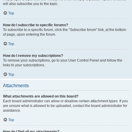
will also subscribe you to the topic.
Top
How do I subscribe to specific forums?
To subscribe to a specific forum, click the “Subscribe forum” link, at the bottom
of page, upon entering the forum.
Top
How do I remove my subscriptions?
To remove your subscriptions, go to your User Control Panel and follow the
links to your subscriptions.
Top
Attachments
What attachments are allowed on this board?
Each board administrator can allow or disallow certain attachment types. If you
are unsure what is allowed to be uploaded, contact the board administrator for
assistance.
Top
How do I find all my attachments?