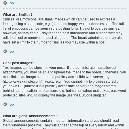
Top
What are Smilies?
Smilies, or Emoticons, are small images which can be used to express a
feeling using a short code, e.g. :) denotes happy, while :( denotes sad. The full
list of emoticons can be seen in the posting form. Try not to overuse smilies,
however, as they can quickly render a post unreadable and a moderator may
edit them out or remove the post altogether. The board administrator may also
have set a limit to the number of smilies you may use within a post.
Top
Can I post images?
Yes, images can be shown in your posts. If the administrator has allowed
attachments, you may be able to upload the image to the board. Otherwise, you
must link to an image stored on a publicly accessible web server, e.g.
http://www.example.com/my-picture.gif. You cannot link to pictures stored on
your own PC (unless it is a publicly accessible server) nor images stored
behind authentication mechanisms, e.g. hotmail or yahoo mailboxes, password
protected sites, etc. To display the image use the BBCode [img] tag.
Top
What are global announcements?
Global announcements contain important information and you should read
them whenever possible. They will appear at the top of every forum and within