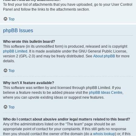
To find your list of attachments that you have uploaded, go to your User Control
Panel and follow the links to the attachments section.
Top
phpBB Issues
Who wrote this bulletin board?
This software (in its unmodified form) is produced, released and is copyright
phpBB Limited
. It is made available under the GNU General Public License,
version 2 (GPL-2.0) and may be freely distributed. See
About phpBB
for more
details.
Top
Why isn’t X feature available?
This software was written by and licensed through phpBB Limited. If you
believe a feature needs to be added please visit the
phpBB Ideas Centre
,
where you can upvote existing ideas or suggest new features.
Top
Who do I contact about abusive and/or legal matters related to this board?
Any of the administrators listed on the “The team” page should be an
appropriate point of contact for your complaints. If this still gets no response
then you should contact the owner of the domain (do a
whois lookup
) or, if this