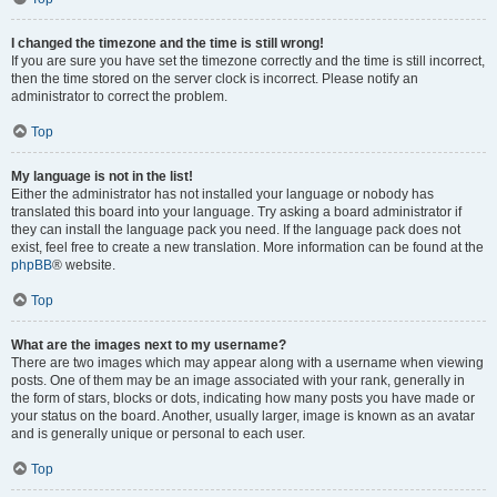
I changed the timezone and the time is still wrong!
If you are sure you have set the timezone correctly and the time is still incorrect,
then the time stored on the server clock is incorrect. Please notify an
administrator to correct the problem.
Top
My language is not in the list!
Either the administrator has not installed your language or nobody has
translated this board into your language. Try asking a board administrator if
they can install the language pack you need. If the language pack does not
exist, feel free to create a new translation. More information can be found at the
phpBB
® website.
Top
What are the images next to my username?
There are two images which may appear along with a username when viewing
posts. One of them may be an image associated with your rank, generally in
the form of stars, blocks or dots, indicating how many posts you have made or
your status on the board. Another, usually larger, image is known as an avatar
and is generally unique or personal to each user.
Top