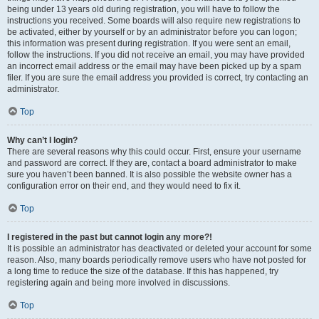
being under 13 years old during registration, you will have to follow the
instructions you received. Some boards will also require new registrations to
be activated, either by yourself or by an administrator before you can logon;
this information was present during registration. If you were sent an email,
follow the instructions. If you did not receive an email, you may have provided
an incorrect email address or the email may have been picked up by a spam
filer. If you are sure the email address you provided is correct, try contacting an
administrator.
Top
Why can’t I login?
There are several reasons why this could occur. First, ensure your username
and password are correct. If they are, contact a board administrator to make
sure you haven’t been banned. It is also possible the website owner has a
configuration error on their end, and they would need to fix it.
Top
I registered in the past but cannot login any more?!
It is possible an administrator has deactivated or deleted your account for some
reason. Also, many boards periodically remove users who have not posted for
a long time to reduce the size of the database. If this has happened, try
registering again and being more involved in discussions.
Top