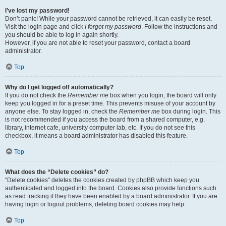
I’ve lost my password!
Don’t panic! While your password cannot be retrieved, it can easily be reset.
Visit the login page and click
I forgot my password
. Follow the instructions and
you should be able to log in again shortly.
However, if you are not able to reset your password, contact a board
administrator.
Top
Why do I get logged off automatically?
If you do not check the
Remember me
box when you login, the board will only
keep you logged in for a preset time. This prevents misuse of your account by
anyone else. To stay logged in, check the
Remember me
box during login. This
is not recommended if you access the board from a shared computer, e.g.
library, internet cafe, university computer lab, etc. If you do not see this
checkbox, it means a board administrator has disabled this feature.
Top
What does the “Delete cookies” do?
“Delete cookies” deletes the cookies created by phpBB which keep you
authenticated and logged into the board. Cookies also provide functions such
as read tracking if they have been enabled by a board administrator. If you are
having login or logout problems, deleting board cookies may help.
Top