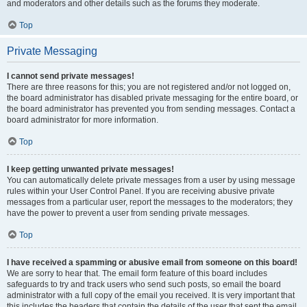
and moderators and other details such as the forums they moderate.
Top
Private Messaging
I cannot send private messages!
There are three reasons for this; you are not registered and/or not logged on,
the board administrator has disabled private messaging for the entire board, or
the board administrator has prevented you from sending messages. Contact a
board administrator for more information.
Top
I keep getting unwanted private messages!
You can automatically delete private messages from a user by using message
rules within your User Control Panel. If you are receiving abusive private
messages from a particular user, report the messages to the moderators; they
have the power to prevent a user from sending private messages.
Top
I have received a spamming or abusive email from someone on this board!
We are sorry to hear that. The email form feature of this board includes
safeguards to try and track users who send such posts, so email the board
administrator with a full copy of the email you received. It is very important that
this includes the headers that contain the details of the user that sent the email.