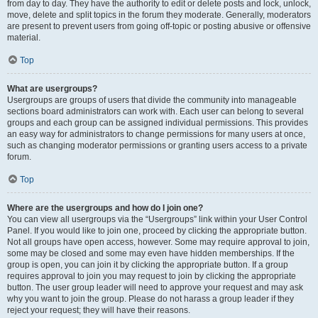
from day to day. They have the authority to edit or delete posts and lock, unlock,
move, delete and split topics in the forum they moderate. Generally, moderators
are present to prevent users from going off-topic or posting abusive or offensive
material.
Top
What are usergroups?
Usergroups are groups of users that divide the community into manageable
sections board administrators can work with. Each user can belong to several
groups and each group can be assigned individual permissions. This provides
an easy way for administrators to change permissions for many users at once,
such as changing moderator permissions or granting users access to a private
forum.
Top
Where are the usergroups and how do I join one?
You can view all usergroups via the “Usergroups” link within your User Control
Panel. If you would like to join one, proceed by clicking the appropriate button.
Not all groups have open access, however. Some may require approval to join,
some may be closed and some may even have hidden memberships. If the
group is open, you can join it by clicking the appropriate button. If a group
requires approval to join you may request to join by clicking the appropriate
button. The user group leader will need to approve your request and may ask
why you want to join the group. Please do not harass a group leader if they
reject your request; they will have their reasons.