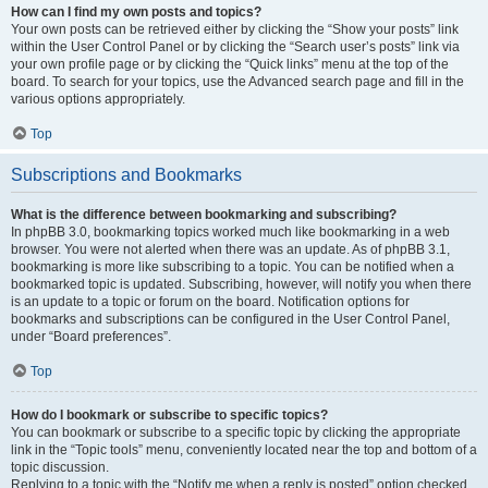
How can I find my own posts and topics?
Your own posts can be retrieved either by clicking the “Show your posts” link
within the User Control Panel or by clicking the “Search user’s posts” link via
your own profile page or by clicking the “Quick links” menu at the top of the
board. To search for your topics, use the Advanced search page and fill in the
various options appropriately.
Top
Subscriptions and Bookmarks
What is the difference between bookmarking and subscribing?
In phpBB 3.0, bookmarking topics worked much like bookmarking in a web
browser. You were not alerted when there was an update. As of phpBB 3.1,
bookmarking is more like subscribing to a topic. You can be notified when a
bookmarked topic is updated. Subscribing, however, will notify you when there
is an update to a topic or forum on the board. Notification options for
bookmarks and subscriptions can be configured in the User Control Panel,
under “Board preferences”.
Top
How do I bookmark or subscribe to specific topics?
You can bookmark or subscribe to a specific topic by clicking the appropriate
link in the “Topic tools” menu, conveniently located near the top and bottom of a
topic discussion.
Replying to a topic with the “Notify me when a reply is posted” option checked