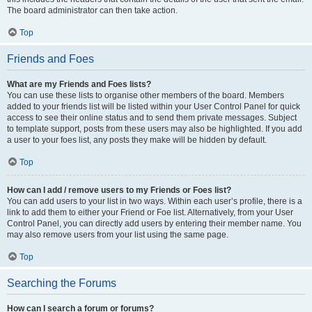
The board administrator can then take action.
Top
Friends and Foes
What are my Friends and Foes lists?
You can use these lists to organise other members of the board. Members
added to your friends list will be listed within your User Control Panel for quick
access to see their online status and to send them private messages. Subject
to template support, posts from these users may also be highlighted. If you add
a user to your foes list, any posts they make will be hidden by default.
Top
How can I add / remove users to my Friends or Foes list?
You can add users to your list in two ways. Within each user’s profile, there is a
link to add them to either your Friend or Foe list. Alternatively, from your User
Control Panel, you can directly add users by entering their member name. You
may also remove users from your list using the same page.
Top
Searching the Forums
How can I search a forum or forums?