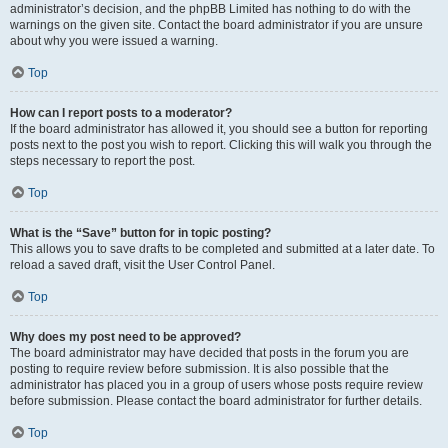
administrator’s decision, and the phpBB Limited has nothing to do with the
warnings on the given site. Contact the board administrator if you are unsure
about why you were issued a warning.
Top
How can I report posts to a moderator?
If the board administrator has allowed it, you should see a button for reporting
posts next to the post you wish to report. Clicking this will walk you through the
steps necessary to report the post.
Top
What is the “Save” button for in topic posting?
This allows you to save drafts to be completed and submitted at a later date. To
reload a saved draft, visit the User Control Panel.
Top
Why does my post need to be approved?
The board administrator may have decided that posts in the forum you are
posting to require review before submission. It is also possible that the
administrator has placed you in a group of users whose posts require review
before submission. Please contact the board administrator for further details.
Top