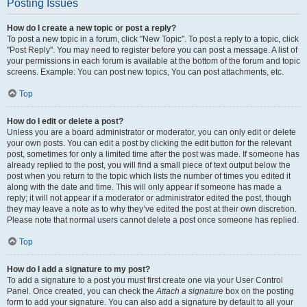
Posting Issues
How do I create a new topic or post a reply?
To post a new topic in a forum, click "New Topic". To post a reply to a topic, click
"Post Reply". You may need to register before you can post a message. A list of
your permissions in each forum is available at the bottom of the forum and topic
screens. Example: You can post new topics, You can post attachments, etc.
Top
How do I edit or delete a post?
Unless you are a board administrator or moderator, you can only edit or delete
your own posts. You can edit a post by clicking the edit button for the relevant
post, sometimes for only a limited time after the post was made. If someone has
already replied to the post, you will find a small piece of text output below the
post when you return to the topic which lists the number of times you edited it
along with the date and time. This will only appear if someone has made a
reply; it will not appear if a moderator or administrator edited the post, though
they may leave a note as to why they’ve edited the post at their own discretion.
Please note that normal users cannot delete a post once someone has replied.
Top
How do I add a signature to my post?
To add a signature to a post you must first create one via your User Control
Panel. Once created, you can check the
Attach a signature
box on the posting
form to add your signature. You can also add a signature by default to all your