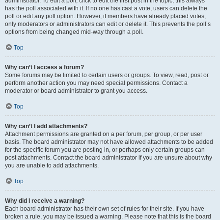
administrator. To edit a poll, click to edit the first post in the topic; this always
has the poll associated with it. If no one has cast a vote, users can delete the
poll or edit any poll option. However, if members have already placed votes,
only moderators or administrators can edit or delete it. This prevents the poll’s
options from being changed mid-way through a poll.
Top
Why can’t I access a forum?
Some forums may be limited to certain users or groups. To view, read, post or
perform another action you may need special permissions. Contact a
moderator or board administrator to grant you access.
Top
Why can’t I add attachments?
Attachment permissions are granted on a per forum, per group, or per user
basis. The board administrator may not have allowed attachments to be added
for the specific forum you are posting in, or perhaps only certain groups can
post attachments. Contact the board administrator if you are unsure about why
you are unable to add attachments.
Top
Why did I receive a warning?
Each board administrator has their own set of rules for their site. If you have
broken a rule, you may be issued a warning. Please note that this is the board