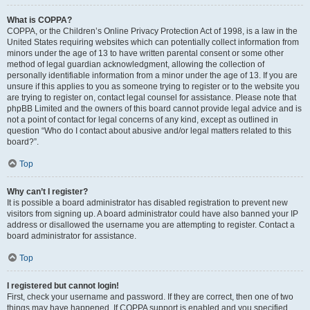
What is COPPA?
COPPA, or the Children’s Online Privacy Protection Act of 1998, is a law in the
United States requiring websites which can potentially collect information from
minors under the age of 13 to have written parental consent or some other
method of legal guardian acknowledgment, allowing the collection of
personally identifiable information from a minor under the age of 13. If you are
unsure if this applies to you as someone trying to register or to the website you
are trying to register on, contact legal counsel for assistance. Please note that
phpBB Limited and the owners of this board cannot provide legal advice and is
not a point of contact for legal concerns of any kind, except as outlined in
question “Who do I contact about abusive and/or legal matters related to this
board?”.
Top
Why can’t I register?
It is possible a board administrator has disabled registration to prevent new
visitors from signing up. A board administrator could have also banned your IP
address or disallowed the username you are attempting to register. Contact a
board administrator for assistance.
Top
I registered but cannot login!
First, check your username and password. If they are correct, then one of two
things may have happened. If COPPA support is enabled and you specified