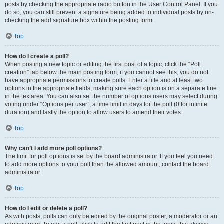
posts by checking the appropriate radio button in the User Control Panel. If you
do so, you can still prevent a signature being added to individual posts by un-
checking the add signature box within the posting form.
Top
How do I create a poll?
When posting a new topic or editing the first post of a topic, click the “Poll
creation” tab below the main posting form; if you cannot see this, you do not
have appropriate permissions to create polls. Enter a title and at least two
options in the appropriate fields, making sure each option is on a separate line
in the textarea. You can also set the number of options users may select during
voting under “Options per user”, a time limit in days for the poll (0 for infinite
duration) and lastly the option to allow users to amend their votes.
Top
Why can’t I add more poll options?
The limit for poll options is set by the board administrator. If you feel you need
to add more options to your poll than the allowed amount, contact the board
administrator.
Top
How do I edit or delete a poll?
As with posts, polls can only be edited by the original poster, a moderator or an