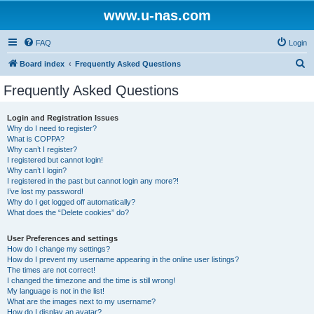
www.u-nas.com
FAQ
Login
S
Board index
Frequently Asked Questions
e
Frequently Asked Questions
a
r
Login and Registration Issues
Why do I need to register?
c
What is COPPA?
h
Why can’t I register?
I registered but cannot login!
Why can’t I login?
I registered in the past but cannot login any more?!
I’ve lost my password!
Why do I get logged off automatically?
What does the “Delete cookies” do?
User Preferences and settings
How do I change my settings?
How do I prevent my username appearing in the online user listings?
The times are not correct!
I changed the timezone and the time is still wrong!
My language is not in the list!
What are the images next to my username?
How do I display an avatar?