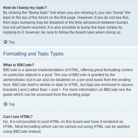
How do I bump my topic?
By clicking the “Bump topic” link when you are viewing it, you can “bump” the
topic to the top of the forum on the first page. However, if you do not see this,
then topic bumping may be disabled or the time allowance between bumps
has not yet been reached. It is also possible to bump the topic simply by
replying to it, however, be sure to follow the board rules when doing so.
Top
Formatting and Topic Types
What is BBCode?
BBCode is a special implementation of HTML, offering great formatting control
on particular objects in a post. The use of BBCode is granted by the
administrator, but it can also be disabled on a per post basis from the posting
form. BBCode itself is similar in style to HTML, but tags are enclosed in square
brackets [ and ] rather than < and >. For more information on BBCode see the
guide which can be accessed from the posting page.
Top
Can I use HTML?
No. It is not possible to post HTML on this board and have it rendered as
HTML. Most formatting which can be carried out using HTML can be applied
using BBCode instead.