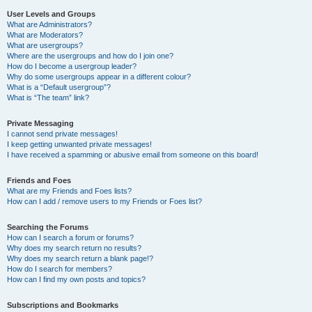
User Levels and Groups
What are Administrators?
What are Moderators?
What are usergroups?
Where are the usergroups and how do I join one?
How do I become a usergroup leader?
Why do some usergroups appear in a different colour?
What is a “Default usergroup”?
What is “The team” link?
Private Messaging
I cannot send private messages!
I keep getting unwanted private messages!
I have received a spamming or abusive email from someone on this board!
Friends and Foes
What are my Friends and Foes lists?
How can I add / remove users to my Friends or Foes list?
Searching the Forums
How can I search a forum or forums?
Why does my search return no results?
Why does my search return a blank page!?
How do I search for members?
How can I find my own posts and topics?
Subscriptions and Bookmarks