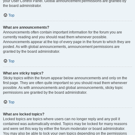
your User Control Panel. Global announcement permissions are granted by
the board administrator.
Top
What are announcements?
Announcements often contain important information for the forum you are
currently reading and you should read them whenever possible.
Announcements appear at the top of every page in the forum to which they are
posted. As with global announcements, announcement permissions are
granted by the board administrator.
Top
What are sticky topics?
Sticky topics within the forum appear below announcements and only on the
first page. They are often quite important so you should read them whenever
possible. As with announcements and global announcements, sticky topic
permissions are granted by the board administrator.
Top
What are locked topics?
Locked topics are topics where users can no longer reply and any poll it
contained was automatically ended. Topics may be locked for many reasons
and were set this way by either the forum moderator or board administrator.
You may also be able to lock your own topics depending on the permissions