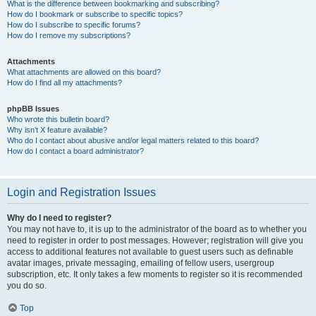
What is the difference between bookmarking and subscribing?
How do I bookmark or subscribe to specific topics?
How do I subscribe to specific forums?
How do I remove my subscriptions?
Attachments
What attachments are allowed on this board?
How do I find all my attachments?
phpBB Issues
Who wrote this bulletin board?
Why isn’t X feature available?
Who do I contact about abusive and/or legal matters related to this board?
How do I contact a board administrator?
Login and Registration Issues
Why do I need to register?
You may not have to, it is up to the administrator of the board as to whether you
need to register in order to post messages. However; registration will give you
access to additional features not available to guest users such as definable
avatar images, private messaging, emailing of fellow users, usergroup
subscription, etc. It only takes a few moments to register so it is recommended
you do so.
Top