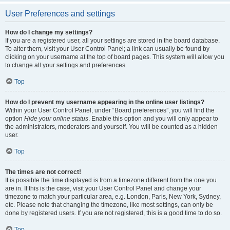
User Preferences and settings
How do I change my settings?
If you are a registered user, all your settings are stored in the board database.
To alter them, visit your User Control Panel; a link can usually be found by
clicking on your username at the top of board pages. This system will allow you
to change all your settings and preferences.
Top
How do I prevent my username appearing in the online user listings?
Within your User Control Panel, under “Board preferences”, you will find the
option
Hide your online status
. Enable this option and you will only appear to
the administrators, moderators and yourself. You will be counted as a hidden
user.
Top
The times are not correct!
It is possible the time displayed is from a timezone different from the one you
are in. If this is the case, visit your User Control Panel and change your
timezone to match your particular area, e.g. London, Paris, New York, Sydney,
etc. Please note that changing the timezone, like most settings, can only be
done by registered users. If you are not registered, this is a good time to do so.
Top