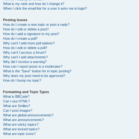
What is my rank and how do I change it?
When I click the email link for a user it asks me to login?
Posting Issues
How do I create a new topic or post a reply?
How do I edit or delete a post?
How do I add a signature to my post?
How do I create a poll?
Why can’t I add more poll options?
How do I edit or delete a poll?
Why can’t I access a forum?
Why can’t I add attachments?
Why did I receive a warning?
How can I report posts to a moderator?
What is the “Save” button for in topic posting?
Why does my post need to be approved?
How do I bump my topic?
Formatting and Topic Types
What is BBCode?
Can I use HTML?
What are Smilies?
Can I post images?
What are global announcements?
What are announcements?
What are sticky topics?
What are locked topics?
What are topic icons?