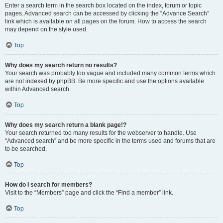
Enter a search term in the search box located on the index, forum or topic
pages. Advanced search can be accessed by clicking the “Advance Search”
link which is available on all pages on the forum. How to access the search
may depend on the style used.
Top
Why does my search return no results?
Your search was probably too vague and included many common terms which
are not indexed by phpBB. Be more specific and use the options available
within Advanced search.
Top
Why does my search return a blank page!?
Your search returned too many results for the webserver to handle. Use
“Advanced search” and be more specific in the terms used and forums that are
to be searched.
Top
How do I search for members?
Visit to the “Members” page and click the “Find a member” link.
Top