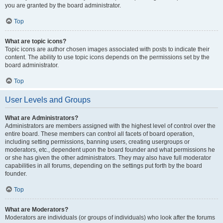
you are granted by the board administrator.
Top
What are topic icons?
Topic icons are author chosen images associated with posts to indicate their
content. The ability to use topic icons depends on the permissions set by the
board administrator.
Top
User Levels and Groups
What are Administrators?
Administrators are members assigned with the highest level of control over the
entire board. These members can control all facets of board operation,
including setting permissions, banning users, creating usergroups or
moderators, etc., dependent upon the board founder and what permissions he
or she has given the other administrators. They may also have full moderator
capabilities in all forums, depending on the settings put forth by the board
founder.
Top
What are Moderators?
Moderators are individuals (or groups of individuals) who look after the forums