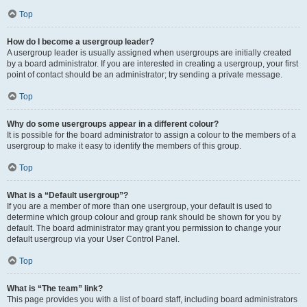
Top
How do I become a usergroup leader?
A usergroup leader is usually assigned when usergroups are initially created
by a board administrator. If you are interested in creating a usergroup, your first
point of contact should be an administrator; try sending a private message.
Top
Why do some usergroups appear in a different colour?
It is possible for the board administrator to assign a colour to the members of a
usergroup to make it easy to identify the members of this group.
Top
What is a “Default usergroup”?
If you are a member of more than one usergroup, your default is used to
determine which group colour and group rank should be shown for you by
default. The board administrator may grant you permission to change your
default usergroup via your User Control Panel.
Top
What is “The team” link?
This page provides you with a list of board staff, including board administrators