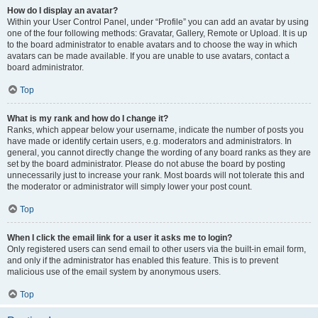
How do I display an avatar?
Within your User Control Panel, under “Profile” you can add an avatar by using
one of the four following methods: Gravatar, Gallery, Remote or Upload. It is up
to the board administrator to enable avatars and to choose the way in which
avatars can be made available. If you are unable to use avatars, contact a
board administrator.
Top
What is my rank and how do I change it?
Ranks, which appear below your username, indicate the number of posts you
have made or identify certain users, e.g. moderators and administrators. In
general, you cannot directly change the wording of any board ranks as they are
set by the board administrator. Please do not abuse the board by posting
unnecessarily just to increase your rank. Most boards will not tolerate this and
the moderator or administrator will simply lower your post count.
Top
When I click the email link for a user it asks me to login?
Only registered users can send email to other users via the built-in email form,
and only if the administrator has enabled this feature. This is to prevent
malicious use of the email system by anonymous users.
Top