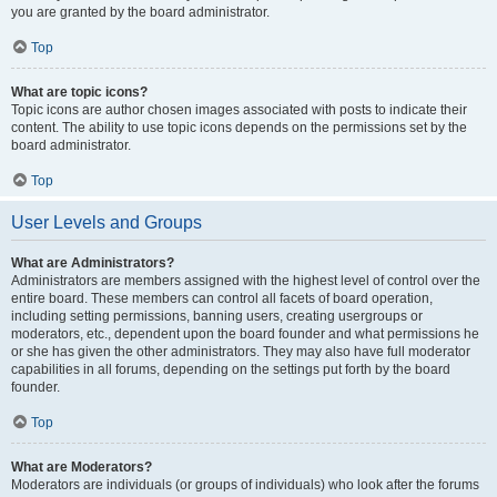
you are granted by the board administrator.
Top
What are topic icons?
Topic icons are author chosen images associated with posts to indicate their
content. The ability to use topic icons depends on the permissions set by the
board administrator.
Top
User Levels and Groups
What are Administrators?
Administrators are members assigned with the highest level of control over the
entire board. These members can control all facets of board operation,
including setting permissions, banning users, creating usergroups or
moderators, etc., dependent upon the board founder and what permissions he
or she has given the other administrators. They may also have full moderator
capabilities in all forums, depending on the settings put forth by the board
founder.
Top
What are Moderators?
Moderators are individuals (or groups of individuals) who look after the forums