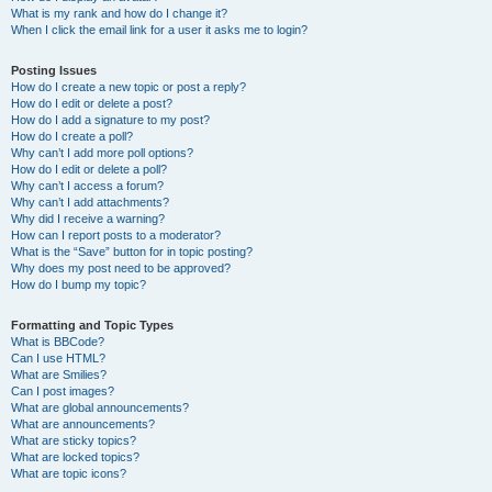
What is my rank and how do I change it?
When I click the email link for a user it asks me to login?
Posting Issues
How do I create a new topic or post a reply?
How do I edit or delete a post?
How do I add a signature to my post?
How do I create a poll?
Why can’t I add more poll options?
How do I edit or delete a poll?
Why can’t I access a forum?
Why can’t I add attachments?
Why did I receive a warning?
How can I report posts to a moderator?
What is the “Save” button for in topic posting?
Why does my post need to be approved?
How do I bump my topic?
Formatting and Topic Types
What is BBCode?
Can I use HTML?
What are Smilies?
Can I post images?
What are global announcements?
What are announcements?
What are sticky topics?
What are locked topics?
What are topic icons?