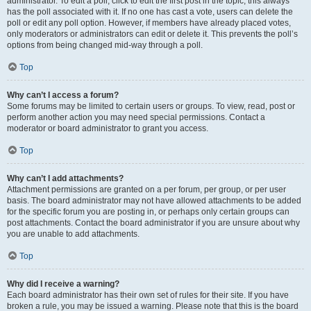
administrator. To edit a poll, click to edit the first post in the topic; this always
has the poll associated with it. If no one has cast a vote, users can delete the
poll or edit any poll option. However, if members have already placed votes,
only moderators or administrators can edit or delete it. This prevents the poll’s
options from being changed mid-way through a poll.
Top
Why can’t I access a forum?
Some forums may be limited to certain users or groups. To view, read, post or
perform another action you may need special permissions. Contact a
moderator or board administrator to grant you access.
Top
Why can’t I add attachments?
Attachment permissions are granted on a per forum, per group, or per user
basis. The board administrator may not have allowed attachments to be added
for the specific forum you are posting in, or perhaps only certain groups can
post attachments. Contact the board administrator if you are unsure about why
you are unable to add attachments.
Top
Why did I receive a warning?
Each board administrator has their own set of rules for their site. If you have
broken a rule, you may be issued a warning. Please note that this is the board