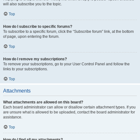
will also subscribe you to the topic.
Top
How do I subscribe to specific forums?
To subscribe to a specific forum, click the “Subscribe forum” link, at the bottom
of page, upon entering the forum.
Top
How do I remove my subscriptions?
To remove your subscriptions, go to your User Control Panel and follow the
links to your subscriptions.
Top
Attachments
What attachments are allowed on this board?
Each board administrator can allow or disallow certain attachment types. If you
are unsure what is allowed to be uploaded, contact the board administrator for
assistance.
Top
How do I find all my attachments?