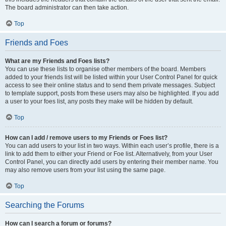
The board administrator can then take action.
Top
Friends and Foes
What are my Friends and Foes lists?
You can use these lists to organise other members of the board. Members
added to your friends list will be listed within your User Control Panel for quick
access to see their online status and to send them private messages. Subject
to template support, posts from these users may also be highlighted. If you add
a user to your foes list, any posts they make will be hidden by default.
Top
How can I add / remove users to my Friends or Foes list?
You can add users to your list in two ways. Within each user’s profile, there is a
link to add them to either your Friend or Foe list. Alternatively, from your User
Control Panel, you can directly add users by entering their member name. You
may also remove users from your list using the same page.
Top
Searching the Forums
How can I search a forum or forums?