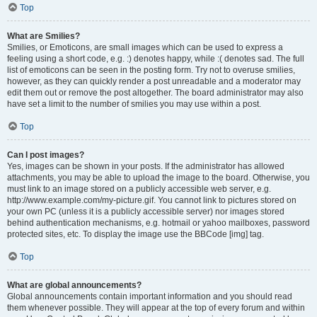
Top
What are Smilies?
Smilies, or Emoticons, are small images which can be used to express a
feeling using a short code, e.g. :) denotes happy, while :( denotes sad. The full
list of emoticons can be seen in the posting form. Try not to overuse smilies,
however, as they can quickly render a post unreadable and a moderator may
edit them out or remove the post altogether. The board administrator may also
have set a limit to the number of smilies you may use within a post.
Top
Can I post images?
Yes, images can be shown in your posts. If the administrator has allowed
attachments, you may be able to upload the image to the board. Otherwise, you
must link to an image stored on a publicly accessible web server, e.g.
http://www.example.com/my-picture.gif. You cannot link to pictures stored on
your own PC (unless it is a publicly accessible server) nor images stored
behind authentication mechanisms, e.g. hotmail or yahoo mailboxes, password
protected sites, etc. To display the image use the BBCode [img] tag.
Top
What are global announcements?
Global announcements contain important information and you should read
them whenever possible. They will appear at the top of every forum and within