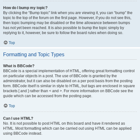
How do I bump my topic?
By clicking the “Bump topic” link when you are viewing it, you can “bump” the
topic to the top of the forum on the first page. However, if you do not see this,
then topic bumping may be disabled or the time allowance between bumps
has not yet been reached. It is also possible to bump the topic simply by
replying to it, however, be sure to follow the board rules when doing so.
Top
Formatting and Topic Types
What is BBCode?
BBCode is a special implementation of HTML, offering great formatting control
on particular objects in a post. The use of BBCode is granted by the
administrator, but it can also be disabled on a per post basis from the posting
form. BBCode itself is similar in style to HTML, but tags are enclosed in square
brackets [ and ] rather than < and >. For more information on BBCode see the
guide which can be accessed from the posting page.
Top
Can I use HTML?
No. It is not possible to post HTML on this board and have it rendered as
HTML. Most formatting which can be carried out using HTML can be applied
using BBCode instead.