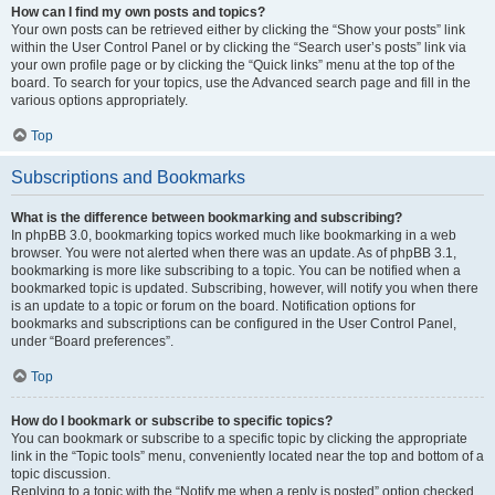
How can I find my own posts and topics?
Your own posts can be retrieved either by clicking the “Show your posts” link
within the User Control Panel or by clicking the “Search user’s posts” link via
your own profile page or by clicking the “Quick links” menu at the top of the
board. To search for your topics, use the Advanced search page and fill in the
various options appropriately.
Top
Subscriptions and Bookmarks
What is the difference between bookmarking and subscribing?
In phpBB 3.0, bookmarking topics worked much like bookmarking in a web
browser. You were not alerted when there was an update. As of phpBB 3.1,
bookmarking is more like subscribing to a topic. You can be notified when a
bookmarked topic is updated. Subscribing, however, will notify you when there
is an update to a topic or forum on the board. Notification options for
bookmarks and subscriptions can be configured in the User Control Panel,
under “Board preferences”.
Top
How do I bookmark or subscribe to specific topics?
You can bookmark or subscribe to a specific topic by clicking the appropriate
link in the “Topic tools” menu, conveniently located near the top and bottom of a
topic discussion.
Replying to a topic with the “Notify me when a reply is posted” option checked