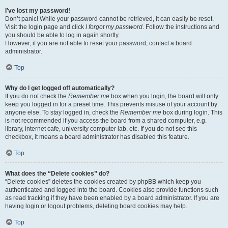
I’ve lost my password!
Don’t panic! While your password cannot be retrieved, it can easily be reset.
Visit the login page and click
I forgot my password
. Follow the instructions and
you should be able to log in again shortly.
However, if you are not able to reset your password, contact a board
administrator.
Top
Why do I get logged off automatically?
If you do not check the
Remember me
box when you login, the board will only
keep you logged in for a preset time. This prevents misuse of your account by
anyone else. To stay logged in, check the
Remember me
box during login. This
is not recommended if you access the board from a shared computer, e.g.
library, internet cafe, university computer lab, etc. If you do not see this
checkbox, it means a board administrator has disabled this feature.
Top
What does the “Delete cookies” do?
“Delete cookies” deletes the cookies created by phpBB which keep you
authenticated and logged into the board. Cookies also provide functions such
as read tracking if they have been enabled by a board administrator. If you are
having login or logout problems, deleting board cookies may help.
Top