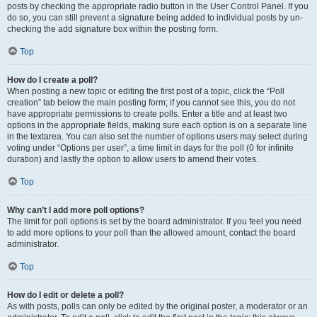
posts by checking the appropriate radio button in the User Control Panel. If you
do so, you can still prevent a signature being added to individual posts by un-
checking the add signature box within the posting form.
Top
How do I create a poll?
When posting a new topic or editing the first post of a topic, click the “Poll
creation” tab below the main posting form; if you cannot see this, you do not
have appropriate permissions to create polls. Enter a title and at least two
options in the appropriate fields, making sure each option is on a separate line
in the textarea. You can also set the number of options users may select during
voting under “Options per user”, a time limit in days for the poll (0 for infinite
duration) and lastly the option to allow users to amend their votes.
Top
Why can’t I add more poll options?
The limit for poll options is set by the board administrator. If you feel you need
to add more options to your poll than the allowed amount, contact the board
administrator.
Top
How do I edit or delete a poll?
As with posts, polls can only be edited by the original poster, a moderator or an