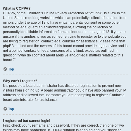
What is COPPA?
COPPA, or the Children’s Online Privacy Protection Act of 1998, is a law in the
United States requiring websites which can potentially collect information from
minors under the age of 13 to have written parental consent or some other
method of legal guardian acknowledgment, allowing the collection of
personally identifiable information from a minor under the age of 13. If you are
unsure if this applies to you as someone trying to register or to the website you
are trying to register on, contact legal counsel for assistance. Please note that
phpBB Limited and the owners of this board cannot provide legal advice and is
not a point of contact for legal concerns of any kind, except as outlined in
question “Who do I contact about abusive and/or legal matters related to this
board?”.
Top
Why can’t I register?
It is possible a board administrator has disabled registration to prevent new
visitors from signing up. A board administrator could have also banned your IP
address or disallowed the username you are attempting to register. Contact a
board administrator for assistance.
Top
I registered but cannot login!
First, check your username and password. If they are correct, then one of two
things may have happened. If COPPA support is enabled and you specified