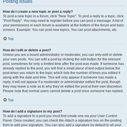
Posting Issues
How do I create a new topic or post a reply?
To post a new topic in a forum, click "New Topic". To post a reply to a topic, click
"Post Reply". You may need to register before you can post a message. A list of
your permissions in each forum is available at the bottom of the forum and topic
screens. Example: You can post new topics, You can post attachments, etc.
Top
How do I edit or delete a post?
Unless you are a board administrator or moderator, you can only edit or delete
your own posts. You can edit a post by clicking the edit button for the relevant
post, sometimes for only a limited time after the post was made. If someone has
already replied to the post, you will find a small piece of text output below the
post when you return to the topic which lists the number of times you edited it
along with the date and time. This will only appear if someone has made a
reply; it will not appear if a moderator or administrator edited the post, though
they may leave a note as to why they’ve edited the post at their own discretion.
Please note that normal users cannot delete a post once someone has replied.
Top
How do I add a signature to my post?
To add a signature to a post you must first create one via your User Control
Panel. Once created, you can check the
Attach a signature
box on the posting
form to add your signature. You can also add a signature by default to all your