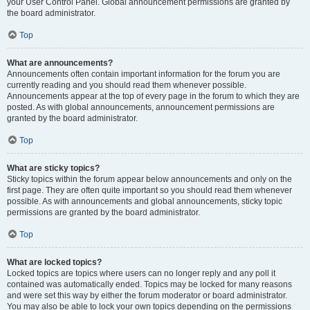
your User Control Panel. Global announcement permissions are granted by
the board administrator.
Top
What are announcements?
Announcements often contain important information for the forum you are
currently reading and you should read them whenever possible.
Announcements appear at the top of every page in the forum to which they are
posted. As with global announcements, announcement permissions are
granted by the board administrator.
Top
What are sticky topics?
Sticky topics within the forum appear below announcements and only on the
first page. They are often quite important so you should read them whenever
possible. As with announcements and global announcements, sticky topic
permissions are granted by the board administrator.
Top
What are locked topics?
Locked topics are topics where users can no longer reply and any poll it
contained was automatically ended. Topics may be locked for many reasons
and were set this way by either the forum moderator or board administrator.
You may also be able to lock your own topics depending on the permissions