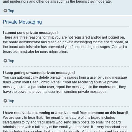
and moderators and other details such as the forums they moderate.
Top
Private Messaging
I cannot send private messages!
There are three reasons for this; you are not registered and/or not logged on,
the board administrator has disabled private messaging for the entire board, or
the board administrator has prevented you from sending messages. Contact a
board administrator for more information.
Top
I keep getting unwanted private messages!
You can automatically delete private messages from a user by using message
rules within your User Control Panel. If you are receiving abusive private
messages from a particular user, report the messages to the moderators; they
have the power to prevent a user from sending private messages.
Top
I have received a spamming or abusive email from someone on this board!
We are sorry to hear that. The email form feature of this board includes
safeguards to try and track users who send such posts, so email the board
administrator with a full copy of the email you received. It is very important that
this includes the headers that contain the details of the user that sent the email.