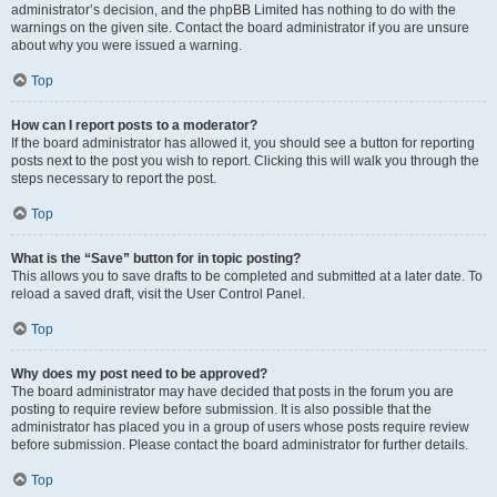
administrator’s decision, and the phpBB Limited has nothing to do with the
warnings on the given site. Contact the board administrator if you are unsure
about why you were issued a warning.
Top
How can I report posts to a moderator?
If the board administrator has allowed it, you should see a button for reporting
posts next to the post you wish to report. Clicking this will walk you through the
steps necessary to report the post.
Top
What is the “Save” button for in topic posting?
This allows you to save drafts to be completed and submitted at a later date. To
reload a saved draft, visit the User Control Panel.
Top
Why does my post need to be approved?
The board administrator may have decided that posts in the forum you are
posting to require review before submission. It is also possible that the
administrator has placed you in a group of users whose posts require review
before submission. Please contact the board administrator for further details.
Top