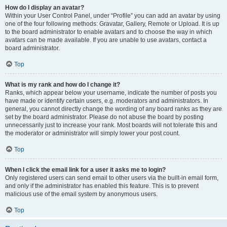
How do I display an avatar?
Within your User Control Panel, under “Profile” you can add an avatar by using
one of the four following methods: Gravatar, Gallery, Remote or Upload. It is up
to the board administrator to enable avatars and to choose the way in which
avatars can be made available. If you are unable to use avatars, contact a
board administrator.
Top
What is my rank and how do I change it?
Ranks, which appear below your username, indicate the number of posts you
have made or identify certain users, e.g. moderators and administrators. In
general, you cannot directly change the wording of any board ranks as they are
set by the board administrator. Please do not abuse the board by posting
unnecessarily just to increase your rank. Most boards will not tolerate this and
the moderator or administrator will simply lower your post count.
Top
When I click the email link for a user it asks me to login?
Only registered users can send email to other users via the built-in email form,
and only if the administrator has enabled this feature. This is to prevent
malicious use of the email system by anonymous users.
Top