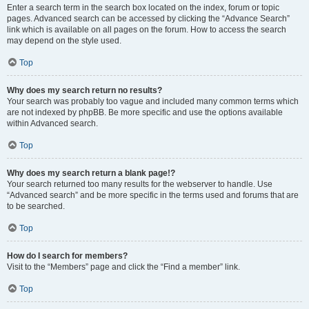
Enter a search term in the search box located on the index, forum or topic
pages. Advanced search can be accessed by clicking the “Advance Search”
link which is available on all pages on the forum. How to access the search
may depend on the style used.
Top
Why does my search return no results?
Your search was probably too vague and included many common terms which
are not indexed by phpBB. Be more specific and use the options available
within Advanced search.
Top
Why does my search return a blank page!?
Your search returned too many results for the webserver to handle. Use
“Advanced search” and be more specific in the terms used and forums that are
to be searched.
Top
How do I search for members?
Visit to the “Members” page and click the “Find a member” link.
Top