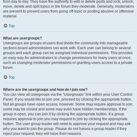
from day to day. They have the authority to edit or delete posts and lock, unlock,
move, delete and split topics in the forum they moderate. Generally, moderators
are present to prevent users from going off-topic or posting abusive or offensive
material.
Top
What are usergroups?
Usergroups are groups of users that divide the community into manageable
sections board administrators can work with. Each user can belong to several
groups and each group can be assigned individual permissions. This provides
an easy way for administrators to change permissions for many users at once,
such as changing moderator permissions or granting users access to a private
forum.
Top
Where are the usergroups and how do I join one?
You can view all usergroups via the “Usergroups” link within your User Control
Panel. If you would like to join one, proceed by clicking the appropriate button.
Not all groups have open access, however. Some may require approval to join,
some may be closed and some may even have hidden memberships. If the
group is open, you can join it by clicking the appropriate button. If a group
requires approval to join you may request to join by clicking the appropriate
button. The user group leader will need to approve your request and may ask
why you want to join the group. Please do not harass a group leader if they
reject your request; they will have their reasons.