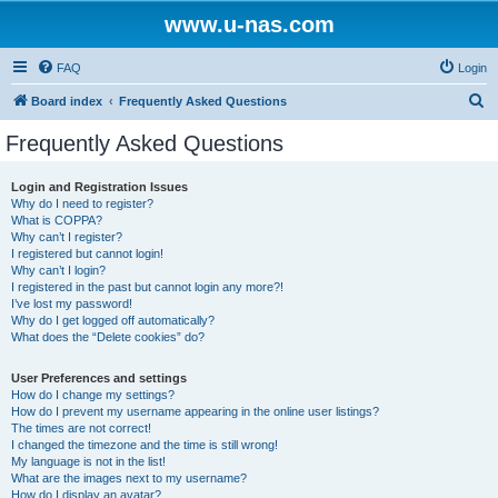
www.u-nas.com
FAQ
Login
S
Board index
Frequently Asked Questions
e
Frequently Asked Questions
a
r
Login and Registration Issues
Why do I need to register?
c
What is COPPA?
h
Why can’t I register?
I registered but cannot login!
Why can’t I login?
I registered in the past but cannot login any more?!
I’ve lost my password!
Why do I get logged off automatically?
What does the “Delete cookies” do?
User Preferences and settings
How do I change my settings?
How do I prevent my username appearing in the online user listings?
The times are not correct!
I changed the timezone and the time is still wrong!
My language is not in the list!
What are the images next to my username?
How do I display an avatar?