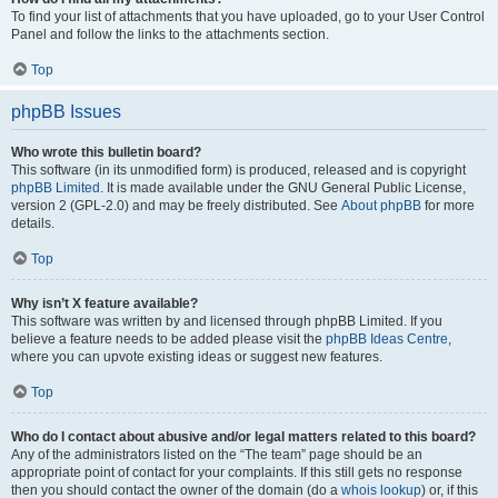
To find your list of attachments that you have uploaded, go to your User Control
Panel and follow the links to the attachments section.
Top
phpBB Issues
Who wrote this bulletin board?
This software (in its unmodified form) is produced, released and is copyright
phpBB Limited
. It is made available under the GNU General Public License,
version 2 (GPL-2.0) and may be freely distributed. See
About phpBB
for more
details.
Top
Why isn’t X feature available?
This software was written by and licensed through phpBB Limited. If you
believe a feature needs to be added please visit the
phpBB Ideas Centre
,
where you can upvote existing ideas or suggest new features.
Top
Who do I contact about abusive and/or legal matters related to this board?
Any of the administrators listed on the “The team” page should be an
appropriate point of contact for your complaints. If this still gets no response
then you should contact the owner of the domain (do a
whois lookup
) or, if this