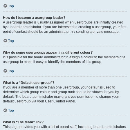
Top
How do I become a usergroup leader?
A usergroup leader is usually assigned when usergroups are initially created
by a board administrator. If you are interested in creating a usergroup, your first
point of contact should be an administrator; try sending a private message.
Top
Why do some usergroups appear in a different colour?
It is possible for the board administrator to assign a colour to the members of a
usergroup to make it easy to identify the members of this group.
Top
What is a “Default usergroup”?
If you are a member of more than one usergroup, your default is used to
determine which group colour and group rank should be shown for you by
default. The board administrator may grant you permission to change your
default usergroup via your User Control Panel.
Top
What is “The team” link?
This page provides you with a list of board staff, including board administrators