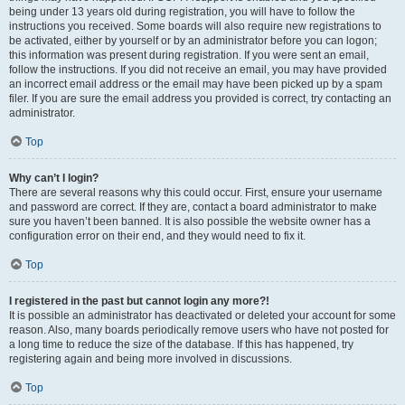
being under 13 years old during registration, you will have to follow the
instructions you received. Some boards will also require new registrations to
be activated, either by yourself or by an administrator before you can logon;
this information was present during registration. If you were sent an email,
follow the instructions. If you did not receive an email, you may have provided
an incorrect email address or the email may have been picked up by a spam
filer. If you are sure the email address you provided is correct, try contacting an
administrator.
Top
Why can’t I login?
There are several reasons why this could occur. First, ensure your username
and password are correct. If they are, contact a board administrator to make
sure you haven’t been banned. It is also possible the website owner has a
configuration error on their end, and they would need to fix it.
Top
I registered in the past but cannot login any more?!
It is possible an administrator has deactivated or deleted your account for some
reason. Also, many boards periodically remove users who have not posted for
a long time to reduce the size of the database. If this has happened, try
registering again and being more involved in discussions.
Top