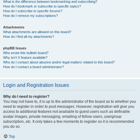
What is the difference between bookmarking and subscribing?
How do I bookmark or subscribe to specific topics?
How do I subscribe to specific forums?
How do I remove my subscriptions?
Attachments
What attachments are allowed on this board?
How do I find all my attachments?
phpBB Issues
Who wrote this bulletin board?
Why isn’t X feature available?
Who do I contact about abusive and/or legal matters related to this board?
How do I contact a board administrator?
Login and Registration Issues
Why do I need to register?
You may not have to, it is up to the administrator of the board as to whether you
need to register in order to post messages. However; registration will give you
access to additional features not available to guest users such as definable
avatar images, private messaging, emailing of fellow users, usergroup
subscription, etc. It only takes a few moments to register so it is recommended
you do so.
Top