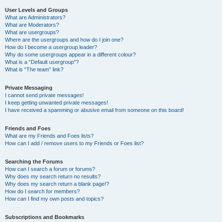
User Levels and Groups
What are Administrators?
What are Moderators?
What are usergroups?
Where are the usergroups and how do I join one?
How do I become a usergroup leader?
Why do some usergroups appear in a different colour?
What is a “Default usergroup”?
What is “The team” link?
Private Messaging
I cannot send private messages!
I keep getting unwanted private messages!
I have received a spamming or abusive email from someone on this board!
Friends and Foes
What are my Friends and Foes lists?
How can I add / remove users to my Friends or Foes list?
Searching the Forums
How can I search a forum or forums?
Why does my search return no results?
Why does my search return a blank page!?
How do I search for members?
How can I find my own posts and topics?
Subscriptions and Bookmarks