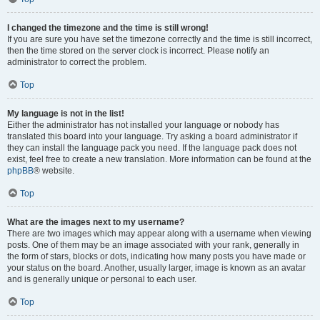
I changed the timezone and the time is still wrong!
If you are sure you have set the timezone correctly and the time is still incorrect,
then the time stored on the server clock is incorrect. Please notify an
administrator to correct the problem.
Top
My language is not in the list!
Either the administrator has not installed your language or nobody has
translated this board into your language. Try asking a board administrator if
they can install the language pack you need. If the language pack does not
exist, feel free to create a new translation. More information can be found at the
phpBB
® website.
Top
What are the images next to my username?
There are two images which may appear along with a username when viewing
posts. One of them may be an image associated with your rank, generally in
the form of stars, blocks or dots, indicating how many posts you have made or
your status on the board. Another, usually larger, image is known as an avatar
and is generally unique or personal to each user.
Top