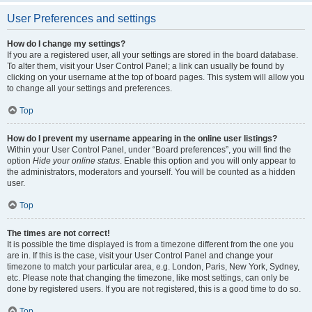
User Preferences and settings
How do I change my settings?
If you are a registered user, all your settings are stored in the board database.
To alter them, visit your User Control Panel; a link can usually be found by
clicking on your username at the top of board pages. This system will allow you
to change all your settings and preferences.
Top
How do I prevent my username appearing in the online user listings?
Within your User Control Panel, under “Board preferences”, you will find the
option
Hide your online status
. Enable this option and you will only appear to
the administrators, moderators and yourself. You will be counted as a hidden
user.
Top
The times are not correct!
It is possible the time displayed is from a timezone different from the one you
are in. If this is the case, visit your User Control Panel and change your
timezone to match your particular area, e.g. London, Paris, New York, Sydney,
etc. Please note that changing the timezone, like most settings, can only be
done by registered users. If you are not registered, this is a good time to do so.
Top