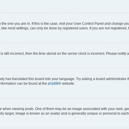
om the one you are in. If this is the case, visit your User Control Panel and change y
ike most settings, can only be done by registered users. If you are not registered, t
s still incorrect, then the time stored on the server clock is incorrect. Please notify 
ody has translated this board into your language. Try asking a board administrator i
 information can be found at the
phpBB
® website.
hen viewing posts. One of them may be an image associated with your rank, genera
ly larger, image is known as an avatar and is generally unique or personal to each