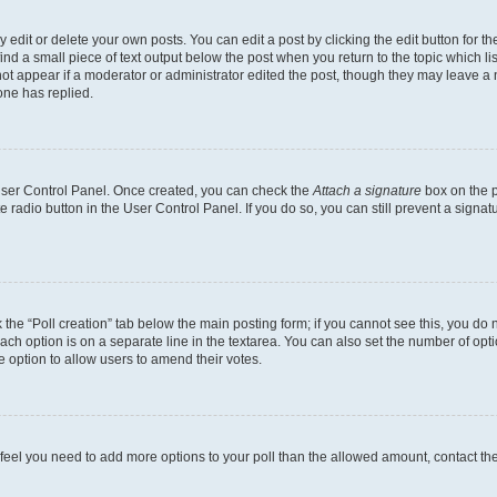
dit or delete your own posts. You can edit a post by clicking the edit button for the
ind a small piece of text output below the post when you return to the topic which li
not appear if a moderator or administrator edited the post, though they may leave a n
ne has replied.
 User Control Panel. Once created, you can check the
Attach a signature
box on the p
te radio button in the User Control Panel. If you do so, you can still prevent a sign
ck the “Poll creation” tab below the main posting form; if you cannot see this, you do 
each option is on a separate line in the textarea. You can also set the number of op
 the option to allow users to amend their votes.
you feel you need to add more options to your poll than the allowed amount, contact th