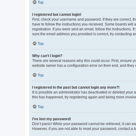
Top
I registered but cannot login!
First, check your username and password. If they are correct, 
have to follow the instructions you received. Some boards will a
registration. If you were sent an email, follow the instructions
sure the email address you provided is correct, try contacting a
Top
Why can’t I login?
There are several reasons why this could occur. First, ensure y
website owner has a configuration error on their end, and they w
Top
I registered in the past but cannot login any more?!
It is possible an administrator has deactivated or deleted your
this has happened, try registering again and being more involv
Top
I’ve lost my password!
Don’t panic! While your password cannot be retrieved, it can eas
However, if you are not able to reset your password, contact a b