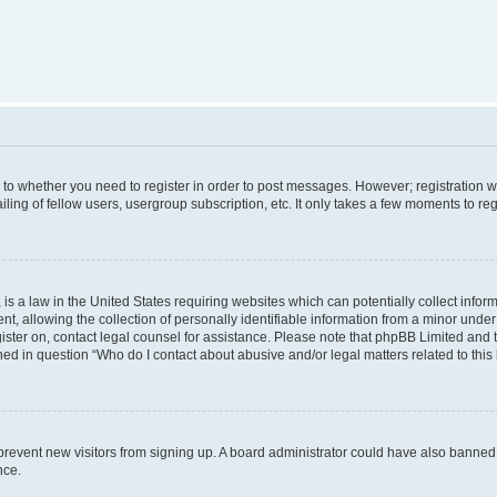
s to whether you need to register in order to post messages. However; registration wi
ing of fellow users, usergroup subscription, etc. It only takes a few moments to re
is a law in the United States requiring websites which can potentially collect infor
allowing the collection of personally identifiable information from a minor under th
egister on, contact legal counsel for assistance. Please note that phpBB Limited and
ined in question “Who do I contact about abusive and/or legal matters related to this
to prevent new visitors from signing up. A board administrator could have also bann
nce.