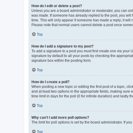
How do I edit or delete a post?
Unless you are a board administrator or moderator, you can only e
was made. If someone has already replied to the post, you will f
time. This will only appear if someone has made a reply; it will 
Please note that normal users cannot delete a post once someo
Top
How do I add a signature to my post?
To add a signature to a post you must first create one via your
signature by default to all your posts by checking the appropria
signature box within the posting form.
Top
How do I create a poll?
When posting a new topic or editing the first post of a topic, cli
and at least two options in the appropriate fields, making sure 
time limit in days for the poll (0 for infinite duration) and lastly
Top
Why can’t I add more poll options?
The limit for poll options is set by the board administrator. If 
Top