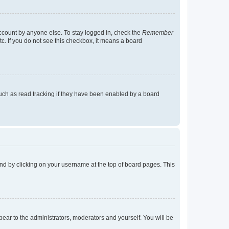
account by anyone else. To stay logged in, check the
Remember
tc. If you do not see this checkbox, it means a board
uch as read tracking if they have been enabled by a board
found by clicking on your username at the top of board pages. This
ppear to the administrators, moderators and yourself. You will be