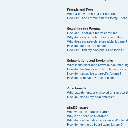
Friends and Foes
What are my Friends and Foes lists?
How can I add / remove users to my Friends
Searching the Forums
How can I search a forum or forums?
Why does my search return no results?
Why does my search return a blank page!?
How do I search for members?
How can I find my own posts and topics?
Subscriptions and Bookmarks
What is the difference between bookmarkin
How do I bookmark or subscribe to specific
How do I subscribe to specific forums?
How do I remove my subscriptions?
Attachments
What attachments are allowed on this boar
How do I find all my attachments?
phpBB Issues
Who wrote this bulletin board?
Why isn’t X feature available?
Who do I contact about abusive and/or legal 
How do I contact a board administrator?