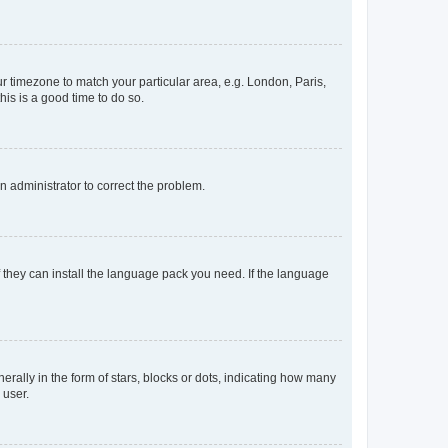
our timezone to match your particular area, e.g. London, Paris,
his is a good time to do so.
an administrator to correct the problem.
f they can install the language pack you need. If the language
lly in the form of stars, blocks or dots, indicating how many
 user.