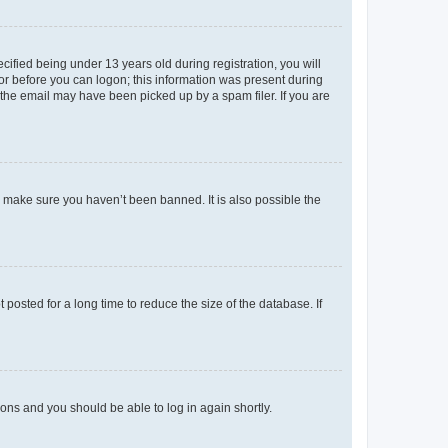
fied being under 13 years old during registration, you will
tor before you can logon; this information was present during
r the email may have been picked up by a spam filer. If you are
o make sure you haven’t been banned. It is also possible the
osted for a long time to reduce the size of the database. If
tions and you should be able to log in again shortly.