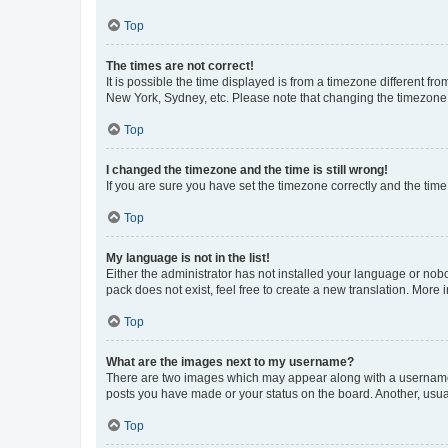
Top
The times are not correct!
It is possible the time displayed is from a timezone different fr
New York, Sydney, etc. Please note that changing the timezone, l
Top
I changed the timezone and the time is still wrong!
If you are sure you have set the timezone correctly and the time i
Top
My language is not in the list!
Either the administrator has not installed your language or nob
pack does not exist, feel free to create a new translation. More
Top
What are the images next to my username?
There are two images which may appear along with a username w
posts you have made or your status on the board. Another, usual
Top