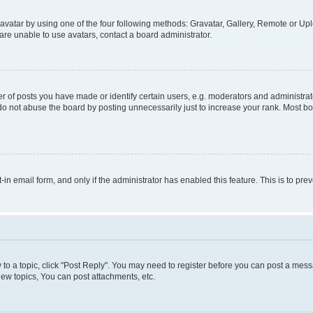
vatar by using one of the four following methods: Gravatar, Gallery, Remote or Uplo
re unable to use avatars, contact a board administrator.
f posts you have made or identify certain users, e.g. moderators and administrato
do not abuse the board by posting unnecessarily just to increase your rank. Most boa
t-in email form, and only if the administrator has enabled this feature. This is to 
y to a topic, click "Post Reply". You may need to register before you can post a messa
ew topics, You can post attachments, etc.