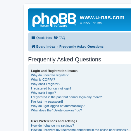
www.u-nas.com
U-NAS Forums
Quick links
FAQ
Board index
Frequently Asked Questions
Frequently Asked Questions
Login and Registration Issues
Why do I need to register?
What is COPPA?
Why can’t I register?
I registered but cannot login!
Why can’t I login?
I registered in the past but cannot login any more?!
I’ve lost my password!
Why do I get logged off automatically?
What does the “Delete cookies” do?
User Preferences and settings
How do I change my settings?
How do I prevent my username appearing in the online user listings?