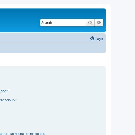
Search
Advanced search
Login
n one?
ent colour?
il from someone on this board!