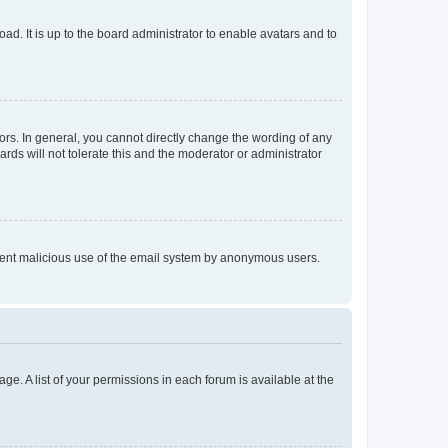
ad. It is up to the board administrator to enable avatars and to
rs. In general, you cannot directly change the wording of any
rds will not tolerate this and the moderator or administrator
prevent malicious use of the email system by anonymous users.
ge. A list of your permissions in each forum is available at the