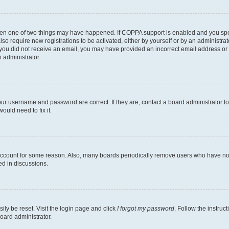
then one of two things may have happened. If COPPA support is enabled and you speci
lso require new registrations to be activated, either by yourself or by an administra
. If you did not receive an email, you may have provided an incorrect email address o
n administrator.
our username and password are correct. If they are, contact a board administrator t
ould need to fix it.
 account for some reason. Also, many boards periodically remove users who have not p
ed in discussions.
ily be reset. Visit the login page and click
I forgot my password
. Follow the instruc
oard administrator.