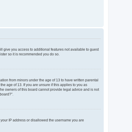
ll give you access to additional features not available to guest
gister so it is recommended you do so.
mation from minors under the age of 13 to have written parental
e age of 13. If you are unsure if this applies to you as
 the owners of this board cannot provide legal advice and is not
 board?”.
ed your IP address or disallowed the username you are