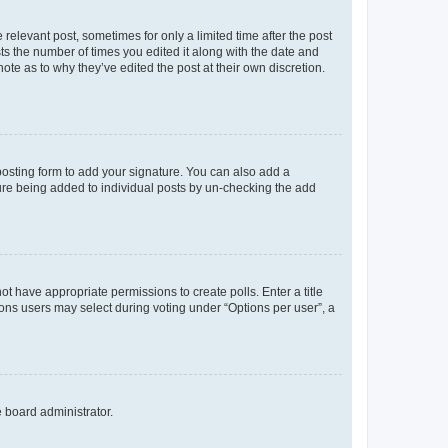
 relevant post, sometimes for only a limited time after the post
sts the number of times you edited it along with the date and
ote as to why they’ve edited the post at their own discretion.
osting form to add your signature. You can also add a
ature being added to individual posts by un-checking the add
not have appropriate permissions to create polls. Enter a title
tions users may select during voting under “Options per user”, a
e board administrator.