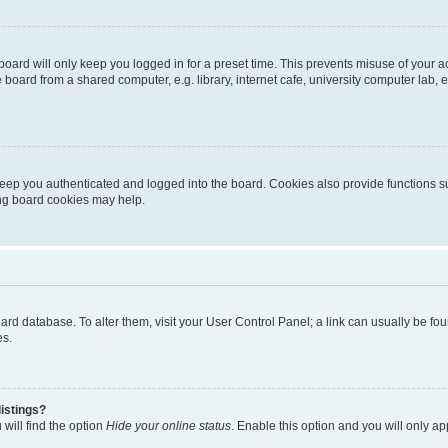
oard will only keep you logged in for a preset time. This prevents misuse of your 
oard from a shared computer, e.g. library, internet cafe, university computer lab, e
eep you authenticated and logged into the board. Cookies also provide functions s
ting board cookies may help.
 board database. To alter them, visit your User Control Panel; a link can usually be 
es.
istings?
will find the option
Hide your online status
. Enable this option and you will only a