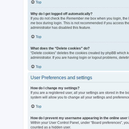
Top
Why do I get logged off automatically?
If you do not check the
Remember me
box when you login, the b
me
box during login. This is not recommended if you access the b
administrator has disabled this feature.
Top
What does the “Delete cookies” do?
“Delete cookies” deletes the cookies created by phpBB which k
administrator. If you are having login or logout problems, dele
Top
User Preferences and settings
How do I change my settings?
If you are a registered user, all your settings are stored in the
system will allow you to change all your settings and preferenc
Top
How do I prevent my username appearing in the online user l
Within your User Control Panel, under “Board preferences”, you 
counted as a hidden user.