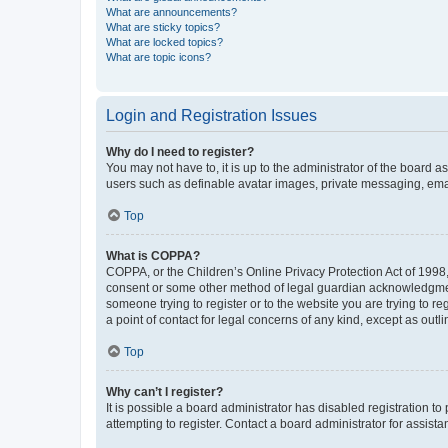
What are announcements?
What are sticky topics?
What are locked topics?
What are topic icons?
Login and Registration Issues
Why do I need to register?
You may not have to, it is up to the administrator of the board a
users such as definable avatar images, private messaging, email
Top
What is COPPA?
COPPA, or the Children’s Online Privacy Protection Act of 1998, 
consent or some other method of legal guardian acknowledgment, 
someone trying to register or to the website you are trying to r
a point of contact for legal concerns of any kind, except as outl
Top
Why can’t I register?
It is possible a board administrator has disabled registration 
attempting to register. Contact a board administrator for assista