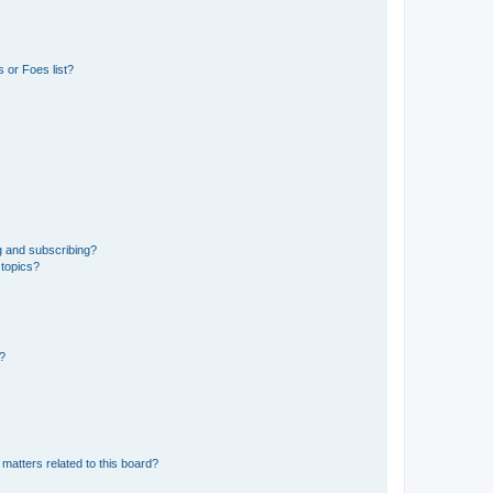
 or Foes list?
g and subscribing?
 topics?
d?
matters related to this board?