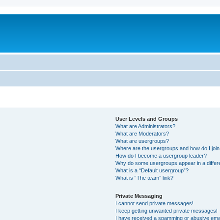
User Levels and Groups
What are Administrators?
What are Moderators?
What are usergroups?
Where are the usergroups and how do I joi
How do I become a usergroup leader?
Why do some usergroups appear in a differ
What is a “Default usergroup”?
What is “The team” link?
Private Messaging
I cannot send private messages!
I keep getting unwanted private messages!
I have received a spamming or abusive ema