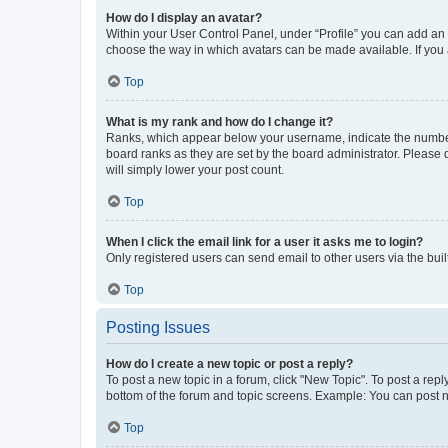
How do I display an avatar?
Within your User Control Panel, under “Profile” you can add an a
choose the way in which avatars can be made available. If you a
Top
What is my rank and how do I change it?
Ranks, which appear below your username, indicate the number o
board ranks as they are set by the board administrator. Please 
will simply lower your post count.
Top
When I click the email link for a user it asks me to login?
Only registered users can send email to other users via the buil
Top
Posting Issues
How do I create a new topic or post a reply?
To post a new topic in a forum, click "New Topic". To post a repl
bottom of the forum and topic screens. Example: You can post n
Top