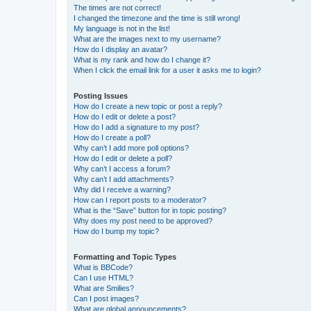
The times are not correct!
I changed the timezone and the time is still wrong!
My language is not in the list!
What are the images next to my username?
How do I display an avatar?
What is my rank and how do I change it?
When I click the email link for a user it asks me to login?
Posting Issues
How do I create a new topic or post a reply?
How do I edit or delete a post?
How do I add a signature to my post?
How do I create a poll?
Why can’t I add more poll options?
How do I edit or delete a poll?
Why can’t I access a forum?
Why can’t I add attachments?
Why did I receive a warning?
How can I report posts to a moderator?
What is the “Save” button for in topic posting?
Why does my post need to be approved?
How do I bump my topic?
Formatting and Topic Types
What is BBCode?
Can I use HTML?
What are Smilies?
Can I post images?
What are global announcements?