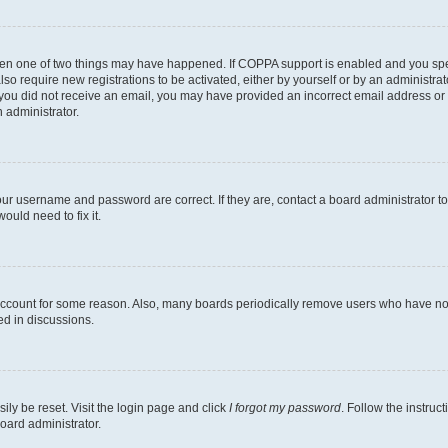
then one of two things may have happened. If COPPA support is enabled and you speci
lso require new registrations to be activated, either by yourself or by an administra
. If you did not receive an email, you may have provided an incorrect email address o
n administrator.
our username and password are correct. If they are, contact a board administrator t
ould need to fix it.
 account for some reason. Also, many boards periodically remove users who have not p
ed in discussions.
ily be reset. Visit the login page and click
I forgot my password
. Follow the instruc
oard administrator.