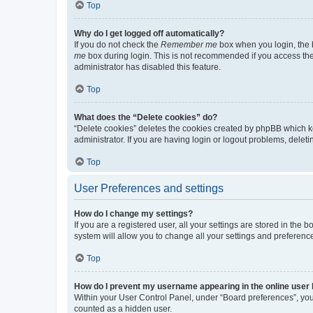
Top
Why do I get logged off automatically?
If you do not check the
Remember me
box when you login, the b
me
box during login. This is not recommended if you access the b
administrator has disabled this feature.
Top
What does the “Delete cookies” do?
“Delete cookies” deletes the cookies created by phpBB which k
administrator. If you are having login or logout problems, dele
Top
User Preferences and settings
How do I change my settings?
If you are a registered user, all your settings are stored in the
system will allow you to change all your settings and preferenc
Top
How do I prevent my username appearing in the online user l
Within your User Control Panel, under “Board preferences”, you 
counted as a hidden user.