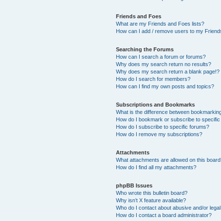
Friends and Foes
What are my Friends and Foes lists?
How can I add / remove users to my Friends
Searching the Forums
How can I search a forum or forums?
Why does my search return no results?
Why does my search return a blank page!?
How do I search for members?
How can I find my own posts and topics?
Subscriptions and Bookmarks
What is the difference between bookmarkin
How do I bookmark or subscribe to specific
How do I subscribe to specific forums?
How do I remove my subscriptions?
Attachments
What attachments are allowed on this boar
How do I find all my attachments?
phpBB Issues
Who wrote this bulletin board?
Why isn’t X feature available?
Who do I contact about abusive and/or legal 
How do I contact a board administrator?