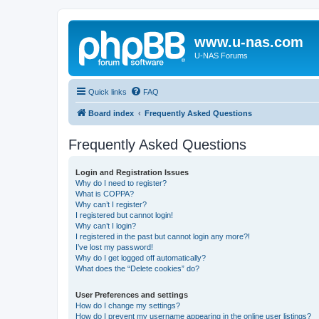
www.u-nas.com
U-NAS Forums
Quick links
FAQ
Board index
Frequently Asked Questions
Frequently Asked Questions
Login and Registration Issues
Why do I need to register?
What is COPPA?
Why can’t I register?
I registered but cannot login!
Why can’t I login?
I registered in the past but cannot login any more?!
I’ve lost my password!
Why do I get logged off automatically?
What does the “Delete cookies” do?
User Preferences and settings
How do I change my settings?
How do I prevent my username appearing in the online user listings?