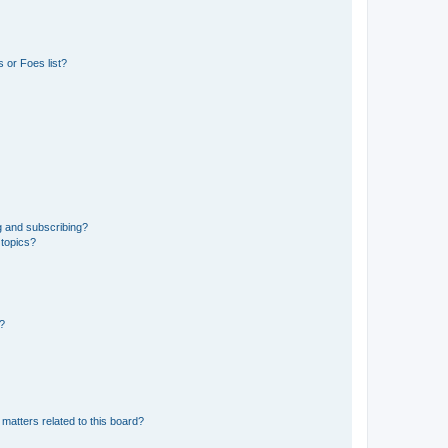
 or Foes list?
g and subscribing?
 topics?
d?
matters related to this board?