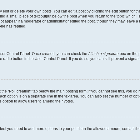
dit or delete your own posts. You can edit a post by clicking the edit button for the
ind a small piece of text output below the post when you return to the topic which li
not appear if a moderator or administrator edited the post, though they may leave a n
ne has replied.
 User Control Panel. Once created, you can check the
Attach a signature
box on the p
te radio button in the User Control Panel. If you do so, you can still prevent a sign
ck the “Poll creation” tab below the main posting form; if you cannot see this, you do 
each option is on a separate line in the textarea. You can also set the number of op
 the option to allow users to amend their votes.
you feel you need to add more options to your poll than the allowed amount, contact th