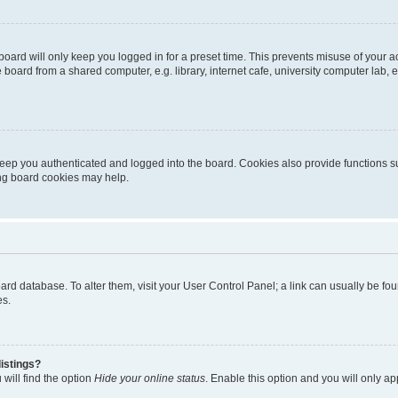
oard will only keep you logged in for a preset time. This prevents misuse of your 
oard from a shared computer, e.g. library, internet cafe, university computer lab, e
eep you authenticated and logged into the board. Cookies also provide functions s
ting board cookies may help.
 board database. To alter them, visit your User Control Panel; a link can usually be 
es.
istings?
will find the option
Hide your online status
. Enable this option and you will only a