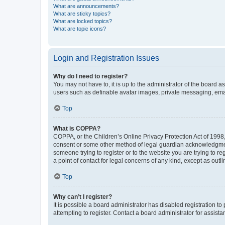
What are announcements?
What are sticky topics?
What are locked topics?
What are topic icons?
Login and Registration Issues
Why do I need to register?
You may not have to, it is up to the administrator of the board a
users such as definable avatar images, private messaging, email
Top
What is COPPA?
COPPA, or the Children’s Online Privacy Protection Act of 1998, 
consent or some other method of legal guardian acknowledgment, 
someone trying to register or to the website you are trying to r
a point of contact for legal concerns of any kind, except as outl
Top
Why can’t I register?
It is possible a board administrator has disabled registration 
attempting to register. Contact a board administrator for assista