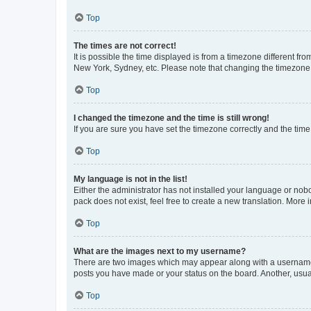
Top
The times are not correct!
It is possible the time displayed is from a timezone different fr
New York, Sydney, etc. Please note that changing the timezone, l
Top
I changed the timezone and the time is still wrong!
If you are sure you have set the timezone correctly and the time i
Top
My language is not in the list!
Either the administrator has not installed your language or nob
pack does not exist, feel free to create a new translation. More
Top
What are the images next to my username?
There are two images which may appear along with a username w
posts you have made or your status on the board. Another, usual
Top