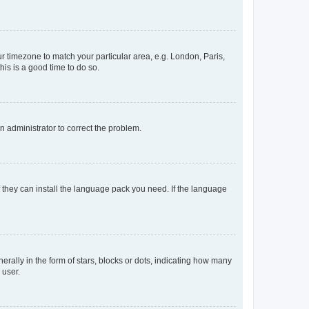
our timezone to match your particular area, e.g. London, Paris,
his is a good time to do so.
an administrator to correct the problem.
f they can install the language pack you need. If the language
lly in the form of stars, blocks or dots, indicating how many
 user.