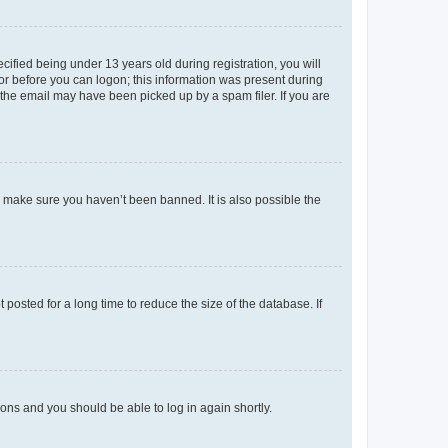
fied being under 13 years old during registration, you will
tor before you can logon; this information was present during
r the email may have been picked up by a spam filer. If you are
o make sure you haven’t been banned. It is also possible the
osted for a long time to reduce the size of the database. If
tions and you should be able to log in again shortly.