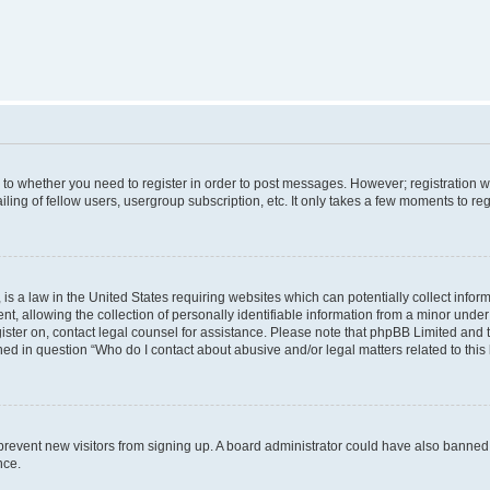
s to whether you need to register in order to post messages. However; registration wi
ing of fellow users, usergroup subscription, etc. It only takes a few moments to re
is a law in the United States requiring websites which can potentially collect infor
allowing the collection of personally identifiable information from a minor under th
egister on, contact legal counsel for assistance. Please note that phpBB Limited and
ined in question “Who do I contact about abusive and/or legal matters related to this
to prevent new visitors from signing up. A board administrator could have also bann
nce.