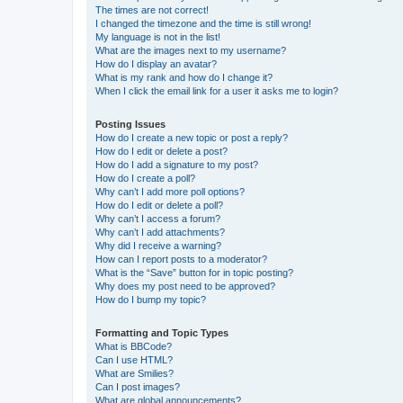
The times are not correct!
I changed the timezone and the time is still wrong!
My language is not in the list!
What are the images next to my username?
How do I display an avatar?
What is my rank and how do I change it?
When I click the email link for a user it asks me to login?
Posting Issues
How do I create a new topic or post a reply?
How do I edit or delete a post?
How do I add a signature to my post?
How do I create a poll?
Why can’t I add more poll options?
How do I edit or delete a poll?
Why can’t I access a forum?
Why can’t I add attachments?
Why did I receive a warning?
How can I report posts to a moderator?
What is the “Save” button for in topic posting?
Why does my post need to be approved?
How do I bump my topic?
Formatting and Topic Types
What is BBCode?
Can I use HTML?
What are Smilies?
Can I post images?
What are global announcements?