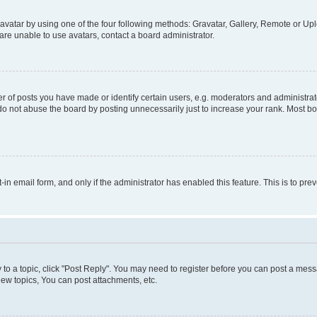
vatar by using one of the four following methods: Gravatar, Gallery, Remote or Uplo
re unable to use avatars, contact a board administrator.
f posts you have made or identify certain users, e.g. moderators and administrato
do not abuse the board by posting unnecessarily just to increase your rank. Most boa
t-in email form, and only if the administrator has enabled this feature. This is to 
y to a topic, click "Post Reply". You may need to register before you can post a messa
ew topics, You can post attachments, etc.