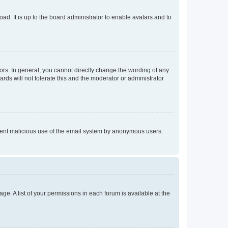
ad. It is up to the board administrator to enable avatars and to
rs. In general, you cannot directly change the wording of any
rds will not tolerate this and the moderator or administrator
prevent malicious use of the email system by anonymous users.
ge. A list of your permissions in each forum is available at the