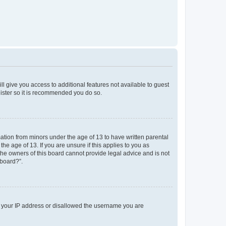
ll give you access to additional features not available to guest
gister so it is recommended you do so.
mation from minors under the age of 13 to have written parental
e age of 13. If you are unsure if this applies to you as
 the owners of this board cannot provide legal advice and is not
 board?”.
ed your IP address or disallowed the username you are