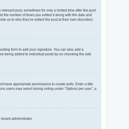
 relevant post, sometimes for only a limited time after the post
sts the number of times you edited it along with the date and
ote as to why they’ve edited the post at their own discretion.
osting form to add your signature. You can also add a
ature being added to individual posts by un-checking the add
not have appropriate permissions to create polls. Enter a title
tions users may select during voting under “Options per user”, a
e board administrator.