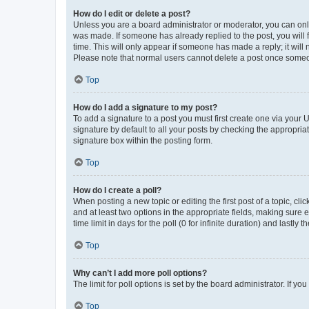
How do I edit or delete a post?
Unless you are a board administrator or moderator, you can only e
was made. If someone has already replied to the post, you will f
time. This will only appear if someone has made a reply; it will 
Please note that normal users cannot delete a post once someo
Top
How do I add a signature to my post?
To add a signature to a post you must first create one via your
signature by default to all your posts by checking the appropria
signature box within the posting form.
Top
How do I create a poll?
When posting a new topic or editing the first post of a topic, cli
and at least two options in the appropriate fields, making sure 
time limit in days for the poll (0 for infinite duration) and lastly
Top
Why can’t I add more poll options?
The limit for poll options is set by the board administrator. If 
Top