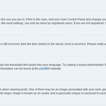
om the one you are in. If this is the case, visit your User Control Panel and change y
ike most settings, can only be done by registered users. If you are not registered, t
s still incorrect, then the time stored on the server clock is incorrect. Please notify 
ody has translated this board into your language. Try asking a board administrator i
 information can be found at the
phpBB
® website.
hen viewing posts. One of them may be an image associated with your rank, genera
ly larger, image is known as an avatar and is generally unique or personal to each