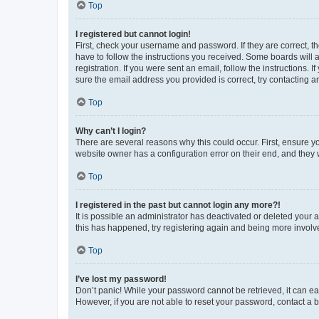
Top
I registered but cannot login!
First, check your username and password. If they are correct, 
have to follow the instructions you received. Some boards will a
registration. If you were sent an email, follow the instructions
sure the email address you provided is correct, try contacting a
Top
Why can’t I login?
There are several reasons why this could occur. First, ensure y
website owner has a configuration error on their end, and they w
Top
I registered in the past but cannot login any more?!
It is possible an administrator has deactivated or deleted your
this has happened, try registering again and being more involv
Top
I’ve lost my password!
Don’t panic! While your password cannot be retrieved, it can eas
However, if you are not able to reset your password, contact a b