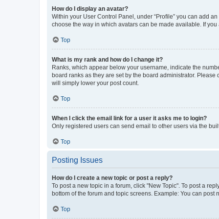
How do I display an avatar?
Within your User Control Panel, under “Profile” you can add an a
choose the way in which avatars can be made available. If you a
Top
What is my rank and how do I change it?
Ranks, which appear below your username, indicate the number o
board ranks as they are set by the board administrator. Please 
will simply lower your post count.
Top
When I click the email link for a user it asks me to login?
Only registered users can send email to other users via the buil
Top
Posting Issues
How do I create a new topic or post a reply?
To post a new topic in a forum, click "New Topic". To post a repl
bottom of the forum and topic screens. Example: You can post n
Top