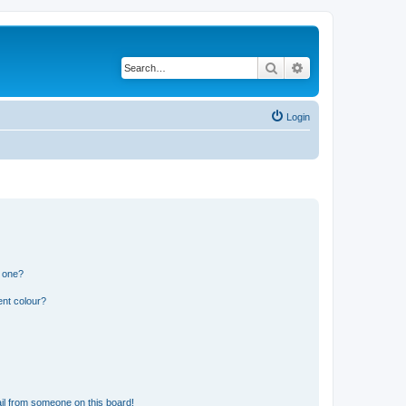
Search
Advanced search
Login
n one?
ent colour?
il from someone on this board!