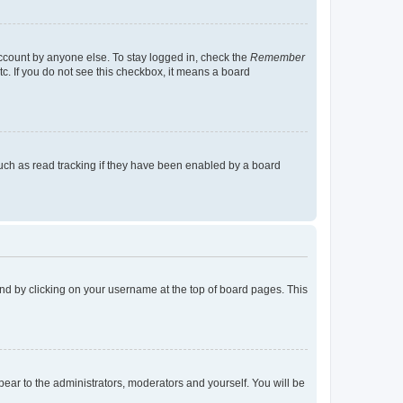
account by anyone else. To stay logged in, check the
Remember
tc. If you do not see this checkbox, it means a board
uch as read tracking if they have been enabled by a board
found by clicking on your username at the top of board pages. This
ppear to the administrators, moderators and yourself. You will be