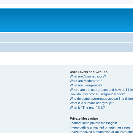
User Levels and Groups
What are Administrators?
What are Moderators?
What are usergroups?
Where are the usergroups and how do I joi
How do I become a usergroup leader?
Why do some usergroups appear in a differ
What is a “Default usergroup”?
What is “The team” link?
Private Messaging
I cannot send private messages!
I keep getting unwanted private messages!
I have received a spamming or abusive ema