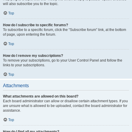
will also subscribe you to the topic.
Top
How do I subscribe to specific forums?
To subscribe to a specific forum, click the “Subscribe forum” link, at the bottom
of page, upon entering the forum.
Top
How do I remove my subscriptions?
To remove your subscriptions, go to your User Control Panel and follow the
links to your subscriptions.
Top
Attachments
What attachments are allowed on this board?
Each board administrator can allow or disallow certain attachment types. If you
are unsure what is allowed to be uploaded, contact the board administrator for
assistance.
Top
How do I find all my attachments?