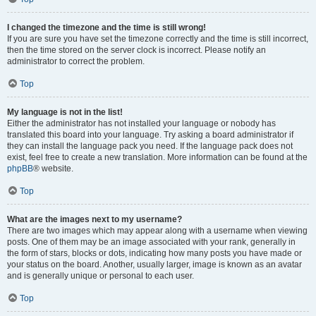
I changed the timezone and the time is still wrong!
If you are sure you have set the timezone correctly and the time is still incorrect,
then the time stored on the server clock is incorrect. Please notify an
administrator to correct the problem.
Top
My language is not in the list!
Either the administrator has not installed your language or nobody has
translated this board into your language. Try asking a board administrator if
they can install the language pack you need. If the language pack does not
exist, feel free to create a new translation. More information can be found at the
phpBB
® website.
Top
What are the images next to my username?
There are two images which may appear along with a username when viewing
posts. One of them may be an image associated with your rank, generally in
the form of stars, blocks or dots, indicating how many posts you have made or
your status on the board. Another, usually larger, image is known as an avatar
and is generally unique or personal to each user.
Top