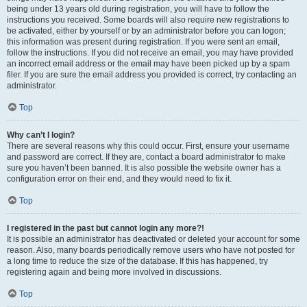
being under 13 years old during registration, you will have to follow the
instructions you received. Some boards will also require new registrations to
be activated, either by yourself or by an administrator before you can logon;
this information was present during registration. If you were sent an email,
follow the instructions. If you did not receive an email, you may have provided
an incorrect email address or the email may have been picked up by a spam
filer. If you are sure the email address you provided is correct, try contacting an
administrator.
Top
Why can’t I login?
There are several reasons why this could occur. First, ensure your username
and password are correct. If they are, contact a board administrator to make
sure you haven’t been banned. It is also possible the website owner has a
configuration error on their end, and they would need to fix it.
Top
I registered in the past but cannot login any more?!
It is possible an administrator has deactivated or deleted your account for some
reason. Also, many boards periodically remove users who have not posted for
a long time to reduce the size of the database. If this has happened, try
registering again and being more involved in discussions.
Top