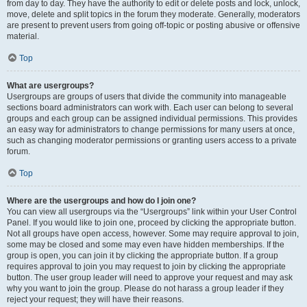
from day to day. They have the authority to edit or delete posts and lock, unlock,
move, delete and split topics in the forum they moderate. Generally, moderators
are present to prevent users from going off-topic or posting abusive or offensive
material.
Top
What are usergroups?
Usergroups are groups of users that divide the community into manageable
sections board administrators can work with. Each user can belong to several
groups and each group can be assigned individual permissions. This provides
an easy way for administrators to change permissions for many users at once,
such as changing moderator permissions or granting users access to a private
forum.
Top
Where are the usergroups and how do I join one?
You can view all usergroups via the “Usergroups” link within your User Control
Panel. If you would like to join one, proceed by clicking the appropriate button.
Not all groups have open access, however. Some may require approval to join,
some may be closed and some may even have hidden memberships. If the
group is open, you can join it by clicking the appropriate button. If a group
requires approval to join you may request to join by clicking the appropriate
button. The user group leader will need to approve your request and may ask
why you want to join the group. Please do not harass a group leader if they
reject your request; they will have their reasons.