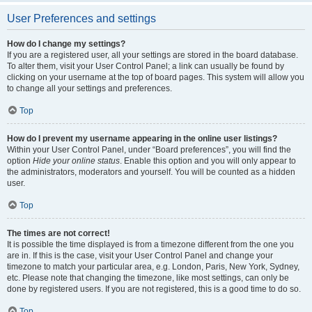
User Preferences and settings
How do I change my settings?
If you are a registered user, all your settings are stored in the board database.
To alter them, visit your User Control Panel; a link can usually be found by
clicking on your username at the top of board pages. This system will allow you
to change all your settings and preferences.
Top
How do I prevent my username appearing in the online user listings?
Within your User Control Panel, under “Board preferences”, you will find the
option
Hide your online status
. Enable this option and you will only appear to
the administrators, moderators and yourself. You will be counted as a hidden
user.
Top
The times are not correct!
It is possible the time displayed is from a timezone different from the one you
are in. If this is the case, visit your User Control Panel and change your
timezone to match your particular area, e.g. London, Paris, New York, Sydney,
etc. Please note that changing the timezone, like most settings, can only be
done by registered users. If you are not registered, this is a good time to do so.
Top