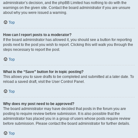
administrator’s decision, and the phpBB Limited has nothing to do with the
warnings on the given site. Contact the board administrator if you are unsure
about why you were issued a warning.
Top
How can I report posts to a moderator?
If the board administrator has allowed it, you should see a button for reporting
posts next to the post you wish to report. Clicking this will walk you through the
steps necessary to report the post.
Top
What is the “Save” button for in topic posting?
This allows you to save drafts to be completed and submitted at a later date. To
reload a saved draft, visit the User Control Panel.
Top
Why does my post need to be approved?
The board administrator may have decided that posts in the forum you are
posting to require review before submission. It is also possible that the
administrator has placed you in a group of users whose posts require review
before submission. Please contact the board administrator for further details.
Top