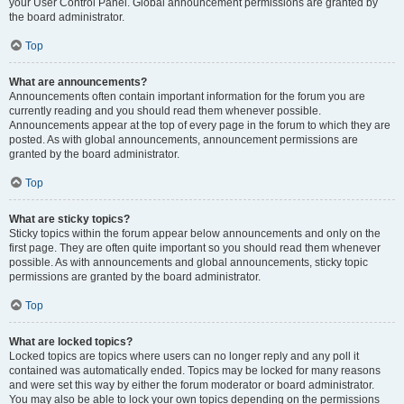
your User Control Panel. Global announcement permissions are granted by
the board administrator.
Top
What are announcements?
Announcements often contain important information for the forum you are
currently reading and you should read them whenever possible.
Announcements appear at the top of every page in the forum to which they are
posted. As with global announcements, announcement permissions are
granted by the board administrator.
Top
What are sticky topics?
Sticky topics within the forum appear below announcements and only on the
first page. They are often quite important so you should read them whenever
possible. As with announcements and global announcements, sticky topic
permissions are granted by the board administrator.
Top
What are locked topics?
Locked topics are topics where users can no longer reply and any poll it
contained was automatically ended. Topics may be locked for many reasons
and were set this way by either the forum moderator or board administrator.
You may also be able to lock your own topics depending on the permissions