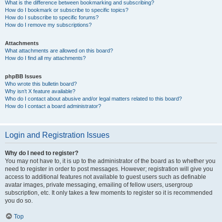
What is the difference between bookmarking and subscribing?
How do I bookmark or subscribe to specific topics?
How do I subscribe to specific forums?
How do I remove my subscriptions?
Attachments
What attachments are allowed on this board?
How do I find all my attachments?
phpBB Issues
Who wrote this bulletin board?
Why isn’t X feature available?
Who do I contact about abusive and/or legal matters related to this board?
How do I contact a board administrator?
Login and Registration Issues
Why do I need to register?
You may not have to, it is up to the administrator of the board as to whether you
need to register in order to post messages. However; registration will give you
access to additional features not available to guest users such as definable
avatar images, private messaging, emailing of fellow users, usergroup
subscription, etc. It only takes a few moments to register so it is recommended
you do so.
Top