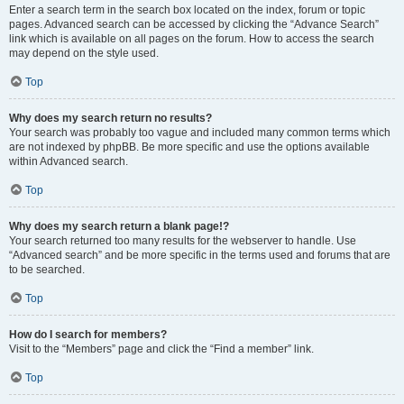
Enter a search term in the search box located on the index, forum or topic
pages. Advanced search can be accessed by clicking the “Advance Search”
link which is available on all pages on the forum. How to access the search
may depend on the style used.
Top
Why does my search return no results?
Your search was probably too vague and included many common terms which
are not indexed by phpBB. Be more specific and use the options available
within Advanced search.
Top
Why does my search return a blank page!?
Your search returned too many results for the webserver to handle. Use
“Advanced search” and be more specific in the terms used and forums that are
to be searched.
Top
How do I search for members?
Visit to the “Members” page and click the “Find a member” link.
Top