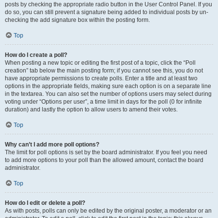
posts by checking the appropriate radio button in the User Control Panel. If you
do so, you can still prevent a signature being added to individual posts by un-
checking the add signature box within the posting form.
Top
How do I create a poll?
When posting a new topic or editing the first post of a topic, click the “Poll
creation” tab below the main posting form; if you cannot see this, you do not
have appropriate permissions to create polls. Enter a title and at least two
options in the appropriate fields, making sure each option is on a separate line
in the textarea. You can also set the number of options users may select during
voting under “Options per user”, a time limit in days for the poll (0 for infinite
duration) and lastly the option to allow users to amend their votes.
Top
Why can’t I add more poll options?
The limit for poll options is set by the board administrator. If you feel you need
to add more options to your poll than the allowed amount, contact the board
administrator.
Top
How do I edit or delete a poll?
As with posts, polls can only be edited by the original poster, a moderator or an