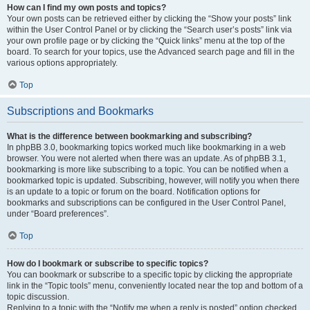
How can I find my own posts and topics?
Your own posts can be retrieved either by clicking the “Show your posts” link
within the User Control Panel or by clicking the “Search user’s posts” link via
your own profile page or by clicking the “Quick links” menu at the top of the
board. To search for your topics, use the Advanced search page and fill in the
various options appropriately.
Top
Subscriptions and Bookmarks
What is the difference between bookmarking and subscribing?
In phpBB 3.0, bookmarking topics worked much like bookmarking in a web
browser. You were not alerted when there was an update. As of phpBB 3.1,
bookmarking is more like subscribing to a topic. You can be notified when a
bookmarked topic is updated. Subscribing, however, will notify you when there
is an update to a topic or forum on the board. Notification options for
bookmarks and subscriptions can be configured in the User Control Panel,
under “Board preferences”.
Top
How do I bookmark or subscribe to specific topics?
You can bookmark or subscribe to a specific topic by clicking the appropriate
link in the “Topic tools” menu, conveniently located near the top and bottom of a
topic discussion.
Replying to a topic with the “Notify me when a reply is posted” option checked