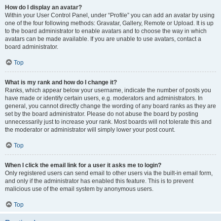
How do I display an avatar?
Within your User Control Panel, under “Profile” you can add an avatar by using
one of the four following methods: Gravatar, Gallery, Remote or Upload. It is up
to the board administrator to enable avatars and to choose the way in which
avatars can be made available. If you are unable to use avatars, contact a
board administrator.
Top
What is my rank and how do I change it?
Ranks, which appear below your username, indicate the number of posts you
have made or identify certain users, e.g. moderators and administrators. In
general, you cannot directly change the wording of any board ranks as they are
set by the board administrator. Please do not abuse the board by posting
unnecessarily just to increase your rank. Most boards will not tolerate this and
the moderator or administrator will simply lower your post count.
Top
When I click the email link for a user it asks me to login?
Only registered users can send email to other users via the built-in email form,
and only if the administrator has enabled this feature. This is to prevent
malicious use of the email system by anonymous users.
Top