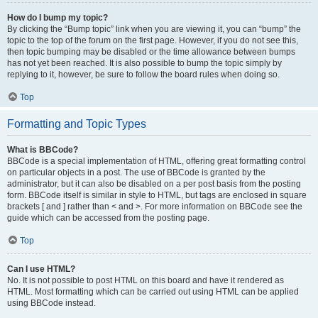
How do I bump my topic?
By clicking the “Bump topic” link when you are viewing it, you can “bump” the
topic to the top of the forum on the first page. However, if you do not see this,
then topic bumping may be disabled or the time allowance between bumps
has not yet been reached. It is also possible to bump the topic simply by
replying to it, however, be sure to follow the board rules when doing so.
Top
Formatting and Topic Types
What is BBCode?
BBCode is a special implementation of HTML, offering great formatting control
on particular objects in a post. The use of BBCode is granted by the
administrator, but it can also be disabled on a per post basis from the posting
form. BBCode itself is similar in style to HTML, but tags are enclosed in square
brackets [ and ] rather than < and >. For more information on BBCode see the
guide which can be accessed from the posting page.
Top
Can I use HTML?
No. It is not possible to post HTML on this board and have it rendered as
HTML. Most formatting which can be carried out using HTML can be applied
using BBCode instead.