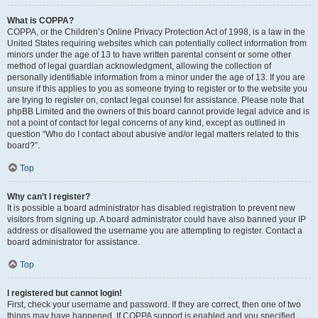
What is COPPA?
COPPA, or the Children’s Online Privacy Protection Act of 1998, is a law in the
United States requiring websites which can potentially collect information from
minors under the age of 13 to have written parental consent or some other
method of legal guardian acknowledgment, allowing the collection of
personally identifiable information from a minor under the age of 13. If you are
unsure if this applies to you as someone trying to register or to the website you
are trying to register on, contact legal counsel for assistance. Please note that
phpBB Limited and the owners of this board cannot provide legal advice and is
not a point of contact for legal concerns of any kind, except as outlined in
question “Who do I contact about abusive and/or legal matters related to this
board?”.
Top
Why can’t I register?
It is possible a board administrator has disabled registration to prevent new
visitors from signing up. A board administrator could have also banned your IP
address or disallowed the username you are attempting to register. Contact a
board administrator for assistance.
Top
I registered but cannot login!
First, check your username and password. If they are correct, then one of two
things may have happened. If COPPA support is enabled and you specified