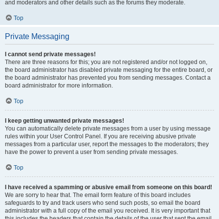
and moderators and other details such as the forums they moderate.
Top
Private Messaging
I cannot send private messages!
There are three reasons for this; you are not registered and/or not logged on,
the board administrator has disabled private messaging for the entire board, or
the board administrator has prevented you from sending messages. Contact a
board administrator for more information.
Top
I keep getting unwanted private messages!
You can automatically delete private messages from a user by using message
rules within your User Control Panel. If you are receiving abusive private
messages from a particular user, report the messages to the moderators; they
have the power to prevent a user from sending private messages.
Top
I have received a spamming or abusive email from someone on this board!
We are sorry to hear that. The email form feature of this board includes
safeguards to try and track users who send such posts, so email the board
administrator with a full copy of the email you received. It is very important that
this includes the headers that contain the details of the user that sent the email.