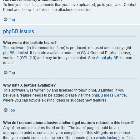
To find your list of attachments that you have uploaded, go to your User Control
Panel and follow the links to the attachments section.
Top
phpBB Issues
Who wrote this bulletin board?
This software (in its unmodified form) is produced, released and is copyright
phpBB Limited
. It is made available under the GNU General Public License,
version 2 (GPL-2.0) and may be freely distributed. See
About phpBB
for more
details.
Top
Why isn’t X feature available?
This software was written by and licensed through phpBB Limited. If you
believe a feature needs to be added please visit the
phpBB Ideas Centre
,
where you can upvote existing ideas or suggest new features.
Top
Who do I contact about abusive and/or legal matters related to this board?
Any of the administrators listed on the “The team” page should be an
appropriate point of contact for your complaints. If this still gets no response
then you should contact the owner of the domain (do a
whois lookup
) or, if this