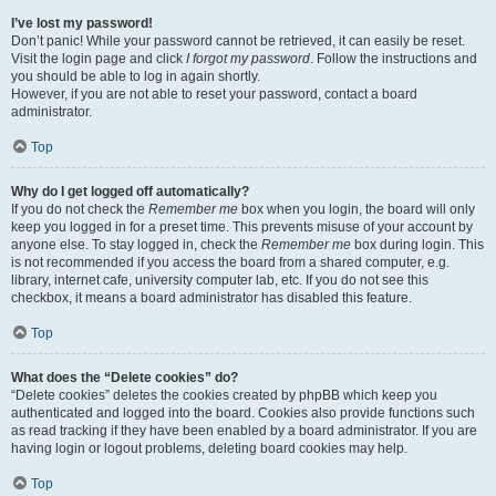
I’ve lost my password!
Don’t panic! While your password cannot be retrieved, it can easily be reset.
Visit the login page and click
I forgot my password
. Follow the instructions and
you should be able to log in again shortly.
However, if you are not able to reset your password, contact a board
administrator.
Top
Why do I get logged off automatically?
If you do not check the
Remember me
box when you login, the board will only
keep you logged in for a preset time. This prevents misuse of your account by
anyone else. To stay logged in, check the
Remember me
box during login. This
is not recommended if you access the board from a shared computer, e.g.
library, internet cafe, university computer lab, etc. If you do not see this
checkbox, it means a board administrator has disabled this feature.
Top
What does the “Delete cookies” do?
“Delete cookies” deletes the cookies created by phpBB which keep you
authenticated and logged into the board. Cookies also provide functions such
as read tracking if they have been enabled by a board administrator. If you are
having login or logout problems, deleting board cookies may help.
Top