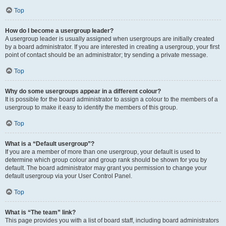
Top
How do I become a usergroup leader?
A usergroup leader is usually assigned when usergroups are initially created
by a board administrator. If you are interested in creating a usergroup, your first
point of contact should be an administrator; try sending a private message.
Top
Why do some usergroups appear in a different colour?
It is possible for the board administrator to assign a colour to the members of a
usergroup to make it easy to identify the members of this group.
Top
What is a “Default usergroup”?
If you are a member of more than one usergroup, your default is used to
determine which group colour and group rank should be shown for you by
default. The board administrator may grant you permission to change your
default usergroup via your User Control Panel.
Top
What is “The team” link?
This page provides you with a list of board staff, including board administrators