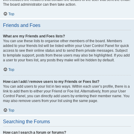
The board administrator can then take action.
Top
Friends and Foes
What are my Friends and Foes lists?
You can use these lists to organise other members of the board. Members
added to your friends list will be listed within your User Control Panel for quick
access to see their online status and to send them private messages. Subject
to template support, posts from these users may also be highlighted. If you add
a user to your foes list, any posts they make will be hidden by default.
Top
How can I add / remove users to my Friends or Foes list?
You can add users to your list in two ways. Within each user’s profile, there is a
link to add them to either your Friend or Foe list. Alternatively, from your User
Control Panel, you can directly add users by entering their member name. You
may also remove users from your list using the same page.
Top
Searching the Forums
How can I search a forum or forums?