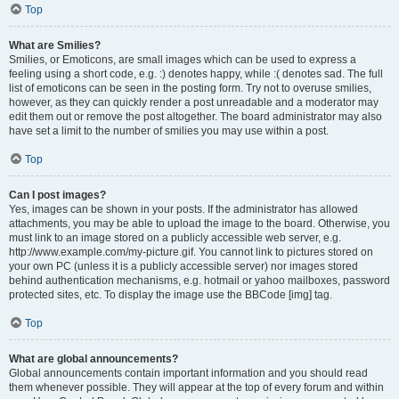
Top
What are Smilies?
Smilies, or Emoticons, are small images which can be used to express a
feeling using a short code, e.g. :) denotes happy, while :( denotes sad. The full
list of emoticons can be seen in the posting form. Try not to overuse smilies,
however, as they can quickly render a post unreadable and a moderator may
edit them out or remove the post altogether. The board administrator may also
have set a limit to the number of smilies you may use within a post.
Top
Can I post images?
Yes, images can be shown in your posts. If the administrator has allowed
attachments, you may be able to upload the image to the board. Otherwise, you
must link to an image stored on a publicly accessible web server, e.g.
http://www.example.com/my-picture.gif. You cannot link to pictures stored on
your own PC (unless it is a publicly accessible server) nor images stored
behind authentication mechanisms, e.g. hotmail or yahoo mailboxes, password
protected sites, etc. To display the image use the BBCode [img] tag.
Top
What are global announcements?
Global announcements contain important information and you should read
them whenever possible. They will appear at the top of every forum and within