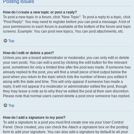
Posting Issues
How do I create a new topic or post a reply?
To post a new topic in a forum, click "New Topic". To post a reply to a topic, click
"Post Reply". You may need to register before you can post a message. A list of
your permissions in each forum is available at the bottom of the forum and topic
screens. Example: You can post new topics, You can post attachments, etc.
Top
How do I edit or delete a post?
Unless you are a board administrator or moderator, you can only edit or delete
your own posts. You can edit a post by clicking the edit button for the relevant
post, sometimes for only a limited time after the post was made. If someone has
already replied to the post, you will find a small piece of text output below the
post when you return to the topic which lists the number of times you edited it
along with the date and time. This will only appear if someone has made a
reply; it will not appear if a moderator or administrator edited the post, though
they may leave a note as to why they’ve edited the post at their own discretion.
Please note that normal users cannot delete a post once someone has replied.
Top
How do I add a signature to my post?
To add a signature to a post you must first create one via your User Control
Panel. Once created, you can check the
Attach a signature
box on the posting
form to add your signature. You can also add a signature by default to all your