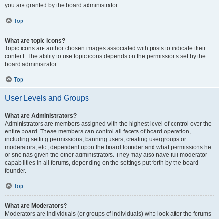
you are granted by the board administrator.
Top
What are topic icons?
Topic icons are author chosen images associated with posts to indicate their
content. The ability to use topic icons depends on the permissions set by the
board administrator.
Top
User Levels and Groups
What are Administrators?
Administrators are members assigned with the highest level of control over the
entire board. These members can control all facets of board operation,
including setting permissions, banning users, creating usergroups or
moderators, etc., dependent upon the board founder and what permissions he
or she has given the other administrators. They may also have full moderator
capabilities in all forums, depending on the settings put forth by the board
founder.
Top
What are Moderators?
Moderators are individuals (or groups of individuals) who look after the forums