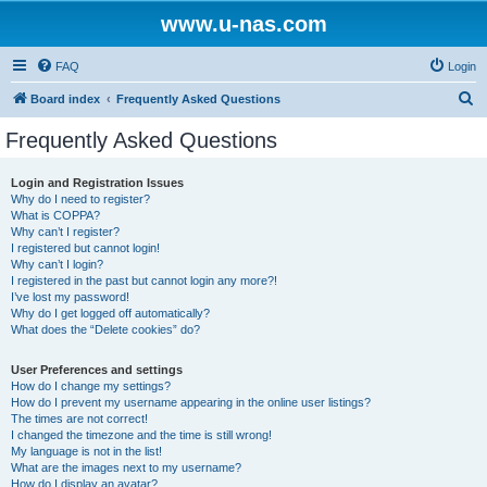
www.u-nas.com
FAQ
Login
S
Board index
Frequently Asked Questions
e
Frequently Asked Questions
a
r
Login and Registration Issues
Why do I need to register?
c
What is COPPA?
h
Why can’t I register?
I registered but cannot login!
Why can’t I login?
I registered in the past but cannot login any more?!
I’ve lost my password!
Why do I get logged off automatically?
What does the “Delete cookies” do?
User Preferences and settings
How do I change my settings?
How do I prevent my username appearing in the online user listings?
The times are not correct!
I changed the timezone and the time is still wrong!
My language is not in the list!
What are the images next to my username?
How do I display an avatar?