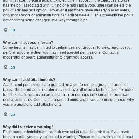
administrator. To edit a poll, click to edit the first post in the topic; this always
has the poll associated with it. If no one has cast a vote, users can delete the
poll or edit any poll option. However, if members have already placed votes,
only moderators or administrators can edit or delete it. This prevents the poll’s
options from being changed mid-way through a poll.
Top
Why can’t I access a forum?
Some forums may be limited to certain users or groups. To view, read, post or
perform another action you may need special permissions. Contact a
moderator or board administrator to grant you access.
Top
Why can’t I add attachments?
Attachment permissions are granted on a per forum, per group, or per user
basis. The board administrator may not have allowed attachments to be added
for the specific forum you are posting in, or perhaps only certain groups can
post attachments. Contact the board administrator if you are unsure about why
you are unable to add attachments.
Top
Why did I receive a warning?
Each board administrator has their own set of rules for their site. If you have
broken a rule, you may be issued a warning. Please note that this is the board