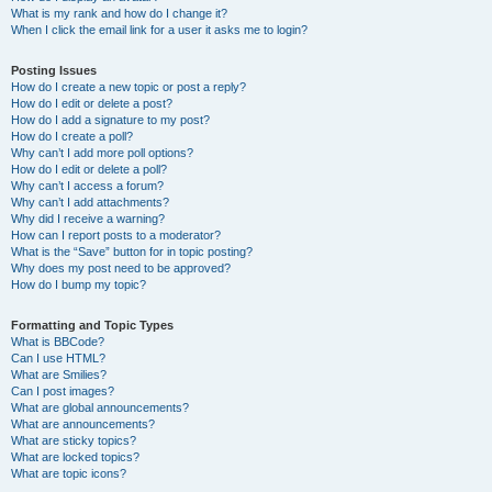
What is my rank and how do I change it?
When I click the email link for a user it asks me to login?
Posting Issues
How do I create a new topic or post a reply?
How do I edit or delete a post?
How do I add a signature to my post?
How do I create a poll?
Why can’t I add more poll options?
How do I edit or delete a poll?
Why can’t I access a forum?
Why can’t I add attachments?
Why did I receive a warning?
How can I report posts to a moderator?
What is the “Save” button for in topic posting?
Why does my post need to be approved?
How do I bump my topic?
Formatting and Topic Types
What is BBCode?
Can I use HTML?
What are Smilies?
Can I post images?
What are global announcements?
What are announcements?
What are sticky topics?
What are locked topics?
What are topic icons?