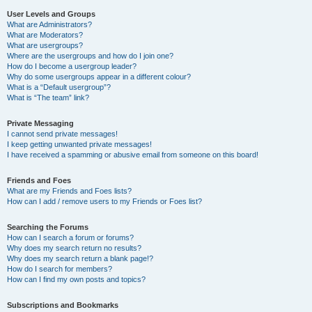
User Levels and Groups
What are Administrators?
What are Moderators?
What are usergroups?
Where are the usergroups and how do I join one?
How do I become a usergroup leader?
Why do some usergroups appear in a different colour?
What is a “Default usergroup”?
What is “The team” link?
Private Messaging
I cannot send private messages!
I keep getting unwanted private messages!
I have received a spamming or abusive email from someone on this board!
Friends and Foes
What are my Friends and Foes lists?
How can I add / remove users to my Friends or Foes list?
Searching the Forums
How can I search a forum or forums?
Why does my search return no results?
Why does my search return a blank page!?
How do I search for members?
How can I find my own posts and topics?
Subscriptions and Bookmarks