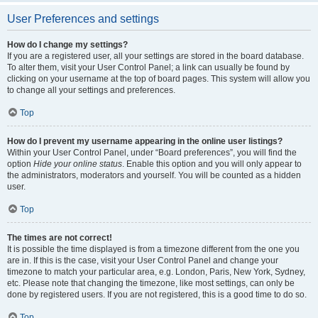
User Preferences and settings
How do I change my settings?
If you are a registered user, all your settings are stored in the board database.
To alter them, visit your User Control Panel; a link can usually be found by
clicking on your username at the top of board pages. This system will allow you
to change all your settings and preferences.
Top
How do I prevent my username appearing in the online user listings?
Within your User Control Panel, under “Board preferences”, you will find the
option
Hide your online status
. Enable this option and you will only appear to
the administrators, moderators and yourself. You will be counted as a hidden
user.
Top
The times are not correct!
It is possible the time displayed is from a timezone different from the one you
are in. If this is the case, visit your User Control Panel and change your
timezone to match your particular area, e.g. London, Paris, New York, Sydney,
etc. Please note that changing the timezone, like most settings, can only be
done by registered users. If you are not registered, this is a good time to do so.
Top