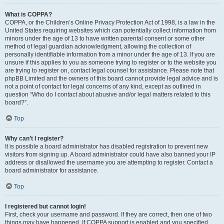
What is COPPA?
COPPA, or the Children’s Online Privacy Protection Act of 1998, is a law in the
United States requiring websites which can potentially collect information from
minors under the age of 13 to have written parental consent or some other
method of legal guardian acknowledgment, allowing the collection of
personally identifiable information from a minor under the age of 13. If you are
unsure if this applies to you as someone trying to register or to the website you
are trying to register on, contact legal counsel for assistance. Please note that
phpBB Limited and the owners of this board cannot provide legal advice and is
not a point of contact for legal concerns of any kind, except as outlined in
question “Who do I contact about abusive and/or legal matters related to this
board?”.
Top
Why can’t I register?
It is possible a board administrator has disabled registration to prevent new
visitors from signing up. A board administrator could have also banned your IP
address or disallowed the username you are attempting to register. Contact a
board administrator for assistance.
Top
I registered but cannot login!
First, check your username and password. If they are correct, then one of two
things may have happened. If COPPA support is enabled and you specified