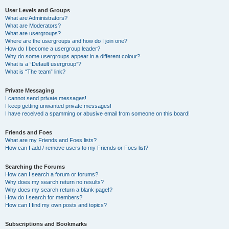
User Levels and Groups
What are Administrators?
What are Moderators?
What are usergroups?
Where are the usergroups and how do I join one?
How do I become a usergroup leader?
Why do some usergroups appear in a different colour?
What is a “Default usergroup”?
What is “The team” link?
Private Messaging
I cannot send private messages!
I keep getting unwanted private messages!
I have received a spamming or abusive email from someone on this board!
Friends and Foes
What are my Friends and Foes lists?
How can I add / remove users to my Friends or Foes list?
Searching the Forums
How can I search a forum or forums?
Why does my search return no results?
Why does my search return a blank page!?
How do I search for members?
How can I find my own posts and topics?
Subscriptions and Bookmarks