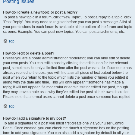
Posting Issues
How do I create a new topic or post a reply?
To post a new topic in a forum, click "New Topic". To post a reply to a topic, click
"Post Reply". You may need to register before you can post a message. A list of
your permissions in each forum is available at the bottom of the forum and topic
screens. Example: You can post new topics, You can post attachments, etc.
Top
How do I edit or delete a post?
Unless you are a board administrator or moderator, you can only edit or delete
your own posts. You can edit a post by clicking the edit button for the relevant
post, sometimes for only a limited time after the post was made. If someone has
already replied to the post, you will find a small piece of text output below the
post when you return to the topic which lists the number of times you edited it
along with the date and time. This will only appear if someone has made a
reply; it will not appear if a moderator or administrator edited the post, though
they may leave a note as to why they’ve edited the post at their own discretion.
Please note that normal users cannot delete a post once someone has replied.
Top
How do I add a signature to my post?
To add a signature to a post you must first create one via your User Control
Panel. Once created, you can check the
Attach a signature
box on the posting
form to add your signature. You can also add a signature by default to all your