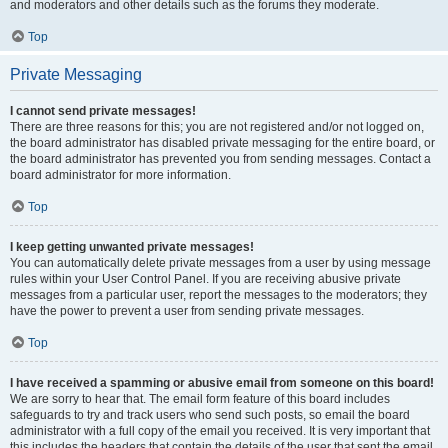
and moderators and other details such as the forums they moderate.
Top
Private Messaging
I cannot send private messages!
There are three reasons for this; you are not registered and/or not logged on,
the board administrator has disabled private messaging for the entire board, or
the board administrator has prevented you from sending messages. Contact a
board administrator for more information.
Top
I keep getting unwanted private messages!
You can automatically delete private messages from a user by using message
rules within your User Control Panel. If you are receiving abusive private
messages from a particular user, report the messages to the moderators; they
have the power to prevent a user from sending private messages.
Top
I have received a spamming or abusive email from someone on this board!
We are sorry to hear that. The email form feature of this board includes
safeguards to try and track users who send such posts, so email the board
administrator with a full copy of the email you received. It is very important that
this includes the headers that contain the details of the user that sent the email.