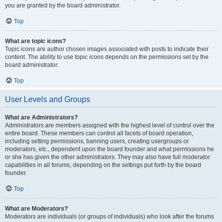
you are granted by the board administrator.
Top
What are topic icons?
Topic icons are author chosen images associated with posts to indicate their
content. The ability to use topic icons depends on the permissions set by the
board administrator.
Top
User Levels and Groups
What are Administrators?
Administrators are members assigned with the highest level of control over the
entire board. These members can control all facets of board operation,
including setting permissions, banning users, creating usergroups or
moderators, etc., dependent upon the board founder and what permissions he
or she has given the other administrators. They may also have full moderator
capabilities in all forums, depending on the settings put forth by the board
founder.
Top
What are Moderators?
Moderators are individuals (or groups of individuals) who look after the forums