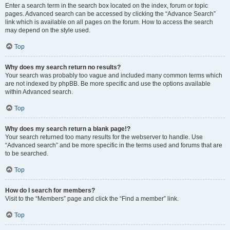
Enter a search term in the search box located on the index, forum or topic
pages. Advanced search can be accessed by clicking the “Advance Search”
link which is available on all pages on the forum. How to access the search
may depend on the style used.
Top
Why does my search return no results?
Your search was probably too vague and included many common terms which
are not indexed by phpBB. Be more specific and use the options available
within Advanced search.
Top
Why does my search return a blank page!?
Your search returned too many results for the webserver to handle. Use
“Advanced search” and be more specific in the terms used and forums that are
to be searched.
Top
How do I search for members?
Visit to the “Members” page and click the “Find a member” link.
Top