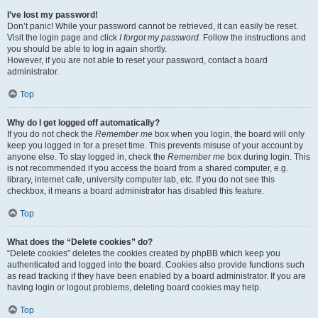
I’ve lost my password!
Don’t panic! While your password cannot be retrieved, it can easily be reset.
Visit the login page and click
I forgot my password
. Follow the instructions and
you should be able to log in again shortly.
However, if you are not able to reset your password, contact a board
administrator.
Top
Why do I get logged off automatically?
If you do not check the
Remember me
box when you login, the board will only
keep you logged in for a preset time. This prevents misuse of your account by
anyone else. To stay logged in, check the
Remember me
box during login. This
is not recommended if you access the board from a shared computer, e.g.
library, internet cafe, university computer lab, etc. If you do not see this
checkbox, it means a board administrator has disabled this feature.
Top
What does the “Delete cookies” do?
“Delete cookies” deletes the cookies created by phpBB which keep you
authenticated and logged into the board. Cookies also provide functions such
as read tracking if they have been enabled by a board administrator. If you are
having login or logout problems, deleting board cookies may help.
Top