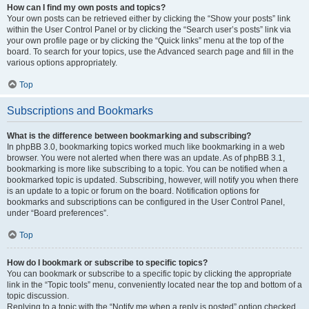
How can I find my own posts and topics?
Your own posts can be retrieved either by clicking the “Show your posts” link
within the User Control Panel or by clicking the “Search user’s posts” link via
your own profile page or by clicking the “Quick links” menu at the top of the
board. To search for your topics, use the Advanced search page and fill in the
various options appropriately.
Top
Subscriptions and Bookmarks
What is the difference between bookmarking and subscribing?
In phpBB 3.0, bookmarking topics worked much like bookmarking in a web
browser. You were not alerted when there was an update. As of phpBB 3.1,
bookmarking is more like subscribing to a topic. You can be notified when a
bookmarked topic is updated. Subscribing, however, will notify you when there
is an update to a topic or forum on the board. Notification options for
bookmarks and subscriptions can be configured in the User Control Panel,
under “Board preferences”.
Top
How do I bookmark or subscribe to specific topics?
You can bookmark or subscribe to a specific topic by clicking the appropriate
link in the “Topic tools” menu, conveniently located near the top and bottom of a
topic discussion.
Replying to a topic with the “Notify me when a reply is posted” option checked