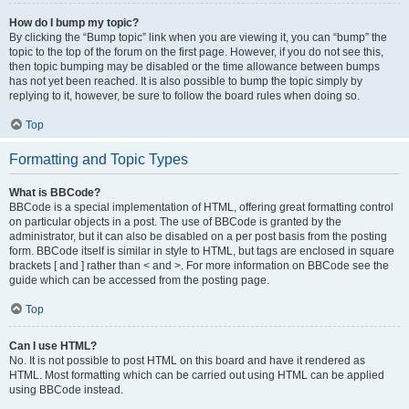
How do I bump my topic?
By clicking the “Bump topic” link when you are viewing it, you can “bump” the
topic to the top of the forum on the first page. However, if you do not see this,
then topic bumping may be disabled or the time allowance between bumps
has not yet been reached. It is also possible to bump the topic simply by
replying to it, however, be sure to follow the board rules when doing so.
Top
Formatting and Topic Types
What is BBCode?
BBCode is a special implementation of HTML, offering great formatting control
on particular objects in a post. The use of BBCode is granted by the
administrator, but it can also be disabled on a per post basis from the posting
form. BBCode itself is similar in style to HTML, but tags are enclosed in square
brackets [ and ] rather than < and >. For more information on BBCode see the
guide which can be accessed from the posting page.
Top
Can I use HTML?
No. It is not possible to post HTML on this board and have it rendered as
HTML. Most formatting which can be carried out using HTML can be applied
using BBCode instead.