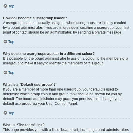
Top
How do I become a usergroup leader?
A usergroup leader is usually assigned when usergroups are initially created
by a board administrator. If you are interested in creating a usergroup, your first
point of contact should be an administrator; try sending a private message.
Top
Why do some usergroups appear in a different colour?
It is possible for the board administrator to assign a colour to the members of a
usergroup to make it easy to identify the members of this group.
Top
What is a “Default usergroup”?
If you are a member of more than one usergroup, your default is used to
determine which group colour and group rank should be shown for you by
default. The board administrator may grant you permission to change your
default usergroup via your User Control Panel.
Top
What is “The team” link?
This page provides you with a list of board staff, including board administrators