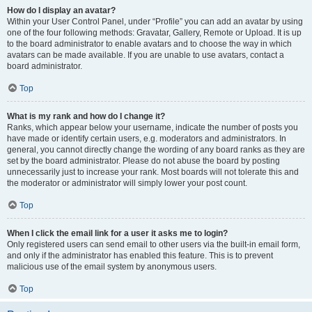
How do I display an avatar?
Within your User Control Panel, under “Profile” you can add an avatar by using
one of the four following methods: Gravatar, Gallery, Remote or Upload. It is up
to the board administrator to enable avatars and to choose the way in which
avatars can be made available. If you are unable to use avatars, contact a
board administrator.
Top
What is my rank and how do I change it?
Ranks, which appear below your username, indicate the number of posts you
have made or identify certain users, e.g. moderators and administrators. In
general, you cannot directly change the wording of any board ranks as they are
set by the board administrator. Please do not abuse the board by posting
unnecessarily just to increase your rank. Most boards will not tolerate this and
the moderator or administrator will simply lower your post count.
Top
When I click the email link for a user it asks me to login?
Only registered users can send email to other users via the built-in email form,
and only if the administrator has enabled this feature. This is to prevent
malicious use of the email system by anonymous users.
Top