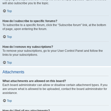
will also subscribe you to the topic.
Top
How do I subscribe to specific forums?
To subscribe to a specific forum, click the “Subscribe forum” link, at the bottom
of page, upon entering the forum.
Top
How do I remove my subscriptions?
To remove your subscriptions, go to your User Control Panel and follow the
links to your subscriptions.
Top
Attachments
What attachments are allowed on this board?
Each board administrator can allow or disallow certain attachment types. If you
are unsure what is allowed to be uploaded, contact the board administrator for
assistance.
Top
How do I find all my attachments?