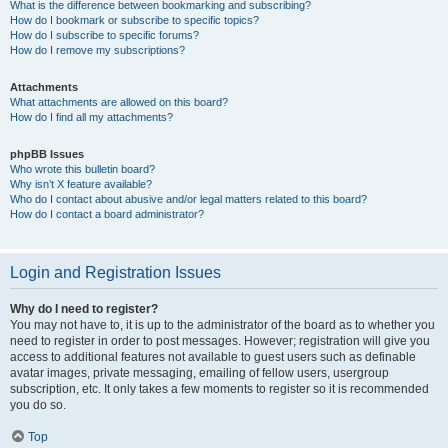
What is the difference between bookmarking and subscribing?
How do I bookmark or subscribe to specific topics?
How do I subscribe to specific forums?
How do I remove my subscriptions?
Attachments
What attachments are allowed on this board?
How do I find all my attachments?
phpBB Issues
Who wrote this bulletin board?
Why isn’t X feature available?
Who do I contact about abusive and/or legal matters related to this board?
How do I contact a board administrator?
Login and Registration Issues
Why do I need to register?
You may not have to, it is up to the administrator of the board as to whether you
need to register in order to post messages. However; registration will give you
access to additional features not available to guest users such as definable
avatar images, private messaging, emailing of fellow users, usergroup
subscription, etc. It only takes a few moments to register so it is recommended
you do so.
Top