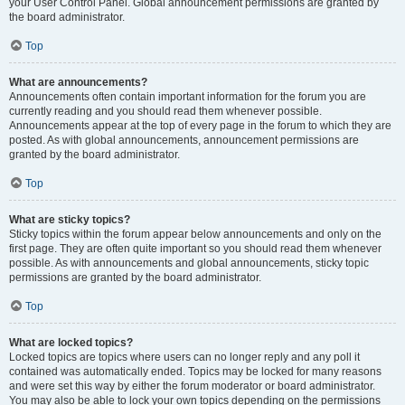
your User Control Panel. Global announcement permissions are granted by
the board administrator.
Top
What are announcements?
Announcements often contain important information for the forum you are
currently reading and you should read them whenever possible.
Announcements appear at the top of every page in the forum to which they are
posted. As with global announcements, announcement permissions are
granted by the board administrator.
Top
What are sticky topics?
Sticky topics within the forum appear below announcements and only on the
first page. They are often quite important so you should read them whenever
possible. As with announcements and global announcements, sticky topic
permissions are granted by the board administrator.
Top
What are locked topics?
Locked topics are topics where users can no longer reply and any poll it
contained was automatically ended. Topics may be locked for many reasons
and were set this way by either the forum moderator or board administrator.
You may also be able to lock your own topics depending on the permissions