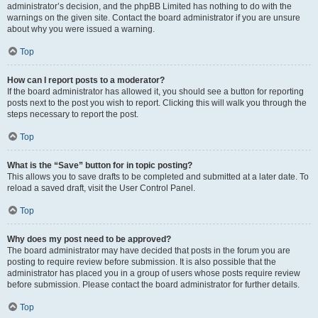
administrator’s decision, and the phpBB Limited has nothing to do with the
warnings on the given site. Contact the board administrator if you are unsure
about why you were issued a warning.
Top
How can I report posts to a moderator?
If the board administrator has allowed it, you should see a button for reporting
posts next to the post you wish to report. Clicking this will walk you through the
steps necessary to report the post.
Top
What is the “Save” button for in topic posting?
This allows you to save drafts to be completed and submitted at a later date. To
reload a saved draft, visit the User Control Panel.
Top
Why does my post need to be approved?
The board administrator may have decided that posts in the forum you are
posting to require review before submission. It is also possible that the
administrator has placed you in a group of users whose posts require review
before submission. Please contact the board administrator for further details.
Top