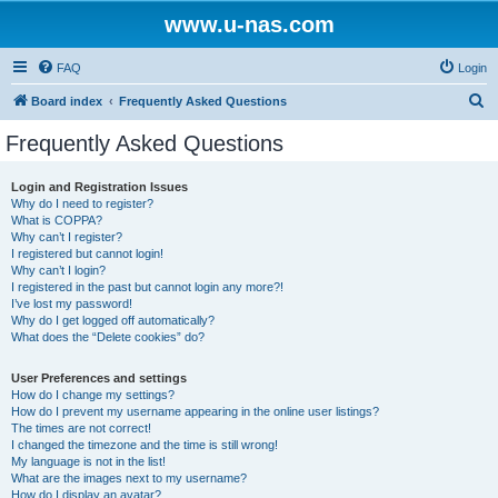
www.u-nas.com
FAQ
Login
S
Board index
Frequently Asked Questions
e
Frequently Asked Questions
a
r
Login and Registration Issues
Why do I need to register?
c
What is COPPA?
h
Why can’t I register?
I registered but cannot login!
Why can’t I login?
I registered in the past but cannot login any more?!
I’ve lost my password!
Why do I get logged off automatically?
What does the “Delete cookies” do?
User Preferences and settings
How do I change my settings?
How do I prevent my username appearing in the online user listings?
The times are not correct!
I changed the timezone and the time is still wrong!
My language is not in the list!
What are the images next to my username?
How do I display an avatar?