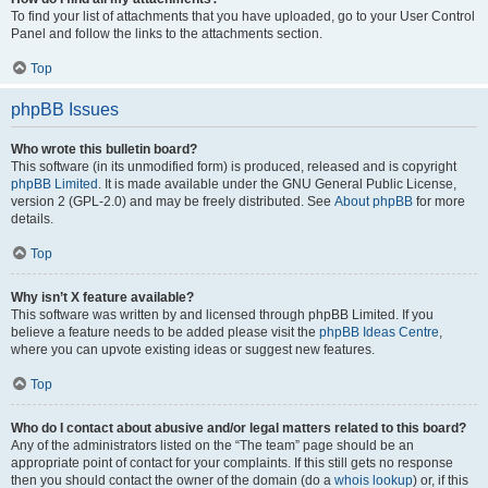
To find your list of attachments that you have uploaded, go to your User Control
Panel and follow the links to the attachments section.
Top
phpBB Issues
Who wrote this bulletin board?
This software (in its unmodified form) is produced, released and is copyright
phpBB Limited
. It is made available under the GNU General Public License,
version 2 (GPL-2.0) and may be freely distributed. See
About phpBB
for more
details.
Top
Why isn’t X feature available?
This software was written by and licensed through phpBB Limited. If you
believe a feature needs to be added please visit the
phpBB Ideas Centre
,
where you can upvote existing ideas or suggest new features.
Top
Who do I contact about abusive and/or legal matters related to this board?
Any of the administrators listed on the “The team” page should be an
appropriate point of contact for your complaints. If this still gets no response
then you should contact the owner of the domain (do a
whois lookup
) or, if this