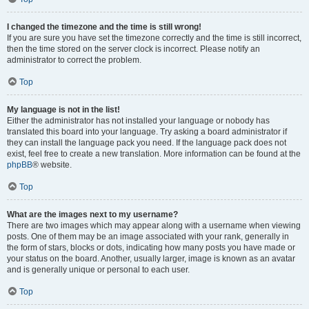
I changed the timezone and the time is still wrong!
If you are sure you have set the timezone correctly and the time is still incorrect,
then the time stored on the server clock is incorrect. Please notify an
administrator to correct the problem.
Top
My language is not in the list!
Either the administrator has not installed your language or nobody has
translated this board into your language. Try asking a board administrator if
they can install the language pack you need. If the language pack does not
exist, feel free to create a new translation. More information can be found at the
phpBB
® website.
Top
What are the images next to my username?
There are two images which may appear along with a username when viewing
posts. One of them may be an image associated with your rank, generally in
the form of stars, blocks or dots, indicating how many posts you have made or
your status on the board. Another, usually larger, image is known as an avatar
and is generally unique or personal to each user.
Top