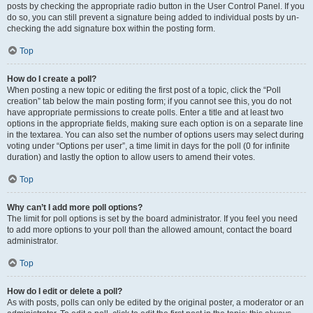
posts by checking the appropriate radio button in the User Control Panel. If you
do so, you can still prevent a signature being added to individual posts by un-
checking the add signature box within the posting form.
Top
How do I create a poll?
When posting a new topic or editing the first post of a topic, click the “Poll
creation” tab below the main posting form; if you cannot see this, you do not
have appropriate permissions to create polls. Enter a title and at least two
options in the appropriate fields, making sure each option is on a separate line
in the textarea. You can also set the number of options users may select during
voting under “Options per user”, a time limit in days for the poll (0 for infinite
duration) and lastly the option to allow users to amend their votes.
Top
Why can’t I add more poll options?
The limit for poll options is set by the board administrator. If you feel you need
to add more options to your poll than the allowed amount, contact the board
administrator.
Top
How do I edit or delete a poll?
As with posts, polls can only be edited by the original poster, a moderator or an