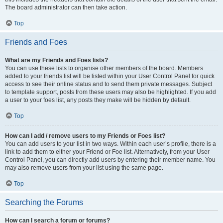
The board administrator can then take action.
Top
Friends and Foes
What are my Friends and Foes lists?
You can use these lists to organise other members of the board. Members
added to your friends list will be listed within your User Control Panel for quick
access to see their online status and to send them private messages. Subject
to template support, posts from these users may also be highlighted. If you add
a user to your foes list, any posts they make will be hidden by default.
Top
How can I add / remove users to my Friends or Foes list?
You can add users to your list in two ways. Within each user’s profile, there is a
link to add them to either your Friend or Foe list. Alternatively, from your User
Control Panel, you can directly add users by entering their member name. You
may also remove users from your list using the same page.
Top
Searching the Forums
How can I search a forum or forums?