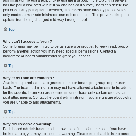
administrator. To edit a poll, click to edit the first post in the topic; this always
has the poll associated with it. If no one has cast a vote, users can delete the
poll or edit any poll option. However, if members have already placed votes,
only moderators or administrators can edit or delete it. This prevents the poll’s
options from being changed mid-way through a poll.
Top
Why can’t I access a forum?
Some forums may be limited to certain users or groups. To view, read, post or
perform another action you may need special permissions. Contact a
moderator or board administrator to grant you access.
Top
Why can’t I add attachments?
Attachment permissions are granted on a per forum, per group, or per user
basis. The board administrator may not have allowed attachments to be added
for the specific forum you are posting in, or perhaps only certain groups can
post attachments. Contact the board administrator if you are unsure about why
you are unable to add attachments.
Top
Why did I receive a warning?
Each board administrator has their own set of rules for their site. If you have
broken a rule, you may be issued a warning. Please note that this is the board