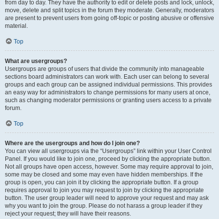
from day to day. They have the authority to edit or delete posts and lock, unlock,
move, delete and split topics in the forum they moderate. Generally, moderators
are present to prevent users from going off-topic or posting abusive or offensive
material.
Top
What are usergroups?
Usergroups are groups of users that divide the community into manageable
sections board administrators can work with. Each user can belong to several
groups and each group can be assigned individual permissions. This provides
an easy way for administrators to change permissions for many users at once,
such as changing moderator permissions or granting users access to a private
forum.
Top
Where are the usergroups and how do I join one?
You can view all usergroups via the “Usergroups” link within your User Control
Panel. If you would like to join one, proceed by clicking the appropriate button.
Not all groups have open access, however. Some may require approval to join,
some may be closed and some may even have hidden memberships. If the
group is open, you can join it by clicking the appropriate button. If a group
requires approval to join you may request to join by clicking the appropriate
button. The user group leader will need to approve your request and may ask
why you want to join the group. Please do not harass a group leader if they
reject your request; they will have their reasons.