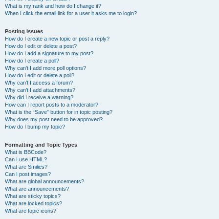
What is my rank and how do I change it?
When I click the email link for a user it asks me to login?
Posting Issues
How do I create a new topic or post a reply?
How do I edit or delete a post?
How do I add a signature to my post?
How do I create a poll?
Why can’t I add more poll options?
How do I edit or delete a poll?
Why can’t I access a forum?
Why can’t I add attachments?
Why did I receive a warning?
How can I report posts to a moderator?
What is the “Save” button for in topic posting?
Why does my post need to be approved?
How do I bump my topic?
Formatting and Topic Types
What is BBCode?
Can I use HTML?
What are Smilies?
Can I post images?
What are global announcements?
What are announcements?
What are sticky topics?
What are locked topics?
What are topic icons?