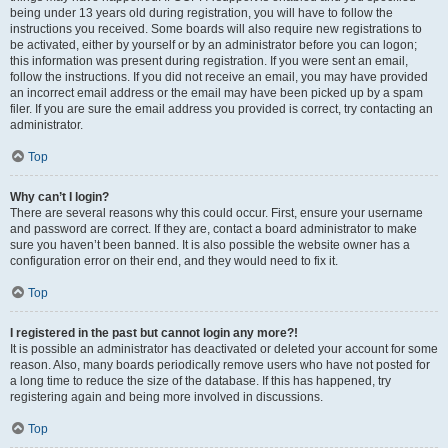
being under 13 years old during registration, you will have to follow the
instructions you received. Some boards will also require new registrations to
be activated, either by yourself or by an administrator before you can logon;
this information was present during registration. If you were sent an email,
follow the instructions. If you did not receive an email, you may have provided
an incorrect email address or the email may have been picked up by a spam
filer. If you are sure the email address you provided is correct, try contacting an
administrator.
Top
Why can’t I login?
There are several reasons why this could occur. First, ensure your username
and password are correct. If they are, contact a board administrator to make
sure you haven’t been banned. It is also possible the website owner has a
configuration error on their end, and they would need to fix it.
Top
I registered in the past but cannot login any more?!
It is possible an administrator has deactivated or deleted your account for some
reason. Also, many boards periodically remove users who have not posted for
a long time to reduce the size of the database. If this has happened, try
registering again and being more involved in discussions.
Top