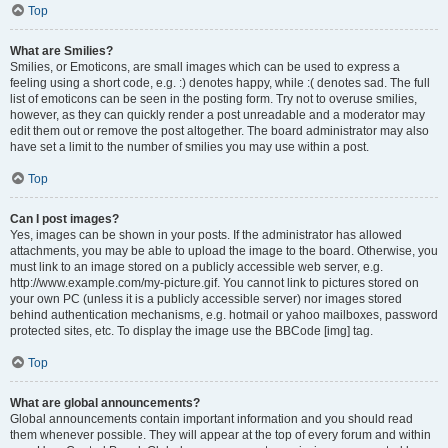
Top
What are Smilies?
Smilies, or Emoticons, are small images which can be used to express a
feeling using a short code, e.g. :) denotes happy, while :( denotes sad. The full
list of emoticons can be seen in the posting form. Try not to overuse smilies,
however, as they can quickly render a post unreadable and a moderator may
edit them out or remove the post altogether. The board administrator may also
have set a limit to the number of smilies you may use within a post.
Top
Can I post images?
Yes, images can be shown in your posts. If the administrator has allowed
attachments, you may be able to upload the image to the board. Otherwise, you
must link to an image stored on a publicly accessible web server, e.g.
http://www.example.com/my-picture.gif. You cannot link to pictures stored on
your own PC (unless it is a publicly accessible server) nor images stored
behind authentication mechanisms, e.g. hotmail or yahoo mailboxes, password
protected sites, etc. To display the image use the BBCode [img] tag.
Top
What are global announcements?
Global announcements contain important information and you should read
them whenever possible. They will appear at the top of every forum and within