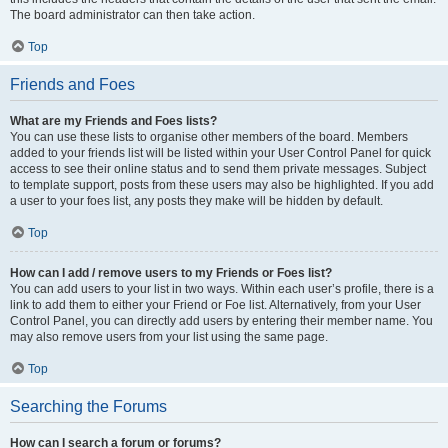
The board administrator can then take action.
Top
Friends and Foes
What are my Friends and Foes lists?
You can use these lists to organise other members of the board. Members
added to your friends list will be listed within your User Control Panel for quick
access to see their online status and to send them private messages. Subject
to template support, posts from these users may also be highlighted. If you add
a user to your foes list, any posts they make will be hidden by default.
Top
How can I add / remove users to my Friends or Foes list?
You can add users to your list in two ways. Within each user’s profile, there is a
link to add them to either your Friend or Foe list. Alternatively, from your User
Control Panel, you can directly add users by entering their member name. You
may also remove users from your list using the same page.
Top
Searching the Forums
How can I search a forum or forums?