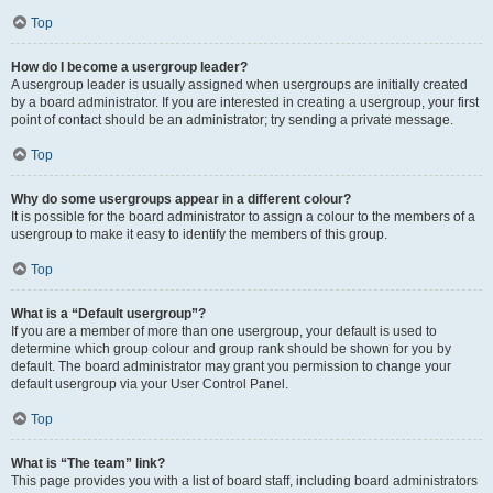
Top
How do I become a usergroup leader?
A usergroup leader is usually assigned when usergroups are initially created
by a board administrator. If you are interested in creating a usergroup, your first
point of contact should be an administrator; try sending a private message.
Top
Why do some usergroups appear in a different colour?
It is possible for the board administrator to assign a colour to the members of a
usergroup to make it easy to identify the members of this group.
Top
What is a “Default usergroup”?
If you are a member of more than one usergroup, your default is used to
determine which group colour and group rank should be shown for you by
default. The board administrator may grant you permission to change your
default usergroup via your User Control Panel.
Top
What is “The team” link?
This page provides you with a list of board staff, including board administrators