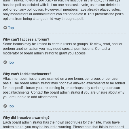
administrator. To edit a poll, click to edit the first post in the topic; this always
has the poll associated with it. If no one has cast a vote, users can delete the
poll or edit any poll option. However, if members have already placed votes,
only moderators or administrators can edit or delete it. This prevents the poll’s
options from being changed mid-way through a poll.
Top
Why can’t I access a forum?
Some forums may be limited to certain users or groups. To view, read, post or
perform another action you may need special permissions. Contact a
moderator or board administrator to grant you access.
Top
Why can’t I add attachments?
Attachment permissions are granted on a per forum, per group, or per user
basis. The board administrator may not have allowed attachments to be added
for the specific forum you are posting in, or perhaps only certain groups can
post attachments. Contact the board administrator if you are unsure about why
you are unable to add attachments.
Top
Why did I receive a warning?
Each board administrator has their own set of rules for their site. If you have
broken a rule, you may be issued a warning. Please note that this is the board