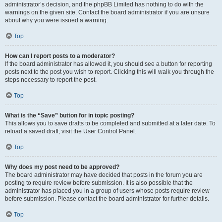
administrator’s decision, and the phpBB Limited has nothing to do with the
warnings on the given site. Contact the board administrator if you are unsure
about why you were issued a warning.
Top
How can I report posts to a moderator?
If the board administrator has allowed it, you should see a button for reporting
posts next to the post you wish to report. Clicking this will walk you through the
steps necessary to report the post.
Top
What is the “Save” button for in topic posting?
This allows you to save drafts to be completed and submitted at a later date. To
reload a saved draft, visit the User Control Panel.
Top
Why does my post need to be approved?
The board administrator may have decided that posts in the forum you are
posting to require review before submission. It is also possible that the
administrator has placed you in a group of users whose posts require review
before submission. Please contact the board administrator for further details.
Top