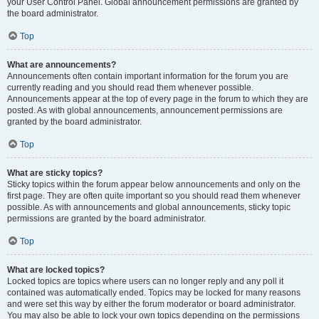
your User Control Panel. Global announcement permissions are granted by
the board administrator.
Top
What are announcements?
Announcements often contain important information for the forum you are
currently reading and you should read them whenever possible.
Announcements appear at the top of every page in the forum to which they are
posted. As with global announcements, announcement permissions are
granted by the board administrator.
Top
What are sticky topics?
Sticky topics within the forum appear below announcements and only on the
first page. They are often quite important so you should read them whenever
possible. As with announcements and global announcements, sticky topic
permissions are granted by the board administrator.
Top
What are locked topics?
Locked topics are topics where users can no longer reply and any poll it
contained was automatically ended. Topics may be locked for many reasons
and were set this way by either the forum moderator or board administrator.
You may also be able to lock your own topics depending on the permissions