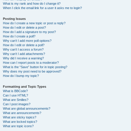
What is my rank and how do I change it?
When I click the email link for a user it asks me to login?
Posting Issues
How do I create a new topic or post a reply?
How do I edit or delete a post?
How do I add a signature to my post?
How do I create a poll?
Why can’t I add more poll options?
How do I edit or delete a poll?
Why can’t I access a forum?
Why can’t I add attachments?
Why did I receive a warning?
How can I report posts to a moderator?
What is the “Save” button for in topic posting?
Why does my post need to be approved?
How do I bump my topic?
Formatting and Topic Types
What is BBCode?
Can I use HTML?
What are Smilies?
Can I post images?
What are global announcements?
What are announcements?
What are sticky topics?
What are locked topics?
What are topic icons?