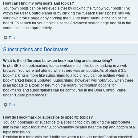
How can I find my own posts and topics?
Your own posts can be retrieved either by clicking the “Show your posts” link
within the User Control Panel or by clicking the “Search user’s posts” link via
your own profile page or by clicking the “Quick links” menu at the top of the
board. To search for your topics, use the Advanced search page and fill in the
various options appropriately.
Top
Subscriptions and Bookmarks
What is the difference between bookmarking and subscribing?
In phpBB 3.0, bookmarking topics worked much like bookmarking in a web
browser. You were not alerted when there was an update. As of phpBB 3.1,
bookmarking is more like subscribing to a topic. You can be notified when a
bookmarked topic is updated. Subscribing, however, will notify you when there
is an update to a topic or forum on the board. Notification options for
bookmarks and subscriptions can be configured in the User Control Panel,
under “Board preferences”.
Top
How do I bookmark or subscribe to specific topics?
You can bookmark or subscribe to a specific topic by clicking the appropriate
link in the “Topic tools” menu, conveniently located near the top and bottom of a
topic discussion.
Replying to a topic with the “Notify me when a reply is posted” option checked