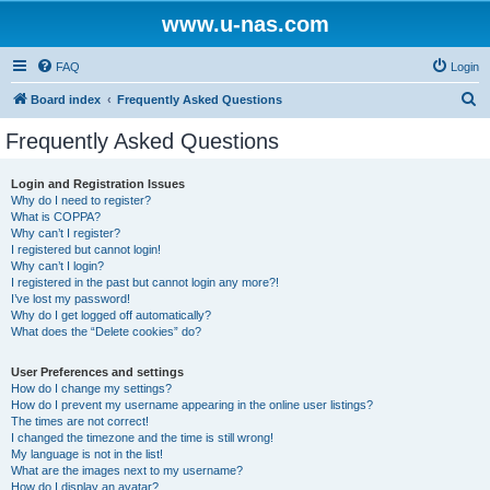
www.u-nas.com
FAQ
Login
S
Board index
Frequently Asked Questions
e
Frequently Asked Questions
a
r
Login and Registration Issues
Why do I need to register?
c
What is COPPA?
h
Why can’t I register?
I registered but cannot login!
Why can’t I login?
I registered in the past but cannot login any more?!
I’ve lost my password!
Why do I get logged off automatically?
What does the “Delete cookies” do?
User Preferences and settings
How do I change my settings?
How do I prevent my username appearing in the online user listings?
The times are not correct!
I changed the timezone and the time is still wrong!
My language is not in the list!
What are the images next to my username?
How do I display an avatar?