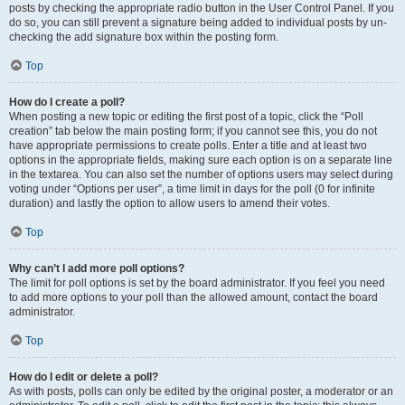
posts by checking the appropriate radio button in the User Control Panel. If you
do so, you can still prevent a signature being added to individual posts by un-
checking the add signature box within the posting form.
Top
How do I create a poll?
When posting a new topic or editing the first post of a topic, click the “Poll
creation” tab below the main posting form; if you cannot see this, you do not
have appropriate permissions to create polls. Enter a title and at least two
options in the appropriate fields, making sure each option is on a separate line
in the textarea. You can also set the number of options users may select during
voting under “Options per user”, a time limit in days for the poll (0 for infinite
duration) and lastly the option to allow users to amend their votes.
Top
Why can’t I add more poll options?
The limit for poll options is set by the board administrator. If you feel you need
to add more options to your poll than the allowed amount, contact the board
administrator.
Top
How do I edit or delete a poll?
As with posts, polls can only be edited by the original poster, a moderator or an