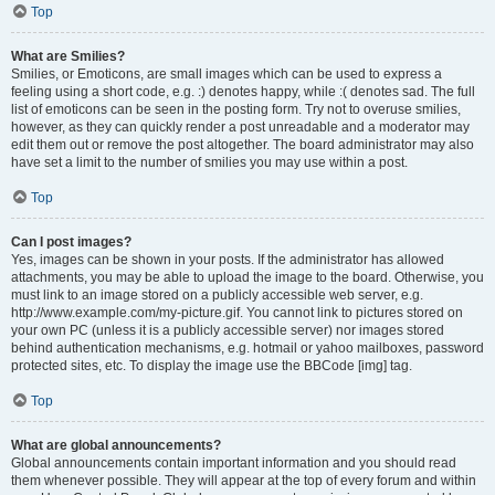
Top
What are Smilies?
Smilies, or Emoticons, are small images which can be used to express a
feeling using a short code, e.g. :) denotes happy, while :( denotes sad. The full
list of emoticons can be seen in the posting form. Try not to overuse smilies,
however, as they can quickly render a post unreadable and a moderator may
edit them out or remove the post altogether. The board administrator may also
have set a limit to the number of smilies you may use within a post.
Top
Can I post images?
Yes, images can be shown in your posts. If the administrator has allowed
attachments, you may be able to upload the image to the board. Otherwise, you
must link to an image stored on a publicly accessible web server, e.g.
http://www.example.com/my-picture.gif. You cannot link to pictures stored on
your own PC (unless it is a publicly accessible server) nor images stored
behind authentication mechanisms, e.g. hotmail or yahoo mailboxes, password
protected sites, etc. To display the image use the BBCode [img] tag.
Top
What are global announcements?
Global announcements contain important information and you should read
them whenever possible. They will appear at the top of every forum and within