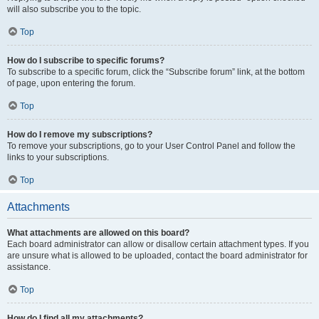
will also subscribe you to the topic.
Top
How do I subscribe to specific forums?
To subscribe to a specific forum, click the “Subscribe forum” link, at the bottom
of page, upon entering the forum.
Top
How do I remove my subscriptions?
To remove your subscriptions, go to your User Control Panel and follow the
links to your subscriptions.
Top
Attachments
What attachments are allowed on this board?
Each board administrator can allow or disallow certain attachment types. If you
are unsure what is allowed to be uploaded, contact the board administrator for
assistance.
Top
How do I find all my attachments?