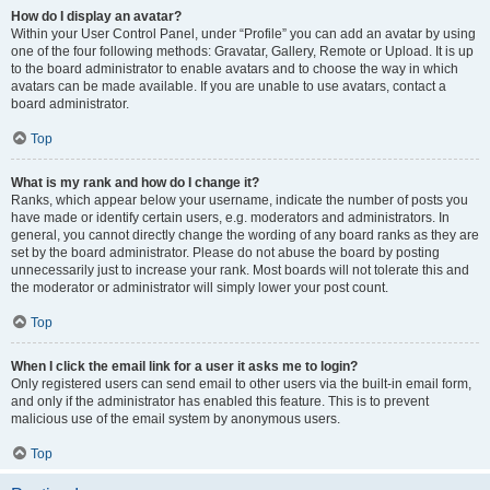
How do I display an avatar?
Within your User Control Panel, under “Profile” you can add an avatar by using
one of the four following methods: Gravatar, Gallery, Remote or Upload. It is up
to the board administrator to enable avatars and to choose the way in which
avatars can be made available. If you are unable to use avatars, contact a
board administrator.
Top
What is my rank and how do I change it?
Ranks, which appear below your username, indicate the number of posts you
have made or identify certain users, e.g. moderators and administrators. In
general, you cannot directly change the wording of any board ranks as they are
set by the board administrator. Please do not abuse the board by posting
unnecessarily just to increase your rank. Most boards will not tolerate this and
the moderator or administrator will simply lower your post count.
Top
When I click the email link for a user it asks me to login?
Only registered users can send email to other users via the built-in email form,
and only if the administrator has enabled this feature. This is to prevent
malicious use of the email system by anonymous users.
Top