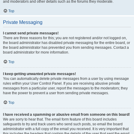
and moderators and other details such as the forums they moderate.
Top
Private Messaging
I cannot send private messages!
There are three reasons for this; you are not registered and/or not logged on,
the board administrator has disabled private messaging for the entire board, or
the board administrator has prevented you from sending messages. Contact a
board administrator for more information.
Top
I keep getting unwanted private messages!
You can automatically delete private messages from a user by using message
rules within your User Control Panel. If you are receiving abusive private
messages from a particular user, report the messages to the moderators; they
have the power to prevent a user from sending private messages.
Top
I have received a spamming or abusive email from someone on this board!
We are sorry to hear that. The email form feature of this board includes
safeguards to try and track users who send such posts, so email the board
administrator with a full copy of the email you received. It is very important that
this includes the headers that contain the details of the user that sent the email.