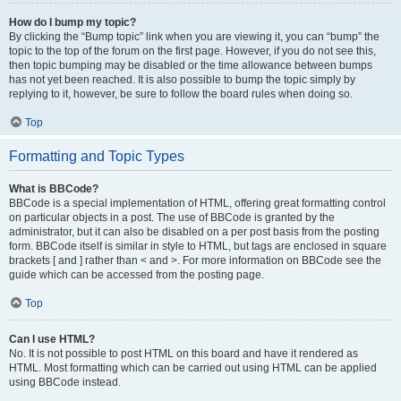
How do I bump my topic?
By clicking the “Bump topic” link when you are viewing it, you can “bump” the
topic to the top of the forum on the first page. However, if you do not see this,
then topic bumping may be disabled or the time allowance between bumps
has not yet been reached. It is also possible to bump the topic simply by
replying to it, however, be sure to follow the board rules when doing so.
Top
Formatting and Topic Types
What is BBCode?
BBCode is a special implementation of HTML, offering great formatting control
on particular objects in a post. The use of BBCode is granted by the
administrator, but it can also be disabled on a per post basis from the posting
form. BBCode itself is similar in style to HTML, but tags are enclosed in square
brackets [ and ] rather than < and >. For more information on BBCode see the
guide which can be accessed from the posting page.
Top
Can I use HTML?
No. It is not possible to post HTML on this board and have it rendered as
HTML. Most formatting which can be carried out using HTML can be applied
using BBCode instead.