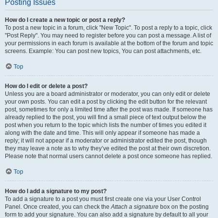
Posting Issues
How do I create a new topic or post a reply?
To post a new topic in a forum, click "New Topic". To post a reply to a topic, click
"Post Reply". You may need to register before you can post a message. A list of
your permissions in each forum is available at the bottom of the forum and topic
screens. Example: You can post new topics, You can post attachments, etc.
Top
How do I edit or delete a post?
Unless you are a board administrator or moderator, you can only edit or delete
your own posts. You can edit a post by clicking the edit button for the relevant
post, sometimes for only a limited time after the post was made. If someone has
already replied to the post, you will find a small piece of text output below the
post when you return to the topic which lists the number of times you edited it
along with the date and time. This will only appear if someone has made a
reply; it will not appear if a moderator or administrator edited the post, though
they may leave a note as to why they’ve edited the post at their own discretion.
Please note that normal users cannot delete a post once someone has replied.
Top
How do I add a signature to my post?
To add a signature to a post you must first create one via your User Control
Panel. Once created, you can check the
Attach a signature
box on the posting
form to add your signature. You can also add a signature by default to all your