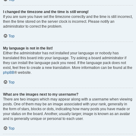
I changed the timezone and the time is still wrong!
If you are sure you have set the timezone correctly and the time is still incorrect,
then the time stored on the server clock is incorrect. Please notify an
administrator to correct the problem.
Top
My language is not in the list!
Either the administrator has not installed your language or nobody has
translated this board into your language. Try asking a board administrator if
they can install the language pack you need. If the language pack does not
exist, feel free to create a new translation. More information can be found at the
phpBB
® website.
Top
What are the images next to my username?
There are two images which may appear along with a username when viewing
posts. One of them may be an image associated with your rank, generally in
the form of stars, blocks or dots, indicating how many posts you have made or
your status on the board. Another, usually larger, image is known as an avatar
and is generally unique or personal to each user.
Top