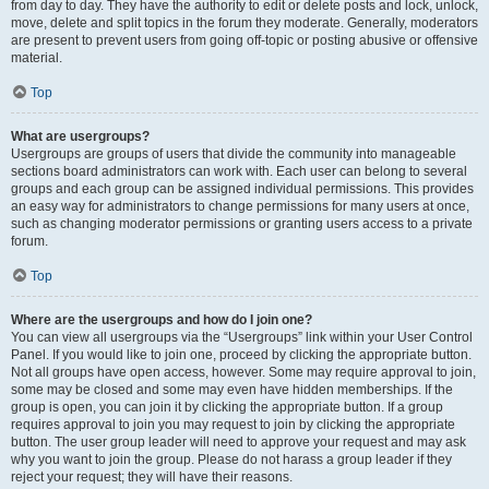
from day to day. They have the authority to edit or delete posts and lock, unlock,
move, delete and split topics in the forum they moderate. Generally, moderators
are present to prevent users from going off-topic or posting abusive or offensive
material.
Top
What are usergroups?
Usergroups are groups of users that divide the community into manageable
sections board administrators can work with. Each user can belong to several
groups and each group can be assigned individual permissions. This provides
an easy way for administrators to change permissions for many users at once,
such as changing moderator permissions or granting users access to a private
forum.
Top
Where are the usergroups and how do I join one?
You can view all usergroups via the “Usergroups” link within your User Control
Panel. If you would like to join one, proceed by clicking the appropriate button.
Not all groups have open access, however. Some may require approval to join,
some may be closed and some may even have hidden memberships. If the
group is open, you can join it by clicking the appropriate button. If a group
requires approval to join you may request to join by clicking the appropriate
button. The user group leader will need to approve your request and may ask
why you want to join the group. Please do not harass a group leader if they
reject your request; they will have their reasons.