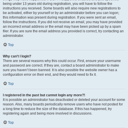
being under 13 years old during registration, you will have to follow the
instructions you received. Some boards will also require new registrations to
be activated, either by yourself or by an administrator before you can logon;
this information was present during registration. If you were sent an email,
follow the instructions. If you did not receive an email, you may have provided
an incorrect email address or the email may have been picked up by a spam
filer. If you are sure the email address you provided is correct, try contacting an
administrator.
Top
Why can’t I login?
There are several reasons why this could occur. First, ensure your username
and password are correct. If they are, contact a board administrator to make
sure you haven’t been banned. It is also possible the website owner has a
configuration error on their end, and they would need to fix it.
Top
I registered in the past but cannot login any more?!
It is possible an administrator has deactivated or deleted your account for some
reason. Also, many boards periodically remove users who have not posted for
a long time to reduce the size of the database. If this has happened, try
registering again and being more involved in discussions.
Top