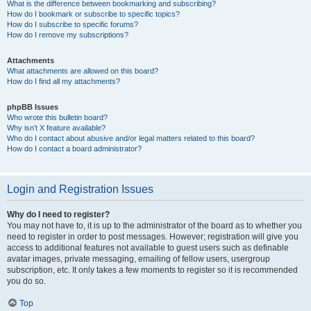
What is the difference between bookmarking and subscribing?
How do I bookmark or subscribe to specific topics?
How do I subscribe to specific forums?
How do I remove my subscriptions?
Attachments
What attachments are allowed on this board?
How do I find all my attachments?
phpBB Issues
Who wrote this bulletin board?
Why isn’t X feature available?
Who do I contact about abusive and/or legal matters related to this board?
How do I contact a board administrator?
Login and Registration Issues
Why do I need to register?
You may not have to, it is up to the administrator of the board as to whether you
need to register in order to post messages. However; registration will give you
access to additional features not available to guest users such as definable
avatar images, private messaging, emailing of fellow users, usergroup
subscription, etc. It only takes a few moments to register so it is recommended
you do so.
Top