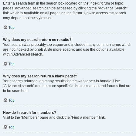
Enter a search term in the search box located on the index, forum or topic
pages. Advanced search can be accessed by clicking the “Advance Search”
link which is available on all pages on the forum. How to access the search
may depend on the style used.
Top
Why does my search return no results?
Your search was probably too vague and included many common terms which
are not indexed by phpBB. Be more specific and use the options available
within Advanced search.
Top
Why does my search return a blank page!?
Your search returned too many results for the webserver to handle. Use
“Advanced search” and be more specific in the terms used and forums that are
to be searched.
Top
How do I search for members?
Visit to the “Members” page and click the “Find a member” link.
Top