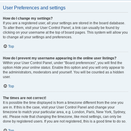
User Preferences and settings
How do I change my settings?
If you are a registered user, all your settings are stored in the board database.
To alter them, visit your User Control Panel; a link can usually be found by
clicking on your username at the top of board pages. This system will allow you
to change all your settings and preferences.
Top
How do I prevent my username appearing in the online user listings?
Within your User Control Panel, under “Board preferences”, you will find the
option
Hide your online status
. Enable this option and you will only appear to
the administrators, moderators and yourself. You will be counted as a hidden
user.
Top
The times are not correct!
It is possible the time displayed is from a timezone different from the one you
are in. If this is the case, visit your User Control Panel and change your
timezone to match your particular area, e.g. London, Paris, New York, Sydney,
etc. Please note that changing the timezone, like most settings, can only be
done by registered users. If you are not registered, this is a good time to do so.
Top