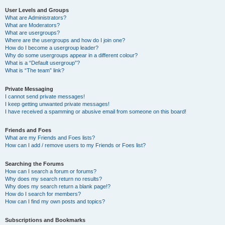
User Levels and Groups
What are Administrators?
What are Moderators?
What are usergroups?
Where are the usergroups and how do I join one?
How do I become a usergroup leader?
Why do some usergroups appear in a different colour?
What is a “Default usergroup”?
What is “The team” link?
Private Messaging
I cannot send private messages!
I keep getting unwanted private messages!
I have received a spamming or abusive email from someone on this board!
Friends and Foes
What are my Friends and Foes lists?
How can I add / remove users to my Friends or Foes list?
Searching the Forums
How can I search a forum or forums?
Why does my search return no results?
Why does my search return a blank page!?
How do I search for members?
How can I find my own posts and topics?
Subscriptions and Bookmarks