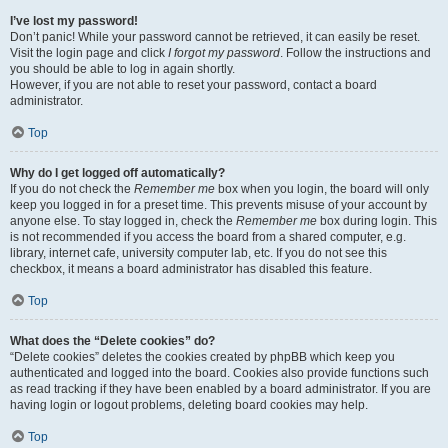
I’ve lost my password!
Don’t panic! While your password cannot be retrieved, it can easily be reset.
Visit the login page and click
I forgot my password
. Follow the instructions and
you should be able to log in again shortly.
However, if you are not able to reset your password, contact a board
administrator.
Top
Why do I get logged off automatically?
If you do not check the
Remember me
box when you login, the board will only
keep you logged in for a preset time. This prevents misuse of your account by
anyone else. To stay logged in, check the
Remember me
box during login. This
is not recommended if you access the board from a shared computer, e.g.
library, internet cafe, university computer lab, etc. If you do not see this
checkbox, it means a board administrator has disabled this feature.
Top
What does the “Delete cookies” do?
“Delete cookies” deletes the cookies created by phpBB which keep you
authenticated and logged into the board. Cookies also provide functions such
as read tracking if they have been enabled by a board administrator. If you are
having login or logout problems, deleting board cookies may help.
Top