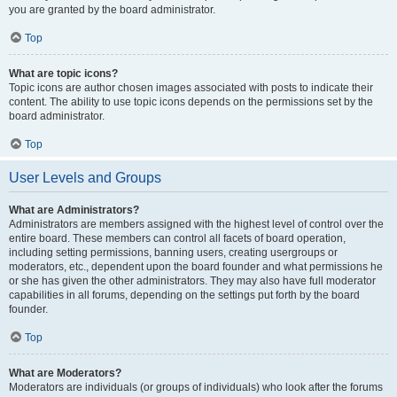
you are granted by the board administrator.
Top
What are topic icons?
Topic icons are author chosen images associated with posts to indicate their
content. The ability to use topic icons depends on the permissions set by the
board administrator.
Top
User Levels and Groups
What are Administrators?
Administrators are members assigned with the highest level of control over the
entire board. These members can control all facets of board operation,
including setting permissions, banning users, creating usergroups or
moderators, etc., dependent upon the board founder and what permissions he
or she has given the other administrators. They may also have full moderator
capabilities in all forums, depending on the settings put forth by the board
founder.
Top
What are Moderators?
Moderators are individuals (or groups of individuals) who look after the forums