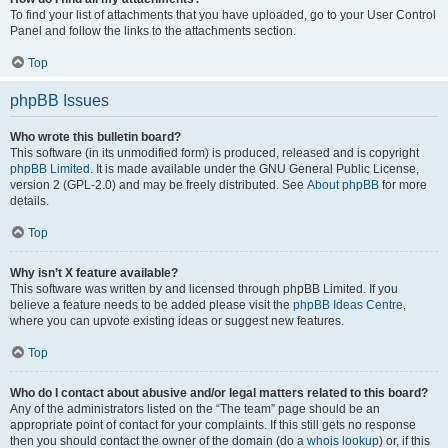
To find your list of attachments that you have uploaded, go to your User Control
Panel and follow the links to the attachments section.
Top
phpBB Issues
Who wrote this bulletin board?
This software (in its unmodified form) is produced, released and is copyright
phpBB Limited
. It is made available under the GNU General Public License,
version 2 (GPL-2.0) and may be freely distributed. See
About phpBB
for more
details.
Top
Why isn’t X feature available?
This software was written by and licensed through phpBB Limited. If you
believe a feature needs to be added please visit the
phpBB Ideas Centre
,
where you can upvote existing ideas or suggest new features.
Top
Who do I contact about abusive and/or legal matters related to this board?
Any of the administrators listed on the “The team” page should be an
appropriate point of contact for your complaints. If this still gets no response
then you should contact the owner of the domain (do a
whois lookup
) or, if this