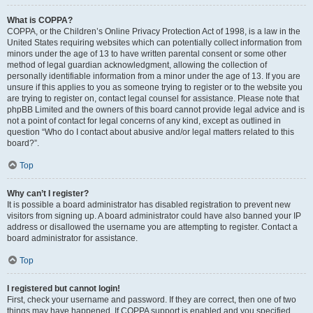
What is COPPA?
COPPA, or the Children’s Online Privacy Protection Act of 1998, is a law in the
United States requiring websites which can potentially collect information from
minors under the age of 13 to have written parental consent or some other
method of legal guardian acknowledgment, allowing the collection of
personally identifiable information from a minor under the age of 13. If you are
unsure if this applies to you as someone trying to register or to the website you
are trying to register on, contact legal counsel for assistance. Please note that
phpBB Limited and the owners of this board cannot provide legal advice and is
not a point of contact for legal concerns of any kind, except as outlined in
question “Who do I contact about abusive and/or legal matters related to this
board?”.
Top
Why can’t I register?
It is possible a board administrator has disabled registration to prevent new
visitors from signing up. A board administrator could have also banned your IP
address or disallowed the username you are attempting to register. Contact a
board administrator for assistance.
Top
I registered but cannot login!
First, check your username and password. If they are correct, then one of two
things may have happened. If COPPA support is enabled and you specified