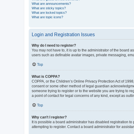
What are announcements?
What are sticky topics?
What are locked topics?
What are topic icons?
Login and Registration Issues
Why do I need to register?
You may not have to, it is up to the administrator of the board a
users such as definable avatar images, private messaging, email
Top
What is COPPA?
COPPA, or the Children’s Online Privacy Protection Act of 1998, 
consent or some other method of legal guardian acknowledgment, 
someone trying to register or to the website you are trying to r
a point of contact for legal concerns of any kind, except as outl
Top
Why can’t I register?
It is possible a board administrator has disabled registration 
attempting to register. Contact a board administrator for assista