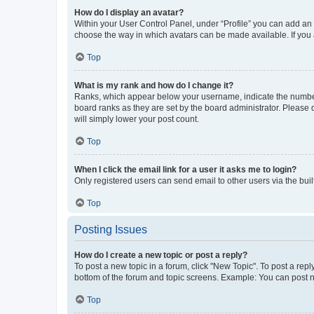
How do I display an avatar?
Within your User Control Panel, under “Profile” you can add an a
choose the way in which avatars can be made available. If you a
Top
What is my rank and how do I change it?
Ranks, which appear below your username, indicate the number o
board ranks as they are set by the board administrator. Please 
will simply lower your post count.
Top
When I click the email link for a user it asks me to login?
Only registered users can send email to other users via the buil
Top
Posting Issues
How do I create a new topic or post a reply?
To post a new topic in a forum, click "New Topic". To post a repl
bottom of the forum and topic screens. Example: You can post n
Top