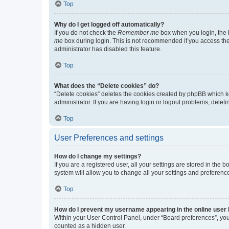
Top
Why do I get logged off automatically?
If you do not check the
Remember me
box when you login, the b
me
box during login. This is not recommended if you access the b
administrator has disabled this feature.
Top
What does the “Delete cookies” do?
“Delete cookies” deletes the cookies created by phpBB which k
administrator. If you are having login or logout problems, dele
Top
User Preferences and settings
How do I change my settings?
If you are a registered user, all your settings are stored in the
system will allow you to change all your settings and preferenc
Top
How do I prevent my username appearing in the online user l
Within your User Control Panel, under “Board preferences”, you 
counted as a hidden user.