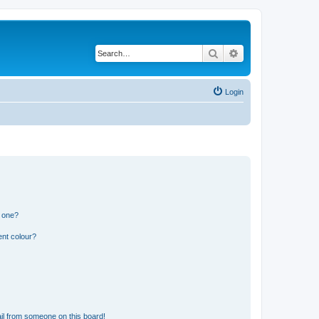
Search
Advanced search
Login
n one?
ent colour?
il from someone on this board!