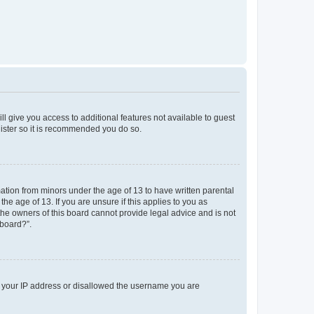
ll give you access to additional features not available to guest
gister so it is recommended you do so.
mation from minors under the age of 13 to have written parental
e age of 13. If you are unsure if this applies to you as
 the owners of this board cannot provide legal advice and is not
 board?”.
ed your IP address or disallowed the username you are