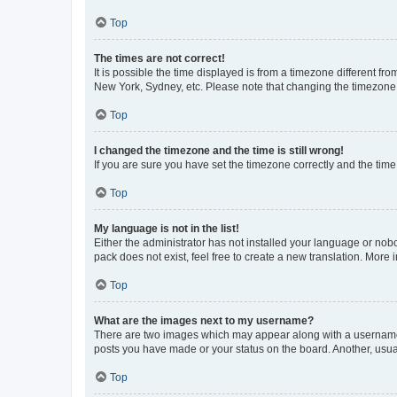
Top
The times are not correct!
It is possible the time displayed is from a timezone different fr
New York, Sydney, etc. Please note that changing the timezone, l
Top
I changed the timezone and the time is still wrong!
If you are sure you have set the timezone correctly and the time i
Top
My language is not in the list!
Either the administrator has not installed your language or nob
pack does not exist, feel free to create a new translation. More
Top
What are the images next to my username?
There are two images which may appear along with a username w
posts you have made or your status on the board. Another, usual
Top