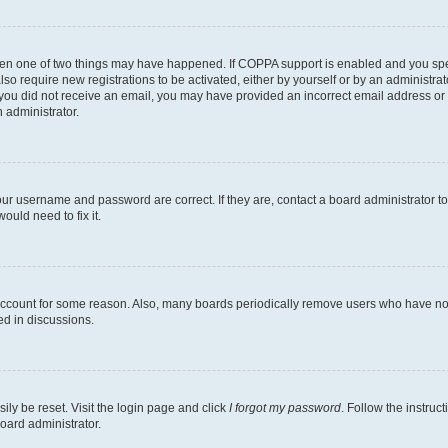
then one of two things may have happened. If COPPA support is enabled and you speci
lso require new registrations to be activated, either by yourself or by an administra
. If you did not receive an email, you may have provided an incorrect email address o
n administrator.
our username and password are correct. If they are, contact a board administrator t
ould need to fix it.
 account for some reason. Also, many boards periodically remove users who have not p
ed in discussions.
ily be reset. Visit the login page and click
I forgot my password
. Follow the instruc
oard administrator.