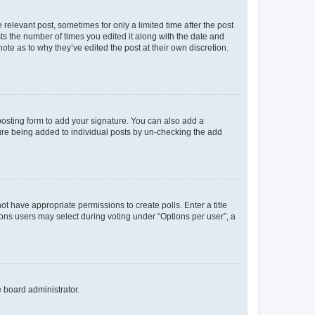
 relevant post, sometimes for only a limited time after the post
sts the number of times you edited it along with the date and
ote as to why they’ve edited the post at their own discretion.
osting form to add your signature. You can also add a
ature being added to individual posts by un-checking the add
not have appropriate permissions to create polls. Enter a title
tions users may select during voting under “Options per user”, a
e board administrator.