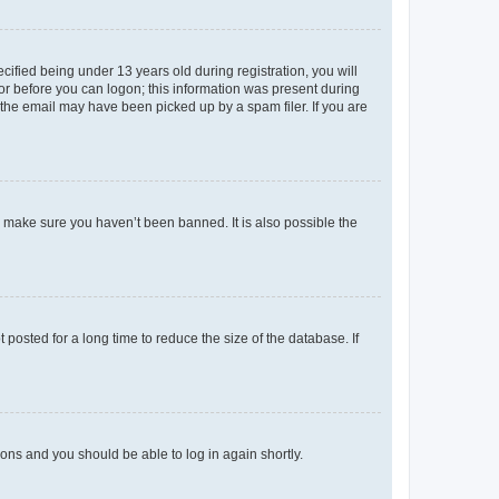
fied being under 13 years old during registration, you will
tor before you can logon; this information was present during
r the email may have been picked up by a spam filer. If you are
o make sure you haven’t been banned. It is also possible the
osted for a long time to reduce the size of the database. If
tions and you should be able to log in again shortly.