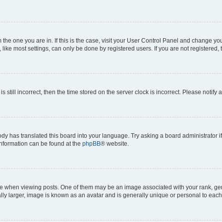
om the one you are in. If this is the case, visit your User Control Panel and change y
ike most settings, can only be done by registered users. If you are not registered, t
s still incorrect, then the time stored on the server clock is incorrect. Please notify 
ody has translated this board into your language. Try asking a board administrator i
 information can be found at the
phpBB
® website.
hen viewing posts. One of them may be an image associated with your rank, genera
ly larger, image is known as an avatar and is generally unique or personal to each