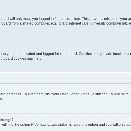
oard will only keep you logged in for a preset time. This prevents misuse of your 
oard from a shared computer, e.g. library, internet cafe, university computer lab, e
eep you authenticated and logged into the board. Cookies also provide functions s
ting board cookies may help.
 board database. To alter them, visit your User Control Panel; a link can usually be 
es.
istings?
will find the option
Hide your online status
. Enable this option and you will only a