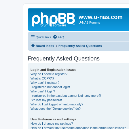
www.u-nas.com
U-NAS Forums
Quick links
FAQ
Board index
Frequently Asked Questions
Frequently Asked Questions
Login and Registration Issues
Why do I need to register?
What is COPPA?
Why can’t I register?
I registered but cannot login!
Why can’t I login?
I registered in the past but cannot login any more?!
I’ve lost my password!
Why do I get logged off automatically?
What does the “Delete cookies” do?
User Preferences and settings
How do I change my settings?
How do I prevent my username appearing in the online user listings?