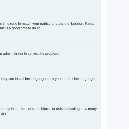
our timezone to match your particular area, e.g. London, Paris,
his is a good time to do so.
an administrator to correct the problem.
f they can install the language pack you need. If the language
lly in the form of stars, blocks or dots, indicating how many
 user.