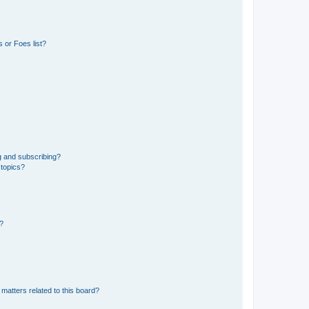
 or Foes list?
g and subscribing?
 topics?
d?
matters related to this board?