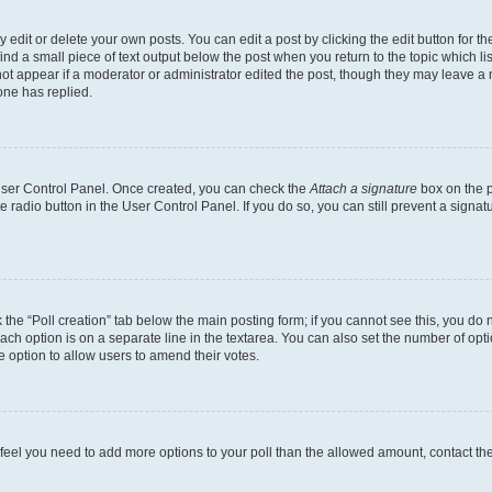
dit or delete your own posts. You can edit a post by clicking the edit button for the
ind a small piece of text output below the post when you return to the topic which li
not appear if a moderator or administrator edited the post, though they may leave a n
ne has replied.
 User Control Panel. Once created, you can check the
Attach a signature
box on the p
te radio button in the User Control Panel. If you do so, you can still prevent a sign
ck the “Poll creation” tab below the main posting form; if you cannot see this, you do 
each option is on a separate line in the textarea. You can also set the number of op
 the option to allow users to amend their votes.
you feel you need to add more options to your poll than the allowed amount, contact th