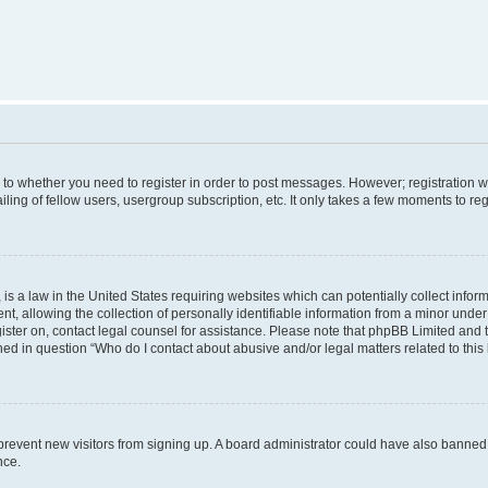
s to whether you need to register in order to post messages. However; registration wi
ing of fellow users, usergroup subscription, etc. It only takes a few moments to re
is a law in the United States requiring websites which can potentially collect infor
allowing the collection of personally identifiable information from a minor under th
egister on, contact legal counsel for assistance. Please note that phpBB Limited and
ined in question “Who do I contact about abusive and/or legal matters related to this
to prevent new visitors from signing up. A board administrator could have also bann
nce.