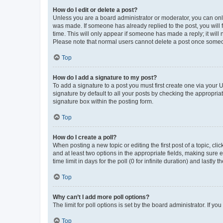
How do I edit or delete a post?
Unless you are a board administrator or moderator, you can only e
was made. If someone has already replied to the post, you will f
time. This will only appear if someone has made a reply; it will 
Please note that normal users cannot delete a post once someo
Top
How do I add a signature to my post?
To add a signature to a post you must first create one via your
signature by default to all your posts by checking the appropria
signature box within the posting form.
Top
How do I create a poll?
When posting a new topic or editing the first post of a topic, cli
and at least two options in the appropriate fields, making sure 
time limit in days for the poll (0 for infinite duration) and lastly
Top
Why can’t I add more poll options?
The limit for poll options is set by the board administrator. If 
Top