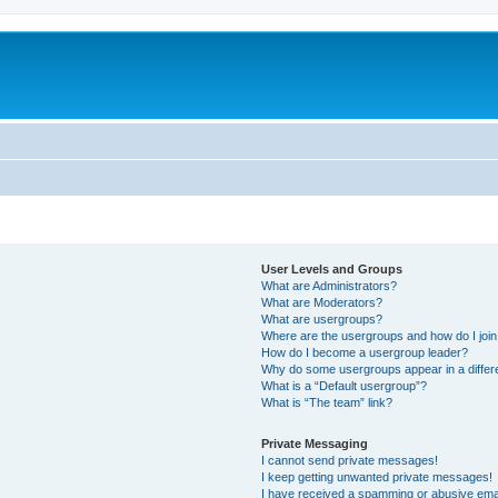
User Levels and Groups
What are Administrators?
What are Moderators?
What are usergroups?
Where are the usergroups and how do I joi
How do I become a usergroup leader?
Why do some usergroups appear in a differ
What is a “Default usergroup”?
What is “The team” link?
Private Messaging
I cannot send private messages!
I keep getting unwanted private messages!
I have received a spamming or abusive ema