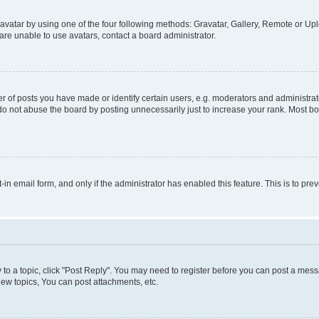
vatar by using one of the four following methods: Gravatar, Gallery, Remote or Uplo
re unable to use avatars, contact a board administrator.
f posts you have made or identify certain users, e.g. moderators and administrato
do not abuse the board by posting unnecessarily just to increase your rank. Most boa
t-in email form, and only if the administrator has enabled this feature. This is to 
y to a topic, click "Post Reply". You may need to register before you can post a messa
ew topics, You can post attachments, etc.