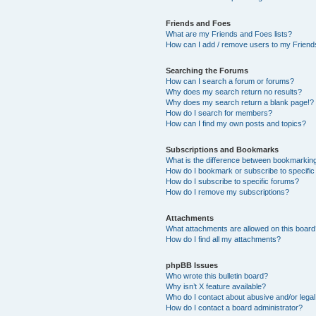
Friends and Foes
What are my Friends and Foes lists?
How can I add / remove users to my Friends
Searching the Forums
How can I search a forum or forums?
Why does my search return no results?
Why does my search return a blank page!?
How do I search for members?
How can I find my own posts and topics?
Subscriptions and Bookmarks
What is the difference between bookmarkin
How do I bookmark or subscribe to specific
How do I subscribe to specific forums?
How do I remove my subscriptions?
Attachments
What attachments are allowed on this boar
How do I find all my attachments?
phpBB Issues
Who wrote this bulletin board?
Why isn’t X feature available?
Who do I contact about abusive and/or legal 
How do I contact a board administrator?