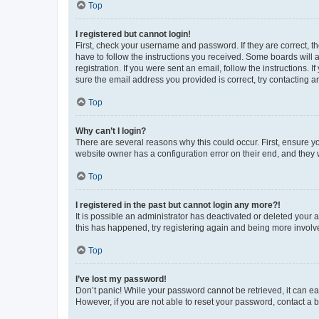
Top
I registered but cannot login!
First, check your username and password. If they are correct, 
have to follow the instructions you received. Some boards will a
registration. If you were sent an email, follow the instructions
sure the email address you provided is correct, try contacting a
Top
Why can’t I login?
There are several reasons why this could occur. First, ensure y
website owner has a configuration error on their end, and they w
Top
I registered in the past but cannot login any more?!
It is possible an administrator has deactivated or deleted your
this has happened, try registering again and being more involv
Top
I’ve lost my password!
Don’t panic! While your password cannot be retrieved, it can eas
However, if you are not able to reset your password, contact a b