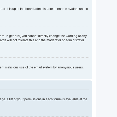
ad. It is up to the board administrator to enable avatars and to
rs. In general, you cannot directly change the wording of any
rds will not tolerate this and the moderator or administrator
prevent malicious use of the email system by anonymous users.
ge. A list of your permissions in each forum is available at the