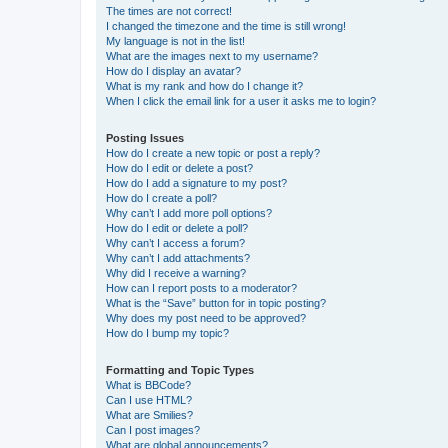
The times are not correct!
I changed the timezone and the time is still wrong!
My language is not in the list!
What are the images next to my username?
How do I display an avatar?
What is my rank and how do I change it?
When I click the email link for a user it asks me to login?
Posting Issues
How do I create a new topic or post a reply?
How do I edit or delete a post?
How do I add a signature to my post?
How do I create a poll?
Why can’t I add more poll options?
How do I edit or delete a poll?
Why can’t I access a forum?
Why can’t I add attachments?
Why did I receive a warning?
How can I report posts to a moderator?
What is the “Save” button for in topic posting?
Why does my post need to be approved?
How do I bump my topic?
Formatting and Topic Types
What is BBCode?
Can I use HTML?
What are Smilies?
Can I post images?
What are global announcements?