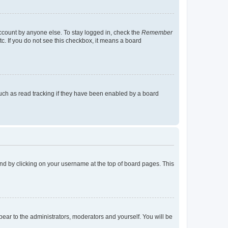
account by anyone else. To stay logged in, check the
Remember
tc. If you do not see this checkbox, it means a board
uch as read tracking if they have been enabled by a board
found by clicking on your username at the top of board pages. This
ppear to the administrators, moderators and yourself. You will be