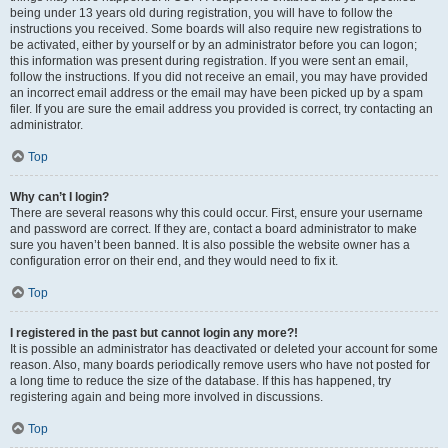
being under 13 years old during registration, you will have to follow the
instructions you received. Some boards will also require new registrations to
be activated, either by yourself or by an administrator before you can logon;
this information was present during registration. If you were sent an email,
follow the instructions. If you did not receive an email, you may have provided
an incorrect email address or the email may have been picked up by a spam
filer. If you are sure the email address you provided is correct, try contacting an
administrator.
Top
Why can’t I login?
There are several reasons why this could occur. First, ensure your username
and password are correct. If they are, contact a board administrator to make
sure you haven’t been banned. It is also possible the website owner has a
configuration error on their end, and they would need to fix it.
Top
I registered in the past but cannot login any more?!
It is possible an administrator has deactivated or deleted your account for some
reason. Also, many boards periodically remove users who have not posted for
a long time to reduce the size of the database. If this has happened, try
registering again and being more involved in discussions.
Top