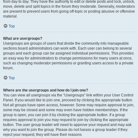
from day to day. They have the authority to edit or delete posts and lock, unlock,
move, delete and split topics in the forum they moderate. Generally, moderators
are present to prevent users from going off-topic or posting abusive or offensive
material.
Top
What are usergroups?
Usergroups are groups of users that divide the community into manageable
sections board administrators can work with. Each user can belong to several
groups and each group can be assigned individual permissions. This provides
an easy way for administrators to change permissions for many users at once,
such as changing moderator permissions or granting users access to a private
forum.
Top
Where are the usergroups and how do I join one?
You can view all usergroups via the “Usergroups” link within your User Control
Panel. If you would like to join one, proceed by clicking the appropriate button.
Not all groups have open access, however. Some may require approval to join,
some may be closed and some may even have hidden memberships. If the
group is open, you can join it by clicking the appropriate button. If a group
requires approval to join you may request to join by clicking the appropriate
button. The user group leader will need to approve your request and may ask
why you want to join the group. Please do not harass a group leader if they
reject your request; they will have their reasons.