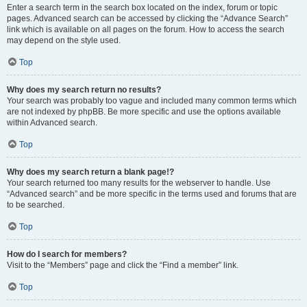
Enter a search term in the search box located on the index, forum or topic
pages. Advanced search can be accessed by clicking the “Advance Search”
link which is available on all pages on the forum. How to access the search
may depend on the style used.
Top
Why does my search return no results?
Your search was probably too vague and included many common terms which
are not indexed by phpBB. Be more specific and use the options available
within Advanced search.
Top
Why does my search return a blank page!?
Your search returned too many results for the webserver to handle. Use
“Advanced search” and be more specific in the terms used and forums that are
to be searched.
Top
How do I search for members?
Visit to the “Members” page and click the “Find a member” link.
Top