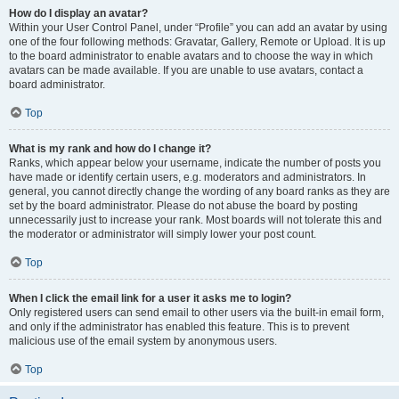
How do I display an avatar?
Within your User Control Panel, under “Profile” you can add an avatar by using
one of the four following methods: Gravatar, Gallery, Remote or Upload. It is up
to the board administrator to enable avatars and to choose the way in which
avatars can be made available. If you are unable to use avatars, contact a
board administrator.
Top
What is my rank and how do I change it?
Ranks, which appear below your username, indicate the number of posts you
have made or identify certain users, e.g. moderators and administrators. In
general, you cannot directly change the wording of any board ranks as they are
set by the board administrator. Please do not abuse the board by posting
unnecessarily just to increase your rank. Most boards will not tolerate this and
the moderator or administrator will simply lower your post count.
Top
When I click the email link for a user it asks me to login?
Only registered users can send email to other users via the built-in email form,
and only if the administrator has enabled this feature. This is to prevent
malicious use of the email system by anonymous users.
Top