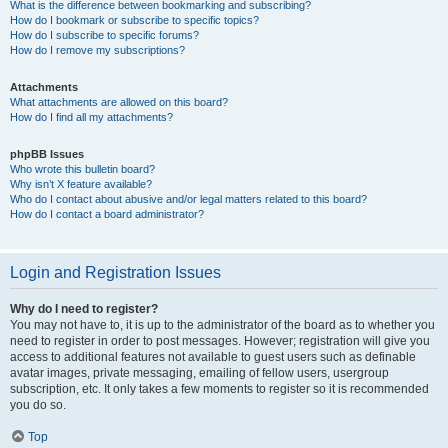
What is the difference between bookmarking and subscribing?
How do I bookmark or subscribe to specific topics?
How do I subscribe to specific forums?
How do I remove my subscriptions?
Attachments
What attachments are allowed on this board?
How do I find all my attachments?
phpBB Issues
Who wrote this bulletin board?
Why isn’t X feature available?
Who do I contact about abusive and/or legal matters related to this board?
How do I contact a board administrator?
Login and Registration Issues
Why do I need to register?
You may not have to, it is up to the administrator of the board as to whether you
need to register in order to post messages. However; registration will give you
access to additional features not available to guest users such as definable
avatar images, private messaging, emailing of fellow users, usergroup
subscription, etc. It only takes a few moments to register so it is recommended
you do so.
Top