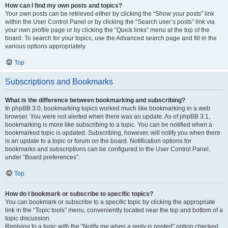
How can I find my own posts and topics?
Your own posts can be retrieved either by clicking the “Show your posts” link
within the User Control Panel or by clicking the “Search user’s posts” link via
your own profile page or by clicking the “Quick links” menu at the top of the
board. To search for your topics, use the Advanced search page and fill in the
various options appropriately.
Top
Subscriptions and Bookmarks
What is the difference between bookmarking and subscribing?
In phpBB 3.0, bookmarking topics worked much like bookmarking in a web
browser. You were not alerted when there was an update. As of phpBB 3.1,
bookmarking is more like subscribing to a topic. You can be notified when a
bookmarked topic is updated. Subscribing, however, will notify you when there
is an update to a topic or forum on the board. Notification options for
bookmarks and subscriptions can be configured in the User Control Panel,
under “Board preferences”.
Top
How do I bookmark or subscribe to specific topics?
You can bookmark or subscribe to a specific topic by clicking the appropriate
link in the “Topic tools” menu, conveniently located near the top and bottom of a
topic discussion.
Replying to a topic with the “Notify me when a reply is posted” option checked