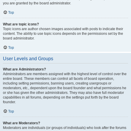
you are granted by the board administrator.
Top
What are topic icons?
Topic icons are author chosen images associated with posts to indicate their
content. The ability to use topic icons depends on the permissions set by the
board administrator.
Top
User Levels and Groups
What are Administrators?
Administrators are members assigned with the highest level of control over the
entire board. These members can control all facets of board operation,
including setting permissions, banning users, creating usergroups or
moderators, etc., dependent upon the board founder and what permissions he
or she has given the other administrators. They may also have full moderator
capabilities in all forums, depending on the settings put forth by the board
founder.
Top
What are Moderators?
Moderators are individuals (or groups of individuals) who look after the forums