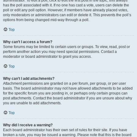
administrator. To edit a poll, click to edit the first post in the topic; this always
has the poll associated with it. If no one has cast a vote, users can delete the
poll or edit any poll option. However, if members have already placed votes,
only moderators or administrators can edit or delete it. This prevents the poll’s
options from being changed mid-way through a poll.
Top
Why can’t I access a forum?
Some forums may be limited to certain users or groups. To view, read, post or
perform another action you may need special permissions. Contact a
moderator or board administrator to grant you access.
Top
Why can’t I add attachments?
Attachment permissions are granted on a per forum, per group, or per user
basis. The board administrator may not have allowed attachments to be added
for the specific forum you are posting in, or perhaps only certain groups can
post attachments. Contact the board administrator if you are unsure about why
you are unable to add attachments.
Top
Why did I receive a warning?
Each board administrator has their own set of rules for their site. If you have
broken a rule, you may be issued a warning. Please note that this is the board