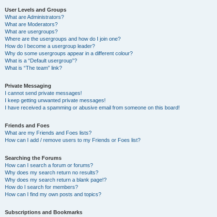
User Levels and Groups
What are Administrators?
What are Moderators?
What are usergroups?
Where are the usergroups and how do I join one?
How do I become a usergroup leader?
Why do some usergroups appear in a different colour?
What is a “Default usergroup”?
What is “The team” link?
Private Messaging
I cannot send private messages!
I keep getting unwanted private messages!
I have received a spamming or abusive email from someone on this board!
Friends and Foes
What are my Friends and Foes lists?
How can I add / remove users to my Friends or Foes list?
Searching the Forums
How can I search a forum or forums?
Why does my search return no results?
Why does my search return a blank page!?
How do I search for members?
How can I find my own posts and topics?
Subscriptions and Bookmarks