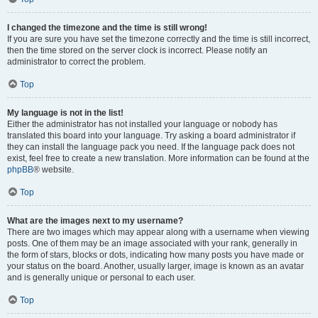
I changed the timezone and the time is still wrong!
If you are sure you have set the timezone correctly and the time is still incorrect,
then the time stored on the server clock is incorrect. Please notify an
administrator to correct the problem.
Top
My language is not in the list!
Either the administrator has not installed your language or nobody has
translated this board into your language. Try asking a board administrator if
they can install the language pack you need. If the language pack does not
exist, feel free to create a new translation. More information can be found at the
phpBB
® website.
Top
What are the images next to my username?
There are two images which may appear along with a username when viewing
posts. One of them may be an image associated with your rank, generally in
the form of stars, blocks or dots, indicating how many posts you have made or
your status on the board. Another, usually larger, image is known as an avatar
and is generally unique or personal to each user.
Top