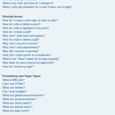
What is my rank and how do I change it?
When I click the email link for a user it asks me to login?
Posting Issues
How do I create a new topic or post a reply?
How do I edit or delete a post?
How do I add a signature to my post?
How do I create a poll?
Why can’t I add more poll options?
How do I edit or delete a poll?
Why can’t I access a forum?
Why can’t I add attachments?
Why did I receive a warning?
How can I report posts to a moderator?
What is the “Save” button for in topic posting?
Why does my post need to be approved?
How do I bump my topic?
Formatting and Topic Types
What is BBCode?
Can I use HTML?
What are Smilies?
Can I post images?
What are global announcements?
What are announcements?
What are sticky topics?
What are locked topics?
What are topic icons?