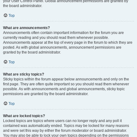
your User Control Panel. Global announcement permissions are granted by
the board administrator.
Top
What are announcements?
Announcements often contain important information for the forum you are
currently reading and you should read them whenever possible.
Announcements appear at the top of every page in the forum to which they are
posted. As with global announcements, announcement permissions are
granted by the board administrator.
Top
What are sticky topics?
Sticky topics within the forum appear below announcements and only on the
first page. They are often quite important so you should read them whenever
possible. As with announcements and global announcements, sticky topic
permissions are granted by the board administrator.
Top
What are locked topics?
Locked topics are topics where users can no longer reply and any poll it
contained was automatically ended. Topics may be locked for many reasons
and were set this way by either the forum moderator or board administrator.
You may also be able to lock your own topics depending on the permissions