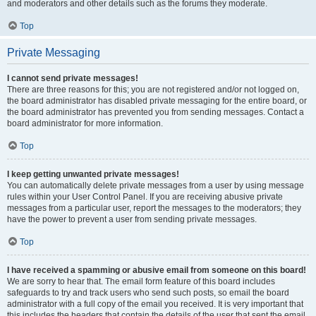
and moderators and other details such as the forums they moderate.
Top
Private Messaging
I cannot send private messages!
There are three reasons for this; you are not registered and/or not logged on,
the board administrator has disabled private messaging for the entire board, or
the board administrator has prevented you from sending messages. Contact a
board administrator for more information.
Top
I keep getting unwanted private messages!
You can automatically delete private messages from a user by using message
rules within your User Control Panel. If you are receiving abusive private
messages from a particular user, report the messages to the moderators; they
have the power to prevent a user from sending private messages.
Top
I have received a spamming or abusive email from someone on this board!
We are sorry to hear that. The email form feature of this board includes
safeguards to try and track users who send such posts, so email the board
administrator with a full copy of the email you received. It is very important that
this includes the headers that contain the details of the user that sent the email.