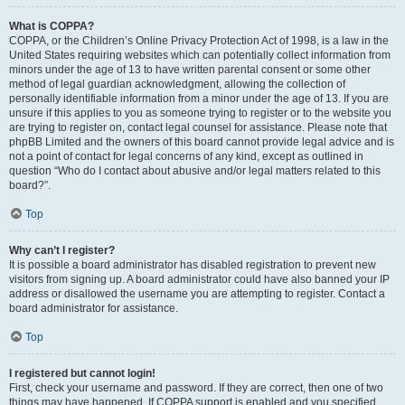
What is COPPA?
COPPA, or the Children’s Online Privacy Protection Act of 1998, is a law in the
United States requiring websites which can potentially collect information from
minors under the age of 13 to have written parental consent or some other
method of legal guardian acknowledgment, allowing the collection of
personally identifiable information from a minor under the age of 13. If you are
unsure if this applies to you as someone trying to register or to the website you
are trying to register on, contact legal counsel for assistance. Please note that
phpBB Limited and the owners of this board cannot provide legal advice and is
not a point of contact for legal concerns of any kind, except as outlined in
question “Who do I contact about abusive and/or legal matters related to this
board?”.
Top
Why can’t I register?
It is possible a board administrator has disabled registration to prevent new
visitors from signing up. A board administrator could have also banned your IP
address or disallowed the username you are attempting to register. Contact a
board administrator for assistance.
Top
I registered but cannot login!
First, check your username and password. If they are correct, then one of two
things may have happened. If COPPA support is enabled and you specified