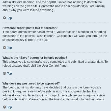
administrator’s decision, and the phpBB Limited has nothing to do with the
warnings on the given site. Contact the board administrator if you are unsure
about why you were issued a warning.
Top
How can I report posts to a moderator?
If the board administrator has allowed it, you should see a button for reporting
posts next to the post you wish to report. Clicking this will walk you through the
steps necessary to report the post.
Top
What is the “Save” button for in topic posting?
This allows you to save drafts to be completed and submitted at a later date. To
reload a saved draft, visit the User Control Panel.
Top
Why does my post need to be approved?
The board administrator may have decided that posts in the forum you are
posting to require review before submission. It is also possible that the
administrator has placed you in a group of users whose posts require review
before submission. Please contact the board administrator for further details.
Top