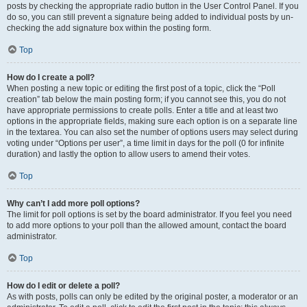
posts by checking the appropriate radio button in the User Control Panel. If you
do so, you can still prevent a signature being added to individual posts by un-
checking the add signature box within the posting form.
Top
How do I create a poll?
When posting a new topic or editing the first post of a topic, click the “Poll
creation” tab below the main posting form; if you cannot see this, you do not
have appropriate permissions to create polls. Enter a title and at least two
options in the appropriate fields, making sure each option is on a separate line
in the textarea. You can also set the number of options users may select during
voting under “Options per user”, a time limit in days for the poll (0 for infinite
duration) and lastly the option to allow users to amend their votes.
Top
Why can’t I add more poll options?
The limit for poll options is set by the board administrator. If you feel you need
to add more options to your poll than the allowed amount, contact the board
administrator.
Top
How do I edit or delete a poll?
As with posts, polls can only be edited by the original poster, a moderator or an