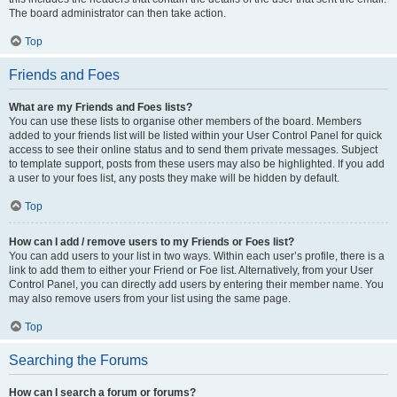
The board administrator can then take action.
Top
Friends and Foes
What are my Friends and Foes lists?
You can use these lists to organise other members of the board. Members
added to your friends list will be listed within your User Control Panel for quick
access to see their online status and to send them private messages. Subject
to template support, posts from these users may also be highlighted. If you add
a user to your foes list, any posts they make will be hidden by default.
Top
How can I add / remove users to my Friends or Foes list?
You can add users to your list in two ways. Within each user’s profile, there is a
link to add them to either your Friend or Foe list. Alternatively, from your User
Control Panel, you can directly add users by entering their member name. You
may also remove users from your list using the same page.
Top
Searching the Forums
How can I search a forum or forums?