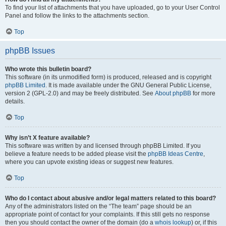
To find your list of attachments that you have uploaded, go to your User Control
Panel and follow the links to the attachments section.
Top
phpBB Issues
Who wrote this bulletin board?
This software (in its unmodified form) is produced, released and is copyright
phpBB Limited
. It is made available under the GNU General Public License,
version 2 (GPL-2.0) and may be freely distributed. See
About phpBB
for more
details.
Top
Why isn’t X feature available?
This software was written by and licensed through phpBB Limited. If you
believe a feature needs to be added please visit the
phpBB Ideas Centre
,
where you can upvote existing ideas or suggest new features.
Top
Who do I contact about abusive and/or legal matters related to this board?
Any of the administrators listed on the “The team” page should be an
appropriate point of contact for your complaints. If this still gets no response
then you should contact the owner of the domain (do a
whois lookup
) or, if this