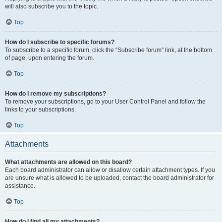
will also subscribe you to the topic.
Top
How do I subscribe to specific forums?
To subscribe to a specific forum, click the “Subscribe forum” link, at the bottom
of page, upon entering the forum.
Top
How do I remove my subscriptions?
To remove your subscriptions, go to your User Control Panel and follow the
links to your subscriptions.
Top
Attachments
What attachments are allowed on this board?
Each board administrator can allow or disallow certain attachment types. If you
are unsure what is allowed to be uploaded, contact the board administrator for
assistance.
Top
How do I find all my attachments?