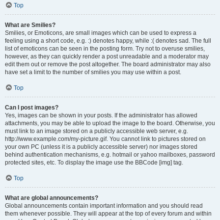
Top
What are Smilies?
Smilies, or Emoticons, are small images which can be used to express a
feeling using a short code, e.g. :) denotes happy, while :( denotes sad. The full
list of emoticons can be seen in the posting form. Try not to overuse smilies,
however, as they can quickly render a post unreadable and a moderator may
edit them out or remove the post altogether. The board administrator may also
have set a limit to the number of smilies you may use within a post.
Top
Can I post images?
Yes, images can be shown in your posts. If the administrator has allowed
attachments, you may be able to upload the image to the board. Otherwise, you
must link to an image stored on a publicly accessible web server, e.g.
http://www.example.com/my-picture.gif. You cannot link to pictures stored on
your own PC (unless it is a publicly accessible server) nor images stored
behind authentication mechanisms, e.g. hotmail or yahoo mailboxes, password
protected sites, etc. To display the image use the BBCode [img] tag.
Top
What are global announcements?
Global announcements contain important information and you should read
them whenever possible. They will appear at the top of every forum and within