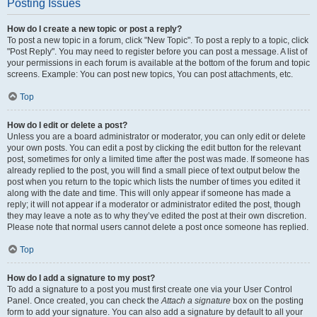
Posting Issues
How do I create a new topic or post a reply?
To post a new topic in a forum, click "New Topic". To post a reply to a topic, click
"Post Reply". You may need to register before you can post a message. A list of
your permissions in each forum is available at the bottom of the forum and topic
screens. Example: You can post new topics, You can post attachments, etc.
Top
How do I edit or delete a post?
Unless you are a board administrator or moderator, you can only edit or delete
your own posts. You can edit a post by clicking the edit button for the relevant
post, sometimes for only a limited time after the post was made. If someone has
already replied to the post, you will find a small piece of text output below the
post when you return to the topic which lists the number of times you edited it
along with the date and time. This will only appear if someone has made a
reply; it will not appear if a moderator or administrator edited the post, though
they may leave a note as to why they’ve edited the post at their own discretion.
Please note that normal users cannot delete a post once someone has replied.
Top
How do I add a signature to my post?
To add a signature to a post you must first create one via your User Control
Panel. Once created, you can check the
Attach a signature
box on the posting
form to add your signature. You can also add a signature by default to all your