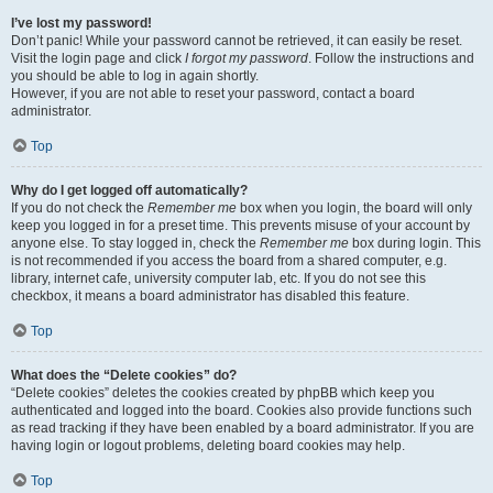
I’ve lost my password!
Don’t panic! While your password cannot be retrieved, it can easily be reset.
Visit the login page and click
I forgot my password
. Follow the instructions and
you should be able to log in again shortly.
However, if you are not able to reset your password, contact a board
administrator.
Top
Why do I get logged off automatically?
If you do not check the
Remember me
box when you login, the board will only
keep you logged in for a preset time. This prevents misuse of your account by
anyone else. To stay logged in, check the
Remember me
box during login. This
is not recommended if you access the board from a shared computer, e.g.
library, internet cafe, university computer lab, etc. If you do not see this
checkbox, it means a board administrator has disabled this feature.
Top
What does the “Delete cookies” do?
“Delete cookies” deletes the cookies created by phpBB which keep you
authenticated and logged into the board. Cookies also provide functions such
as read tracking if they have been enabled by a board administrator. If you are
having login or logout problems, deleting board cookies may help.
Top