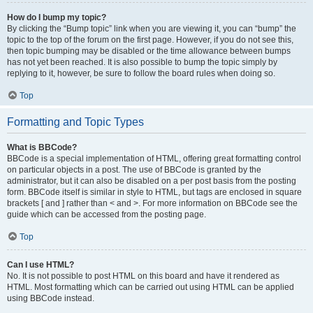
How do I bump my topic?
By clicking the “Bump topic” link when you are viewing it, you can “bump” the
topic to the top of the forum on the first page. However, if you do not see this,
then topic bumping may be disabled or the time allowance between bumps
has not yet been reached. It is also possible to bump the topic simply by
replying to it, however, be sure to follow the board rules when doing so.
Top
Formatting and Topic Types
What is BBCode?
BBCode is a special implementation of HTML, offering great formatting control
on particular objects in a post. The use of BBCode is granted by the
administrator, but it can also be disabled on a per post basis from the posting
form. BBCode itself is similar in style to HTML, but tags are enclosed in square
brackets [ and ] rather than < and >. For more information on BBCode see the
guide which can be accessed from the posting page.
Top
Can I use HTML?
No. It is not possible to post HTML on this board and have it rendered as
HTML. Most formatting which can be carried out using HTML can be applied
using BBCode instead.