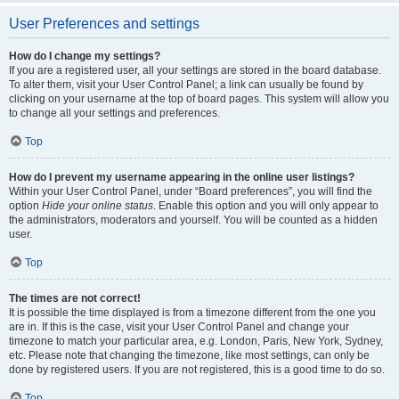
User Preferences and settings
How do I change my settings?
If you are a registered user, all your settings are stored in the board database.
To alter them, visit your User Control Panel; a link can usually be found by
clicking on your username at the top of board pages. This system will allow you
to change all your settings and preferences.
Top
How do I prevent my username appearing in the online user listings?
Within your User Control Panel, under “Board preferences”, you will find the
option
Hide your online status
. Enable this option and you will only appear to
the administrators, moderators and yourself. You will be counted as a hidden
user.
Top
The times are not correct!
It is possible the time displayed is from a timezone different from the one you
are in. If this is the case, visit your User Control Panel and change your
timezone to match your particular area, e.g. London, Paris, New York, Sydney,
etc. Please note that changing the timezone, like most settings, can only be
done by registered users. If you are not registered, this is a good time to do so.
Top