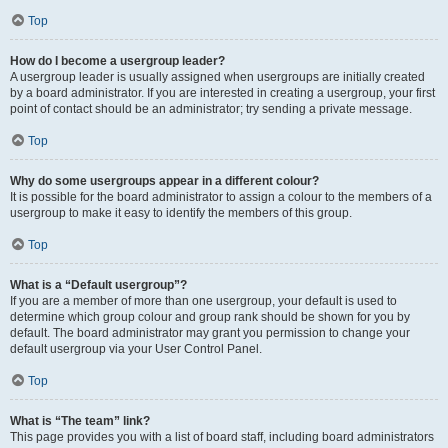
Top
How do I become a usergroup leader?
A usergroup leader is usually assigned when usergroups are initially created
by a board administrator. If you are interested in creating a usergroup, your first
point of contact should be an administrator; try sending a private message.
Top
Why do some usergroups appear in a different colour?
It is possible for the board administrator to assign a colour to the members of a
usergroup to make it easy to identify the members of this group.
Top
What is a “Default usergroup”?
If you are a member of more than one usergroup, your default is used to
determine which group colour and group rank should be shown for you by
default. The board administrator may grant you permission to change your
default usergroup via your User Control Panel.
Top
What is “The team” link?
This page provides you with a list of board staff, including board administrators