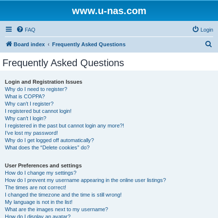
www.u-nas.com
FAQ
Login
S
Board index
Frequently Asked Questions
e
Frequently Asked Questions
a
r
Login and Registration Issues
Why do I need to register?
c
What is COPPA?
h
Why can’t I register?
I registered but cannot login!
Why can’t I login?
I registered in the past but cannot login any more?!
I’ve lost my password!
Why do I get logged off automatically?
What does the “Delete cookies” do?
User Preferences and settings
How do I change my settings?
How do I prevent my username appearing in the online user listings?
The times are not correct!
I changed the timezone and the time is still wrong!
My language is not in the list!
What are the images next to my username?
How do I display an avatar?