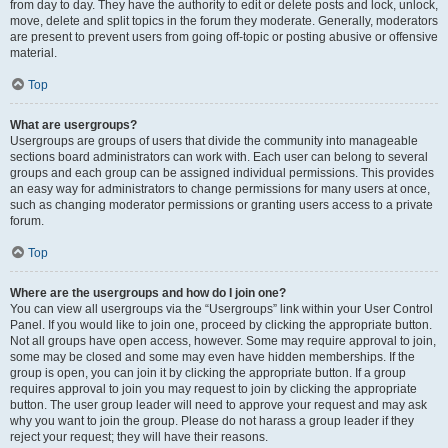
from day to day. They have the authority to edit or delete posts and lock, unlock,
move, delete and split topics in the forum they moderate. Generally, moderators
are present to prevent users from going off-topic or posting abusive or offensive
material.
Top
What are usergroups?
Usergroups are groups of users that divide the community into manageable
sections board administrators can work with. Each user can belong to several
groups and each group can be assigned individual permissions. This provides
an easy way for administrators to change permissions for many users at once,
such as changing moderator permissions or granting users access to a private
forum.
Top
Where are the usergroups and how do I join one?
You can view all usergroups via the “Usergroups” link within your User Control
Panel. If you would like to join one, proceed by clicking the appropriate button.
Not all groups have open access, however. Some may require approval to join,
some may be closed and some may even have hidden memberships. If the
group is open, you can join it by clicking the appropriate button. If a group
requires approval to join you may request to join by clicking the appropriate
button. The user group leader will need to approve your request and may ask
why you want to join the group. Please do not harass a group leader if they
reject your request; they will have their reasons.