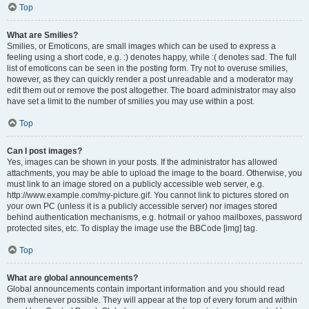
Top
What are Smilies?
Smilies, or Emoticons, are small images which can be used to express a
feeling using a short code, e.g. :) denotes happy, while :( denotes sad. The full
list of emoticons can be seen in the posting form. Try not to overuse smilies,
however, as they can quickly render a post unreadable and a moderator may
edit them out or remove the post altogether. The board administrator may also
have set a limit to the number of smilies you may use within a post.
Top
Can I post images?
Yes, images can be shown in your posts. If the administrator has allowed
attachments, you may be able to upload the image to the board. Otherwise, you
must link to an image stored on a publicly accessible web server, e.g.
http://www.example.com/my-picture.gif. You cannot link to pictures stored on
your own PC (unless it is a publicly accessible server) nor images stored
behind authentication mechanisms, e.g. hotmail or yahoo mailboxes, password
protected sites, etc. To display the image use the BBCode [img] tag.
Top
What are global announcements?
Global announcements contain important information and you should read
them whenever possible. They will appear at the top of every forum and within