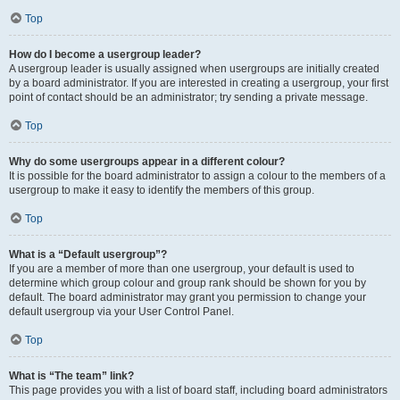
Top
How do I become a usergroup leader?
A usergroup leader is usually assigned when usergroups are initially created
by a board administrator. If you are interested in creating a usergroup, your first
point of contact should be an administrator; try sending a private message.
Top
Why do some usergroups appear in a different colour?
It is possible for the board administrator to assign a colour to the members of a
usergroup to make it easy to identify the members of this group.
Top
What is a “Default usergroup”?
If you are a member of more than one usergroup, your default is used to
determine which group colour and group rank should be shown for you by
default. The board administrator may grant you permission to change your
default usergroup via your User Control Panel.
Top
What is “The team” link?
This page provides you with a list of board staff, including board administrators