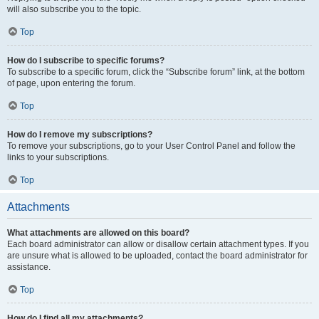
will also subscribe you to the topic.
Top
How do I subscribe to specific forums?
To subscribe to a specific forum, click the “Subscribe forum” link, at the bottom
of page, upon entering the forum.
Top
How do I remove my subscriptions?
To remove your subscriptions, go to your User Control Panel and follow the
links to your subscriptions.
Top
Attachments
What attachments are allowed on this board?
Each board administrator can allow or disallow certain attachment types. If you
are unsure what is allowed to be uploaded, contact the board administrator for
assistance.
Top
How do I find all my attachments?