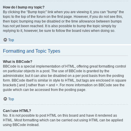
How do I bump my topic?
By clicking the “Bump topic” link when you are viewing it, you can “bump” the
topic to the top of the forum on the first page. However, if you do not see this,
then topic bumping may be disabled or the time allowance between bumps
has not yet been reached. It is also possible to bump the topic simply by
replying to it, however, be sure to follow the board rules when doing so.
Top
Formatting and Topic Types
What is BBCode?
BBCode is a special implementation of HTML, offering great formatting control
on particular objects in a post. The use of BBCode is granted by the
administrator, but it can also be disabled on a per post basis from the posting
form. BBCode itself is similar in style to HTML, but tags are enclosed in square
brackets [ and ] rather than < and >. For more information on BBCode see the
guide which can be accessed from the posting page.
Top
Can I use HTML?
No. It is not possible to post HTML on this board and have it rendered as
HTML. Most formatting which can be carried out using HTML can be applied
using BBCode instead.