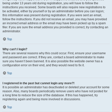
being under 13 years old during registration, you will have to follow the
instructions you received. Some boards will also require new registrations to
be activated, either by yourself or by an administrator before you can logon;
this information was present during registration. If you were sent an email,
follow the instructions. If you did not receive an email, you may have provided
an incorrect email address or the email may have been picked up by a spam
filer. If you are sure the email address you provided is correct, try contacting an
administrator.
Top
Why can’t I login?
There are several reasons why this could occur. First, ensure your username
and password are correct. If they are, contact a board administrator to make
sure you haven’t been banned. It is also possible the website owner has a
configuration error on their end, and they would need to fix it.
Top
I registered in the past but cannot login any more?!
It is possible an administrator has deactivated or deleted your account for some
reason. Also, many boards periodically remove users who have not posted for
a long time to reduce the size of the database. If this has happened, try
registering again and being more involved in discussions.
Top