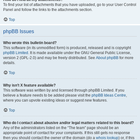
To find your list of attachments that you have uploaded, go to your User Control
Panel and follow the links to the attachments section.
Top
phpBB Issues
Who wrote this bulletin board?
This software (in its unmodified form) is produced, released and is copyright
phpBB Limited
. It is made available under the GNU General Public License,
version 2 (GPL-2.0) and may be freely distributed. See
About phpBB
for more
details.
Top
Why isn’t X feature available?
This software was written by and licensed through phpBB Limited. If you
believe a feature needs to be added please visit the
phpBB Ideas Centre
,
where you can upvote existing ideas or suggest new features.
Top
Who do I contact about abusive and/or legal matters related to this board?
Any of the administrators listed on the “The team” page should be an
appropriate point of contact for your complaints. If this still gets no response
then you should contact the owner of the domain (do a
whois lookup
) or, if this