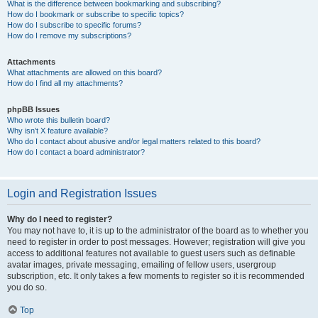
What is the difference between bookmarking and subscribing?
How do I bookmark or subscribe to specific topics?
How do I subscribe to specific forums?
How do I remove my subscriptions?
Attachments
What attachments are allowed on this board?
How do I find all my attachments?
phpBB Issues
Who wrote this bulletin board?
Why isn’t X feature available?
Who do I contact about abusive and/or legal matters related to this board?
How do I contact a board administrator?
Login and Registration Issues
Why do I need to register?
You may not have to, it is up to the administrator of the board as to whether you
need to register in order to post messages. However; registration will give you
access to additional features not available to guest users such as definable
avatar images, private messaging, emailing of fellow users, usergroup
subscription, etc. It only takes a few moments to register so it is recommended
you do so.
Top