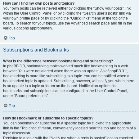
How can I find my own posts and topics?
Your own posts can be retrieved either by clicking the “Show your posts” link
within the User Control Panel or by clicking the “Search user’s posts” link via
your own profile page or by clicking the “Quick links” menu at the top of the
board. To search for your topics, use the Advanced search page and fill in the
various options appropriately.
Top
Subscriptions and Bookmarks
What is the difference between bookmarking and subscribing?
In phpBB 3.0, bookmarking topics worked much like bookmarking in a web
browser. You were not alerted when there was an update. As of phpBB 3.1,
bookmarking is more like subscribing to a topic. You can be notified when a
bookmarked topic is updated. Subscribing, however, will notify you when there
is an update to a topic or forum on the board. Notification options for
bookmarks and subscriptions can be configured in the User Control Panel,
under “Board preferences”.
Top
How do I bookmark or subscribe to specific topics?
You can bookmark or subscribe to a specific topic by clicking the appropriate
link in the “Topic tools” menu, conveniently located near the top and bottom of a
topic discussion.
Replying to a topic with the “Notify me when a reply is posted” option checked