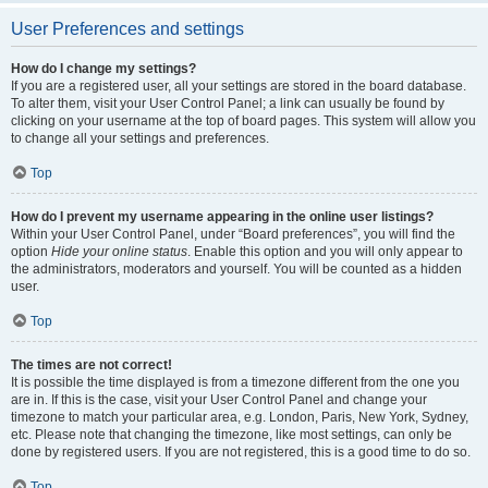
User Preferences and settings
How do I change my settings?
If you are a registered user, all your settings are stored in the board database.
To alter them, visit your User Control Panel; a link can usually be found by
clicking on your username at the top of board pages. This system will allow you
to change all your settings and preferences.
Top
How do I prevent my username appearing in the online user listings?
Within your User Control Panel, under “Board preferences”, you will find the
option
Hide your online status
. Enable this option and you will only appear to
the administrators, moderators and yourself. You will be counted as a hidden
user.
Top
The times are not correct!
It is possible the time displayed is from a timezone different from the one you
are in. If this is the case, visit your User Control Panel and change your
timezone to match your particular area, e.g. London, Paris, New York, Sydney,
etc. Please note that changing the timezone, like most settings, can only be
done by registered users. If you are not registered, this is a good time to do so.
Top