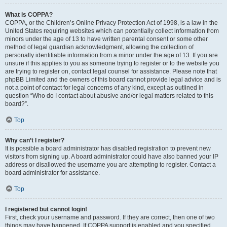
What is COPPA?
COPPA, or the Children’s Online Privacy Protection Act of 1998, is a law in the
United States requiring websites which can potentially collect information from
minors under the age of 13 to have written parental consent or some other
method of legal guardian acknowledgment, allowing the collection of
personally identifiable information from a minor under the age of 13. If you are
unsure if this applies to you as someone trying to register or to the website you
are trying to register on, contact legal counsel for assistance. Please note that
phpBB Limited and the owners of this board cannot provide legal advice and is
not a point of contact for legal concerns of any kind, except as outlined in
question “Who do I contact about abusive and/or legal matters related to this
board?”.
Top
Why can’t I register?
It is possible a board administrator has disabled registration to prevent new
visitors from signing up. A board administrator could have also banned your IP
address or disallowed the username you are attempting to register. Contact a
board administrator for assistance.
Top
I registered but cannot login!
First, check your username and password. If they are correct, then one of two
things may have happened. If COPPA support is enabled and you specified