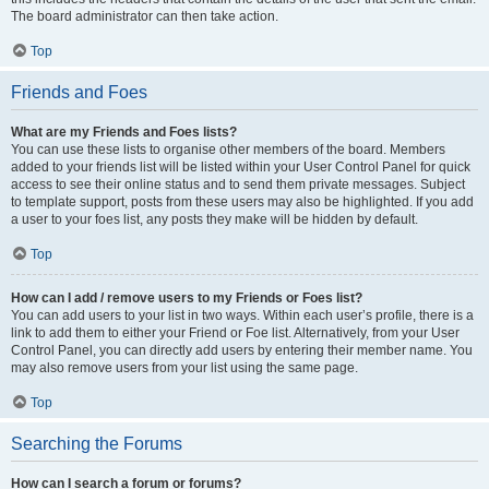
The board administrator can then take action.
Top
Friends and Foes
What are my Friends and Foes lists?
You can use these lists to organise other members of the board. Members
added to your friends list will be listed within your User Control Panel for quick
access to see their online status and to send them private messages. Subject
to template support, posts from these users may also be highlighted. If you add
a user to your foes list, any posts they make will be hidden by default.
Top
How can I add / remove users to my Friends or Foes list?
You can add users to your list in two ways. Within each user’s profile, there is a
link to add them to either your Friend or Foe list. Alternatively, from your User
Control Panel, you can directly add users by entering their member name. You
may also remove users from your list using the same page.
Top
Searching the Forums
How can I search a forum or forums?