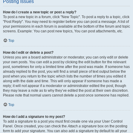
Posting Issues
How do I create a new topic or post a reply?
To post a new topic in a forum, click "New Topic". To post a reply to a topic, click
"Post Reply". You may need to register before you can post a message. A list of
your permissions in each forum is available at the bottom of the forum and topic
screens. Example: You can post new topics, You can post attachments, etc.
Top
How do I edit or delete a post?
Unless you are a board administrator or moderator, you can only edit or delete
your own posts. You can edit a post by clicking the edit button for the relevant
post, sometimes for only a limited time after the post was made. If someone has
already replied to the post, you will find a small piece of text output below the
post when you return to the topic which lists the number of times you edited it
along with the date and time. This will only appear if someone has made a
reply; it will not appear if a moderator or administrator edited the post, though
they may leave a note as to why they’ve edited the post at their own discretion.
Please note that normal users cannot delete a post once someone has replied.
Top
How do I add a signature to my post?
To add a signature to a post you must first create one via your User Control
Panel. Once created, you can check the
Attach a signature
box on the posting
form to add your signature. You can also add a signature by default to all your