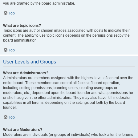
you are granted by the board administrator.
Top
What are topic icons?
Topic icons are author chosen images associated with posts to indicate their
content. The ability to use topic icons depends on the permissions set by the
board administrator.
Top
User Levels and Groups
What are Administrators?
Administrators are members assigned with the highest level of control over the
entire board. These members can control all facets of board operation,
including setting permissions, banning users, creating usergroups or
moderators, etc., dependent upon the board founder and what permissions he
or she has given the other administrators. They may also have full moderator
capabilities in all forums, depending on the settings put forth by the board
founder.
Top
What are Moderators?
Moderators are individuals (or groups of individuals) who look after the forums