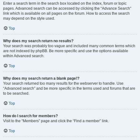
Enter a search term in the search box located on the index, forum or topic
pages. Advanced search can be accessed by clicking the “Advance Search”
link which is available on all pages on the forum. How to access the search
may depend on the style used.
Top
Why does my search return no results?
Your search was probably too vague and included many common terms which
are not indexed by phpBB. Be more specific and use the options available
within Advanced search.
Top
Why does my search return a blank page!?
Your search returned too many results for the webserver to handle. Use
“Advanced search” and be more specific in the terms used and forums that are
to be searched.
Top
How do I search for members?
Visit to the “Members” page and click the “Find a member” link.
Top