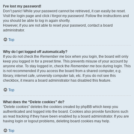
I’ve lost my password!
Don’t panic! While your password cannot be retrieved, it can easily be reset.
Visit the login page and click
I forgot my password
. Follow the instructions and
you should be able to log in again shortly.
However, if you are not able to reset your password, contact a board
administrator.
Top
Why do I get logged off automatically?
If you do not check the
Remember me
box when you login, the board will only
keep you logged in for a preset time. This prevents misuse of your account by
anyone else. To stay logged in, check the
Remember me
box during login. This
is not recommended if you access the board from a shared computer, e.g.
library, internet cafe, university computer lab, etc. If you do not see this
checkbox, it means a board administrator has disabled this feature.
Top
What does the “Delete cookies” do?
“Delete cookies” deletes the cookies created by phpBB which keep you
authenticated and logged into the board. Cookies also provide functions such
as read tracking if they have been enabled by a board administrator. If you are
having login or logout problems, deleting board cookies may help.
Top