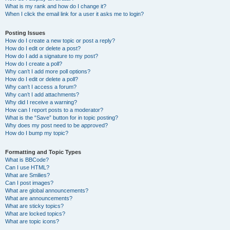
What is my rank and how do I change it?
When I click the email link for a user it asks me to login?
Posting Issues
How do I create a new topic or post a reply?
How do I edit or delete a post?
How do I add a signature to my post?
How do I create a poll?
Why can’t I add more poll options?
How do I edit or delete a poll?
Why can’t I access a forum?
Why can’t I add attachments?
Why did I receive a warning?
How can I report posts to a moderator?
What is the “Save” button for in topic posting?
Why does my post need to be approved?
How do I bump my topic?
Formatting and Topic Types
What is BBCode?
Can I use HTML?
What are Smilies?
Can I post images?
What are global announcements?
What are announcements?
What are sticky topics?
What are locked topics?
What are topic icons?