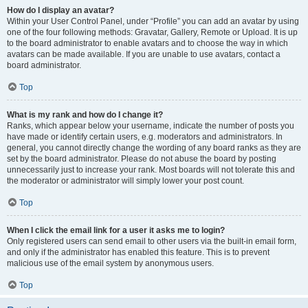
How do I display an avatar?
Within your User Control Panel, under “Profile” you can add an avatar by using
one of the four following methods: Gravatar, Gallery, Remote or Upload. It is up
to the board administrator to enable avatars and to choose the way in which
avatars can be made available. If you are unable to use avatars, contact a
board administrator.
Top
What is my rank and how do I change it?
Ranks, which appear below your username, indicate the number of posts you
have made or identify certain users, e.g. moderators and administrators. In
general, you cannot directly change the wording of any board ranks as they are
set by the board administrator. Please do not abuse the board by posting
unnecessarily just to increase your rank. Most boards will not tolerate this and
the moderator or administrator will simply lower your post count.
Top
When I click the email link for a user it asks me to login?
Only registered users can send email to other users via the built-in email form,
and only if the administrator has enabled this feature. This is to prevent
malicious use of the email system by anonymous users.
Top