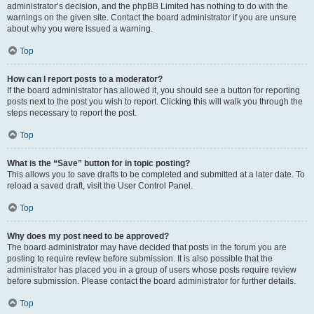
administrator’s decision, and the phpBB Limited has nothing to do with the
warnings on the given site. Contact the board administrator if you are unsure
about why you were issued a warning.
Top
How can I report posts to a moderator?
If the board administrator has allowed it, you should see a button for reporting
posts next to the post you wish to report. Clicking this will walk you through the
steps necessary to report the post.
Top
What is the “Save” button for in topic posting?
This allows you to save drafts to be completed and submitted at a later date. To
reload a saved draft, visit the User Control Panel.
Top
Why does my post need to be approved?
The board administrator may have decided that posts in the forum you are
posting to require review before submission. It is also possible that the
administrator has placed you in a group of users whose posts require review
before submission. Please contact the board administrator for further details.
Top