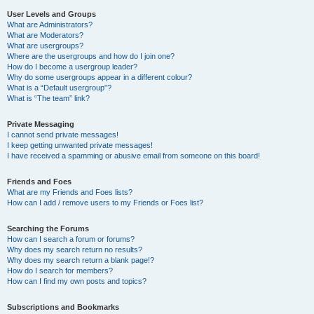
User Levels and Groups
What are Administrators?
What are Moderators?
What are usergroups?
Where are the usergroups and how do I join one?
How do I become a usergroup leader?
Why do some usergroups appear in a different colour?
What is a “Default usergroup”?
What is “The team” link?
Private Messaging
I cannot send private messages!
I keep getting unwanted private messages!
I have received a spamming or abusive email from someone on this board!
Friends and Foes
What are my Friends and Foes lists?
How can I add / remove users to my Friends or Foes list?
Searching the Forums
How can I search a forum or forums?
Why does my search return no results?
Why does my search return a blank page!?
How do I search for members?
How can I find my own posts and topics?
Subscriptions and Bookmarks