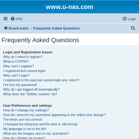
www.u-nas.com
FAQ
Login
S
Board index
Frequently Asked Questions
e
Frequently Asked Questions
a
r
Login and Registration Issues
Why do I need to register?
c
What is COPPA?
h
Why can’t I register?
I registered but cannot login!
Why can’t I login?
I registered in the past but cannot login any more?!
I’ve lost my password!
Why do I get logged off automatically?
What does the “Delete cookies” do?
User Preferences and settings
How do I change my settings?
How do I prevent my username appearing in the online user listings?
The times are not correct!
I changed the timezone and the time is still wrong!
My language is not in the list!
What are the images next to my username?
How do I display an avatar?