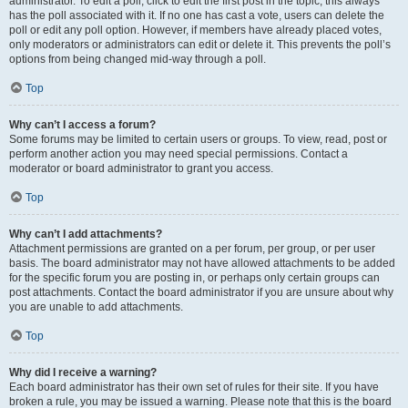
administrator. To edit a poll, click to edit the first post in the topic; this always
has the poll associated with it. If no one has cast a vote, users can delete the
poll or edit any poll option. However, if members have already placed votes,
only moderators or administrators can edit or delete it. This prevents the poll’s
options from being changed mid-way through a poll.
Top
Why can’t I access a forum?
Some forums may be limited to certain users or groups. To view, read, post or
perform another action you may need special permissions. Contact a
moderator or board administrator to grant you access.
Top
Why can’t I add attachments?
Attachment permissions are granted on a per forum, per group, or per user
basis. The board administrator may not have allowed attachments to be added
for the specific forum you are posting in, or perhaps only certain groups can
post attachments. Contact the board administrator if you are unsure about why
you are unable to add attachments.
Top
Why did I receive a warning?
Each board administrator has their own set of rules for their site. If you have
broken a rule, you may be issued a warning. Please note that this is the board