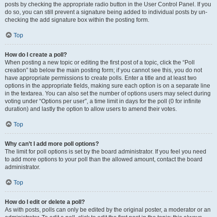
posts by checking the appropriate radio button in the User Control Panel. If you
do so, you can still prevent a signature being added to individual posts by un-
checking the add signature box within the posting form.
Top
How do I create a poll?
When posting a new topic or editing the first post of a topic, click the “Poll
creation” tab below the main posting form; if you cannot see this, you do not
have appropriate permissions to create polls. Enter a title and at least two
options in the appropriate fields, making sure each option is on a separate line
in the textarea. You can also set the number of options users may select during
voting under “Options per user”, a time limit in days for the poll (0 for infinite
duration) and lastly the option to allow users to amend their votes.
Top
Why can’t I add more poll options?
The limit for poll options is set by the board administrator. If you feel you need
to add more options to your poll than the allowed amount, contact the board
administrator.
Top
How do I edit or delete a poll?
As with posts, polls can only be edited by the original poster, a moderator or an