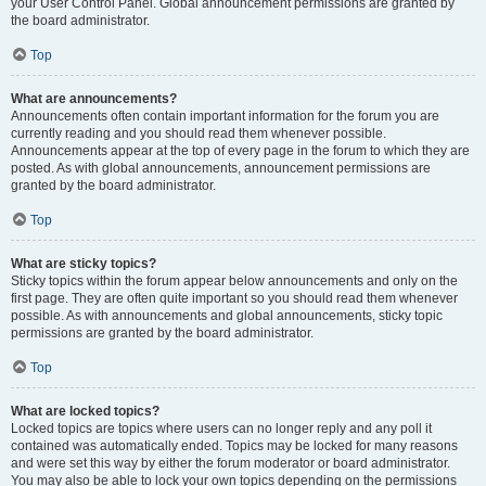
your User Control Panel. Global announcement permissions are granted by
the board administrator.
Top
What are announcements?
Announcements often contain important information for the forum you are
currently reading and you should read them whenever possible.
Announcements appear at the top of every page in the forum to which they are
posted. As with global announcements, announcement permissions are
granted by the board administrator.
Top
What are sticky topics?
Sticky topics within the forum appear below announcements and only on the
first page. They are often quite important so you should read them whenever
possible. As with announcements and global announcements, sticky topic
permissions are granted by the board administrator.
Top
What are locked topics?
Locked topics are topics where users can no longer reply and any poll it
contained was automatically ended. Topics may be locked for many reasons
and were set this way by either the forum moderator or board administrator.
You may also be able to lock your own topics depending on the permissions