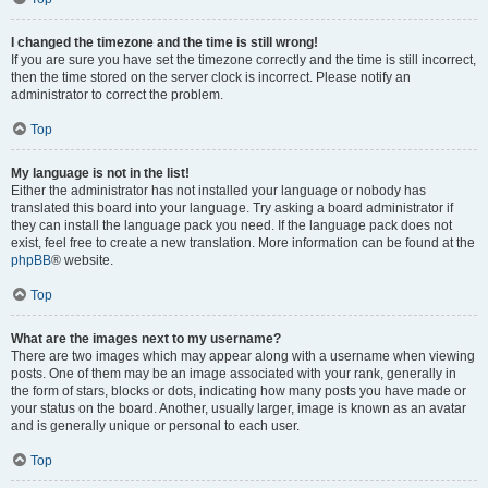
I changed the timezone and the time is still wrong!
If you are sure you have set the timezone correctly and the time is still incorrect,
then the time stored on the server clock is incorrect. Please notify an
administrator to correct the problem.
Top
My language is not in the list!
Either the administrator has not installed your language or nobody has
translated this board into your language. Try asking a board administrator if
they can install the language pack you need. If the language pack does not
exist, feel free to create a new translation. More information can be found at the
phpBB
® website.
Top
What are the images next to my username?
There are two images which may appear along with a username when viewing
posts. One of them may be an image associated with your rank, generally in
the form of stars, blocks or dots, indicating how many posts you have made or
your status on the board. Another, usually larger, image is known as an avatar
and is generally unique or personal to each user.
Top