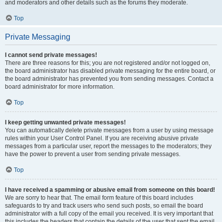
and moderators and other details such as the forums they moderate.
Top
Private Messaging
I cannot send private messages!
There are three reasons for this; you are not registered and/or not logged on,
the board administrator has disabled private messaging for the entire board, or
the board administrator has prevented you from sending messages. Contact a
board administrator for more information.
Top
I keep getting unwanted private messages!
You can automatically delete private messages from a user by using message
rules within your User Control Panel. If you are receiving abusive private
messages from a particular user, report the messages to the moderators; they
have the power to prevent a user from sending private messages.
Top
I have received a spamming or abusive email from someone on this board!
We are sorry to hear that. The email form feature of this board includes
safeguards to try and track users who send such posts, so email the board
administrator with a full copy of the email you received. It is very important that
this includes the headers that contain the details of the user that sent the email.