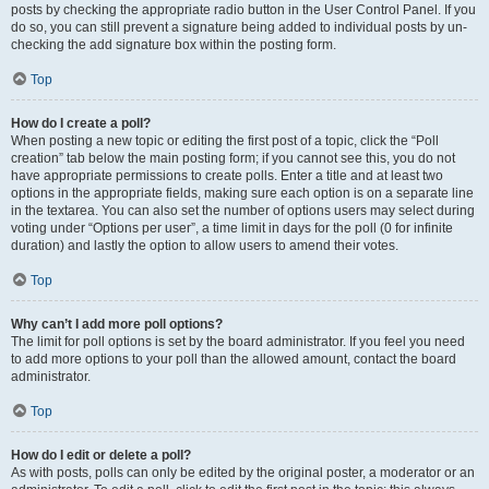
posts by checking the appropriate radio button in the User Control Panel. If you
do so, you can still prevent a signature being added to individual posts by un-
checking the add signature box within the posting form.
Top
How do I create a poll?
When posting a new topic or editing the first post of a topic, click the “Poll
creation” tab below the main posting form; if you cannot see this, you do not
have appropriate permissions to create polls. Enter a title and at least two
options in the appropriate fields, making sure each option is on a separate line
in the textarea. You can also set the number of options users may select during
voting under “Options per user”, a time limit in days for the poll (0 for infinite
duration) and lastly the option to allow users to amend their votes.
Top
Why can’t I add more poll options?
The limit for poll options is set by the board administrator. If you feel you need
to add more options to your poll than the allowed amount, contact the board
administrator.
Top
How do I edit or delete a poll?
As with posts, polls can only be edited by the original poster, a moderator or an