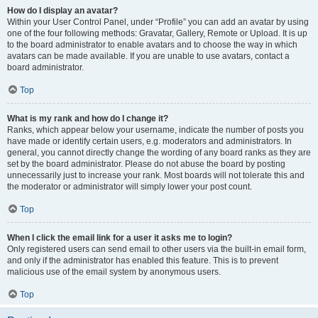
How do I display an avatar?
Within your User Control Panel, under “Profile” you can add an avatar by using
one of the four following methods: Gravatar, Gallery, Remote or Upload. It is up
to the board administrator to enable avatars and to choose the way in which
avatars can be made available. If you are unable to use avatars, contact a
board administrator.
Top
What is my rank and how do I change it?
Ranks, which appear below your username, indicate the number of posts you
have made or identify certain users, e.g. moderators and administrators. In
general, you cannot directly change the wording of any board ranks as they are
set by the board administrator. Please do not abuse the board by posting
unnecessarily just to increase your rank. Most boards will not tolerate this and
the moderator or administrator will simply lower your post count.
Top
When I click the email link for a user it asks me to login?
Only registered users can send email to other users via the built-in email form,
and only if the administrator has enabled this feature. This is to prevent
malicious use of the email system by anonymous users.
Top