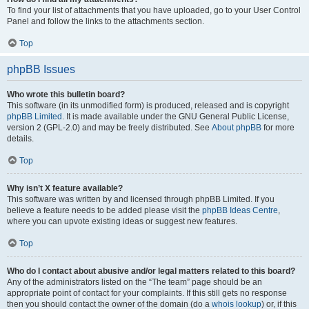
To find your list of attachments that you have uploaded, go to your User Control
Panel and follow the links to the attachments section.
Top
phpBB Issues
Who wrote this bulletin board?
This software (in its unmodified form) is produced, released and is copyright
phpBB Limited
. It is made available under the GNU General Public License,
version 2 (GPL-2.0) and may be freely distributed. See
About phpBB
for more
details.
Top
Why isn’t X feature available?
This software was written by and licensed through phpBB Limited. If you
believe a feature needs to be added please visit the
phpBB Ideas Centre
,
where you can upvote existing ideas or suggest new features.
Top
Who do I contact about abusive and/or legal matters related to this board?
Any of the administrators listed on the “The team” page should be an
appropriate point of contact for your complaints. If this still gets no response
then you should contact the owner of the domain (do a
whois lookup
) or, if this