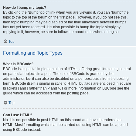
How do I bump my topic?
By clicking the “Bump topic” link when you are viewing it, you can “bump” the
topic to the top of the forum on the first page. However, if you do not see this,
then topic bumping may be disabled or the time allowance between bumps
has not yet been reached. It is also possible to bump the topic simply by
replying to it, however, be sure to follow the board rules when doing so.
Top
Formatting and Topic Types
What is BBCode?
BBCode is a special implementation of HTML, offering great formatting control
on particular objects in a post. The use of BBCode is granted by the
administrator, but it can also be disabled on a per post basis from the posting
form. BBCode itself is similar in style to HTML, but tags are enclosed in square
brackets [ and ] rather than < and >. For more information on BBCode see the
guide which can be accessed from the posting page.
Top
Can I use HTML?
No. It is not possible to post HTML on this board and have it rendered as
HTML. Most formatting which can be carried out using HTML can be applied
using BBCode instead.