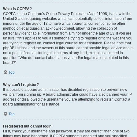
What is COPPA?
COPPA, or the Children’s Online Privacy Protection Act of 1998, is a law in the
United States requiring websites which can potentially collect information from
minors under the age of 13 to have written parental consent or some other
method of legal guardian acknowledgment, allowing the collection of
personally identifiable information from a minor under the age of 13. If you are
unsure if this applies to you as someone trying to register or to the website you
are trying to register on, contact legal counsel for assistance. Please note that
phpBB Limited and the owners of this board cannot provide legal advice and is
not a point of contact for legal concerns of any kind, except as outlined in
question “Who do I contact about abusive and/or legal matters related to this
board?”.
Top
Why can’t I register?
It is possible a board administrator has disabled registration to prevent new
visitors from signing up. A board administrator could have also banned your IP
address or disallowed the username you are attempting to register. Contact a
board administrator for assistance.
Top
I registered but cannot login!
First, check your username and password. If they are correct, then one of two
things may have happened. If COPPA support is enabled and you specified