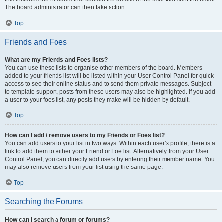
The board administrator can then take action.
Top
Friends and Foes
What are my Friends and Foes lists?
You can use these lists to organise other members of the board. Members
added to your friends list will be listed within your User Control Panel for quick
access to see their online status and to send them private messages. Subject
to template support, posts from these users may also be highlighted. If you add
a user to your foes list, any posts they make will be hidden by default.
Top
How can I add / remove users to my Friends or Foes list?
You can add users to your list in two ways. Within each user’s profile, there is a
link to add them to either your Friend or Foe list. Alternatively, from your User
Control Panel, you can directly add users by entering their member name. You
may also remove users from your list using the same page.
Top
Searching the Forums
How can I search a forum or forums?