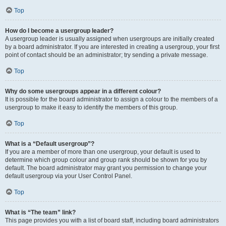
Top
How do I become a usergroup leader?
A usergroup leader is usually assigned when usergroups are initially created
by a board administrator. If you are interested in creating a usergroup, your first
point of contact should be an administrator; try sending a private message.
Top
Why do some usergroups appear in a different colour?
It is possible for the board administrator to assign a colour to the members of a
usergroup to make it easy to identify the members of this group.
Top
What is a “Default usergroup”?
If you are a member of more than one usergroup, your default is used to
determine which group colour and group rank should be shown for you by
default. The board administrator may grant you permission to change your
default usergroup via your User Control Panel.
Top
What is “The team” link?
This page provides you with a list of board staff, including board administrators