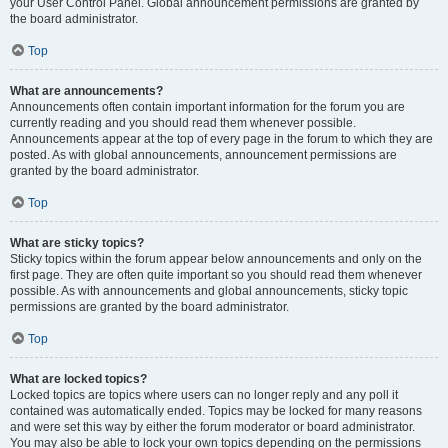
your User Control Panel. Global announcement permissions are granted by
the board administrator.
Top
What are announcements?
Announcements often contain important information for the forum you are
currently reading and you should read them whenever possible.
Announcements appear at the top of every page in the forum to which they are
posted. As with global announcements, announcement permissions are
granted by the board administrator.
Top
What are sticky topics?
Sticky topics within the forum appear below announcements and only on the
first page. They are often quite important so you should read them whenever
possible. As with announcements and global announcements, sticky topic
permissions are granted by the board administrator.
Top
What are locked topics?
Locked topics are topics where users can no longer reply and any poll it
contained was automatically ended. Topics may be locked for many reasons
and were set this way by either the forum moderator or board administrator.
You may also be able to lock your own topics depending on the permissions