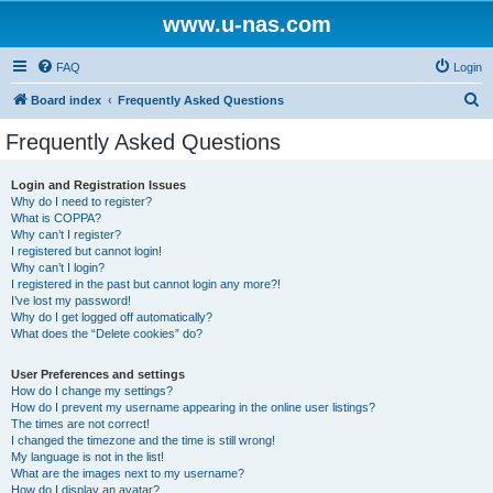
www.u-nas.com
FAQ
Login
S
Board index
Frequently Asked Questions
e
Frequently Asked Questions
a
r
Login and Registration Issues
Why do I need to register?
c
What is COPPA?
h
Why can’t I register?
I registered but cannot login!
Why can’t I login?
I registered in the past but cannot login any more?!
I’ve lost my password!
Why do I get logged off automatically?
What does the “Delete cookies” do?
User Preferences and settings
How do I change my settings?
How do I prevent my username appearing in the online user listings?
The times are not correct!
I changed the timezone and the time is still wrong!
My language is not in the list!
What are the images next to my username?
How do I display an avatar?