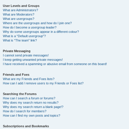
User Levels and Groups
What are Administrators?
What are Moderators?
What are usergroups?
Where are the usergroups and how do I join one?
How do I become a usergroup leader?
Why do some usergroups appear in a different colour?
What is a “Default usergroup”?
What is “The team” link?
Private Messaging
I cannot send private messages!
I keep getting unwanted private messages!
I have received a spamming or abusive email from someone on this board!
Friends and Foes
What are my Friends and Foes lists?
How can I add / remove users to my Friends or Foes list?
Searching the Forums
How can I search a forum or forums?
Why does my search return no results?
Why does my search return a blank page!?
How do I search for members?
How can I find my own posts and topics?
Subscriptions and Bookmarks