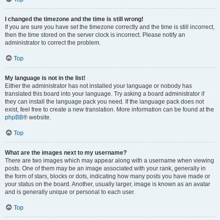
I changed the timezone and the time is still wrong!
If you are sure you have set the timezone correctly and the time is still incorrect,
then the time stored on the server clock is incorrect. Please notify an
administrator to correct the problem.
Top
My language is not in the list!
Either the administrator has not installed your language or nobody has
translated this board into your language. Try asking a board administrator if
they can install the language pack you need. If the language pack does not
exist, feel free to create a new translation. More information can be found at the
phpBB
® website.
Top
What are the images next to my username?
There are two images which may appear along with a username when viewing
posts. One of them may be an image associated with your rank, generally in
the form of stars, blocks or dots, indicating how many posts you have made or
your status on the board. Another, usually larger, image is known as an avatar
and is generally unique or personal to each user.
Top