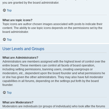
you are granted by the board administrator.
Top
What are topic icons?
Topic icons are author chosen images associated with posts to indicate their
content. The ability to use topic icons depends on the permissions set by the
board administrator.
Top
User Levels and Groups
What are Administrators?
Administrators are members assigned with the highest level of control over the
entire board. These members can control all facets of board operation,
including setting permissions, banning users, creating usergroups or
moderators, etc., dependent upon the board founder and what permissions he
or she has given the other administrators. They may also have full moderator
capabilities in all forums, depending on the settings put forth by the board
founder.
Top
What are Moderators?
Moderators are individuals (or groups of individuals) who look after the forums