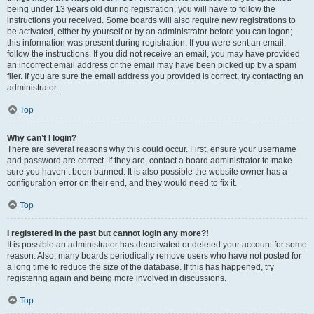
being under 13 years old during registration, you will have to follow the
instructions you received. Some boards will also require new registrations to
be activated, either by yourself or by an administrator before you can logon;
this information was present during registration. If you were sent an email,
follow the instructions. If you did not receive an email, you may have provided
an incorrect email address or the email may have been picked up by a spam
filer. If you are sure the email address you provided is correct, try contacting an
administrator.
Top
Why can’t I login?
There are several reasons why this could occur. First, ensure your username
and password are correct. If they are, contact a board administrator to make
sure you haven’t been banned. It is also possible the website owner has a
configuration error on their end, and they would need to fix it.
Top
I registered in the past but cannot login any more?!
It is possible an administrator has deactivated or deleted your account for some
reason. Also, many boards periodically remove users who have not posted for
a long time to reduce the size of the database. If this has happened, try
registering again and being more involved in discussions.
Top