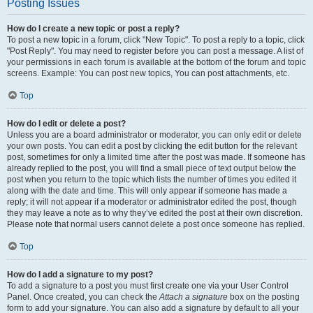
Posting Issues
How do I create a new topic or post a reply?
To post a new topic in a forum, click "New Topic". To post a reply to a topic, click
"Post Reply". You may need to register before you can post a message. A list of
your permissions in each forum is available at the bottom of the forum and topic
screens. Example: You can post new topics, You can post attachments, etc.
Top
How do I edit or delete a post?
Unless you are a board administrator or moderator, you can only edit or delete
your own posts. You can edit a post by clicking the edit button for the relevant
post, sometimes for only a limited time after the post was made. If someone has
already replied to the post, you will find a small piece of text output below the
post when you return to the topic which lists the number of times you edited it
along with the date and time. This will only appear if someone has made a
reply; it will not appear if a moderator or administrator edited the post, though
they may leave a note as to why they’ve edited the post at their own discretion.
Please note that normal users cannot delete a post once someone has replied.
Top
How do I add a signature to my post?
To add a signature to a post you must first create one via your User Control
Panel. Once created, you can check the
Attach a signature
box on the posting
form to add your signature. You can also add a signature by default to all your