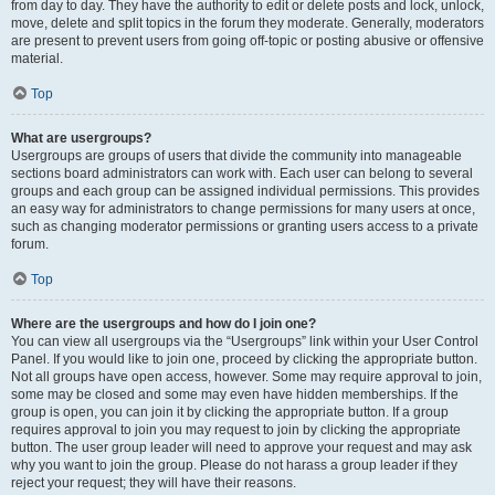
from day to day. They have the authority to edit or delete posts and lock, unlock,
move, delete and split topics in the forum they moderate. Generally, moderators
are present to prevent users from going off-topic or posting abusive or offensive
material.
Top
What are usergroups?
Usergroups are groups of users that divide the community into manageable
sections board administrators can work with. Each user can belong to several
groups and each group can be assigned individual permissions. This provides
an easy way for administrators to change permissions for many users at once,
such as changing moderator permissions or granting users access to a private
forum.
Top
Where are the usergroups and how do I join one?
You can view all usergroups via the “Usergroups” link within your User Control
Panel. If you would like to join one, proceed by clicking the appropriate button.
Not all groups have open access, however. Some may require approval to join,
some may be closed and some may even have hidden memberships. If the
group is open, you can join it by clicking the appropriate button. If a group
requires approval to join you may request to join by clicking the appropriate
button. The user group leader will need to approve your request and may ask
why you want to join the group. Please do not harass a group leader if they
reject your request; they will have their reasons.