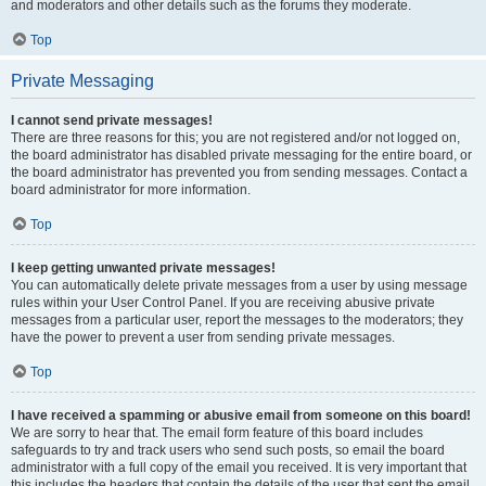
and moderators and other details such as the forums they moderate.
Top
Private Messaging
I cannot send private messages!
There are three reasons for this; you are not registered and/or not logged on,
the board administrator has disabled private messaging for the entire board, or
the board administrator has prevented you from sending messages. Contact a
board administrator for more information.
Top
I keep getting unwanted private messages!
You can automatically delete private messages from a user by using message
rules within your User Control Panel. If you are receiving abusive private
messages from a particular user, report the messages to the moderators; they
have the power to prevent a user from sending private messages.
Top
I have received a spamming or abusive email from someone on this board!
We are sorry to hear that. The email form feature of this board includes
safeguards to try and track users who send such posts, so email the board
administrator with a full copy of the email you received. It is very important that
this includes the headers that contain the details of the user that sent the email.