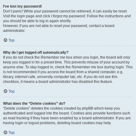
I’ve lost my password!
Don’t panic! While your password cannot be retrieved, it can easily be reset.
Visit the login page and click
I forgot my password
. Follow the instructions and
you should be able to log in again shortly.
However, if you are not able to reset your password, contact a board
administrator.
Top
Why do I get logged off automatically?
If you do not check the
Remember me
box when you login, the board will only
keep you logged in for a preset time. This prevents misuse of your account by
anyone else. To stay logged in, check the
Remember me
box during login. This
is not recommended if you access the board from a shared computer, e.g.
library, internet cafe, university computer lab, etc. If you do not see this
checkbox, it means a board administrator has disabled this feature.
Top
What does the “Delete cookies” do?
“Delete cookies” deletes the cookies created by phpBB which keep you
authenticated and logged into the board. Cookies also provide functions such
as read tracking if they have been enabled by a board administrator. If you are
having login or logout problems, deleting board cookies may help.
Top