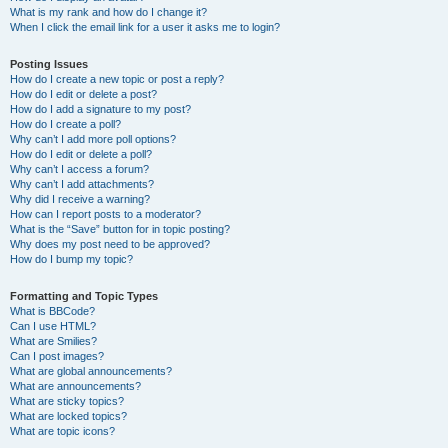
What is my rank and how do I change it?
When I click the email link for a user it asks me to login?
Posting Issues
How do I create a new topic or post a reply?
How do I edit or delete a post?
How do I add a signature to my post?
How do I create a poll?
Why can’t I add more poll options?
How do I edit or delete a poll?
Why can’t I access a forum?
Why can’t I add attachments?
Why did I receive a warning?
How can I report posts to a moderator?
What is the “Save” button for in topic posting?
Why does my post need to be approved?
How do I bump my topic?
Formatting and Topic Types
What is BBCode?
Can I use HTML?
What are Smilies?
Can I post images?
What are global announcements?
What are announcements?
What are sticky topics?
What are locked topics?
What are topic icons?