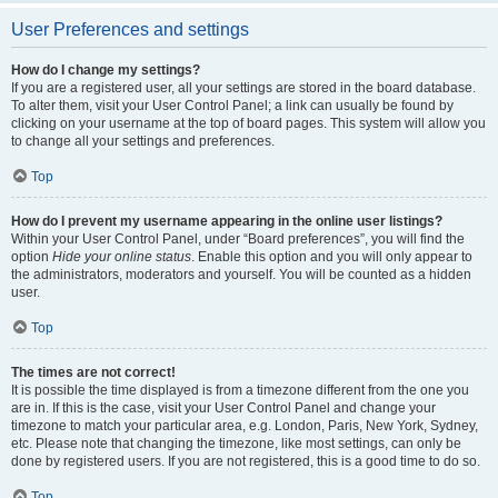
User Preferences and settings
How do I change my settings?
If you are a registered user, all your settings are stored in the board database.
To alter them, visit your User Control Panel; a link can usually be found by
clicking on your username at the top of board pages. This system will allow you
to change all your settings and preferences.
Top
How do I prevent my username appearing in the online user listings?
Within your User Control Panel, under “Board preferences”, you will find the
option
Hide your online status
. Enable this option and you will only appear to
the administrators, moderators and yourself. You will be counted as a hidden
user.
Top
The times are not correct!
It is possible the time displayed is from a timezone different from the one you
are in. If this is the case, visit your User Control Panel and change your
timezone to match your particular area, e.g. London, Paris, New York, Sydney,
etc. Please note that changing the timezone, like most settings, can only be
done by registered users. If you are not registered, this is a good time to do so.
Top