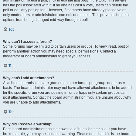
administrator. To edit a poll, click to edit the first post in the topic; this always
has the poll associated with it. If no one has cast a vote, users can delete the
poll or edit any poll option. However, if members have already placed votes,
only moderators or administrators can edit or delete it. This prevents the poll’s
options from being changed mid-way through a poll.
Top
Why can’t I access a forum?
Some forums may be limited to certain users or groups. To view, read, post or
perform another action you may need special permissions. Contact a
moderator or board administrator to grant you access.
Top
Why can’t I add attachments?
Attachment permissions are granted on a per forum, per group, or per user
basis. The board administrator may not have allowed attachments to be added
for the specific forum you are posting in, or perhaps only certain groups can
post attachments. Contact the board administrator if you are unsure about why
you are unable to add attachments.
Top
Why did I receive a warning?
Each board administrator has their own set of rules for their site. If you have
broken a rule, you may be issued a warning. Please note that this is the board