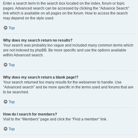
Enter a search term in the search box located on the index, forum or topic
pages. Advanced search can be accessed by clicking the “Advance Search”
link which is available on all pages on the forum. How to access the search
may depend on the style used.
Top
Why does my search return no results?
Your search was probably too vague and included many common terms which
are not indexed by phpBB. Be more specific and use the options available
within Advanced search.
Top
Why does my search return a blank page!?
Your search returned too many results for the webserver to handle. Use
“Advanced search” and be more specific in the terms used and forums that are
to be searched.
Top
How do I search for members?
Visit to the “Members” page and click the “Find a member” link.
Top