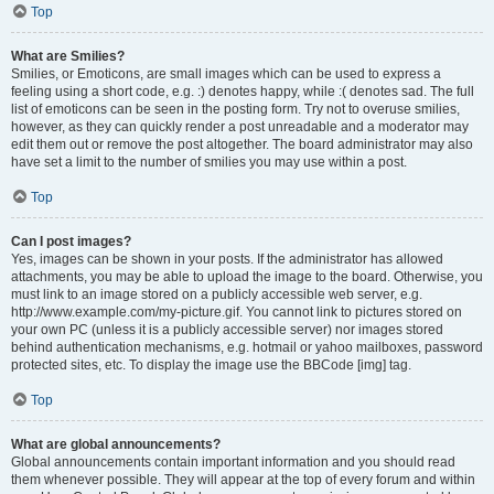
Top
What are Smilies?
Smilies, or Emoticons, are small images which can be used to express a
feeling using a short code, e.g. :) denotes happy, while :( denotes sad. The full
list of emoticons can be seen in the posting form. Try not to overuse smilies,
however, as they can quickly render a post unreadable and a moderator may
edit them out or remove the post altogether. The board administrator may also
have set a limit to the number of smilies you may use within a post.
Top
Can I post images?
Yes, images can be shown in your posts. If the administrator has allowed
attachments, you may be able to upload the image to the board. Otherwise, you
must link to an image stored on a publicly accessible web server, e.g.
http://www.example.com/my-picture.gif. You cannot link to pictures stored on
your own PC (unless it is a publicly accessible server) nor images stored
behind authentication mechanisms, e.g. hotmail or yahoo mailboxes, password
protected sites, etc. To display the image use the BBCode [img] tag.
Top
What are global announcements?
Global announcements contain important information and you should read
them whenever possible. They will appear at the top of every forum and within