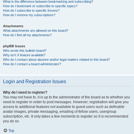
What is the difference between bookmarking and subscribing?
How do I bookmark or subscribe to specific topics?
How do I subscribe to specific forums?
How do I remove my subscriptions?
Attachments
What attachments are allowed on this board?
How do I find all my attachments?
phpBB Issues
Who wrote this bulletin board?
Why isn’t X feature available?
Who do I contact about abusive and/or legal matters related to this board?
How do I contact a board administrator?
Login and Registration Issues
Why do I need to register?
You may not have to, it is up to the administrator of the board as to whether you
need to register in order to post messages. However; registration will give you
access to additional features not available to guest users such as definable
avatar images, private messaging, emailing of fellow users, usergroup
subscription, etc. It only takes a few moments to register so it is recommended
you do so.
Top