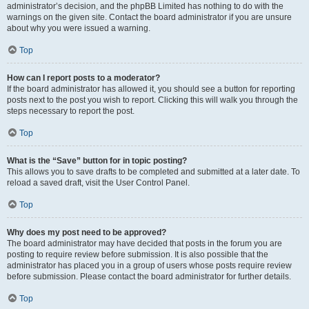
administrator’s decision, and the phpBB Limited has nothing to do with the
warnings on the given site. Contact the board administrator if you are unsure
about why you were issued a warning.
Top
How can I report posts to a moderator?
If the board administrator has allowed it, you should see a button for reporting
posts next to the post you wish to report. Clicking this will walk you through the
steps necessary to report the post.
Top
What is the “Save” button for in topic posting?
This allows you to save drafts to be completed and submitted at a later date. To
reload a saved draft, visit the User Control Panel.
Top
Why does my post need to be approved?
The board administrator may have decided that posts in the forum you are
posting to require review before submission. It is also possible that the
administrator has placed you in a group of users whose posts require review
before submission. Please contact the board administrator for further details.
Top