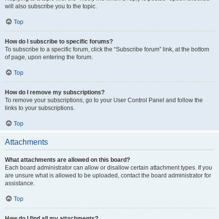
will also subscribe you to the topic.
Top
How do I subscribe to specific forums?
To subscribe to a specific forum, click the “Subscribe forum” link, at the bottom
of page, upon entering the forum.
Top
How do I remove my subscriptions?
To remove your subscriptions, go to your User Control Panel and follow the
links to your subscriptions.
Top
Attachments
What attachments are allowed on this board?
Each board administrator can allow or disallow certain attachment types. If you
are unsure what is allowed to be uploaded, contact the board administrator for
assistance.
Top
How do I find all my attachments?