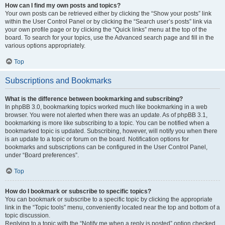
How can I find my own posts and topics?
Your own posts can be retrieved either by clicking the “Show your posts” link
within the User Control Panel or by clicking the “Search user’s posts” link via
your own profile page or by clicking the “Quick links” menu at the top of the
board. To search for your topics, use the Advanced search page and fill in the
various options appropriately.
Top
Subscriptions and Bookmarks
What is the difference between bookmarking and subscribing?
In phpBB 3.0, bookmarking topics worked much like bookmarking in a web
browser. You were not alerted when there was an update. As of phpBB 3.1,
bookmarking is more like subscribing to a topic. You can be notified when a
bookmarked topic is updated. Subscribing, however, will notify you when there
is an update to a topic or forum on the board. Notification options for
bookmarks and subscriptions can be configured in the User Control Panel,
under “Board preferences”.
Top
How do I bookmark or subscribe to specific topics?
You can bookmark or subscribe to a specific topic by clicking the appropriate
link in the “Topic tools” menu, conveniently located near the top and bottom of a
topic discussion.
Replying to a topic with the “Notify me when a reply is posted” option checked