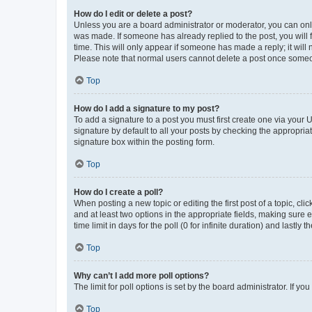
How do I edit or delete a post?
Unless you are a board administrator or moderator, you can only e
was made. If someone has already replied to the post, you will f
time. This will only appear if someone has made a reply; it will 
Please note that normal users cannot delete a post once someo
Top
How do I add a signature to my post?
To add a signature to a post you must first create one via your
signature by default to all your posts by checking the appropria
signature box within the posting form.
Top
How do I create a poll?
When posting a new topic or editing the first post of a topic, cli
and at least two options in the appropriate fields, making sure 
time limit in days for the poll (0 for infinite duration) and lastly
Top
Why can’t I add more poll options?
The limit for poll options is set by the board administrator. If 
Top