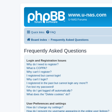
www.u-nas.com
U-NAS Forums
Quick links
FAQ
Board index
Frequently Asked Questions
Frequently Asked Questions
Login and Registration Issues
Why do I need to register?
What is COPPA?
Why can’t I register?
I registered but cannot login!
Why can’t I login?
I registered in the past but cannot login any more?!
I’ve lost my password!
Why do I get logged off automatically?
What does the “Delete cookies” do?
User Preferences and settings
How do I change my settings?
How do I prevent my username appearing in the online user listings?