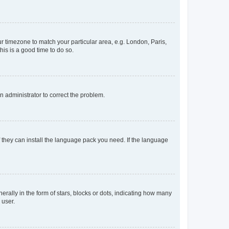
our timezone to match your particular area, e.g. London, Paris,
his is a good time to do so.
an administrator to correct the problem.
f they can install the language pack you need. If the language
lly in the form of stars, blocks or dots, indicating how many
 user.