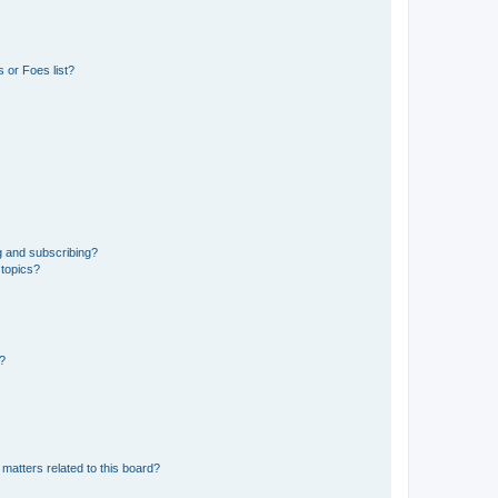
 or Foes list?
g and subscribing?
 topics?
d?
matters related to this board?