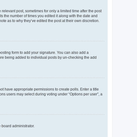
 relevant post, sometimes for only a limited time after the post
sts the number of times you edited it along with the date and
ote as to why they’ve edited the post at their own discretion.
osting form to add your signature. You can also add a
ature being added to individual posts by un-checking the add
not have appropriate permissions to create polls. Enter a title
tions users may select during voting under “Options per user”, a
e board administrator.