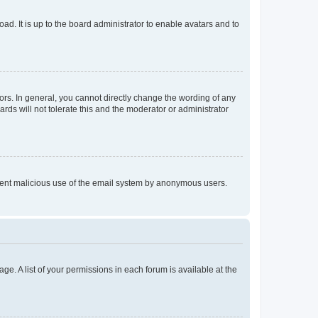
ad. It is up to the board administrator to enable avatars and to
rs. In general, you cannot directly change the wording of any
rds will not tolerate this and the moderator or administrator
prevent malicious use of the email system by anonymous users.
ge. A list of your permissions in each forum is available at the