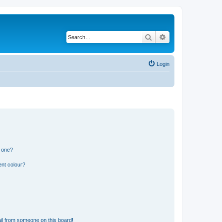
Search
Advanced search
Login
n one?
ent colour?
il from someone on this board!