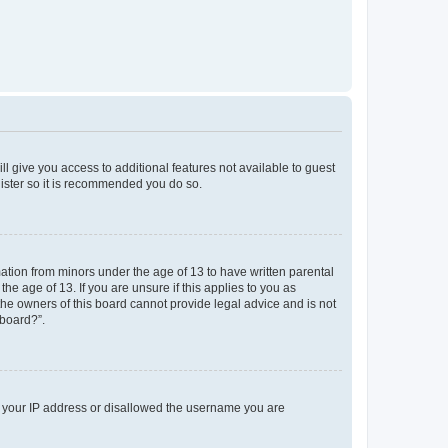
ll give you access to additional features not available to guest
gister so it is recommended you do so.
mation from minors under the age of 13 to have written parental
e age of 13. If you are unsure if this applies to you as
 the owners of this board cannot provide legal advice and is not
 board?”.
ed your IP address or disallowed the username you are