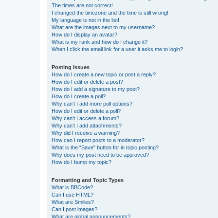
The times are not correct!
I changed the timezone and the time is still wrong!
My language is not in the list!
What are the images next to my username?
How do I display an avatar?
What is my rank and how do I change it?
When I click the email link for a user it asks me to login?
Posting Issues
How do I create a new topic or post a reply?
How do I edit or delete a post?
How do I add a signature to my post?
How do I create a poll?
Why can’t I add more poll options?
How do I edit or delete a poll?
Why can’t I access a forum?
Why can’t I add attachments?
Why did I receive a warning?
How can I report posts to a moderator?
What is the “Save” button for in topic posting?
Why does my post need to be approved?
How do I bump my topic?
Formatting and Topic Types
What is BBCode?
Can I use HTML?
What are Smilies?
Can I post images?
What are global announcements?