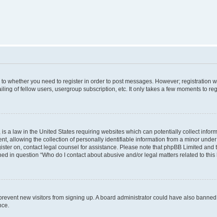
s to whether you need to register in order to post messages. However; registration wi
ing of fellow users, usergroup subscription, etc. It only takes a few moments to re
is a law in the United States requiring websites which can potentially collect infor
allowing the collection of personally identifiable information from a minor under th
egister on, contact legal counsel for assistance. Please note that phpBB Limited and
ined in question “Who do I contact about abusive and/or legal matters related to this
to prevent new visitors from signing up. A board administrator could have also bann
nce.