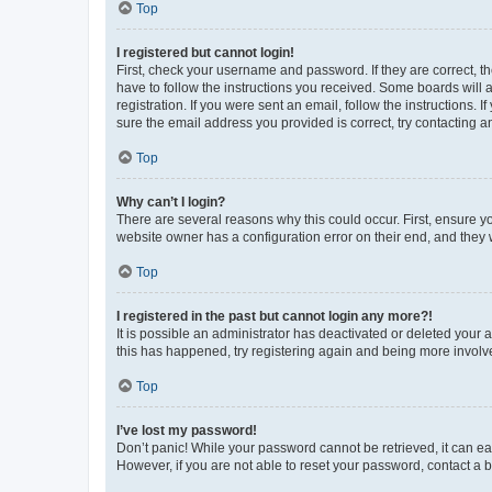
Top
I registered but cannot login!
First, check your username and password. If they are correct, 
have to follow the instructions you received. Some boards will a
registration. If you were sent an email, follow the instructions
sure the email address you provided is correct, try contacting a
Top
Why can’t I login?
There are several reasons why this could occur. First, ensure y
website owner has a configuration error on their end, and they w
Top
I registered in the past but cannot login any more?!
It is possible an administrator has deactivated or deleted your
this has happened, try registering again and being more involv
Top
I’ve lost my password!
Don’t panic! While your password cannot be retrieved, it can eas
However, if you are not able to reset your password, contact a b