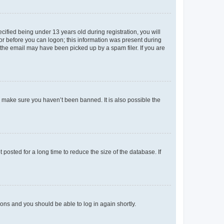
fied being under 13 years old during registration, you will
tor before you can logon; this information was present during
r the email may have been picked up by a spam filer. If you are
o make sure you haven’t been banned. It is also possible the
osted for a long time to reduce the size of the database. If
tions and you should be able to log in again shortly.