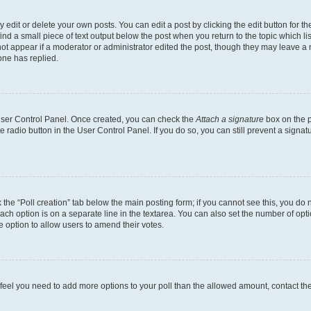
dit or delete your own posts. You can edit a post by clicking the edit button for the
ind a small piece of text output below the post when you return to the topic which li
not appear if a moderator or administrator edited the post, though they may leave a n
ne has replied.
 User Control Panel. Once created, you can check the
Attach a signature
box on the p
te radio button in the User Control Panel. If you do so, you can still prevent a sign
ck the “Poll creation” tab below the main posting form; if you cannot see this, you do 
each option is on a separate line in the textarea. You can also set the number of op
 the option to allow users to amend their votes.
you feel you need to add more options to your poll than the allowed amount, contact th