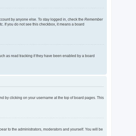
account by anyone else. To stay logged in, check the
Remember
tc. If you do not see this checkbox, it means a board
uch as read tracking if they have been enabled by a board
found by clicking on your username at the top of board pages. This
ppear to the administrators, moderators and yourself. You will be