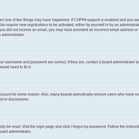
then one of two things may have happened. If COPPA support is enabled and you speci
lso require new registrations to be activated, either by yourself or by an administra
. If you did not receive an email, you may have provided an incorrect email address o
n administrator.
our username and password are correct. If they are, contact a board administrator t
ould need to fix it.
 account for some reason. Also, many boards periodically remove users who have not p
ed in discussions.
ily be reset. Visit the login page and click
I forgot my password
. Follow the instruc
oard administrator.