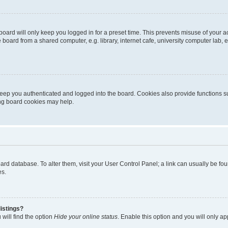
oard will only keep you logged in for a preset time. This prevents misuse of your 
oard from a shared computer, e.g. library, internet cafe, university computer lab, e
eep you authenticated and logged into the board. Cookies also provide functions s
ting board cookies may help.
 board database. To alter them, visit your User Control Panel; a link can usually be 
es.
istings?
will find the option
Hide your online status
. Enable this option and you will only a