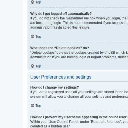
Top
Why do I get logged off automatically?
If you do not check the
Remember me
box when you login, the b
me
box during login. This is not recommended if you access the b
administrator has disabled this feature.
Top
What does the “Delete cookies” do?
“Delete cookies” deletes the cookies created by phpBB which k
administrator. If you are having login or logout problems, dele
Top
User Preferences and settings
How do I change my settings?
If you are a registered user, all your settings are stored in the
system will allow you to change all your settings and preferenc
Top
How do I prevent my username appearing in the online user l
Within your User Control Panel, under “Board preferences”, you 
counted as a hidden user.