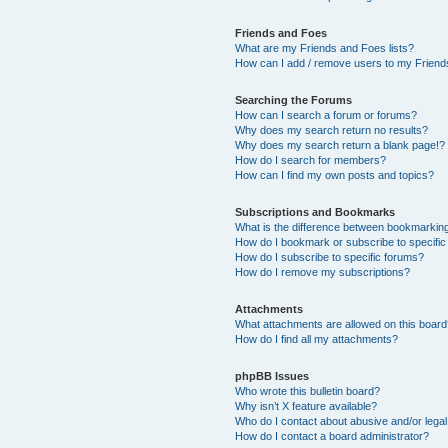
Friends and Foes
What are my Friends and Foes lists?
How can I add / remove users to my Friends
Searching the Forums
How can I search a forum or forums?
Why does my search return no results?
Why does my search return a blank page!?
How do I search for members?
How can I find my own posts and topics?
Subscriptions and Bookmarks
What is the difference between bookmarkin
How do I bookmark or subscribe to specific
How do I subscribe to specific forums?
How do I remove my subscriptions?
Attachments
What attachments are allowed on this boar
How do I find all my attachments?
phpBB Issues
Who wrote this bulletin board?
Why isn’t X feature available?
Who do I contact about abusive and/or legal 
How do I contact a board administrator?