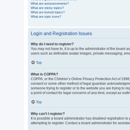
What are announcements?
What are sticky topics?
What are locked topics?
What are topic icons?
Login and Registration Issues
Why do I need to register?
You may not have to, it is up to the administrator of the board a
users such as definable avatar images, private messaging, email
Top
What is COPPA?
COPPA, or the Children’s Online Privacy Protection Act of 1998, 
consent or some other method of legal guardian acknowledgment, 
someone trying to register or to the website you are trying to r
a point of contact for legal concerns of any kind, except as outl
Top
Why can’t I register?
It is possible a board administrator has disabled registration 
attempting to register. Contact a board administrator for assista