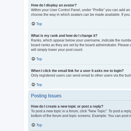
How do I display an avatar?
Within your User Control Panel, under “Profile” you can add an a
choose the way in which avatars can be made available. If you a
Top
What is my rank and how do I change it?
Ranks, which appear below your username, indicate the number o
board ranks as they are set by the board administrator. Please 
will simply lower your post count.
Top
When I click the email link for a user it asks me to login?
Only registered users can send email to other users via the buil
Top
Posting Issues
How do I create a new topic or post a reply?
To post a new topic in a forum, click "New Topic". To post a repl
bottom of the forum and topic screens. Example: You can post n
Top