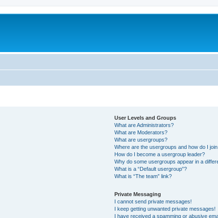
User Levels and Groups
What are Administrators?
What are Moderators?
What are usergroups?
Where are the usergroups and how do I joi
How do I become a usergroup leader?
Why do some usergroups appear in a differ
What is a “Default usergroup”?
What is “The team” link?
Private Messaging
I cannot send private messages!
I keep getting unwanted private messages!
I have received a spamming or abusive ema