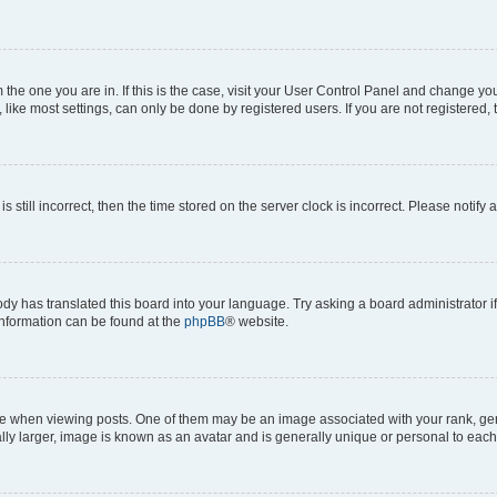
om the one you are in. If this is the case, visit your User Control Panel and change y
ike most settings, can only be done by registered users. If you are not registered, t
s still incorrect, then the time stored on the server clock is incorrect. Please notify 
ody has translated this board into your language. Try asking a board administrator i
 information can be found at the
phpBB
® website.
hen viewing posts. One of them may be an image associated with your rank, genera
ly larger, image is known as an avatar and is generally unique or personal to each