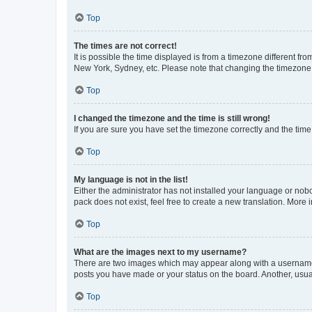
Top
The times are not correct!
It is possible the time displayed is from a timezone different fr
New York, Sydney, etc. Please note that changing the timezone, l
Top
I changed the timezone and the time is still wrong!
If you are sure you have set the timezone correctly and the time i
Top
My language is not in the list!
Either the administrator has not installed your language or nob
pack does not exist, feel free to create a new translation. More
Top
What are the images next to my username?
There are two images which may appear along with a username w
posts you have made or your status on the board. Another, usual
Top