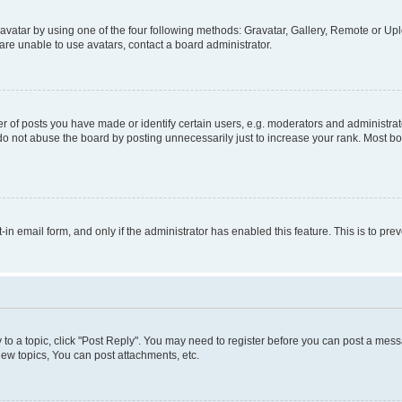
vatar by using one of the four following methods: Gravatar, Gallery, Remote or Uplo
re unable to use avatars, contact a board administrator.
f posts you have made or identify certain users, e.g. moderators and administrato
do not abuse the board by posting unnecessarily just to increase your rank. Most boa
t-in email form, and only if the administrator has enabled this feature. This is to 
y to a topic, click "Post Reply". You may need to register before you can post a messa
ew topics, You can post attachments, etc.