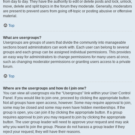
from day to day. They have the authority to edit or delete posts and lock, unlock,
move, delete and split topics in the forum they moderate. Generally, moderators
are present to prevent users from going off-topic or posting abusive or offensive
material.
Top
What are usergroups?
Usergroups are groups of users that divide the community into manageable
sections board administrators can work with. Each user can belong to several
groups and each group can be assigned individual permissions. This provides
an easy way for administrators to change permissions for many users at once,
such as changing moderator permissions or granting users access to a private
forum.
Top
Where are the usergroups and how do I join one?
You can view all usergroups via the “Usergroups” link within your User Control
Panel. If you would like to join one, proceed by clicking the appropriate button.
Not all groups have open access, however. Some may require approval to join,
some may be closed and some may even have hidden memberships. If the
group is open, you can join it by clicking the appropriate button. If a group
requires approval to join you may request to join by clicking the appropriate
button. The user group leader will need to approve your request and may ask
why you want to join the group. Please do not harass a group leader if they
reject your request; they will have their reasons.