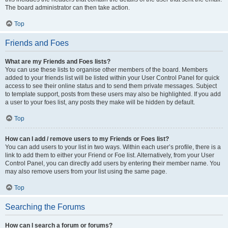
The board administrator can then take action.
Top
Friends and Foes
What are my Friends and Foes lists?
You can use these lists to organise other members of the board. Members
added to your friends list will be listed within your User Control Panel for quick
access to see their online status and to send them private messages. Subject
to template support, posts from these users may also be highlighted. If you add
a user to your foes list, any posts they make will be hidden by default.
Top
How can I add / remove users to my Friends or Foes list?
You can add users to your list in two ways. Within each user’s profile, there is a
link to add them to either your Friend or Foe list. Alternatively, from your User
Control Panel, you can directly add users by entering their member name. You
may also remove users from your list using the same page.
Top
Searching the Forums
How can I search a forum or forums?