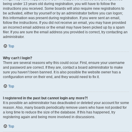
being under 13 years old during registration, you will have to follow the
instructions you received. Some boards will also require new registrations to
be activated, either by yourself or by an administrator before you can logon;
this information was present during registration. If you were sent an email,
follow the instructions. If you did not receive an email, you may have provided
an incorrect email address or the email may have been picked up by a spam
filer. If you are sure the email address you provided is correct, try contacting an
administrator.
Top
Why can’t I login?
There are several reasons why this could occur. First, ensure your username
and password are correct. If they are, contact a board administrator to make
sure you haven’t been banned. It is also possible the website owner has a
configuration error on their end, and they would need to fix it.
Top
I registered in the past but cannot login any more?!
It is possible an administrator has deactivated or deleted your account for some
reason. Also, many boards periodically remove users who have not posted for
a long time to reduce the size of the database. If this has happened, try
registering again and being more involved in discussions.
Top