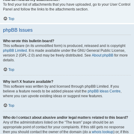
To find your list of attachments that you have uploaded, go to your User Control
Panel and follow the links to the attachments section.
Top
phpBB Issues
Who wrote this bulletin board?
This software (in its unmodified form) is produced, released and is copyright
phpBB Limited
. It is made available under the GNU General Public License,
version 2 (GPL-2.0) and may be freely distributed. See
About phpBB
for more
details.
Top
Why isn’t X feature available?
This software was written by and licensed through phpBB Limited. If you
believe a feature needs to be added please visit the
phpBB Ideas Centre
,
where you can upvote existing ideas or suggest new features.
Top
Who do I contact about abusive and/or legal matters related to this board?
Any of the administrators listed on the “The team” page should be an
appropriate point of contact for your complaints. If this still gets no response
then you should contact the owner of the domain (do a
whois lookup
) or, if this