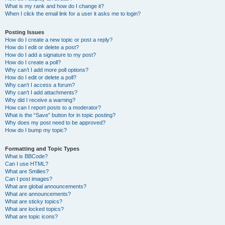
What is my rank and how do I change it?
When I click the email link for a user it asks me to login?
Posting Issues
How do I create a new topic or post a reply?
How do I edit or delete a post?
How do I add a signature to my post?
How do I create a poll?
Why can’t I add more poll options?
How do I edit or delete a poll?
Why can’t I access a forum?
Why can’t I add attachments?
Why did I receive a warning?
How can I report posts to a moderator?
What is the “Save” button for in topic posting?
Why does my post need to be approved?
How do I bump my topic?
Formatting and Topic Types
What is BBCode?
Can I use HTML?
What are Smilies?
Can I post images?
What are global announcements?
What are announcements?
What are sticky topics?
What are locked topics?
What are topic icons?