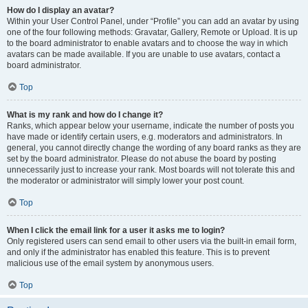
How do I display an avatar?
Within your User Control Panel, under “Profile” you can add an avatar by using
one of the four following methods: Gravatar, Gallery, Remote or Upload. It is up
to the board administrator to enable avatars and to choose the way in which
avatars can be made available. If you are unable to use avatars, contact a
board administrator.
Top
What is my rank and how do I change it?
Ranks, which appear below your username, indicate the number of posts you
have made or identify certain users, e.g. moderators and administrators. In
general, you cannot directly change the wording of any board ranks as they are
set by the board administrator. Please do not abuse the board by posting
unnecessarily just to increase your rank. Most boards will not tolerate this and
the moderator or administrator will simply lower your post count.
Top
When I click the email link for a user it asks me to login?
Only registered users can send email to other users via the built-in email form,
and only if the administrator has enabled this feature. This is to prevent
malicious use of the email system by anonymous users.
Top