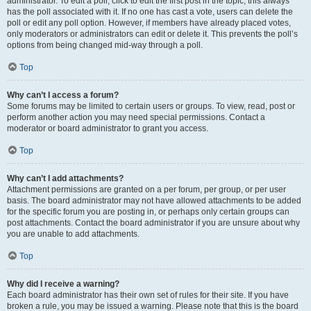
administrator. To edit a poll, click to edit the first post in the topic; this always
has the poll associated with it. If no one has cast a vote, users can delete the
poll or edit any poll option. However, if members have already placed votes,
only moderators or administrators can edit or delete it. This prevents the poll’s
options from being changed mid-way through a poll.
Top
Why can’t I access a forum?
Some forums may be limited to certain users or groups. To view, read, post or
perform another action you may need special permissions. Contact a
moderator or board administrator to grant you access.
Top
Why can’t I add attachments?
Attachment permissions are granted on a per forum, per group, or per user
basis. The board administrator may not have allowed attachments to be added
for the specific forum you are posting in, or perhaps only certain groups can
post attachments. Contact the board administrator if you are unsure about why
you are unable to add attachments.
Top
Why did I receive a warning?
Each board administrator has their own set of rules for their site. If you have
broken a rule, you may be issued a warning. Please note that this is the board