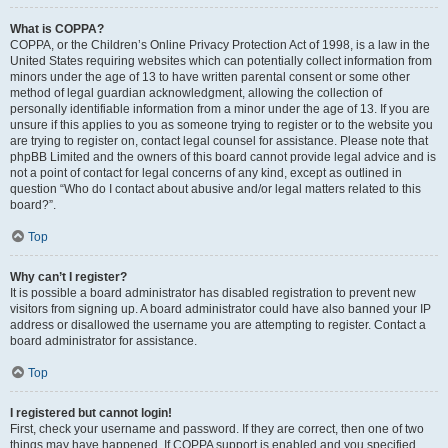
What is COPPA?
COPPA, or the Children’s Online Privacy Protection Act of 1998, is a law in the
United States requiring websites which can potentially collect information from
minors under the age of 13 to have written parental consent or some other
method of legal guardian acknowledgment, allowing the collection of
personally identifiable information from a minor under the age of 13. If you are
unsure if this applies to you as someone trying to register or to the website you
are trying to register on, contact legal counsel for assistance. Please note that
phpBB Limited and the owners of this board cannot provide legal advice and is
not a point of contact for legal concerns of any kind, except as outlined in
question “Who do I contact about abusive and/or legal matters related to this
board?”.
Top
Why can’t I register?
It is possible a board administrator has disabled registration to prevent new
visitors from signing up. A board administrator could have also banned your IP
address or disallowed the username you are attempting to register. Contact a
board administrator for assistance.
Top
I registered but cannot login!
First, check your username and password. If they are correct, then one of two
things may have happened. If COPPA support is enabled and you specified