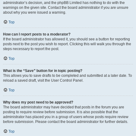
administrator’s decision, and the phpBB Limited has nothing to do with the
warnings on the given site. Contact the board administrator if you are unsure
about why you were issued a warning.
Top
How can I report posts to a moderator?
If the board administrator has allowed it, you should see a button for reporting
posts next to the post you wish to report. Clicking this will walk you through the
steps necessary to report the post.
Top
What is the “Save” button for in topic posting?
This allows you to save drafts to be completed and submitted at a later date. To
reload a saved draft, visit the User Control Panel.
Top
Why does my post need to be approved?
The board administrator may have decided that posts in the forum you are
posting to require review before submission. It is also possible that the
administrator has placed you in a group of users whose posts require review
before submission. Please contact the board administrator for further details.
Top