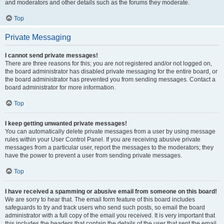
and moderators and other details such as the forums they moderate.
Top
Private Messaging
I cannot send private messages!
There are three reasons for this; you are not registered and/or not logged on,
the board administrator has disabled private messaging for the entire board, or
the board administrator has prevented you from sending messages. Contact a
board administrator for more information.
Top
I keep getting unwanted private messages!
You can automatically delete private messages from a user by using message
rules within your User Control Panel. If you are receiving abusive private
messages from a particular user, report the messages to the moderators; they
have the power to prevent a user from sending private messages.
Top
I have received a spamming or abusive email from someone on this board!
We are sorry to hear that. The email form feature of this board includes
safeguards to try and track users who send such posts, so email the board
administrator with a full copy of the email you received. It is very important that
this includes the headers that contain the details of the user that sent the email.