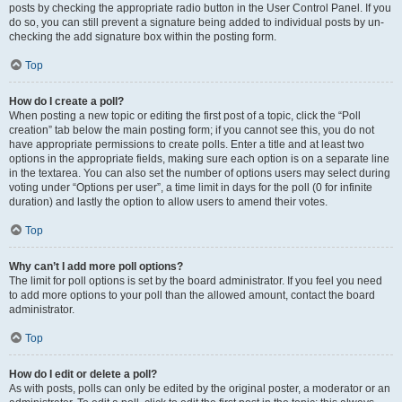
posts by checking the appropriate radio button in the User Control Panel. If you
do so, you can still prevent a signature being added to individual posts by un-
checking the add signature box within the posting form.
Top
How do I create a poll?
When posting a new topic or editing the first post of a topic, click the “Poll
creation” tab below the main posting form; if you cannot see this, you do not
have appropriate permissions to create polls. Enter a title and at least two
options in the appropriate fields, making sure each option is on a separate line
in the textarea. You can also set the number of options users may select during
voting under “Options per user”, a time limit in days for the poll (0 for infinite
duration) and lastly the option to allow users to amend their votes.
Top
Why can’t I add more poll options?
The limit for poll options is set by the board administrator. If you feel you need
to add more options to your poll than the allowed amount, contact the board
administrator.
Top
How do I edit or delete a poll?
As with posts, polls can only be edited by the original poster, a moderator or an