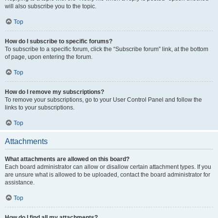
will also subscribe you to the topic.
Top
How do I subscribe to specific forums?
To subscribe to a specific forum, click the “Subscribe forum” link, at the bottom
of page, upon entering the forum.
Top
How do I remove my subscriptions?
To remove your subscriptions, go to your User Control Panel and follow the
links to your subscriptions.
Top
Attachments
What attachments are allowed on this board?
Each board administrator can allow or disallow certain attachment types. If you
are unsure what is allowed to be uploaded, contact the board administrator for
assistance.
Top
How do I find all my attachments?