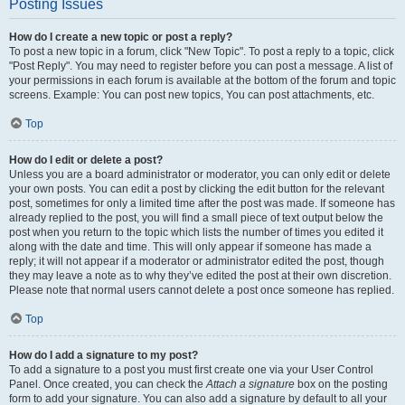
Posting Issues
How do I create a new topic or post a reply?
To post a new topic in a forum, click "New Topic". To post a reply to a topic, click
"Post Reply". You may need to register before you can post a message. A list of
your permissions in each forum is available at the bottom of the forum and topic
screens. Example: You can post new topics, You can post attachments, etc.
Top
How do I edit or delete a post?
Unless you are a board administrator or moderator, you can only edit or delete
your own posts. You can edit a post by clicking the edit button for the relevant
post, sometimes for only a limited time after the post was made. If someone has
already replied to the post, you will find a small piece of text output below the
post when you return to the topic which lists the number of times you edited it
along with the date and time. This will only appear if someone has made a
reply; it will not appear if a moderator or administrator edited the post, though
they may leave a note as to why they’ve edited the post at their own discretion.
Please note that normal users cannot delete a post once someone has replied.
Top
How do I add a signature to my post?
To add a signature to a post you must first create one via your User Control
Panel. Once created, you can check the
Attach a signature
box on the posting
form to add your signature. You can also add a signature by default to all your