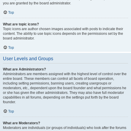
you are granted by the board administrator.
Top
What are topic icons?
Topic icons are author chosen images associated with posts to indicate their
content. The ability to use topic icons depends on the permissions set by the
board administrator.
Top
User Levels and Groups
What are Administrators?
Administrators are members assigned with the highest level of control over the
entire board. These members can control all facets of board operation,
including setting permissions, banning users, creating usergroups or
moderators, etc., dependent upon the board founder and what permissions he
or she has given the other administrators. They may also have full moderator
capabilities in all forums, depending on the settings put forth by the board
founder.
Top
What are Moderators?
Moderators are individuals (or groups of individuals) who look after the forums