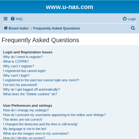
www.u-nas.com
FAQ
Login
S
Board index
Frequently Asked Questions
e
Frequently Asked Questions
a
r
Login and Registration Issues
Why do I need to register?
c
What is COPPA?
h
Why can’t I register?
I registered but cannot login!
Why can’t I login?
I registered in the past but cannot login any more?!
I’ve lost my password!
Why do I get logged off automatically?
What does the “Delete cookies” do?
User Preferences and settings
How do I change my settings?
How do I prevent my username appearing in the online user listings?
The times are not correct!
I changed the timezone and the time is still wrong!
My language is not in the list!
What are the images next to my username?
How do I display an avatar?