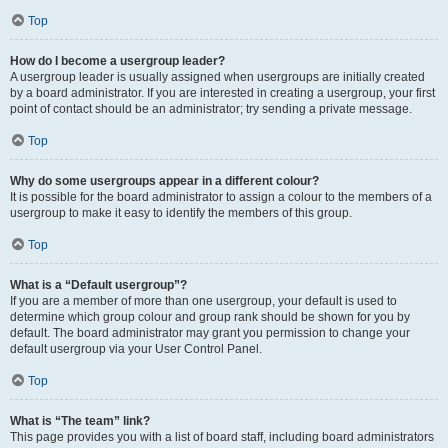
Top
How do I become a usergroup leader?
A usergroup leader is usually assigned when usergroups are initially created
by a board administrator. If you are interested in creating a usergroup, your first
point of contact should be an administrator; try sending a private message.
Top
Why do some usergroups appear in a different colour?
It is possible for the board administrator to assign a colour to the members of a
usergroup to make it easy to identify the members of this group.
Top
What is a “Default usergroup”?
If you are a member of more than one usergroup, your default is used to
determine which group colour and group rank should be shown for you by
default. The board administrator may grant you permission to change your
default usergroup via your User Control Panel.
Top
What is “The team” link?
This page provides you with a list of board staff, including board administrators