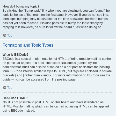
How do I bump my topic?
By clicking the “Bump topic” link when you are viewing it, you can “bump” the
topic to the top of the forum on the first page. However, if you do not see this,
then topic bumping may be disabled or the time allowance between bumps
has not yet been reached. It is also possible to bump the topic simply by
replying to it, however, be sure to follow the board rules when doing so.
Top
Formatting and Topic Types
What is BBCode?
BBCode is a special implementation of HTML, offering great formatting control
on particular objects in a post. The use of BBCode is granted by the
administrator, but it can also be disabled on a per post basis from the posting
form. BBCode itself is similar in style to HTML, but tags are enclosed in square
brackets [ and ] rather than < and >. For more information on BBCode see the
guide which can be accessed from the posting page.
Top
Can I use HTML?
No. It is not possible to post HTML on this board and have it rendered as
HTML. Most formatting which can be carried out using HTML can be applied
using BBCode instead.