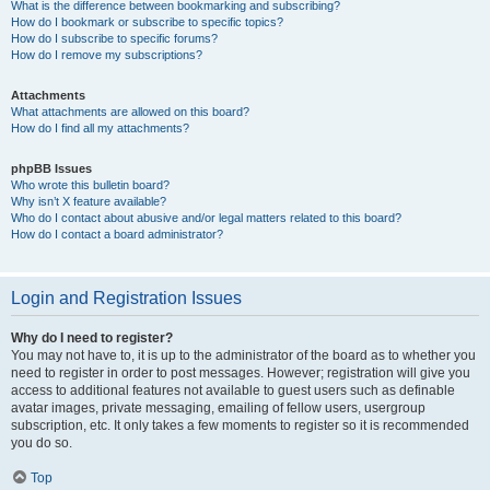
What is the difference between bookmarking and subscribing?
How do I bookmark or subscribe to specific topics?
How do I subscribe to specific forums?
How do I remove my subscriptions?
Attachments
What attachments are allowed on this board?
How do I find all my attachments?
phpBB Issues
Who wrote this bulletin board?
Why isn’t X feature available?
Who do I contact about abusive and/or legal matters related to this board?
How do I contact a board administrator?
Login and Registration Issues
Why do I need to register?
You may not have to, it is up to the administrator of the board as to whether you
need to register in order to post messages. However; registration will give you
access to additional features not available to guest users such as definable
avatar images, private messaging, emailing of fellow users, usergroup
subscription, etc. It only takes a few moments to register so it is recommended
you do so.
Top