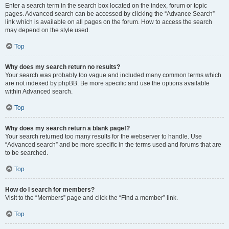
Enter a search term in the search box located on the index, forum or topic
pages. Advanced search can be accessed by clicking the “Advance Search”
link which is available on all pages on the forum. How to access the search
may depend on the style used.
Top
Why does my search return no results?
Your search was probably too vague and included many common terms which
are not indexed by phpBB. Be more specific and use the options available
within Advanced search.
Top
Why does my search return a blank page!?
Your search returned too many results for the webserver to handle. Use
“Advanced search” and be more specific in the terms used and forums that are
to be searched.
Top
How do I search for members?
Visit to the “Members” page and click the “Find a member” link.
Top