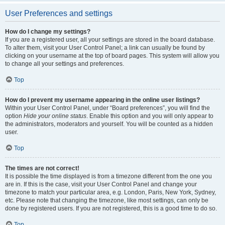
User Preferences and settings
How do I change my settings?
If you are a registered user, all your settings are stored in the board database.
To alter them, visit your User Control Panel; a link can usually be found by
clicking on your username at the top of board pages. This system will allow you
to change all your settings and preferences.
Top
How do I prevent my username appearing in the online user listings?
Within your User Control Panel, under “Board preferences”, you will find the
option
Hide your online status
. Enable this option and you will only appear to
the administrators, moderators and yourself. You will be counted as a hidden
user.
Top
The times are not correct!
It is possible the time displayed is from a timezone different from the one you
are in. If this is the case, visit your User Control Panel and change your
timezone to match your particular area, e.g. London, Paris, New York, Sydney,
etc. Please note that changing the timezone, like most settings, can only be
done by registered users. If you are not registered, this is a good time to do so.
Top