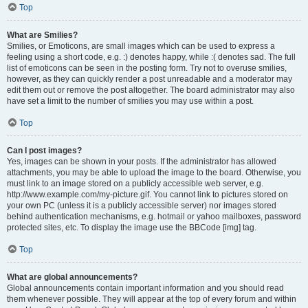
Top
What are Smilies?
Smilies, or Emoticons, are small images which can be used to express a
feeling using a short code, e.g. :) denotes happy, while :( denotes sad. The full
list of emoticons can be seen in the posting form. Try not to overuse smilies,
however, as they can quickly render a post unreadable and a moderator may
edit them out or remove the post altogether. The board administrator may also
have set a limit to the number of smilies you may use within a post.
Top
Can I post images?
Yes, images can be shown in your posts. If the administrator has allowed
attachments, you may be able to upload the image to the board. Otherwise, you
must link to an image stored on a publicly accessible web server, e.g.
http://www.example.com/my-picture.gif. You cannot link to pictures stored on
your own PC (unless it is a publicly accessible server) nor images stored
behind authentication mechanisms, e.g. hotmail or yahoo mailboxes, password
protected sites, etc. To display the image use the BBCode [img] tag.
Top
What are global announcements?
Global announcements contain important information and you should read
them whenever possible. They will appear at the top of every forum and within