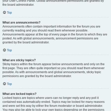
your User Control Panel. Global announcement permissions are granted by
the board administrator.
Top
What are announcements?
Announcements often contain important information for the forum you are
currently reading and you should read them whenever possible.
Announcements appear at the top of every page in the forum to which they are
posted. As with global announcements, announcement permissions are
granted by the board administrator.
Top
What are sticky topics?
Sticky topics within the forum appear below announcements and only on the
first page. They are often quite important so you should read them whenever
possible. As with announcements and global announcements, sticky topic
permissions are granted by the board administrator.
Top
What are locked topics?
Locked topics are topics where users can no longer reply and any poll it
contained was automatically ended. Topics may be locked for many reasons
and were set this way by either the forum moderator or board administrator.
You may also be able to lock your own topics depending on the permissions