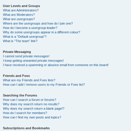
User Levels and Groups
What are Administrators?
What are Moderators?
What are usergroups?
Where are the usergroups and how do I join one?
How do I become a usergroup leader?
Why do some usergroups appear in a different colour?
What is a “Default usergroup”?
What is “The team” link?
Private Messaging
I cannot send private messages!
I keep getting unwanted private messages!
I have received a spamming or abusive email from someone on this board!
Friends and Foes
What are my Friends and Foes lists?
How can I add / remove users to my Friends or Foes list?
Searching the Forums
How can I search a forum or forums?
Why does my search return no results?
Why does my search return a blank page!?
How do I search for members?
How can I find my own posts and topics?
Subscriptions and Bookmarks