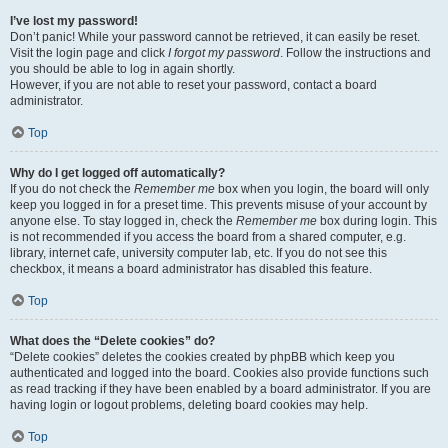
I’ve lost my password!
Don’t panic! While your password cannot be retrieved, it can easily be reset.
Visit the login page and click
I forgot my password
. Follow the instructions and
you should be able to log in again shortly.
However, if you are not able to reset your password, contact a board
administrator.
Top
Why do I get logged off automatically?
If you do not check the
Remember me
box when you login, the board will only
keep you logged in for a preset time. This prevents misuse of your account by
anyone else. To stay logged in, check the
Remember me
box during login. This
is not recommended if you access the board from a shared computer, e.g.
library, internet cafe, university computer lab, etc. If you do not see this
checkbox, it means a board administrator has disabled this feature.
Top
What does the “Delete cookies” do?
“Delete cookies” deletes the cookies created by phpBB which keep you
authenticated and logged into the board. Cookies also provide functions such
as read tracking if they have been enabled by a board administrator. If you are
having login or logout problems, deleting board cookies may help.
Top