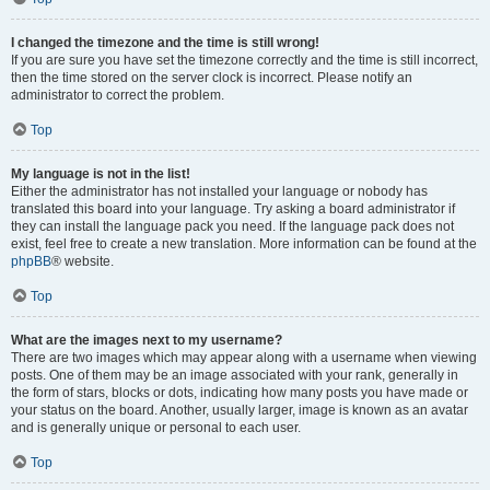
I changed the timezone and the time is still wrong!
If you are sure you have set the timezone correctly and the time is still incorrect,
then the time stored on the server clock is incorrect. Please notify an
administrator to correct the problem.
Top
My language is not in the list!
Either the administrator has not installed your language or nobody has
translated this board into your language. Try asking a board administrator if
they can install the language pack you need. If the language pack does not
exist, feel free to create a new translation. More information can be found at the
phpBB
® website.
Top
What are the images next to my username?
There are two images which may appear along with a username when viewing
posts. One of them may be an image associated with your rank, generally in
the form of stars, blocks or dots, indicating how many posts you have made or
your status on the board. Another, usually larger, image is known as an avatar
and is generally unique or personal to each user.
Top