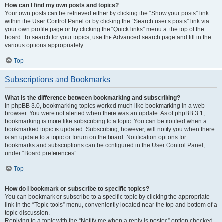
How can I find my own posts and topics?
Your own posts can be retrieved either by clicking the “Show your posts” link
within the User Control Panel or by clicking the “Search user’s posts” link via
your own profile page or by clicking the “Quick links” menu at the top of the
board. To search for your topics, use the Advanced search page and fill in the
various options appropriately.
Top
Subscriptions and Bookmarks
What is the difference between bookmarking and subscribing?
In phpBB 3.0, bookmarking topics worked much like bookmarking in a web
browser. You were not alerted when there was an update. As of phpBB 3.1,
bookmarking is more like subscribing to a topic. You can be notified when a
bookmarked topic is updated. Subscribing, however, will notify you when there
is an update to a topic or forum on the board. Notification options for
bookmarks and subscriptions can be configured in the User Control Panel,
under “Board preferences”.
Top
How do I bookmark or subscribe to specific topics?
You can bookmark or subscribe to a specific topic by clicking the appropriate
link in the “Topic tools” menu, conveniently located near the top and bottom of a
topic discussion.
Replying to a topic with the “Notify me when a reply is posted” option checked