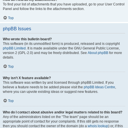
To find your list of attachments that you have uploaded, go to your User Control
Panel and follow the links to the attachments section.
Top
phpBB Issues
Who wrote this bulletin board?
This software (in its unmodified form) is produced, released and is copyright
phpBB Limited
. It is made available under the GNU General Public License,
version 2 (GPL-2.0) and may be freely distributed. See
About phpBB
for more
details.
Top
Why isn’t X feature available?
This software was written by and licensed through phpBB Limited. If you
believe a feature needs to be added please visit the
phpBB Ideas Centre
,
where you can upvote existing ideas or suggest new features.
Top
Who do I contact about abusive and/or legal matters related to this board?
Any of the administrators listed on the “The team” page should be an
appropriate point of contact for your complaints. If this still gets no response
then you should contact the owner of the domain (do a
whois lookup
) or, if this