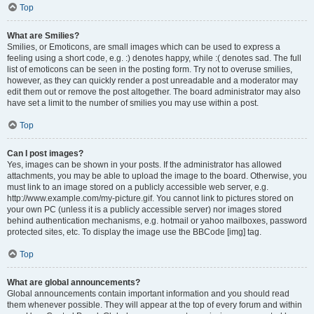
Top
What are Smilies?
Smilies, or Emoticons, are small images which can be used to express a
feeling using a short code, e.g. :) denotes happy, while :( denotes sad. The full
list of emoticons can be seen in the posting form. Try not to overuse smilies,
however, as they can quickly render a post unreadable and a moderator may
edit them out or remove the post altogether. The board administrator may also
have set a limit to the number of smilies you may use within a post.
Top
Can I post images?
Yes, images can be shown in your posts. If the administrator has allowed
attachments, you may be able to upload the image to the board. Otherwise, you
must link to an image stored on a publicly accessible web server, e.g.
http://www.example.com/my-picture.gif. You cannot link to pictures stored on
your own PC (unless it is a publicly accessible server) nor images stored
behind authentication mechanisms, e.g. hotmail or yahoo mailboxes, password
protected sites, etc. To display the image use the BBCode [img] tag.
Top
What are global announcements?
Global announcements contain important information and you should read
them whenever possible. They will appear at the top of every forum and within