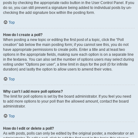
posts by checking the appropriate radio button in the User Control Panel. If you
do so, you can still prevent a signature being added to individual posts by un-
checking the add signature box within the posting form.
Top
How do I create a poll?
When posting a new topic or editing the first post of a topic, click the “Poll
creation” tab below the main posting form; if you cannot see this, you do not
have appropriate permissions to create polls. Enter a title and at least two
options in the appropriate fields, making sure each option is on a separate line
in the textarea. You can also set the number of options users may select during
voting under “Options per user”, a time limit in days for the poll (0 for infinite
duration) and lastly the option to allow users to amend their votes.
Top
Why can’t I add more poll options?
The limit for poll options is set by the board administrator. If you feel you need
to add more options to your poll than the allowed amount, contact the board
administrator.
Top
How do I edit or delete a poll?
As with posts, polls can only be edited by the original poster, a moderator or an