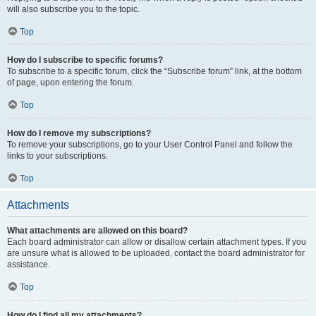
will also subscribe you to the topic.
Top
How do I subscribe to specific forums?
To subscribe to a specific forum, click the “Subscribe forum” link, at the bottom
of page, upon entering the forum.
Top
How do I remove my subscriptions?
To remove your subscriptions, go to your User Control Panel and follow the
links to your subscriptions.
Top
Attachments
What attachments are allowed on this board?
Each board administrator can allow or disallow certain attachment types. If you
are unsure what is allowed to be uploaded, contact the board administrator for
assistance.
Top
How do I find all my attachments?