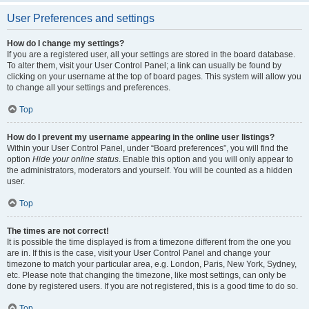
User Preferences and settings
How do I change my settings?
If you are a registered user, all your settings are stored in the board database.
To alter them, visit your User Control Panel; a link can usually be found by
clicking on your username at the top of board pages. This system will allow you
to change all your settings and preferences.
Top
How do I prevent my username appearing in the online user listings?
Within your User Control Panel, under “Board preferences”, you will find the
option
Hide your online status
. Enable this option and you will only appear to
the administrators, moderators and yourself. You will be counted as a hidden
user.
Top
The times are not correct!
It is possible the time displayed is from a timezone different from the one you
are in. If this is the case, visit your User Control Panel and change your
timezone to match your particular area, e.g. London, Paris, New York, Sydney,
etc. Please note that changing the timezone, like most settings, can only be
done by registered users. If you are not registered, this is a good time to do so.
Top