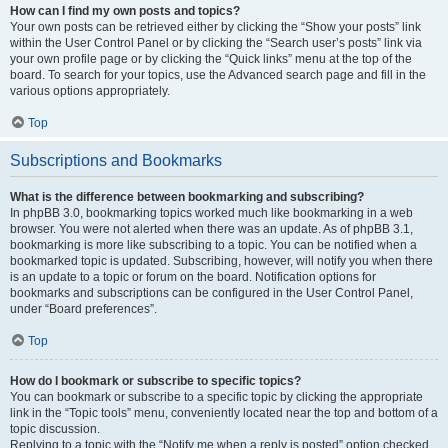
How can I find my own posts and topics?
Your own posts can be retrieved either by clicking the “Show your posts” link
within the User Control Panel or by clicking the “Search user’s posts” link via
your own profile page or by clicking the “Quick links” menu at the top of the
board. To search for your topics, use the Advanced search page and fill in the
various options appropriately.
Top
Subscriptions and Bookmarks
What is the difference between bookmarking and subscribing?
In phpBB 3.0, bookmarking topics worked much like bookmarking in a web
browser. You were not alerted when there was an update. As of phpBB 3.1,
bookmarking is more like subscribing to a topic. You can be notified when a
bookmarked topic is updated. Subscribing, however, will notify you when there
is an update to a topic or forum on the board. Notification options for
bookmarks and subscriptions can be configured in the User Control Panel,
under “Board preferences”.
Top
How do I bookmark or subscribe to specific topics?
You can bookmark or subscribe to a specific topic by clicking the appropriate
link in the “Topic tools” menu, conveniently located near the top and bottom of a
topic discussion.
Replying to a topic with the “Notify me when a reply is posted” option checked