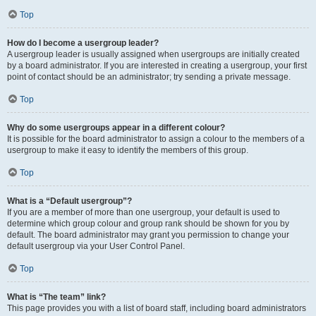
Top
How do I become a usergroup leader?
A usergroup leader is usually assigned when usergroups are initially created
by a board administrator. If you are interested in creating a usergroup, your first
point of contact should be an administrator; try sending a private message.
Top
Why do some usergroups appear in a different colour?
It is possible for the board administrator to assign a colour to the members of a
usergroup to make it easy to identify the members of this group.
Top
What is a “Default usergroup”?
If you are a member of more than one usergroup, your default is used to
determine which group colour and group rank should be shown for you by
default. The board administrator may grant you permission to change your
default usergroup via your User Control Panel.
Top
What is “The team” link?
This page provides you with a list of board staff, including board administrators