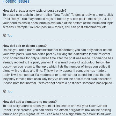
Posting Issues
How do I create a new topic or post a reply?
To post a new topic in a forum, click "New Topic". To post a reply to a topic, click
"Post Reply". You may need to register before you can post a message. A list of
your permissions in each forum is available at the bottom of the forum and topic
screens. Example: You can post new topics, You can post attachments, etc.
Top
How do I edit or delete a post?
Unless you are a board administrator or moderator, you can only edit or delete
your own posts. You can edit a post by clicking the edit button for the relevant
post, sometimes for only a limited time after the post was made. If someone has
already replied to the post, you will find a small piece of text output below the
post when you return to the topic which lists the number of times you edited it
along with the date and time. This will only appear if someone has made a
reply; it will not appear if a moderator or administrator edited the post, though
they may leave a note as to why they’ve edited the post at their own discretion.
Please note that normal users cannot delete a post once someone has replied.
Top
How do I add a signature to my post?
To add a signature to a post you must first create one via your User Control
Panel. Once created, you can check the
Attach a signature
box on the posting
form to add your signature. You can also add a signature by default to all your