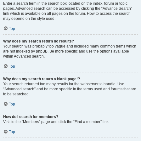
Enter a search term in the search box located on the index, forum or topic
pages. Advanced search can be accessed by clicking the “Advance Search”
link which is available on all pages on the forum. How to access the search
may depend on the style used.
Top
Why does my search return no results?
Your search was probably too vague and included many common terms which
are not indexed by phpBB. Be more specific and use the options available
within Advanced search.
Top
Why does my search return a blank page!?
Your search returned too many results for the webserver to handle. Use
“Advanced search” and be more specific in the terms used and forums that are
to be searched.
Top
How do I search for members?
Visit to the “Members” page and click the “Find a member” link.
Top