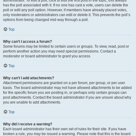
administrator. To edit a poll, click to edit the first post in the topic; this always
has the poll associated with it. If no one has cast a vote, users can delete the
poll or edit any poll option. However, if members have already placed votes,
only moderators or administrators can edit or delete it. This prevents the poll’s
options from being changed mid-way through a poll.
Top
Why can’t I access a forum?
Some forums may be limited to certain users or groups. To view, read, post or
perform another action you may need special permissions. Contact a
moderator or board administrator to grant you access.
Top
Why can’t I add attachments?
Attachment permissions are granted on a per forum, per group, or per user
basis. The board administrator may not have allowed attachments to be added
for the specific forum you are posting in, or perhaps only certain groups can
post attachments. Contact the board administrator if you are unsure about why
you are unable to add attachments.
Top
Why did I receive a warning?
Each board administrator has their own set of rules for their site. If you have
broken a rule, you may be issued a warning. Please note that this is the board