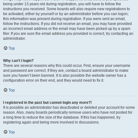
being under 13 years old during registration, you will have to follow the
instructions you received. Some boards will also require new registrations to
be activated, either by yourself or by an administrator before you can logon;
this information was present during registration. If you were sent an email,
follow the instructions. If you did not receive an email, you may have provided
an incorrect email address or the email may have been picked up by a spam
filer. If you are sure the email address you provided is correct, try contacting an
administrator.
Top
Why can’t I login?
There are several reasons why this could occur. First, ensure your username
and password are correct. If they are, contact a board administrator to make
sure you haven’t been banned. It is also possible the website owner has a
configuration error on their end, and they would need to fix it.
Top
I registered in the past but cannot login any more?!
It is possible an administrator has deactivated or deleted your account for some
reason. Also, many boards periodically remove users who have not posted for
a long time to reduce the size of the database. If this has happened, try
registering again and being more involved in discussions.
Top