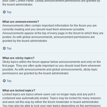
your User Control Panel. Global announcement permissions are granted by
the board administrator.
Top
What are announcements?
Announcements often contain important information for the forum you are
currently reading and you should read them whenever possible.
Announcements appear at the top of every page in the forum to which they are
posted. As with global announcements, announcement permissions are
granted by the board administrator.
Top
What are sticky topics?
Sticky topics within the forum appear below announcements and only on the
first page. They are often quite important so you should read them whenever
possible. As with announcements and global announcements, sticky topic
permissions are granted by the board administrator.
Top
What are locked topics?
Locked topics are topics where users can no longer reply and any poll it
contained was automatically ended. Topics may be locked for many reasons
and were set this way by either the forum moderator or board administrator.
You may also be able to lock your own topics depending on the permissions