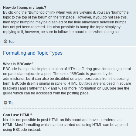
How do I bump my topic?
By clicking the “Bump topic” link when you are viewing it, you can “bump” the
topic to the top of the forum on the first page. However, if you do not see this,
then topic bumping may be disabled or the time allowance between bumps
has not yet been reached. It is also possible to bump the topic simply by
replying to it, however, be sure to follow the board rules when doing so.
Top
Formatting and Topic Types
What is BBCode?
BBCode is a special implementation of HTML, offering great formatting control
on particular objects in a post. The use of BBCode is granted by the
administrator, but it can also be disabled on a per post basis from the posting
form. BBCode itself is similar in style to HTML, but tags are enclosed in square
brackets [ and ] rather than < and >. For more information on BBCode see the
guide which can be accessed from the posting page.
Top
Can I use HTML?
No. It is not possible to post HTML on this board and have it rendered as
HTML. Most formatting which can be carried out using HTML can be applied
using BBCode instead.