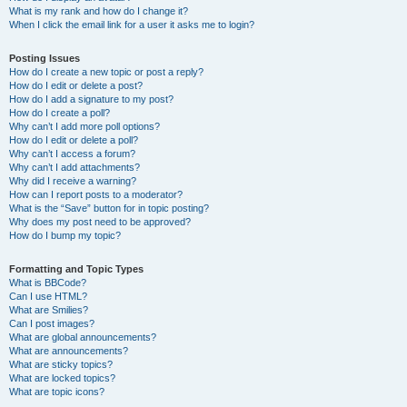
What is my rank and how do I change it?
When I click the email link for a user it asks me to login?
Posting Issues
How do I create a new topic or post a reply?
How do I edit or delete a post?
How do I add a signature to my post?
How do I create a poll?
Why can’t I add more poll options?
How do I edit or delete a poll?
Why can’t I access a forum?
Why can’t I add attachments?
Why did I receive a warning?
How can I report posts to a moderator?
What is the “Save” button for in topic posting?
Why does my post need to be approved?
How do I bump my topic?
Formatting and Topic Types
What is BBCode?
Can I use HTML?
What are Smilies?
Can I post images?
What are global announcements?
What are announcements?
What are sticky topics?
What are locked topics?
What are topic icons?