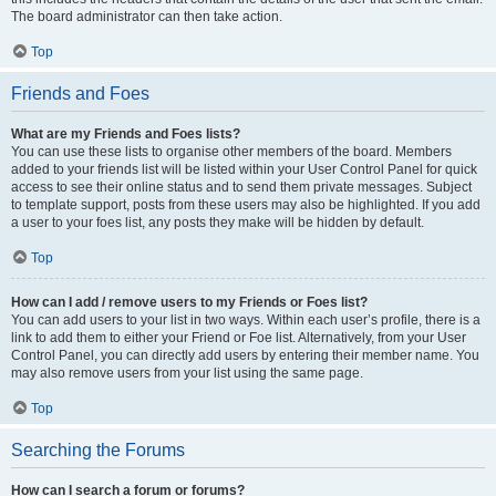
The board administrator can then take action.
Top
Friends and Foes
What are my Friends and Foes lists?
You can use these lists to organise other members of the board. Members
added to your friends list will be listed within your User Control Panel for quick
access to see their online status and to send them private messages. Subject
to template support, posts from these users may also be highlighted. If you add
a user to your foes list, any posts they make will be hidden by default.
Top
How can I add / remove users to my Friends or Foes list?
You can add users to your list in two ways. Within each user’s profile, there is a
link to add them to either your Friend or Foe list. Alternatively, from your User
Control Panel, you can directly add users by entering their member name. You
may also remove users from your list using the same page.
Top
Searching the Forums
How can I search a forum or forums?