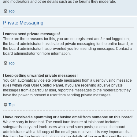
and moderators and other details such as the forums they moderate.
Top
Private Messaging
I cannot send private messages!
There are three reasons for this; you are not registered and/or not logged on,
the board administrator has disabled private messaging for the entire board, or
the board administrator has prevented you from sending messages. Contact a
board administrator for more information.
Top
I keep getting unwanted private messages!
You can automatically delete private messages from a user by using message
rules within your User Control Panel. If you are receiving abusive private
messages from a particular user, report the messages to the moderators; they
have the power to prevent a user from sending private messages.
Top
I have received a spamming or abusive email from someone on this board!
We are sorry to hear that. The email form feature of this board includes
safeguards to try and track users who send such posts, so email the board
administrator with a full copy of the email you received. It is very important that
this includes the headers that contain the details of the user that sent the email.