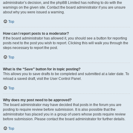
administrator’s decision, and the phpBB Limited has nothing to do with the
warnings on the given site. Contact the board administrator if you are unsure
about why you were issued a warning.
Top
How can I report posts to a moderator?
If the board administrator has allowed it, you should see a button for reporting
posts next to the post you wish to report. Clicking this will walk you through the
steps necessary to report the post.
Top
What is the “Save” button for in topic posting?
This allows you to save drafts to be completed and submitted at a later date. To
reload a saved draft, visit the User Control Panel.
Top
Why does my post need to be approved?
The board administrator may have decided that posts in the forum you are
posting to require review before submission. It is also possible that the
administrator has placed you in a group of users whose posts require review
before submission. Please contact the board administrator for further details.
Top