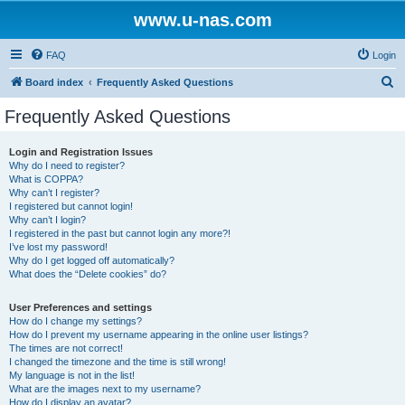
www.u-nas.com
FAQ
Login
S
Board index
Frequently Asked Questions
e
Frequently Asked Questions
a
r
Login and Registration Issues
Why do I need to register?
c
What is COPPA?
h
Why can’t I register?
I registered but cannot login!
Why can’t I login?
I registered in the past but cannot login any more?!
I’ve lost my password!
Why do I get logged off automatically?
What does the “Delete cookies” do?
User Preferences and settings
How do I change my settings?
How do I prevent my username appearing in the online user listings?
The times are not correct!
I changed the timezone and the time is still wrong!
My language is not in the list!
What are the images next to my username?
How do I display an avatar?