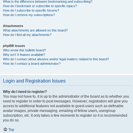
What is the difference between bookmarking and subscribing?
How do I bookmark or subscribe to specific topics?
How do I subscribe to specific forums?
How do I remove my subscriptions?
Attachments
What attachments are allowed on this board?
How do I find all my attachments?
phpBB Issues
Who wrote this bulletin board?
Why isn’t X feature available?
Who do I contact about abusive and/or legal matters related to this board?
How do I contact a board administrator?
Login and Registration Issues
Why do I need to register?
You may not have to, it is up to the administrator of the board as to whether you
need to register in order to post messages. However; registration will give you
access to additional features not available to guest users such as definable
avatar images, private messaging, emailing of fellow users, usergroup
subscription, etc. It only takes a few moments to register so it is recommended
you do so.
Top