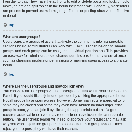
from day to day. They have the authority to edit or delete posts and lock, unlock,
move, delete and split topics in the forum they moderate. Generally, moderators
are present to prevent users from going off-topic or posting abusive or offensive
material.
Top
What are usergroups?
Usergroups are groups of users that divide the community into manageable
sections board administrators can work with. Each user can belong to several
groups and each group can be assigned individual permissions. This provides
an easy way for administrators to change permissions for many users at once,
such as changing moderator permissions or granting users access to a private
forum.
Top
Where are the usergroups and how do I join one?
You can view all usergroups via the “Usergroups” link within your User Control
Panel. If you would like to join one, proceed by clicking the appropriate button.
Not all groups have open access, however. Some may require approval to join,
some may be closed and some may even have hidden memberships. If the
group is open, you can join it by clicking the appropriate button. If a group
requires approval to join you may request to join by clicking the appropriate
button. The user group leader will need to approve your request and may ask
why you want to join the group. Please do not harass a group leader if they
reject your request; they will have their reasons.