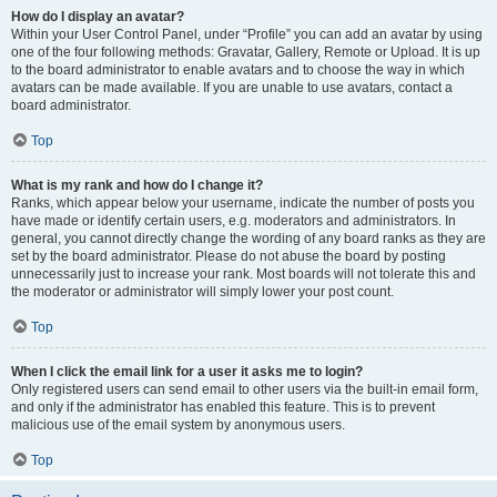
How do I display an avatar?
Within your User Control Panel, under “Profile” you can add an avatar by using
one of the four following methods: Gravatar, Gallery, Remote or Upload. It is up
to the board administrator to enable avatars and to choose the way in which
avatars can be made available. If you are unable to use avatars, contact a
board administrator.
Top
What is my rank and how do I change it?
Ranks, which appear below your username, indicate the number of posts you
have made or identify certain users, e.g. moderators and administrators. In
general, you cannot directly change the wording of any board ranks as they are
set by the board administrator. Please do not abuse the board by posting
unnecessarily just to increase your rank. Most boards will not tolerate this and
the moderator or administrator will simply lower your post count.
Top
When I click the email link for a user it asks me to login?
Only registered users can send email to other users via the built-in email form,
and only if the administrator has enabled this feature. This is to prevent
malicious use of the email system by anonymous users.
Top