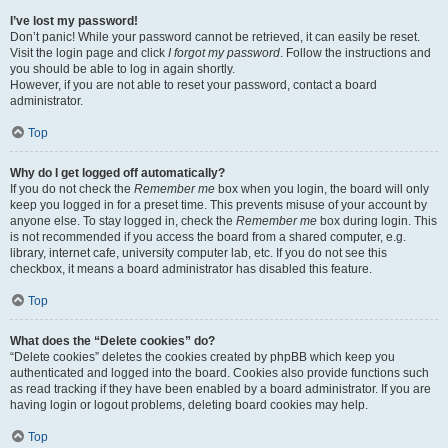
I’ve lost my password!
Don’t panic! While your password cannot be retrieved, it can easily be reset.
Visit the login page and click
I forgot my password
. Follow the instructions and
you should be able to log in again shortly.
However, if you are not able to reset your password, contact a board
administrator.
Top
Why do I get logged off automatically?
If you do not check the
Remember me
box when you login, the board will only
keep you logged in for a preset time. This prevents misuse of your account by
anyone else. To stay logged in, check the
Remember me
box during login. This
is not recommended if you access the board from a shared computer, e.g.
library, internet cafe, university computer lab, etc. If you do not see this
checkbox, it means a board administrator has disabled this feature.
Top
What does the “Delete cookies” do?
“Delete cookies” deletes the cookies created by phpBB which keep you
authenticated and logged into the board. Cookies also provide functions such
as read tracking if they have been enabled by a board administrator. If you are
having login or logout problems, deleting board cookies may help.
Top