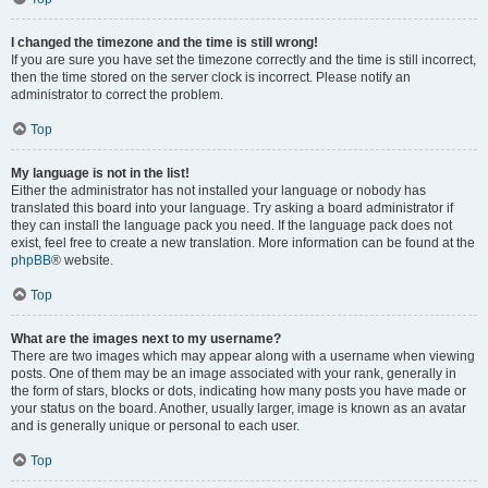
I changed the timezone and the time is still wrong!
If you are sure you have set the timezone correctly and the time is still incorrect,
then the time stored on the server clock is incorrect. Please notify an
administrator to correct the problem.
Top
My language is not in the list!
Either the administrator has not installed your language or nobody has
translated this board into your language. Try asking a board administrator if
they can install the language pack you need. If the language pack does not
exist, feel free to create a new translation. More information can be found at the
phpBB
® website.
Top
What are the images next to my username?
There are two images which may appear along with a username when viewing
posts. One of them may be an image associated with your rank, generally in
the form of stars, blocks or dots, indicating how many posts you have made or
your status on the board. Another, usually larger, image is known as an avatar
and is generally unique or personal to each user.
Top