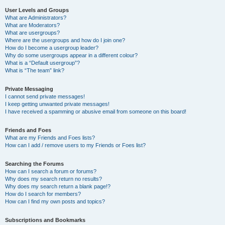
User Levels and Groups
What are Administrators?
What are Moderators?
What are usergroups?
Where are the usergroups and how do I join one?
How do I become a usergroup leader?
Why do some usergroups appear in a different colour?
What is a “Default usergroup”?
What is “The team” link?
Private Messaging
I cannot send private messages!
I keep getting unwanted private messages!
I have received a spamming or abusive email from someone on this board!
Friends and Foes
What are my Friends and Foes lists?
How can I add / remove users to my Friends or Foes list?
Searching the Forums
How can I search a forum or forums?
Why does my search return no results?
Why does my search return a blank page!?
How do I search for members?
How can I find my own posts and topics?
Subscriptions and Bookmarks