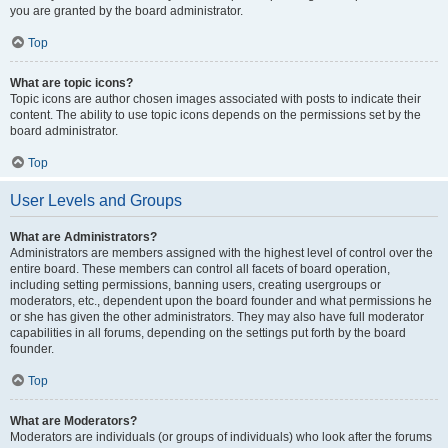
you are granted by the board administrator.
Top
What are topic icons?
Topic icons are author chosen images associated with posts to indicate their
content. The ability to use topic icons depends on the permissions set by the
board administrator.
Top
User Levels and Groups
What are Administrators?
Administrators are members assigned with the highest level of control over the
entire board. These members can control all facets of board operation,
including setting permissions, banning users, creating usergroups or
moderators, etc., dependent upon the board founder and what permissions he
or she has given the other administrators. They may also have full moderator
capabilities in all forums, depending on the settings put forth by the board
founder.
Top
What are Moderators?
Moderators are individuals (or groups of individuals) who look after the forums