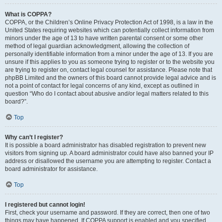
What is COPPA?
COPPA, or the Children’s Online Privacy Protection Act of 1998, is a law in the
United States requiring websites which can potentially collect information from
minors under the age of 13 to have written parental consent or some other
method of legal guardian acknowledgment, allowing the collection of
personally identifiable information from a minor under the age of 13. If you are
unsure if this applies to you as someone trying to register or to the website you
are trying to register on, contact legal counsel for assistance. Please note that
phpBB Limited and the owners of this board cannot provide legal advice and is
not a point of contact for legal concerns of any kind, except as outlined in
question “Who do I contact about abusive and/or legal matters related to this
board?”.
Top
Why can’t I register?
It is possible a board administrator has disabled registration to prevent new
visitors from signing up. A board administrator could have also banned your IP
address or disallowed the username you are attempting to register. Contact a
board administrator for assistance.
Top
I registered but cannot login!
First, check your username and password. If they are correct, then one of two
things may have happened. If COPPA support is enabled and you specified