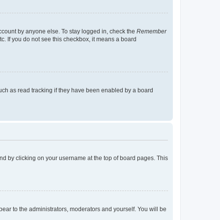
account by anyone else. To stay logged in, check the
Remember
tc. If you do not see this checkbox, it means a board
uch as read tracking if they have been enabled by a board
found by clicking on your username at the top of board pages. This
ppear to the administrators, moderators and yourself. You will be