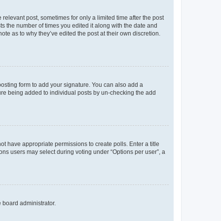
 relevant post, sometimes for only a limited time after the post
sts the number of times you edited it along with the date and
ote as to why they’ve edited the post at their own discretion.
osting form to add your signature. You can also add a
ature being added to individual posts by un-checking the add
not have appropriate permissions to create polls. Enter a title
tions users may select during voting under “Options per user”, a
e board administrator.