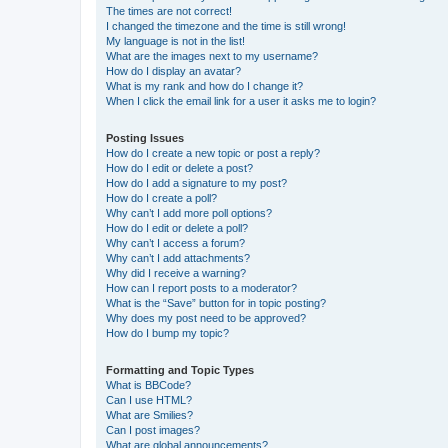
The times are not correct!
I changed the timezone and the time is still wrong!
My language is not in the list!
What are the images next to my username?
How do I display an avatar?
What is my rank and how do I change it?
When I click the email link for a user it asks me to login?
Posting Issues
How do I create a new topic or post a reply?
How do I edit or delete a post?
How do I add a signature to my post?
How do I create a poll?
Why can’t I add more poll options?
How do I edit or delete a poll?
Why can’t I access a forum?
Why can’t I add attachments?
Why did I receive a warning?
How can I report posts to a moderator?
What is the “Save” button for in topic posting?
Why does my post need to be approved?
How do I bump my topic?
Formatting and Topic Types
What is BBCode?
Can I use HTML?
What are Smilies?
Can I post images?
What are global announcements?