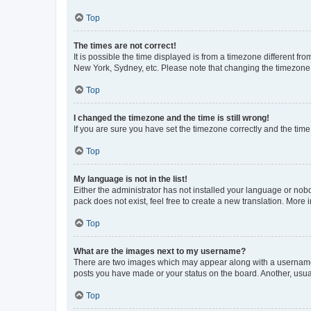
Top
The times are not correct!
It is possible the time displayed is from a timezone different fr
New York, Sydney, etc. Please note that changing the timezone, l
Top
I changed the timezone and the time is still wrong!
If you are sure you have set the timezone correctly and the time i
Top
My language is not in the list!
Either the administrator has not installed your language or nob
pack does not exist, feel free to create a new translation. More
Top
What are the images next to my username?
There are two images which may appear along with a username w
posts you have made or your status on the board. Another, usual
Top