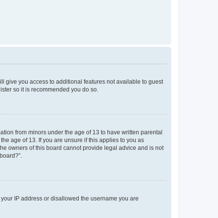
ll give you access to additional features not available to guest
gister so it is recommended you do so.
mation from minors under the age of 13 to have written parental
e age of 13. If you are unsure if this applies to you as
 the owners of this board cannot provide legal advice and is not
 board?”.
ed your IP address or disallowed the username you are