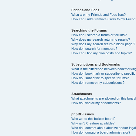
Friends and Foes
What are my Friends and Foes lists?
How can I add / remove users to my Friends
Searching the Forums
How can I search a forum or forums?
Why does my search return no results?
Why does my search return a blank page!?
How do I search for members?
How can I find my own posts and topics?
Subscriptions and Bookmarks
What is the difference between bookmarkin
How do I bookmark or subscribe to specific
How do I subscribe to specific forums?
How do I remove my subscriptions?
Attachments
What attachments are allowed on this boar
How do I find all my attachments?
phpBB Issues
Who wrote this bulletin board?
Why isn’t X feature available?
Who do I contact about abusive and/or legal 
How do I contact a board administrator?