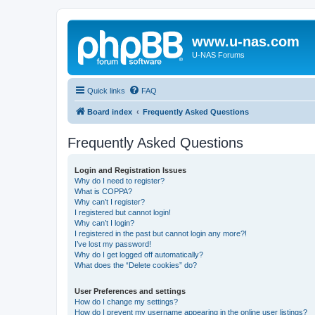
www.u-nas.com
U-NAS Forums
Quick links
FAQ
Board index
Frequently Asked Questions
Frequently Asked Questions
Login and Registration Issues
Why do I need to register?
What is COPPA?
Why can’t I register?
I registered but cannot login!
Why can’t I login?
I registered in the past but cannot login any more?!
I’ve lost my password!
Why do I get logged off automatically?
What does the “Delete cookies” do?
User Preferences and settings
How do I change my settings?
How do I prevent my username appearing in the online user listings?