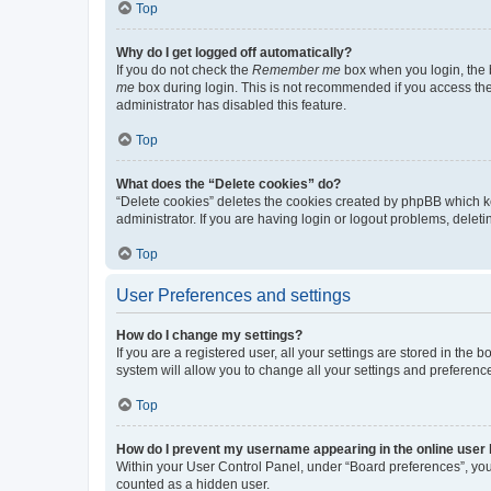
Top
Why do I get logged off automatically?
If you do not check the
Remember me
box when you login, the b
me
box during login. This is not recommended if you access the b
administrator has disabled this feature.
Top
What does the “Delete cookies” do?
“Delete cookies” deletes the cookies created by phpBB which k
administrator. If you are having login or logout problems, dele
Top
User Preferences and settings
How do I change my settings?
If you are a registered user, all your settings are stored in the
system will allow you to change all your settings and preferenc
Top
How do I prevent my username appearing in the online user l
Within your User Control Panel, under “Board preferences”, you 
counted as a hidden user.