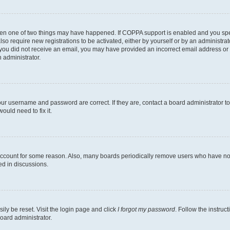
then one of two things may have happened. If COPPA support is enabled and you speci
lso require new registrations to be activated, either by yourself or by an administra
. If you did not receive an email, you may have provided an incorrect email address o
n administrator.
our username and password are correct. If they are, contact a board administrator t
ould need to fix it.
 account for some reason. Also, many boards periodically remove users who have not p
ed in discussions.
ily be reset. Visit the login page and click
I forgot my password
. Follow the instruc
oard administrator.