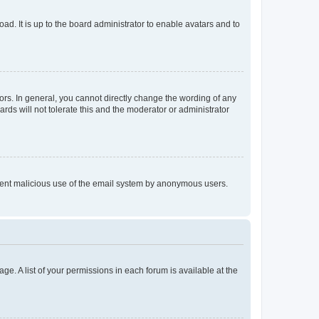
ad. It is up to the board administrator to enable avatars and to
rs. In general, you cannot directly change the wording of any
rds will not tolerate this and the moderator or administrator
prevent malicious use of the email system by anonymous users.
ge. A list of your permissions in each forum is available at the