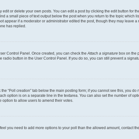
dit or delete your own posts. You can edit a post by clicking the edit button for the
ind a small piece of text output below the post when you return to the topic which li
not appear if a moderator or administrator edited the post, though they may leave a n
ne has replied.
 User Control Panel. Once created, you can check the
Attach a signature
box on the p
te radio button in the User Control Panel. If you do so, you can still prevent a sign
ck the “Poll creation” tab below the main posting form; if you cannot see this, you do 
each option is on a separate line in the textarea. You can also set the number of op
 the option to allow users to amend their votes.
you feel you need to add more options to your poll than the allowed amount, contact th