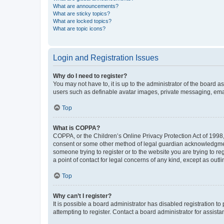
What are announcements?
What are sticky topics?
What are locked topics?
What are topic icons?
Login and Registration Issues
Why do I need to register?
You may not have to, it is up to the administrator of the board a
users such as definable avatar images, private messaging, email
Top
What is COPPA?
COPPA, or the Children’s Online Privacy Protection Act of 1998, 
consent or some other method of legal guardian acknowledgment, 
someone trying to register or to the website you are trying to r
a point of contact for legal concerns of any kind, except as outl
Top
Why can’t I register?
It is possible a board administrator has disabled registration 
attempting to register. Contact a board administrator for assista