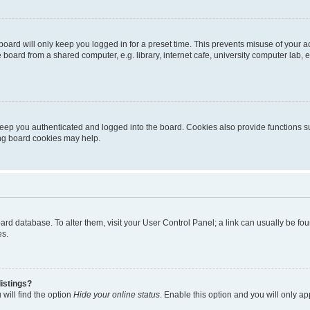
oard will only keep you logged in for a preset time. This prevents misuse of your 
oard from a shared computer, e.g. library, internet cafe, university computer lab, e
eep you authenticated and logged into the board. Cookies also provide functions s
ting board cookies may help.
 board database. To alter them, visit your User Control Panel; a link can usually be 
es.
istings?
will find the option
Hide your online status
. Enable this option and you will only a