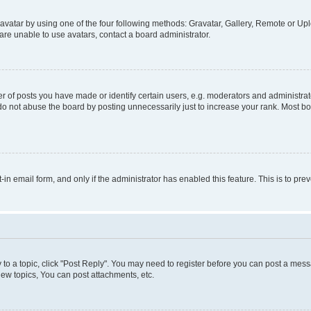
vatar by using one of the four following methods: Gravatar, Gallery, Remote or Uplo
re unable to use avatars, contact a board administrator.
f posts you have made or identify certain users, e.g. moderators and administrato
do not abuse the board by posting unnecessarily just to increase your rank. Most boa
t-in email form, and only if the administrator has enabled this feature. This is to 
y to a topic, click "Post Reply". You may need to register before you can post a messa
ew topics, You can post attachments, etc.