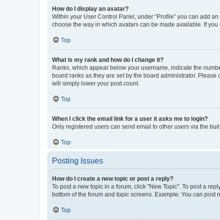
How do I display an avatar?
Within your User Control Panel, under “Profile” you can add an a
choose the way in which avatars can be made available. If you a
Top
What is my rank and how do I change it?
Ranks, which appear below your username, indicate the number o
board ranks as they are set by the board administrator. Please 
will simply lower your post count.
Top
When I click the email link for a user it asks me to login?
Only registered users can send email to other users via the buil
Top
Posting Issues
How do I create a new topic or post a reply?
To post a new topic in a forum, click "New Topic". To post a repl
bottom of the forum and topic screens. Example: You can post n
Top