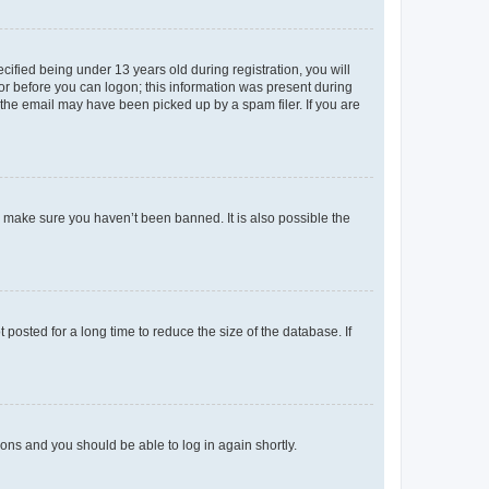
fied being under 13 years old during registration, you will
tor before you can logon; this information was present during
r the email may have been picked up by a spam filer. If you are
o make sure you haven’t been banned. It is also possible the
osted for a long time to reduce the size of the database. If
tions and you should be able to log in again shortly.