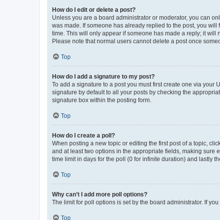
How do I edit or delete a post?
Unless you are a board administrator or moderator, you can only e
was made. If someone has already replied to the post, you will f
time. This will only appear if someone has made a reply; it will 
Please note that normal users cannot delete a post once someo
Top
How do I add a signature to my post?
To add a signature to a post you must first create one via your
signature by default to all your posts by checking the appropria
signature box within the posting form.
Top
How do I create a poll?
When posting a new topic or editing the first post of a topic, cli
and at least two options in the appropriate fields, making sure 
time limit in days for the poll (0 for infinite duration) and lastly
Top
Why can’t I add more poll options?
The limit for poll options is set by the board administrator. If 
Top