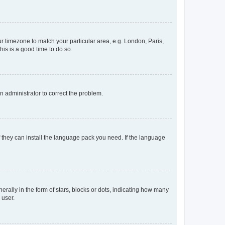
our timezone to match your particular area, e.g. London, Paris,
his is a good time to do so.
an administrator to correct the problem.
f they can install the language pack you need. If the language
lly in the form of stars, blocks or dots, indicating how many
 user.