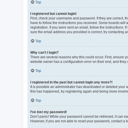
Top
I registered but cannot login!
First, check your username and password. If they are correct, 
have to follow the instructions you received. Some boards will a
registration. If you were sent an email, follow the instructions
sure the email address you provided is correct, try contacting a
Top
Why can’t I login?
There are several reasons why this could occur. First, ensure y
website owner has a configuration error on their end, and they w
Top
I registered in the past but cannot login any more?!
It is possible an administrator has deactivated or deleted your
this has happened, try registering again and being more involv
Top
I’ve lost my password!
Don’t panic! While your password cannot be retrieved, it can eas
However, if you are not able to reset your password, contact a b