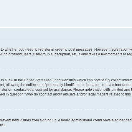
s to whether you need to register in order to post messages. However; registration wi
ing of fellow users, usergroup subscription, etc. It only takes a few moments to re
is a law in the United States requiring websites which can potentially collect infor
allowing the collection of personally identifiable information from a minor under th
egister on, contact legal counsel for assistance. Please note that phpBB Limited and
ined in question “Who do I contact about abusive and/or legal matters related to this
to prevent new visitors from signing up. A board administrator could have also bann
nce.