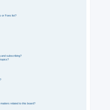
 or Foes list?
g and subscribing?
 topics?
d?
matters related to this board?