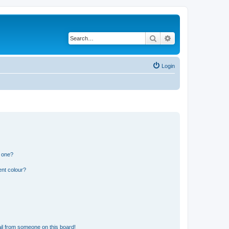
Search
Advanced search
Login
n one?
ent colour?
il from someone on this board!