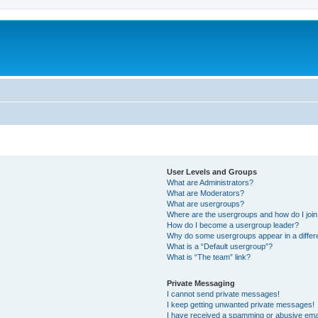
User Levels and Groups
What are Administrators?
What are Moderators?
What are usergroups?
Where are the usergroups and how do I joi
How do I become a usergroup leader?
Why do some usergroups appear in a differ
What is a “Default usergroup”?
What is “The team” link?
Private Messaging
I cannot send private messages!
I keep getting unwanted private messages!
I have received a spamming or abusive ema