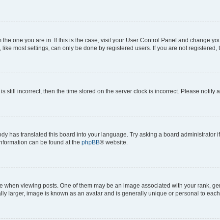
om the one you are in. If this is the case, visit your User Control Panel and change y
ike most settings, can only be done by registered users. If you are not registered, t
s still incorrect, then the time stored on the server clock is incorrect. Please notify 
ody has translated this board into your language. Try asking a board administrator i
 information can be found at the
phpBB
® website.
hen viewing posts. One of them may be an image associated with your rank, genera
ly larger, image is known as an avatar and is generally unique or personal to each