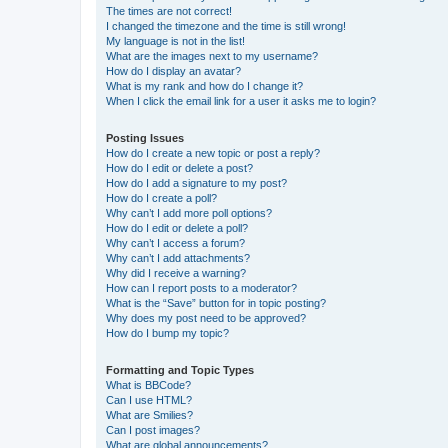
The times are not correct!
I changed the timezone and the time is still wrong!
My language is not in the list!
What are the images next to my username?
How do I display an avatar?
What is my rank and how do I change it?
When I click the email link for a user it asks me to login?
Posting Issues
How do I create a new topic or post a reply?
How do I edit or delete a post?
How do I add a signature to my post?
How do I create a poll?
Why can’t I add more poll options?
How do I edit or delete a poll?
Why can’t I access a forum?
Why can’t I add attachments?
Why did I receive a warning?
How can I report posts to a moderator?
What is the “Save” button for in topic posting?
Why does my post need to be approved?
How do I bump my topic?
Formatting and Topic Types
What is BBCode?
Can I use HTML?
What are Smilies?
Can I post images?
What are global announcements?