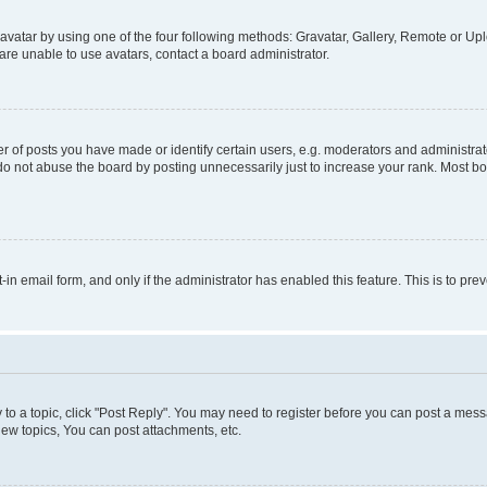
vatar by using one of the four following methods: Gravatar, Gallery, Remote or Uplo
re unable to use avatars, contact a board administrator.
f posts you have made or identify certain users, e.g. moderators and administrato
do not abuse the board by posting unnecessarily just to increase your rank. Most boa
t-in email form, and only if the administrator has enabled this feature. This is to 
y to a topic, click "Post Reply". You may need to register before you can post a messa
ew topics, You can post attachments, etc.