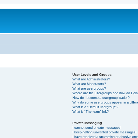
User Levels and Groups
What are Administrators?
What are Moderators?
What are usergroups?
Where are the usergroups and how do I joi
How do I become a usergroup leader?
Why do some usergroups appear in a differ
What is a “Default usergroup”?
What is “The team” link?
Private Messaging
I cannot send private messages!
I keep getting unwanted private messages!
I have received a spamming or abusive ema