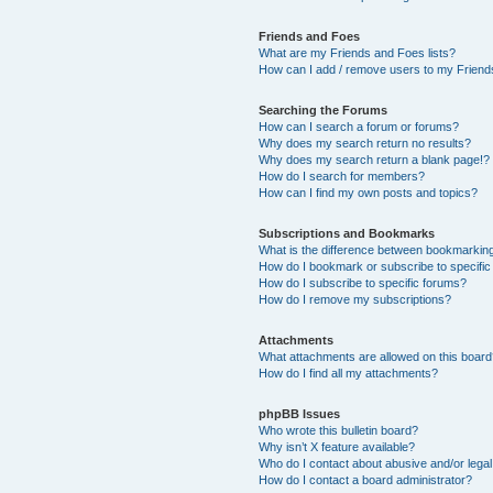
Friends and Foes
What are my Friends and Foes lists?
How can I add / remove users to my Friends
Searching the Forums
How can I search a forum or forums?
Why does my search return no results?
Why does my search return a blank page!?
How do I search for members?
How can I find my own posts and topics?
Subscriptions and Bookmarks
What is the difference between bookmarkin
How do I bookmark or subscribe to specific
How do I subscribe to specific forums?
How do I remove my subscriptions?
Attachments
What attachments are allowed on this boar
How do I find all my attachments?
phpBB Issues
Who wrote this bulletin board?
Why isn’t X feature available?
Who do I contact about abusive and/or legal 
How do I contact a board administrator?