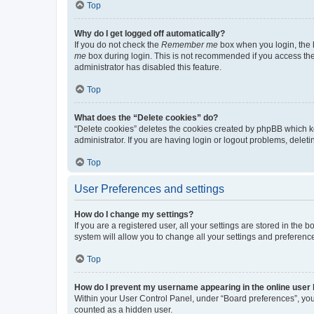
Top
Why do I get logged off automatically?
If you do not check the
Remember me
box when you login, the b
me
box during login. This is not recommended if you access the b
administrator has disabled this feature.
Top
What does the “Delete cookies” do?
“Delete cookies” deletes the cookies created by phpBB which k
administrator. If you are having login or logout problems, dele
Top
User Preferences and settings
How do I change my settings?
If you are a registered user, all your settings are stored in the
system will allow you to change all your settings and preferenc
Top
How do I prevent my username appearing in the online user l
Within your User Control Panel, under “Board preferences”, you 
counted as a hidden user.