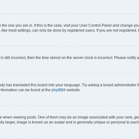
om the one you are in. If this is the case, visit your User Control Panel and change y
ike most settings, can only be done by registered users. If you are not registered, t
s still incorrect, then the time stored on the server clock is incorrect. Please notify 
ody has translated this board into your language. Try asking a board administrator i
 information can be found at the
phpBB
® website.
hen viewing posts. One of them may be an image associated with your rank, genera
ly larger, image is known as an avatar and is generally unique or personal to each