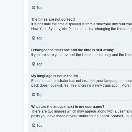
Top
The times are not correct!
It is possible the time displayed is from a timezone different fr
New York, Sydney, etc. Please note that changing the timezone, l
Top
I changed the timezone and the time is still wrong!
If you are sure you have set the timezone correctly and the time i
Top
My language is not in the list!
Either the administrator has not installed your language or nob
pack does not exist, feel free to create a new translation. More
Top
What are the images next to my username?
There are two images which may appear along with a username w
posts you have made or your status on the board. Another, usual
Top