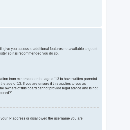
ll give you access to additional features not available to guest
gister so it is recommended you do so.
mation from minors under the age of 13 to have written parental
e age of 13. If you are unsure if this applies to you as
 the owners of this board cannot provide legal advice and is not
 board?”.
ed your IP address or disallowed the username you are