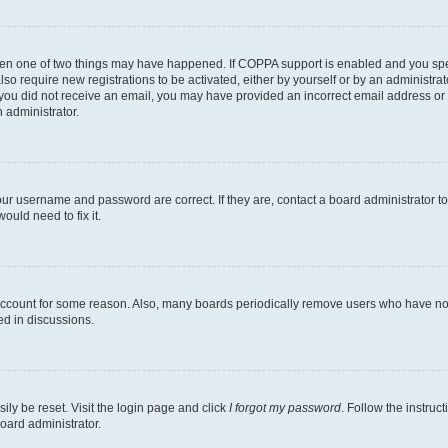
then one of two things may have happened. If COPPA support is enabled and you speci
lso require new registrations to be activated, either by yourself or by an administra
. If you did not receive an email, you may have provided an incorrect email address o
n administrator.
our username and password are correct. If they are, contact a board administrator t
ould need to fix it.
 account for some reason. Also, many boards periodically remove users who have not p
ed in discussions.
ily be reset. Visit the login page and click
I forgot my password
. Follow the instruc
oard administrator.