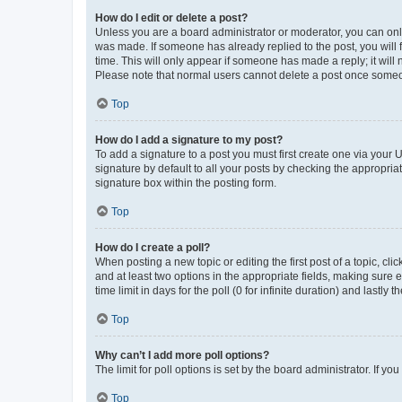
How do I edit or delete a post?
Unless you are a board administrator or moderator, you can only e
was made. If someone has already replied to the post, you will f
time. This will only appear if someone has made a reply; it will 
Please note that normal users cannot delete a post once someo
Top
How do I add a signature to my post?
To add a signature to a post you must first create one via your
signature by default to all your posts by checking the appropria
signature box within the posting form.
Top
How do I create a poll?
When posting a new topic or editing the first post of a topic, cli
and at least two options in the appropriate fields, making sure 
time limit in days for the poll (0 for infinite duration) and lastly
Top
Why can’t I add more poll options?
The limit for poll options is set by the board administrator. If 
Top