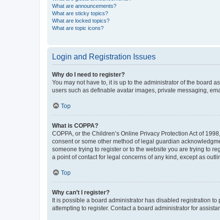
What are announcements?
What are sticky topics?
What are locked topics?
What are topic icons?
Login and Registration Issues
Why do I need to register?
You may not have to, it is up to the administrator of the board a
users such as definable avatar images, private messaging, email
Top
What is COPPA?
COPPA, or the Children’s Online Privacy Protection Act of 1998, 
consent or some other method of legal guardian acknowledgment, 
someone trying to register or to the website you are trying to r
a point of contact for legal concerns of any kind, except as outl
Top
Why can’t I register?
It is possible a board administrator has disabled registration 
attempting to register. Contact a board administrator for assista