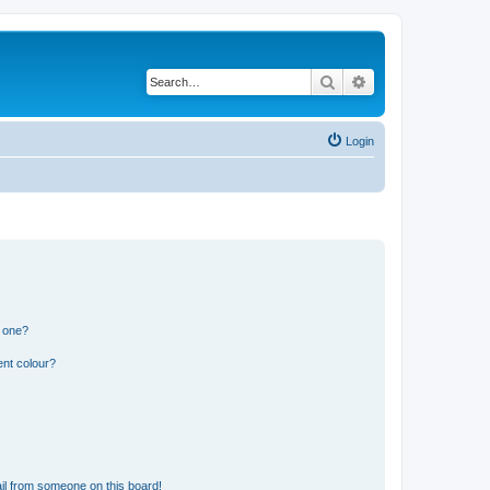
Search
Advanced search
Login
n one?
ent colour?
il from someone on this board!