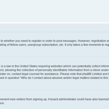
s to whether you need to register in order to post messages. However; registration wi
ing of fellow users, usergroup subscription, etc. It only takes a few moments to re
is a law in the United States requiring websites which can potentially collect infor
allowing the collection of personally identifiable information from a minor under th
egister on, contact legal counsel for assistance. Please note that phpBB Limited and
ined in question “Who do I contact about abusive and/or legal matters related to this
to prevent new visitors from signing up. A board administrator could have also bann
nce.