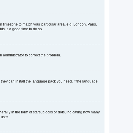
our timezone to match your particular area, e.g. London, Paris,
his is a good time to do so.
an administrator to correct the problem.
f they can install the language pack you need. If the language
lly in the form of stars, blocks or dots, indicating how many
 user.