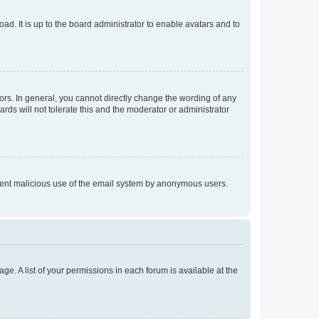
ad. It is up to the board administrator to enable avatars and to
rs. In general, you cannot directly change the wording of any
rds will not tolerate this and the moderator or administrator
prevent malicious use of the email system by anonymous users.
ge. A list of your permissions in each forum is available at the