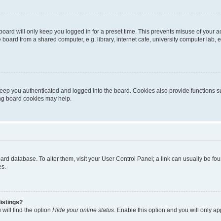
oard will only keep you logged in for a preset time. This prevents misuse of your 
oard from a shared computer, e.g. library, internet cafe, university computer lab, e
eep you authenticated and logged into the board. Cookies also provide functions s
ting board cookies may help.
 board database. To alter them, visit your User Control Panel; a link can usually be 
es.
istings?
will find the option
Hide your online status
. Enable this option and you will only a