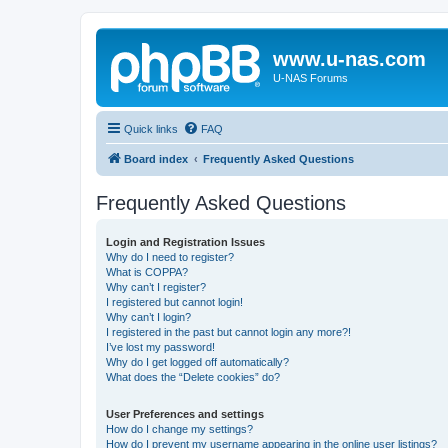
www.u-nas.com
U-NAS Forums
Quick links
FAQ
Board index
Frequently Asked Questions
Frequently Asked Questions
Login and Registration Issues
Why do I need to register?
What is COPPA?
Why can’t I register?
I registered but cannot login!
Why can’t I login?
I registered in the past but cannot login any more?!
I’ve lost my password!
Why do I get logged off automatically?
What does the “Delete cookies” do?
User Preferences and settings
How do I change my settings?
How do I prevent my username appearing in the online user listings?