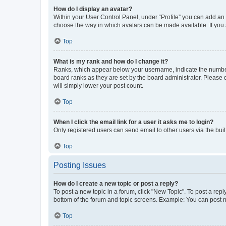
How do I display an avatar?
Within your User Control Panel, under “Profile” you can add an a
choose the way in which avatars can be made available. If you a
Top
What is my rank and how do I change it?
Ranks, which appear below your username, indicate the number o
board ranks as they are set by the board administrator. Please 
will simply lower your post count.
Top
When I click the email link for a user it asks me to login?
Only registered users can send email to other users via the buil
Top
Posting Issues
How do I create a new topic or post a reply?
To post a new topic in a forum, click "New Topic". To post a repl
bottom of the forum and topic screens. Example: You can post n
Top