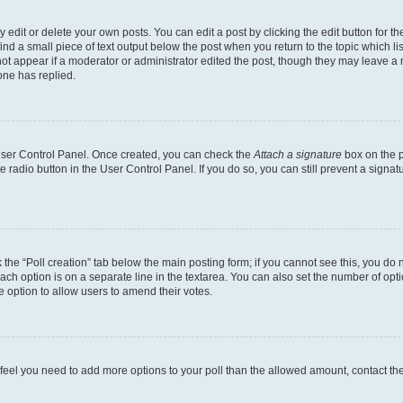
dit or delete your own posts. You can edit a post by clicking the edit button for the
ind a small piece of text output below the post when you return to the topic which li
not appear if a moderator or administrator edited the post, though they may leave a n
ne has replied.
 User Control Panel. Once created, you can check the
Attach a signature
box on the p
te radio button in the User Control Panel. If you do so, you can still prevent a sign
ck the “Poll creation” tab below the main posting form; if you cannot see this, you do 
each option is on a separate line in the textarea. You can also set the number of op
 the option to allow users to amend their votes.
you feel you need to add more options to your poll than the allowed amount, contact th