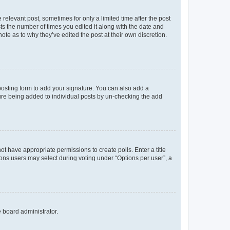
 relevant post, sometimes for only a limited time after the post
sts the number of times you edited it along with the date and
ote as to why they’ve edited the post at their own discretion.
osting form to add your signature. You can also add a
ature being added to individual posts by un-checking the add
not have appropriate permissions to create polls. Enter a title
tions users may select during voting under “Options per user”, a
e board administrator.