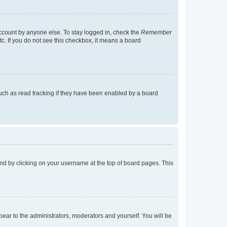
account by anyone else. To stay logged in, check the
Remember
tc. If you do not see this checkbox, it means a board
uch as read tracking if they have been enabled by a board
found by clicking on your username at the top of board pages. This
ppear to the administrators, moderators and yourself. You will be