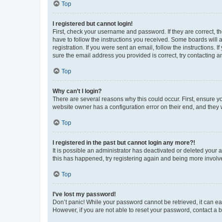
Top
I registered but cannot login!
First, check your username and password. If they are correct, 
have to follow the instructions you received. Some boards will a
registration. If you were sent an email, follow the instructions
sure the email address you provided is correct, try contacting a
Top
Why can’t I login?
There are several reasons why this could occur. First, ensure y
website owner has a configuration error on their end, and they w
Top
I registered in the past but cannot login any more?!
It is possible an administrator has deactivated or deleted your
this has happened, try registering again and being more involv
Top
I’ve lost my password!
Don’t panic! While your password cannot be retrieved, it can eas
However, if you are not able to reset your password, contact a b