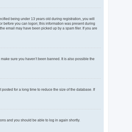
fied being under 13 years old during registration, you will
tor before you can logon; this information was present during
r the email may have been picked up by a spam filer. If you are
o make sure you haven’t been banned. It is also possible the
osted for a long time to reduce the size of the database. If
tions and you should be able to log in again shortly.