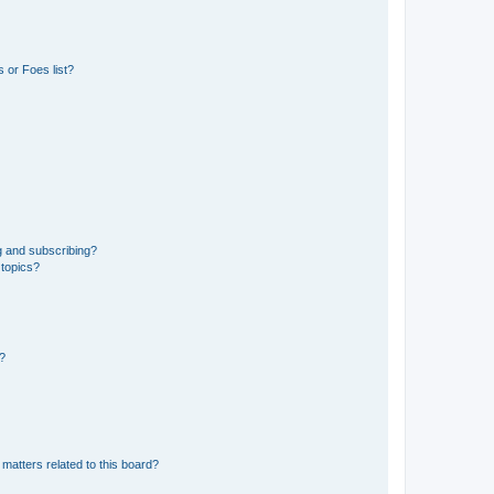
 or Foes list?
g and subscribing?
 topics?
d?
matters related to this board?