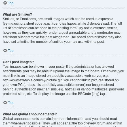
Top
What are Smilies?
Smilies, or Emoticons, are small images which can be used to express a
feeling using a short code, e.g. :) denotes happy, while :( denotes sad. The full
list of emoticons can be seen in the posting form. Try not to overuse smilies,
however, as they can quickly render a post unreadable and a moderator may
edit them out or remove the post altogether. The board administrator may also
have set a limit to the number of smilies you may use within a post.
Top
Can I post images?
Yes, images can be shown in your posts. If the administrator has allowed
attachments, you may be able to upload the image to the board. Otherwise, you
must link to an image stored on a publicly accessible web server, e.g.
http://www.example.com/my-picture.gif. You cannot link to pictures stored on
your own PC (unless it is a publicly accessible server) nor images stored
behind authentication mechanisms, e.g. hotmail or yahoo mailboxes, password
protected sites, etc. To display the image use the BBCode [img] tag.
Top
What are global announcements?
Global announcements contain important information and you should read
them whenever possible. They will appear at the top of every forum and within