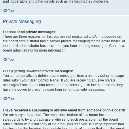
and moderators and other details such as the forums they moderate.
Top
Private Messaging
I cannot send private messages!
There are three reasons for this; you are not registered and/or not logged on,
the board administrator has disabled private messaging for the entire board, or
the board administrator has prevented you from sending messages. Contact a
board administrator for more information.
Top
I keep getting unwanted private messages!
You can automatically delete private messages from a user by using message
rules within your User Control Panel. If you are receiving abusive private
messages from a particular user, report the messages to the moderators; they
have the power to prevent a user from sending private messages.
Top
I have received a spamming or abusive email from someone on this board!
We are sorry to hear that. The email form feature of this board includes
safeguards to try and track users who send such posts, so email the board
administrator with a full copy of the email you received. It is very important that
this includes the headers that contain the details of the user that sent the email.