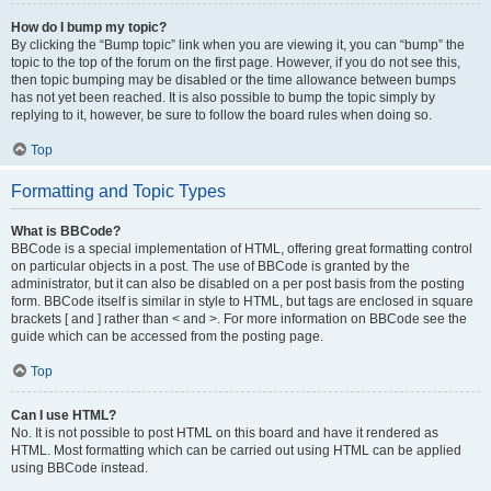
How do I bump my topic?
By clicking the “Bump topic” link when you are viewing it, you can “bump” the
topic to the top of the forum on the first page. However, if you do not see this,
then topic bumping may be disabled or the time allowance between bumps
has not yet been reached. It is also possible to bump the topic simply by
replying to it, however, be sure to follow the board rules when doing so.
Top
Formatting and Topic Types
What is BBCode?
BBCode is a special implementation of HTML, offering great formatting control
on particular objects in a post. The use of BBCode is granted by the
administrator, but it can also be disabled on a per post basis from the posting
form. BBCode itself is similar in style to HTML, but tags are enclosed in square
brackets [ and ] rather than < and >. For more information on BBCode see the
guide which can be accessed from the posting page.
Top
Can I use HTML?
No. It is not possible to post HTML on this board and have it rendered as
HTML. Most formatting which can be carried out using HTML can be applied
using BBCode instead.