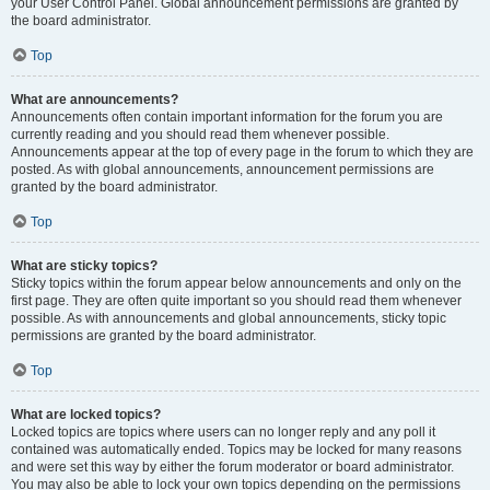
your User Control Panel. Global announcement permissions are granted by
the board administrator.
Top
What are announcements?
Announcements often contain important information for the forum you are
currently reading and you should read them whenever possible.
Announcements appear at the top of every page in the forum to which they are
posted. As with global announcements, announcement permissions are
granted by the board administrator.
Top
What are sticky topics?
Sticky topics within the forum appear below announcements and only on the
first page. They are often quite important so you should read them whenever
possible. As with announcements and global announcements, sticky topic
permissions are granted by the board administrator.
Top
What are locked topics?
Locked topics are topics where users can no longer reply and any poll it
contained was automatically ended. Topics may be locked for many reasons
and were set this way by either the forum moderator or board administrator.
You may also be able to lock your own topics depending on the permissions