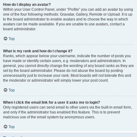
How do I display an avatar?
Within your User Control Panel, under “Profile” you can add an avatar by using
one of the four following methods: Gravatar, Gallery, Remote or Upload. It is up
to the board administrator to enable avatars and to choose the way in which
avatars can be made available. If you are unable to use avatars, contact a
board administrator.
Top
What is my rank and how do I change it?
Ranks, which appear below your username, indicate the number of posts you
have made or identify certain users, e.g. moderators and administrators. In
general, you cannot directly change the wording of any board ranks as they are
set by the board administrator. Please do not abuse the board by posting
unnecessarily just to increase your rank. Most boards will not tolerate this and
the moderator or administrator will simply lower your post count.
Top
When I click the email link for a user it asks me to login?
Only registered users can send email to other users via the built-in email form,
and only if the administrator has enabled this feature. This is to prevent
malicious use of the email system by anonymous users.
Top