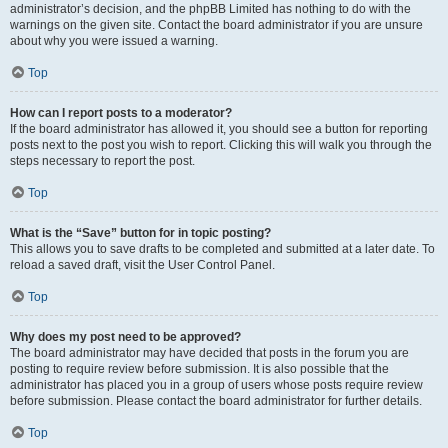
administrator’s decision, and the phpBB Limited has nothing to do with the
warnings on the given site. Contact the board administrator if you are unsure
about why you were issued a warning.
Top
How can I report posts to a moderator?
If the board administrator has allowed it, you should see a button for reporting
posts next to the post you wish to report. Clicking this will walk you through the
steps necessary to report the post.
Top
What is the “Save” button for in topic posting?
This allows you to save drafts to be completed and submitted at a later date. To
reload a saved draft, visit the User Control Panel.
Top
Why does my post need to be approved?
The board administrator may have decided that posts in the forum you are
posting to require review before submission. It is also possible that the
administrator has placed you in a group of users whose posts require review
before submission. Please contact the board administrator for further details.
Top