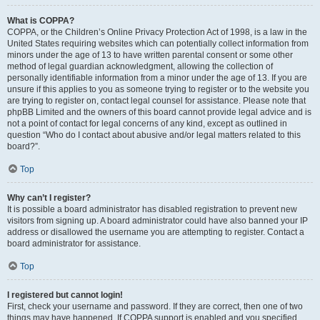
What is COPPA?
COPPA, or the Children’s Online Privacy Protection Act of 1998, is a law in the
United States requiring websites which can potentially collect information from
minors under the age of 13 to have written parental consent or some other
method of legal guardian acknowledgment, allowing the collection of
personally identifiable information from a minor under the age of 13. If you are
unsure if this applies to you as someone trying to register or to the website you
are trying to register on, contact legal counsel for assistance. Please note that
phpBB Limited and the owners of this board cannot provide legal advice and is
not a point of contact for legal concerns of any kind, except as outlined in
question “Who do I contact about abusive and/or legal matters related to this
board?”.
Top
Why can’t I register?
It is possible a board administrator has disabled registration to prevent new
visitors from signing up. A board administrator could have also banned your IP
address or disallowed the username you are attempting to register. Contact a
board administrator for assistance.
Top
I registered but cannot login!
First, check your username and password. If they are correct, then one of two
things may have happened. If COPPA support is enabled and you specified