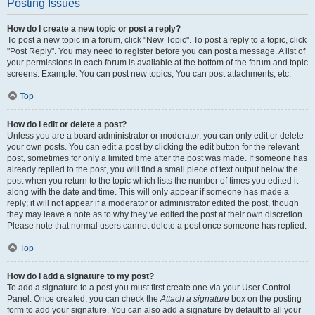
Posting Issues
How do I create a new topic or post a reply?
To post a new topic in a forum, click "New Topic". To post a reply to a topic, click
"Post Reply". You may need to register before you can post a message. A list of
your permissions in each forum is available at the bottom of the forum and topic
screens. Example: You can post new topics, You can post attachments, etc.
Top
How do I edit or delete a post?
Unless you are a board administrator or moderator, you can only edit or delete
your own posts. You can edit a post by clicking the edit button for the relevant
post, sometimes for only a limited time after the post was made. If someone has
already replied to the post, you will find a small piece of text output below the
post when you return to the topic which lists the number of times you edited it
along with the date and time. This will only appear if someone has made a
reply; it will not appear if a moderator or administrator edited the post, though
they may leave a note as to why they’ve edited the post at their own discretion.
Please note that normal users cannot delete a post once someone has replied.
Top
How do I add a signature to my post?
To add a signature to a post you must first create one via your User Control
Panel. Once created, you can check the
Attach a signature
box on the posting
form to add your signature. You can also add a signature by default to all your