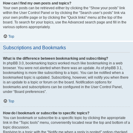
How can I find my own posts and topics?
Your own posts can be retrieved either by clicking the “Show your posts” link
within the User Control Panel or by clicking the “Search user’s posts” link via
your own profile page or by clicking the “Quick links” menu at the top of the
board. To search for your topics, use the Advanced search page and fill in the
various options appropriately.
Top
Subscriptions and Bookmarks
What is the difference between bookmarking and subscribing?
In phpBB 3.0, bookmarking topics worked much like bookmarking in a web
browser. You were not alerted when there was an update. As of phpBB 3.1,
bookmarking is more like subscribing to a topic. You can be notified when a
bookmarked topic is updated. Subscribing, however, will notify you when there
is an update to a topic or forum on the board. Notification options for
bookmarks and subscriptions can be configured in the User Control Panel,
under “Board preferences”.
Top
How do I bookmark or subscribe to specific topics?
You can bookmark or subscribe to a specific topic by clicking the appropriate
link in the “Topic tools” menu, conveniently located near the top and bottom of a
topic discussion.
Replying to a topic with the “Notify me when a reply is posted” option checked