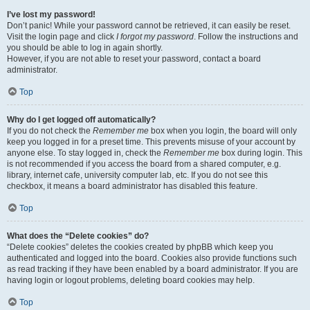
I’ve lost my password!
Don’t panic! While your password cannot be retrieved, it can easily be reset.
Visit the login page and click
I forgot my password
. Follow the instructions and
you should be able to log in again shortly.
However, if you are not able to reset your password, contact a board
administrator.
Top
Why do I get logged off automatically?
If you do not check the
Remember me
box when you login, the board will only
keep you logged in for a preset time. This prevents misuse of your account by
anyone else. To stay logged in, check the
Remember me
box during login. This
is not recommended if you access the board from a shared computer, e.g.
library, internet cafe, university computer lab, etc. If you do not see this
checkbox, it means a board administrator has disabled this feature.
Top
What does the “Delete cookies” do?
“Delete cookies” deletes the cookies created by phpBB which keep you
authenticated and logged into the board. Cookies also provide functions such
as read tracking if they have been enabled by a board administrator. If you are
having login or logout problems, deleting board cookies may help.
Top