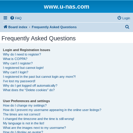
www.u-nas.com
FAQ
Login
S
Board index
Frequently Asked Questions
e
Frequently Asked Questions
a
r
Login and Registration Issues
Why do I need to register?
c
What is COPPA?
h
Why can’t I register?
I registered but cannot login!
Why can’t I login?
I registered in the past but cannot login any more?!
I’ve lost my password!
Why do I get logged off automatically?
What does the “Delete cookies” do?
User Preferences and settings
How do I change my settings?
How do I prevent my username appearing in the online user listings?
The times are not correct!
I changed the timezone and the time is still wrong!
My language is not in the list!
What are the images next to my username?
How do I display an avatar?