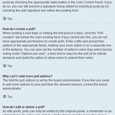
posts by checking the appropriate radio button in the User Control Panel. If you
do so, you can still prevent a signature being added to individual posts by un-
checking the add signature box within the posting form.
Top
How do I create a poll?
When posting a new topic or editing the first post of a topic, click the “Poll
creation” tab below the main posting form; if you cannot see this, you do not
have appropriate permissions to create polls. Enter a title and at least two
options in the appropriate fields, making sure each option is on a separate line
in the textarea. You can also set the number of options users may select during
voting under “Options per user”, a time limit in days for the poll (0 for infinite
duration) and lastly the option to allow users to amend their votes.
Top
Why can’t I add more poll options?
The limit for poll options is set by the board administrator. If you feel you need
to add more options to your poll than the allowed amount, contact the board
administrator.
Top
How do I edit or delete a poll?
As with posts, polls can only be edited by the original poster, a moderator or an