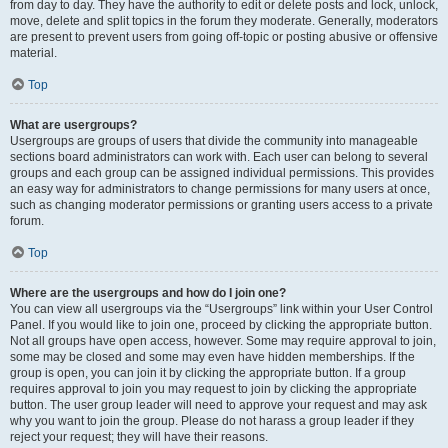
from day to day. They have the authority to edit or delete posts and lock, unlock,
move, delete and split topics in the forum they moderate. Generally, moderators
are present to prevent users from going off-topic or posting abusive or offensive
material.
Top
What are usergroups?
Usergroups are groups of users that divide the community into manageable
sections board administrators can work with. Each user can belong to several
groups and each group can be assigned individual permissions. This provides
an easy way for administrators to change permissions for many users at once,
such as changing moderator permissions or granting users access to a private
forum.
Top
Where are the usergroups and how do I join one?
You can view all usergroups via the “Usergroups” link within your User Control
Panel. If you would like to join one, proceed by clicking the appropriate button.
Not all groups have open access, however. Some may require approval to join,
some may be closed and some may even have hidden memberships. If the
group is open, you can join it by clicking the appropriate button. If a group
requires approval to join you may request to join by clicking the appropriate
button. The user group leader will need to approve your request and may ask
why you want to join the group. Please do not harass a group leader if they
reject your request; they will have their reasons.