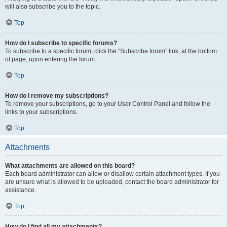
will also subscribe you to the topic.
Top
How do I subscribe to specific forums?
To subscribe to a specific forum, click the “Subscribe forum” link, at the bottom
of page, upon entering the forum.
Top
How do I remove my subscriptions?
To remove your subscriptions, go to your User Control Panel and follow the
links to your subscriptions.
Top
Attachments
What attachments are allowed on this board?
Each board administrator can allow or disallow certain attachment types. If you
are unsure what is allowed to be uploaded, contact the board administrator for
assistance.
Top
How do I find all my attachments?