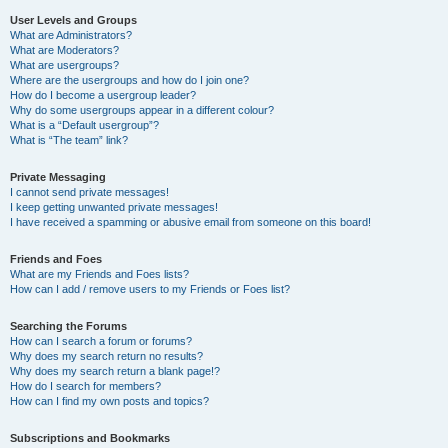
User Levels and Groups
What are Administrators?
What are Moderators?
What are usergroups?
Where are the usergroups and how do I join one?
How do I become a usergroup leader?
Why do some usergroups appear in a different colour?
What is a “Default usergroup”?
What is “The team” link?
Private Messaging
I cannot send private messages!
I keep getting unwanted private messages!
I have received a spamming or abusive email from someone on this board!
Friends and Foes
What are my Friends and Foes lists?
How can I add / remove users to my Friends or Foes list?
Searching the Forums
How can I search a forum or forums?
Why does my search return no results?
Why does my search return a blank page!?
How do I search for members?
How can I find my own posts and topics?
Subscriptions and Bookmarks