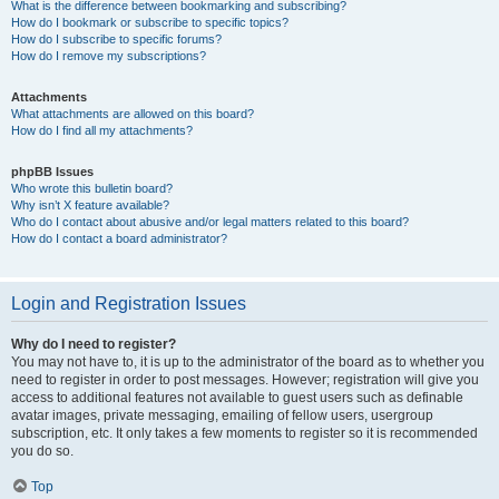
What is the difference between bookmarking and subscribing?
How do I bookmark or subscribe to specific topics?
How do I subscribe to specific forums?
How do I remove my subscriptions?
Attachments
What attachments are allowed on this board?
How do I find all my attachments?
phpBB Issues
Who wrote this bulletin board?
Why isn’t X feature available?
Who do I contact about abusive and/or legal matters related to this board?
How do I contact a board administrator?
Login and Registration Issues
Why do I need to register?
You may not have to, it is up to the administrator of the board as to whether you
need to register in order to post messages. However; registration will give you
access to additional features not available to guest users such as definable
avatar images, private messaging, emailing of fellow users, usergroup
subscription, etc. It only takes a few moments to register so it is recommended
you do so.
Top