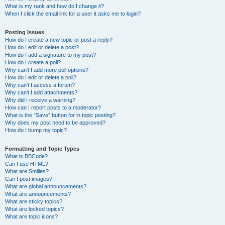
What is my rank and how do I change it?
When I click the email link for a user it asks me to login?
Posting Issues
How do I create a new topic or post a reply?
How do I edit or delete a post?
How do I add a signature to my post?
How do I create a poll?
Why can’t I add more poll options?
How do I edit or delete a poll?
Why can’t I access a forum?
Why can’t I add attachments?
Why did I receive a warning?
How can I report posts to a moderator?
What is the “Save” button for in topic posting?
Why does my post need to be approved?
How do I bump my topic?
Formatting and Topic Types
What is BBCode?
Can I use HTML?
What are Smilies?
Can I post images?
What are global announcements?
What are announcements?
What are sticky topics?
What are locked topics?
What are topic icons?