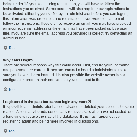
being under 13 years old during registration, you will have to follow the
instructions you received. Some boards will also require new registrations to
be activated, either by yourself or by an administrator before you can logon;
this information was present during registration. If you were sent an email,
follow the instructions. If you did not receive an email, you may have provided
an incorrect email address or the email may have been picked up by a spam
filer. If you are sure the email address you provided is correct, try contacting an
administrator.
Top
Why can’t I login?
There are several reasons why this could occur. First, ensure your username
and password are correct. If they are, contact a board administrator to make
sure you haven’t been banned. It is also possible the website owner has a
configuration error on their end, and they would need to fix it.
Top
I registered in the past but cannot login any more?!
It is possible an administrator has deactivated or deleted your account for some
reason. Also, many boards periodically remove users who have not posted for
a long time to reduce the size of the database. If this has happened, try
registering again and being more involved in discussions.
Top