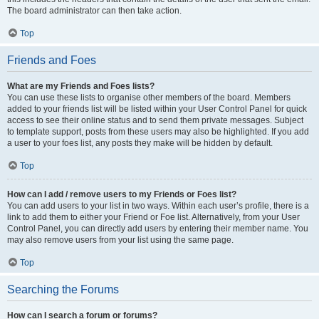
The board administrator can then take action.
Top
Friends and Foes
What are my Friends and Foes lists?
You can use these lists to organise other members of the board. Members
added to your friends list will be listed within your User Control Panel for quick
access to see their online status and to send them private messages. Subject
to template support, posts from these users may also be highlighted. If you add
a user to your foes list, any posts they make will be hidden by default.
Top
How can I add / remove users to my Friends or Foes list?
You can add users to your list in two ways. Within each user’s profile, there is a
link to add them to either your Friend or Foe list. Alternatively, from your User
Control Panel, you can directly add users by entering their member name. You
may also remove users from your list using the same page.
Top
Searching the Forums
How can I search a forum or forums?