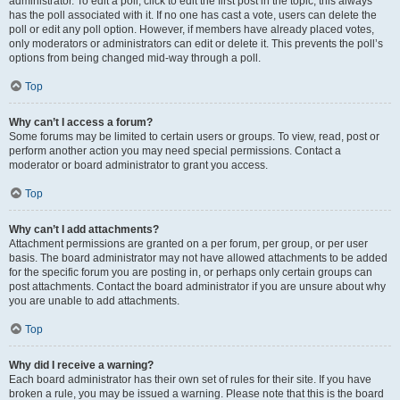
administrator. To edit a poll, click to edit the first post in the topic; this always
has the poll associated with it. If no one has cast a vote, users can delete the
poll or edit any poll option. However, if members have already placed votes,
only moderators or administrators can edit or delete it. This prevents the poll’s
options from being changed mid-way through a poll.
Top
Why can’t I access a forum?
Some forums may be limited to certain users or groups. To view, read, post or
perform another action you may need special permissions. Contact a
moderator or board administrator to grant you access.
Top
Why can’t I add attachments?
Attachment permissions are granted on a per forum, per group, or per user
basis. The board administrator may not have allowed attachments to be added
for the specific forum you are posting in, or perhaps only certain groups can
post attachments. Contact the board administrator if you are unsure about why
you are unable to add attachments.
Top
Why did I receive a warning?
Each board administrator has their own set of rules for their site. If you have
broken a rule, you may be issued a warning. Please note that this is the board