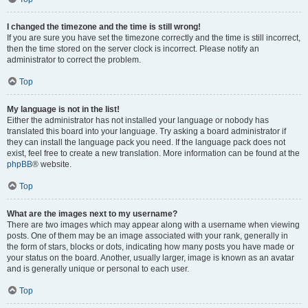
I changed the timezone and the time is still wrong!
If you are sure you have set the timezone correctly and the time is still incorrect,
then the time stored on the server clock is incorrect. Please notify an
administrator to correct the problem.
Top
My language is not in the list!
Either the administrator has not installed your language or nobody has
translated this board into your language. Try asking a board administrator if
they can install the language pack you need. If the language pack does not
exist, feel free to create a new translation. More information can be found at the
phpBB
® website.
Top
What are the images next to my username?
There are two images which may appear along with a username when viewing
posts. One of them may be an image associated with your rank, generally in
the form of stars, blocks or dots, indicating how many posts you have made or
your status on the board. Another, usually larger, image is known as an avatar
and is generally unique or personal to each user.
Top