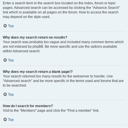
Enter a search term in the search box located on the index, forum or topic
pages. Advanced search can be accessed by clicking the “Advance Search”
link which is available on all pages on the forum. How to access the search
may depend on the style used.
Top
Why does my search return no results?
Your search was probably too vague and included many common terms which
are not indexed by phpBB. Be more specific and use the options available
within Advanced search.
Top
Why does my search return a blank page!?
Your search returned too many results for the webserver to handle. Use
“Advanced search” and be more specific in the terms used and forums that are
to be searched.
Top
How do I search for members?
Visit to the “Members” page and click the “Find a member” link.
Top