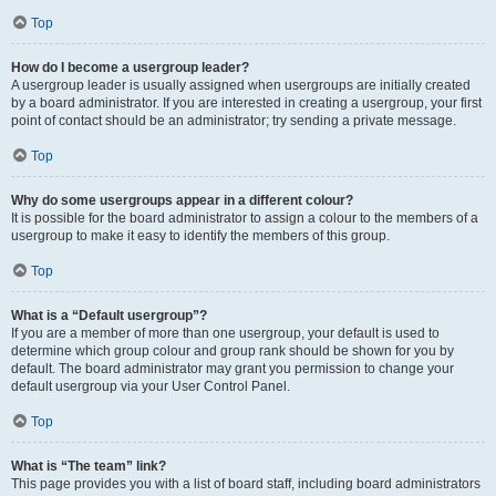
Top
How do I become a usergroup leader?
A usergroup leader is usually assigned when usergroups are initially created
by a board administrator. If you are interested in creating a usergroup, your first
point of contact should be an administrator; try sending a private message.
Top
Why do some usergroups appear in a different colour?
It is possible for the board administrator to assign a colour to the members of a
usergroup to make it easy to identify the members of this group.
Top
What is a “Default usergroup”?
If you are a member of more than one usergroup, your default is used to
determine which group colour and group rank should be shown for you by
default. The board administrator may grant you permission to change your
default usergroup via your User Control Panel.
Top
What is “The team” link?
This page provides you with a list of board staff, including board administrators