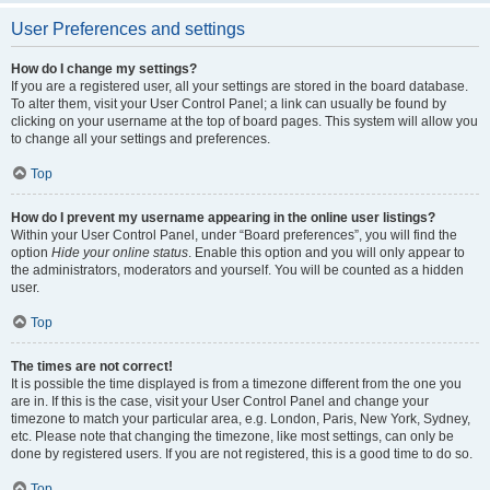
User Preferences and settings
How do I change my settings?
If you are a registered user, all your settings are stored in the board database.
To alter them, visit your User Control Panel; a link can usually be found by
clicking on your username at the top of board pages. This system will allow you
to change all your settings and preferences.
Top
How do I prevent my username appearing in the online user listings?
Within your User Control Panel, under “Board preferences”, you will find the
option
Hide your online status
. Enable this option and you will only appear to
the administrators, moderators and yourself. You will be counted as a hidden
user.
Top
The times are not correct!
It is possible the time displayed is from a timezone different from the one you
are in. If this is the case, visit your User Control Panel and change your
timezone to match your particular area, e.g. London, Paris, New York, Sydney,
etc. Please note that changing the timezone, like most settings, can only be
done by registered users. If you are not registered, this is a good time to do so.
Top