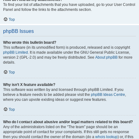
To find your list of attachments that you have uploaded, go to your User Control
Panel and follow the links to the attachments section.
Top
phpBB Issues
Who wrote this bulletin board?
This software (in its unmodified form) is produced, released and is copyright
phpBB Limited
. It is made available under the GNU General Public License,
version 2 (GPL-2.0) and may be freely distributed. See
About phpBB
for more
details.
Top
Why isn’t X feature available?
This software was written by and licensed through phpBB Limited. If you
believe a feature needs to be added please visit the
phpBB Ideas Centre
,
where you can upvote existing ideas or suggest new features.
Top
Who do I contact about abusive and/or legal matters related to this board?
Any of the administrators listed on the “The team” page should be an
appropriate point of contact for your complaints. If this still gets no response
then you should contact the owner of the domain (do a
whois lookup
) or, if this