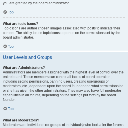
you are granted by the board administrator.
Top
What are topic icons?
Topic icons are author chosen images associated with posts to indicate their
content. The ability to use topic icons depends on the permissions set by the
board administrator.
Top
User Levels and Groups
What are Administrators?
Administrators are members assigned with the highest level of control over the
entire board. These members can control all facets of board operation,
including setting permissions, banning users, creating usergroups or
moderators, etc., dependent upon the board founder and what permissions he
or she has given the other administrators. They may also have full moderator
capabilities in all forums, depending on the settings put forth by the board
founder.
Top
What are Moderators?
Moderators are individuals (or groups of individuals) who look after the forums