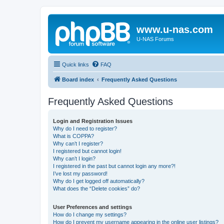
www.u-nas.com
U-NAS Forums
Quick links
FAQ
Board index
Frequently Asked Questions
Frequently Asked Questions
Login and Registration Issues
Why do I need to register?
What is COPPA?
Why can’t I register?
I registered but cannot login!
Why can’t I login?
I registered in the past but cannot login any more?!
I’ve lost my password!
Why do I get logged off automatically?
What does the “Delete cookies” do?
User Preferences and settings
How do I change my settings?
How do I prevent my username appearing in the online user listings?