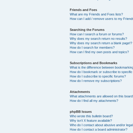
Friends and Foes
What are my Friends and Foes lists?
How can I add / remove users to my Friends
Searching the Forums
How can I search a forum or forums?
Why does my search return no results?
Why does my search return a blank page!?
How do I search for members?
How can I find my own posts and topics?
Subscriptions and Bookmarks
What is the difference between bookmarkin
How do I bookmark or subscribe to specific
How do I subscribe to specific forums?
How do I remove my subscriptions?
Attachments
What attachments are allowed on this boar
How do I find all my attachments?
phpBB Issues
Who wrote this bulletin board?
Why isn’t X feature available?
Who do I contact about abusive and/or legal 
How do I contact a board administrator?