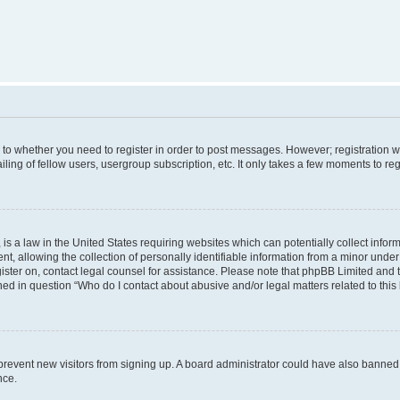
s to whether you need to register in order to post messages. However; registration wi
ing of fellow users, usergroup subscription, etc. It only takes a few moments to re
is a law in the United States requiring websites which can potentially collect infor
allowing the collection of personally identifiable information from a minor under th
egister on, contact legal counsel for assistance. Please note that phpBB Limited and
ined in question “Who do I contact about abusive and/or legal matters related to this
to prevent new visitors from signing up. A board administrator could have also bann
nce.