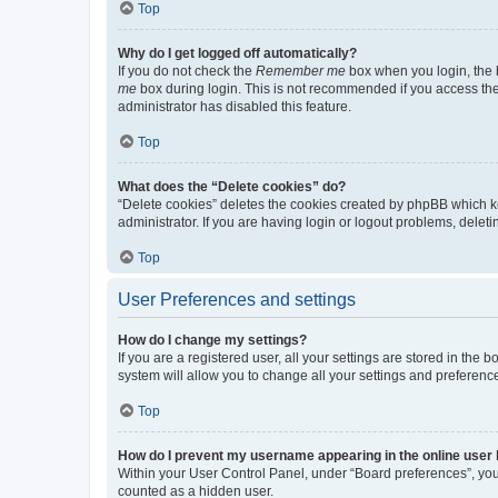
Top
Why do I get logged off automatically?
If you do not check the
Remember me
box when you login, the b
me
box during login. This is not recommended if you access the b
administrator has disabled this feature.
Top
What does the “Delete cookies” do?
“Delete cookies” deletes the cookies created by phpBB which k
administrator. If you are having login or logout problems, dele
Top
User Preferences and settings
How do I change my settings?
If you are a registered user, all your settings are stored in the
system will allow you to change all your settings and preferenc
Top
How do I prevent my username appearing in the online user l
Within your User Control Panel, under “Board preferences”, you 
counted as a hidden user.