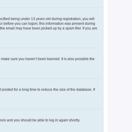
fied being under 13 years old during registration, you will
tor before you can logon; this information was present during
r the email may have been picked up by a spam filer. If you are
o make sure you haven’t been banned. It is also possible the
osted for a long time to reduce the size of the database. If
tions and you should be able to log in again shortly.