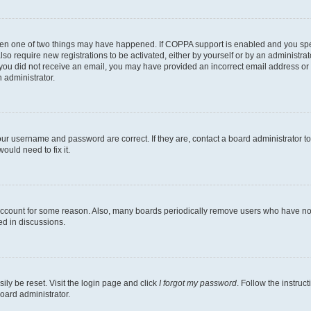
then one of two things may have happened. If COPPA support is enabled and you speci
lso require new registrations to be activated, either by yourself or by an administra
. If you did not receive an email, you may have provided an incorrect email address o
n administrator.
our username and password are correct. If they are, contact a board administrator t
ould need to fix it.
 account for some reason. Also, many boards periodically remove users who have not p
ed in discussions.
ily be reset. Visit the login page and click
I forgot my password
. Follow the instruc
oard administrator.