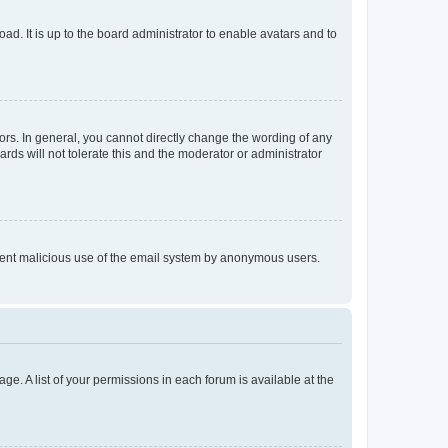
ad. It is up to the board administrator to enable avatars and to
rs. In general, you cannot directly change the wording of any
rds will not tolerate this and the moderator or administrator
prevent malicious use of the email system by anonymous users.
ge. A list of your permissions in each forum is available at the