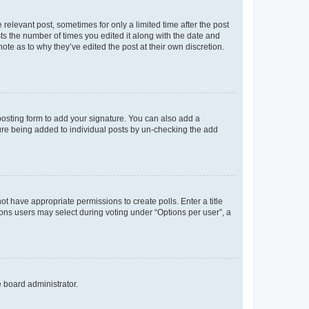
 relevant post, sometimes for only a limited time after the post
sts the number of times you edited it along with the date and
ote as to why they’ve edited the post at their own discretion.
osting form to add your signature. You can also add a
ature being added to individual posts by un-checking the add
not have appropriate permissions to create polls. Enter a title
tions users may select during voting under “Options per user”, a
e board administrator.