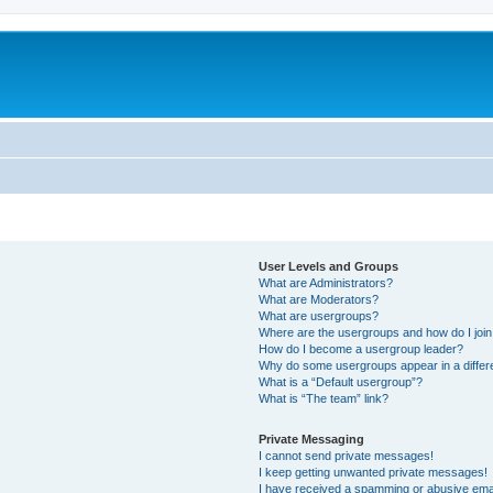
User Levels and Groups
What are Administrators?
What are Moderators?
What are usergroups?
Where are the usergroups and how do I joi
How do I become a usergroup leader?
Why do some usergroups appear in a differ
What is a “Default usergroup”?
What is “The team” link?
Private Messaging
I cannot send private messages!
I keep getting unwanted private messages!
I have received a spamming or abusive ema