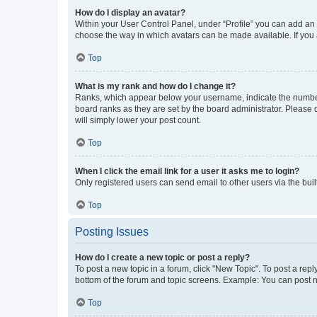
How do I display an avatar?
Within your User Control Panel, under “Profile” you can add an a
choose the way in which avatars can be made available. If you a
Top
What is my rank and how do I change it?
Ranks, which appear below your username, indicate the number o
board ranks as they are set by the board administrator. Please 
will simply lower your post count.
Top
When I click the email link for a user it asks me to login?
Only registered users can send email to other users via the buil
Top
Posting Issues
How do I create a new topic or post a reply?
To post a new topic in a forum, click "New Topic". To post a repl
bottom of the forum and topic screens. Example: You can post n
Top