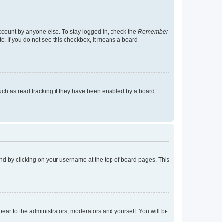
account by anyone else. To stay logged in, check the
Remember
tc. If you do not see this checkbox, it means a board
uch as read tracking if they have been enabled by a board
found by clicking on your username at the top of board pages. This
ppear to the administrators, moderators and yourself. You will be