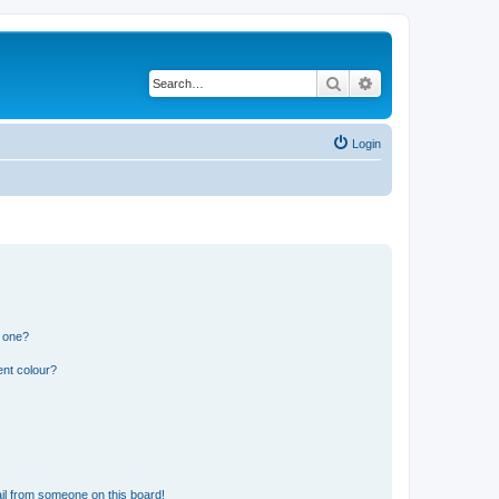
Search
Advanced search
Login
n one?
ent colour?
il from someone on this board!