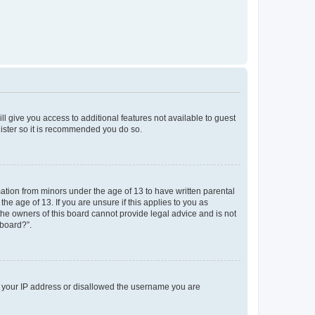
ll give you access to additional features not available to guest
gister so it is recommended you do so.
mation from minors under the age of 13 to have written parental
e age of 13. If you are unsure if this applies to you as
 the owners of this board cannot provide legal advice and is not
 board?”.
ed your IP address or disallowed the username you are