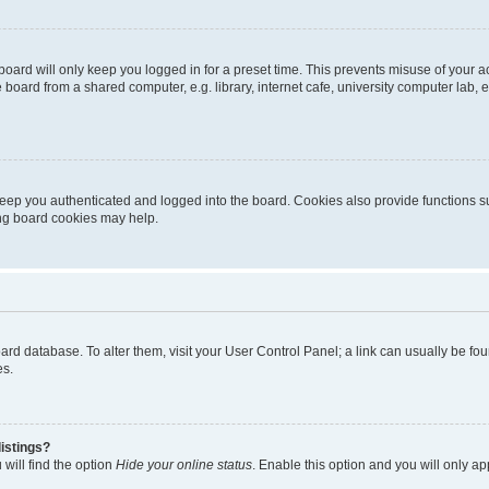
oard will only keep you logged in for a preset time. This prevents misuse of your 
oard from a shared computer, e.g. library, internet cafe, university computer lab, e
eep you authenticated and logged into the board. Cookies also provide functions s
ting board cookies may help.
 board database. To alter them, visit your User Control Panel; a link can usually be 
es.
istings?
will find the option
Hide your online status
. Enable this option and you will only a