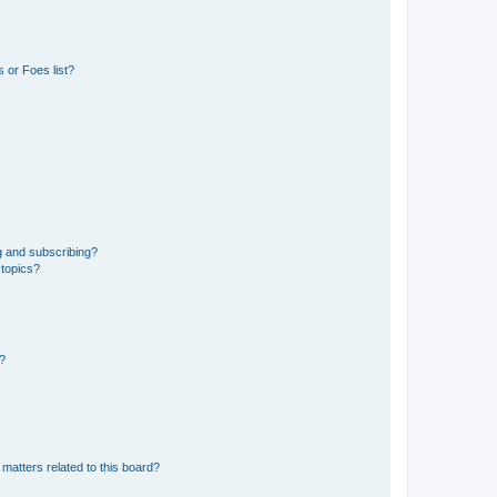
 or Foes list?
g and subscribing?
 topics?
d?
matters related to this board?