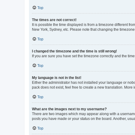
Top
The times are not correct!
It is possible the time displayed is from a timezone different fr
New York, Sydney, etc. Please note that changing the timezone, l
Top
I changed the timezone and the time is still wrong!
If you are sure you have set the timezone correctly and the time i
Top
My language is not in the list!
Either the administrator has not installed your language or nob
pack does not exist, feel free to create a new translation. More
Top
What are the images next to my username?
There are two images which may appear along with a username w
posts you have made or your status on the board. Another, usual
Top