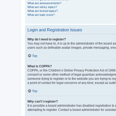
What are announcements?
What are sticky topics?
What are locked topics?
What are topic icons?
Login and Registration Issues
Why do I need to register?
You may not have to, it is up to the administrator of the board a
users such as definable avatar images, private messaging, email
Top
What is COPPA?
COPPA, or the Children’s Online Privacy Protection Act of 1998, 
consent or some other method of legal guardian acknowledgment, 
someone trying to register or to the website you are trying to r
a point of contact for legal concerns of any kind, except as outl
Top
Why can’t I register?
It is possible a board administrator has disabled registration 
attempting to register. Contact a board administrator for assista