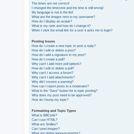
The times are not correct!
I changed the timezone and the time is still wrong!
My language is not in the list!
What are the images next to my username?
How do I display an avatar?
What is my rank and how do I change it?
When I click the email link for a user it asks me to login?
Posting Issues
How do I create a new topic or post a reply?
How do I edit or delete a post?
How do I add a signature to my post?
How do I create a poll?
Why can’t I add more poll options?
How do I edit or delete a poll?
Why can’t I access a forum?
Why can’t I add attachments?
Why did I receive a warning?
How can I report posts to a moderator?
What is the “Save” button for in topic posting?
Why does my post need to be approved?
How do I bump my topic?
Formatting and Topic Types
What is BBCode?
Can I use HTML?
What are Smilies?
Can I post images?
What are global announcements?