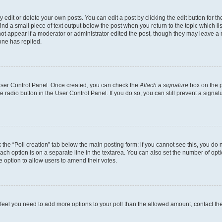
dit or delete your own posts. You can edit a post by clicking the edit button for the
ind a small piece of text output below the post when you return to the topic which li
not appear if a moderator or administrator edited the post, though they may leave a n
ne has replied.
 User Control Panel. Once created, you can check the
Attach a signature
box on the p
te radio button in the User Control Panel. If you do so, you can still prevent a sign
ck the “Poll creation” tab below the main posting form; if you cannot see this, you do 
each option is on a separate line in the textarea. You can also set the number of op
 the option to allow users to amend their votes.
you feel you need to add more options to your poll than the allowed amount, contact th