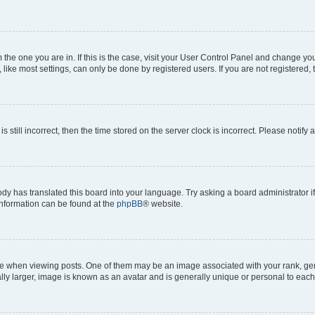
om the one you are in. If this is the case, visit your User Control Panel and change y
ike most settings, can only be done by registered users. If you are not registered, t
s still incorrect, then the time stored on the server clock is incorrect. Please notify 
ody has translated this board into your language. Try asking a board administrator i
 information can be found at the
phpBB
® website.
hen viewing posts. One of them may be an image associated with your rank, genera
ly larger, image is known as an avatar and is generally unique or personal to each