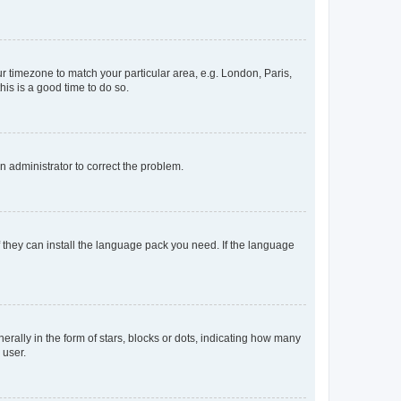
our timezone to match your particular area, e.g. London, Paris,
his is a good time to do so.
an administrator to correct the problem.
f they can install the language pack you need. If the language
lly in the form of stars, blocks or dots, indicating how many
 user.