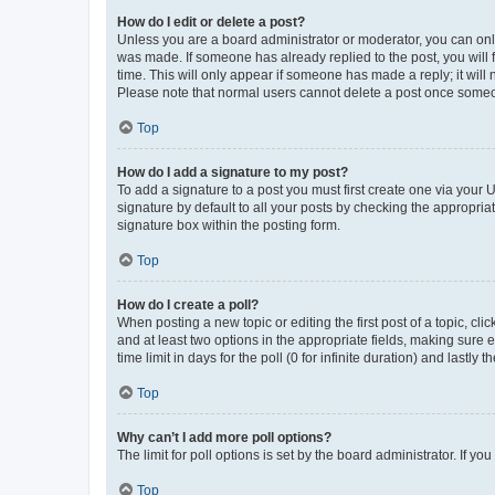
How do I edit or delete a post?
Unless you are a board administrator or moderator, you can only e
was made. If someone has already replied to the post, you will f
time. This will only appear if someone has made a reply; it will 
Please note that normal users cannot delete a post once someo
Top
How do I add a signature to my post?
To add a signature to a post you must first create one via your
signature by default to all your posts by checking the appropria
signature box within the posting form.
Top
How do I create a poll?
When posting a new topic or editing the first post of a topic, cli
and at least two options in the appropriate fields, making sure 
time limit in days for the poll (0 for infinite duration) and lastly
Top
Why can’t I add more poll options?
The limit for poll options is set by the board administrator. If 
Top