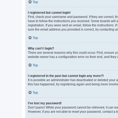
Top
I registered but cannot login!
First, check your username and password. If they are correct, 
have to follow the instructions you received. Some boards will a
registration. If you were sent an email, follow the instructions
sure the email address you provided is correct, try contacting a
Top
Why can’t I login?
There are several reasons why this could occur. First, ensure y
website owner has a configuration error on their end, and they w
Top
I registered in the past but cannot login any more?!
It is possible an administrator has deactivated or deleted your
this has happened, try registering again and being more involv
Top
I’ve lost my password!
Don’t panic! While your password cannot be retrieved, it can eas
However, if you are not able to reset your password, contact a b