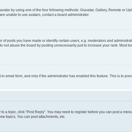
vatar by using one of the four following methods: Gravatar, Gallery, Remote or Uplo
re unable to use avatars, contact a board administrator.
f posts you have made or identify certain users, e.g. moderators and administrato
do not abuse the board by posting unnecessarily just to increase your rank. Most boa
t-in email form, and only if the administrator has enabled this feature. This is to 
y to a topic, click "Post Reply". You may need to register before you can post a messa
ew topics, You can post attachments, etc.