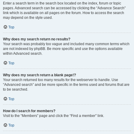
Enter a search term in the search box located on the index, forum or topic
pages. Advanced search can be accessed by clicking the “Advance Search”
link which is available on all pages on the forum. How to access the search
may depend on the style used.
Top
Why does my search return no results?
Your search was probably too vague and included many common terms which
are not indexed by phpBB. Be more specific and use the options available
within Advanced search.
Top
Why does my search return a blank page!?
Your search returned too many results for the webserver to handle. Use
“Advanced search” and be more specific in the terms used and forums that are
to be searched.
Top
How do I search for members?
Visit to the “Members” page and click the “Find a member” link.
Top