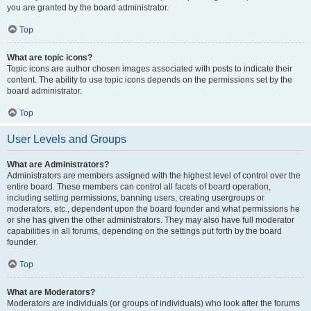
you are granted by the board administrator.
Top
What are topic icons?
Topic icons are author chosen images associated with posts to indicate their
content. The ability to use topic icons depends on the permissions set by the
board administrator.
Top
User Levels and Groups
What are Administrators?
Administrators are members assigned with the highest level of control over the
entire board. These members can control all facets of board operation,
including setting permissions, banning users, creating usergroups or
moderators, etc., dependent upon the board founder and what permissions he
or she has given the other administrators. They may also have full moderator
capabilities in all forums, depending on the settings put forth by the board
founder.
Top
What are Moderators?
Moderators are individuals (or groups of individuals) who look after the forums