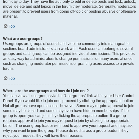
from day to day. They have the authority to edit or delete posts and lock, unlock,
move, delete and split topics in the forum they moderate. Generally, moderators
are present to prevent users from going off-topic or posting abusive or offensive
material.
Top
What are usergroups?
Usergroups are groups of users that divide the community into manageable
sections board administrators can work with. Each user can belong to several
groups and each group can be assigned individual permissions. This provides
an easy way for administrators to change permissions for many users at once,
such as changing moderator permissions or granting users access to a private
forum.
Top
Where are the usergroups and how do I join one?
You can view all usergroups via the “Usergroups” link within your User Control
Panel. If you would like to join one, proceed by clicking the appropriate button.
Not all groups have open access, however. Some may require approval to join,
some may be closed and some may even have hidden memberships. If the
group is open, you can join it by clicking the appropriate button. If a group
requires approval to join you may request to join by clicking the appropriate
button. The user group leader will need to approve your request and may ask
why you want to join the group. Please do not harass a group leader if they
reject your request; they will have their reasons.