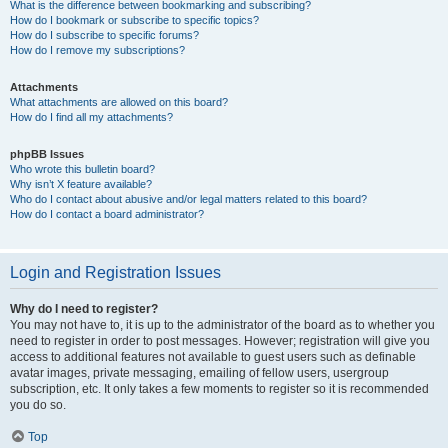
What is the difference between bookmarking and subscribing?
How do I bookmark or subscribe to specific topics?
How do I subscribe to specific forums?
How do I remove my subscriptions?
Attachments
What attachments are allowed on this board?
How do I find all my attachments?
phpBB Issues
Who wrote this bulletin board?
Why isn’t X feature available?
Who do I contact about abusive and/or legal matters related to this board?
How do I contact a board administrator?
Login and Registration Issues
Why do I need to register?
You may not have to, it is up to the administrator of the board as to whether you
need to register in order to post messages. However; registration will give you
access to additional features not available to guest users such as definable
avatar images, private messaging, emailing of fellow users, usergroup
subscription, etc. It only takes a few moments to register so it is recommended
you do so.
Top