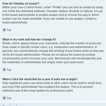
How do I display an avatar?
Within your User Control Panel, under “Profile” you can add an avatar by using
one of the four following methods: Gravatar, Gallery, Remote or Upload. It is up
to the board administrator to enable avatars and to choose the way in which
avatars can be made available. If you are unable to use avatars, contact a
board administrator.
Top
What is my rank and how do I change it?
Ranks, which appear below your username, indicate the number of posts you
have made or identify certain users, e.g. moderators and administrators. In
general, you cannot directly change the wording of any board ranks as they are
set by the board administrator. Please do not abuse the board by posting
unnecessarily just to increase your rank. Most boards will not tolerate this and
the moderator or administrator will simply lower your post count.
Top
When I click the email link for a user it asks me to login?
Only registered users can send email to other users via the built-in email form,
and only if the administrator has enabled this feature. This is to prevent
malicious use of the email system by anonymous users.
Top