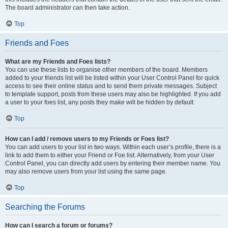
The board administrator can then take action.
Top
Friends and Foes
What are my Friends and Foes lists?
You can use these lists to organise other members of the board. Members
added to your friends list will be listed within your User Control Panel for quick
access to see their online status and to send them private messages. Subject
to template support, posts from these users may also be highlighted. If you add
a user to your foes list, any posts they make will be hidden by default.
Top
How can I add / remove users to my Friends or Foes list?
You can add users to your list in two ways. Within each user’s profile, there is a
link to add them to either your Friend or Foe list. Alternatively, from your User
Control Panel, you can directly add users by entering their member name. You
may also remove users from your list using the same page.
Top
Searching the Forums
How can I search a forum or forums?