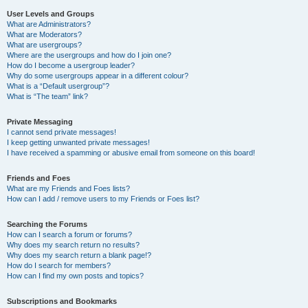
User Levels and Groups
What are Administrators?
What are Moderators?
What are usergroups?
Where are the usergroups and how do I join one?
How do I become a usergroup leader?
Why do some usergroups appear in a different colour?
What is a “Default usergroup”?
What is “The team” link?
Private Messaging
I cannot send private messages!
I keep getting unwanted private messages!
I have received a spamming or abusive email from someone on this board!
Friends and Foes
What are my Friends and Foes lists?
How can I add / remove users to my Friends or Foes list?
Searching the Forums
How can I search a forum or forums?
Why does my search return no results?
Why does my search return a blank page!?
How do I search for members?
How can I find my own posts and topics?
Subscriptions and Bookmarks