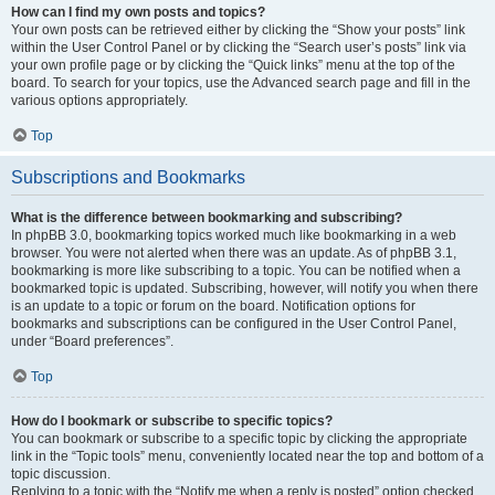
How can I find my own posts and topics?
Your own posts can be retrieved either by clicking the “Show your posts” link
within the User Control Panel or by clicking the “Search user’s posts” link via
your own profile page or by clicking the “Quick links” menu at the top of the
board. To search for your topics, use the Advanced search page and fill in the
various options appropriately.
Top
Subscriptions and Bookmarks
What is the difference between bookmarking and subscribing?
In phpBB 3.0, bookmarking topics worked much like bookmarking in a web
browser. You were not alerted when there was an update. As of phpBB 3.1,
bookmarking is more like subscribing to a topic. You can be notified when a
bookmarked topic is updated. Subscribing, however, will notify you when there
is an update to a topic or forum on the board. Notification options for
bookmarks and subscriptions can be configured in the User Control Panel,
under “Board preferences”.
Top
How do I bookmark or subscribe to specific topics?
You can bookmark or subscribe to a specific topic by clicking the appropriate
link in the “Topic tools” menu, conveniently located near the top and bottom of a
topic discussion.
Replying to a topic with the “Notify me when a reply is posted” option checked