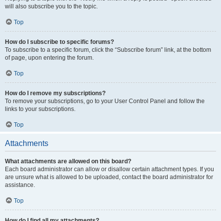
will also subscribe you to the topic.
Top
How do I subscribe to specific forums?
To subscribe to a specific forum, click the “Subscribe forum” link, at the bottom
of page, upon entering the forum.
Top
How do I remove my subscriptions?
To remove your subscriptions, go to your User Control Panel and follow the
links to your subscriptions.
Top
Attachments
What attachments are allowed on this board?
Each board administrator can allow or disallow certain attachment types. If you
are unsure what is allowed to be uploaded, contact the board administrator for
assistance.
Top
How do I find all my attachments?