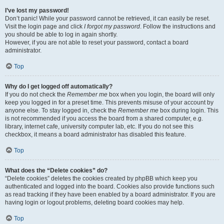
I’ve lost my password!
Don’t panic! While your password cannot be retrieved, it can easily be reset.
Visit the login page and click
I forgot my password
. Follow the instructions and
you should be able to log in again shortly.
However, if you are not able to reset your password, contact a board
administrator.
Top
Why do I get logged off automatically?
If you do not check the
Remember me
box when you login, the board will only
keep you logged in for a preset time. This prevents misuse of your account by
anyone else. To stay logged in, check the
Remember me
box during login. This
is not recommended if you access the board from a shared computer, e.g.
library, internet cafe, university computer lab, etc. If you do not see this
checkbox, it means a board administrator has disabled this feature.
Top
What does the “Delete cookies” do?
“Delete cookies” deletes the cookies created by phpBB which keep you
authenticated and logged into the board. Cookies also provide functions such
as read tracking if they have been enabled by a board administrator. If you are
having login or logout problems, deleting board cookies may help.
Top