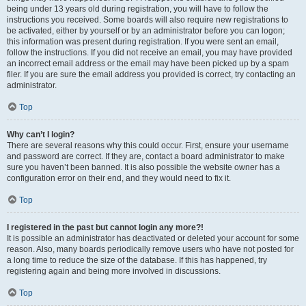
being under 13 years old during registration, you will have to follow the
instructions you received. Some boards will also require new registrations to
be activated, either by yourself or by an administrator before you can logon;
this information was present during registration. If you were sent an email,
follow the instructions. If you did not receive an email, you may have provided
an incorrect email address or the email may have been picked up by a spam
filer. If you are sure the email address you provided is correct, try contacting an
administrator.
Top
Why can’t I login?
There are several reasons why this could occur. First, ensure your username
and password are correct. If they are, contact a board administrator to make
sure you haven’t been banned. It is also possible the website owner has a
configuration error on their end, and they would need to fix it.
Top
I registered in the past but cannot login any more?!
It is possible an administrator has deactivated or deleted your account for some
reason. Also, many boards periodically remove users who have not posted for
a long time to reduce the size of the database. If this has happened, try
registering again and being more involved in discussions.
Top