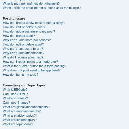
What is my rank and how do I change it?
When I click the email link for a user it asks me to login?
Posting Issues
How do I create a new topic or post a reply?
How do I edit or delete a post?
How do I add a signature to my post?
How do I create a poll?
Why can’t I add more poll options?
How do I edit or delete a poll?
Why can’t I access a forum?
Why can’t I add attachments?
Why did I receive a warning?
How can I report posts to a moderator?
What is the “Save” button for in topic posting?
Why does my post need to be approved?
How do I bump my topic?
Formatting and Topic Types
What is BBCode?
Can I use HTML?
What are Smilies?
Can I post images?
What are global announcements?
What are announcements?
What are sticky topics?
What are locked topics?
What are topic icons?