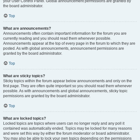
your User Control Panel. Global announcement permissions are granted by
the board administrator.
Top
What are announcements?
Announcements often contain important information for the forum you are
currently reading and you should read them whenever possible.
Announcements appear at the top of every page in the forum to which they are
posted. As with global announcements, announcement permissions are
granted by the board administrator.
Top
What are sticky topics?
Sticky topics within the forum appear below announcements and only on the
first page. They are often quite important so you should read them whenever
possible. As with announcements and global announcements, sticky topic
permissions are granted by the board administrator.
Top
What are locked topics?
Locked topics are topics where users can no longer reply and any poll it
contained was automatically ended. Topics may be locked for many reasons
and were set this way by either the forum moderator or board administrator.
You may also be able to lock your own topics depending on the permissions