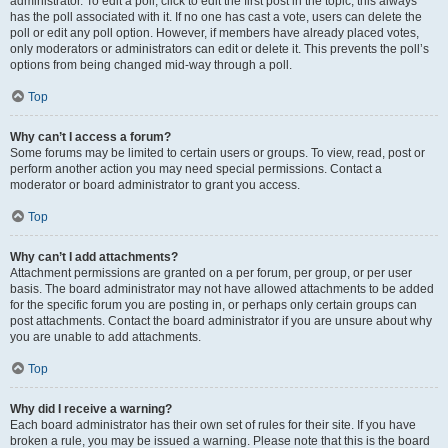
administrator. To edit a poll, click to edit the first post in the topic; this always
has the poll associated with it. If no one has cast a vote, users can delete the
poll or edit any poll option. However, if members have already placed votes,
only moderators or administrators can edit or delete it. This prevents the poll’s
options from being changed mid-way through a poll.
Top
Why can’t I access a forum?
Some forums may be limited to certain users or groups. To view, read, post or
perform another action you may need special permissions. Contact a
moderator or board administrator to grant you access.
Top
Why can’t I add attachments?
Attachment permissions are granted on a per forum, per group, or per user
basis. The board administrator may not have allowed attachments to be added
for the specific forum you are posting in, or perhaps only certain groups can
post attachments. Contact the board administrator if you are unsure about why
you are unable to add attachments.
Top
Why did I receive a warning?
Each board administrator has their own set of rules for their site. If you have
broken a rule, you may be issued a warning. Please note that this is the board