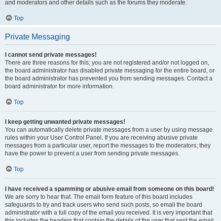
and moderators and other details such as the forums they moderate.
Top
Private Messaging
I cannot send private messages!
There are three reasons for this; you are not registered and/or not logged on,
the board administrator has disabled private messaging for the entire board, or
the board administrator has prevented you from sending messages. Contact a
board administrator for more information.
Top
I keep getting unwanted private messages!
You can automatically delete private messages from a user by using message
rules within your User Control Panel. If you are receiving abusive private
messages from a particular user, report the messages to the moderators; they
have the power to prevent a user from sending private messages.
Top
I have received a spamming or abusive email from someone on this board!
We are sorry to hear that. The email form feature of this board includes
safeguards to try and track users who send such posts, so email the board
administrator with a full copy of the email you received. It is very important that
this includes the headers that contain the details of the user that sent the email.