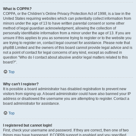
What is COPPA?
COPPA, or the Children’s Online Privacy Protection Act of 1998, is a law in the
United States requiring websites which can potentially collect information from
minors under the age of 13 to have written parental consent or some other
method of legal guardian acknowledgment, allowing the collection of
personally identifiable information from a minor under the age of 13. If you are
unsure if this applies to you as someone trying to register or to the website you
are trying to register on, contact legal counsel for assistance. Please note that
phpBB Limited and the owners of this board cannot provide legal advice and is
not a point of contact for legal concerns of any kind, except as outlined in
question “Who do I contact about abusive and/or legal matters related to this
board?”.
Top
Why can’t I register?
It is possible a board administrator has disabled registration to prevent new
visitors from signing up. A board administrator could have also banned your IP
address or disallowed the username you are attempting to register. Contact a
board administrator for assistance.
Top
I registered but cannot login!
First, check your username and password. If they are correct, then one of two
things may have happened. If COPPA support is enabled and you specified