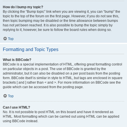
How do I bump my topic?
By clicking the “Bump topic” link when you are viewing it, you can “bump” the
topic to the top of the forum on the first page. However, if you do not see this,
then topic bumping may be disabled or the time allowance between bumps
has not yet been reached. It is also possible to bump the topic simply by
replying to it, however, be sure to follow the board rules when doing so.
Top
Formatting and Topic Types
What is BBCode?
BBCode is a special implementation of HTML, offering great formatting control
on particular objects in a post. The use of BBCode is granted by the
administrator, but it can also be disabled on a per post basis from the posting
form. BBCode itself is similar in style to HTML, but tags are enclosed in square
brackets [ and ] rather than < and >. For more information on BBCode see the
guide which can be accessed from the posting page.
Top
Can I use HTML?
No. It is not possible to post HTML on this board and have it rendered as
HTML. Most formatting which can be carried out using HTML can be applied
using BBCode instead.