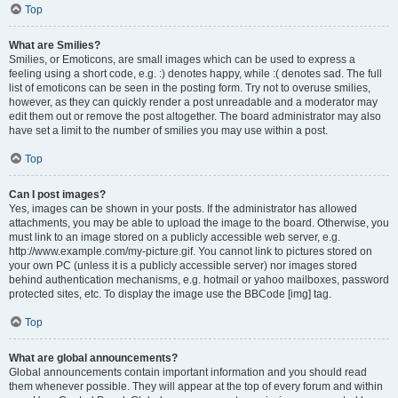
Top
What are Smilies?
Smilies, or Emoticons, are small images which can be used to express a
feeling using a short code, e.g. :) denotes happy, while :( denotes sad. The full
list of emoticons can be seen in the posting form. Try not to overuse smilies,
however, as they can quickly render a post unreadable and a moderator may
edit them out or remove the post altogether. The board administrator may also
have set a limit to the number of smilies you may use within a post.
Top
Can I post images?
Yes, images can be shown in your posts. If the administrator has allowed
attachments, you may be able to upload the image to the board. Otherwise, you
must link to an image stored on a publicly accessible web server, e.g.
http://www.example.com/my-picture.gif. You cannot link to pictures stored on
your own PC (unless it is a publicly accessible server) nor images stored
behind authentication mechanisms, e.g. hotmail or yahoo mailboxes, password
protected sites, etc. To display the image use the BBCode [img] tag.
Top
What are global announcements?
Global announcements contain important information and you should read
them whenever possible. They will appear at the top of every forum and within