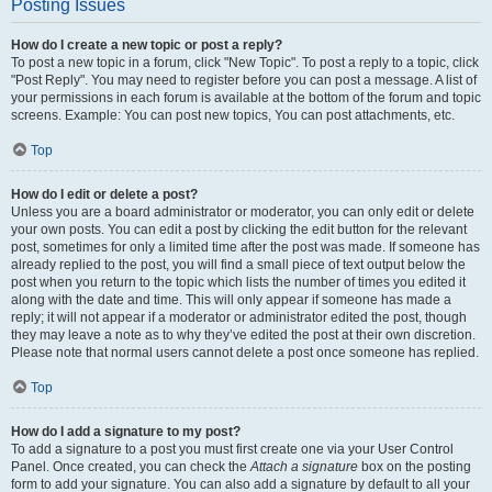
Posting Issues
How do I create a new topic or post a reply?
To post a new topic in a forum, click "New Topic". To post a reply to a topic, click
"Post Reply". You may need to register before you can post a message. A list of
your permissions in each forum is available at the bottom of the forum and topic
screens. Example: You can post new topics, You can post attachments, etc.
Top
How do I edit or delete a post?
Unless you are a board administrator or moderator, you can only edit or delete
your own posts. You can edit a post by clicking the edit button for the relevant
post, sometimes for only a limited time after the post was made. If someone has
already replied to the post, you will find a small piece of text output below the
post when you return to the topic which lists the number of times you edited it
along with the date and time. This will only appear if someone has made a
reply; it will not appear if a moderator or administrator edited the post, though
they may leave a note as to why they’ve edited the post at their own discretion.
Please note that normal users cannot delete a post once someone has replied.
Top
How do I add a signature to my post?
To add a signature to a post you must first create one via your User Control
Panel. Once created, you can check the
Attach a signature
box on the posting
form to add your signature. You can also add a signature by default to all your