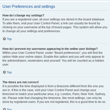
User Preferences and settings
How do I change my settings?
If you are a registered user, all your settings are stored in the board database.
To alter them, visit your User Control Panel; a link can usually be found by
clicking on your username at the top of board pages. This system will allow you
to change all your settings and preferences.
Top
How do I prevent my username appearing in the online user listings?
Within your User Control Panel, under “Board preferences”, you will find the
option
Hide your online status
. Enable this option and you will only appear to
the administrators, moderators and yourself. You will be counted as a hidden
user.
Top
The times are not correct!
It is possible the time displayed is from a timezone different from the one you
are in. If this is the case, visit your User Control Panel and change your
timezone to match your particular area, e.g. London, Paris, New York, Sydney,
etc. Please note that changing the timezone, like most settings, can only be
done by registered users. If you are not registered, this is a good time to do so.
Top