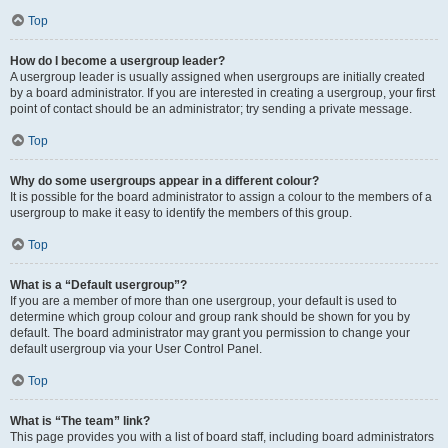
Top
How do I become a usergroup leader?
A usergroup leader is usually assigned when usergroups are initially created
by a board administrator. If you are interested in creating a usergroup, your first
point of contact should be an administrator; try sending a private message.
Top
Why do some usergroups appear in a different colour?
It is possible for the board administrator to assign a colour to the members of a
usergroup to make it easy to identify the members of this group.
Top
What is a “Default usergroup”?
If you are a member of more than one usergroup, your default is used to
determine which group colour and group rank should be shown for you by
default. The board administrator may grant you permission to change your
default usergroup via your User Control Panel.
Top
What is “The team” link?
This page provides you with a list of board staff, including board administrators