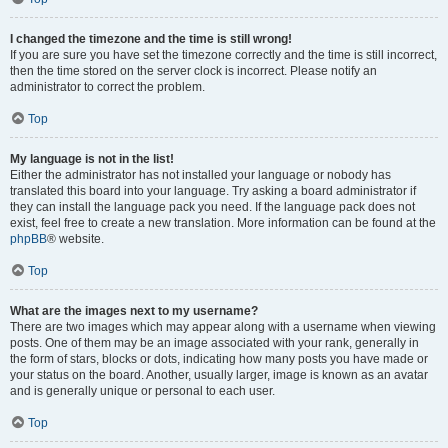
I changed the timezone and the time is still wrong!
If you are sure you have set the timezone correctly and the time is still incorrect,
then the time stored on the server clock is incorrect. Please notify an
administrator to correct the problem.
Top
My language is not in the list!
Either the administrator has not installed your language or nobody has
translated this board into your language. Try asking a board administrator if
they can install the language pack you need. If the language pack does not
exist, feel free to create a new translation. More information can be found at the
phpBB
® website.
Top
What are the images next to my username?
There are two images which may appear along with a username when viewing
posts. One of them may be an image associated with your rank, generally in
the form of stars, blocks or dots, indicating how many posts you have made or
your status on the board. Another, usually larger, image is known as an avatar
and is generally unique or personal to each user.
Top