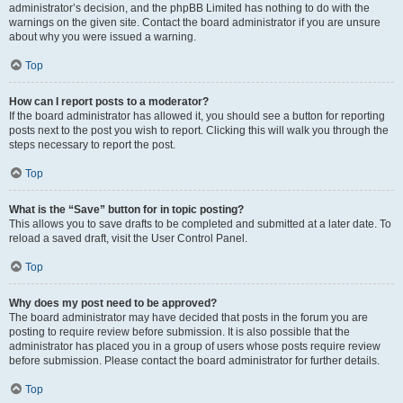
administrator’s decision, and the phpBB Limited has nothing to do with the
warnings on the given site. Contact the board administrator if you are unsure
about why you were issued a warning.
Top
How can I report posts to a moderator?
If the board administrator has allowed it, you should see a button for reporting
posts next to the post you wish to report. Clicking this will walk you through the
steps necessary to report the post.
Top
What is the “Save” button for in topic posting?
This allows you to save drafts to be completed and submitted at a later date. To
reload a saved draft, visit the User Control Panel.
Top
Why does my post need to be approved?
The board administrator may have decided that posts in the forum you are
posting to require review before submission. It is also possible that the
administrator has placed you in a group of users whose posts require review
before submission. Please contact the board administrator for further details.
Top