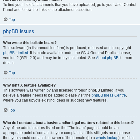
To find your list of attachments that you have uploaded, go to your User Control
Panel and follow the links to the attachments section.
Top
phpBB Issues
Who wrote this bulletin board?
This software (in its unmodified form) is produced, released and is copyright
phpBB Limited
. It is made available under the GNU General Public License,
version 2 (GPL-2.0) and may be freely distributed. See
About phpBB
for more
details.
Top
Why isn’t X feature available?
This software was written by and licensed through phpBB Limited. If you
believe a feature needs to be added please visit the
phpBB Ideas Centre
,
where you can upvote existing ideas or suggest new features.
Top
Who do I contact about abusive and/or legal matters related to this board?
Any of the administrators listed on the “The team” page should be an
appropriate point of contact for your complaints. If this still gets no response
then you should contact the owner of the domain (do a
whois lookup
) or, if this