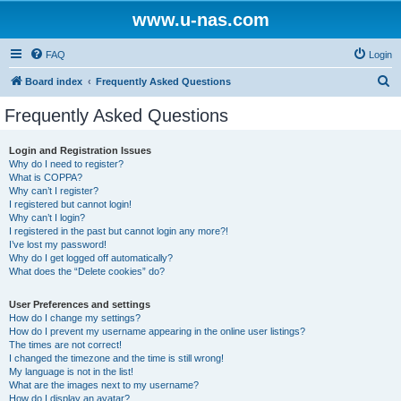
www.u-nas.com
FAQ
Login
S
Board index
Frequently Asked Questions
e
Frequently Asked Questions
a
r
Login and Registration Issues
Why do I need to register?
c
What is COPPA?
h
Why can’t I register?
I registered but cannot login!
Why can’t I login?
I registered in the past but cannot login any more?!
I’ve lost my password!
Why do I get logged off automatically?
What does the “Delete cookies” do?
User Preferences and settings
How do I change my settings?
How do I prevent my username appearing in the online user listings?
The times are not correct!
I changed the timezone and the time is still wrong!
My language is not in the list!
What are the images next to my username?
How do I display an avatar?