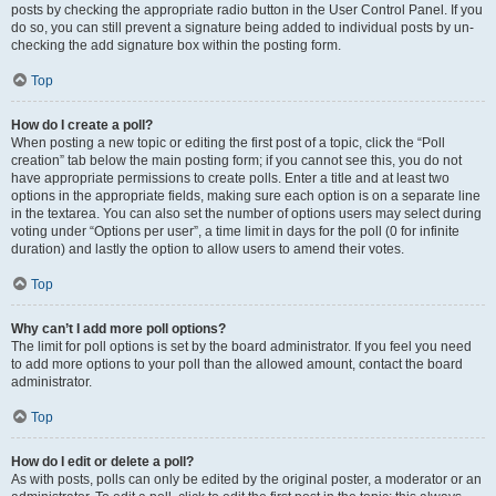
posts by checking the appropriate radio button in the User Control Panel. If you
do so, you can still prevent a signature being added to individual posts by un-
checking the add signature box within the posting form.
Top
How do I create a poll?
When posting a new topic or editing the first post of a topic, click the “Poll
creation” tab below the main posting form; if you cannot see this, you do not
have appropriate permissions to create polls. Enter a title and at least two
options in the appropriate fields, making sure each option is on a separate line
in the textarea. You can also set the number of options users may select during
voting under “Options per user”, a time limit in days for the poll (0 for infinite
duration) and lastly the option to allow users to amend their votes.
Top
Why can’t I add more poll options?
The limit for poll options is set by the board administrator. If you feel you need
to add more options to your poll than the allowed amount, contact the board
administrator.
Top
How do I edit or delete a poll?
As with posts, polls can only be edited by the original poster, a moderator or an