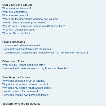
User Levels and Groups
What are Administrators?
What are Moderators?
What are usergroups?
Where are the usergroups and how do I join one?
How do I become a usergroup leader?
Why do some usergroups appear in a different colour?
What is a “Default usergroup”?
What is “The team” link?
Private Messaging
I cannot send private messages!
I keep getting unwanted private messages!
I have received a spamming or abusive email from someone on this board!
Friends and Foes
What are my Friends and Foes lists?
How can I add / remove users to my Friends or Foes list?
Searching the Forums
How can I search a forum or forums?
Why does my search return no results?
Why does my search return a blank page!?
How do I search for members?
How can I find my own posts and topics?
Subscriptions and Bookmarks