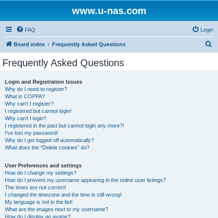
www.u-nas.com
FAQ
Login
S
Board index
Frequently Asked Questions
e
Frequently Asked Questions
a
r
Login and Registration Issues
Why do I need to register?
c
What is COPPA?
h
Why can’t I register?
I registered but cannot login!
Why can’t I login?
I registered in the past but cannot login any more?!
I’ve lost my password!
Why do I get logged off automatically?
What does the “Delete cookies” do?
User Preferences and settings
How do I change my settings?
How do I prevent my username appearing in the online user listings?
The times are not correct!
I changed the timezone and the time is still wrong!
My language is not in the list!
What are the images next to my username?
How do I display an avatar?