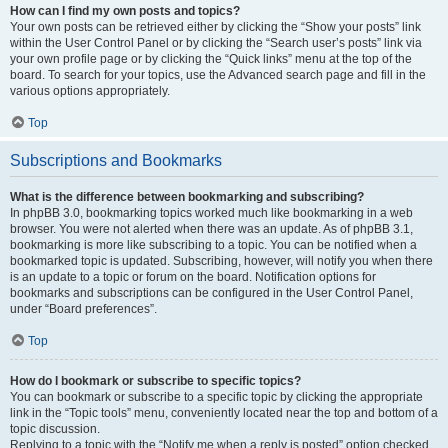
How can I find my own posts and topics?
Your own posts can be retrieved either by clicking the “Show your posts” link
within the User Control Panel or by clicking the “Search user’s posts” link via
your own profile page or by clicking the “Quick links” menu at the top of the
board. To search for your topics, use the Advanced search page and fill in the
various options appropriately.
Top
Subscriptions and Bookmarks
What is the difference between bookmarking and subscribing?
In phpBB 3.0, bookmarking topics worked much like bookmarking in a web
browser. You were not alerted when there was an update. As of phpBB 3.1,
bookmarking is more like subscribing to a topic. You can be notified when a
bookmarked topic is updated. Subscribing, however, will notify you when there
is an update to a topic or forum on the board. Notification options for
bookmarks and subscriptions can be configured in the User Control Panel,
under “Board preferences”.
Top
How do I bookmark or subscribe to specific topics?
You can bookmark or subscribe to a specific topic by clicking the appropriate
link in the “Topic tools” menu, conveniently located near the top and bottom of a
topic discussion.
Replying to a topic with the “Notify me when a reply is posted” option checked