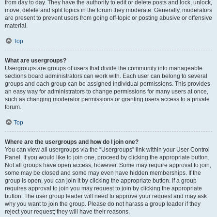
from day to day. They have the authority to edit or delete posts and lock, unlock,
move, delete and split topics in the forum they moderate. Generally, moderators
are present to prevent users from going off-topic or posting abusive or offensive
material.
Top
What are usergroups?
Usergroups are groups of users that divide the community into manageable
sections board administrators can work with. Each user can belong to several
groups and each group can be assigned individual permissions. This provides
an easy way for administrators to change permissions for many users at once,
such as changing moderator permissions or granting users access to a private
forum.
Top
Where are the usergroups and how do I join one?
You can view all usergroups via the “Usergroups” link within your User Control
Panel. If you would like to join one, proceed by clicking the appropriate button.
Not all groups have open access, however. Some may require approval to join,
some may be closed and some may even have hidden memberships. If the
group is open, you can join it by clicking the appropriate button. If a group
requires approval to join you may request to join by clicking the appropriate
button. The user group leader will need to approve your request and may ask
why you want to join the group. Please do not harass a group leader if they
reject your request; they will have their reasons.