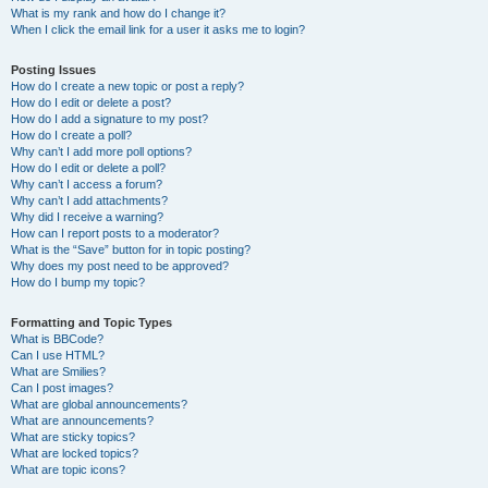
What is my rank and how do I change it?
When I click the email link for a user it asks me to login?
Posting Issues
How do I create a new topic or post a reply?
How do I edit or delete a post?
How do I add a signature to my post?
How do I create a poll?
Why can’t I add more poll options?
How do I edit or delete a poll?
Why can’t I access a forum?
Why can’t I add attachments?
Why did I receive a warning?
How can I report posts to a moderator?
What is the “Save” button for in topic posting?
Why does my post need to be approved?
How do I bump my topic?
Formatting and Topic Types
What is BBCode?
Can I use HTML?
What are Smilies?
Can I post images?
What are global announcements?
What are announcements?
What are sticky topics?
What are locked topics?
What are topic icons?