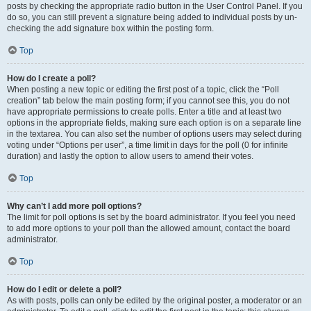
posts by checking the appropriate radio button in the User Control Panel. If you
do so, you can still prevent a signature being added to individual posts by un-
checking the add signature box within the posting form.
Top
How do I create a poll?
When posting a new topic or editing the first post of a topic, click the “Poll
creation” tab below the main posting form; if you cannot see this, you do not
have appropriate permissions to create polls. Enter a title and at least two
options in the appropriate fields, making sure each option is on a separate line
in the textarea. You can also set the number of options users may select during
voting under “Options per user”, a time limit in days for the poll (0 for infinite
duration) and lastly the option to allow users to amend their votes.
Top
Why can’t I add more poll options?
The limit for poll options is set by the board administrator. If you feel you need
to add more options to your poll than the allowed amount, contact the board
administrator.
Top
How do I edit or delete a poll?
As with posts, polls can only be edited by the original poster, a moderator or an