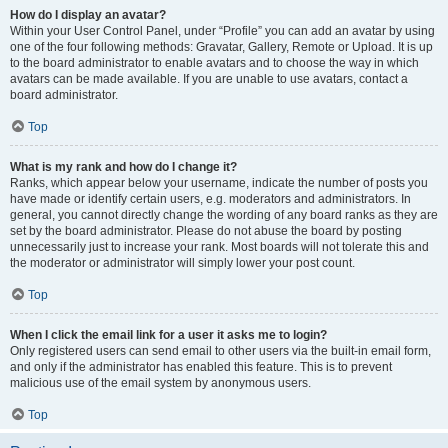
How do I display an avatar?
Within your User Control Panel, under “Profile” you can add an avatar by using
one of the four following methods: Gravatar, Gallery, Remote or Upload. It is up
to the board administrator to enable avatars and to choose the way in which
avatars can be made available. If you are unable to use avatars, contact a
board administrator.
Top
What is my rank and how do I change it?
Ranks, which appear below your username, indicate the number of posts you
have made or identify certain users, e.g. moderators and administrators. In
general, you cannot directly change the wording of any board ranks as they are
set by the board administrator. Please do not abuse the board by posting
unnecessarily just to increase your rank. Most boards will not tolerate this and
the moderator or administrator will simply lower your post count.
Top
When I click the email link for a user it asks me to login?
Only registered users can send email to other users via the built-in email form,
and only if the administrator has enabled this feature. This is to prevent
malicious use of the email system by anonymous users.
Top