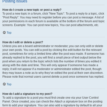
Posting Issues
How do I create a new topic or post a reply?
To post a new topic in a forum, click "New Topic". To post a reply to a topic, click
"Post Reply". You may need to register before you can post a message. A list of
your permissions in each forum is available at the bottom of the forum and topic
screens. Example: You can post new topics, You can post attachments, etc.
Top
How do I edit or delete a post?
Unless you are a board administrator or moderator, you can only edit or delete
your own posts. You can edit a post by clicking the edit button for the relevant
post, sometimes for only a limited time after the post was made. If someone has
already replied to the post, you will find a small piece of text output below the
post when you return to the topic which lists the number of times you edited it
along with the date and time. This will only appear if someone has made a
reply; it will not appear if a moderator or administrator edited the post, though
they may leave a note as to why they’ve edited the post at their own discretion.
Please note that normal users cannot delete a post once someone has replied.
Top
How do I add a signature to my post?
To add a signature to a post you must first create one via your User Control
Panel. Once created, you can check the
Attach a signature
box on the posting
form to add your signature. You can also add a signature by default to all your