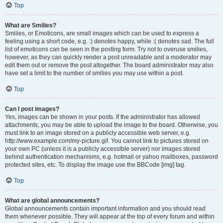
Top
What are Smilies?
Smilies, or Emoticons, are small images which can be used to express a
feeling using a short code, e.g. :) denotes happy, while :( denotes sad. The full
list of emoticons can be seen in the posting form. Try not to overuse smilies,
however, as they can quickly render a post unreadable and a moderator may
edit them out or remove the post altogether. The board administrator may also
have set a limit to the number of smilies you may use within a post.
Top
Can I post images?
Yes, images can be shown in your posts. If the administrator has allowed
attachments, you may be able to upload the image to the board. Otherwise, you
must link to an image stored on a publicly accessible web server, e.g.
http://www.example.com/my-picture.gif. You cannot link to pictures stored on
your own PC (unless it is a publicly accessible server) nor images stored
behind authentication mechanisms, e.g. hotmail or yahoo mailboxes, password
protected sites, etc. To display the image use the BBCode [img] tag.
Top
What are global announcements?
Global announcements contain important information and you should read
them whenever possible. They will appear at the top of every forum and within