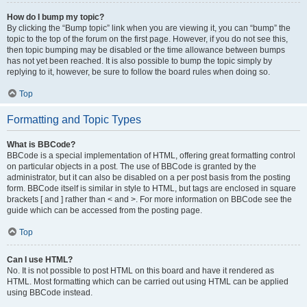
How do I bump my topic?
By clicking the “Bump topic” link when you are viewing it, you can “bump” the
topic to the top of the forum on the first page. However, if you do not see this,
then topic bumping may be disabled or the time allowance between bumps
has not yet been reached. It is also possible to bump the topic simply by
replying to it, however, be sure to follow the board rules when doing so.
Top
Formatting and Topic Types
What is BBCode?
BBCode is a special implementation of HTML, offering great formatting control
on particular objects in a post. The use of BBCode is granted by the
administrator, but it can also be disabled on a per post basis from the posting
form. BBCode itself is similar in style to HTML, but tags are enclosed in square
brackets [ and ] rather than < and >. For more information on BBCode see the
guide which can be accessed from the posting page.
Top
Can I use HTML?
No. It is not possible to post HTML on this board and have it rendered as
HTML. Most formatting which can be carried out using HTML can be applied
using BBCode instead.