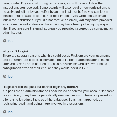
being under 13 years old during registration, you will have to follow the
instructions you received. Some boards will also require new registrations to
be activated, either by yourself or by an administrator before you can logon;
this information was present during registration. If you were sent an email,
follow the instructions. If you did not receive an email, you may have provided
an incorrect email address or the email may have been picked up by a spam
filer. If you are sure the email address you provided is correct, try contacting an
administrator.
Top
Why can’t I login?
There are several reasons why this could occur. First, ensure your username
and password are correct. If they are, contact a board administrator to make
sure you haven’t been banned. It is also possible the website owner has a
configuration error on their end, and they would need to fix it.
Top
I registered in the past but cannot login any more?!
It is possible an administrator has deactivated or deleted your account for some
reason. Also, many boards periodically remove users who have not posted for
a long time to reduce the size of the database. If this has happened, try
registering again and being more involved in discussions.
Top