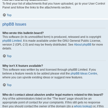
To find your list of attachments that you have uploaded, go to your User Control
Panel and follow the links to the attachments section.
Top
phpBB Issues
Who wrote this bulletin board?
This software (in its unmodified form) is produced, released and is copyright
phpBB Limited
. It is made available under the GNU General Public License,
version 2 (GPL-2.0) and may be freely distributed. See
About phpBB
for more
details.
Top
Why isn’t X feature available?
This software was written by and licensed through phpBB Limited. If you
believe a feature needs to be added please visit the
phpBB Ideas Centre
,
where you can upvote existing ideas or suggest new features.
Top
Who do I contact about abusive and/or legal matters related to this board?
Any of the administrators listed on the “The team” page should be an
appropriate point of contact for your complaints. If this still gets no response
then you should contact the owner of the domain (do a
whois lookup
) or, if this