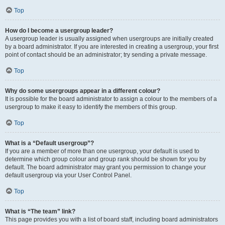
Top
How do I become a usergroup leader?
A usergroup leader is usually assigned when usergroups are initially created
by a board administrator. If you are interested in creating a usergroup, your first
point of contact should be an administrator; try sending a private message.
Top
Why do some usergroups appear in a different colour?
It is possible for the board administrator to assign a colour to the members of a
usergroup to make it easy to identify the members of this group.
Top
What is a “Default usergroup”?
If you are a member of more than one usergroup, your default is used to
determine which group colour and group rank should be shown for you by
default. The board administrator may grant you permission to change your
default usergroup via your User Control Panel.
Top
What is “The team” link?
This page provides you with a list of board staff, including board administrators