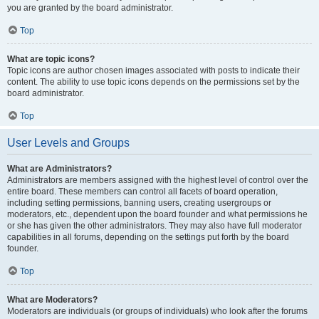
you are granted by the board administrator.
Top
What are topic icons?
Topic icons are author chosen images associated with posts to indicate their
content. The ability to use topic icons depends on the permissions set by the
board administrator.
Top
User Levels and Groups
What are Administrators?
Administrators are members assigned with the highest level of control over the
entire board. These members can control all facets of board operation,
including setting permissions, banning users, creating usergroups or
moderators, etc., dependent upon the board founder and what permissions he
or she has given the other administrators. They may also have full moderator
capabilities in all forums, depending on the settings put forth by the board
founder.
Top
What are Moderators?
Moderators are individuals (or groups of individuals) who look after the forums