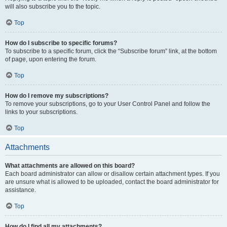
will also subscribe you to the topic.
Top
How do I subscribe to specific forums?
To subscribe to a specific forum, click the “Subscribe forum” link, at the bottom
of page, upon entering the forum.
Top
How do I remove my subscriptions?
To remove your subscriptions, go to your User Control Panel and follow the
links to your subscriptions.
Top
Attachments
What attachments are allowed on this board?
Each board administrator can allow or disallow certain attachment types. If you
are unsure what is allowed to be uploaded, contact the board administrator for
assistance.
Top
How do I find all my attachments?