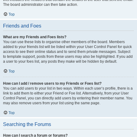
The board administrator can then take action.
Top
Friends and Foes
What are my Friends and Foes lists?
You can use these lists to organise other members of the board. Members
added to your friends list will be listed within your User Control Panel for quick
access to see their online status and to send them private messages. Subject
to template support, posts from these users may also be highlighted. If you add
a user to your foes list, any posts they make will be hidden by default.
Top
How can I add / remove users to my Friends or Foes list?
You can add users to your list in two ways. Within each user’s profile, there is a
link to add them to either your Friend or Foe list. Alternatively, from your User
Control Panel, you can directly add users by entering their member name. You
may also remove users from your list using the same page.
Top
Searching the Forums
How can I search a forum or forums?