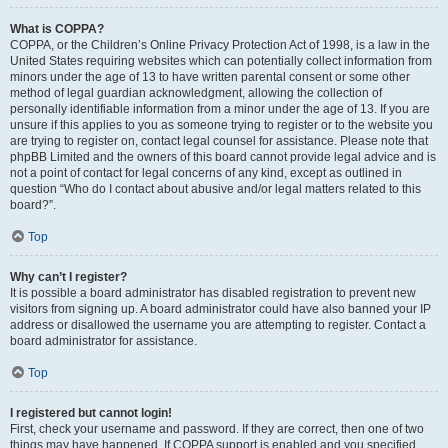
What is COPPA?
COPPA, or the Children’s Online Privacy Protection Act of 1998, is a law in the
United States requiring websites which can potentially collect information from
minors under the age of 13 to have written parental consent or some other
method of legal guardian acknowledgment, allowing the collection of
personally identifiable information from a minor under the age of 13. If you are
unsure if this applies to you as someone trying to register or to the website you
are trying to register on, contact legal counsel for assistance. Please note that
phpBB Limited and the owners of this board cannot provide legal advice and is
not a point of contact for legal concerns of any kind, except as outlined in
question “Who do I contact about abusive and/or legal matters related to this
board?”.
Top
Why can’t I register?
It is possible a board administrator has disabled registration to prevent new
visitors from signing up. A board administrator could have also banned your IP
address or disallowed the username you are attempting to register. Contact a
board administrator for assistance.
Top
I registered but cannot login!
First, check your username and password. If they are correct, then one of two
things may have happened. If COPPA support is enabled and you specified