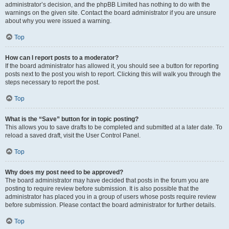
administrator’s decision, and the phpBB Limited has nothing to do with the
warnings on the given site. Contact the board administrator if you are unsure
about why you were issued a warning.
Top
How can I report posts to a moderator?
If the board administrator has allowed it, you should see a button for reporting
posts next to the post you wish to report. Clicking this will walk you through the
steps necessary to report the post.
Top
What is the “Save” button for in topic posting?
This allows you to save drafts to be completed and submitted at a later date. To
reload a saved draft, visit the User Control Panel.
Top
Why does my post need to be approved?
The board administrator may have decided that posts in the forum you are
posting to require review before submission. It is also possible that the
administrator has placed you in a group of users whose posts require review
before submission. Please contact the board administrator for further details.
Top