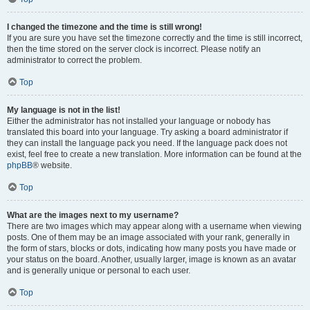
I changed the timezone and the time is still wrong!
If you are sure you have set the timezone correctly and the time is still incorrect,
then the time stored on the server clock is incorrect. Please notify an
administrator to correct the problem.
Top
My language is not in the list!
Either the administrator has not installed your language or nobody has
translated this board into your language. Try asking a board administrator if
they can install the language pack you need. If the language pack does not
exist, feel free to create a new translation. More information can be found at the
phpBB
® website.
Top
What are the images next to my username?
There are two images which may appear along with a username when viewing
posts. One of them may be an image associated with your rank, generally in
the form of stars, blocks or dots, indicating how many posts you have made or
your status on the board. Another, usually larger, image is known as an avatar
and is generally unique or personal to each user.
Top