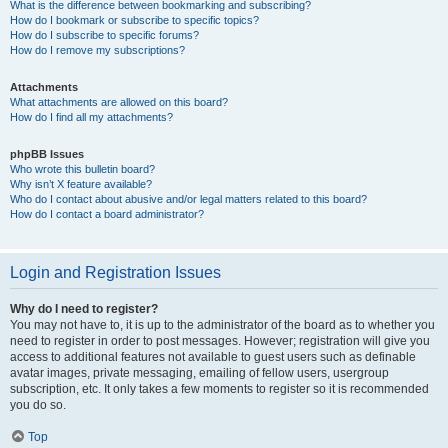
What is the difference between bookmarking and subscribing?
How do I bookmark or subscribe to specific topics?
How do I subscribe to specific forums?
How do I remove my subscriptions?
Attachments
What attachments are allowed on this board?
How do I find all my attachments?
phpBB Issues
Who wrote this bulletin board?
Why isn’t X feature available?
Who do I contact about abusive and/or legal matters related to this board?
How do I contact a board administrator?
Login and Registration Issues
Why do I need to register?
You may not have to, it is up to the administrator of the board as to whether you
need to register in order to post messages. However; registration will give you
access to additional features not available to guest users such as definable
avatar images, private messaging, emailing of fellow users, usergroup
subscription, etc. It only takes a few moments to register so it is recommended
you do so.
Top