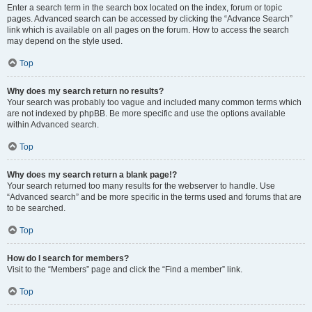
Enter a search term in the search box located on the index, forum or topic
pages. Advanced search can be accessed by clicking the “Advance Search”
link which is available on all pages on the forum. How to access the search
may depend on the style used.
Top
Why does my search return no results?
Your search was probably too vague and included many common terms which
are not indexed by phpBB. Be more specific and use the options available
within Advanced search.
Top
Why does my search return a blank page!?
Your search returned too many results for the webserver to handle. Use
“Advanced search” and be more specific in the terms used and forums that are
to be searched.
Top
How do I search for members?
Visit to the “Members” page and click the “Find a member” link.
Top