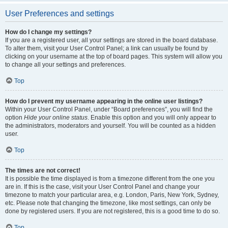
User Preferences and settings
How do I change my settings?
If you are a registered user, all your settings are stored in the board database.
To alter them, visit your User Control Panel; a link can usually be found by
clicking on your username at the top of board pages. This system will allow you
to change all your settings and preferences.
Top
How do I prevent my username appearing in the online user listings?
Within your User Control Panel, under “Board preferences”, you will find the
option
Hide your online status
. Enable this option and you will only appear to
the administrators, moderators and yourself. You will be counted as a hidden
user.
Top
The times are not correct!
It is possible the time displayed is from a timezone different from the one you
are in. If this is the case, visit your User Control Panel and change your
timezone to match your particular area, e.g. London, Paris, New York, Sydney,
etc. Please note that changing the timezone, like most settings, can only be
done by registered users. If you are not registered, this is a good time to do so.
Top