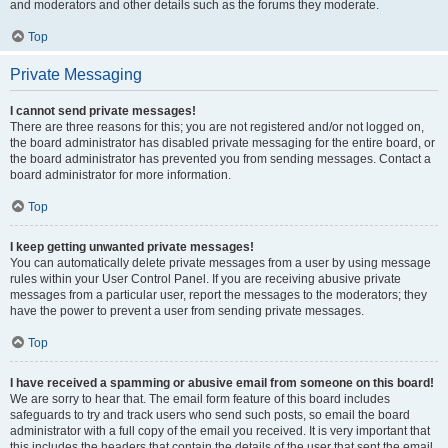
and moderators and other details such as the forums they moderate.
Top
Private Messaging
I cannot send private messages!
There are three reasons for this; you are not registered and/or not logged on,
the board administrator has disabled private messaging for the entire board, or
the board administrator has prevented you from sending messages. Contact a
board administrator for more information.
Top
I keep getting unwanted private messages!
You can automatically delete private messages from a user by using message
rules within your User Control Panel. If you are receiving abusive private
messages from a particular user, report the messages to the moderators; they
have the power to prevent a user from sending private messages.
Top
I have received a spamming or abusive email from someone on this board!
We are sorry to hear that. The email form feature of this board includes
safeguards to try and track users who send such posts, so email the board
administrator with a full copy of the email you received. It is very important that
this includes the headers that contain the details of the user that sent the email.