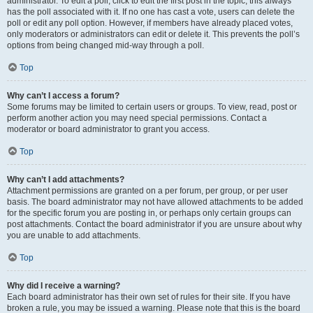
administrator. To edit a poll, click to edit the first post in the topic; this always
has the poll associated with it. If no one has cast a vote, users can delete the
poll or edit any poll option. However, if members have already placed votes,
only moderators or administrators can edit or delete it. This prevents the poll’s
options from being changed mid-way through a poll.
Top
Why can’t I access a forum?
Some forums may be limited to certain users or groups. To view, read, post or
perform another action you may need special permissions. Contact a
moderator or board administrator to grant you access.
Top
Why can’t I add attachments?
Attachment permissions are granted on a per forum, per group, or per user
basis. The board administrator may not have allowed attachments to be added
for the specific forum you are posting in, or perhaps only certain groups can
post attachments. Contact the board administrator if you are unsure about why
you are unable to add attachments.
Top
Why did I receive a warning?
Each board administrator has their own set of rules for their site. If you have
broken a rule, you may be issued a warning. Please note that this is the board