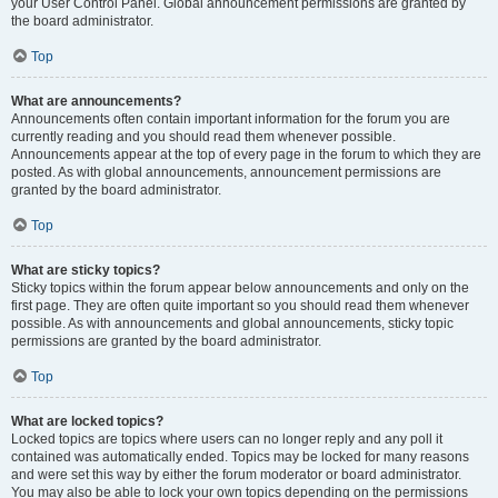
your User Control Panel. Global announcement permissions are granted by
the board administrator.
Top
What are announcements?
Announcements often contain important information for the forum you are
currently reading and you should read them whenever possible.
Announcements appear at the top of every page in the forum to which they are
posted. As with global announcements, announcement permissions are
granted by the board administrator.
Top
What are sticky topics?
Sticky topics within the forum appear below announcements and only on the
first page. They are often quite important so you should read them whenever
possible. As with announcements and global announcements, sticky topic
permissions are granted by the board administrator.
Top
What are locked topics?
Locked topics are topics where users can no longer reply and any poll it
contained was automatically ended. Topics may be locked for many reasons
and were set this way by either the forum moderator or board administrator.
You may also be able to lock your own topics depending on the permissions