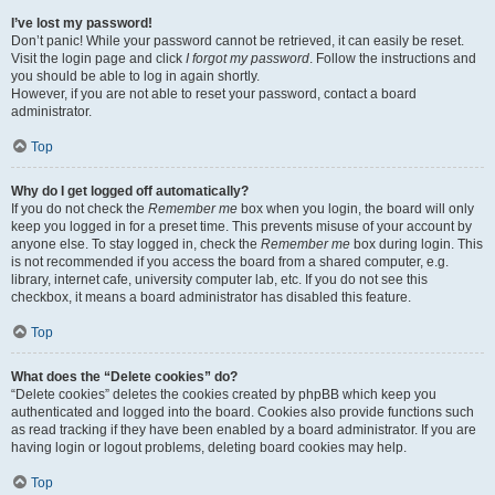
I’ve lost my password!
Don’t panic! While your password cannot be retrieved, it can easily be reset.
Visit the login page and click
I forgot my password
. Follow the instructions and
you should be able to log in again shortly.
However, if you are not able to reset your password, contact a board
administrator.
Top
Why do I get logged off automatically?
If you do not check the
Remember me
box when you login, the board will only
keep you logged in for a preset time. This prevents misuse of your account by
anyone else. To stay logged in, check the
Remember me
box during login. This
is not recommended if you access the board from a shared computer, e.g.
library, internet cafe, university computer lab, etc. If you do not see this
checkbox, it means a board administrator has disabled this feature.
Top
What does the “Delete cookies” do?
“Delete cookies” deletes the cookies created by phpBB which keep you
authenticated and logged into the board. Cookies also provide functions such
as read tracking if they have been enabled by a board administrator. If you are
having login or logout problems, deleting board cookies may help.
Top