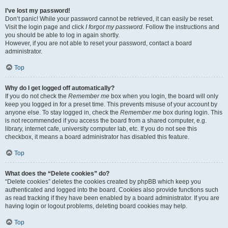
I’ve lost my password!
Don’t panic! While your password cannot be retrieved, it can easily be reset.
Visit the login page and click
I forgot my password
. Follow the instructions and
you should be able to log in again shortly.
However, if you are not able to reset your password, contact a board
administrator.
Top
Why do I get logged off automatically?
If you do not check the
Remember me
box when you login, the board will only
keep you logged in for a preset time. This prevents misuse of your account by
anyone else. To stay logged in, check the
Remember me
box during login. This
is not recommended if you access the board from a shared computer, e.g.
library, internet cafe, university computer lab, etc. If you do not see this
checkbox, it means a board administrator has disabled this feature.
Top
What does the “Delete cookies” do?
“Delete cookies” deletes the cookies created by phpBB which keep you
authenticated and logged into the board. Cookies also provide functions such
as read tracking if they have been enabled by a board administrator. If you are
having login or logout problems, deleting board cookies may help.
Top