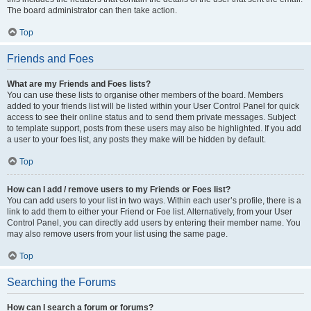
The board administrator can then take action.
Top
Friends and Foes
What are my Friends and Foes lists?
You can use these lists to organise other members of the board. Members
added to your friends list will be listed within your User Control Panel for quick
access to see their online status and to send them private messages. Subject
to template support, posts from these users may also be highlighted. If you add
a user to your foes list, any posts they make will be hidden by default.
Top
How can I add / remove users to my Friends or Foes list?
You can add users to your list in two ways. Within each user’s profile, there is a
link to add them to either your Friend or Foe list. Alternatively, from your User
Control Panel, you can directly add users by entering their member name. You
may also remove users from your list using the same page.
Top
Searching the Forums
How can I search a forum or forums?