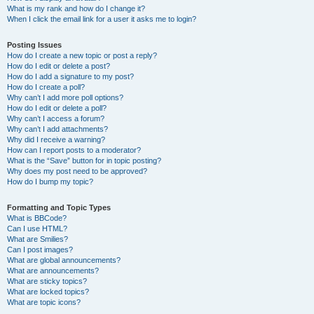
What is my rank and how do I change it?
When I click the email link for a user it asks me to login?
Posting Issues
How do I create a new topic or post a reply?
How do I edit or delete a post?
How do I add a signature to my post?
How do I create a poll?
Why can’t I add more poll options?
How do I edit or delete a poll?
Why can’t I access a forum?
Why can’t I add attachments?
Why did I receive a warning?
How can I report posts to a moderator?
What is the “Save” button for in topic posting?
Why does my post need to be approved?
How do I bump my topic?
Formatting and Topic Types
What is BBCode?
Can I use HTML?
What are Smilies?
Can I post images?
What are global announcements?
What are announcements?
What are sticky topics?
What are locked topics?
What are topic icons?