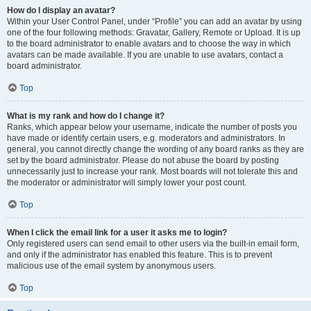
How do I display an avatar?
Within your User Control Panel, under “Profile” you can add an avatar by using
one of the four following methods: Gravatar, Gallery, Remote or Upload. It is up
to the board administrator to enable avatars and to choose the way in which
avatars can be made available. If you are unable to use avatars, contact a
board administrator.
Top
What is my rank and how do I change it?
Ranks, which appear below your username, indicate the number of posts you
have made or identify certain users, e.g. moderators and administrators. In
general, you cannot directly change the wording of any board ranks as they are
set by the board administrator. Please do not abuse the board by posting
unnecessarily just to increase your rank. Most boards will not tolerate this and
the moderator or administrator will simply lower your post count.
Top
When I click the email link for a user it asks me to login?
Only registered users can send email to other users via the built-in email form,
and only if the administrator has enabled this feature. This is to prevent
malicious use of the email system by anonymous users.
Top