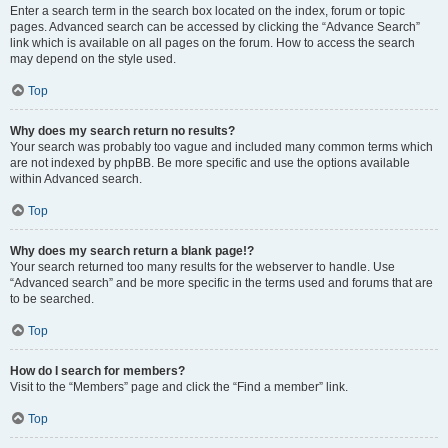
Enter a search term in the search box located on the index, forum or topic
pages. Advanced search can be accessed by clicking the “Advance Search”
link which is available on all pages on the forum. How to access the search
may depend on the style used.
Top
Why does my search return no results?
Your search was probably too vague and included many common terms which
are not indexed by phpBB. Be more specific and use the options available
within Advanced search.
Top
Why does my search return a blank page!?
Your search returned too many results for the webserver to handle. Use
“Advanced search” and be more specific in the terms used and forums that are
to be searched.
Top
How do I search for members?
Visit to the “Members” page and click the “Find a member” link.
Top