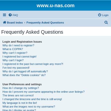
www.u-nas.com
FAQ
Login
S
Board index
Frequently Asked Questions
e
Frequently Asked Questions
a
r
Login and Registration Issues
Why do I need to register?
c
What is COPPA?
h
Why can’t I register?
I registered but cannot login!
Why can’t I login?
I registered in the past but cannot login any more?!
I’ve lost my password!
Why do I get logged off automatically?
What does the “Delete cookies” do?
User Preferences and settings
How do I change my settings?
How do I prevent my username appearing in the online user listings?
The times are not correct!
I changed the timezone and the time is still wrong!
My language is not in the list!
What are the images next to my username?
How do I display an avatar?