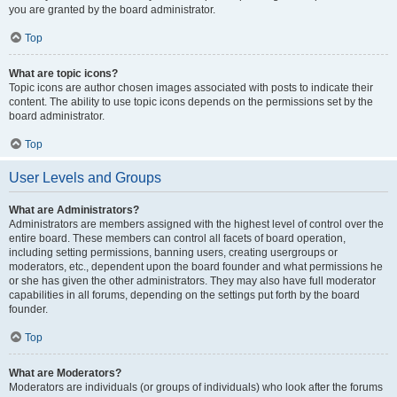
you are granted by the board administrator.
Top
What are topic icons?
Topic icons are author chosen images associated with posts to indicate their
content. The ability to use topic icons depends on the permissions set by the
board administrator.
Top
User Levels and Groups
What are Administrators?
Administrators are members assigned with the highest level of control over the
entire board. These members can control all facets of board operation,
including setting permissions, banning users, creating usergroups or
moderators, etc., dependent upon the board founder and what permissions he
or she has given the other administrators. They may also have full moderator
capabilities in all forums, depending on the settings put forth by the board
founder.
Top
What are Moderators?
Moderators are individuals (or groups of individuals) who look after the forums