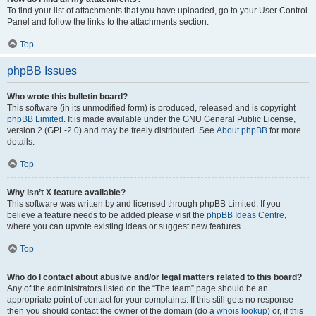
To find your list of attachments that you have uploaded, go to your User Control
Panel and follow the links to the attachments section.
Top
phpBB Issues
Who wrote this bulletin board?
This software (in its unmodified form) is produced, released and is copyright
phpBB Limited
. It is made available under the GNU General Public License,
version 2 (GPL-2.0) and may be freely distributed. See
About phpBB
for more
details.
Top
Why isn’t X feature available?
This software was written by and licensed through phpBB Limited. If you
believe a feature needs to be added please visit the
phpBB Ideas Centre
,
where you can upvote existing ideas or suggest new features.
Top
Who do I contact about abusive and/or legal matters related to this board?
Any of the administrators listed on the “The team” page should be an
appropriate point of contact for your complaints. If this still gets no response
then you should contact the owner of the domain (do a
whois lookup
) or, if this