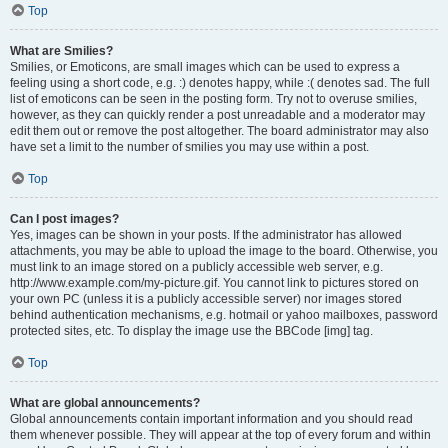
Top
What are Smilies?
Smilies, or Emoticons, are small images which can be used to express a
feeling using a short code, e.g. :) denotes happy, while :( denotes sad. The full
list of emoticons can be seen in the posting form. Try not to overuse smilies,
however, as they can quickly render a post unreadable and a moderator may
edit them out or remove the post altogether. The board administrator may also
have set a limit to the number of smilies you may use within a post.
Top
Can I post images?
Yes, images can be shown in your posts. If the administrator has allowed
attachments, you may be able to upload the image to the board. Otherwise, you
must link to an image stored on a publicly accessible web server, e.g.
http://www.example.com/my-picture.gif. You cannot link to pictures stored on
your own PC (unless it is a publicly accessible server) nor images stored
behind authentication mechanisms, e.g. hotmail or yahoo mailboxes, password
protected sites, etc. To display the image use the BBCode [img] tag.
Top
What are global announcements?
Global announcements contain important information and you should read
them whenever possible. They will appear at the top of every forum and within