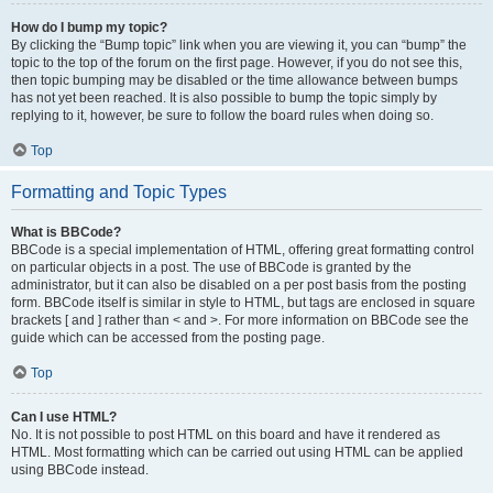
How do I bump my topic?
By clicking the “Bump topic” link when you are viewing it, you can “bump” the
topic to the top of the forum on the first page. However, if you do not see this,
then topic bumping may be disabled or the time allowance between bumps
has not yet been reached. It is also possible to bump the topic simply by
replying to it, however, be sure to follow the board rules when doing so.
Top
Formatting and Topic Types
What is BBCode?
BBCode is a special implementation of HTML, offering great formatting control
on particular objects in a post. The use of BBCode is granted by the
administrator, but it can also be disabled on a per post basis from the posting
form. BBCode itself is similar in style to HTML, but tags are enclosed in square
brackets [ and ] rather than < and >. For more information on BBCode see the
guide which can be accessed from the posting page.
Top
Can I use HTML?
No. It is not possible to post HTML on this board and have it rendered as
HTML. Most formatting which can be carried out using HTML can be applied
using BBCode instead.