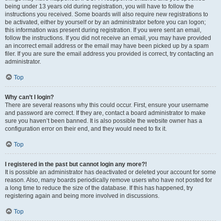
being under 13 years old during registration, you will have to follow the
instructions you received. Some boards will also require new registrations to
be activated, either by yourself or by an administrator before you can logon;
this information was present during registration. If you were sent an email,
follow the instructions. If you did not receive an email, you may have provided
an incorrect email address or the email may have been picked up by a spam
filer. If you are sure the email address you provided is correct, try contacting an
administrator.
Top
Why can’t I login?
There are several reasons why this could occur. First, ensure your username
and password are correct. If they are, contact a board administrator to make
sure you haven’t been banned. It is also possible the website owner has a
configuration error on their end, and they would need to fix it.
Top
I registered in the past but cannot login any more?!
It is possible an administrator has deactivated or deleted your account for some
reason. Also, many boards periodically remove users who have not posted for
a long time to reduce the size of the database. If this has happened, try
registering again and being more involved in discussions.
Top