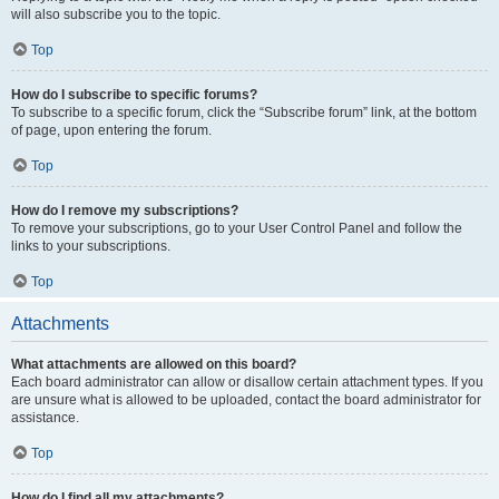
will also subscribe you to the topic.
Top
How do I subscribe to specific forums?
To subscribe to a specific forum, click the “Subscribe forum” link, at the bottom
of page, upon entering the forum.
Top
How do I remove my subscriptions?
To remove your subscriptions, go to your User Control Panel and follow the
links to your subscriptions.
Top
Attachments
What attachments are allowed on this board?
Each board administrator can allow or disallow certain attachment types. If you
are unsure what is allowed to be uploaded, contact the board administrator for
assistance.
Top
How do I find all my attachments?