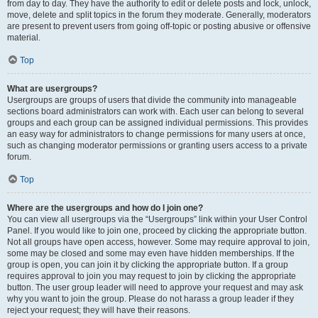
from day to day. They have the authority to edit or delete posts and lock, unlock,
move, delete and split topics in the forum they moderate. Generally, moderators
are present to prevent users from going off-topic or posting abusive or offensive
material.
Top
What are usergroups?
Usergroups are groups of users that divide the community into manageable
sections board administrators can work with. Each user can belong to several
groups and each group can be assigned individual permissions. This provides
an easy way for administrators to change permissions for many users at once,
such as changing moderator permissions or granting users access to a private
forum.
Top
Where are the usergroups and how do I join one?
You can view all usergroups via the “Usergroups” link within your User Control
Panel. If you would like to join one, proceed by clicking the appropriate button.
Not all groups have open access, however. Some may require approval to join,
some may be closed and some may even have hidden memberships. If the
group is open, you can join it by clicking the appropriate button. If a group
requires approval to join you may request to join by clicking the appropriate
button. The user group leader will need to approve your request and may ask
why you want to join the group. Please do not harass a group leader if they
reject your request; they will have their reasons.