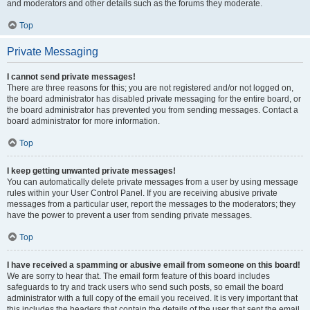
and moderators and other details such as the forums they moderate.
Top
Private Messaging
I cannot send private messages!
There are three reasons for this; you are not registered and/or not logged on,
the board administrator has disabled private messaging for the entire board, or
the board administrator has prevented you from sending messages. Contact a
board administrator for more information.
Top
I keep getting unwanted private messages!
You can automatically delete private messages from a user by using message
rules within your User Control Panel. If you are receiving abusive private
messages from a particular user, report the messages to the moderators; they
have the power to prevent a user from sending private messages.
Top
I have received a spamming or abusive email from someone on this board!
We are sorry to hear that. The email form feature of this board includes
safeguards to try and track users who send such posts, so email the board
administrator with a full copy of the email you received. It is very important that
this includes the headers that contain the details of the user that sent the email.