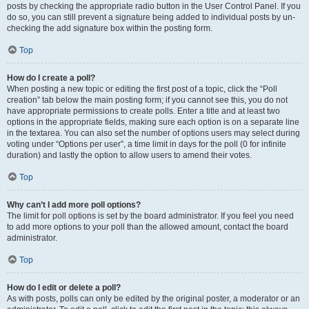
posts by checking the appropriate radio button in the User Control Panel. If you
do so, you can still prevent a signature being added to individual posts by un-
checking the add signature box within the posting form.
Top
How do I create a poll?
When posting a new topic or editing the first post of a topic, click the “Poll
creation” tab below the main posting form; if you cannot see this, you do not
have appropriate permissions to create polls. Enter a title and at least two
options in the appropriate fields, making sure each option is on a separate line
in the textarea. You can also set the number of options users may select during
voting under “Options per user”, a time limit in days for the poll (0 for infinite
duration) and lastly the option to allow users to amend their votes.
Top
Why can’t I add more poll options?
The limit for poll options is set by the board administrator. If you feel you need
to add more options to your poll than the allowed amount, contact the board
administrator.
Top
How do I edit or delete a poll?
As with posts, polls can only be edited by the original poster, a moderator or an