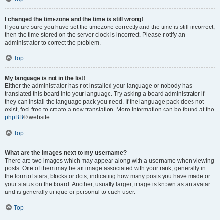
I changed the timezone and the time is still wrong!
If you are sure you have set the timezone correctly and the time is still incorrect,
then the time stored on the server clock is incorrect. Please notify an
administrator to correct the problem.
Top
My language is not in the list!
Either the administrator has not installed your language or nobody has
translated this board into your language. Try asking a board administrator if
they can install the language pack you need. If the language pack does not
exist, feel free to create a new translation. More information can be found at the
phpBB
® website.
Top
What are the images next to my username?
There are two images which may appear along with a username when viewing
posts. One of them may be an image associated with your rank, generally in
the form of stars, blocks or dots, indicating how many posts you have made or
your status on the board. Another, usually larger, image is known as an avatar
and is generally unique or personal to each user.
Top