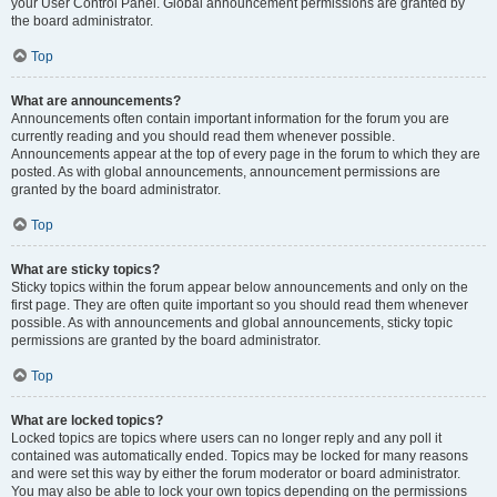
your User Control Panel. Global announcement permissions are granted by
the board administrator.
Top
What are announcements?
Announcements often contain important information for the forum you are
currently reading and you should read them whenever possible.
Announcements appear at the top of every page in the forum to which they are
posted. As with global announcements, announcement permissions are
granted by the board administrator.
Top
What are sticky topics?
Sticky topics within the forum appear below announcements and only on the
first page. They are often quite important so you should read them whenever
possible. As with announcements and global announcements, sticky topic
permissions are granted by the board administrator.
Top
What are locked topics?
Locked topics are topics where users can no longer reply and any poll it
contained was automatically ended. Topics may be locked for many reasons
and were set this way by either the forum moderator or board administrator.
You may also be able to lock your own topics depending on the permissions