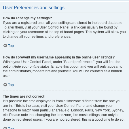
User Preferences and settings
How do I change my settings?
If you are a registered user, all your settings are stored in the board database.
To alter them, visit your User Control Panel; a link can usually be found by
clicking on your username at the top of board pages. This system will allow you
to change all your settings and preferences.
Top
How do I prevent my username appearing in the online user listings?
Within your User Control Panel, under “Board preferences”, you will find the
option
Hide your online status
. Enable this option and you will only appear to
the administrators, moderators and yourself. You will be counted as a hidden
user.
Top
The times are not correct!
It is possible the time displayed is from a timezone different from the one you
are in. If this is the case, visit your User Control Panel and change your
timezone to match your particular area, e.g. London, Paris, New York, Sydney,
etc. Please note that changing the timezone, like most settings, can only be
done by registered users. If you are not registered, this is a good time to do so.
Top