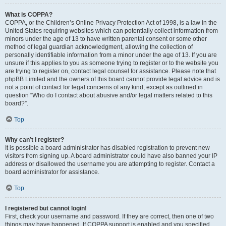
What is COPPA?
COPPA, or the Children’s Online Privacy Protection Act of 1998, is a law in the
United States requiring websites which can potentially collect information from
minors under the age of 13 to have written parental consent or some other
method of legal guardian acknowledgment, allowing the collection of
personally identifiable information from a minor under the age of 13. If you are
unsure if this applies to you as someone trying to register or to the website you
are trying to register on, contact legal counsel for assistance. Please note that
phpBB Limited and the owners of this board cannot provide legal advice and is
not a point of contact for legal concerns of any kind, except as outlined in
question “Who do I contact about abusive and/or legal matters related to this
board?”.
Top
Why can’t I register?
It is possible a board administrator has disabled registration to prevent new
visitors from signing up. A board administrator could have also banned your IP
address or disallowed the username you are attempting to register. Contact a
board administrator for assistance.
Top
I registered but cannot login!
First, check your username and password. If they are correct, then one of two
things may have happened. If COPPA support is enabled and you specified