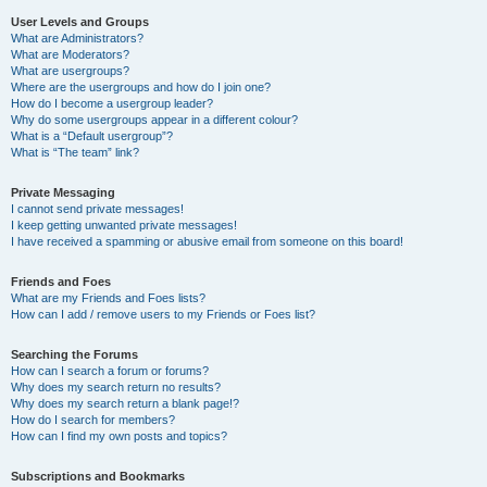
User Levels and Groups
What are Administrators?
What are Moderators?
What are usergroups?
Where are the usergroups and how do I join one?
How do I become a usergroup leader?
Why do some usergroups appear in a different colour?
What is a “Default usergroup”?
What is “The team” link?
Private Messaging
I cannot send private messages!
I keep getting unwanted private messages!
I have received a spamming or abusive email from someone on this board!
Friends and Foes
What are my Friends and Foes lists?
How can I add / remove users to my Friends or Foes list?
Searching the Forums
How can I search a forum or forums?
Why does my search return no results?
Why does my search return a blank page!?
How do I search for members?
How can I find my own posts and topics?
Subscriptions and Bookmarks