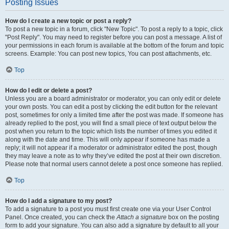
Posting Issues
How do I create a new topic or post a reply?
To post a new topic in a forum, click "New Topic". To post a reply to a topic, click
"Post Reply". You may need to register before you can post a message. A list of
your permissions in each forum is available at the bottom of the forum and topic
screens. Example: You can post new topics, You can post attachments, etc.
Top
How do I edit or delete a post?
Unless you are a board administrator or moderator, you can only edit or delete
your own posts. You can edit a post by clicking the edit button for the relevant
post, sometimes for only a limited time after the post was made. If someone has
already replied to the post, you will find a small piece of text output below the
post when you return to the topic which lists the number of times you edited it
along with the date and time. This will only appear if someone has made a
reply; it will not appear if a moderator or administrator edited the post, though
they may leave a note as to why they’ve edited the post at their own discretion.
Please note that normal users cannot delete a post once someone has replied.
Top
How do I add a signature to my post?
To add a signature to a post you must first create one via your User Control
Panel. Once created, you can check the
Attach a signature
box on the posting
form to add your signature. You can also add a signature by default to all your