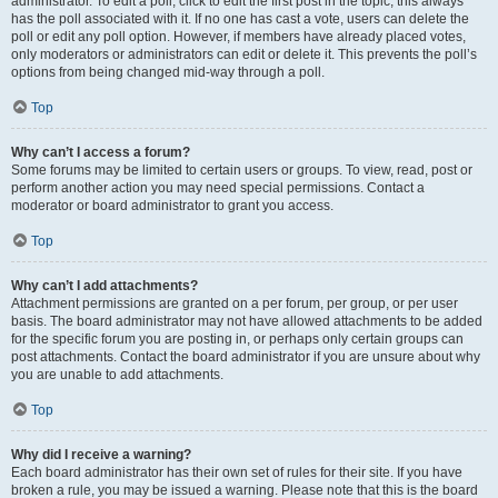
administrator. To edit a poll, click to edit the first post in the topic; this always
has the poll associated with it. If no one has cast a vote, users can delete the
poll or edit any poll option. However, if members have already placed votes,
only moderators or administrators can edit or delete it. This prevents the poll’s
options from being changed mid-way through a poll.
Top
Why can’t I access a forum?
Some forums may be limited to certain users or groups. To view, read, post or
perform another action you may need special permissions. Contact a
moderator or board administrator to grant you access.
Top
Why can’t I add attachments?
Attachment permissions are granted on a per forum, per group, or per user
basis. The board administrator may not have allowed attachments to be added
for the specific forum you are posting in, or perhaps only certain groups can
post attachments. Contact the board administrator if you are unsure about why
you are unable to add attachments.
Top
Why did I receive a warning?
Each board administrator has their own set of rules for their site. If you have
broken a rule, you may be issued a warning. Please note that this is the board