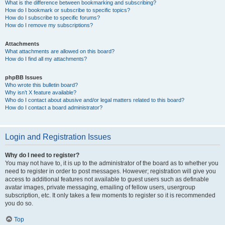
What is the difference between bookmarking and subscribing?
How do I bookmark or subscribe to specific topics?
How do I subscribe to specific forums?
How do I remove my subscriptions?
Attachments
What attachments are allowed on this board?
How do I find all my attachments?
phpBB Issues
Who wrote this bulletin board?
Why isn’t X feature available?
Who do I contact about abusive and/or legal matters related to this board?
How do I contact a board administrator?
Login and Registration Issues
Why do I need to register?
You may not have to, it is up to the administrator of the board as to whether you
need to register in order to post messages. However; registration will give you
access to additional features not available to guest users such as definable
avatar images, private messaging, emailing of fellow users, usergroup
subscription, etc. It only takes a few moments to register so it is recommended
you do so.
Top