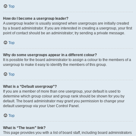
Top
How do I become a usergroup leader?
A usergroup leader is usually assigned when usergroups are initially created
by a board administrator. If you are interested in creating a usergroup, your first
point of contact should be an administrator; try sending a private message.
Top
Why do some usergroups appear in a different colour?
It is possible for the board administrator to assign a colour to the members of a
usergroup to make it easy to identify the members of this group.
Top
What is a “Default usergroup”?
If you are a member of more than one usergroup, your default is used to
determine which group colour and group rank should be shown for you by
default. The board administrator may grant you permission to change your
default usergroup via your User Control Panel.
Top
What is “The team” link?
This page provides you with a list of board staff, including board administrators