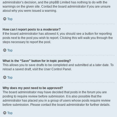
administrator’s decision, and the phpBB Limited has nothing to do with the
warnings on the given site. Contact the board administrator if you are unsure
about why you were issued a warning.
Top
How can I report posts to a moderator?
If the board administrator has allowed it, you should see a button for reporting
posts next to the post you wish to report. Clicking this will walk you through the
steps necessary to report the post.
Top
What is the “Save” button for in topic posting?
This allows you to save drafts to be completed and submitted at a later date. To
reload a saved draft, visit the User Control Panel.
Top
Why does my post need to be approved?
The board administrator may have decided that posts in the forum you are
posting to require review before submission. It is also possible that the
administrator has placed you in a group of users whose posts require review
before submission. Please contact the board administrator for further details.
Top