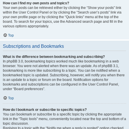
How can I find my own posts and topics?
Your own posts can be retrieved either by clicking the “Show your posts” link
within the User Control Panel or by clicking the “Search user’s posts” link via
your own profile page or by clicking the “Quick links” menu at the top of the
board. To search for your topics, use the Advanced search page and fill in the
various options appropriately.
Top
Subscriptions and Bookmarks
What is the difference between bookmarking and subscribing?
In phpBB 3.0, bookmarking topics worked much like bookmarking in a web
browser. You were not alerted when there was an update. As of phpBB 3.1,
bookmarking is more like subscribing to a topic. You can be notified when a
bookmarked topic is updated. Subscribing, however, will notify you when there
is an update to a topic or forum on the board. Notification options for
bookmarks and subscriptions can be configured in the User Control Panel,
under “Board preferences”.
Top
How do I bookmark or subscribe to specific topics?
You can bookmark or subscribe to a specific topic by clicking the appropriate
link in the “Topic tools” menu, conveniently located near the top and bottom of a
topic discussion.
Replying to a topic with the “Notify me when a reply is posted” option checked