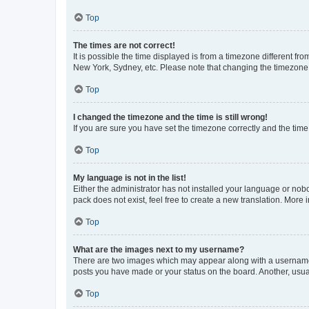
Top
The times are not correct!
It is possible the time displayed is from a timezone different fr
New York, Sydney, etc. Please note that changing the timezone, l
Top
I changed the timezone and the time is still wrong!
If you are sure you have set the timezone correctly and the time i
Top
My language is not in the list!
Either the administrator has not installed your language or nob
pack does not exist, feel free to create a new translation. More
Top
What are the images next to my username?
There are two images which may appear along with a username w
posts you have made or your status on the board. Another, usual
Top