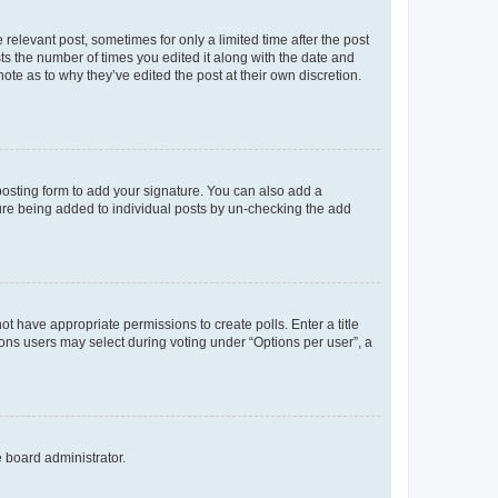
 relevant post, sometimes for only a limited time after the post
sts the number of times you edited it along with the date and
ote as to why they’ve edited the post at their own discretion.
osting form to add your signature. You can also add a
ature being added to individual posts by un-checking the add
not have appropriate permissions to create polls. Enter a title
tions users may select during voting under “Options per user”, a
e board administrator.