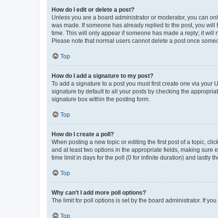
How do I edit or delete a post?
Unless you are a board administrator or moderator, you can only e
was made. If someone has already replied to the post, you will f
time. This will only appear if someone has made a reply; it will 
Please note that normal users cannot delete a post once someo
Top
How do I add a signature to my post?
To add a signature to a post you must first create one via your
signature by default to all your posts by checking the appropria
signature box within the posting form.
Top
How do I create a poll?
When posting a new topic or editing the first post of a topic, cli
and at least two options in the appropriate fields, making sure 
time limit in days for the poll (0 for infinite duration) and lastly
Top
Why can’t I add more poll options?
The limit for poll options is set by the board administrator. If 
Top