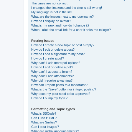
The times are not correct!
I changed the timezone and the time is still wrong!
My language is not in the list!
What are the images next to my username?
How do I display an avatar?
What is my rank and how do I change it?
When I click the email link for a user it asks me to login?
Posting Issues
How do I create a new topic or post a reply?
How do I edit or delete a post?
How do I add a signature to my post?
How do I create a poll?
Why can’t I add more poll options?
How do I edit or delete a poll?
Why can’t I access a forum?
Why can’t I add attachments?
Why did I receive a warning?
How can I report posts to a moderator?
What is the “Save” button for in topic posting?
Why does my post need to be approved?
How do I bump my topic?
Formatting and Topic Types
What is BBCode?
Can I use HTML?
What are Smilies?
Can I post images?
What are global announcements?