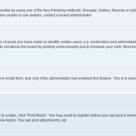
vatar by using one of the four following methods: Gravatar, Gallery, Remote or Uplo
re unable to use avatars, contact a board administrator.
f posts you have made or identify certain users, e.g. moderators and administrato
do not abuse the board by posting unnecessarily just to increase your rank. Most boa
t-in email form, and only if the administrator has enabled this feature. This is to 
y to a topic, click "Post Reply". You may need to register before you can post a messa
ew topics, You can post attachments, etc.