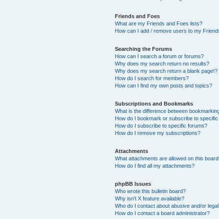
Friends and Foes
What are my Friends and Foes lists?
How can I add / remove users to my Friends
Searching the Forums
How can I search a forum or forums?
Why does my search return no results?
Why does my search return a blank page!?
How do I search for members?
How can I find my own posts and topics?
Subscriptions and Bookmarks
What is the difference between bookmarkin
How do I bookmark or subscribe to specific
How do I subscribe to specific forums?
How do I remove my subscriptions?
Attachments
What attachments are allowed on this boar
How do I find all my attachments?
phpBB Issues
Who wrote this bulletin board?
Why isn’t X feature available?
Who do I contact about abusive and/or legal 
How do I contact a board administrator?