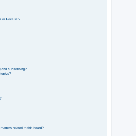
 or Foes list?
g and subscribing?
 topics?
d?
matters related to this board?