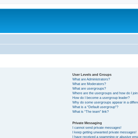
User Levels and Groups
What are Administrators?
What are Moderators?
What are usergroups?
Where are the usergroups and how do I joi
How do I become a usergroup leader?
Why do some usergroups appear in a differ
What is a “Default usergroup”?
What is “The team” link?
Private Messaging
I cannot send private messages!
I keep getting unwanted private messages!
I have received a spamming or abusive ema