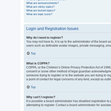
What are announcements?
What are sticky topics?
What are locked topics?
What are topic icons?
Login and Registration Issues
Why do I need to register?
You may not have to, it is up to the administrator of the board a
users such as definable avatar images, private messaging, email
Top
What is COPPA?
COPPA, or the Children’s Online Privacy Protection Act of 1998, 
consent or some other method of legal guardian acknowledgment, 
someone trying to register or to the website you are trying to r
a point of contact for legal concerns of any kind, except as outl
Top
Why can’t I register?
It is possible a board administrator has disabled registration 
attempting to register. Contact a board administrator for assista