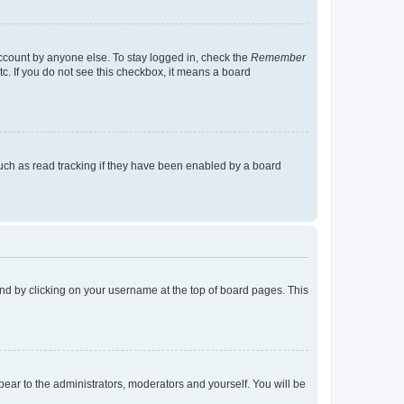
account by anyone else. To stay logged in, check the
Remember
tc. If you do not see this checkbox, it means a board
uch as read tracking if they have been enabled by a board
found by clicking on your username at the top of board pages. This
ppear to the administrators, moderators and yourself. You will be