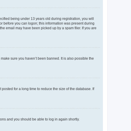
fied being under 13 years old during registration, you will
tor before you can logon; this information was present during
r the email may have been picked up by a spam filer. If you are
o make sure you haven’t been banned. It is also possible the
osted for a long time to reduce the size of the database. If
tions and you should be able to log in again shortly.