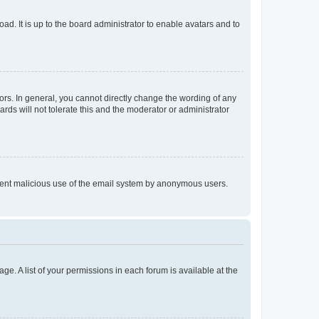
ad. It is up to the board administrator to enable avatars and to
rs. In general, you cannot directly change the wording of any
rds will not tolerate this and the moderator or administrator
prevent malicious use of the email system by anonymous users.
ge. A list of your permissions in each forum is available at the