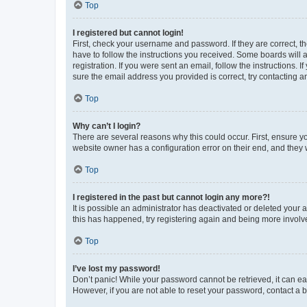
Top
I registered but cannot login!
First, check your username and password. If they are correct, 
have to follow the instructions you received. Some boards will a
registration. If you were sent an email, follow the instructions
sure the email address you provided is correct, try contacting a
Top
Why can’t I login?
There are several reasons why this could occur. First, ensure y
website owner has a configuration error on their end, and they w
Top
I registered in the past but cannot login any more?!
It is possible an administrator has deactivated or deleted your
this has happened, try registering again and being more involv
Top
I’ve lost my password!
Don’t panic! While your password cannot be retrieved, it can eas
However, if you are not able to reset your password, contact a b