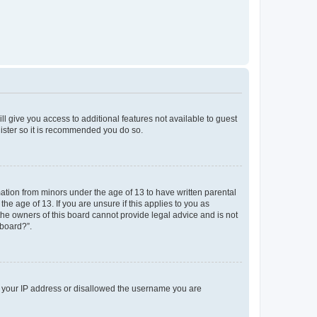
ll give you access to additional features not available to guest
gister so it is recommended you do so.
mation from minors under the age of 13 to have written parental
e age of 13. If you are unsure if this applies to you as
 the owners of this board cannot provide legal advice and is not
 board?”.
ed your IP address or disallowed the username you are