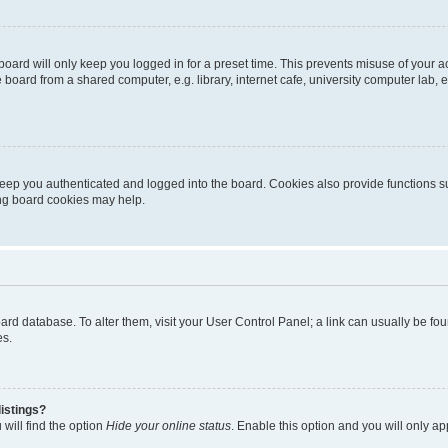
oard will only keep you logged in for a preset time. This prevents misuse of your 
oard from a shared computer, e.g. library, internet cafe, university computer lab, e
eep you authenticated and logged into the board. Cookies also provide functions s
ting board cookies may help.
 board database. To alter them, visit your User Control Panel; a link can usually be 
es.
istings?
will find the option
Hide your online status
. Enable this option and you will only a