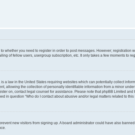
s to whether you need to register in order to post messages. However; registration wi
ing of fellow users, usergroup subscription, etc. It only takes a few moments to re
is a law in the United States requiring websites which can potentially collect infor
allowing the collection of personally identifiable information from a minor under th
egister on, contact legal counsel for assistance. Please note that phpBB Limited and
ined in question “Who do I contact about abusive and/or legal matters related to this
to prevent new visitors from signing up. A board administrator could have also bann
nce.