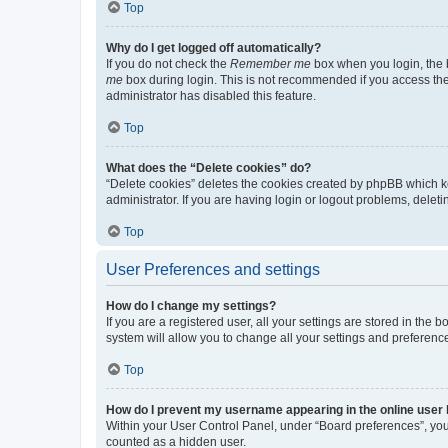
Top
Why do I get logged off automatically?
If you do not check the
Remember me
box when you login, the b
me
box during login. This is not recommended if you access the b
administrator has disabled this feature.
Top
What does the “Delete cookies” do?
“Delete cookies” deletes the cookies created by phpBB which k
administrator. If you are having login or logout problems, dele
Top
User Preferences and settings
How do I change my settings?
If you are a registered user, all your settings are stored in the
system will allow you to change all your settings and preferenc
Top
How do I prevent my username appearing in the online user l
Within your User Control Panel, under “Board preferences”, you 
counted as a hidden user.