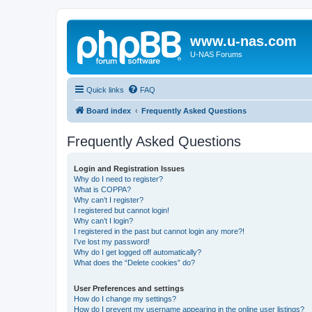
www.u-nas.com
U-NAS Forums
Quick links
FAQ
Board index
Frequently Asked Questions
Frequently Asked Questions
Login and Registration Issues
Why do I need to register?
What is COPPA?
Why can’t I register?
I registered but cannot login!
Why can’t I login?
I registered in the past but cannot login any more?!
I’ve lost my password!
Why do I get logged off automatically?
What does the “Delete cookies” do?
User Preferences and settings
How do I change my settings?
How do I prevent my username appearing in the online user listings?