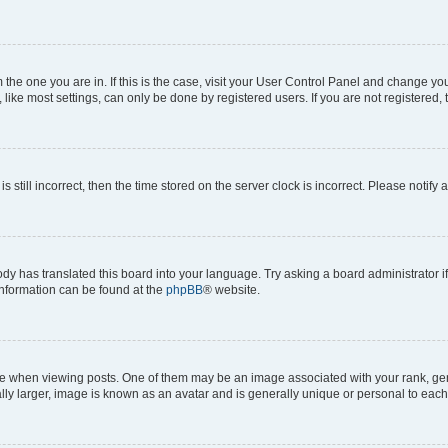
om the one you are in. If this is the case, visit your User Control Panel and change y
ike most settings, can only be done by registered users. If you are not registered, t
s still incorrect, then the time stored on the server clock is incorrect. Please notify 
ody has translated this board into your language. Try asking a board administrator i
 information can be found at the
phpBB
® website.
hen viewing posts. One of them may be an image associated with your rank, genera
ly larger, image is known as an avatar and is generally unique or personal to each