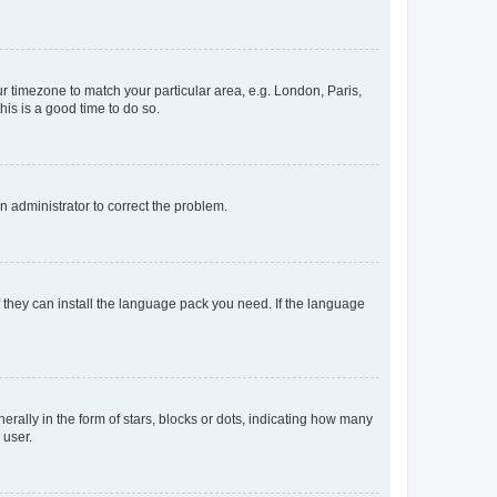
our timezone to match your particular area, e.g. London, Paris,
his is a good time to do so.
an administrator to correct the problem.
f they can install the language pack you need. If the language
lly in the form of stars, blocks or dots, indicating how many
 user.