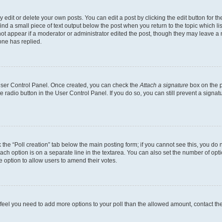
dit or delete your own posts. You can edit a post by clicking the edit button for the
ind a small piece of text output below the post when you return to the topic which li
not appear if a moderator or administrator edited the post, though they may leave a n
ne has replied.
 User Control Panel. Once created, you can check the
Attach a signature
box on the p
te radio button in the User Control Panel. If you do so, you can still prevent a sign
ck the “Poll creation” tab below the main posting form; if you cannot see this, you do 
each option is on a separate line in the textarea. You can also set the number of op
 the option to allow users to amend their votes.
you feel you need to add more options to your poll than the allowed amount, contact th