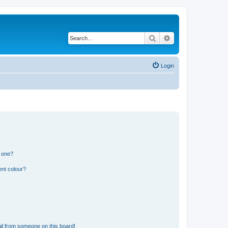
Search
Advanced search
Login
n one?
ent colour?
il from someone on this board!