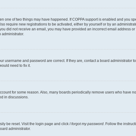
then one of two things may have happened. If COPPA support is enabled and you speci
lso require new registrations to be activated, either by yourself or by an administra
. If you did not receive an email, you may have provided an incorrect email address o
n administrator.
our username and password are correct. If they are, contact a board administrator t
ould need to fix it.
 account for some reason. Also, many boards periodically remove users who have not p
ed in discussions.
ily be reset. Visit the login page and click
I forgot my password
. Follow the instruc
oard administrator.