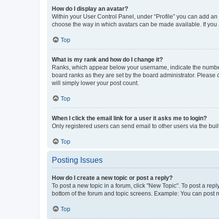
How do I display an avatar?
Within your User Control Panel, under “Profile” you can add an a
choose the way in which avatars can be made available. If you a
Top
What is my rank and how do I change it?
Ranks, which appear below your username, indicate the number o
board ranks as they are set by the board administrator. Please 
will simply lower your post count.
Top
When I click the email link for a user it asks me to login?
Only registered users can send email to other users via the buil
Top
Posting Issues
How do I create a new topic or post a reply?
To post a new topic in a forum, click "New Topic". To post a repl
bottom of the forum and topic screens. Example: You can post n
Top