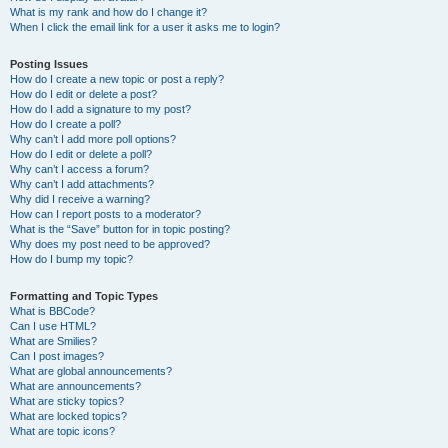
What is my rank and how do I change it?
When I click the email link for a user it asks me to login?
Posting Issues
How do I create a new topic or post a reply?
How do I edit or delete a post?
How do I add a signature to my post?
How do I create a poll?
Why can’t I add more poll options?
How do I edit or delete a poll?
Why can’t I access a forum?
Why can’t I add attachments?
Why did I receive a warning?
How can I report posts to a moderator?
What is the “Save” button for in topic posting?
Why does my post need to be approved?
How do I bump my topic?
Formatting and Topic Types
What is BBCode?
Can I use HTML?
What are Smilies?
Can I post images?
What are global announcements?
What are announcements?
What are sticky topics?
What are locked topics?
What are topic icons?