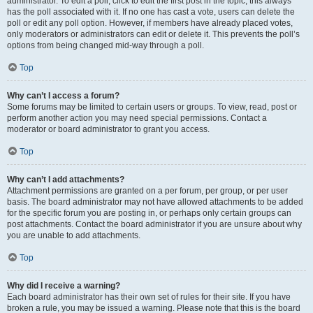
administrator. To edit a poll, click to edit the first post in the topic; this always
has the poll associated with it. If no one has cast a vote, users can delete the
poll or edit any poll option. However, if members have already placed votes,
only moderators or administrators can edit or delete it. This prevents the poll’s
options from being changed mid-way through a poll.
Top
Why can’t I access a forum?
Some forums may be limited to certain users or groups. To view, read, post or
perform another action you may need special permissions. Contact a
moderator or board administrator to grant you access.
Top
Why can’t I add attachments?
Attachment permissions are granted on a per forum, per group, or per user
basis. The board administrator may not have allowed attachments to be added
for the specific forum you are posting in, or perhaps only certain groups can
post attachments. Contact the board administrator if you are unsure about why
you are unable to add attachments.
Top
Why did I receive a warning?
Each board administrator has their own set of rules for their site. If you have
broken a rule, you may be issued a warning. Please note that this is the board