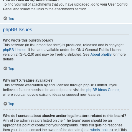
To find your list of attachments that you have uploaded, go to your User Control
Panel and follow the links to the attachments section.
Top
phpBB Issues
Who wrote this bulletin board?
This software (in its unmodified form) is produced, released and is copyright
phpBB Limited
. It is made available under the GNU General Public License,
version 2 (GPL-2.0) and may be freely distributed. See
About phpBB
for more
details.
Top
Why isn’t X feature available?
This software was written by and licensed through phpBB Limited. If you
believe a feature needs to be added please visit the
phpBB Ideas Centre
,
where you can upvote existing ideas or suggest new features.
Top
Who do I contact about abusive and/or legal matters related to this board?
Any of the administrators listed on the “The team” page should be an
appropriate point of contact for your complaints. If this still gets no response
then you should contact the owner of the domain (do a
whois lookup
) or, if this