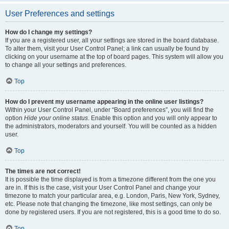
User Preferences and settings
How do I change my settings?
If you are a registered user, all your settings are stored in the board database.
To alter them, visit your User Control Panel; a link can usually be found by
clicking on your username at the top of board pages. This system will allow you
to change all your settings and preferences.
Top
How do I prevent my username appearing in the online user listings?
Within your User Control Panel, under “Board preferences”, you will find the
option
Hide your online status
. Enable this option and you will only appear to
the administrators, moderators and yourself. You will be counted as a hidden
user.
Top
The times are not correct!
It is possible the time displayed is from a timezone different from the one you
are in. If this is the case, visit your User Control Panel and change your
timezone to match your particular area, e.g. London, Paris, New York, Sydney,
etc. Please note that changing the timezone, like most settings, can only be
done by registered users. If you are not registered, this is a good time to do so.
Top