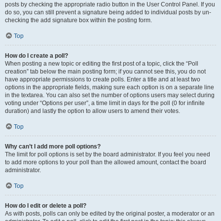
posts by checking the appropriate radio button in the User Control Panel. If you
do so, you can still prevent a signature being added to individual posts by un-
checking the add signature box within the posting form.
Top
How do I create a poll?
When posting a new topic or editing the first post of a topic, click the “Poll
creation” tab below the main posting form; if you cannot see this, you do not
have appropriate permissions to create polls. Enter a title and at least two
options in the appropriate fields, making sure each option is on a separate line
in the textarea. You can also set the number of options users may select during
voting under “Options per user”, a time limit in days for the poll (0 for infinite
duration) and lastly the option to allow users to amend their votes.
Top
Why can’t I add more poll options?
The limit for poll options is set by the board administrator. If you feel you need
to add more options to your poll than the allowed amount, contact the board
administrator.
Top
How do I edit or delete a poll?
As with posts, polls can only be edited by the original poster, a moderator or an