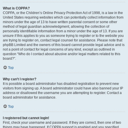
What is COPPA?
COPPA, or the Children’s Online Privacy Protection Act of 1998, is a law in the
United States requiring websites which can potentially collect information from
minors under the age of 13 to have written parental consent or some other
method of legal guardian acknowledgment, allowing the collection of
personally identifiable information from a minor under the age of 13. If you are
unsure if this applies to you as someone trying to register or to the website you
are trying to register on, contact legal counsel for assistance. Please note that
phpBB Limited and the owners of this board cannot provide legal advice and is
not a point of contact for legal concerns of any kind, except as outlined in
question “Who do I contact about abusive and/or legal matters related to this
board?”.
Top
Why can’t I register?
It is possible a board administrator has disabled registration to prevent new
visitors from signing up. A board administrator could have also banned your IP
address or disallowed the username you are attempting to register. Contact a
board administrator for assistance.
Top
I registered but cannot login!
First, check your username and password. If they are correct, then one of two
things may have happened. If COPPA support is enabled and you specified