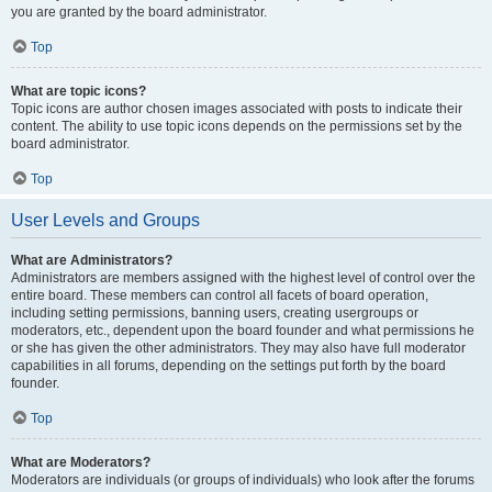
you are granted by the board administrator.
Top
What are topic icons?
Topic icons are author chosen images associated with posts to indicate their
content. The ability to use topic icons depends on the permissions set by the
board administrator.
Top
User Levels and Groups
What are Administrators?
Administrators are members assigned with the highest level of control over the
entire board. These members can control all facets of board operation,
including setting permissions, banning users, creating usergroups or
moderators, etc., dependent upon the board founder and what permissions he
or she has given the other administrators. They may also have full moderator
capabilities in all forums, depending on the settings put forth by the board
founder.
Top
What are Moderators?
Moderators are individuals (or groups of individuals) who look after the forums