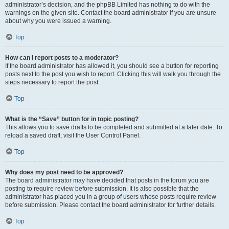
administrator’s decision, and the phpBB Limited has nothing to do with the
warnings on the given site. Contact the board administrator if you are unsure
about why you were issued a warning.
Top
How can I report posts to a moderator?
If the board administrator has allowed it, you should see a button for reporting
posts next to the post you wish to report. Clicking this will walk you through the
steps necessary to report the post.
Top
What is the “Save” button for in topic posting?
This allows you to save drafts to be completed and submitted at a later date. To
reload a saved draft, visit the User Control Panel.
Top
Why does my post need to be approved?
The board administrator may have decided that posts in the forum you are
posting to require review before submission. It is also possible that the
administrator has placed you in a group of users whose posts require review
before submission. Please contact the board administrator for further details.
Top