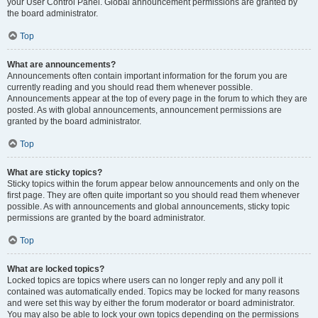
your User Control Panel. Global announcement permissions are granted by
the board administrator.
Top
What are announcements?
Announcements often contain important information for the forum you are
currently reading and you should read them whenever possible.
Announcements appear at the top of every page in the forum to which they are
posted. As with global announcements, announcement permissions are
granted by the board administrator.
Top
What are sticky topics?
Sticky topics within the forum appear below announcements and only on the
first page. They are often quite important so you should read them whenever
possible. As with announcements and global announcements, sticky topic
permissions are granted by the board administrator.
Top
What are locked topics?
Locked topics are topics where users can no longer reply and any poll it
contained was automatically ended. Topics may be locked for many reasons
and were set this way by either the forum moderator or board administrator.
You may also be able to lock your own topics depending on the permissions