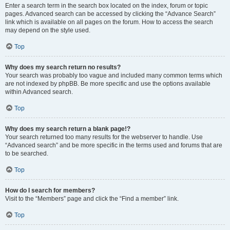
Enter a search term in the search box located on the index, forum or topic
pages. Advanced search can be accessed by clicking the “Advance Search”
link which is available on all pages on the forum. How to access the search
may depend on the style used.
Top
Why does my search return no results?
Your search was probably too vague and included many common terms which
are not indexed by phpBB. Be more specific and use the options available
within Advanced search.
Top
Why does my search return a blank page!?
Your search returned too many results for the webserver to handle. Use
“Advanced search” and be more specific in the terms used and forums that are
to be searched.
Top
How do I search for members?
Visit to the “Members” page and click the “Find a member” link.
Top