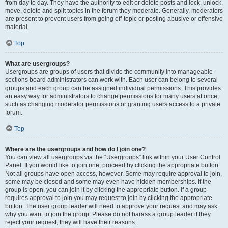
from day to day. They have the authority to edit or delete posts and lock, unlock,
move, delete and split topics in the forum they moderate. Generally, moderators
are present to prevent users from going off-topic or posting abusive or offensive
material.
Top
What are usergroups?
Usergroups are groups of users that divide the community into manageable
sections board administrators can work with. Each user can belong to several
groups and each group can be assigned individual permissions. This provides
an easy way for administrators to change permissions for many users at once,
such as changing moderator permissions or granting users access to a private
forum.
Top
Where are the usergroups and how do I join one?
You can view all usergroups via the “Usergroups” link within your User Control
Panel. If you would like to join one, proceed by clicking the appropriate button.
Not all groups have open access, however. Some may require approval to join,
some may be closed and some may even have hidden memberships. If the
group is open, you can join it by clicking the appropriate button. If a group
requires approval to join you may request to join by clicking the appropriate
button. The user group leader will need to approve your request and may ask
why you want to join the group. Please do not harass a group leader if they
reject your request; they will have their reasons.