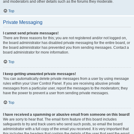
and moderators and other details such as the forums they moderate.
Top
Private Messaging
I cannot send private messages!
There are three reasons for this; you are not registered and/or not logged on,
the board administrator has disabled private messaging for the entire board, or
the board administrator has prevented you from sending messages. Contact a
board administrator for more information.
Top
I keep getting unwanted private messages!
You can automatically delete private messages from a user by using message
rules within your User Control Panel. If you are receiving abusive private
messages from a particular user, report the messages to the moderators; they
have the power to prevent a user from sending private messages.
Top
I have received a spamming or abusive email from someone on this board!
We are sorry to hear that. The email form feature of this board includes
safeguards to try and track users who send such posts, so email the board
administrator with a full copy of the email you received. It is very important that
this includes the headers that contain the details of the user that sent the email.