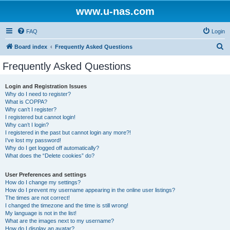
www.u-nas.com
FAQ
Login
S
Board index
Frequently Asked Questions
e
Frequently Asked Questions
a
r
Login and Registration Issues
Why do I need to register?
c
What is COPPA?
h
Why can’t I register?
I registered but cannot login!
Why can’t I login?
I registered in the past but cannot login any more?!
I’ve lost my password!
Why do I get logged off automatically?
What does the “Delete cookies” do?
User Preferences and settings
How do I change my settings?
How do I prevent my username appearing in the online user listings?
The times are not correct!
I changed the timezone and the time is still wrong!
My language is not in the list!
What are the images next to my username?
How do I display an avatar?