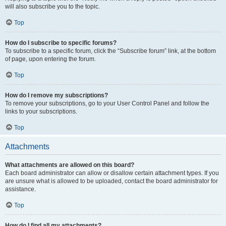
will also subscribe you to the topic.
Top
How do I subscribe to specific forums?
To subscribe to a specific forum, click the “Subscribe forum” link, at the bottom
of page, upon entering the forum.
Top
How do I remove my subscriptions?
To remove your subscriptions, go to your User Control Panel and follow the
links to your subscriptions.
Top
Attachments
What attachments are allowed on this board?
Each board administrator can allow or disallow certain attachment types. If you
are unsure what is allowed to be uploaded, contact the board administrator for
assistance.
Top
How do I find all my attachments?