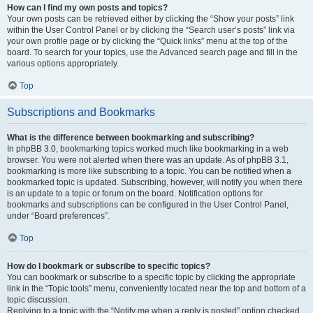
How can I find my own posts and topics?
Your own posts can be retrieved either by clicking the “Show your posts” link
within the User Control Panel or by clicking the “Search user’s posts” link via
your own profile page or by clicking the “Quick links” menu at the top of the
board. To search for your topics, use the Advanced search page and fill in the
various options appropriately.
Top
Subscriptions and Bookmarks
What is the difference between bookmarking and subscribing?
In phpBB 3.0, bookmarking topics worked much like bookmarking in a web
browser. You were not alerted when there was an update. As of phpBB 3.1,
bookmarking is more like subscribing to a topic. You can be notified when a
bookmarked topic is updated. Subscribing, however, will notify you when there
is an update to a topic or forum on the board. Notification options for
bookmarks and subscriptions can be configured in the User Control Panel,
under “Board preferences”.
Top
How do I bookmark or subscribe to specific topics?
You can bookmark or subscribe to a specific topic by clicking the appropriate
link in the “Topic tools” menu, conveniently located near the top and bottom of a
topic discussion.
Replying to a topic with the “Notify me when a reply is posted” option checked