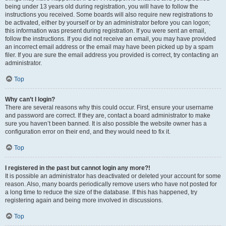
being under 13 years old during registration, you will have to follow the
instructions you received. Some boards will also require new registrations to
be activated, either by yourself or by an administrator before you can logon;
this information was present during registration. If you were sent an email,
follow the instructions. If you did not receive an email, you may have provided
an incorrect email address or the email may have been picked up by a spam
filer. If you are sure the email address you provided is correct, try contacting an
administrator.
Top
Why can’t I login?
There are several reasons why this could occur. First, ensure your username
and password are correct. If they are, contact a board administrator to make
sure you haven’t been banned. It is also possible the website owner has a
configuration error on their end, and they would need to fix it.
Top
I registered in the past but cannot login any more?!
It is possible an administrator has deactivated or deleted your account for some
reason. Also, many boards periodically remove users who have not posted for
a long time to reduce the size of the database. If this has happened, try
registering again and being more involved in discussions.
Top