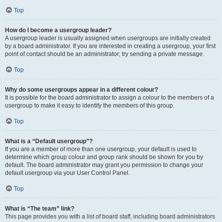
Top
How do I become a usergroup leader?
A usergroup leader is usually assigned when usergroups are initially created
by a board administrator. If you are interested in creating a usergroup, your first
point of contact should be an administrator; try sending a private message.
Top
Why do some usergroups appear in a different colour?
It is possible for the board administrator to assign a colour to the members of a
usergroup to make it easy to identify the members of this group.
Top
What is a “Default usergroup”?
If you are a member of more than one usergroup, your default is used to
determine which group colour and group rank should be shown for you by
default. The board administrator may grant you permission to change your
default usergroup via your User Control Panel.
Top
What is “The team” link?
This page provides you with a list of board staff, including board administrators