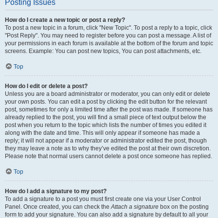
Posting Issues
How do I create a new topic or post a reply?
To post a new topic in a forum, click "New Topic". To post a reply to a topic, click
"Post Reply". You may need to register before you can post a message. A list of
your permissions in each forum is available at the bottom of the forum and topic
screens. Example: You can post new topics, You can post attachments, etc.
Top
How do I edit or delete a post?
Unless you are a board administrator or moderator, you can only edit or delete
your own posts. You can edit a post by clicking the edit button for the relevant
post, sometimes for only a limited time after the post was made. If someone has
already replied to the post, you will find a small piece of text output below the
post when you return to the topic which lists the number of times you edited it
along with the date and time. This will only appear if someone has made a
reply; it will not appear if a moderator or administrator edited the post, though
they may leave a note as to why they’ve edited the post at their own discretion.
Please note that normal users cannot delete a post once someone has replied.
Top
How do I add a signature to my post?
To add a signature to a post you must first create one via your User Control
Panel. Once created, you can check the
Attach a signature
box on the posting
form to add your signature. You can also add a signature by default to all your