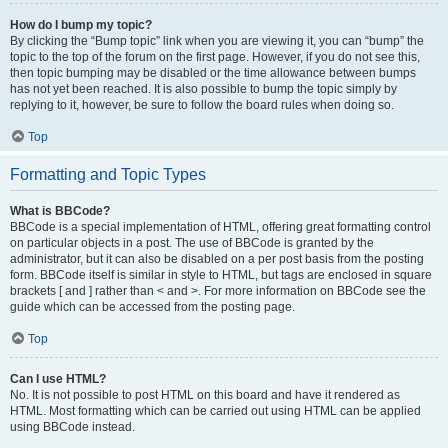
How do I bump my topic?
By clicking the “Bump topic” link when you are viewing it, you can “bump” the
topic to the top of the forum on the first page. However, if you do not see this,
then topic bumping may be disabled or the time allowance between bumps
has not yet been reached. It is also possible to bump the topic simply by
replying to it, however, be sure to follow the board rules when doing so.
Top
Formatting and Topic Types
What is BBCode?
BBCode is a special implementation of HTML, offering great formatting control
on particular objects in a post. The use of BBCode is granted by the
administrator, but it can also be disabled on a per post basis from the posting
form. BBCode itself is similar in style to HTML, but tags are enclosed in square
brackets [ and ] rather than < and >. For more information on BBCode see the
guide which can be accessed from the posting page.
Top
Can I use HTML?
No. It is not possible to post HTML on this board and have it rendered as
HTML. Most formatting which can be carried out using HTML can be applied
using BBCode instead.