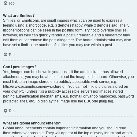
Top
What are Smilies?
Smilies, or Emoticons, are small images which can be used to express a
feeling using a short code, e.g. :) denotes happy, while :( denotes sad. The full
list of emoticons can be seen in the posting form. Try not to overuse smilies,
however, as they can quickly render a post unreadable and a moderator may
edit them out or remove the post altogether. The board administrator may also
have set a limit to the number of smilies you may use within a post.
Top
Can I post images?
Yes, images can be shown in your posts. If the administrator has allowed
attachments, you may be able to upload the image to the board. Otherwise, you
must link to an image stored on a publicly accessible web server, e.g.
http://www.example.com/my-picture.gif. You cannot link to pictures stored on
your own PC (unless it is a publicly accessible server) nor images stored
behind authentication mechanisms, e.g. hotmail or yahoo mailboxes, password
protected sites, etc. To display the image use the BBCode [img] tag.
Top
What are global announcements?
Global announcements contain important information and you should read
them whenever possible. They will appear at the top of every forum and within