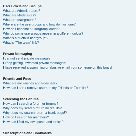
User Levels and Groups
What are Administrators?
What are Moderators?
What are usergroups?
Where are the usergroups and how do I join one?
How do I become a usergroup leader?
Why do some usergroups appear in a different colour?
What is a “Default usergroup”?
What is “The team” link?
Private Messaging
I cannot send private messages!
I keep getting unwanted private messages!
I have received a spamming or abusive email from someone on this board!
Friends and Foes
What are my Friends and Foes lists?
How can I add / remove users to my Friends or Foes list?
Searching the Forums
How can I search a forum or forums?
Why does my search return no results?
Why does my search return a blank page!?
How do I search for members?
How can I find my own posts and topics?
Subscriptions and Bookmarks