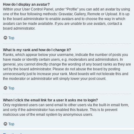
How do I display an avatar?
Within your User Control Panel, under “Profile” you can add an avatar by using
one of the four following methods: Gravatar, Gallery, Remote or Upload. It is up
to the board administrator to enable avatars and to choose the way in which
avatars can be made available. If you are unable to use avatars, contact a
board administrator.
Top
What is my rank and how do I change it?
Ranks, which appear below your username, indicate the number of posts you
have made or identify certain users, e.g. moderators and administrators. In
general, you cannot directly change the wording of any board ranks as they are
set by the board administrator. Please do not abuse the board by posting
unnecessarily just to increase your rank. Most boards will not tolerate this and
the moderator or administrator will simply lower your post count.
Top
When I click the email link for a user it asks me to login?
Only registered users can send email to other users via the built-in email form,
and only if the administrator has enabled this feature. This is to prevent
malicious use of the email system by anonymous users.
Top