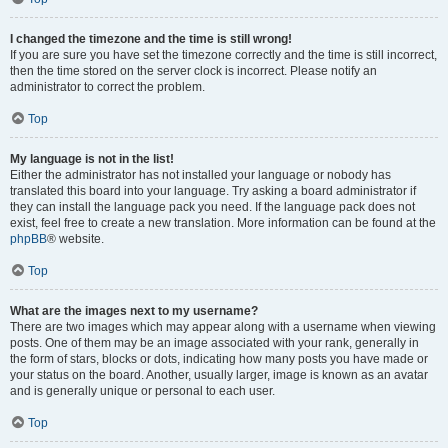
I changed the timezone and the time is still wrong!
If you are sure you have set the timezone correctly and the time is still incorrect,
then the time stored on the server clock is incorrect. Please notify an
administrator to correct the problem.
Top
My language is not in the list!
Either the administrator has not installed your language or nobody has
translated this board into your language. Try asking a board administrator if
they can install the language pack you need. If the language pack does not
exist, feel free to create a new translation. More information can be found at the
phpBB
® website.
Top
What are the images next to my username?
There are two images which may appear along with a username when viewing
posts. One of them may be an image associated with your rank, generally in
the form of stars, blocks or dots, indicating how many posts you have made or
your status on the board. Another, usually larger, image is known as an avatar
and is generally unique or personal to each user.
Top