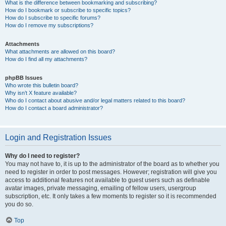
What is the difference between bookmarking and subscribing?
How do I bookmark or subscribe to specific topics?
How do I subscribe to specific forums?
How do I remove my subscriptions?
Attachments
What attachments are allowed on this board?
How do I find all my attachments?
phpBB Issues
Who wrote this bulletin board?
Why isn’t X feature available?
Who do I contact about abusive and/or legal matters related to this board?
How do I contact a board administrator?
Login and Registration Issues
Why do I need to register?
You may not have to, it is up to the administrator of the board as to whether you
need to register in order to post messages. However; registration will give you
access to additional features not available to guest users such as definable
avatar images, private messaging, emailing of fellow users, usergroup
subscription, etc. It only takes a few moments to register so it is recommended
you do so.
Top