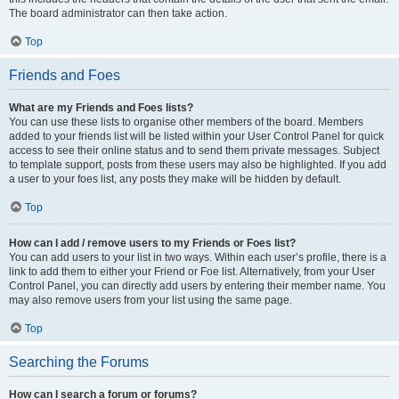
The board administrator can then take action.
Top
Friends and Foes
What are my Friends and Foes lists?
You can use these lists to organise other members of the board. Members
added to your friends list will be listed within your User Control Panel for quick
access to see their online status and to send them private messages. Subject
to template support, posts from these users may also be highlighted. If you add
a user to your foes list, any posts they make will be hidden by default.
Top
How can I add / remove users to my Friends or Foes list?
You can add users to your list in two ways. Within each user’s profile, there is a
link to add them to either your Friend or Foe list. Alternatively, from your User
Control Panel, you can directly add users by entering their member name. You
may also remove users from your list using the same page.
Top
Searching the Forums
How can I search a forum or forums?