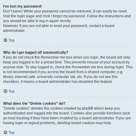
I’ve lost my password!
Don’t panic! While your password cannot be retrieved, it can easily be reset.
Visit the login page and click
I forgot my password
. Follow the instructions and
you should be able to log in again shortly.
However, if you are not able to reset your password, contact a board
administrator.
Top
Why do I get logged off automatically?
If you do not check the
Remember me
box when you login, the board will only
keep you logged in for a preset time. This prevents misuse of your account by
anyone else. To stay logged in, check the
Remember me
box during login. This
is not recommended if you access the board from a shared computer, e.g.
library, internet cafe, university computer lab, etc. If you do not see this
checkbox, it means a board administrator has disabled this feature.
Top
What does the “Delete cookies” do?
“Delete cookies” deletes the cookies created by phpBB which keep you
authenticated and logged into the board. Cookies also provide functions such
as read tracking if they have been enabled by a board administrator. If you are
having login or logout problems, deleting board cookies may help.
Top