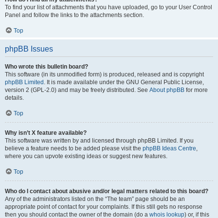
To find your list of attachments that you have uploaded, go to your User Control
Panel and follow the links to the attachments section.
Top
phpBB Issues
Who wrote this bulletin board?
This software (in its unmodified form) is produced, released and is copyright
phpBB Limited
. It is made available under the GNU General Public License,
version 2 (GPL-2.0) and may be freely distributed. See
About phpBB
for more
details.
Top
Why isn’t X feature available?
This software was written by and licensed through phpBB Limited. If you
believe a feature needs to be added please visit the
phpBB Ideas Centre
,
where you can upvote existing ideas or suggest new features.
Top
Who do I contact about abusive and/or legal matters related to this board?
Any of the administrators listed on the “The team” page should be an
appropriate point of contact for your complaints. If this still gets no response
then you should contact the owner of the domain (do a
whois lookup
) or, if this