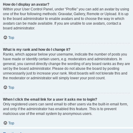
How do I display an avatar?
Within your User Control Panel, under “Profile” you can add an avatar by using
one of the four following methods: Gravatar, Gallery, Remote or Upload. It is up
to the board administrator to enable avatars and to choose the way in which
avatars can be made available. If you are unable to use avatars, contact a
board administrator.
Top
What is my rank and how do I change it?
Ranks, which appear below your username, indicate the number of posts you
have made or identify certain users, e.g. moderators and administrators. In
general, you cannot directly change the wording of any board ranks as they are
set by the board administrator. Please do not abuse the board by posting
unnecessarily just to increase your rank. Most boards will not tolerate this and
the moderator or administrator will simply lower your post count.
Top
When I click the email link for a user it asks me to login?
Only registered users can send email to other users via the built-in email form,
and only if the administrator has enabled this feature. This is to prevent
malicious use of the email system by anonymous users.
Top