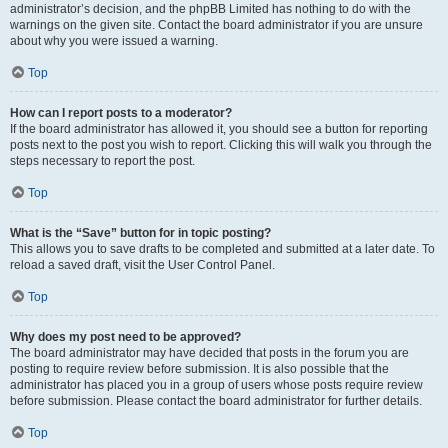
administrator’s decision, and the phpBB Limited has nothing to do with the
warnings on the given site. Contact the board administrator if you are unsure
about why you were issued a warning.
Top
How can I report posts to a moderator?
If the board administrator has allowed it, you should see a button for reporting
posts next to the post you wish to report. Clicking this will walk you through the
steps necessary to report the post.
Top
What is the “Save” button for in topic posting?
This allows you to save drafts to be completed and submitted at a later date. To
reload a saved draft, visit the User Control Panel.
Top
Why does my post need to be approved?
The board administrator may have decided that posts in the forum you are
posting to require review before submission. It is also possible that the
administrator has placed you in a group of users whose posts require review
before submission. Please contact the board administrator for further details.
Top