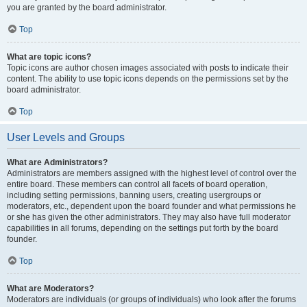
you are granted by the board administrator.
Top
What are topic icons?
Topic icons are author chosen images associated with posts to indicate their
content. The ability to use topic icons depends on the permissions set by the
board administrator.
Top
User Levels and Groups
What are Administrators?
Administrators are members assigned with the highest level of control over the
entire board. These members can control all facets of board operation,
including setting permissions, banning users, creating usergroups or
moderators, etc., dependent upon the board founder and what permissions he
or she has given the other administrators. They may also have full moderator
capabilities in all forums, depending on the settings put forth by the board
founder.
Top
What are Moderators?
Moderators are individuals (or groups of individuals) who look after the forums