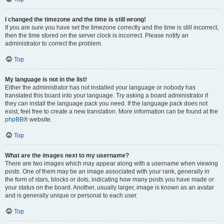
I changed the timezone and the time is still wrong!
If you are sure you have set the timezone correctly and the time is still incorrect,
then the time stored on the server clock is incorrect. Please notify an
administrator to correct the problem.
Top
My language is not in the list!
Either the administrator has not installed your language or nobody has
translated this board into your language. Try asking a board administrator if
they can install the language pack you need. If the language pack does not
exist, feel free to create a new translation. More information can be found at the
phpBB
® website.
Top
What are the images next to my username?
There are two images which may appear along with a username when viewing
posts. One of them may be an image associated with your rank, generally in
the form of stars, blocks or dots, indicating how many posts you have made or
your status on the board. Another, usually larger, image is known as an avatar
and is generally unique or personal to each user.
Top