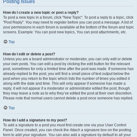
Posting Issues
How do I create a new topic or post a reply?
To post a new topic in a forum, click "New Topic". To post a reply to a topic, click
"Post Reply". You may need to register before you can post a message. A list of
your permissions in each forum is available at the bottom of the forum and topic
screens. Example: You can post new topics, You can post attachments, etc.
Top
How do I edit or delete a post?
Unless you are a board administrator or moderator, you can only edit or delete
your own posts. You can edit a post by clicking the edit button for the relevant
post, sometimes for only a limited time after the post was made. If someone has
already replied to the post, you will find a small piece of text output below the
post when you return to the topic which lists the number of times you edited it
along with the date and time. This will only appear if someone has made a
reply; it will not appear if a moderator or administrator edited the post, though
they may leave a note as to why they’ve edited the post at their own discretion.
Please note that normal users cannot delete a post once someone has replied.
Top
How do I add a signature to my post?
To add a signature to a post you must first create one via your User Control
Panel. Once created, you can check the
Attach a signature
box on the posting
form to add your signature. You can also add a signature by default to all your