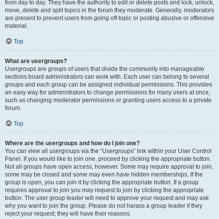
from day to day. They have the authority to edit or delete posts and lock, unlock,
move, delete and split topics in the forum they moderate. Generally, moderators
are present to prevent users from going off-topic or posting abusive or offensive
material.
Top
What are usergroups?
Usergroups are groups of users that divide the community into manageable
sections board administrators can work with. Each user can belong to several
groups and each group can be assigned individual permissions. This provides
an easy way for administrators to change permissions for many users at once,
such as changing moderator permissions or granting users access to a private
forum.
Top
Where are the usergroups and how do I join one?
You can view all usergroups via the “Usergroups” link within your User Control
Panel. If you would like to join one, proceed by clicking the appropriate button.
Not all groups have open access, however. Some may require approval to join,
some may be closed and some may even have hidden memberships. If the
group is open, you can join it by clicking the appropriate button. If a group
requires approval to join you may request to join by clicking the appropriate
button. The user group leader will need to approve your request and may ask
why you want to join the group. Please do not harass a group leader if they
reject your request; they will have their reasons.