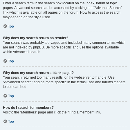
Enter a search term in the search box located on the index, forum or topic
pages. Advanced search can be accessed by clicking the “Advance Search”
link which is available on all pages on the forum. How to access the search
may depend on the style used.
Top
Why does my search return no results?
Your search was probably too vague and included many common terms which
are not indexed by phpBB. Be more specific and use the options available
within Advanced search.
Top
Why does my search return a blank page!?
Your search returned too many results for the webserver to handle. Use
“Advanced search” and be more specific in the terms used and forums that are
to be searched.
Top
How do I search for members?
Visit to the “Members” page and click the “Find a member” link.
Top