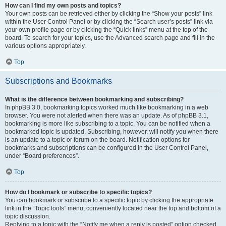
How can I find my own posts and topics?
Your own posts can be retrieved either by clicking the “Show your posts” link
within the User Control Panel or by clicking the “Search user’s posts” link via
your own profile page or by clicking the “Quick links” menu at the top of the
board. To search for your topics, use the Advanced search page and fill in the
various options appropriately.
Top
Subscriptions and Bookmarks
What is the difference between bookmarking and subscribing?
In phpBB 3.0, bookmarking topics worked much like bookmarking in a web
browser. You were not alerted when there was an update. As of phpBB 3.1,
bookmarking is more like subscribing to a topic. You can be notified when a
bookmarked topic is updated. Subscribing, however, will notify you when there
is an update to a topic or forum on the board. Notification options for
bookmarks and subscriptions can be configured in the User Control Panel,
under “Board preferences”.
Top
How do I bookmark or subscribe to specific topics?
You can bookmark or subscribe to a specific topic by clicking the appropriate
link in the “Topic tools” menu, conveniently located near the top and bottom of a
topic discussion.
Replying to a topic with the “Notify me when a reply is posted” option checked