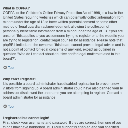
What is COPPA?
COPPA, or the Children’s Online Privacy Protection Act of 1998, is a law in the
United States requiring websites which can potentially collect information from
minors under the age of 13 to have written parental consent or some other
method of legal guardian acknowledgment, allowing the collection of
personally identifiable information from a minor under the age of 13. If you are
unsure if this applies to you as someone trying to register or to the website you
are trying to register on, contact legal counsel for assistance. Please note that
phpBB Limited and the owners of this board cannot provide legal advice and is
not a point of contact for legal concerns of any kind, except as outlined in
question “Who do I contact about abusive and/or legal matters related to this
board?”.
Top
Why can’t I register?
It is possible a board administrator has disabled registration to prevent new
visitors from signing up. A board administrator could have also banned your IP
address or disallowed the username you are attempting to register. Contact a
board administrator for assistance.
Top
I registered but cannot login!
First, check your username and password. If they are correct, then one of two
things may have happened. If COPPA support is enabled and you specified