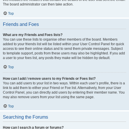
The board administrator can then take action.
Top
Friends and Foes
What are my Friends and Foes lists?
You can use these lists to organise other members of the board. Members
added to your friends list will be listed within your User Control Panel for quick
access to see their online status and to send them private messages. Subject
to template support, posts from these users may also be highlighted. If you add
a user to your foes list, any posts they make will be hidden by default.
Top
How can I add / remove users to my Friends or Foes list?
You can add users to your list in two ways. Within each user’s profile, there is a
link to add them to either your Friend or Foe list. Alternatively, from your User
Control Panel, you can directly add users by entering their member name. You
may also remove users from your list using the same page.
Top
Searching the Forums
How can I search a forum or forums?