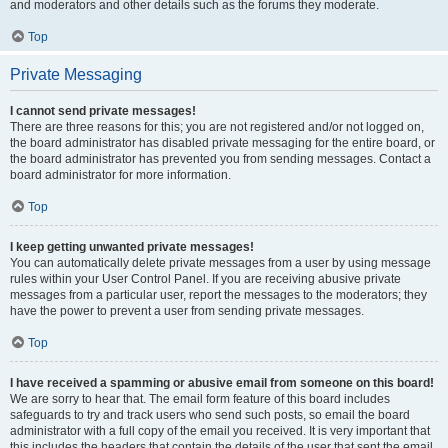
and moderators and other details such as the forums they moderate.
Top
Private Messaging
I cannot send private messages!
There are three reasons for this; you are not registered and/or not logged on,
the board administrator has disabled private messaging for the entire board, or
the board administrator has prevented you from sending messages. Contact a
board administrator for more information.
Top
I keep getting unwanted private messages!
You can automatically delete private messages from a user by using message
rules within your User Control Panel. If you are receiving abusive private
messages from a particular user, report the messages to the moderators; they
have the power to prevent a user from sending private messages.
Top
I have received a spamming or abusive email from someone on this board!
We are sorry to hear that. The email form feature of this board includes
safeguards to try and track users who send such posts, so email the board
administrator with a full copy of the email you received. It is very important that
this includes the headers that contain the details of the user that sent the email.