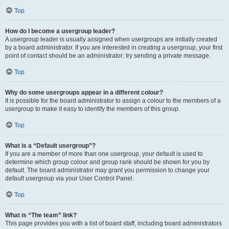
Top
How do I become a usergroup leader?
A usergroup leader is usually assigned when usergroups are initially created
by a board administrator. If you are interested in creating a usergroup, your first
point of contact should be an administrator; try sending a private message.
Top
Why do some usergroups appear in a different colour?
It is possible for the board administrator to assign a colour to the members of a
usergroup to make it easy to identify the members of this group.
Top
What is a “Default usergroup”?
If you are a member of more than one usergroup, your default is used to
determine which group colour and group rank should be shown for you by
default. The board administrator may grant you permission to change your
default usergroup via your User Control Panel.
Top
What is “The team” link?
This page provides you with a list of board staff, including board administrators