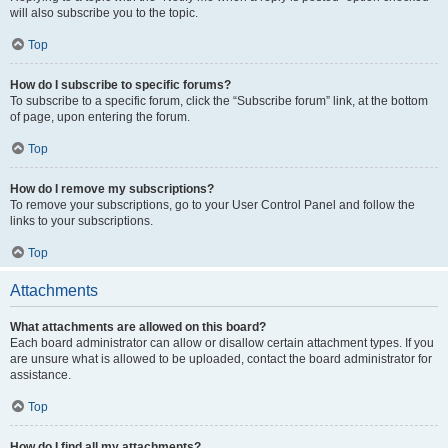
will also subscribe you to the topic.
Top
How do I subscribe to specific forums?
To subscribe to a specific forum, click the “Subscribe forum” link, at the bottom
of page, upon entering the forum.
Top
How do I remove my subscriptions?
To remove your subscriptions, go to your User Control Panel and follow the
links to your subscriptions.
Top
Attachments
What attachments are allowed on this board?
Each board administrator can allow or disallow certain attachment types. If you
are unsure what is allowed to be uploaded, contact the board administrator for
assistance.
Top
How do I find all my attachments?