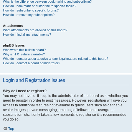
What is the difference between bookmarking and subscribing?
How do I bookmark or subscribe to specific topics?
How do I subscribe to specific forums?
How do I remove my subscriptions?
Attachments
What attachments are allowed on this board?
How do I find all my attachments?
phpBB Issues
Who wrote this bulletin board?
Why isn’t X feature available?
Who do I contact about abusive and/or legal matters related to this board?
How do I contact a board administrator?
Login and Registration Issues
Why do I need to register?
You may not have to, it is up to the administrator of the board as to whether you
need to register in order to post messages. However; registration will give you
access to additional features not available to guest users such as definable
avatar images, private messaging, emailing of fellow users, usergroup
subscription, etc. It only takes a few moments to register so it is recommended
you do so.
Top