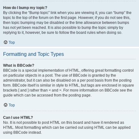
How do I bump my topic?
By clicking the “Bump topic” link when you are viewing it, you can “bump” the
topic to the top of the forum on the first page. However, if you do not see this,
then topic bumping may be disabled or the time allowance between bumps
has not yet been reached. It is also possible to bump the topic simply by
replying to it, however, be sure to follow the board rules when doing so.
Top
Formatting and Topic Types
What is BBCode?
BBCode is a special implementation of HTML, offering great formatting control
on particular objects in a post. The use of BBCode is granted by the
administrator, but it can also be disabled on a per post basis from the posting
form. BBCode itself is similar in style to HTML, but tags are enclosed in square
brackets [ and ] rather than < and >. For more information on BBCode see the
guide which can be accessed from the posting page.
Top
Can I use HTML?
No. It is not possible to post HTML on this board and have it rendered as
HTML. Most formatting which can be carried out using HTML can be applied
using BBCode instead.