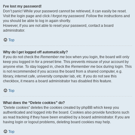
I’ve lost my password!
Don’t panic! While your password cannot be retrieved, it can easily be reset.
Visit the login page and click
I forgot my password
. Follow the instructions and
you should be able to log in again shortly.
However, if you are not able to reset your password, contact a board
administrator.
Top
Why do I get logged off automatically?
If you do not check the
Remember me
box when you login, the board will only
keep you logged in for a preset time. This prevents misuse of your account by
anyone else. To stay logged in, check the
Remember me
box during login. This
is not recommended if you access the board from a shared computer, e.g.
library, internet cafe, university computer lab, etc. If you do not see this
checkbox, it means a board administrator has disabled this feature.
Top
What does the “Delete cookies” do?
“Delete cookies” deletes the cookies created by phpBB which keep you
authenticated and logged into the board. Cookies also provide functions such
as read tracking if they have been enabled by a board administrator. If you are
having login or logout problems, deleting board cookies may help.
Top