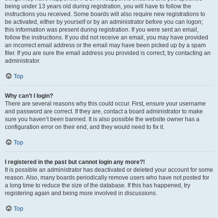
being under 13 years old during registration, you will have to follow the
instructions you received. Some boards will also require new registrations to
be activated, either by yourself or by an administrator before you can logon;
this information was present during registration. If you were sent an email,
follow the instructions. If you did not receive an email, you may have provided
an incorrect email address or the email may have been picked up by a spam
filer. If you are sure the email address you provided is correct, try contacting an
administrator.
Top
Why can’t I login?
There are several reasons why this could occur. First, ensure your username
and password are correct. If they are, contact a board administrator to make
sure you haven’t been banned. It is also possible the website owner has a
configuration error on their end, and they would need to fix it.
Top
I registered in the past but cannot login any more?!
It is possible an administrator has deactivated or deleted your account for some
reason. Also, many boards periodically remove users who have not posted for
a long time to reduce the size of the database. If this has happened, try
registering again and being more involved in discussions.
Top