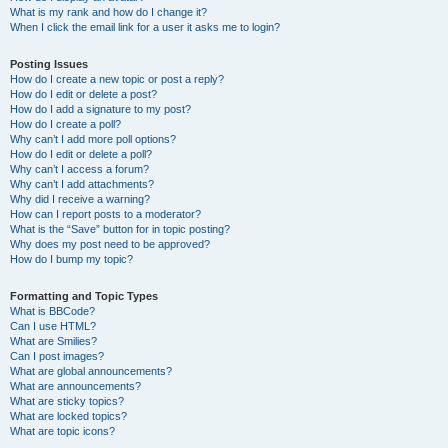
What is my rank and how do I change it?
When I click the email link for a user it asks me to login?
Posting Issues
How do I create a new topic or post a reply?
How do I edit or delete a post?
How do I add a signature to my post?
How do I create a poll?
Why can’t I add more poll options?
How do I edit or delete a poll?
Why can’t I access a forum?
Why can’t I add attachments?
Why did I receive a warning?
How can I report posts to a moderator?
What is the “Save” button for in topic posting?
Why does my post need to be approved?
How do I bump my topic?
Formatting and Topic Types
What is BBCode?
Can I use HTML?
What are Smilies?
Can I post images?
What are global announcements?
What are announcements?
What are sticky topics?
What are locked topics?
What are topic icons?