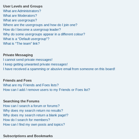
User Levels and Groups
What are Administrators?
What are Moderators?
What are usergroups?
Where are the usergroups and how do I join one?
How do I become a usergroup leader?
Why do some usergroups appear in a different colour?
What is a “Default usergroup”?
What is “The team” link?
Private Messaging
I cannot send private messages!
I keep getting unwanted private messages!
I have received a spamming or abusive email from someone on this board!
Friends and Foes
What are my Friends and Foes lists?
How can I add / remove users to my Friends or Foes list?
Searching the Forums
How can I search a forum or forums?
Why does my search return no results?
Why does my search return a blank page!?
How do I search for members?
How can I find my own posts and topics?
Subscriptions and Bookmarks