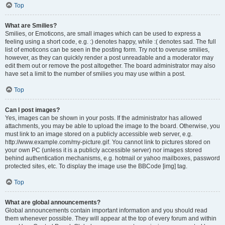
Top
What are Smilies?
Smilies, or Emoticons, are small images which can be used to express a
feeling using a short code, e.g. :) denotes happy, while :( denotes sad. The full
list of emoticons can be seen in the posting form. Try not to overuse smilies,
however, as they can quickly render a post unreadable and a moderator may
edit them out or remove the post altogether. The board administrator may also
have set a limit to the number of smilies you may use within a post.
Top
Can I post images?
Yes, images can be shown in your posts. If the administrator has allowed
attachments, you may be able to upload the image to the board. Otherwise, you
must link to an image stored on a publicly accessible web server, e.g.
http://www.example.com/my-picture.gif. You cannot link to pictures stored on
your own PC (unless it is a publicly accessible server) nor images stored
behind authentication mechanisms, e.g. hotmail or yahoo mailboxes, password
protected sites, etc. To display the image use the BBCode [img] tag.
Top
What are global announcements?
Global announcements contain important information and you should read
them whenever possible. They will appear at the top of every forum and within