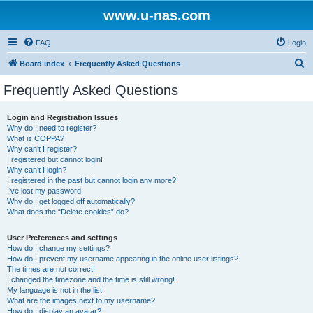
www.u-nas.com
FAQ
Login
S
Board index
Frequently Asked Questions
e
Frequently Asked Questions
a
r
Login and Registration Issues
Why do I need to register?
c
What is COPPA?
h
Why can’t I register?
I registered but cannot login!
Why can’t I login?
I registered in the past but cannot login any more?!
I’ve lost my password!
Why do I get logged off automatically?
What does the “Delete cookies” do?
User Preferences and settings
How do I change my settings?
How do I prevent my username appearing in the online user listings?
The times are not correct!
I changed the timezone and the time is still wrong!
My language is not in the list!
What are the images next to my username?
How do I display an avatar?