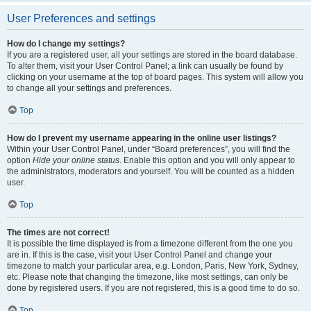
User Preferences and settings
How do I change my settings?
If you are a registered user, all your settings are stored in the board database.
To alter them, visit your User Control Panel; a link can usually be found by
clicking on your username at the top of board pages. This system will allow you
to change all your settings and preferences.
Top
How do I prevent my username appearing in the online user listings?
Within your User Control Panel, under “Board preferences”, you will find the
option
Hide your online status
. Enable this option and you will only appear to
the administrators, moderators and yourself. You will be counted as a hidden
user.
Top
The times are not correct!
It is possible the time displayed is from a timezone different from the one you
are in. If this is the case, visit your User Control Panel and change your
timezone to match your particular area, e.g. London, Paris, New York, Sydney,
etc. Please note that changing the timezone, like most settings, can only be
done by registered users. If you are not registered, this is a good time to do so.
Top