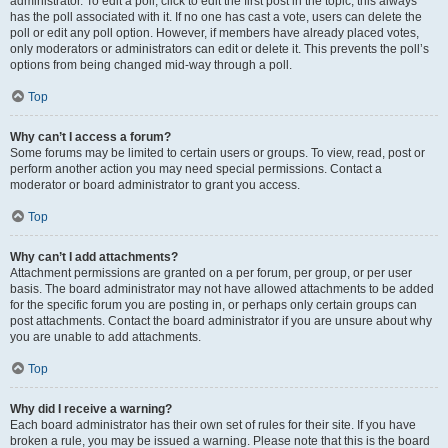
administrator. To edit a poll, click to edit the first post in the topic; this always
has the poll associated with it. If no one has cast a vote, users can delete the
poll or edit any poll option. However, if members have already placed votes,
only moderators or administrators can edit or delete it. This prevents the poll’s
options from being changed mid-way through a poll.
Top
Why can’t I access a forum?
Some forums may be limited to certain users or groups. To view, read, post or
perform another action you may need special permissions. Contact a
moderator or board administrator to grant you access.
Top
Why can’t I add attachments?
Attachment permissions are granted on a per forum, per group, or per user
basis. The board administrator may not have allowed attachments to be added
for the specific forum you are posting in, or perhaps only certain groups can
post attachments. Contact the board administrator if you are unsure about why
you are unable to add attachments.
Top
Why did I receive a warning?
Each board administrator has their own set of rules for their site. If you have
broken a rule, you may be issued a warning. Please note that this is the board