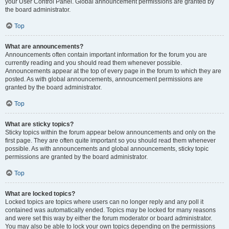
your User Control Panel. Global announcement permissions are granted by
the board administrator.
Top
What are announcements?
Announcements often contain important information for the forum you are
currently reading and you should read them whenever possible.
Announcements appear at the top of every page in the forum to which they are
posted. As with global announcements, announcement permissions are
granted by the board administrator.
Top
What are sticky topics?
Sticky topics within the forum appear below announcements and only on the
first page. They are often quite important so you should read them whenever
possible. As with announcements and global announcements, sticky topic
permissions are granted by the board administrator.
Top
What are locked topics?
Locked topics are topics where users can no longer reply and any poll it
contained was automatically ended. Topics may be locked for many reasons
and were set this way by either the forum moderator or board administrator.
You may also be able to lock your own topics depending on the permissions