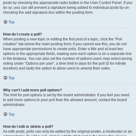
posts by checking the appropriate radio button in the User Control Panel. If you
do so, you can still prevent a signature being added to individual posts by un-
checking the add signature box within the posting form.
Top
How do I create a poll?
When posting a new topic or editing the first post of a topic, click the “Poll
creation” tab below the main posting form; if you cannot see this, you do not
have appropriate permissions to create polls. Enter a title and at least two
options in the appropriate fields, making sure each option is on a separate line
in the textarea. You can also set the number of options users may select during
voting under “Options per user”, a time limit in days for the poll (0 for infinite
duration) and lastly the option to allow users to amend their votes.
Top
Why can’t I add more poll options?
The limit for poll options is set by the board administrator. If you feel you need
to add more options to your poll than the allowed amount, contact the board
administrator.
Top
How do I edit or delete a poll?
As with posts, polls can only be edited by the original poster, a moderator or an