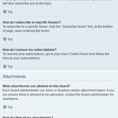
will also subscribe you to the topic.
Top
How do I subscribe to specific forums?
To subscribe to a specific forum, click the “Subscribe forum” link, at the bottom
of page, upon entering the forum.
Top
How do I remove my subscriptions?
To remove your subscriptions, go to your User Control Panel and follow the
links to your subscriptions.
Top
Attachments
What attachments are allowed on this board?
Each board administrator can allow or disallow certain attachment types. If you
are unsure what is allowed to be uploaded, contact the board administrator for
assistance.
Top
How do I find all my attachments?