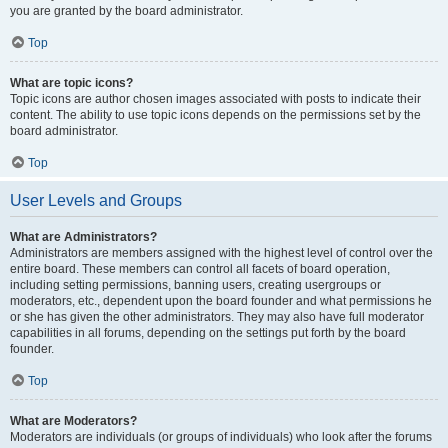
you are granted by the board administrator.
Top
What are topic icons?
Topic icons are author chosen images associated with posts to indicate their
content. The ability to use topic icons depends on the permissions set by the
board administrator.
Top
User Levels and Groups
What are Administrators?
Administrators are members assigned with the highest level of control over the
entire board. These members can control all facets of board operation,
including setting permissions, banning users, creating usergroups or
moderators, etc., dependent upon the board founder and what permissions he
or she has given the other administrators. They may also have full moderator
capabilities in all forums, depending on the settings put forth by the board
founder.
Top
What are Moderators?
Moderators are individuals (or groups of individuals) who look after the forums