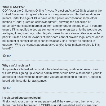
What is COPPA?
COPPA, or the Children’s Online Privacy Protection Act of 1998, is a law in the
United States requiring websites which can potentially collect information from
minors under the age of 13 to have written parental consent or some other
method of legal guardian acknowledgment, allowing the collection of
personally identifiable information from a minor under the age of 13. If you are
unsure if this applies to you as someone trying to register or to the website you
are trying to register on, contact legal counsel for assistance. Please note that
phpBB Limited and the owners of this board cannot provide legal advice and is
not a point of contact for legal concerns of any kind, except as outlined in
question “Who do I contact about abusive and/or legal matters related to this
board?”.
Top
Why can’t I register?
It is possible a board administrator has disabled registration to prevent new
visitors from signing up. A board administrator could have also banned your IP
address or disallowed the username you are attempting to register. Contact a
board administrator for assistance.
Top
I registered but cannot login!
First, check your username and password. If they are correct, then one of two
things may have happened. If COPPA support is enabled and you specified