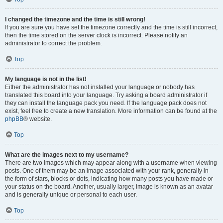
I changed the timezone and the time is still wrong!
If you are sure you have set the timezone correctly and the time is still incorrect,
then the time stored on the server clock is incorrect. Please notify an
administrator to correct the problem.
Top
My language is not in the list!
Either the administrator has not installed your language or nobody has
translated this board into your language. Try asking a board administrator if
they can install the language pack you need. If the language pack does not
exist, feel free to create a new translation. More information can be found at the
phpBB
® website.
Top
What are the images next to my username?
There are two images which may appear along with a username when viewing
posts. One of them may be an image associated with your rank, generally in
the form of stars, blocks or dots, indicating how many posts you have made or
your status on the board. Another, usually larger, image is known as an avatar
and is generally unique or personal to each user.
Top