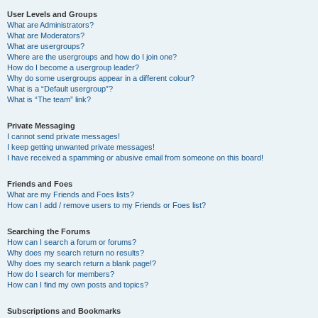
User Levels and Groups
What are Administrators?
What are Moderators?
What are usergroups?
Where are the usergroups and how do I join one?
How do I become a usergroup leader?
Why do some usergroups appear in a different colour?
What is a “Default usergroup”?
What is “The team” link?
Private Messaging
I cannot send private messages!
I keep getting unwanted private messages!
I have received a spamming or abusive email from someone on this board!
Friends and Foes
What are my Friends and Foes lists?
How can I add / remove users to my Friends or Foes list?
Searching the Forums
How can I search a forum or forums?
Why does my search return no results?
Why does my search return a blank page!?
How do I search for members?
How can I find my own posts and topics?
Subscriptions and Bookmarks