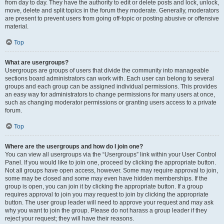
from day to day. They have the authority to edit or delete posts and lock, unlock,
move, delete and split topics in the forum they moderate. Generally, moderators
are present to prevent users from going off-topic or posting abusive or offensive
material.
Top
What are usergroups?
Usergroups are groups of users that divide the community into manageable
sections board administrators can work with. Each user can belong to several
groups and each group can be assigned individual permissions. This provides
an easy way for administrators to change permissions for many users at once,
such as changing moderator permissions or granting users access to a private
forum.
Top
Where are the usergroups and how do I join one?
You can view all usergroups via the “Usergroups” link within your User Control
Panel. If you would like to join one, proceed by clicking the appropriate button.
Not all groups have open access, however. Some may require approval to join,
some may be closed and some may even have hidden memberships. If the
group is open, you can join it by clicking the appropriate button. If a group
requires approval to join you may request to join by clicking the appropriate
button. The user group leader will need to approve your request and may ask
why you want to join the group. Please do not harass a group leader if they
reject your request; they will have their reasons.