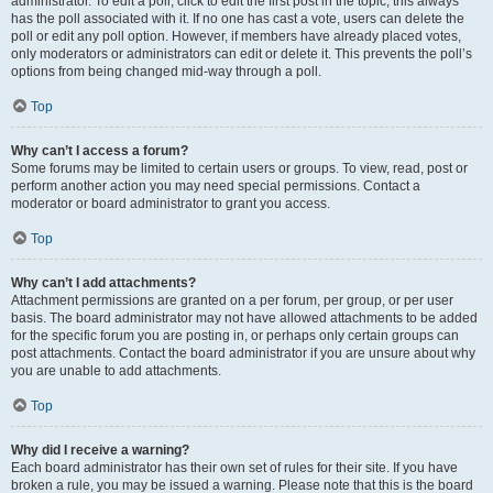
administrator. To edit a poll, click to edit the first post in the topic; this always
has the poll associated with it. If no one has cast a vote, users can delete the
poll or edit any poll option. However, if members have already placed votes,
only moderators or administrators can edit or delete it. This prevents the poll’s
options from being changed mid-way through a poll.
Top
Why can’t I access a forum?
Some forums may be limited to certain users or groups. To view, read, post or
perform another action you may need special permissions. Contact a
moderator or board administrator to grant you access.
Top
Why can’t I add attachments?
Attachment permissions are granted on a per forum, per group, or per user
basis. The board administrator may not have allowed attachments to be added
for the specific forum you are posting in, or perhaps only certain groups can
post attachments. Contact the board administrator if you are unsure about why
you are unable to add attachments.
Top
Why did I receive a warning?
Each board administrator has their own set of rules for their site. If you have
broken a rule, you may be issued a warning. Please note that this is the board