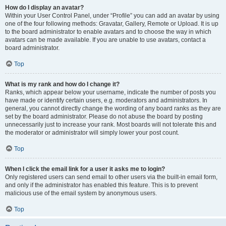
How do I display an avatar?
Within your User Control Panel, under “Profile” you can add an avatar by using
one of the four following methods: Gravatar, Gallery, Remote or Upload. It is up
to the board administrator to enable avatars and to choose the way in which
avatars can be made available. If you are unable to use avatars, contact a
board administrator.
Top
What is my rank and how do I change it?
Ranks, which appear below your username, indicate the number of posts you
have made or identify certain users, e.g. moderators and administrators. In
general, you cannot directly change the wording of any board ranks as they are
set by the board administrator. Please do not abuse the board by posting
unnecessarily just to increase your rank. Most boards will not tolerate this and
the moderator or administrator will simply lower your post count.
Top
When I click the email link for a user it asks me to login?
Only registered users can send email to other users via the built-in email form,
and only if the administrator has enabled this feature. This is to prevent
malicious use of the email system by anonymous users.
Top