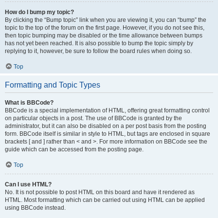
How do I bump my topic?
By clicking the “Bump topic” link when you are viewing it, you can “bump” the
topic to the top of the forum on the first page. However, if you do not see this,
then topic bumping may be disabled or the time allowance between bumps
has not yet been reached. It is also possible to bump the topic simply by
replying to it, however, be sure to follow the board rules when doing so.
Top
Formatting and Topic Types
What is BBCode?
BBCode is a special implementation of HTML, offering great formatting control
on particular objects in a post. The use of BBCode is granted by the
administrator, but it can also be disabled on a per post basis from the posting
form. BBCode itself is similar in style to HTML, but tags are enclosed in square
brackets [ and ] rather than < and >. For more information on BBCode see the
guide which can be accessed from the posting page.
Top
Can I use HTML?
No. It is not possible to post HTML on this board and have it rendered as
HTML. Most formatting which can be carried out using HTML can be applied
using BBCode instead.