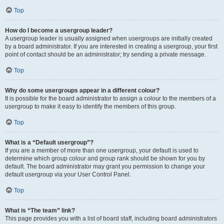
Top
How do I become a usergroup leader?
A usergroup leader is usually assigned when usergroups are initially created
by a board administrator. If you are interested in creating a usergroup, your first
point of contact should be an administrator; try sending a private message.
Top
Why do some usergroups appear in a different colour?
It is possible for the board administrator to assign a colour to the members of a
usergroup to make it easy to identify the members of this group.
Top
What is a “Default usergroup”?
If you are a member of more than one usergroup, your default is used to
determine which group colour and group rank should be shown for you by
default. The board administrator may grant you permission to change your
default usergroup via your User Control Panel.
Top
What is “The team” link?
This page provides you with a list of board staff, including board administrators