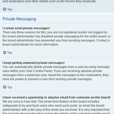
and moderators and other details such as the forums they moderate.
Top
Private Messaging
I cannot send private messages!
There are three reasons for this; you are not registered and/or not logged on,
the board administrator has disabled private messaging for the entire board, or
the board administrator has prevented you from sending messages. Contact a
board administrator for more information.
Top
I keep getting unwanted private messages!
You can automatically delete private messages from a user by using message
rules within your User Control Panel. If you are receiving abusive private
messages from a particular user, report the messages to the moderators; they
have the power to prevent a user from sending private messages.
Top
I have received a spamming or abusive email from someone on this board!
We are sorry to hear that. The email form feature of this board includes
safeguards to try and track users who send such posts, so email the board
administrator with a full copy of the email you received. It is very important that
this includes the headers that contain the details of the user that sent the email.