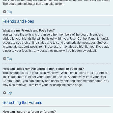
The board administrator can then take action.
Top
Friends and Foes
What are my Friends and Foes lists?
You can use these lists to organise other members of the board. Members
added to your friends list will be listed within your User Control Panel for quick
access to see their online status and to send them private messages. Subject
to template support, posts from these users may also be highlighted. If you add
a user to your foes list, any posts they make will be hidden by default.
Top
How can I add / remove users to my Friends or Foes list?
You can add users to your list in two ways. Within each user’s profile, there is a
link to add them to either your Friend or Foe list. Alternatively, from your User
Control Panel, you can directly add users by entering their member name. You
may also remove users from your list using the same page.
Top
Searching the Forums
How can I search a forum or forums?