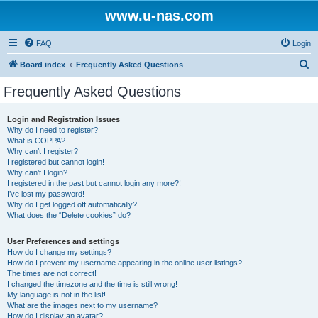
www.u-nas.com
FAQ
Login
S
Board index
Frequently Asked Questions
e
Frequently Asked Questions
a
r
Login and Registration Issues
Why do I need to register?
c
What is COPPA?
h
Why can’t I register?
I registered but cannot login!
Why can’t I login?
I registered in the past but cannot login any more?!
I’ve lost my password!
Why do I get logged off automatically?
What does the “Delete cookies” do?
User Preferences and settings
How do I change my settings?
How do I prevent my username appearing in the online user listings?
The times are not correct!
I changed the timezone and the time is still wrong!
My language is not in the list!
What are the images next to my username?
How do I display an avatar?