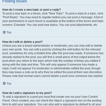
Posting Issues
How do I create a new topic or post a reply?
To post a new topic in a forum, click "New Topic". To post a reply to a topic, click
"Post Reply". You may need to register before you can post a message. A list of
your permissions in each forum is available at the bottom of the forum and topic
screens. Example: You can post new topics, You can post attachments, etc.
Top
How do I edit or delete a post?
Unless you are a board administrator or moderator, you can only edit or delete
your own posts. You can edit a post by clicking the edit button for the relevant
post, sometimes for only a limited time after the post was made. If someone has
already replied to the post, you will find a small piece of text output below the
post when you return to the topic which lists the number of times you edited it
along with the date and time. This will only appear if someone has made a
reply; it will not appear if a moderator or administrator edited the post, though
they may leave a note as to why they’ve edited the post at their own discretion.
Please note that normal users cannot delete a post once someone has replied.
Top
How do I add a signature to my post?
To add a signature to a post you must first create one via your User Control
Panel. Once created, you can check the
Attach a signature
box on the posting
form to add your signature. You can also add a signature by default to all your