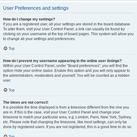
User Preferences and settings
How do I change my settings?
If you are a registered user, all your settings are stored in the board database.
To alter them, visit your User Control Panel; a link can usually be found by
clicking on your username at the top of board pages. This system will allow you
to change all your settings and preferences.
Top
How do I prevent my username appearing in the online user listings?
Within your User Control Panel, under “Board preferences”, you will find the
option
Hide your online status
. Enable this option and you will only appear to
the administrators, moderators and yourself. You will be counted as a hidden
user.
Top
The times are not correct!
It is possible the time displayed is from a timezone different from the one you
are in. If this is the case, visit your User Control Panel and change your
timezone to match your particular area, e.g. London, Paris, New York, Sydney,
etc. Please note that changing the timezone, like most settings, can only be
done by registered users. If you are not registered, this is a good time to do so.
Top