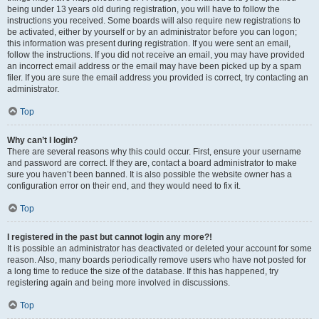
being under 13 years old during registration, you will have to follow the
instructions you received. Some boards will also require new registrations to
be activated, either by yourself or by an administrator before you can logon;
this information was present during registration. If you were sent an email,
follow the instructions. If you did not receive an email, you may have provided
an incorrect email address or the email may have been picked up by a spam
filer. If you are sure the email address you provided is correct, try contacting an
administrator.
Top
Why can’t I login?
There are several reasons why this could occur. First, ensure your username
and password are correct. If they are, contact a board administrator to make
sure you haven’t been banned. It is also possible the website owner has a
configuration error on their end, and they would need to fix it.
Top
I registered in the past but cannot login any more?!
It is possible an administrator has deactivated or deleted your account for some
reason. Also, many boards periodically remove users who have not posted for
a long time to reduce the size of the database. If this has happened, try
registering again and being more involved in discussions.
Top