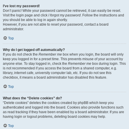
I’ve lost my password!
Don’t panic! While your password cannot be retrieved, it can easily be reset.
Visit the login page and click
I forgot my password
. Follow the instructions and
you should be able to log in again shortly.
However, if you are not able to reset your password, contact a board
administrator.
Top
Why do I get logged off automatically?
If you do not check the
Remember me
box when you login, the board will only
keep you logged in for a preset time. This prevents misuse of your account by
anyone else. To stay logged in, check the
Remember me
box during login. This
is not recommended if you access the board from a shared computer, e.g.
library, internet cafe, university computer lab, etc. If you do not see this
checkbox, it means a board administrator has disabled this feature.
Top
What does the “Delete cookies” do?
“Delete cookies” deletes the cookies created by phpBB which keep you
authenticated and logged into the board. Cookies also provide functions such
as read tracking if they have been enabled by a board administrator. If you are
having login or logout problems, deleting board cookies may help.
Top