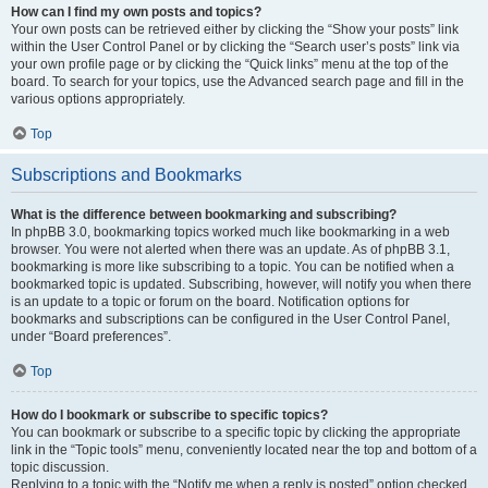
How can I find my own posts and topics?
Your own posts can be retrieved either by clicking the “Show your posts” link
within the User Control Panel or by clicking the “Search user’s posts” link via
your own profile page or by clicking the “Quick links” menu at the top of the
board. To search for your topics, use the Advanced search page and fill in the
various options appropriately.
Top
Subscriptions and Bookmarks
What is the difference between bookmarking and subscribing?
In phpBB 3.0, bookmarking topics worked much like bookmarking in a web
browser. You were not alerted when there was an update. As of phpBB 3.1,
bookmarking is more like subscribing to a topic. You can be notified when a
bookmarked topic is updated. Subscribing, however, will notify you when there
is an update to a topic or forum on the board. Notification options for
bookmarks and subscriptions can be configured in the User Control Panel,
under “Board preferences”.
Top
How do I bookmark or subscribe to specific topics?
You can bookmark or subscribe to a specific topic by clicking the appropriate
link in the “Topic tools” menu, conveniently located near the top and bottom of a
topic discussion.
Replying to a topic with the “Notify me when a reply is posted” option checked