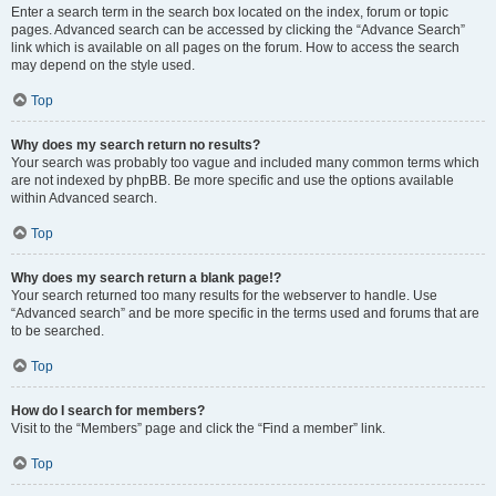
Enter a search term in the search box located on the index, forum or topic
pages. Advanced search can be accessed by clicking the “Advance Search”
link which is available on all pages on the forum. How to access the search
may depend on the style used.
Top
Why does my search return no results?
Your search was probably too vague and included many common terms which
are not indexed by phpBB. Be more specific and use the options available
within Advanced search.
Top
Why does my search return a blank page!?
Your search returned too many results for the webserver to handle. Use
“Advanced search” and be more specific in the terms used and forums that are
to be searched.
Top
How do I search for members?
Visit to the “Members” page and click the “Find a member” link.
Top