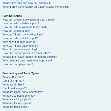
What is my rank and how do I change it?
When I click the email link for a user it asks me to login?
Posting Issues
How do I create a new topic or post a reply?
How do I edit or delete a post?
How do I add a signature to my post?
How do I create a poll?
Why can’t I add more poll options?
How do I edit or delete a poll?
Why can’t I access a forum?
Why can’t I add attachments?
Why did I receive a warning?
How can I report posts to a moderator?
What is the “Save” button for in topic posting?
Why does my post need to be approved?
How do I bump my topic?
Formatting and Topic Types
What is BBCode?
Can I use HTML?
What are Smilies?
Can I post images?
What are global announcements?
What are announcements?
What are sticky topics?
What are locked topics?
What are topic icons?