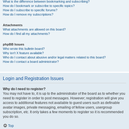
What is the difference between bookmarking and subscribing?
How do I bookmark or subscribe to specific topics?
How do I subscribe to specific forums?
How do I remove my subscriptions?
Attachments
What attachments are allowed on this board?
How do I find all my attachments?
phpBB Issues
Who wrote this bulletin board?
Why isn’t X feature available?
Who do I contact about abusive and/or legal matters related to this board?
How do I contact a board administrator?
Login and Registration Issues
Why do I need to register?
You may not have to, it is up to the administrator of the board as to whether you
need to register in order to post messages. However; registration will give you
access to additional features not available to guest users such as definable
avatar images, private messaging, emailing of fellow users, usergroup
subscription, etc. It only takes a few moments to register so it is recommended
you do so.
Top