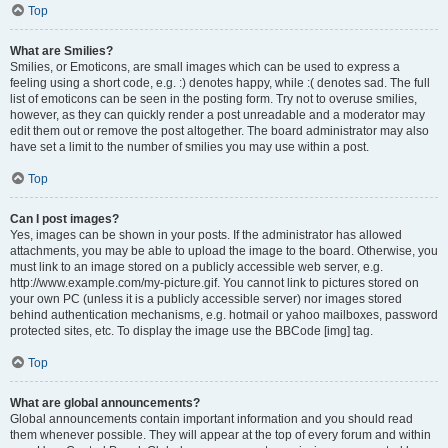
Top
What are Smilies?
Smilies, or Emoticons, are small images which can be used to express a
feeling using a short code, e.g. :) denotes happy, while :( denotes sad. The full
list of emoticons can be seen in the posting form. Try not to overuse smilies,
however, as they can quickly render a post unreadable and a moderator may
edit them out or remove the post altogether. The board administrator may also
have set a limit to the number of smilies you may use within a post.
Top
Can I post images?
Yes, images can be shown in your posts. If the administrator has allowed
attachments, you may be able to upload the image to the board. Otherwise, you
must link to an image stored on a publicly accessible web server, e.g.
http://www.example.com/my-picture.gif. You cannot link to pictures stored on
your own PC (unless it is a publicly accessible server) nor images stored
behind authentication mechanisms, e.g. hotmail or yahoo mailboxes, password
protected sites, etc. To display the image use the BBCode [img] tag.
Top
What are global announcements?
Global announcements contain important information and you should read
them whenever possible. They will appear at the top of every forum and within