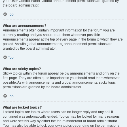
your User Control Panel. Global announcement permissions are granted by
the board administrator.
Top
What are announcements?
Announcements often contain important information for the forum you are
currently reading and you should read them whenever possible.
Announcements appear at the top of every page in the forum to which they are
posted. As with global announcements, announcement permissions are
granted by the board administrator.
Top
What are sticky topics?
Sticky topics within the forum appear below announcements and only on the
first page. They are often quite important so you should read them whenever
possible. As with announcements and global announcements, sticky topic
permissions are granted by the board administrator.
Top
What are locked topics?
Locked topics are topics where users can no longer reply and any poll it
contained was automatically ended. Topics may be locked for many reasons
and were set this way by either the forum moderator or board administrator.
You may also be able to lock your own topics depending on the permissions