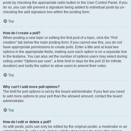
posts by checking the appropriate radio button in the User Control Panel. If you
do so, you can still prevent a signature being added to individual posts by un-
checking the add signature box within the posting form.
Top
How do I create a poll?
When posting a new topic or editing the first post of a topic, click the “Poll
creation” tab below the main posting form; if you cannot see this, you do not
have appropriate permissions to create polls. Enter a title and at least two
options in the appropriate fields, making sure each option is on a separate line
in the textarea. You can also set the number of options users may select during
voting under “Options per user”, a time limit in days for the poll (0 for infinite
duration) and lastly the option to allow users to amend their votes.
Top
Why can’t I add more poll options?
The limit for poll options is set by the board administrator. If you feel you need
to add more options to your poll than the allowed amount, contact the board
administrator.
Top
How do I edit or delete a poll?
As with posts, polls can only be edited by the original poster, a moderator or an