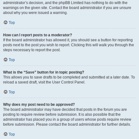
administrator’s decision, and the phpBB Limited has nothing to do with the
warnings on the given site. Contact the board administrator if you are unsure
about why you were issued a warning.
Top
How can I report posts to a moderator?
If the board administrator has allowed it, you should see a button for reporting
posts next to the post you wish to report. Clicking this will walk you through the
steps necessary to report the post.
Top
What is the “Save” button for in topic posting?
This allows you to save drafts to be completed and submitted at a later date. To
reload a saved draft, visit the User Control Panel.
Top
Why does my post need to be approved?
The board administrator may have decided that posts in the forum you are
posting to require review before submission. It is also possible that the
administrator has placed you in a group of users whose posts require review
before submission. Please contact the board administrator for further details.
Top