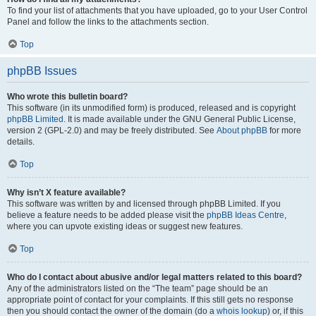
To find your list of attachments that you have uploaded, go to your User Control
Panel and follow the links to the attachments section.
Top
phpBB Issues
Who wrote this bulletin board?
This software (in its unmodified form) is produced, released and is copyright
phpBB Limited
. It is made available under the GNU General Public License,
version 2 (GPL-2.0) and may be freely distributed. See
About phpBB
for more
details.
Top
Why isn’t X feature available?
This software was written by and licensed through phpBB Limited. If you
believe a feature needs to be added please visit the
phpBB Ideas Centre
,
where you can upvote existing ideas or suggest new features.
Top
Who do I contact about abusive and/or legal matters related to this board?
Any of the administrators listed on the “The team” page should be an
appropriate point of contact for your complaints. If this still gets no response
then you should contact the owner of the domain (do a
whois lookup
) or, if this