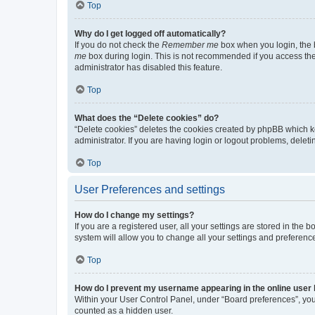
Top
Why do I get logged off automatically?
If you do not check the
Remember me
box when you login, the b
me
box during login. This is not recommended if you access the b
administrator has disabled this feature.
Top
What does the “Delete cookies” do?
“Delete cookies” deletes the cookies created by phpBB which k
administrator. If you are having login or logout problems, dele
Top
User Preferences and settings
How do I change my settings?
If you are a registered user, all your settings are stored in the
system will allow you to change all your settings and preferenc
Top
How do I prevent my username appearing in the online user l
Within your User Control Panel, under “Board preferences”, you 
counted as a hidden user.