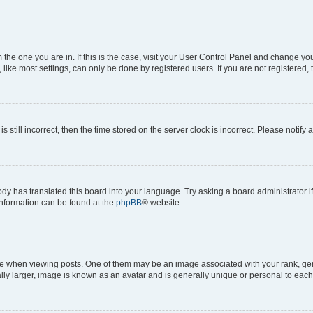
om the one you are in. If this is the case, visit your User Control Panel and change y
ike most settings, can only be done by registered users. If you are not registered, t
s still incorrect, then the time stored on the server clock is incorrect. Please notify 
ody has translated this board into your language. Try asking a board administrator i
 information can be found at the
phpBB
® website.
hen viewing posts. One of them may be an image associated with your rank, genera
ly larger, image is known as an avatar and is generally unique or personal to each