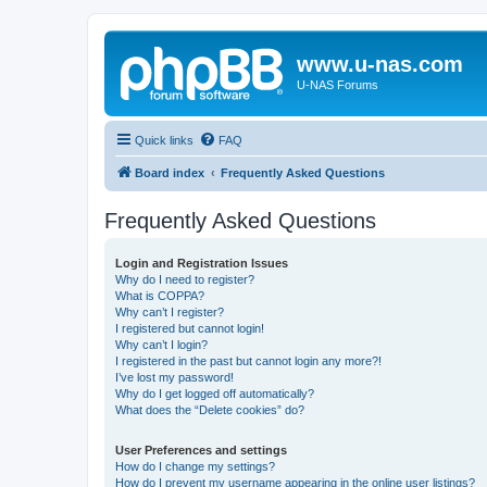
www.u-nas.com
U-NAS Forums
Quick links
FAQ
Board index
Frequently Asked Questions
Frequently Asked Questions
Login and Registration Issues
Why do I need to register?
What is COPPA?
Why can’t I register?
I registered but cannot login!
Why can’t I login?
I registered in the past but cannot login any more?!
I’ve lost my password!
Why do I get logged off automatically?
What does the “Delete cookies” do?
User Preferences and settings
How do I change my settings?
How do I prevent my username appearing in the online user listings?