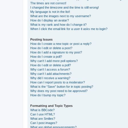
The times are not correct!
I changed the timezone and the time is still wrong!
My language is not in the list!
What are the images next to my username?
How do I display an avatar?
What is my rank and how do I change it?
When I click the email link for a user it asks me to login?
Posting Issues
How do I create a new topic or post a reply?
How do I edit or delete a post?
How do I add a signature to my post?
How do I create a poll?
Why can’t I add more poll options?
How do I edit or delete a poll?
Why can’t I access a forum?
Why can’t I add attachments?
Why did I receive a warning?
How can I report posts to a moderator?
What is the “Save” button for in topic posting?
Why does my post need to be approved?
How do I bump my topic?
Formatting and Topic Types
What is BBCode?
Can I use HTML?
What are Smilies?
Can I post images?
What are global announcements?