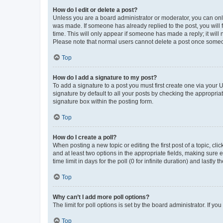
How do I edit or delete a post?
Unless you are a board administrator or moderator, you can only e
was made. If someone has already replied to the post, you will f
time. This will only appear if someone has made a reply; it will 
Please note that normal users cannot delete a post once someo
Top
How do I add a signature to my post?
To add a signature to a post you must first create one via your
signature by default to all your posts by checking the appropria
signature box within the posting form.
Top
How do I create a poll?
When posting a new topic or editing the first post of a topic, cli
and at least two options in the appropriate fields, making sure 
time limit in days for the poll (0 for infinite duration) and lastly
Top
Why can’t I add more poll options?
The limit for poll options is set by the board administrator. If 
Top