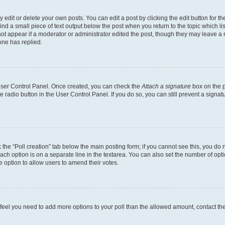
dit or delete your own posts. You can edit a post by clicking the edit button for the
ind a small piece of text output below the post when you return to the topic which li
not appear if a moderator or administrator edited the post, though they may leave a n
ne has replied.
 User Control Panel. Once created, you can check the
Attach a signature
box on the p
te radio button in the User Control Panel. If you do so, you can still prevent a sign
ck the “Poll creation” tab below the main posting form; if you cannot see this, you do 
each option is on a separate line in the textarea. You can also set the number of op
 the option to allow users to amend their votes.
you feel you need to add more options to your poll than the allowed amount, contact th