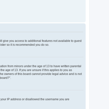
ll give you access to additional features not available to guest
gister so it is recommended you do so.
mation from minors under the age of 13 to have written parental
e age of 13. If you are unsure if this applies to you as
 the owners of this board cannot provide legal advice and is not
 board?”.
ed your IP address or disallowed the username you are