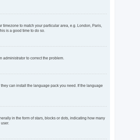
our timezone to match your particular area, e.g. London, Paris,
his is a good time to do so.
an administrator to correct the problem.
f they can install the language pack you need. If the language
lly in the form of stars, blocks or dots, indicating how many
 user.