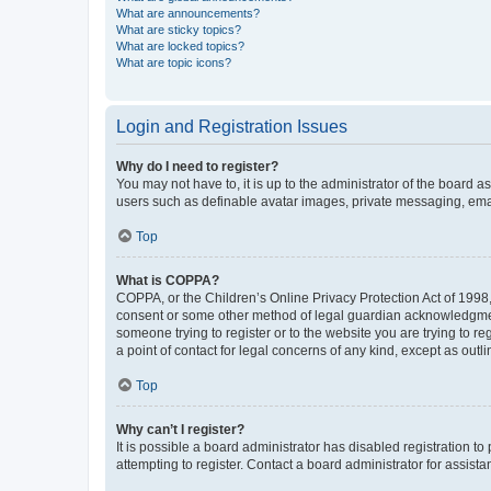
What are announcements?
What are sticky topics?
What are locked topics?
What are topic icons?
Login and Registration Issues
Why do I need to register?
You may not have to, it is up to the administrator of the board a
users such as definable avatar images, private messaging, email
Top
What is COPPA?
COPPA, or the Children’s Online Privacy Protection Act of 1998, 
consent or some other method of legal guardian acknowledgment, 
someone trying to register or to the website you are trying to r
a point of contact for legal concerns of any kind, except as outl
Top
Why can’t I register?
It is possible a board administrator has disabled registration 
attempting to register. Contact a board administrator for assista