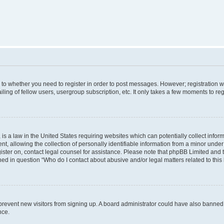
s to whether you need to register in order to post messages. However; registration wi
ing of fellow users, usergroup subscription, etc. It only takes a few moments to re
is a law in the United States requiring websites which can potentially collect infor
allowing the collection of personally identifiable information from a minor under th
egister on, contact legal counsel for assistance. Please note that phpBB Limited and
ined in question “Who do I contact about abusive and/or legal matters related to this
to prevent new visitors from signing up. A board administrator could have also bann
nce.