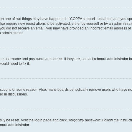
then one of two things may have happened. If COPPA support is enabled and you speci
lso require new registrations to be activated, either by yourself or by an administra
. If you did not receive an email, you may have provided an incorrect email address o
n administrator.
our username and password are correct. If they are, contact a board administrator t
ould need to fix it.
 account for some reason. Also, many boards periodically remove users who have not p
ed in discussions.
ily be reset. Visit the login page and click
I forgot my password
. Follow the instruc
oard administrator.