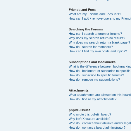
Friends and Foes
What are my Friends and Foes lists?
How can I add / remove users to my Friends
Searching the Forums
How can I search a forum or forums?
Why does my search return no results?
Why does my search return a blank page!?
How do I search for members?
How can I find my own posts and topics?
Subscriptions and Bookmarks
What is the difference between bookmarkin
How do I bookmark or subscribe to specific
How do I subscribe to specific forums?
How do I remove my subscriptions?
Attachments
What attachments are allowed on this boar
How do I find all my attachments?
phpBB Issues
Who wrote this bulletin board?
Why isn’t X feature available?
Who do I contact about abusive and/or legal 
How do I contact a board administrator?