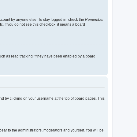
account by anyone else. To stay logged in, check the
Remember
tc. If you do not see this checkbox, it means a board
uch as read tracking if they have been enabled by a board
found by clicking on your username at the top of board pages. This
ppear to the administrators, moderators and yourself. You will be