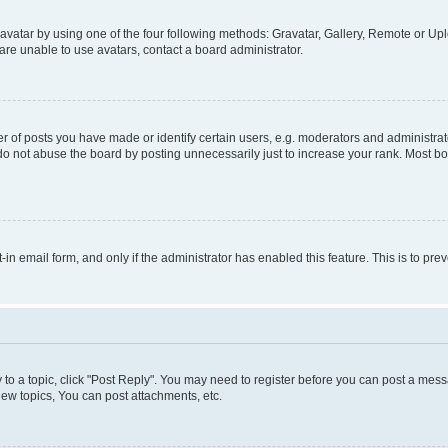
vatar by using one of the four following methods: Gravatar, Gallery, Remote or Uplo
re unable to use avatars, contact a board administrator.
f posts you have made or identify certain users, e.g. moderators and administrato
do not abuse the board by posting unnecessarily just to increase your rank. Most boa
t-in email form, and only if the administrator has enabled this feature. This is to 
y to a topic, click "Post Reply". You may need to register before you can post a messa
ew topics, You can post attachments, etc.