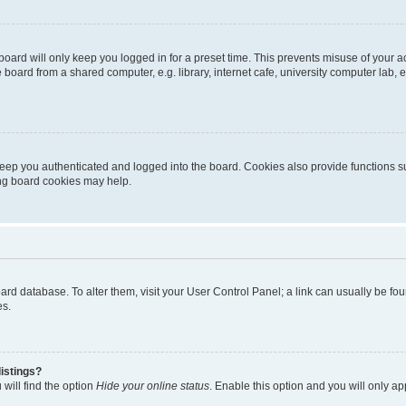
oard will only keep you logged in for a preset time. This prevents misuse of your 
oard from a shared computer, e.g. library, internet cafe, university computer lab, e
eep you authenticated and logged into the board. Cookies also provide functions s
ting board cookies may help.
 board database. To alter them, visit your User Control Panel; a link can usually be 
es.
istings?
will find the option
Hide your online status
. Enable this option and you will only a