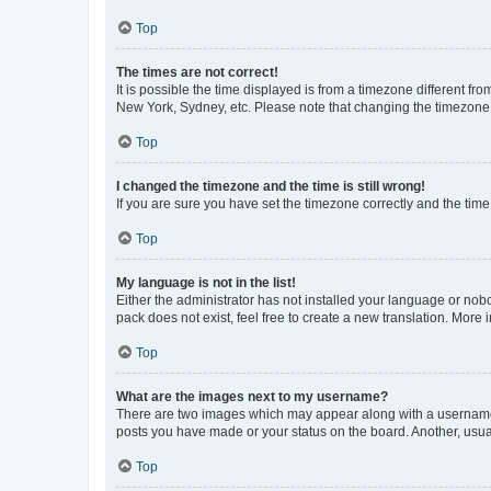
Top
The times are not correct!
It is possible the time displayed is from a timezone different fr
New York, Sydney, etc. Please note that changing the timezone, l
Top
I changed the timezone and the time is still wrong!
If you are sure you have set the timezone correctly and the time i
Top
My language is not in the list!
Either the administrator has not installed your language or nob
pack does not exist, feel free to create a new translation. More
Top
What are the images next to my username?
There are two images which may appear along with a username w
posts you have made or your status on the board. Another, usual
Top