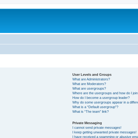
User Levels and Groups
What are Administrators?
What are Moderators?
What are usergroups?
Where are the usergroups and how do I joi
How do I become a usergroup leader?
Why do some usergroups appear in a differ
What is a “Default usergroup”?
What is “The team” link?
Private Messaging
I cannot send private messages!
I keep getting unwanted private messages!
I have received a spamming or abusive ema