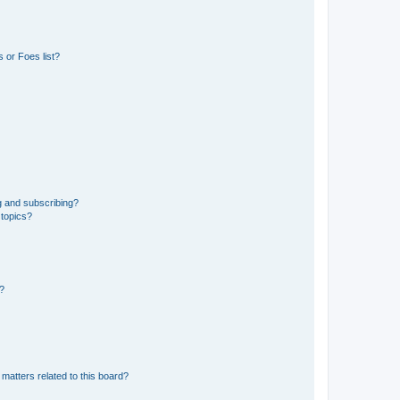
 or Foes list?
g and subscribing?
 topics?
d?
matters related to this board?