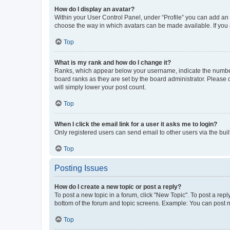
How do I display an avatar?
Within your User Control Panel, under “Profile” you can add an a
choose the way in which avatars can be made available. If you a
Top
What is my rank and how do I change it?
Ranks, which appear below your username, indicate the number o
board ranks as they are set by the board administrator. Please 
will simply lower your post count.
Top
When I click the email link for a user it asks me to login?
Only registered users can send email to other users via the buil
Top
Posting Issues
How do I create a new topic or post a reply?
To post a new topic in a forum, click "New Topic". To post a repl
bottom of the forum and topic screens. Example: You can post n
Top