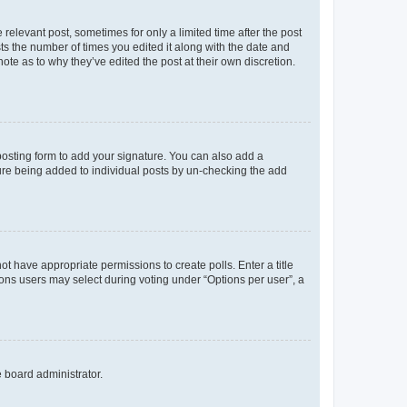
 relevant post, sometimes for only a limited time after the post
sts the number of times you edited it along with the date and
ote as to why they’ve edited the post at their own discretion.
osting form to add your signature. You can also add a
ature being added to individual posts by un-checking the add
not have appropriate permissions to create polls. Enter a title
tions users may select during voting under “Options per user”, a
e board administrator.