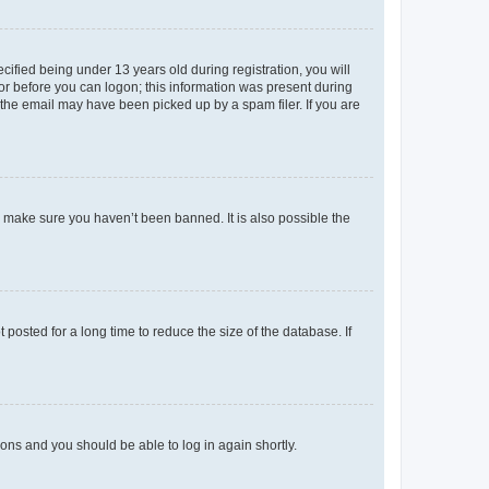
fied being under 13 years old during registration, you will
tor before you can logon; this information was present during
r the email may have been picked up by a spam filer. If you are
o make sure you haven’t been banned. It is also possible the
osted for a long time to reduce the size of the database. If
tions and you should be able to log in again shortly.