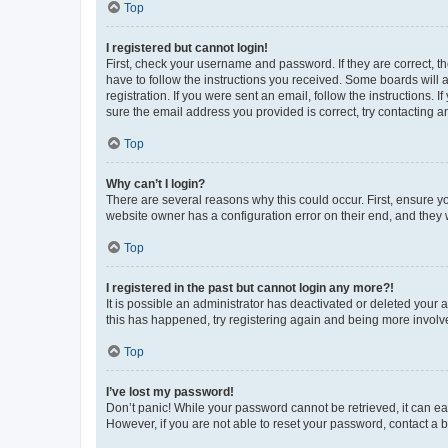
Top
I registered but cannot login!
First, check your username and password. If they are correct, 
have to follow the instructions you received. Some boards will a
registration. If you were sent an email, follow the instructions
sure the email address you provided is correct, try contacting a
Top
Why can’t I login?
There are several reasons why this could occur. First, ensure y
website owner has a configuration error on their end, and they w
Top
I registered in the past but cannot login any more?!
It is possible an administrator has deactivated or deleted your
this has happened, try registering again and being more involv
Top
I’ve lost my password!
Don’t panic! While your password cannot be retrieved, it can eas
However, if you are not able to reset your password, contact a b