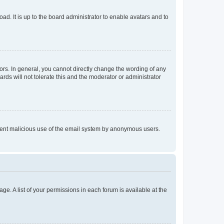
ad. It is up to the board administrator to enable avatars and to
rs. In general, you cannot directly change the wording of any
rds will not tolerate this and the moderator or administrator
prevent malicious use of the email system by anonymous users.
ge. A list of your permissions in each forum is available at the