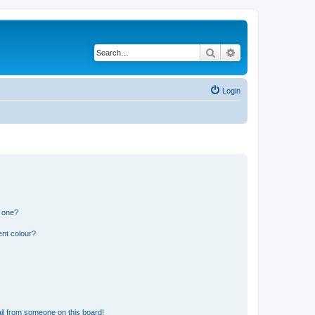
Search
Advanced search
Login
n one?
ent colour?
il from someone on this board!