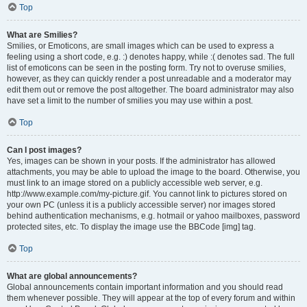
Top
What are Smilies?
Smilies, or Emoticons, are small images which can be used to express a
feeling using a short code, e.g. :) denotes happy, while :( denotes sad. The full
list of emoticons can be seen in the posting form. Try not to overuse smilies,
however, as they can quickly render a post unreadable and a moderator may
edit them out or remove the post altogether. The board administrator may also
have set a limit to the number of smilies you may use within a post.
Top
Can I post images?
Yes, images can be shown in your posts. If the administrator has allowed
attachments, you may be able to upload the image to the board. Otherwise, you
must link to an image stored on a publicly accessible web server, e.g.
http://www.example.com/my-picture.gif. You cannot link to pictures stored on
your own PC (unless it is a publicly accessible server) nor images stored
behind authentication mechanisms, e.g. hotmail or yahoo mailboxes, password
protected sites, etc. To display the image use the BBCode [img] tag.
Top
What are global announcements?
Global announcements contain important information and you should read
them whenever possible. They will appear at the top of every forum and within