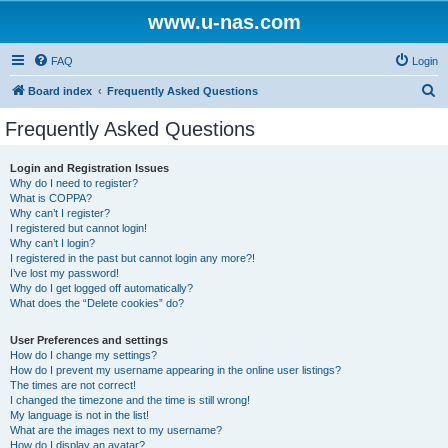
www.u-nas.com
FAQ
Login
S
Board index
Frequently Asked Questions
e
Frequently Asked Questions
a
r
Login and Registration Issues
Why do I need to register?
c
What is COPPA?
h
Why can’t I register?
I registered but cannot login!
Why can’t I login?
I registered in the past but cannot login any more?!
I’ve lost my password!
Why do I get logged off automatically?
What does the “Delete cookies” do?
User Preferences and settings
How do I change my settings?
How do I prevent my username appearing in the online user listings?
The times are not correct!
I changed the timezone and the time is still wrong!
My language is not in the list!
What are the images next to my username?
How do I display an avatar?