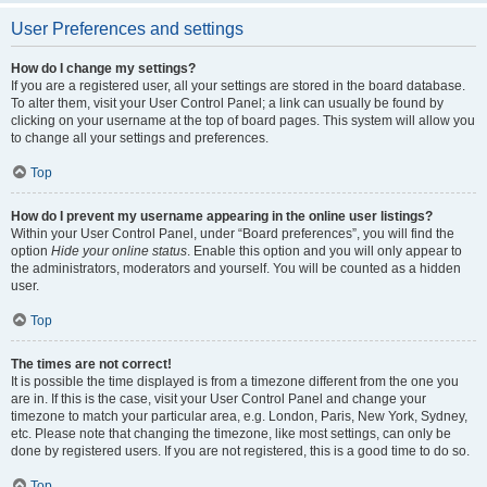
User Preferences and settings
How do I change my settings?
If you are a registered user, all your settings are stored in the board database.
To alter them, visit your User Control Panel; a link can usually be found by
clicking on your username at the top of board pages. This system will allow you
to change all your settings and preferences.
Top
How do I prevent my username appearing in the online user listings?
Within your User Control Panel, under “Board preferences”, you will find the
option
Hide your online status
. Enable this option and you will only appear to
the administrators, moderators and yourself. You will be counted as a hidden
user.
Top
The times are not correct!
It is possible the time displayed is from a timezone different from the one you
are in. If this is the case, visit your User Control Panel and change your
timezone to match your particular area, e.g. London, Paris, New York, Sydney,
etc. Please note that changing the timezone, like most settings, can only be
done by registered users. If you are not registered, this is a good time to do so.
Top