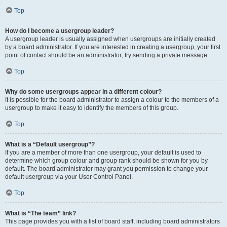
Top
How do I become a usergroup leader?
A usergroup leader is usually assigned when usergroups are initially created
by a board administrator. If you are interested in creating a usergroup, your first
point of contact should be an administrator; try sending a private message.
Top
Why do some usergroups appear in a different colour?
It is possible for the board administrator to assign a colour to the members of a
usergroup to make it easy to identify the members of this group.
Top
What is a “Default usergroup”?
If you are a member of more than one usergroup, your default is used to
determine which group colour and group rank should be shown for you by
default. The board administrator may grant you permission to change your
default usergroup via your User Control Panel.
Top
What is “The team” link?
This page provides you with a list of board staff, including board administrators