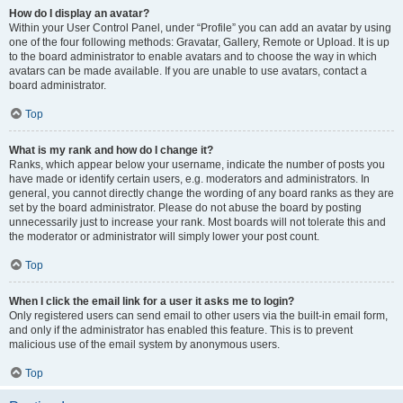
How do I display an avatar?
Within your User Control Panel, under “Profile” you can add an avatar by using
one of the four following methods: Gravatar, Gallery, Remote or Upload. It is up
to the board administrator to enable avatars and to choose the way in which
avatars can be made available. If you are unable to use avatars, contact a
board administrator.
Top
What is my rank and how do I change it?
Ranks, which appear below your username, indicate the number of posts you
have made or identify certain users, e.g. moderators and administrators. In
general, you cannot directly change the wording of any board ranks as they are
set by the board administrator. Please do not abuse the board by posting
unnecessarily just to increase your rank. Most boards will not tolerate this and
the moderator or administrator will simply lower your post count.
Top
When I click the email link for a user it asks me to login?
Only registered users can send email to other users via the built-in email form,
and only if the administrator has enabled this feature. This is to prevent
malicious use of the email system by anonymous users.
Top