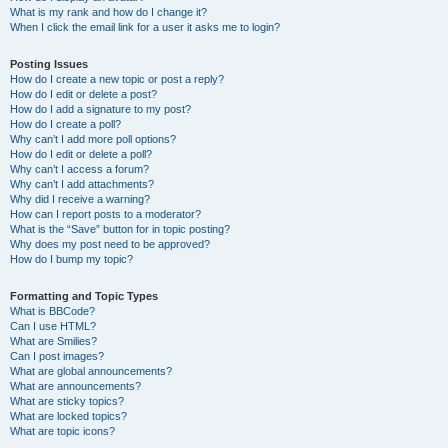
What is my rank and how do I change it?
When I click the email link for a user it asks me to login?
Posting Issues
How do I create a new topic or post a reply?
How do I edit or delete a post?
How do I add a signature to my post?
How do I create a poll?
Why can’t I add more poll options?
How do I edit or delete a poll?
Why can’t I access a forum?
Why can’t I add attachments?
Why did I receive a warning?
How can I report posts to a moderator?
What is the “Save” button for in topic posting?
Why does my post need to be approved?
How do I bump my topic?
Formatting and Topic Types
What is BBCode?
Can I use HTML?
What are Smilies?
Can I post images?
What are global announcements?
What are announcements?
What are sticky topics?
What are locked topics?
What are topic icons?