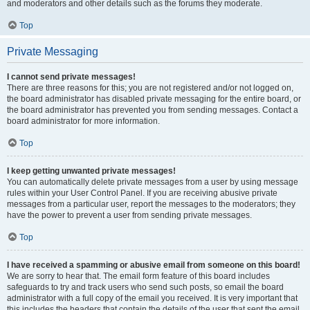
and moderators and other details such as the forums they moderate.
Top
Private Messaging
I cannot send private messages!
There are three reasons for this; you are not registered and/or not logged on,
the board administrator has disabled private messaging for the entire board, or
the board administrator has prevented you from sending messages. Contact a
board administrator for more information.
Top
I keep getting unwanted private messages!
You can automatically delete private messages from a user by using message
rules within your User Control Panel. If you are receiving abusive private
messages from a particular user, report the messages to the moderators; they
have the power to prevent a user from sending private messages.
Top
I have received a spamming or abusive email from someone on this board!
We are sorry to hear that. The email form feature of this board includes
safeguards to try and track users who send such posts, so email the board
administrator with a full copy of the email you received. It is very important that
this includes the headers that contain the details of the user that sent the email.