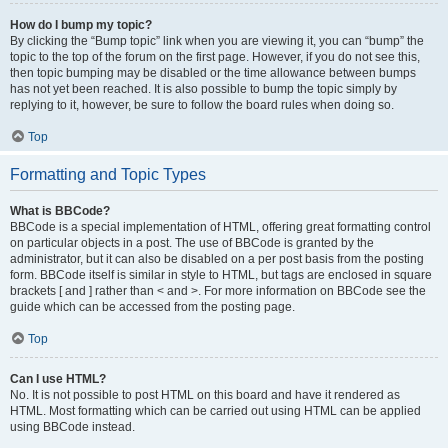
How do I bump my topic?
By clicking the “Bump topic” link when you are viewing it, you can “bump” the
topic to the top of the forum on the first page. However, if you do not see this,
then topic bumping may be disabled or the time allowance between bumps
has not yet been reached. It is also possible to bump the topic simply by
replying to it, however, be sure to follow the board rules when doing so.
Top
Formatting and Topic Types
What is BBCode?
BBCode is a special implementation of HTML, offering great formatting control
on particular objects in a post. The use of BBCode is granted by the
administrator, but it can also be disabled on a per post basis from the posting
form. BBCode itself is similar in style to HTML, but tags are enclosed in square
brackets [ and ] rather than < and >. For more information on BBCode see the
guide which can be accessed from the posting page.
Top
Can I use HTML?
No. It is not possible to post HTML on this board and have it rendered as
HTML. Most formatting which can be carried out using HTML can be applied
using BBCode instead.