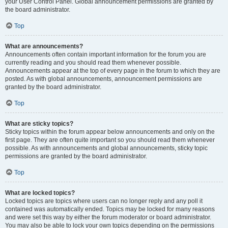
your User Control Panel. Global announcement permissions are granted by
the board administrator.
Top
What are announcements?
Announcements often contain important information for the forum you are
currently reading and you should read them whenever possible.
Announcements appear at the top of every page in the forum to which they are
posted. As with global announcements, announcement permissions are
granted by the board administrator.
Top
What are sticky topics?
Sticky topics within the forum appear below announcements and only on the
first page. They are often quite important so you should read them whenever
possible. As with announcements and global announcements, sticky topic
permissions are granted by the board administrator.
Top
What are locked topics?
Locked topics are topics where users can no longer reply and any poll it
contained was automatically ended. Topics may be locked for many reasons
and were set this way by either the forum moderator or board administrator.
You may also be able to lock your own topics depending on the permissions