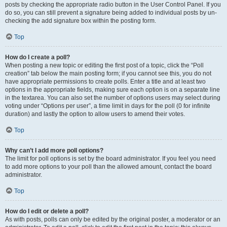
posts by checking the appropriate radio button in the User Control Panel. If you
do so, you can still prevent a signature being added to individual posts by un-
checking the add signature box within the posting form.
Top
How do I create a poll?
When posting a new topic or editing the first post of a topic, click the “Poll
creation” tab below the main posting form; if you cannot see this, you do not
have appropriate permissions to create polls. Enter a title and at least two
options in the appropriate fields, making sure each option is on a separate line
in the textarea. You can also set the number of options users may select during
voting under “Options per user”, a time limit in days for the poll (0 for infinite
duration) and lastly the option to allow users to amend their votes.
Top
Why can’t I add more poll options?
The limit for poll options is set by the board administrator. If you feel you need
to add more options to your poll than the allowed amount, contact the board
administrator.
Top
How do I edit or delete a poll?
As with posts, polls can only be edited by the original poster, a moderator or an