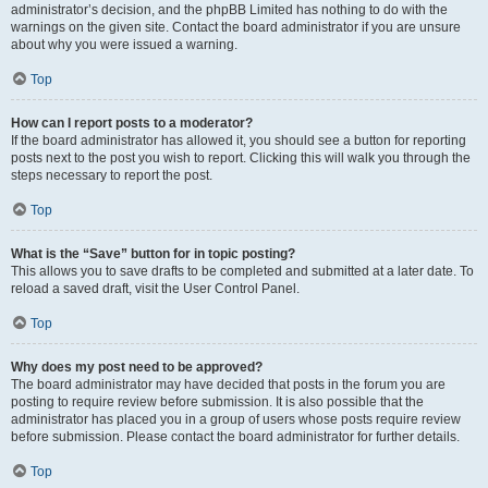
administrator’s decision, and the phpBB Limited has nothing to do with the
warnings on the given site. Contact the board administrator if you are unsure
about why you were issued a warning.
Top
How can I report posts to a moderator?
If the board administrator has allowed it, you should see a button for reporting
posts next to the post you wish to report. Clicking this will walk you through the
steps necessary to report the post.
Top
What is the “Save” button for in topic posting?
This allows you to save drafts to be completed and submitted at a later date. To
reload a saved draft, visit the User Control Panel.
Top
Why does my post need to be approved?
The board administrator may have decided that posts in the forum you are
posting to require review before submission. It is also possible that the
administrator has placed you in a group of users whose posts require review
before submission. Please contact the board administrator for further details.
Top