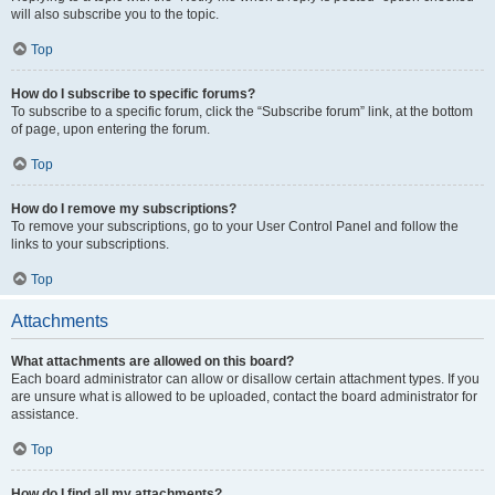
will also subscribe you to the topic.
Top
How do I subscribe to specific forums?
To subscribe to a specific forum, click the “Subscribe forum” link, at the bottom
of page, upon entering the forum.
Top
How do I remove my subscriptions?
To remove your subscriptions, go to your User Control Panel and follow the
links to your subscriptions.
Top
Attachments
What attachments are allowed on this board?
Each board administrator can allow or disallow certain attachment types. If you
are unsure what is allowed to be uploaded, contact the board administrator for
assistance.
Top
How do I find all my attachments?