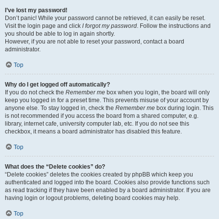
I’ve lost my password!
Don’t panic! While your password cannot be retrieved, it can easily be reset.
Visit the login page and click
I forgot my password
. Follow the instructions and
you should be able to log in again shortly.
However, if you are not able to reset your password, contact a board
administrator.
Top
Why do I get logged off automatically?
If you do not check the
Remember me
box when you login, the board will only
keep you logged in for a preset time. This prevents misuse of your account by
anyone else. To stay logged in, check the
Remember me
box during login. This
is not recommended if you access the board from a shared computer, e.g.
library, internet cafe, university computer lab, etc. If you do not see this
checkbox, it means a board administrator has disabled this feature.
Top
What does the “Delete cookies” do?
“Delete cookies” deletes the cookies created by phpBB which keep you
authenticated and logged into the board. Cookies also provide functions such
as read tracking if they have been enabled by a board administrator. If you are
having login or logout problems, deleting board cookies may help.
Top