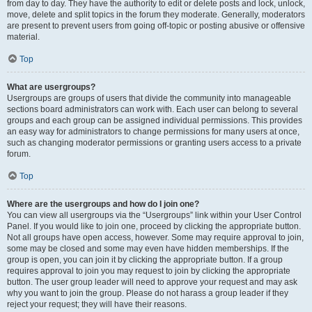
from day to day. They have the authority to edit or delete posts and lock, unlock,
move, delete and split topics in the forum they moderate. Generally, moderators
are present to prevent users from going off-topic or posting abusive or offensive
material.
Top
What are usergroups?
Usergroups are groups of users that divide the community into manageable
sections board administrators can work with. Each user can belong to several
groups and each group can be assigned individual permissions. This provides
an easy way for administrators to change permissions for many users at once,
such as changing moderator permissions or granting users access to a private
forum.
Top
Where are the usergroups and how do I join one?
You can view all usergroups via the “Usergroups” link within your User Control
Panel. If you would like to join one, proceed by clicking the appropriate button.
Not all groups have open access, however. Some may require approval to join,
some may be closed and some may even have hidden memberships. If the
group is open, you can join it by clicking the appropriate button. If a group
requires approval to join you may request to join by clicking the appropriate
button. The user group leader will need to approve your request and may ask
why you want to join the group. Please do not harass a group leader if they
reject your request; they will have their reasons.