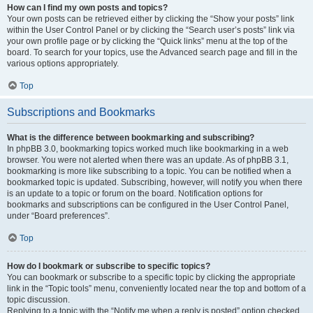
How can I find my own posts and topics?
Your own posts can be retrieved either by clicking the “Show your posts” link
within the User Control Panel or by clicking the “Search user’s posts” link via
your own profile page or by clicking the “Quick links” menu at the top of the
board. To search for your topics, use the Advanced search page and fill in the
various options appropriately.
Top
Subscriptions and Bookmarks
What is the difference between bookmarking and subscribing?
In phpBB 3.0, bookmarking topics worked much like bookmarking in a web
browser. You were not alerted when there was an update. As of phpBB 3.1,
bookmarking is more like subscribing to a topic. You can be notified when a
bookmarked topic is updated. Subscribing, however, will notify you when there
is an update to a topic or forum on the board. Notification options for
bookmarks and subscriptions can be configured in the User Control Panel,
under “Board preferences”.
Top
How do I bookmark or subscribe to specific topics?
You can bookmark or subscribe to a specific topic by clicking the appropriate
link in the “Topic tools” menu, conveniently located near the top and bottom of a
topic discussion.
Replying to a topic with the “Notify me when a reply is posted” option checked