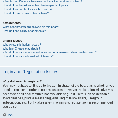
What is the difference between bookmarking and subscribing?
How do I bookmark or subscribe to specific topics?
How do I subscribe to specific forums?
How do I remove my subscriptions?
Attachments
What attachments are allowed on this board?
How do I find all my attachments?
phpBB Issues
Who wrote this bulletin board?
Why isn’t X feature available?
Who do I contact about abusive and/or legal matters related to this board?
How do I contact a board administrator?
Login and Registration Issues
Why do I need to register?
You may not have to, it is up to the administrator of the board as to whether you
need to register in order to post messages. However; registration will give you
access to additional features not available to guest users such as definable
avatar images, private messaging, emailing of fellow users, usergroup
subscription, etc. It only takes a few moments to register so it is recommended
you do so.
Top