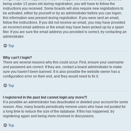
being under 13 years old during registration, you will have to follow the
instructions you received. Some boards will also require new registrations to
be activated, either by yourself or by an administrator before you can logon;
this information was present during registration. If you were sent an email,
follow the instructions. If you did not receive an email, you may have provided
an incorrect email address or the email may have been picked up by a spam
filer. If you are sure the email address you provided is correct, try contacting an
administrator.
Top
Why can’t I login?
There are several reasons why this could occur. First, ensure your username
and password are correct. If they are, contact a board administrator to make
sure you haven’t been banned. It is also possible the website owner has a
configuration error on their end, and they would need to fix it.
Top
I registered in the past but cannot login any more?!
It is possible an administrator has deactivated or deleted your account for some
reason. Also, many boards periodically remove users who have not posted for
a long time to reduce the size of the database. If this has happened, try
registering again and being more involved in discussions.
Top