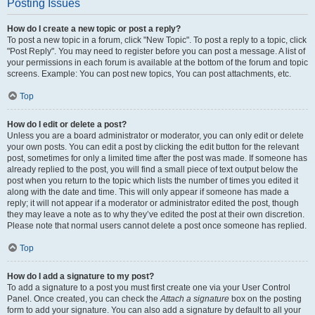
Posting Issues
How do I create a new topic or post a reply?
To post a new topic in a forum, click "New Topic". To post a reply to a topic, click
"Post Reply". You may need to register before you can post a message. A list of
your permissions in each forum is available at the bottom of the forum and topic
screens. Example: You can post new topics, You can post attachments, etc.
Top
How do I edit or delete a post?
Unless you are a board administrator or moderator, you can only edit or delete
your own posts. You can edit a post by clicking the edit button for the relevant
post, sometimes for only a limited time after the post was made. If someone has
already replied to the post, you will find a small piece of text output below the
post when you return to the topic which lists the number of times you edited it
along with the date and time. This will only appear if someone has made a
reply; it will not appear if a moderator or administrator edited the post, though
they may leave a note as to why they’ve edited the post at their own discretion.
Please note that normal users cannot delete a post once someone has replied.
Top
How do I add a signature to my post?
To add a signature to a post you must first create one via your User Control
Panel. Once created, you can check the
Attach a signature
box on the posting
form to add your signature. You can also add a signature by default to all your