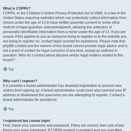
What is COPPA?
COPPA, or the Children’s Online Privacy Protection Act of 1998, is a law in the
United States requiring websites which can potentially collect information from
minors under the age of 13 to have written parental consent or some other
method of legal guardian acknowledgment, allowing the collection of
personally identifiable information from a minor under the age of 13. If you are
unsure if this applies to you as someone trying to register or to the website you
are trying to register on, contact legal counsel for assistance. Please note that
phpBB Limited and the owners of this board cannot provide legal advice and is
not a point of contact for legal concerns of any kind, except as outlined in
question “Who do I contact about abusive and/or legal matters related to this
board?”.
Top
Why can’t I register?
It is possible a board administrator has disabled registration to prevent new
visitors from signing up. A board administrator could have also banned your IP
address or disallowed the username you are attempting to register. Contact a
board administrator for assistance.
Top
I registered but cannot login!
First, check your username and password. If they are correct, then one of two
things may have happened. If COPPA support is enabled and you specified