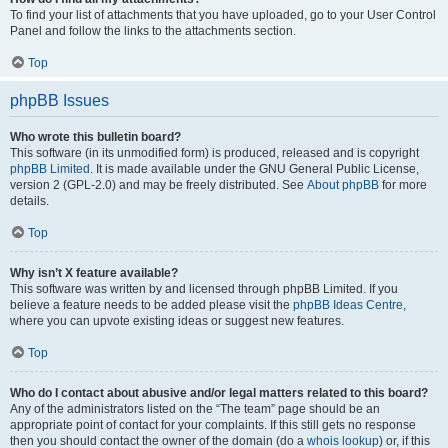
To find your list of attachments that you have uploaded, go to your User Control
Panel and follow the links to the attachments section.
Top
phpBB Issues
Who wrote this bulletin board?
This software (in its unmodified form) is produced, released and is copyright
phpBB Limited
. It is made available under the GNU General Public License,
version 2 (GPL-2.0) and may be freely distributed. See
About phpBB
for more
details.
Top
Why isn’t X feature available?
This software was written by and licensed through phpBB Limited. If you
believe a feature needs to be added please visit the
phpBB Ideas Centre
,
where you can upvote existing ideas or suggest new features.
Top
Who do I contact about abusive and/or legal matters related to this board?
Any of the administrators listed on the “The team” page should be an
appropriate point of contact for your complaints. If this still gets no response
then you should contact the owner of the domain (do a
whois lookup
) or, if this