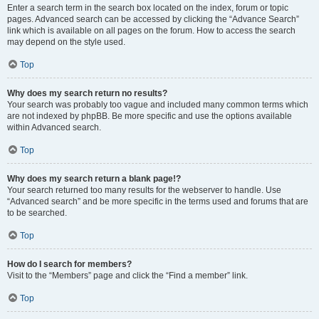
Enter a search term in the search box located on the index, forum or topic
pages. Advanced search can be accessed by clicking the “Advance Search”
link which is available on all pages on the forum. How to access the search
may depend on the style used.
Top
Why does my search return no results?
Your search was probably too vague and included many common terms which
are not indexed by phpBB. Be more specific and use the options available
within Advanced search.
Top
Why does my search return a blank page!?
Your search returned too many results for the webserver to handle. Use
“Advanced search” and be more specific in the terms used and forums that are
to be searched.
Top
How do I search for members?
Visit to the “Members” page and click the “Find a member” link.
Top