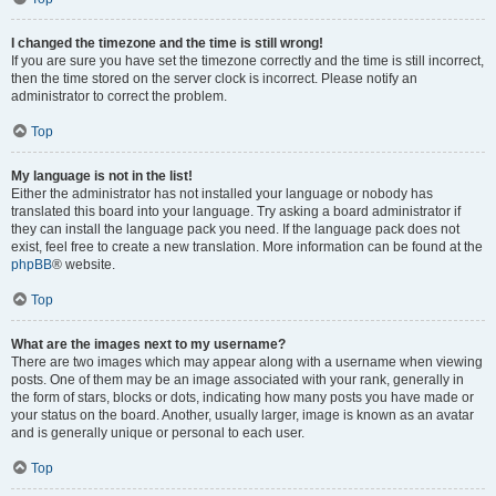
I changed the timezone and the time is still wrong!
If you are sure you have set the timezone correctly and the time is still incorrect,
then the time stored on the server clock is incorrect. Please notify an
administrator to correct the problem.
Top
My language is not in the list!
Either the administrator has not installed your language or nobody has
translated this board into your language. Try asking a board administrator if
they can install the language pack you need. If the language pack does not
exist, feel free to create a new translation. More information can be found at the
phpBB
® website.
Top
What are the images next to my username?
There are two images which may appear along with a username when viewing
posts. One of them may be an image associated with your rank, generally in
the form of stars, blocks or dots, indicating how many posts you have made or
your status on the board. Another, usually larger, image is known as an avatar
and is generally unique or personal to each user.
Top