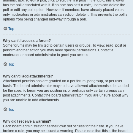
administrator. To edit a poll, click to edit the first post in the topic; this always
has the poll associated with it. If no one has cast a vote, users can delete the
poll or edit any poll option. However, if members have already placed votes,
only moderators or administrators can edit or delete it. This prevents the poll’s
options from being changed mid-way through a poll.
Top
Why can’t I access a forum?
Some forums may be limited to certain users or groups. To view, read, post or
perform another action you may need special permissions. Contact a
moderator or board administrator to grant you access.
Top
Why can’t I add attachments?
Attachment permissions are granted on a per forum, per group, or per user
basis. The board administrator may not have allowed attachments to be added
for the specific forum you are posting in, or perhaps only certain groups can
post attachments. Contact the board administrator if you are unsure about why
you are unable to add attachments.
Top
Why did I receive a warning?
Each board administrator has their own set of rules for their site. If you have
broken a rule, you may be issued a warning. Please note that this is the board