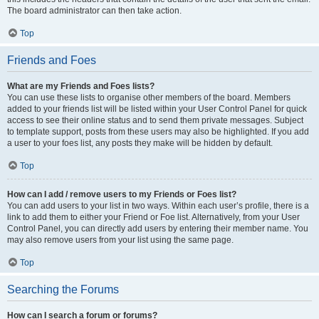
The board administrator can then take action.
Top
Friends and Foes
What are my Friends and Foes lists?
You can use these lists to organise other members of the board. Members
added to your friends list will be listed within your User Control Panel for quick
access to see their online status and to send them private messages. Subject
to template support, posts from these users may also be highlighted. If you add
a user to your foes list, any posts they make will be hidden by default.
Top
How can I add / remove users to my Friends or Foes list?
You can add users to your list in two ways. Within each user’s profile, there is a
link to add them to either your Friend or Foe list. Alternatively, from your User
Control Panel, you can directly add users by entering their member name. You
may also remove users from your list using the same page.
Top
Searching the Forums
How can I search a forum or forums?