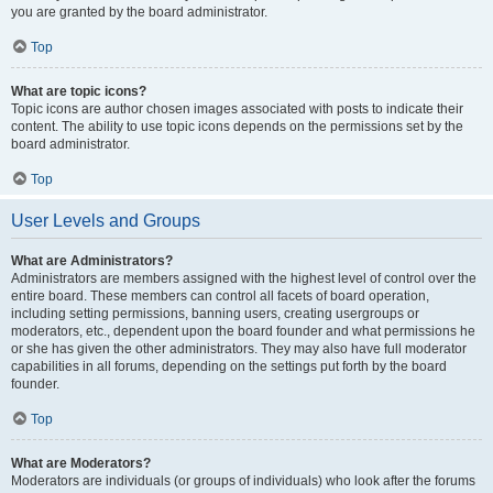
you are granted by the board administrator.
Top
What are topic icons?
Topic icons are author chosen images associated with posts to indicate their
content. The ability to use topic icons depends on the permissions set by the
board administrator.
Top
User Levels and Groups
What are Administrators?
Administrators are members assigned with the highest level of control over the
entire board. These members can control all facets of board operation,
including setting permissions, banning users, creating usergroups or
moderators, etc., dependent upon the board founder and what permissions he
or she has given the other administrators. They may also have full moderator
capabilities in all forums, depending on the settings put forth by the board
founder.
Top
What are Moderators?
Moderators are individuals (or groups of individuals) who look after the forums