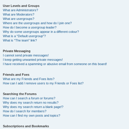
User Levels and Groups
What are Administrators?
What are Moderators?
What are usergroups?
Where are the usergroups and how do I join one?
How do I become a usergroup leader?
Why do some usergroups appear in a different colour?
What is a “Default usergroup”?
What is “The team” link?
Private Messaging
I cannot send private messages!
I keep getting unwanted private messages!
I have received a spamming or abusive email from someone on this board!
Friends and Foes
What are my Friends and Foes lists?
How can I add / remove users to my Friends or Foes list?
Searching the Forums
How can I search a forum or forums?
Why does my search return no results?
Why does my search return a blank page!?
How do I search for members?
How can I find my own posts and topics?
Subscriptions and Bookmarks