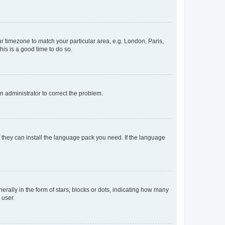
our timezone to match your particular area, e.g. London, Paris,
his is a good time to do so.
an administrator to correct the problem.
f they can install the language pack you need. If the language
lly in the form of stars, blocks or dots, indicating how many
 user.