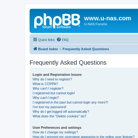
www.u-nas.com
U-NAS Forums
Quick links
FAQ
Board index
Frequently Asked Questions
Frequently Asked Questions
Login and Registration Issues
Why do I need to register?
What is COPPA?
Why can’t I register?
I registered but cannot login!
Why can’t I login?
I registered in the past but cannot login any more?!
I’ve lost my password!
Why do I get logged off automatically?
What does the “Delete cookies” do?
User Preferences and settings
How do I change my settings?
How do I prevent my username appearing in the online user listings?