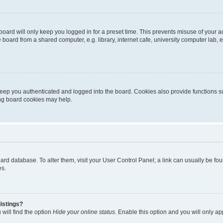
oard will only keep you logged in for a preset time. This prevents misuse of your 
oard from a shared computer, e.g. library, internet cafe, university computer lab, e
eep you authenticated and logged into the board. Cookies also provide functions s
ting board cookies may help.
 board database. To alter them, visit your User Control Panel; a link can usually be 
es.
istings?
will find the option
Hide your online status
. Enable this option and you will only a