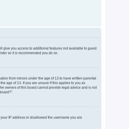
ll give you access to additional features not available to guest
gister so it is recommended you do so.
mation from minors under the age of 13 to have written parental
e age of 13. If you are unsure if this applies to you as
 the owners of this board cannot provide legal advice and is not
 board?”.
ed your IP address or disallowed the username you are