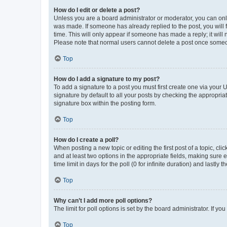
How do I edit or delete a post?
Unless you are a board administrator or moderator, you can only e
was made. If someone has already replied to the post, you will f
time. This will only appear if someone has made a reply; it will 
Please note that normal users cannot delete a post once someo
Top
How do I add a signature to my post?
To add a signature to a post you must first create one via your
signature by default to all your posts by checking the appropria
signature box within the posting form.
Top
How do I create a poll?
When posting a new topic or editing the first post of a topic, cli
and at least two options in the appropriate fields, making sure 
time limit in days for the poll (0 for infinite duration) and lastly
Top
Why can’t I add more poll options?
The limit for poll options is set by the board administrator. If 
Top