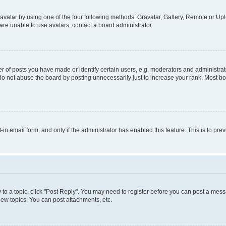
vatar by using one of the four following methods: Gravatar, Gallery, Remote or Uplo
re unable to use avatars, contact a board administrator.
f posts you have made or identify certain users, e.g. moderators and administrato
do not abuse the board by posting unnecessarily just to increase your rank. Most boa
t-in email form, and only if the administrator has enabled this feature. This is to 
y to a topic, click "Post Reply". You may need to register before you can post a messa
ew topics, You can post attachments, etc.