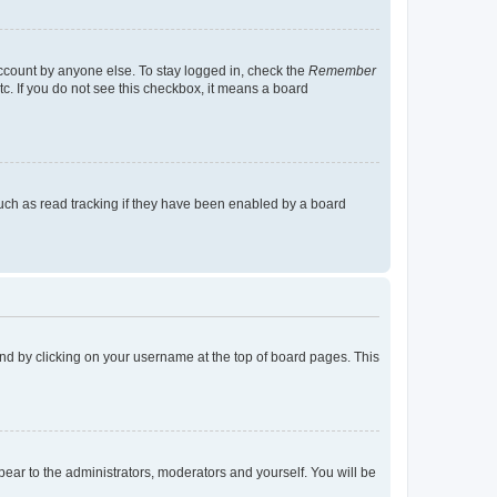
account by anyone else. To stay logged in, check the
Remember
tc. If you do not see this checkbox, it means a board
uch as read tracking if they have been enabled by a board
found by clicking on your username at the top of board pages. This
ppear to the administrators, moderators and yourself. You will be