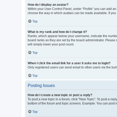
How do I display an avatar?
Within your User Control Panel, under “Profile” you can add an a
choose the way in which avatars can be made available. If you a
Top
What is my rank and how do I change it?
Ranks, which appear below your username, indicate the number o
board ranks as they are set by the board administrator. Please 
will simply lower your post count.
Top
When I click the email link for a user it asks me to login?
Only registered users can send email to other users via the buil
Top
Posting Issues
How do I create a new topic or post a reply?
To post a new topic in a forum, click "New Topic". To post a repl
bottom of the forum and topic screens. Example: You can post n
Top