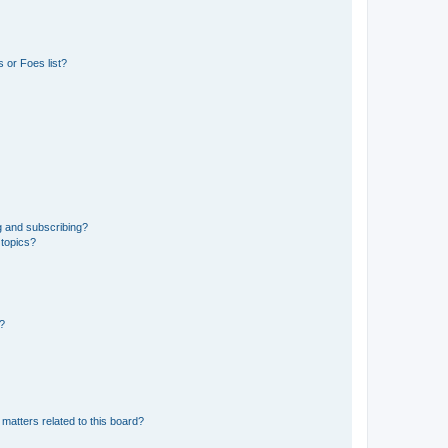
 or Foes list?
g and subscribing?
 topics?
d?
matters related to this board?