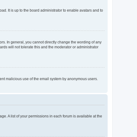
ad. It is up to the board administrator to enable avatars and to
rs. In general, you cannot directly change the wording of any
rds will not tolerate this and the moderator or administrator
prevent malicious use of the email system by anonymous users.
ge. A list of your permissions in each forum is available at the