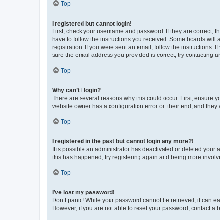
Top
I registered but cannot login!
First, check your username and password. If they are correct, 
have to follow the instructions you received. Some boards will a
registration. If you were sent an email, follow the instructions
sure the email address you provided is correct, try contacting a
Top
Why can’t I login?
There are several reasons why this could occur. First, ensure y
website owner has a configuration error on their end, and they w
Top
I registered in the past but cannot login any more?!
It is possible an administrator has deactivated or deleted your
this has happened, try registering again and being more involv
Top
I’ve lost my password!
Don’t panic! While your password cannot be retrieved, it can eas
However, if you are not able to reset your password, contact a b