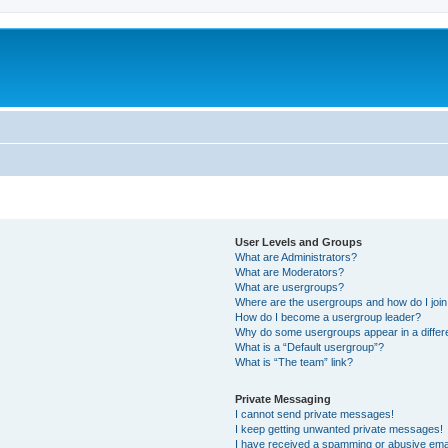
User Levels and Groups
What are Administrators?
What are Moderators?
What are usergroups?
Where are the usergroups and how do I joi
How do I become a usergroup leader?
Why do some usergroups appear in a differ
What is a “Default usergroup”?
What is “The team” link?
Private Messaging
I cannot send private messages!
I keep getting unwanted private messages!
I have received a spamming or abusive ema