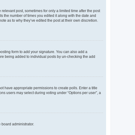
 relevant post, sometimes for only a limited time after the post
sts the number of times you edited it along with the date and
ote as to why they’ve edited the post at their own discretion.
osting form to add your signature. You can also add a
ature being added to individual posts by un-checking the add
not have appropriate permissions to create polls. Enter a title
tions users may select during voting under “Options per user”, a
e board administrator.