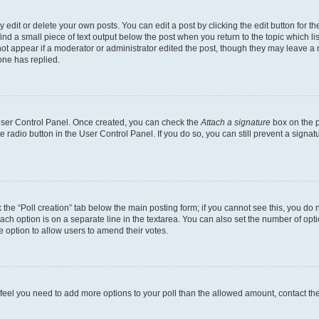
dit or delete your own posts. You can edit a post by clicking the edit button for the
ind a small piece of text output below the post when you return to the topic which li
not appear if a moderator or administrator edited the post, though they may leave a n
ne has replied.
 User Control Panel. Once created, you can check the
Attach a signature
box on the p
te radio button in the User Control Panel. If you do so, you can still prevent a sign
ck the “Poll creation” tab below the main posting form; if you cannot see this, you do 
each option is on a separate line in the textarea. You can also set the number of op
 the option to allow users to amend their votes.
you feel you need to add more options to your poll than the allowed amount, contact th