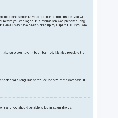
fied being under 13 years old during registration, you will
tor before you can logon; this information was present during
r the email may have been picked up by a spam filer. If you are
o make sure you haven’t been banned. It is also possible the
osted for a long time to reduce the size of the database. If
tions and you should be able to log in again shortly.