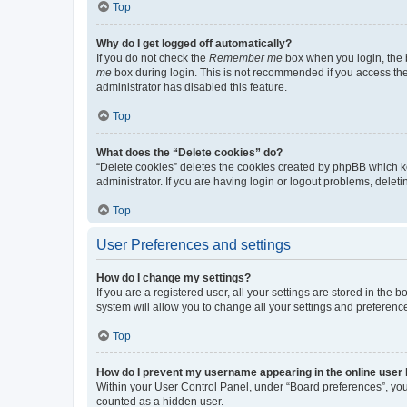
Top
Why do I get logged off automatically?
If you do not check the
Remember me
box when you login, the b
me
box during login. This is not recommended if you access the b
administrator has disabled this feature.
Top
What does the “Delete cookies” do?
“Delete cookies” deletes the cookies created by phpBB which k
administrator. If you are having login or logout problems, dele
Top
User Preferences and settings
How do I change my settings?
If you are a registered user, all your settings are stored in the
system will allow you to change all your settings and preferenc
Top
How do I prevent my username appearing in the online user l
Within your User Control Panel, under “Board preferences”, you 
counted as a hidden user.