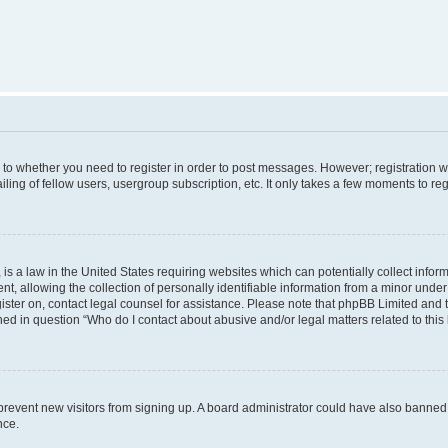
s to whether you need to register in order to post messages. However; registration wi
ing of fellow users, usergroup subscription, etc. It only takes a few moments to re
is a law in the United States requiring websites which can potentially collect infor
allowing the collection of personally identifiable information from a minor under th
egister on, contact legal counsel for assistance. Please note that phpBB Limited and
ined in question “Who do I contact about abusive and/or legal matters related to this
to prevent new visitors from signing up. A board administrator could have also bann
nce.