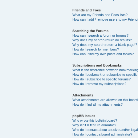
Friends and Foes
What are my Friends and Foes lists?
How can I add / remove users to my Friends
Searching the Forums
How can I search a forum or forums?
Why does my search return no results?
Why does my search return a blank page!?
How do I search for members?
How can I find my own posts and topics?
Subscriptions and Bookmarks
What is the difference between bookmarkin
How do I bookmark or subscribe to specific
How do I subscribe to specific forums?
How do I remove my subscriptions?
Attachments
What attachments are allowed on this boar
How do I find all my attachments?
phpBB Issues
Who wrote this bulletin board?
Why isn’t X feature available?
Who do I contact about abusive and/or legal 
How do I contact a board administrator?