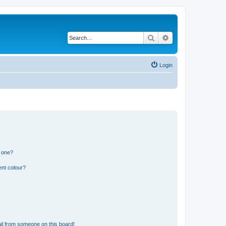
Search
Advanced search
Login
n one?
ent colour?
il from someone on this board!