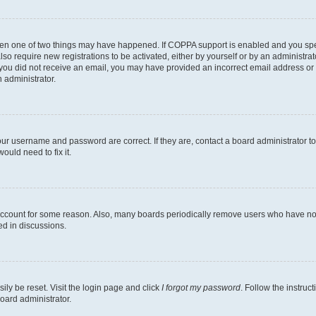
then one of two things may have happened. If COPPA support is enabled and you speci
lso require new registrations to be activated, either by yourself or by an administra
. If you did not receive an email, you may have provided an incorrect email address o
n administrator.
our username and password are correct. If they are, contact a board administrator t
ould need to fix it.
 account for some reason. Also, many boards periodically remove users who have not p
ed in discussions.
ily be reset. Visit the login page and click
I forgot my password
. Follow the instruc
oard administrator.