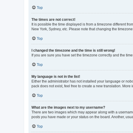
Top
The times are not correct!
It is possible the time displayed is from a timezone different fr
New York, Sydney, etc. Please note that changing the timezone, l
Top
I changed the timezone and the time is still wrong!
If you are sure you have set the timezone correctly and the time i
Top
My language is not in the list!
Either the administrator has not installed your language or nob
pack does not exist, feel free to create a new translation. More
Top
What are the images next to my username?
There are two images which may appear along with a username w
posts you have made or your status on the board. Another, usual
Top