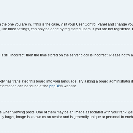
om the one you are in. If this is the case, visit your User Control Panel and change y
ike most settings, can only be done by registered users. If you are not registered, t
s still incorrect, then the time stored on the server clock is incorrect. Please notify 
ody has translated this board into your language. Try asking a board administrator i
 information can be found at the
phpBB
® website.
hen viewing posts. One of them may be an image associated with your rank, genera
ly larger, image is known as an avatar and is generally unique or personal to each