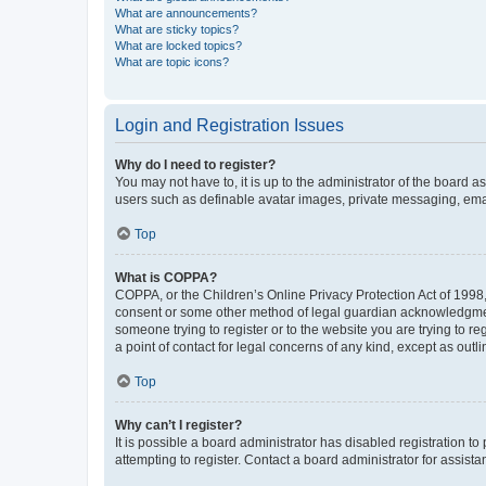
What are announcements?
What are sticky topics?
What are locked topics?
What are topic icons?
Login and Registration Issues
Why do I need to register?
You may not have to, it is up to the administrator of the board a
users such as definable avatar images, private messaging, email
Top
What is COPPA?
COPPA, or the Children’s Online Privacy Protection Act of 1998, 
consent or some other method of legal guardian acknowledgment, 
someone trying to register or to the website you are trying to r
a point of contact for legal concerns of any kind, except as outl
Top
Why can’t I register?
It is possible a board administrator has disabled registration 
attempting to register. Contact a board administrator for assista