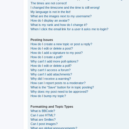
The times are not correct!
I changed the timezone and the time is still wrong!
My language is not in the list!
What are the images next to my username?
How do I display an avatar?
What is my rank and how do I change it?
When I click the email link for a user it asks me to login?
Posting Issues
How do I create a new topic or post a reply?
How do I edit or delete a post?
How do I add a signature to my post?
How do I create a poll?
Why can’t I add more poll options?
How do I edit or delete a poll?
Why can’t I access a forum?
Why can’t I add attachments?
Why did I receive a warning?
How can I report posts to a moderator?
What is the “Save” button for in topic posting?
Why does my post need to be approved?
How do I bump my topic?
Formatting and Topic Types
What is BBCode?
Can I use HTML?
What are Smilies?
Can I post images?
What are global announcements?