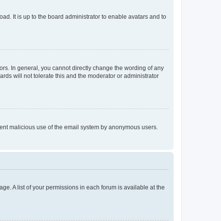
ad. It is up to the board administrator to enable avatars and to
rs. In general, you cannot directly change the wording of any
rds will not tolerate this and the moderator or administrator
prevent malicious use of the email system by anonymous users.
ge. A list of your permissions in each forum is available at the