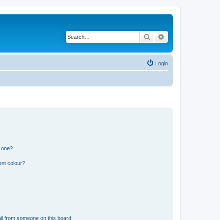
Search
Advanced search
Login
n one?
ent colour?
il from someone on this board!