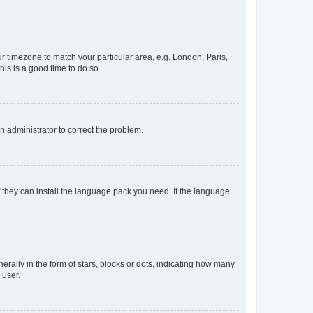
our timezone to match your particular area, e.g. London, Paris,
his is a good time to do so.
an administrator to correct the problem.
f they can install the language pack you need. If the language
lly in the form of stars, blocks or dots, indicating how many
 user.