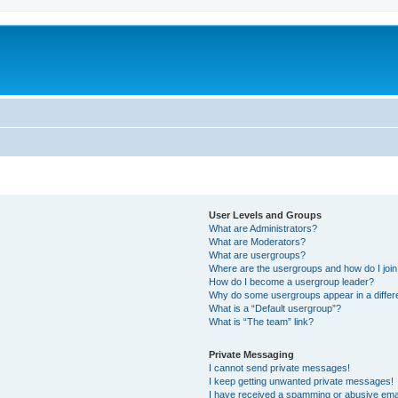
User Levels and Groups
What are Administrators?
What are Moderators?
What are usergroups?
Where are the usergroups and how do I joi
How do I become a usergroup leader?
Why do some usergroups appear in a differ
What is a “Default usergroup”?
What is “The team” link?
Private Messaging
I cannot send private messages!
I keep getting unwanted private messages!
I have received a spamming or abusive ema