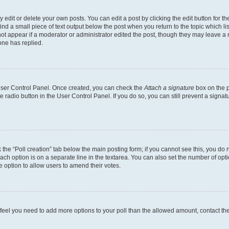
dit or delete your own posts. You can edit a post by clicking the edit button for the
ind a small piece of text output below the post when you return to the topic which li
not appear if a moderator or administrator edited the post, though they may leave a n
ne has replied.
 User Control Panel. Once created, you can check the
Attach a signature
box on the p
te radio button in the User Control Panel. If you do so, you can still prevent a sign
ck the “Poll creation” tab below the main posting form; if you cannot see this, you do 
each option is on a separate line in the textarea. You can also set the number of op
 the option to allow users to amend their votes.
you feel you need to add more options to your poll than the allowed amount, contact th