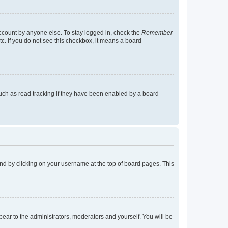
account by anyone else. To stay logged in, check the
Remember
tc. If you do not see this checkbox, it means a board
uch as read tracking if they have been enabled by a board
found by clicking on your username at the top of board pages. This
ppear to the administrators, moderators and yourself. You will be