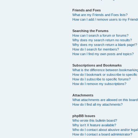
Friends and Foes
What are my Friends and Foes lists?
How can I add / remove users to my Friends
Searching the Forums
How can I search a forum or forums?
Why does my search return no results?
Why does my search return a blank page!?
How do I search for members?
How can I find my own posts and topics?
Subscriptions and Bookmarks
What is the difference between bookmarkin
How do I bookmark or subscribe to specific
How do I subscribe to specific forums?
How do I remove my subscriptions?
Attachments
What attachments are allowed on this boar
How do I find all my attachments?
phpBB Issues
Who wrote this bulletin board?
Why isn’t X feature available?
Who do I contact about abusive and/or legal 
How do I contact a board administrator?