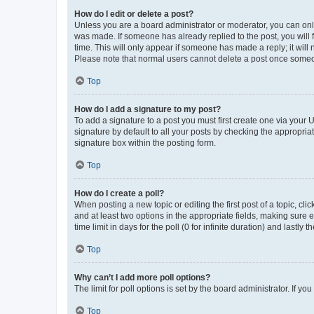
How do I edit or delete a post?
Unless you are a board administrator or moderator, you can only e
was made. If someone has already replied to the post, you will f
time. This will only appear if someone has made a reply; it will 
Please note that normal users cannot delete a post once someo
Top
How do I add a signature to my post?
To add a signature to a post you must first create one via your
signature by default to all your posts by checking the appropria
signature box within the posting form.
Top
How do I create a poll?
When posting a new topic or editing the first post of a topic, cli
and at least two options in the appropriate fields, making sure 
time limit in days for the poll (0 for infinite duration) and lastly
Top
Why can’t I add more poll options?
The limit for poll options is set by the board administrator. If 
Top