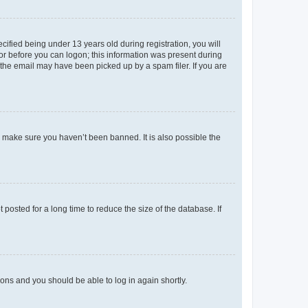
fied being under 13 years old during registration, you will
tor before you can logon; this information was present during
r the email may have been picked up by a spam filer. If you are
o make sure you haven’t been banned. It is also possible the
osted for a long time to reduce the size of the database. If
tions and you should be able to log in again shortly.