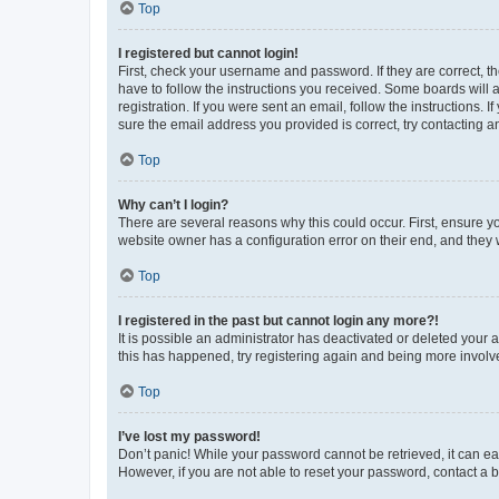
Top
I registered but cannot login!
First, check your username and password. If they are correct, 
have to follow the instructions you received. Some boards will a
registration. If you were sent an email, follow the instructions
sure the email address you provided is correct, try contacting a
Top
Why can’t I login?
There are several reasons why this could occur. First, ensure y
website owner has a configuration error on their end, and they w
Top
I registered in the past but cannot login any more?!
It is possible an administrator has deactivated or deleted your
this has happened, try registering again and being more involv
Top
I’ve lost my password!
Don’t panic! While your password cannot be retrieved, it can eas
However, if you are not able to reset your password, contact a b