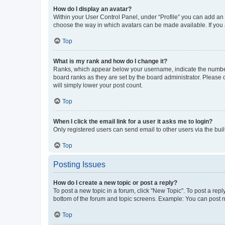
How do I display an avatar?
Within your User Control Panel, under “Profile” you can add an a
choose the way in which avatars can be made available. If you a
Top
What is my rank and how do I change it?
Ranks, which appear below your username, indicate the number o
board ranks as they are set by the board administrator. Please 
will simply lower your post count.
Top
When I click the email link for a user it asks me to login?
Only registered users can send email to other users via the buil
Top
Posting Issues
How do I create a new topic or post a reply?
To post a new topic in a forum, click "New Topic". To post a repl
bottom of the forum and topic screens. Example: You can post n
Top