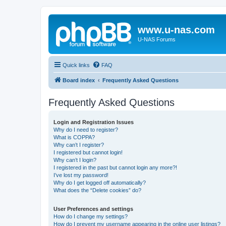
www.u-nas.com
U-NAS Forums
Quick links
FAQ
Board index
Frequently Asked Questions
Frequently Asked Questions
Login and Registration Issues
Why do I need to register?
What is COPPA?
Why can’t I register?
I registered but cannot login!
Why can’t I login?
I registered in the past but cannot login any more?!
I’ve lost my password!
Why do I get logged off automatically?
What does the “Delete cookies” do?
User Preferences and settings
How do I change my settings?
How do I prevent my username appearing in the online user listings?