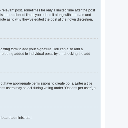
 relevant post, sometimes for only a limited time after the post
sts the number of times you edited it along with the date and
ote as to why they’ve edited the post at their own discretion.
osting form to add your signature. You can also add a
ature being added to individual posts by un-checking the add
not have appropriate permissions to create polls. Enter a title
tions users may select during voting under “Options per user”, a
e board administrator.