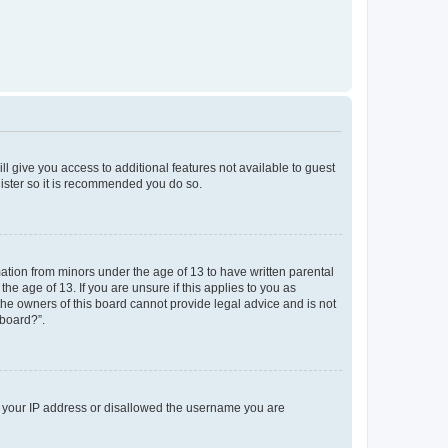
ll give you access to additional features not available to guest
gister so it is recommended you do so.
mation from minors under the age of 13 to have written parental
e age of 13. If you are unsure if this applies to you as
 the owners of this board cannot provide legal advice and is not
 board?”.
ed your IP address or disallowed the username you are