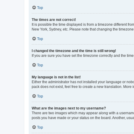
Top
The times are not correct!
It is possible the time displayed is from a timezone different fr
New York, Sydney, etc. Please note that changing the timezone, l
Top
I changed the timezone and the time is still wrong!
If you are sure you have set the timezone correctly and the time i
Top
My language is not in the list!
Either the administrator has not installed your language or nob
pack does not exist, feel free to create a new translation. More
Top
What are the images next to my username?
There are two images which may appear along with a username w
posts you have made or your status on the board. Another, usual
Top