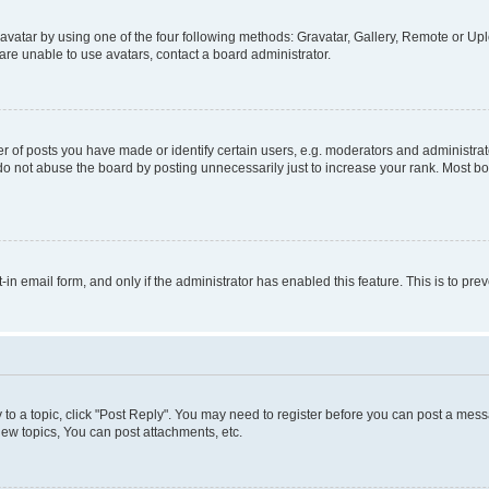
vatar by using one of the four following methods: Gravatar, Gallery, Remote or Uplo
re unable to use avatars, contact a board administrator.
f posts you have made or identify certain users, e.g. moderators and administrato
do not abuse the board by posting unnecessarily just to increase your rank. Most boa
t-in email form, and only if the administrator has enabled this feature. This is to 
y to a topic, click "Post Reply". You may need to register before you can post a messa
ew topics, You can post attachments, etc.