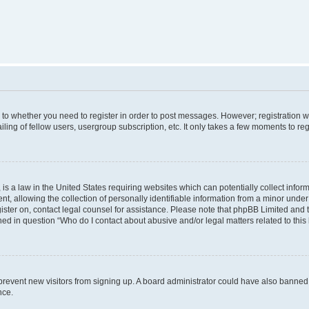
s to whether you need to register in order to post messages. However; registration wi
ing of fellow users, usergroup subscription, etc. It only takes a few moments to re
is a law in the United States requiring websites which can potentially collect infor
allowing the collection of personally identifiable information from a minor under th
egister on, contact legal counsel for assistance. Please note that phpBB Limited and
ined in question “Who do I contact about abusive and/or legal matters related to this
to prevent new visitors from signing up. A board administrator could have also bann
nce.