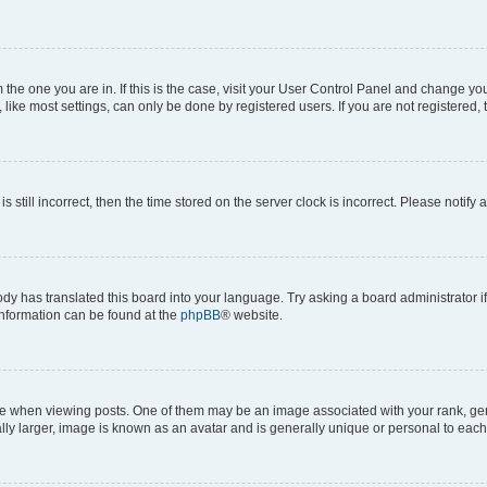
om the one you are in. If this is the case, visit your User Control Panel and change y
ike most settings, can only be done by registered users. If you are not registered, t
s still incorrect, then the time stored on the server clock is incorrect. Please notify 
ody has translated this board into your language. Try asking a board administrator i
 information can be found at the
phpBB
® website.
hen viewing posts. One of them may be an image associated with your rank, genera
ly larger, image is known as an avatar and is generally unique or personal to each