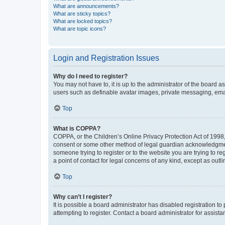
What are announcements?
What are sticky topics?
What are locked topics?
What are topic icons?
Login and Registration Issues
Why do I need to register?
You may not have to, it is up to the administrator of the board a
users such as definable avatar images, private messaging, email
Top
What is COPPA?
COPPA, or the Children’s Online Privacy Protection Act of 1998, 
consent or some other method of legal guardian acknowledgment, 
someone trying to register or to the website you are trying to r
a point of contact for legal concerns of any kind, except as outl
Top
Why can’t I register?
It is possible a board administrator has disabled registration 
attempting to register. Contact a board administrator for assista