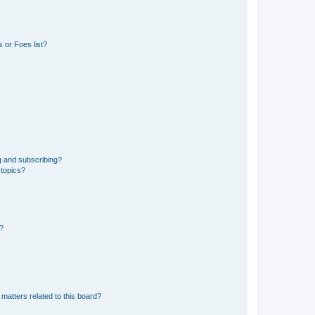
 or Foes list?
g and subscribing?
 topics?
d?
matters related to this board?