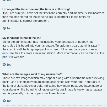
I changed the timezone and the time is still wrong!
If you are sure you have set the timezone correctly and the time is still incorrect,
then the time stored on the server clock is incorrect. Please notify an
administrator to correct the problem.
Top
My language is not in the list!
Either the administrator has not installed your language or nobody has
translated this board into your language. Try asking a board administrator if
they can install the language pack you need. If the language pack does not
exist, feel free to create a new translation. More information can be found at the
phpBB
® website.
Top
What are the images next to my username?
There are two images which may appear along with a username when viewing
posts. One of them may be an image associated with your rank, generally in
the form of stars, blocks or dots, indicating how many posts you have made or
your status on the board. Another, usually larger, image is known as an avatar
and is generally unique or personal to each user.
Top