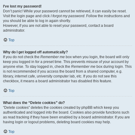
I’ve lost my password!
Don’t panic! While your password cannot be retrieved, it can easily be reset.
Visit the login page and click
I forgot my password
. Follow the instructions and
you should be able to log in again shortly.
However, if you are not able to reset your password, contact a board
administrator.
Top
Why do I get logged off automatically?
If you do not check the
Remember me
box when you login, the board will only
keep you logged in for a preset time. This prevents misuse of your account by
anyone else. To stay logged in, check the
Remember me
box during login. This
is not recommended if you access the board from a shared computer, e.g.
library, internet cafe, university computer lab, etc. If you do not see this
checkbox, it means a board administrator has disabled this feature.
Top
What does the “Delete cookies” do?
“Delete cookies” deletes the cookies created by phpBB which keep you
authenticated and logged into the board. Cookies also provide functions such
as read tracking if they have been enabled by a board administrator. If you are
having login or logout problems, deleting board cookies may help.
Top