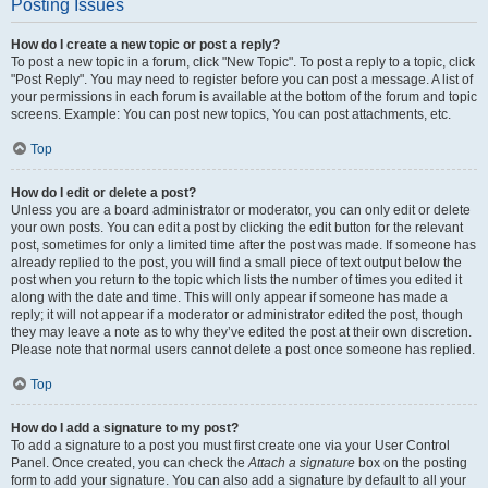
Posting Issues
How do I create a new topic or post a reply?
To post a new topic in a forum, click "New Topic". To post a reply to a topic, click
"Post Reply". You may need to register before you can post a message. A list of
your permissions in each forum is available at the bottom of the forum and topic
screens. Example: You can post new topics, You can post attachments, etc.
Top
How do I edit or delete a post?
Unless you are a board administrator or moderator, you can only edit or delete
your own posts. You can edit a post by clicking the edit button for the relevant
post, sometimes for only a limited time after the post was made. If someone has
already replied to the post, you will find a small piece of text output below the
post when you return to the topic which lists the number of times you edited it
along with the date and time. This will only appear if someone has made a
reply; it will not appear if a moderator or administrator edited the post, though
they may leave a note as to why they’ve edited the post at their own discretion.
Please note that normal users cannot delete a post once someone has replied.
Top
How do I add a signature to my post?
To add a signature to a post you must first create one via your User Control
Panel. Once created, you can check the
Attach a signature
box on the posting
form to add your signature. You can also add a signature by default to all your