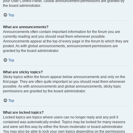
your User Control Panel. Global announcement permissions are granted by
the board administrator.
Top
What are announcements?
Announcements often contain important information for the forum you are
currently reading and you should read them whenever possible.
Announcements appear at the top of every page in the forum to which they are
posted. As with global announcements, announcement permissions are
granted by the board administrator.
Top
What are sticky topics?
Sticky topics within the forum appear below announcements and only on the
first page. They are often quite important so you should read them whenever
possible. As with announcements and global announcements, sticky topic
permissions are granted by the board administrator.
Top
What are locked topics?
Locked topics are topics where users can no longer reply and any poll it
contained was automatically ended. Topics may be locked for many reasons
and were set this way by either the forum moderator or board administrator.
You may also be able to lock your own topics depending on the permissions