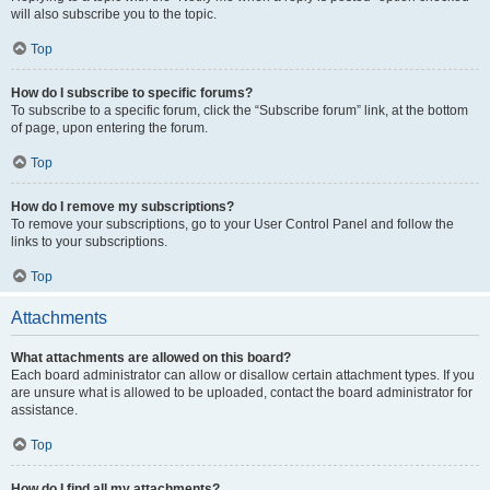
will also subscribe you to the topic.
Top
How do I subscribe to specific forums?
To subscribe to a specific forum, click the “Subscribe forum” link, at the bottom
of page, upon entering the forum.
Top
How do I remove my subscriptions?
To remove your subscriptions, go to your User Control Panel and follow the
links to your subscriptions.
Top
Attachments
What attachments are allowed on this board?
Each board administrator can allow or disallow certain attachment types. If you
are unsure what is allowed to be uploaded, contact the board administrator for
assistance.
Top
How do I find all my attachments?