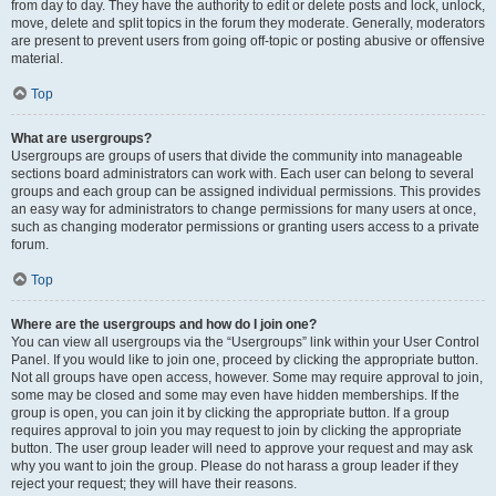
from day to day. They have the authority to edit or delete posts and lock, unlock,
move, delete and split topics in the forum they moderate. Generally, moderators
are present to prevent users from going off-topic or posting abusive or offensive
material.
Top
What are usergroups?
Usergroups are groups of users that divide the community into manageable
sections board administrators can work with. Each user can belong to several
groups and each group can be assigned individual permissions. This provides
an easy way for administrators to change permissions for many users at once,
such as changing moderator permissions or granting users access to a private
forum.
Top
Where are the usergroups and how do I join one?
You can view all usergroups via the “Usergroups” link within your User Control
Panel. If you would like to join one, proceed by clicking the appropriate button.
Not all groups have open access, however. Some may require approval to join,
some may be closed and some may even have hidden memberships. If the
group is open, you can join it by clicking the appropriate button. If a group
requires approval to join you may request to join by clicking the appropriate
button. The user group leader will need to approve your request and may ask
why you want to join the group. Please do not harass a group leader if they
reject your request; they will have their reasons.