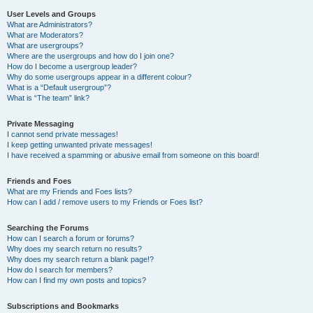
User Levels and Groups
What are Administrators?
What are Moderators?
What are usergroups?
Where are the usergroups and how do I join one?
How do I become a usergroup leader?
Why do some usergroups appear in a different colour?
What is a “Default usergroup”?
What is “The team” link?
Private Messaging
I cannot send private messages!
I keep getting unwanted private messages!
I have received a spamming or abusive email from someone on this board!
Friends and Foes
What are my Friends and Foes lists?
How can I add / remove users to my Friends or Foes list?
Searching the Forums
How can I search a forum or forums?
Why does my search return no results?
Why does my search return a blank page!?
How do I search for members?
How can I find my own posts and topics?
Subscriptions and Bookmarks