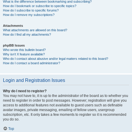
What is the difference between bookmarking and subscribing?
How do I bookmark or subscribe to specific topics?
How do I subscribe to specific forums?
How do I remove my subscriptions?
Attachments
What attachments are allowed on this board?
How do I find all my attachments?
phpBB Issues
Who wrote this bulletin board?
Why isn’t X feature available?
Who do I contact about abusive and/or legal matters related to this board?
How do I contact a board administrator?
Login and Registration Issues
Why do I need to register?
You may not have to, it is up to the administrator of the board as to whether you
need to register in order to post messages. However; registration will give you
access to additional features not available to guest users such as definable
avatar images, private messaging, emailing of fellow users, usergroup
subscription, etc. It only takes a few moments to register so it is recommended
you do so.
Top