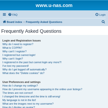
www.u-nas.com
FAQ
Login
S
Board index
Frequently Asked Questions
e
Frequently Asked Questions
a
r
Login and Registration Issues
Why do I need to register?
c
What is COPPA?
h
Why can’t I register?
I registered but cannot login!
Why can’t I login?
I registered in the past but cannot login any more?!
I’ve lost my password!
Why do I get logged off automatically?
What does the “Delete cookies” do?
User Preferences and settings
How do I change my settings?
How do I prevent my username appearing in the online user listings?
The times are not correct!
I changed the timezone and the time is still wrong!
My language is not in the list!
What are the images next to my username?
How do I display an avatar?