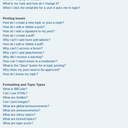
What is my rank and how do I change it?
When I click the email link for a user it asks me to login?
Posting Issues
How do I create a new topic or post a reply?
How do I edit or delete a post?
How do I add a signature to my post?
How do I create a poll?
Why can’t I add more poll options?
How do I edit or delete a poll?
Why can’t I access a forum?
Why can’t I add attachments?
Why did I receive a warning?
How can I report posts to a moderator?
What is the “Save” button for in topic posting?
Why does my post need to be approved?
How do I bump my topic?
Formatting and Topic Types
What is BBCode?
Can I use HTML?
What are Smilies?
Can I post images?
What are global announcements?
What are announcements?
What are sticky topics?
What are locked topics?
What are topic icons?