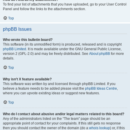
To find your list of attachments that you have uploaded, go to your User Control
Panel and follow the links to the attachments section.
Top
phpBB Issues
Who wrote this bulletin board?
This software (in its unmodified form) is produced, released and is copyright
phpBB Limited
. It is made available under the GNU General Public License,
version 2 (GPL-2.0) and may be freely distributed. See
About phpBB
for more
details.
Top
Why isn’t X feature available?
This software was written by and licensed through phpBB Limited. If you
believe a feature needs to be added please visit the
phpBB Ideas Centre
,
where you can upvote existing ideas or suggest new features.
Top
Who do I contact about abusive and/or legal matters related to this board?
Any of the administrators listed on the “The team” page should be an
appropriate point of contact for your complaints. If this still gets no response
then you should contact the owner of the domain (do a
whois lookup
) or, if this