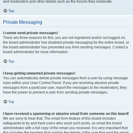
and moderators and other details such as the forums they moderate.
Top
Private Messaging
I cannot send private messages!
There are three reasons for this; you are not registered and/or not logged on,
the board administrator has disabled private messaging for the entire board, or
the board administrator has prevented you from sending messages. Contact a
board administrator for more information.
Top
I keep getting unwanted private messages!
You can automatically delete private messages from a user by using message
rules within your User Control Panel. If you are receiving abusive private
messages from a particular user, report the messages to the moderators; they
have the power to prevent a user from sending private messages.
Top
I have received a spamming or abusive email from someone on this board!
We are sorry to hear that. The email form feature of this board includes
safeguards to try and track users who send such posts, so email the board
administrator with a full copy of the email you received. It is very important that
this includes the headers that contain the details of the user that sent the email.