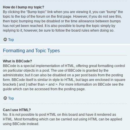
How do I bump my topic?
By clicking the “Bump topic” link when you are viewing it, you can “bump” the
topic to the top of the forum on the first page. However, if you do not see this,
then topic bumping may be disabled or the time allowance between bumps
has not yet been reached. It is also possible to bump the topic simply by
replying to it, however, be sure to follow the board rules when doing so.
Top
Formatting and Topic Types
What is BBCode?
BBCode is a special implementation of HTML, offering great formatting control
on particular objects in a post. The use of BBCode is granted by the
administrator, but it can also be disabled on a per post basis from the posting
form. BBCode itself is similar in style to HTML, but tags are enclosed in square
brackets [ and ] rather than < and >. For more information on BBCode see the
guide which can be accessed from the posting page.
Top
Can I use HTML?
No. It is not possible to post HTML on this board and have it rendered as
HTML. Most formatting which can be carried out using HTML can be applied
using BBCode instead.