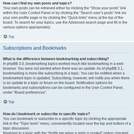
How can I find my own posts and topics?
Your own posts can be retrieved either by clicking the “Show your posts” link
within the User Control Panel or by clicking the “Search user’s posts” link via
your own profile page or by clicking the “Quick links” menu at the top of the
board. To search for your topics, use the Advanced search page and fill in the
various options appropriately.
Top
Subscriptions and Bookmarks
What is the difference between bookmarking and subscribing?
In phpBB 3.0, bookmarking topics worked much like bookmarking in a web
browser. You were not alerted when there was an update. As of phpBB 3.1,
bookmarking is more like subscribing to a topic. You can be notified when a
bookmarked topic is updated. Subscribing, however, will notify you when there
is an update to a topic or forum on the board. Notification options for
bookmarks and subscriptions can be configured in the User Control Panel,
under “Board preferences”.
Top
How do I bookmark or subscribe to specific topics?
You can bookmark or subscribe to a specific topic by clicking the appropriate
link in the “Topic tools” menu, conveniently located near the top and bottom of a
topic discussion.
Replying to a topic with the “Notify me when a reply is posted” option checked