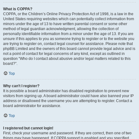
What is COPPA?
COPPA, or the Children’s Online Privacy Protection Act of 1998, is a law in the
United States requiring websites which can potentially collect information from
minors under the age of 13 to have written parental consent or some other
method of legal guardian acknowledgment, allowing the collection of
personally identifiable information from a minor under the age of 13. If you are
unsure if this applies to you as someone trying to register or to the website you
are trying to register on, contact legal counsel for assistance. Please note that
phpBB Limited and the owners of this board cannot provide legal advice and is
not a point of contact for legal concerns of any kind, except as outlined in
question “Who do I contact about abusive and/or legal matters related to this
board?”.
Top
Why can’t I register?
It is possible a board administrator has disabled registration to prevent new
visitors from signing up. A board administrator could have also banned your IP
address or disallowed the username you are attempting to register. Contact a
board administrator for assistance.
Top
I registered but cannot login!
First, check your username and password. If they are correct, then one of two
things may have happened. If COPPA support is enabled and you specified