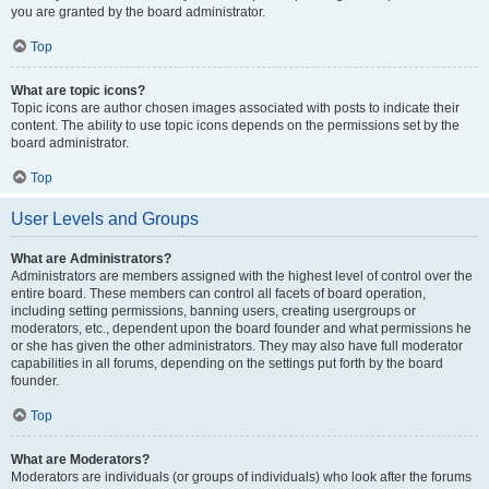
you are granted by the board administrator.
Top
What are topic icons?
Topic icons are author chosen images associated with posts to indicate their
content. The ability to use topic icons depends on the permissions set by the
board administrator.
Top
User Levels and Groups
What are Administrators?
Administrators are members assigned with the highest level of control over the
entire board. These members can control all facets of board operation,
including setting permissions, banning users, creating usergroups or
moderators, etc., dependent upon the board founder and what permissions he
or she has given the other administrators. They may also have full moderator
capabilities in all forums, depending on the settings put forth by the board
founder.
Top
What are Moderators?
Moderators are individuals (or groups of individuals) who look after the forums