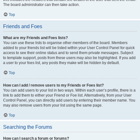
The board administrator can then take action.
Top
Friends and Foes
What are my Friends and Foes lists?
You can use these lists to organise other members of the board. Members
added to your friends list will be listed within your User Control Panel for quick
access to see their online status and to send them private messages. Subject
to template support, posts from these users may also be highlighted. If you add
a user to your foes list, any posts they make will be hidden by default.
Top
How can I add / remove users to my Friends or Foes list?
You can add users to your list in two ways. Within each user’s profile, there is a
link to add them to either your Friend or Foe list. Alternatively, from your User
Control Panel, you can directly add users by entering their member name. You
may also remove users from your list using the same page.
Top
Searching the Forums
How can I search a forum or forums?