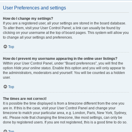
User Preferences and settings
How do I change my settings?
If you are a registered user, all your settings are stored in the board database.
To alter them, visit your User Control Panel; a link can usually be found by
clicking on your username at the top of board pages. This system will allow you
to change all your settings and preferences.
Top
How do I prevent my username appearing in the online user listings?
Within your User Control Panel, under “Board preferences”, you will find the
option
Hide your online status
. Enable this option and you will only appear to
the administrators, moderators and yourself. You will be counted as a hidden
user.
Top
The times are not correct!
It is possible the time displayed is from a timezone different from the one you
are in. If this is the case, visit your User Control Panel and change your
timezone to match your particular area, e.g. London, Paris, New York, Sydney,
etc. Please note that changing the timezone, like most settings, can only be
done by registered users. If you are not registered, this is a good time to do so.
Top