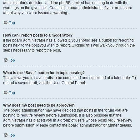
administrator’s decision, and the phpBB Limited has nothing to do with the
warnings on the given site. Contact the board administrator if you are unsure
about why you were issued a warning.
Top
How can I report posts to a moderator?
If the board administrator has allowed it, you should see a button for reporting
posts next to the post you wish to report. Clicking this will walk you through the
steps necessary to report the post.
Top
What is the “Save” button for in topic posting?
This allows you to save drafts to be completed and submitted at a later date. To
reload a saved draft, visit the User Control Panel.
Top
Why does my post need to be approved?
The board administrator may have decided that posts in the forum you are
posting to require review before submission. It is also possible that the
administrator has placed you in a group of users whose posts require review
before submission. Please contact the board administrator for further details.
Top