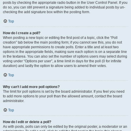
posts by checking the appropriate radio button in the User Control Panel. If you
do so, you can still prevent a signature being added to individual posts by un-
checking the add signature box within the posting form.
Top
How do I create a poll?
When posting a new topic or editing the first post of a topic, click the “Poll
creation” tab below the main posting form; if you cannot see this, you do not
have appropriate permissions to create polls. Enter a title and at least two
options in the appropriate fields, making sure each option is on a separate line
in the textarea. You can also set the number of options users may select during
voting under “Options per user”, a time limit in days for the poll (0 for infinite
duration) and lastly the option to allow users to amend their votes.
Top
Why can’t I add more poll options?
The limit for poll options is set by the board administrator. If you feel you need
to add more options to your poll than the allowed amount, contact the board
administrator.
Top
How do I edit or delete a poll?
As with posts, polls can only be edited by the original poster, a moderator or an