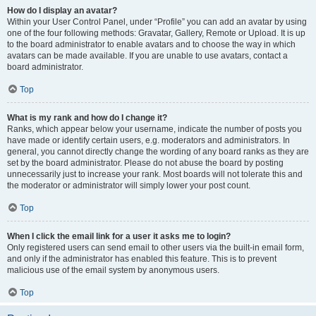
How do I display an avatar?
Within your User Control Panel, under “Profile” you can add an avatar by using
one of the four following methods: Gravatar, Gallery, Remote or Upload. It is up
to the board administrator to enable avatars and to choose the way in which
avatars can be made available. If you are unable to use avatars, contact a
board administrator.
Top
What is my rank and how do I change it?
Ranks, which appear below your username, indicate the number of posts you
have made or identify certain users, e.g. moderators and administrators. In
general, you cannot directly change the wording of any board ranks as they are
set by the board administrator. Please do not abuse the board by posting
unnecessarily just to increase your rank. Most boards will not tolerate this and
the moderator or administrator will simply lower your post count.
Top
When I click the email link for a user it asks me to login?
Only registered users can send email to other users via the built-in email form,
and only if the administrator has enabled this feature. This is to prevent
malicious use of the email system by anonymous users.
Top