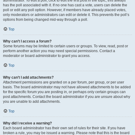
administrator. To edit a poll, click to edit the first post in the topic; this always
has the poll associated with it. If no one has cast a vote, users can delete the
poll or edit any poll option. However, if members have already placed votes,
only moderators or administrators can edit or delete it. This prevents the poll’s
options from being changed mid-way through a poll.
Top
Why can’t I access a forum?
Some forums may be limited to certain users or groups. To view, read, post or
perform another action you may need special permissions. Contact a
moderator or board administrator to grant you access.
Top
Why can’t I add attachments?
Attachment permissions are granted on a per forum, per group, or per user
basis. The board administrator may not have allowed attachments to be added
for the specific forum you are posting in, or perhaps only certain groups can
post attachments. Contact the board administrator if you are unsure about why
you are unable to add attachments.
Top
Why did I receive a warning?
Each board administrator has their own set of rules for their site. If you have
broken a rule, you may be issued a warning. Please note that this is the board