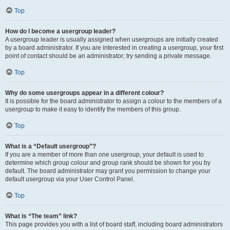
Top
How do I become a usergroup leader?
A usergroup leader is usually assigned when usergroups are initially created
by a board administrator. If you are interested in creating a usergroup, your first
point of contact should be an administrator; try sending a private message.
Top
Why do some usergroups appear in a different colour?
It is possible for the board administrator to assign a colour to the members of a
usergroup to make it easy to identify the members of this group.
Top
What is a “Default usergroup”?
If you are a member of more than one usergroup, your default is used to
determine which group colour and group rank should be shown for you by
default. The board administrator may grant you permission to change your
default usergroup via your User Control Panel.
Top
What is “The team” link?
This page provides you with a list of board staff, including board administrators