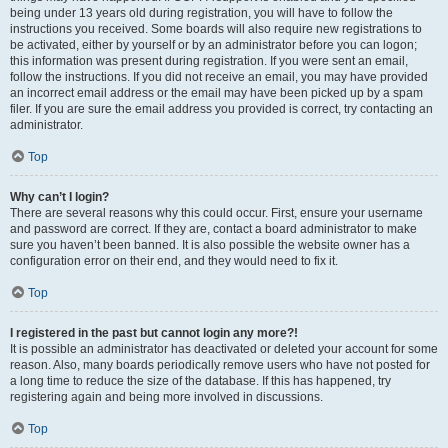
being under 13 years old during registration, you will have to follow the
instructions you received. Some boards will also require new registrations to
be activated, either by yourself or by an administrator before you can logon;
this information was present during registration. If you were sent an email,
follow the instructions. If you did not receive an email, you may have provided
an incorrect email address or the email may have been picked up by a spam
filer. If you are sure the email address you provided is correct, try contacting an
administrator.
Top
Why can’t I login?
There are several reasons why this could occur. First, ensure your username
and password are correct. If they are, contact a board administrator to make
sure you haven’t been banned. It is also possible the website owner has a
configuration error on their end, and they would need to fix it.
Top
I registered in the past but cannot login any more?!
It is possible an administrator has deactivated or deleted your account for some
reason. Also, many boards periodically remove users who have not posted for
a long time to reduce the size of the database. If this has happened, try
registering again and being more involved in discussions.
Top