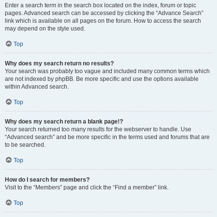
Enter a search term in the search box located on the index, forum or topic
pages. Advanced search can be accessed by clicking the “Advance Search”
link which is available on all pages on the forum. How to access the search
may depend on the style used.
Top
Why does my search return no results?
Your search was probably too vague and included many common terms which
are not indexed by phpBB. Be more specific and use the options available
within Advanced search.
Top
Why does my search return a blank page!?
Your search returned too many results for the webserver to handle. Use
“Advanced search” and be more specific in the terms used and forums that are
to be searched.
Top
How do I search for members?
Visit to the “Members” page and click the “Find a member” link.
Top