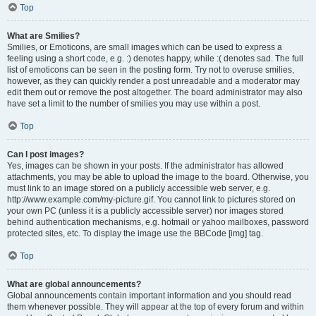
Top
What are Smilies?
Smilies, or Emoticons, are small images which can be used to express a
feeling using a short code, e.g. :) denotes happy, while :( denotes sad. The full
list of emoticons can be seen in the posting form. Try not to overuse smilies,
however, as they can quickly render a post unreadable and a moderator may
edit them out or remove the post altogether. The board administrator may also
have set a limit to the number of smilies you may use within a post.
Top
Can I post images?
Yes, images can be shown in your posts. If the administrator has allowed
attachments, you may be able to upload the image to the board. Otherwise, you
must link to an image stored on a publicly accessible web server, e.g.
http://www.example.com/my-picture.gif. You cannot link to pictures stored on
your own PC (unless it is a publicly accessible server) nor images stored
behind authentication mechanisms, e.g. hotmail or yahoo mailboxes, password
protected sites, etc. To display the image use the BBCode [img] tag.
Top
What are global announcements?
Global announcements contain important information and you should read
them whenever possible. They will appear at the top of every forum and within