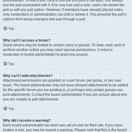
administrator. To edit a poll, click to edit the first post in the topic; this always
has the poll associated with it. If no one has cast a vote, users can delete the
poll or edit any poll option. However, if members have already placed votes,
only moderators or administrators can edit or delete it. This prevents the poll’s
options from being changed mid-way through a poll.
Top
Why can’t I access a forum?
Some forums may be limited to certain users or groups. To view, read, post or
perform another action you may need special permissions. Contact a
moderator or board administrator to grant you access.
Top
Why can’t I add attachments?
Attachment permissions are granted on a per forum, per group, or per user
basis. The board administrator may not have allowed attachments to be added
for the specific forum you are posting in, or perhaps only certain groups can
post attachments. Contact the board administrator if you are unsure about why
you are unable to add attachments.
Top
Why did I receive a warning?
Each board administrator has their own set of rules for their site. If you have
broken a rule, you may be issued a warning. Please note that this is the board