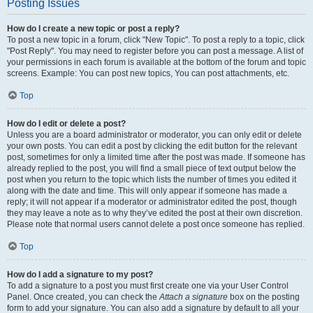
Posting Issues
How do I create a new topic or post a reply?
To post a new topic in a forum, click "New Topic". To post a reply to a topic, click
"Post Reply". You may need to register before you can post a message. A list of
your permissions in each forum is available at the bottom of the forum and topic
screens. Example: You can post new topics, You can post attachments, etc.
Top
How do I edit or delete a post?
Unless you are a board administrator or moderator, you can only edit or delete
your own posts. You can edit a post by clicking the edit button for the relevant
post, sometimes for only a limited time after the post was made. If someone has
already replied to the post, you will find a small piece of text output below the
post when you return to the topic which lists the number of times you edited it
along with the date and time. This will only appear if someone has made a
reply; it will not appear if a moderator or administrator edited the post, though
they may leave a note as to why they’ve edited the post at their own discretion.
Please note that normal users cannot delete a post once someone has replied.
Top
How do I add a signature to my post?
To add a signature to a post you must first create one via your User Control
Panel. Once created, you can check the
Attach a signature
box on the posting
form to add your signature. You can also add a signature by default to all your