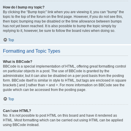
How do I bump my topic?
By clicking the “Bump topic” link when you are viewing it, you can “bump” the
topic to the top of the forum on the first page. However, if you do not see this,
then topic bumping may be disabled or the time allowance between bumps
has not yet been reached. It is also possible to bump the topic simply by
replying to it, however, be sure to follow the board rules when doing so.
Top
Formatting and Topic Types
What is BBCode?
BBCode is a special implementation of HTML, offering great formatting control
on particular objects in a post. The use of BBCode is granted by the
administrator, but it can also be disabled on a per post basis from the posting
form. BBCode itself is similar in style to HTML, but tags are enclosed in square
brackets [ and ] rather than < and >. For more information on BBCode see the
guide which can be accessed from the posting page.
Top
Can I use HTML?
No. It is not possible to post HTML on this board and have it rendered as
HTML. Most formatting which can be carried out using HTML can be applied
using BBCode instead.