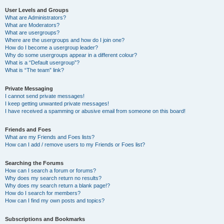
User Levels and Groups
What are Administrators?
What are Moderators?
What are usergroups?
Where are the usergroups and how do I join one?
How do I become a usergroup leader?
Why do some usergroups appear in a different colour?
What is a “Default usergroup”?
What is “The team” link?
Private Messaging
I cannot send private messages!
I keep getting unwanted private messages!
I have received a spamming or abusive email from someone on this board!
Friends and Foes
What are my Friends and Foes lists?
How can I add / remove users to my Friends or Foes list?
Searching the Forums
How can I search a forum or forums?
Why does my search return no results?
Why does my search return a blank page!?
How do I search for members?
How can I find my own posts and topics?
Subscriptions and Bookmarks