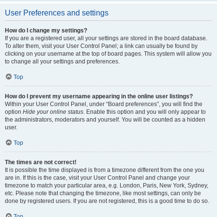
User Preferences and settings
How do I change my settings?
If you are a registered user, all your settings are stored in the board database.
To alter them, visit your User Control Panel; a link can usually be found by
clicking on your username at the top of board pages. This system will allow you
to change all your settings and preferences.
Top
How do I prevent my username appearing in the online user listings?
Within your User Control Panel, under “Board preferences”, you will find the
option
Hide your online status
. Enable this option and you will only appear to
the administrators, moderators and yourself. You will be counted as a hidden
user.
Top
The times are not correct!
It is possible the time displayed is from a timezone different from the one you
are in. If this is the case, visit your User Control Panel and change your
timezone to match your particular area, e.g. London, Paris, New York, Sydney,
etc. Please note that changing the timezone, like most settings, can only be
done by registered users. If you are not registered, this is a good time to do so.
Top