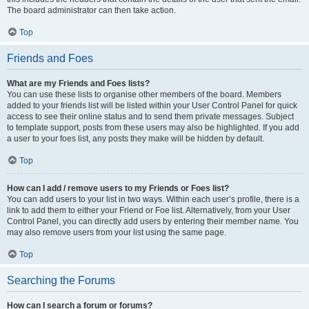
The board administrator can then take action.
Top
Friends and Foes
What are my Friends and Foes lists?
You can use these lists to organise other members of the board. Members
added to your friends list will be listed within your User Control Panel for quick
access to see their online status and to send them private messages. Subject
to template support, posts from these users may also be highlighted. If you add
a user to your foes list, any posts they make will be hidden by default.
Top
How can I add / remove users to my Friends or Foes list?
You can add users to your list in two ways. Within each user’s profile, there is a
link to add them to either your Friend or Foe list. Alternatively, from your User
Control Panel, you can directly add users by entering their member name. You
may also remove users from your list using the same page.
Top
Searching the Forums
How can I search a forum or forums?