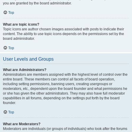
you are granted by the board administrator.
Top
What are topic icons?
Topic icons are author chosen images associated with posts to indicate their
content. The ability to use topic icons depends on the permissions set by the
board administrator.
Top
User Levels and Groups
What are Administrators?
Administrators are members assigned with the highest level of control over the
entire board. These members can control all facets of board operation,
including setting permissions, banning users, creating usergroups or
moderators, etc., dependent upon the board founder and what permissions he
or she has given the other administrators. They may also have full moderator
capabilities in all forums, depending on the settings put forth by the board
founder.
Top
What are Moderators?
Moderators are individuals (or groups of individuals) who look after the forums