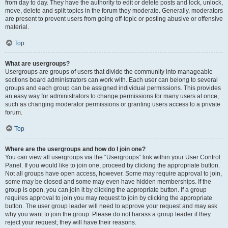
from day to day. They have the authority to edit or delete posts and lock, unlock,
move, delete and split topics in the forum they moderate. Generally, moderators
are present to prevent users from going off-topic or posting abusive or offensive
material.
Top
What are usergroups?
Usergroups are groups of users that divide the community into manageable
sections board administrators can work with. Each user can belong to several
groups and each group can be assigned individual permissions. This provides
an easy way for administrators to change permissions for many users at once,
such as changing moderator permissions or granting users access to a private
forum.
Top
Where are the usergroups and how do I join one?
You can view all usergroups via the “Usergroups” link within your User Control
Panel. If you would like to join one, proceed by clicking the appropriate button.
Not all groups have open access, however. Some may require approval to join,
some may be closed and some may even have hidden memberships. If the
group is open, you can join it by clicking the appropriate button. If a group
requires approval to join you may request to join by clicking the appropriate
button. The user group leader will need to approve your request and may ask
why you want to join the group. Please do not harass a group leader if they
reject your request; they will have their reasons.