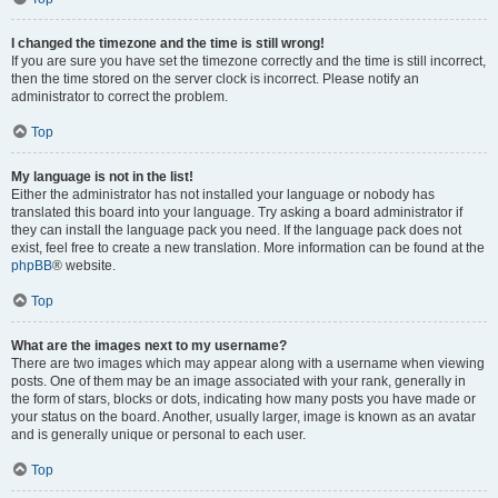
I changed the timezone and the time is still wrong!
If you are sure you have set the timezone correctly and the time is still incorrect,
then the time stored on the server clock is incorrect. Please notify an
administrator to correct the problem.
Top
My language is not in the list!
Either the administrator has not installed your language or nobody has
translated this board into your language. Try asking a board administrator if
they can install the language pack you need. If the language pack does not
exist, feel free to create a new translation. More information can be found at the
phpBB
® website.
Top
What are the images next to my username?
There are two images which may appear along with a username when viewing
posts. One of them may be an image associated with your rank, generally in
the form of stars, blocks or dots, indicating how many posts you have made or
your status on the board. Another, usually larger, image is known as an avatar
and is generally unique or personal to each user.
Top