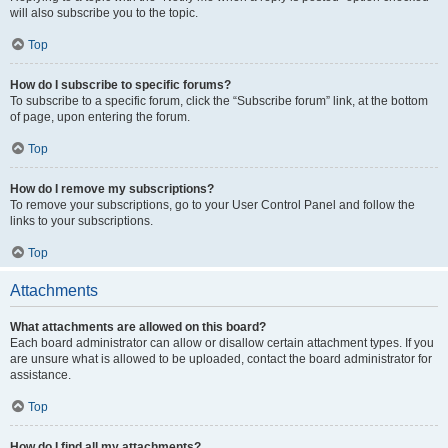
will also subscribe you to the topic.
Top
How do I subscribe to specific forums?
To subscribe to a specific forum, click the “Subscribe forum” link, at the bottom
of page, upon entering the forum.
Top
How do I remove my subscriptions?
To remove your subscriptions, go to your User Control Panel and follow the
links to your subscriptions.
Top
Attachments
What attachments are allowed on this board?
Each board administrator can allow or disallow certain attachment types. If you
are unsure what is allowed to be uploaded, contact the board administrator for
assistance.
Top
How do I find all my attachments?