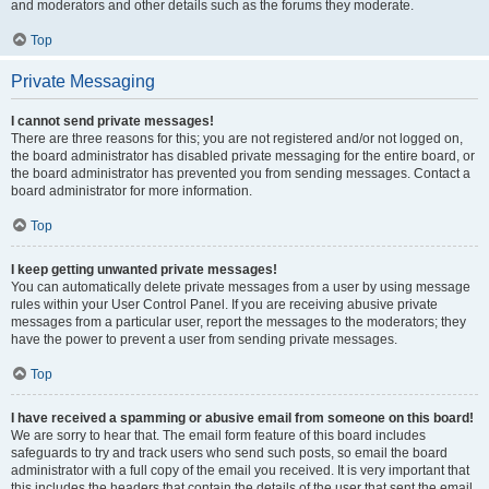
and moderators and other details such as the forums they moderate.
Top
Private Messaging
I cannot send private messages!
There are three reasons for this; you are not registered and/or not logged on,
the board administrator has disabled private messaging for the entire board, or
the board administrator has prevented you from sending messages. Contact a
board administrator for more information.
Top
I keep getting unwanted private messages!
You can automatically delete private messages from a user by using message
rules within your User Control Panel. If you are receiving abusive private
messages from a particular user, report the messages to the moderators; they
have the power to prevent a user from sending private messages.
Top
I have received a spamming or abusive email from someone on this board!
We are sorry to hear that. The email form feature of this board includes
safeguards to try and track users who send such posts, so email the board
administrator with a full copy of the email you received. It is very important that
this includes the headers that contain the details of the user that sent the email.