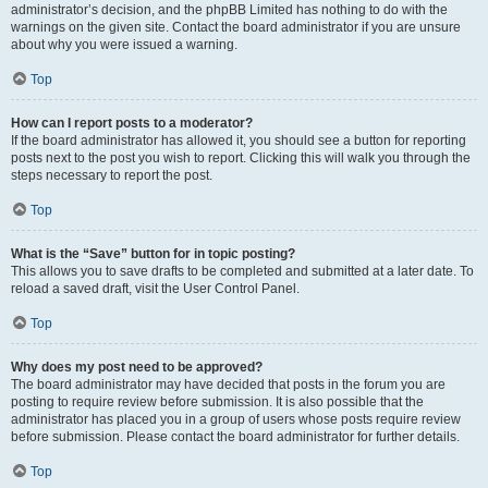
administrator’s decision, and the phpBB Limited has nothing to do with the
warnings on the given site. Contact the board administrator if you are unsure
about why you were issued a warning.
Top
How can I report posts to a moderator?
If the board administrator has allowed it, you should see a button for reporting
posts next to the post you wish to report. Clicking this will walk you through the
steps necessary to report the post.
Top
What is the “Save” button for in topic posting?
This allows you to save drafts to be completed and submitted at a later date. To
reload a saved draft, visit the User Control Panel.
Top
Why does my post need to be approved?
The board administrator may have decided that posts in the forum you are
posting to require review before submission. It is also possible that the
administrator has placed you in a group of users whose posts require review
before submission. Please contact the board administrator for further details.
Top