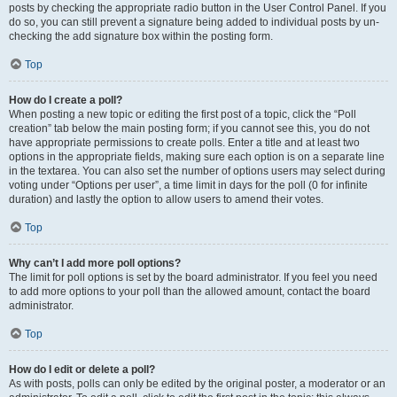
posts by checking the appropriate radio button in the User Control Panel. If you
do so, you can still prevent a signature being added to individual posts by un-
checking the add signature box within the posting form.
Top
How do I create a poll?
When posting a new topic or editing the first post of a topic, click the “Poll
creation” tab below the main posting form; if you cannot see this, you do not
have appropriate permissions to create polls. Enter a title and at least two
options in the appropriate fields, making sure each option is on a separate line
in the textarea. You can also set the number of options users may select during
voting under “Options per user”, a time limit in days for the poll (0 for infinite
duration) and lastly the option to allow users to amend their votes.
Top
Why can’t I add more poll options?
The limit for poll options is set by the board administrator. If you feel you need
to add more options to your poll than the allowed amount, contact the board
administrator.
Top
How do I edit or delete a poll?
As with posts, polls can only be edited by the original poster, a moderator or an