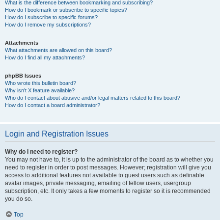
What is the difference between bookmarking and subscribing?
How do I bookmark or subscribe to specific topics?
How do I subscribe to specific forums?
How do I remove my subscriptions?
Attachments
What attachments are allowed on this board?
How do I find all my attachments?
phpBB Issues
Who wrote this bulletin board?
Why isn’t X feature available?
Who do I contact about abusive and/or legal matters related to this board?
How do I contact a board administrator?
Login and Registration Issues
Why do I need to register?
You may not have to, it is up to the administrator of the board as to whether you
need to register in order to post messages. However; registration will give you
access to additional features not available to guest users such as definable
avatar images, private messaging, emailing of fellow users, usergroup
subscription, etc. It only takes a few moments to register so it is recommended
you do so.
Top