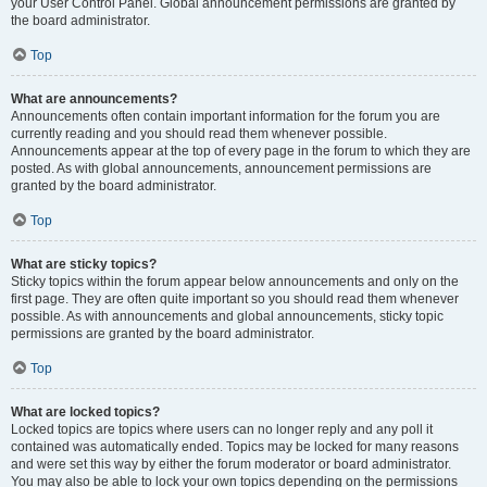
your User Control Panel. Global announcement permissions are granted by
the board administrator.
Top
What are announcements?
Announcements often contain important information for the forum you are
currently reading and you should read them whenever possible.
Announcements appear at the top of every page in the forum to which they are
posted. As with global announcements, announcement permissions are
granted by the board administrator.
Top
What are sticky topics?
Sticky topics within the forum appear below announcements and only on the
first page. They are often quite important so you should read them whenever
possible. As with announcements and global announcements, sticky topic
permissions are granted by the board administrator.
Top
What are locked topics?
Locked topics are topics where users can no longer reply and any poll it
contained was automatically ended. Topics may be locked for many reasons
and were set this way by either the forum moderator or board administrator.
You may also be able to lock your own topics depending on the permissions