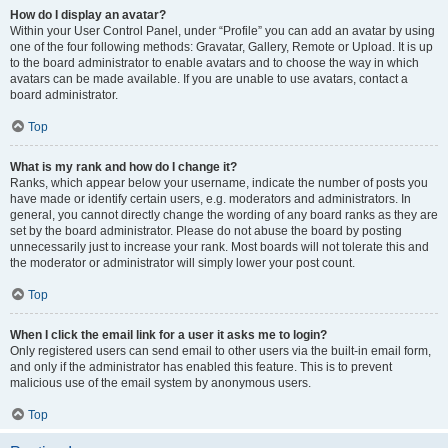
How do I display an avatar?
Within your User Control Panel, under “Profile” you can add an avatar by using
one of the four following methods: Gravatar, Gallery, Remote or Upload. It is up
to the board administrator to enable avatars and to choose the way in which
avatars can be made available. If you are unable to use avatars, contact a
board administrator.
Top
What is my rank and how do I change it?
Ranks, which appear below your username, indicate the number of posts you
have made or identify certain users, e.g. moderators and administrators. In
general, you cannot directly change the wording of any board ranks as they are
set by the board administrator. Please do not abuse the board by posting
unnecessarily just to increase your rank. Most boards will not tolerate this and
the moderator or administrator will simply lower your post count.
Top
When I click the email link for a user it asks me to login?
Only registered users can send email to other users via the built-in email form,
and only if the administrator has enabled this feature. This is to prevent
malicious use of the email system by anonymous users.
Top