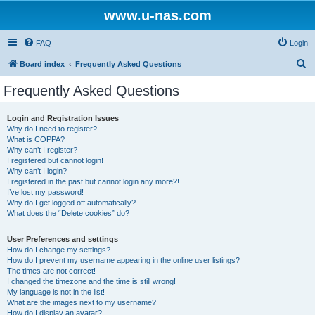
www.u-nas.com
FAQ
Login
S
Board index
Frequently Asked Questions
e
Frequently Asked Questions
a
r
Login and Registration Issues
Why do I need to register?
c
What is COPPA?
h
Why can’t I register?
I registered but cannot login!
Why can’t I login?
I registered in the past but cannot login any more?!
I’ve lost my password!
Why do I get logged off automatically?
What does the “Delete cookies” do?
User Preferences and settings
How do I change my settings?
How do I prevent my username appearing in the online user listings?
The times are not correct!
I changed the timezone and the time is still wrong!
My language is not in the list!
What are the images next to my username?
How do I display an avatar?