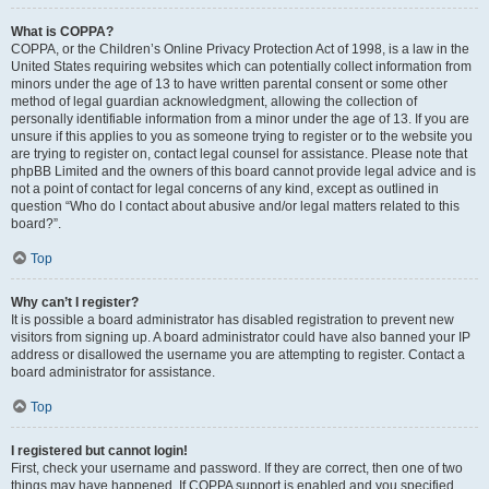
What is COPPA?
COPPA, or the Children’s Online Privacy Protection Act of 1998, is a law in the
United States requiring websites which can potentially collect information from
minors under the age of 13 to have written parental consent or some other
method of legal guardian acknowledgment, allowing the collection of
personally identifiable information from a minor under the age of 13. If you are
unsure if this applies to you as someone trying to register or to the website you
are trying to register on, contact legal counsel for assistance. Please note that
phpBB Limited and the owners of this board cannot provide legal advice and is
not a point of contact for legal concerns of any kind, except as outlined in
question “Who do I contact about abusive and/or legal matters related to this
board?”.
Top
Why can’t I register?
It is possible a board administrator has disabled registration to prevent new
visitors from signing up. A board administrator could have also banned your IP
address or disallowed the username you are attempting to register. Contact a
board administrator for assistance.
Top
I registered but cannot login!
First, check your username and password. If they are correct, then one of two
things may have happened. If COPPA support is enabled and you specified