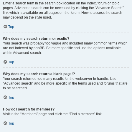
Enter a search term in the search box located on the index, forum or topic
pages. Advanced search can be accessed by clicking the “Advance Search”
link which is available on all pages on the forum. How to access the search
may depend on the style used.
Top
Why does my search return no results?
Your search was probably too vague and included many common terms which
are not indexed by phpBB. Be more specific and use the options available
within Advanced search.
Top
Why does my search return a blank page!?
Your search returned too many results for the webserver to handle. Use
“Advanced search” and be more specific in the terms used and forums that are
to be searched.
Top
How do I search for members?
Visit to the “Members” page and click the “Find a member” link.
Top