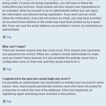
being under 13 years old during registration, you will have to follow the
instructions you received. Some boards will also require new registrations to
be activated, either by yourself or by an administrator before you can logon;
this information was present during registration. If you were sent an email,
follow the instructions. If you did not receive an email, you may have provided
an incorrect email address or the email may have been picked up by a spam
filer. If you are sure the email address you provided is correct, try contacting an
administrator.
Top
Why can’t I login?
There are several reasons why this could occur. First, ensure your username
and password are correct. If they are, contact a board administrator to make
sure you haven’t been banned. It is also possible the website owner has a
configuration error on their end, and they would need to fix it.
Top
I registered in the past but cannot login any more?!
It is possible an administrator has deactivated or deleted your account for some
reason. Also, many boards periodically remove users who have not posted for
a long time to reduce the size of the database. If this has happened, try
registering again and being more involved in discussions.
Top