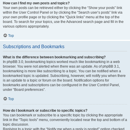
How can I find my own posts and topics?
Your own posts can be retrieved either by clicking the “Show your posts” link
within the User Control Panel or by clicking the “Search user’s posts” link via
your own profile page or by clicking the “Quick links” menu at the top of the
board. To search for your topics, use the Advanced search page and fill in the
various options appropriately.
Top
Subscriptions and Bookmarks
What is the difference between bookmarking and subscribing?
In phpBB 3.0, bookmarking topics worked much like bookmarking in a web
browser. You were not alerted when there was an update. As of phpBB 3.1,
bookmarking is more like subscribing to a topic. You can be notified when a
bookmarked topic is updated. Subscribing, however, will notify you when there
is an update to a topic or forum on the board. Notification options for
bookmarks and subscriptions can be configured in the User Control Panel,
under “Board preferences”.
Top
How do I bookmark or subscribe to specific topics?
You can bookmark or subscribe to a specific topic by clicking the appropriate
link in the “Topic tools” menu, conveniently located near the top and bottom of a
topic discussion.
Replying to a topic with the “Notify me when a reply is posted” option checked