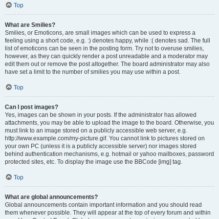
Top
What are Smilies?
Smilies, or Emoticons, are small images which can be used to express a
feeling using a short code, e.g. :) denotes happy, while :( denotes sad. The full
list of emoticons can be seen in the posting form. Try not to overuse smilies,
however, as they can quickly render a post unreadable and a moderator may
edit them out or remove the post altogether. The board administrator may also
have set a limit to the number of smilies you may use within a post.
Top
Can I post images?
Yes, images can be shown in your posts. If the administrator has allowed
attachments, you may be able to upload the image to the board. Otherwise, you
must link to an image stored on a publicly accessible web server, e.g.
http://www.example.com/my-picture.gif. You cannot link to pictures stored on
your own PC (unless it is a publicly accessible server) nor images stored
behind authentication mechanisms, e.g. hotmail or yahoo mailboxes, password
protected sites, etc. To display the image use the BBCode [img] tag.
Top
What are global announcements?
Global announcements contain important information and you should read
them whenever possible. They will appear at the top of every forum and within