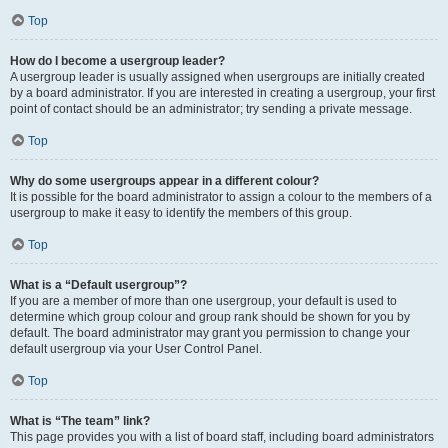
Top
How do I become a usergroup leader?
A usergroup leader is usually assigned when usergroups are initially created
by a board administrator. If you are interested in creating a usergroup, your first
point of contact should be an administrator; try sending a private message.
Top
Why do some usergroups appear in a different colour?
It is possible for the board administrator to assign a colour to the members of a
usergroup to make it easy to identify the members of this group.
Top
What is a “Default usergroup”?
If you are a member of more than one usergroup, your default is used to
determine which group colour and group rank should be shown for you by
default. The board administrator may grant you permission to change your
default usergroup via your User Control Panel.
Top
What is “The team” link?
This page provides you with a list of board staff, including board administrators