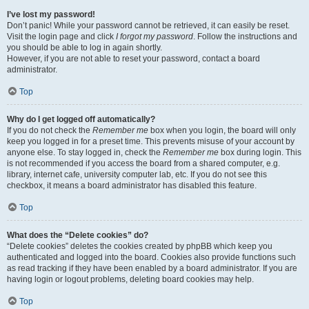
I’ve lost my password!
Don’t panic! While your password cannot be retrieved, it can easily be reset.
Visit the login page and click
I forgot my password
. Follow the instructions and
you should be able to log in again shortly.
However, if you are not able to reset your password, contact a board
administrator.
Top
Why do I get logged off automatically?
If you do not check the
Remember me
box when you login, the board will only
keep you logged in for a preset time. This prevents misuse of your account by
anyone else. To stay logged in, check the
Remember me
box during login. This
is not recommended if you access the board from a shared computer, e.g.
library, internet cafe, university computer lab, etc. If you do not see this
checkbox, it means a board administrator has disabled this feature.
Top
What does the “Delete cookies” do?
“Delete cookies” deletes the cookies created by phpBB which keep you
authenticated and logged into the board. Cookies also provide functions such
as read tracking if they have been enabled by a board administrator. If you are
having login or logout problems, deleting board cookies may help.
Top