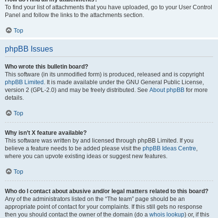
To find your list of attachments that you have uploaded, go to your User Control
Panel and follow the links to the attachments section.
Top
phpBB Issues
Who wrote this bulletin board?
This software (in its unmodified form) is produced, released and is copyright
phpBB Limited
. It is made available under the GNU General Public License,
version 2 (GPL-2.0) and may be freely distributed. See
About phpBB
for more
details.
Top
Why isn’t X feature available?
This software was written by and licensed through phpBB Limited. If you
believe a feature needs to be added please visit the
phpBB Ideas Centre
,
where you can upvote existing ideas or suggest new features.
Top
Who do I contact about abusive and/or legal matters related to this board?
Any of the administrators listed on the “The team” page should be an
appropriate point of contact for your complaints. If this still gets no response
then you should contact the owner of the domain (do a
whois lookup
) or, if this