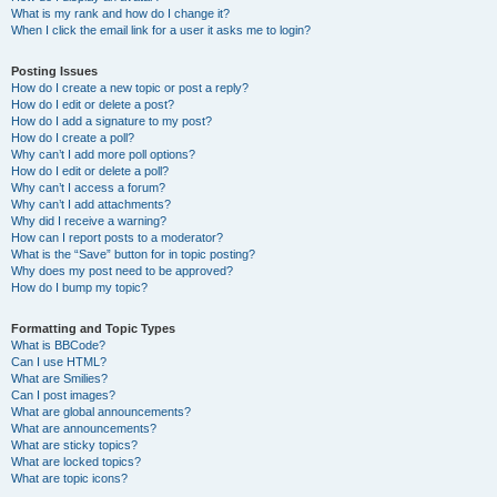
What is my rank and how do I change it?
When I click the email link for a user it asks me to login?
Posting Issues
How do I create a new topic or post a reply?
How do I edit or delete a post?
How do I add a signature to my post?
How do I create a poll?
Why can’t I add more poll options?
How do I edit or delete a poll?
Why can’t I access a forum?
Why can’t I add attachments?
Why did I receive a warning?
How can I report posts to a moderator?
What is the “Save” button for in topic posting?
Why does my post need to be approved?
How do I bump my topic?
Formatting and Topic Types
What is BBCode?
Can I use HTML?
What are Smilies?
Can I post images?
What are global announcements?
What are announcements?
What are sticky topics?
What are locked topics?
What are topic icons?