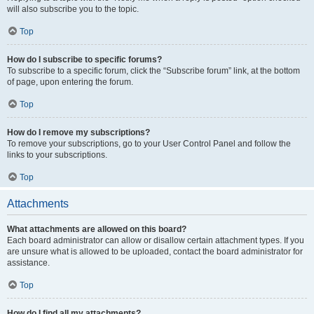
will also subscribe you to the topic.
Top
How do I subscribe to specific forums?
To subscribe to a specific forum, click the “Subscribe forum” link, at the bottom
of page, upon entering the forum.
Top
How do I remove my subscriptions?
To remove your subscriptions, go to your User Control Panel and follow the
links to your subscriptions.
Top
Attachments
What attachments are allowed on this board?
Each board administrator can allow or disallow certain attachment types. If you
are unsure what is allowed to be uploaded, contact the board administrator for
assistance.
Top
How do I find all my attachments?