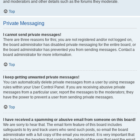
and moderators and other details such as the forums they moderate.
Top
Private Messaging
I cannot send private messages!
There are three reasons for this; you are not registered and/or not logged on,
the board administrator has disabled private messaging for the entire board, or
the board administrator has prevented you from sending messages. Contact a
board administrator for more information.
Top
I keep getting unwanted private messages!
You can automatically delete private messages from a user by using message
rules within your User Control Panel. If you are receiving abusive private
messages from a particular user, report the messages to the moderators; they
have the power to prevent a user from sending private messages.
Top
I have received a spamming or abusive email from someone on this board!
We are sorry to hear that. The email form feature of this board includes
safeguards to try and track users who send such posts, so email the board
administrator with a full copy of the email you received. It is very important that
this includes the headers that contain the details of the user that sent the email.