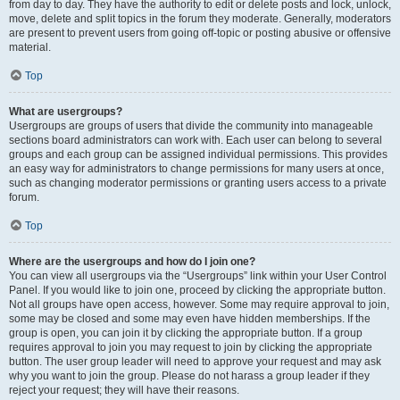
from day to day. They have the authority to edit or delete posts and lock, unlock,
move, delete and split topics in the forum they moderate. Generally, moderators
are present to prevent users from going off-topic or posting abusive or offensive
material.
Top
What are usergroups?
Usergroups are groups of users that divide the community into manageable
sections board administrators can work with. Each user can belong to several
groups and each group can be assigned individual permissions. This provides
an easy way for administrators to change permissions for many users at once,
such as changing moderator permissions or granting users access to a private
forum.
Top
Where are the usergroups and how do I join one?
You can view all usergroups via the “Usergroups” link within your User Control
Panel. If you would like to join one, proceed by clicking the appropriate button.
Not all groups have open access, however. Some may require approval to join,
some may be closed and some may even have hidden memberships. If the
group is open, you can join it by clicking the appropriate button. If a group
requires approval to join you may request to join by clicking the appropriate
button. The user group leader will need to approve your request and may ask
why you want to join the group. Please do not harass a group leader if they
reject your request; they will have their reasons.