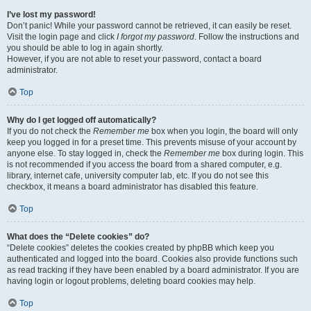
I’ve lost my password!
Don’t panic! While your password cannot be retrieved, it can easily be reset.
Visit the login page and click
I forgot my password
. Follow the instructions and
you should be able to log in again shortly.
However, if you are not able to reset your password, contact a board
administrator.
Top
Why do I get logged off automatically?
If you do not check the
Remember me
box when you login, the board will only
keep you logged in for a preset time. This prevents misuse of your account by
anyone else. To stay logged in, check the
Remember me
box during login. This
is not recommended if you access the board from a shared computer, e.g.
library, internet cafe, university computer lab, etc. If you do not see this
checkbox, it means a board administrator has disabled this feature.
Top
What does the “Delete cookies” do?
“Delete cookies” deletes the cookies created by phpBB which keep you
authenticated and logged into the board. Cookies also provide functions such
as read tracking if they have been enabled by a board administrator. If you are
having login or logout problems, deleting board cookies may help.
Top