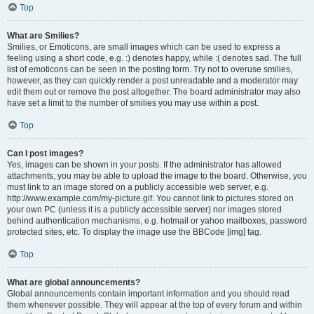
Top
What are Smilies?
Smilies, or Emoticons, are small images which can be used to express a
feeling using a short code, e.g. :) denotes happy, while :( denotes sad. The full
list of emoticons can be seen in the posting form. Try not to overuse smilies,
however, as they can quickly render a post unreadable and a moderator may
edit them out or remove the post altogether. The board administrator may also
have set a limit to the number of smilies you may use within a post.
Top
Can I post images?
Yes, images can be shown in your posts. If the administrator has allowed
attachments, you may be able to upload the image to the board. Otherwise, you
must link to an image stored on a publicly accessible web server, e.g.
http://www.example.com/my-picture.gif. You cannot link to pictures stored on
your own PC (unless it is a publicly accessible server) nor images stored
behind authentication mechanisms, e.g. hotmail or yahoo mailboxes, password
protected sites, etc. To display the image use the BBCode [img] tag.
Top
What are global announcements?
Global announcements contain important information and you should read
them whenever possible. They will appear at the top of every forum and within