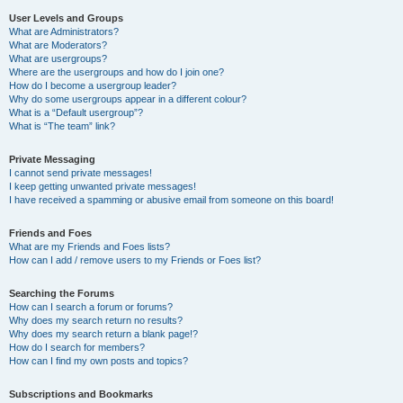
User Levels and Groups
What are Administrators?
What are Moderators?
What are usergroups?
Where are the usergroups and how do I join one?
How do I become a usergroup leader?
Why do some usergroups appear in a different colour?
What is a “Default usergroup”?
What is “The team” link?
Private Messaging
I cannot send private messages!
I keep getting unwanted private messages!
I have received a spamming or abusive email from someone on this board!
Friends and Foes
What are my Friends and Foes lists?
How can I add / remove users to my Friends or Foes list?
Searching the Forums
How can I search a forum or forums?
Why does my search return no results?
Why does my search return a blank page!?
How do I search for members?
How can I find my own posts and topics?
Subscriptions and Bookmarks