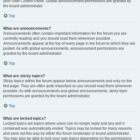
your User Control Panel. Global announcement permissions are granted by
the board administrator.
Top
What are announcements?
Announcements often contain important information for the forum you are
currently reading and you should read them whenever possible.
Announcements appear at the top of every page in the forum to which they are
posted. As with global announcements, announcement permissions are
granted by the board administrator.
Top
What are sticky topics?
Sticky topics within the forum appear below announcements and only on the
first page. They are often quite important so you should read them whenever
possible. As with announcements and global announcements, sticky topic
permissions are granted by the board administrator.
Top
What are locked topics?
Locked topics are topics where users can no longer reply and any poll it
contained was automatically ended. Topics may be locked for many reasons
and were set this way by either the forum moderator or board administrator.
You may also be able to lock your own topics depending on the permissions