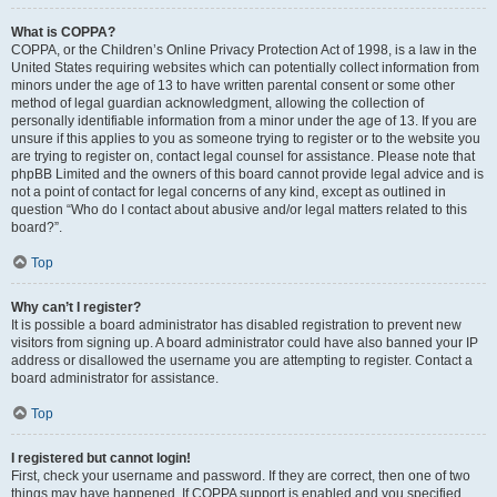
What is COPPA?
COPPA, or the Children’s Online Privacy Protection Act of 1998, is a law in the
United States requiring websites which can potentially collect information from
minors under the age of 13 to have written parental consent or some other
method of legal guardian acknowledgment, allowing the collection of
personally identifiable information from a minor under the age of 13. If you are
unsure if this applies to you as someone trying to register or to the website you
are trying to register on, contact legal counsel for assistance. Please note that
phpBB Limited and the owners of this board cannot provide legal advice and is
not a point of contact for legal concerns of any kind, except as outlined in
question “Who do I contact about abusive and/or legal matters related to this
board?”.
Top
Why can’t I register?
It is possible a board administrator has disabled registration to prevent new
visitors from signing up. A board administrator could have also banned your IP
address or disallowed the username you are attempting to register. Contact a
board administrator for assistance.
Top
I registered but cannot login!
First, check your username and password. If they are correct, then one of two
things may have happened. If COPPA support is enabled and you specified