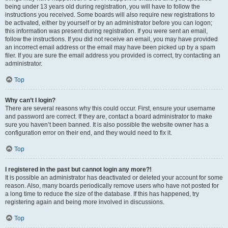
being under 13 years old during registration, you will have to follow the
instructions you received. Some boards will also require new registrations to
be activated, either by yourself or by an administrator before you can logon;
this information was present during registration. If you were sent an email,
follow the instructions. If you did not receive an email, you may have provided
an incorrect email address or the email may have been picked up by a spam
filer. If you are sure the email address you provided is correct, try contacting an
administrator.
Top
Why can’t I login?
There are several reasons why this could occur. First, ensure your username
and password are correct. If they are, contact a board administrator to make
sure you haven’t been banned. It is also possible the website owner has a
configuration error on their end, and they would need to fix it.
Top
I registered in the past but cannot login any more?!
It is possible an administrator has deactivated or deleted your account for some
reason. Also, many boards periodically remove users who have not posted for
a long time to reduce the size of the database. If this has happened, try
registering again and being more involved in discussions.
Top