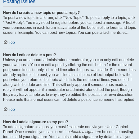
Posting Issues
How do I create a new topic or post a reply?
To post a new topic in a forum, click "New Topic". To post a reply to a topic, click
"Post Reply". You may need to register before you can post a message. A list of
your permissions in each forum is available at the bottom of the forum and topic
screens. Example: You can post new topics, You can post attachments, etc.
Top
How do I edit or delete a post?
Unless you are a board administrator or moderator, you can only edit or delete
your own posts. You can edit a post by clicking the edit button for the relevant
post, sometimes for only a limited time after the post was made. If someone has
already replied to the post, you will find a small piece of text output below the
post when you return to the topic which lists the number of times you edited it
along with the date and time. This will only appear if someone has made a
reply; it will not appear if a moderator or administrator edited the post, though
they may leave a note as to why they’ve edited the post at their own discretion.
Please note that normal users cannot delete a post once someone has replied.
Top
How do I add a signature to my post?
To add a signature to a post you must first create one via your User Control
Panel. Once created, you can check the
Attach a signature
box on the posting
form to add your signature. You can also add a signature by default to all your