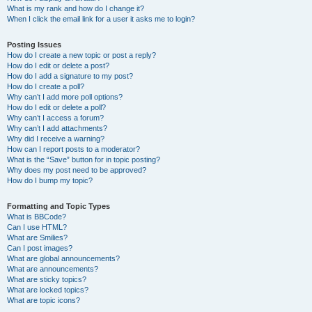
What is my rank and how do I change it?
When I click the email link for a user it asks me to login?
Posting Issues
How do I create a new topic or post a reply?
How do I edit or delete a post?
How do I add a signature to my post?
How do I create a poll?
Why can’t I add more poll options?
How do I edit or delete a poll?
Why can’t I access a forum?
Why can’t I add attachments?
Why did I receive a warning?
How can I report posts to a moderator?
What is the “Save” button for in topic posting?
Why does my post need to be approved?
How do I bump my topic?
Formatting and Topic Types
What is BBCode?
Can I use HTML?
What are Smilies?
Can I post images?
What are global announcements?
What are announcements?
What are sticky topics?
What are locked topics?
What are topic icons?