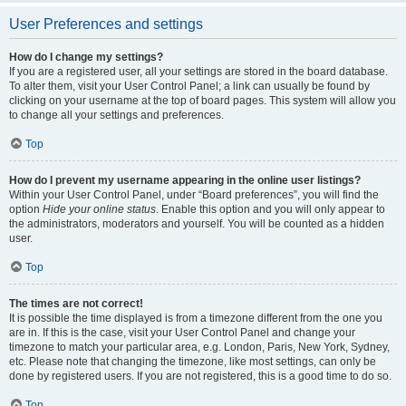
User Preferences and settings
How do I change my settings?
If you are a registered user, all your settings are stored in the board database.
To alter them, visit your User Control Panel; a link can usually be found by
clicking on your username at the top of board pages. This system will allow you
to change all your settings and preferences.
Top
How do I prevent my username appearing in the online user listings?
Within your User Control Panel, under “Board preferences”, you will find the
option
Hide your online status
. Enable this option and you will only appear to
the administrators, moderators and yourself. You will be counted as a hidden
user.
Top
The times are not correct!
It is possible the time displayed is from a timezone different from the one you
are in. If this is the case, visit your User Control Panel and change your
timezone to match your particular area, e.g. London, Paris, New York, Sydney,
etc. Please note that changing the timezone, like most settings, can only be
done by registered users. If you are not registered, this is a good time to do so.
Top