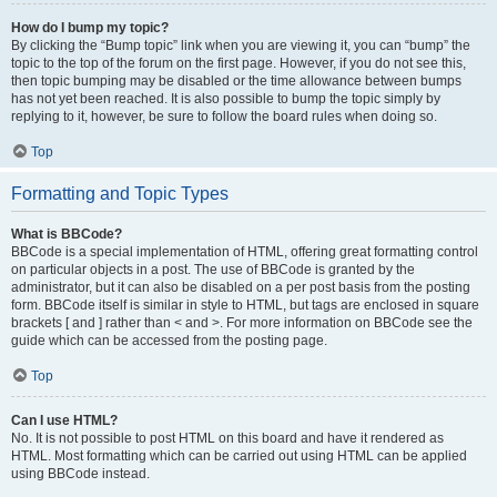
How do I bump my topic?
By clicking the “Bump topic” link when you are viewing it, you can “bump” the
topic to the top of the forum on the first page. However, if you do not see this,
then topic bumping may be disabled or the time allowance between bumps
has not yet been reached. It is also possible to bump the topic simply by
replying to it, however, be sure to follow the board rules when doing so.
Top
Formatting and Topic Types
What is BBCode?
BBCode is a special implementation of HTML, offering great formatting control
on particular objects in a post. The use of BBCode is granted by the
administrator, but it can also be disabled on a per post basis from the posting
form. BBCode itself is similar in style to HTML, but tags are enclosed in square
brackets [ and ] rather than < and >. For more information on BBCode see the
guide which can be accessed from the posting page.
Top
Can I use HTML?
No. It is not possible to post HTML on this board and have it rendered as
HTML. Most formatting which can be carried out using HTML can be applied
using BBCode instead.