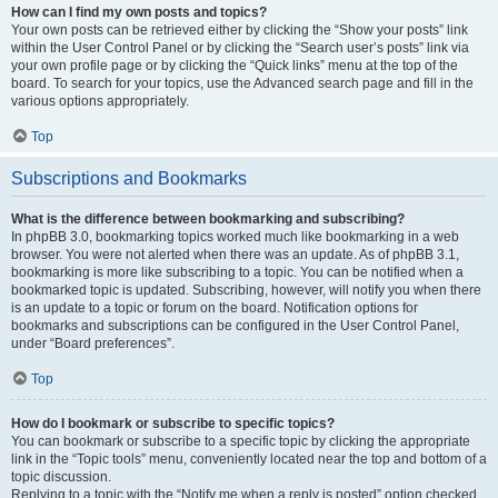
How can I find my own posts and topics?
Your own posts can be retrieved either by clicking the “Show your posts” link
within the User Control Panel or by clicking the “Search user’s posts” link via
your own profile page or by clicking the “Quick links” menu at the top of the
board. To search for your topics, use the Advanced search page and fill in the
various options appropriately.
Top
Subscriptions and Bookmarks
What is the difference between bookmarking and subscribing?
In phpBB 3.0, bookmarking topics worked much like bookmarking in a web
browser. You were not alerted when there was an update. As of phpBB 3.1,
bookmarking is more like subscribing to a topic. You can be notified when a
bookmarked topic is updated. Subscribing, however, will notify you when there
is an update to a topic or forum on the board. Notification options for
bookmarks and subscriptions can be configured in the User Control Panel,
under “Board preferences”.
Top
How do I bookmark or subscribe to specific topics?
You can bookmark or subscribe to a specific topic by clicking the appropriate
link in the “Topic tools” menu, conveniently located near the top and bottom of a
topic discussion.
Replying to a topic with the “Notify me when a reply is posted” option checked