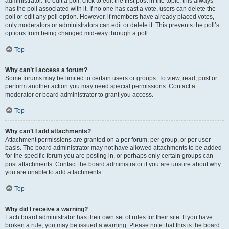
administrator. To edit a poll, click to edit the first post in the topic; this always
has the poll associated with it. If no one has cast a vote, users can delete the
poll or edit any poll option. However, if members have already placed votes,
only moderators or administrators can edit or delete it. This prevents the poll’s
options from being changed mid-way through a poll.
Top
Why can’t I access a forum?
Some forums may be limited to certain users or groups. To view, read, post or
perform another action you may need special permissions. Contact a
moderator or board administrator to grant you access.
Top
Why can’t I add attachments?
Attachment permissions are granted on a per forum, per group, or per user
basis. The board administrator may not have allowed attachments to be added
for the specific forum you are posting in, or perhaps only certain groups can
post attachments. Contact the board administrator if you are unsure about why
you are unable to add attachments.
Top
Why did I receive a warning?
Each board administrator has their own set of rules for their site. If you have
broken a rule, you may be issued a warning. Please note that this is the board