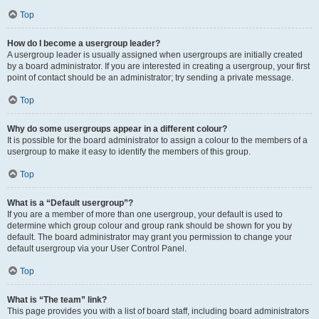
Top
How do I become a usergroup leader?
A usergroup leader is usually assigned when usergroups are initially created
by a board administrator. If you are interested in creating a usergroup, your first
point of contact should be an administrator; try sending a private message.
Top
Why do some usergroups appear in a different colour?
It is possible for the board administrator to assign a colour to the members of a
usergroup to make it easy to identify the members of this group.
Top
What is a “Default usergroup”?
If you are a member of more than one usergroup, your default is used to
determine which group colour and group rank should be shown for you by
default. The board administrator may grant you permission to change your
default usergroup via your User Control Panel.
Top
What is “The team” link?
This page provides you with a list of board staff, including board administrators