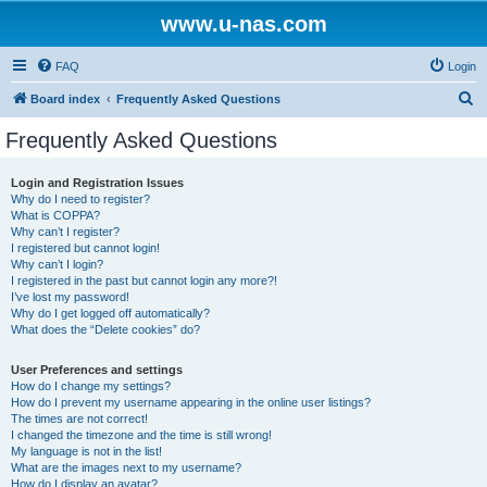
www.u-nas.com
FAQ
Login
S
Board index
Frequently Asked Questions
e
Frequently Asked Questions
a
r
Login and Registration Issues
Why do I need to register?
c
What is COPPA?
h
Why can’t I register?
I registered but cannot login!
Why can’t I login?
I registered in the past but cannot login any more?!
I’ve lost my password!
Why do I get logged off automatically?
What does the “Delete cookies” do?
User Preferences and settings
How do I change my settings?
How do I prevent my username appearing in the online user listings?
The times are not correct!
I changed the timezone and the time is still wrong!
My language is not in the list!
What are the images next to my username?
How do I display an avatar?