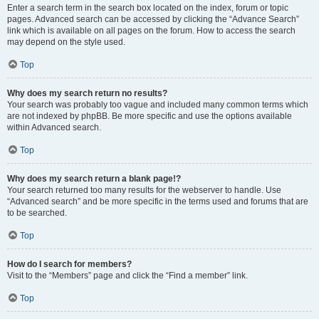
Enter a search term in the search box located on the index, forum or topic
pages. Advanced search can be accessed by clicking the “Advance Search”
link which is available on all pages on the forum. How to access the search
may depend on the style used.
Top
Why does my search return no results?
Your search was probably too vague and included many common terms which
are not indexed by phpBB. Be more specific and use the options available
within Advanced search.
Top
Why does my search return a blank page!?
Your search returned too many results for the webserver to handle. Use
“Advanced search” and be more specific in the terms used and forums that are
to be searched.
Top
How do I search for members?
Visit to the “Members” page and click the “Find a member” link.
Top