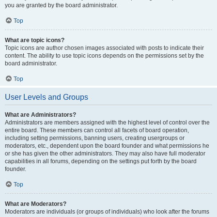
you are granted by the board administrator.
Top
What are topic icons?
Topic icons are author chosen images associated with posts to indicate their
content. The ability to use topic icons depends on the permissions set by the
board administrator.
Top
User Levels and Groups
What are Administrators?
Administrators are members assigned with the highest level of control over the
entire board. These members can control all facets of board operation,
including setting permissions, banning users, creating usergroups or
moderators, etc., dependent upon the board founder and what permissions he
or she has given the other administrators. They may also have full moderator
capabilities in all forums, depending on the settings put forth by the board
founder.
Top
What are Moderators?
Moderators are individuals (or groups of individuals) who look after the forums