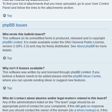
To find your list of attachments that you have uploaded, go to your User Control
Panel and follow the links to the attachments section.
Top
phpBB Issues
Who wrote this bulletin board?
This software (in its unmodified form) is produced, released and is copyright
phpBB Limited
. It is made available under the GNU General Public License,
version 2 (GPL-2.0) and may be freely distributed. See
About phpBB
for more
details.
Top
Why isn’t X feature available?
This software was written by and licensed through phpBB Limited. If you
believe a feature needs to be added please visit the
phpBB Ideas Centre
,
where you can upvote existing ideas or suggest new features.
Top
Who do I contact about abusive and/or legal matters related to this board?
Any of the administrators listed on the “The team” page should be an
appropriate point of contact for your complaints. If this still gets no response
then you should contact the owner of the domain (do a
whois lookup
) or, if this