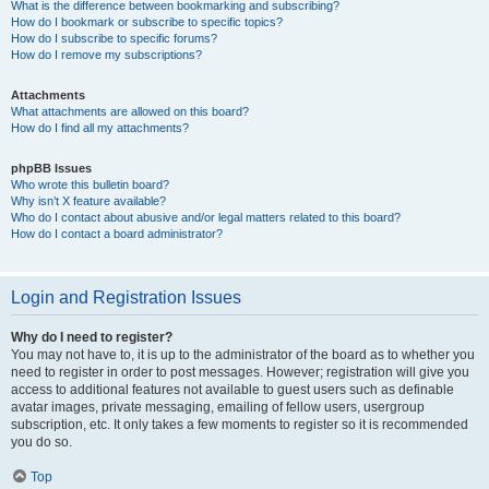
What is the difference between bookmarking and subscribing?
How do I bookmark or subscribe to specific topics?
How do I subscribe to specific forums?
How do I remove my subscriptions?
Attachments
What attachments are allowed on this board?
How do I find all my attachments?
phpBB Issues
Who wrote this bulletin board?
Why isn’t X feature available?
Who do I contact about abusive and/or legal matters related to this board?
How do I contact a board administrator?
Login and Registration Issues
Why do I need to register?
You may not have to, it is up to the administrator of the board as to whether you
need to register in order to post messages. However; registration will give you
access to additional features not available to guest users such as definable
avatar images, private messaging, emailing of fellow users, usergroup
subscription, etc. It only takes a few moments to register so it is recommended
you do so.
Top