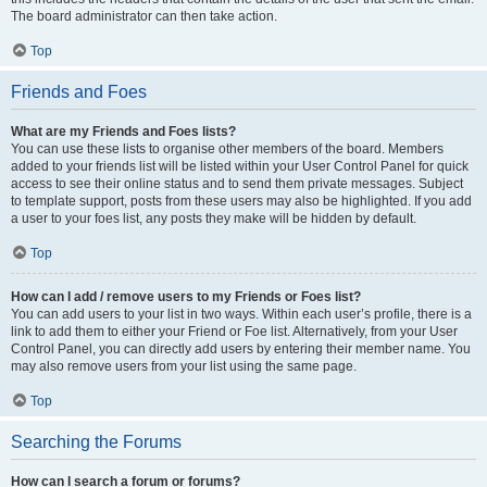
The board administrator can then take action.
Top
Friends and Foes
What are my Friends and Foes lists?
You can use these lists to organise other members of the board. Members
added to your friends list will be listed within your User Control Panel for quick
access to see their online status and to send them private messages. Subject
to template support, posts from these users may also be highlighted. If you add
a user to your foes list, any posts they make will be hidden by default.
Top
How can I add / remove users to my Friends or Foes list?
You can add users to your list in two ways. Within each user’s profile, there is a
link to add them to either your Friend or Foe list. Alternatively, from your User
Control Panel, you can directly add users by entering their member name. You
may also remove users from your list using the same page.
Top
Searching the Forums
How can I search a forum or forums?