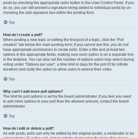
posts by checking the appropriate radio button in the User Control Panel. If you
do so, you can still prevent a signature being added to individual posts by un-
checking the add signature box within the posting form.
Top
How do I create a poll?
When posting a new topic or editing the first post of a topic, click the “Poll
creation” tab below the main posting form; if you cannot see this, you do not
have appropriate permissions to create polls. Enter a title and at least two
options in the appropriate fields, making sure each option is on a separate line
in the textarea. You can also set the number of options users may select during
voting under “Options per user”, a time limit in days for the poll (0 for infinite
duration) and lastly the option to allow users to amend their votes.
Top
Why can’t I add more poll options?
The limit for poll options is set by the board administrator. If you feel you need
to add more options to your poll than the allowed amount, contact the board
administrator.
Top
How do I edit or delete a poll?
As with posts, polls can only be edited by the original poster, a moderator or an