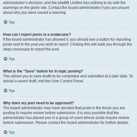
administrator’s decision, and the phpBB Limited has nothing to do with the
warnings on the given site. Contact the board administrator if you are unsure
about why you were issued a warning.
Top
How can I report posts to a moderator?
If the board administrator has allowed it, you should see a button for reporting
posts next to the post you wish to report. Clicking this will walk you through the
steps necessary to report the post.
Top
What is the “Save” button for in topic posting?
This allows you to save drafts to be completed and submitted at a later date. To
reload a saved draft, visit the User Control Panel.
Top
Why does my post need to be approved?
The board administrator may have decided that posts in the forum you are
posting to require review before submission. It is also possible that the
administrator has placed you in a group of users whose posts require review
before submission. Please contact the board administrator for further details.
Top