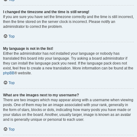
I changed the timezone and the time is still wrong!
If you are sure you have set the timezone correctly and the time is still incorrect,
then the time stored on the server clock is incorrect. Please notify an
administrator to correct the problem.
Top
My language is not in the list!
Either the administrator has not installed your language or nobody has
translated this board into your language. Try asking a board administrator if
they can install the language pack you need. If the language pack does not
exist, feel free to create a new translation. More information can be found at the
phpBB
® website.
Top
What are the images next to my username?
There are two images which may appear along with a username when viewing
posts. One of them may be an image associated with your rank, generally in
the form of stars, blocks or dots, indicating how many posts you have made or
your status on the board. Another, usually larger, image is known as an avatar
and is generally unique or personal to each user.
Top