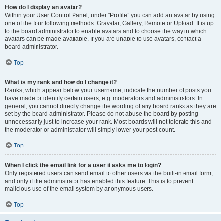
How do I display an avatar?
Within your User Control Panel, under “Profile” you can add an avatar by using
one of the four following methods: Gravatar, Gallery, Remote or Upload. It is up
to the board administrator to enable avatars and to choose the way in which
avatars can be made available. If you are unable to use avatars, contact a
board administrator.
Top
What is my rank and how do I change it?
Ranks, which appear below your username, indicate the number of posts you
have made or identify certain users, e.g. moderators and administrators. In
general, you cannot directly change the wording of any board ranks as they are
set by the board administrator. Please do not abuse the board by posting
unnecessarily just to increase your rank. Most boards will not tolerate this and
the moderator or administrator will simply lower your post count.
Top
When I click the email link for a user it asks me to login?
Only registered users can send email to other users via the built-in email form,
and only if the administrator has enabled this feature. This is to prevent
malicious use of the email system by anonymous users.
Top