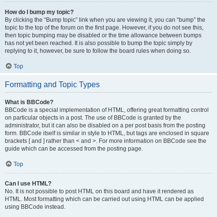
How do I bump my topic?
By clicking the “Bump topic” link when you are viewing it, you can “bump” the
topic to the top of the forum on the first page. However, if you do not see this,
then topic bumping may be disabled or the time allowance between bumps
has not yet been reached. It is also possible to bump the topic simply by
replying to it, however, be sure to follow the board rules when doing so.
Top
Formatting and Topic Types
What is BBCode?
BBCode is a special implementation of HTML, offering great formatting control
on particular objects in a post. The use of BBCode is granted by the
administrator, but it can also be disabled on a per post basis from the posting
form. BBCode itself is similar in style to HTML, but tags are enclosed in square
brackets [ and ] rather than < and >. For more information on BBCode see the
guide which can be accessed from the posting page.
Top
Can I use HTML?
No. It is not possible to post HTML on this board and have it rendered as
HTML. Most formatting which can be carried out using HTML can be applied
using BBCode instead.