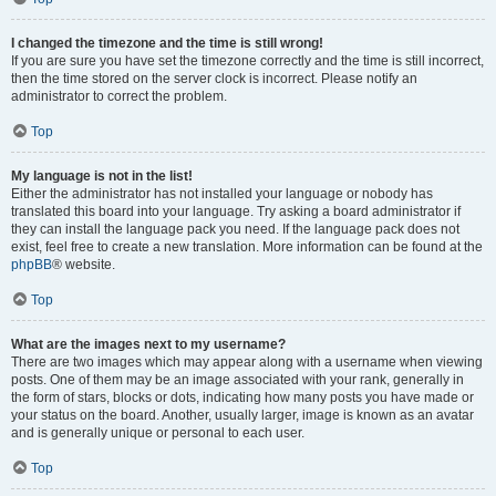
I changed the timezone and the time is still wrong!
If you are sure you have set the timezone correctly and the time is still incorrect,
then the time stored on the server clock is incorrect. Please notify an
administrator to correct the problem.
Top
My language is not in the list!
Either the administrator has not installed your language or nobody has
translated this board into your language. Try asking a board administrator if
they can install the language pack you need. If the language pack does not
exist, feel free to create a new translation. More information can be found at the
phpBB
® website.
Top
What are the images next to my username?
There are two images which may appear along with a username when viewing
posts. One of them may be an image associated with your rank, generally in
the form of stars, blocks or dots, indicating how many posts you have made or
your status on the board. Another, usually larger, image is known as an avatar
and is generally unique or personal to each user.
Top