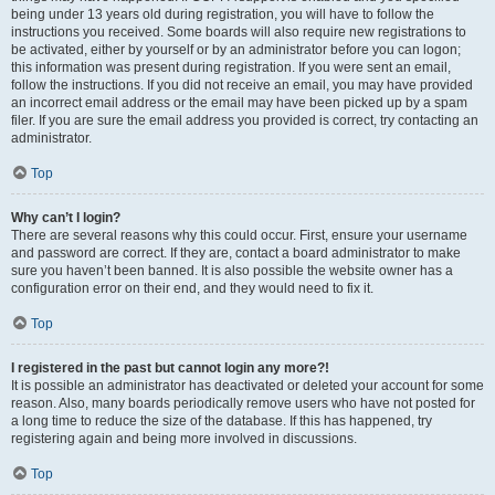
being under 13 years old during registration, you will have to follow the
instructions you received. Some boards will also require new registrations to
be activated, either by yourself or by an administrator before you can logon;
this information was present during registration. If you were sent an email,
follow the instructions. If you did not receive an email, you may have provided
an incorrect email address or the email may have been picked up by a spam
filer. If you are sure the email address you provided is correct, try contacting an
administrator.
Top
Why can’t I login?
There are several reasons why this could occur. First, ensure your username
and password are correct. If they are, contact a board administrator to make
sure you haven’t been banned. It is also possible the website owner has a
configuration error on their end, and they would need to fix it.
Top
I registered in the past but cannot login any more?!
It is possible an administrator has deactivated or deleted your account for some
reason. Also, many boards periodically remove users who have not posted for
a long time to reduce the size of the database. If this has happened, try
registering again and being more involved in discussions.
Top