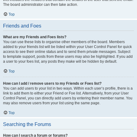
The board administrator can then take action.
Top
Friends and Foes
What are my Friends and Foes lists?
You can use these lists to organise other members of the board. Members
added to your friends list will be listed within your User Control Panel for quick
access to see their online status and to send them private messages. Subject
to template support, posts from these users may also be highlighted. If you add
a user to your foes list, any posts they make will be hidden by default.
Top
How can I add / remove users to my Friends or Foes list?
You can add users to your list in two ways. Within each user’s profile, there is a
link to add them to either your Friend or Foe list. Alternatively, from your User
Control Panel, you can directly add users by entering their member name. You
may also remove users from your list using the same page.
Top
Searching the Forums
How can I search a forum or forums?