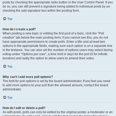
posts by checking the appropriate radio button in the User Control Panel. If you
do so, you can still prevent a signature being added to individual posts by un-
checking the add signature box within the posting form.
Top
How do I create a poll?
When posting a new topic or editing the first post of a topic, click the “Poll
creation” tab below the main posting form; if you cannot see this, you do not
have appropriate permissions to create polls. Enter a title and at least two
options in the appropriate fields, making sure each option is on a separate line
in the textarea. You can also set the number of options users may select during
voting under “Options per user”, a time limit in days for the poll (0 for infinite
duration) and lastly the option to allow users to amend their votes.
Top
Why can’t I add more poll options?
The limit for poll options is set by the board administrator. If you feel you need
to add more options to your poll than the allowed amount, contact the board
administrator.
Top
How do I edit or delete a poll?
As with posts, polls can only be edited by the original poster, a moderator or an