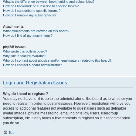
What is the difference between bookmarking and subscribing?
How do I bookmark or subscribe to specific topics?
How do I subscribe to specific forums?
How do I remove my subscriptions?
Attachments
What attachments are allowed on this board?
How do I find all my attachments?
phpBB Issues
Who wrote this bulletin board?
Why isn’t X feature available?
Who do I contact about abusive and/or legal matters related to this board?
How do I contact a board administrator?
Login and Registration Issues
Why do I need to register?
You may not have to, it is up to the administrator of the board as to whether you
need to register in order to post messages. However; registration will give you
access to additional features not available to guest users such as definable
avatar images, private messaging, emailing of fellow users, usergroup
subscription, etc. It only takes a few moments to register so it is recommended
you do so.
Top