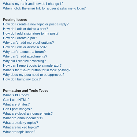
What is my rank and how do I change it?
When I click the email link for a user it asks me to login?
Posting Issues
How do I create a new topic or post a reply?
How do I edit or delete a post?
How do I add a signature to my post?
How do I create a poll?
Why can’t I add more poll options?
How do I edit or delete a poll?
Why can’t I access a forum?
Why can’t I add attachments?
Why did I receive a warning?
How can I report posts to a moderator?
What is the “Save” button for in topic posting?
Why does my post need to be approved?
How do I bump my topic?
Formatting and Topic Types
What is BBCode?
Can I use HTML?
What are Smilies?
Can I post images?
What are global announcements?
What are announcements?
What are sticky topics?
What are locked topics?
What are topic icons?