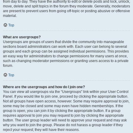
from day to day. They have the authority to edit or delete posts and lock, unlock,
move, delete and split topics in the forum they moderate. Generally, moderators
are present to prevent users from going off-topic or posting abusive or offensive
material.
Top
What are usergroups?
Usergroups are groups of users that divide the community into manageable
sections board administrators can work with. Each user can belong to several
groups and each group can be assigned individual permissions. This provides
an easy way for administrators to change permissions for many users at once,
such as changing moderator permissions or granting users access to a private
forum.
Top
Where are the usergroups and how do I join one?
You can view all usergroups via the “Usergroups” link within your User Control
Panel. If you would like to join one, proceed by clicking the appropriate button.
Not all groups have open access, however. Some may require approval to join,
some may be closed and some may even have hidden memberships. If the
group is open, you can join it by clicking the appropriate button. If a group
requires approval to join you may request to join by clicking the appropriate
button. The user group leader will need to approve your request and may ask
why you want to join the group. Please do not harass a group leader if they
reject your request; they will have their reasons.