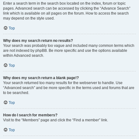
Enter a search term in the search box located on the index, forum or topic
pages. Advanced search can be accessed by clicking the “Advance Search”
link which is available on all pages on the forum. How to access the search
may depend on the style used.
Top
Why does my search return no results?
Your search was probably too vague and included many common terms which
are not indexed by phpBB. Be more specific and use the options available
within Advanced search.
Top
Why does my search return a blank page!?
Your search returned too many results for the webserver to handle. Use
“Advanced search” and be more specific in the terms used and forums that are
to be searched.
Top
How do I search for members?
Visit to the “Members” page and click the “Find a member” link.
Top