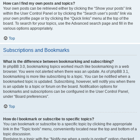
How can I find my own posts and topics?
Your own posts can be retrieved either by clicking the “Show your posts” link
within the User Control Panel or by clicking the “Search user’s posts” link via
your own profile page or by clicking the “Quick links” menu at the top of the
board. To search for your topics, use the Advanced search page and fill in the
various options appropriately.
Top
Subscriptions and Bookmarks
What is the difference between bookmarking and subscribing?
In phpBB 3.0, bookmarking topics worked much like bookmarking in a web
browser. You were not alerted when there was an update. As of phpBB 3.1,
bookmarking is more like subscribing to a topic. You can be notified when a
bookmarked topic is updated. Subscribing, however, will notify you when there
is an update to a topic or forum on the board. Notification options for
bookmarks and subscriptions can be configured in the User Control Panel,
under “Board preferences”.
Top
How do I bookmark or subscribe to specific topics?
You can bookmark or subscribe to a specific topic by clicking the appropriate
link in the “Topic tools” menu, conveniently located near the top and bottom of a
topic discussion.
Replying to a topic with the “Notify me when a reply is posted” option checked