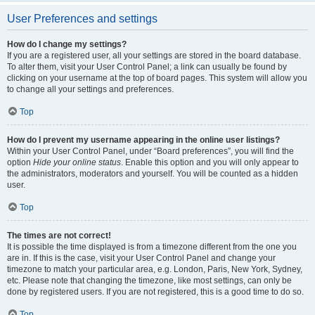
User Preferences and settings
How do I change my settings?
If you are a registered user, all your settings are stored in the board database.
To alter them, visit your User Control Panel; a link can usually be found by
clicking on your username at the top of board pages. This system will allow you
to change all your settings and preferences.
Top
How do I prevent my username appearing in the online user listings?
Within your User Control Panel, under “Board preferences”, you will find the
option
Hide your online status
. Enable this option and you will only appear to
the administrators, moderators and yourself. You will be counted as a hidden
user.
Top
The times are not correct!
It is possible the time displayed is from a timezone different from the one you
are in. If this is the case, visit your User Control Panel and change your
timezone to match your particular area, e.g. London, Paris, New York, Sydney,
etc. Please note that changing the timezone, like most settings, can only be
done by registered users. If you are not registered, this is a good time to do so.
Top