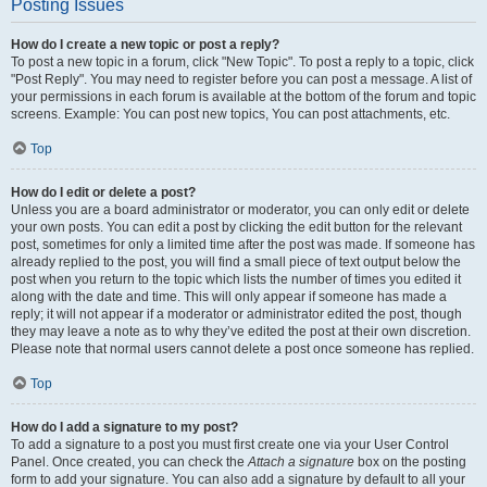
Posting Issues
How do I create a new topic or post a reply?
To post a new topic in a forum, click "New Topic". To post a reply to a topic, click
"Post Reply". You may need to register before you can post a message. A list of
your permissions in each forum is available at the bottom of the forum and topic
screens. Example: You can post new topics, You can post attachments, etc.
Top
How do I edit or delete a post?
Unless you are a board administrator or moderator, you can only edit or delete
your own posts. You can edit a post by clicking the edit button for the relevant
post, sometimes for only a limited time after the post was made. If someone has
already replied to the post, you will find a small piece of text output below the
post when you return to the topic which lists the number of times you edited it
along with the date and time. This will only appear if someone has made a
reply; it will not appear if a moderator or administrator edited the post, though
they may leave a note as to why they’ve edited the post at their own discretion.
Please note that normal users cannot delete a post once someone has replied.
Top
How do I add a signature to my post?
To add a signature to a post you must first create one via your User Control
Panel. Once created, you can check the
Attach a signature
box on the posting
form to add your signature. You can also add a signature by default to all your