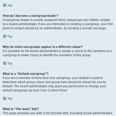
Top
How do I become a usergroup leader?
A usergroup leader is usually assigned when usergroups are initially created
by a board administrator. If you are interested in creating a usergroup, your first
point of contact should be an administrator; try sending a private message.
Top
Why do some usergroups appear in a different colour?
It is possible for the board administrator to assign a colour to the members of a
usergroup to make it easy to identify the members of this group.
Top
What is a “Default usergroup”?
If you are a member of more than one usergroup, your default is used to
determine which group colour and group rank should be shown for you by
default. The board administrator may grant you permission to change your
default usergroup via your User Control Panel.
Top
What is “The team” link?
This page provides you with a list of board staff, including board administrators