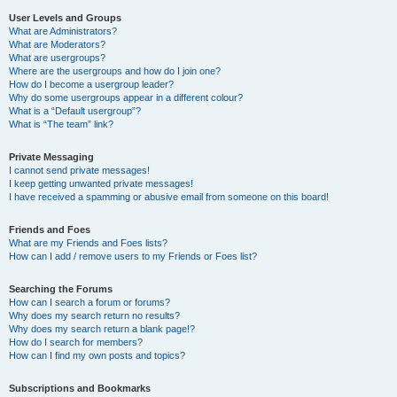
User Levels and Groups
What are Administrators?
What are Moderators?
What are usergroups?
Where are the usergroups and how do I join one?
How do I become a usergroup leader?
Why do some usergroups appear in a different colour?
What is a “Default usergroup”?
What is “The team” link?
Private Messaging
I cannot send private messages!
I keep getting unwanted private messages!
I have received a spamming or abusive email from someone on this board!
Friends and Foes
What are my Friends and Foes lists?
How can I add / remove users to my Friends or Foes list?
Searching the Forums
How can I search a forum or forums?
Why does my search return no results?
Why does my search return a blank page!?
How do I search for members?
How can I find my own posts and topics?
Subscriptions and Bookmarks