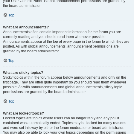
your User Control Panel. Global announcement permissions are granted by
the board administrator.
Top
What are announcements?
Announcements often contain important information for the forum you are
currently reading and you should read them whenever possible.
Announcements appear at the top of every page in the forum to which they are
posted. As with global announcements, announcement permissions are
granted by the board administrator.
Top
What are sticky topics?
Sticky topics within the forum appear below announcements and only on the
first page. They are often quite important so you should read them whenever
possible. As with announcements and global announcements, sticky topic
permissions are granted by the board administrator.
Top
What are locked topics?
Locked topics are topics where users can no longer reply and any poll it
contained was automatically ended. Topics may be locked for many reasons
and were set this way by either the forum moderator or board administrator.
You may also be able to lock your own topics depending on the permissions