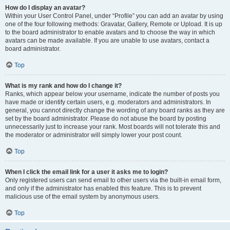
How do I display an avatar?
Within your User Control Panel, under “Profile” you can add an avatar by using
one of the four following methods: Gravatar, Gallery, Remote or Upload. It is up
to the board administrator to enable avatars and to choose the way in which
avatars can be made available. If you are unable to use avatars, contact a
board administrator.
Top
What is my rank and how do I change it?
Ranks, which appear below your username, indicate the number of posts you
have made or identify certain users, e.g. moderators and administrators. In
general, you cannot directly change the wording of any board ranks as they are
set by the board administrator. Please do not abuse the board by posting
unnecessarily just to increase your rank. Most boards will not tolerate this and
the moderator or administrator will simply lower your post count.
Top
When I click the email link for a user it asks me to login?
Only registered users can send email to other users via the built-in email form,
and only if the administrator has enabled this feature. This is to prevent
malicious use of the email system by anonymous users.
Top