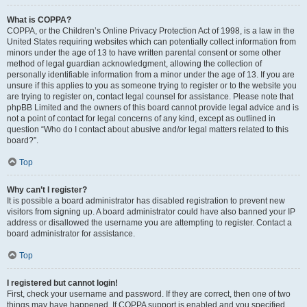
What is COPPA?
COPPA, or the Children’s Online Privacy Protection Act of 1998, is a law in the
United States requiring websites which can potentially collect information from
minors under the age of 13 to have written parental consent or some other
method of legal guardian acknowledgment, allowing the collection of
personally identifiable information from a minor under the age of 13. If you are
unsure if this applies to you as someone trying to register or to the website you
are trying to register on, contact legal counsel for assistance. Please note that
phpBB Limited and the owners of this board cannot provide legal advice and is
not a point of contact for legal concerns of any kind, except as outlined in
question “Who do I contact about abusive and/or legal matters related to this
board?”.
Top
Why can’t I register?
It is possible a board administrator has disabled registration to prevent new
visitors from signing up. A board administrator could have also banned your IP
address or disallowed the username you are attempting to register. Contact a
board administrator for assistance.
Top
I registered but cannot login!
First, check your username and password. If they are correct, then one of two
things may have happened. If COPPA support is enabled and you specified