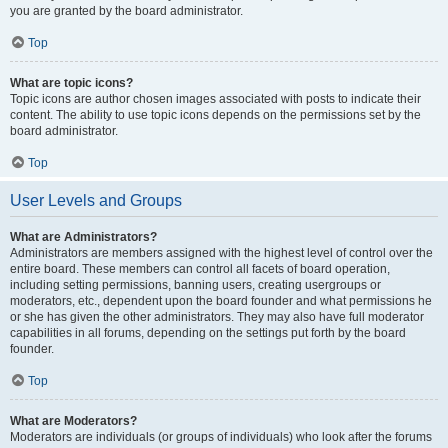
you are granted by the board administrator.
Top
What are topic icons?
Topic icons are author chosen images associated with posts to indicate their
content. The ability to use topic icons depends on the permissions set by the
board administrator.
Top
User Levels and Groups
What are Administrators?
Administrators are members assigned with the highest level of control over the
entire board. These members can control all facets of board operation,
including setting permissions, banning users, creating usergroups or
moderators, etc., dependent upon the board founder and what permissions he
or she has given the other administrators. They may also have full moderator
capabilities in all forums, depending on the settings put forth by the board
founder.
Top
What are Moderators?
Moderators are individuals (or groups of individuals) who look after the forums