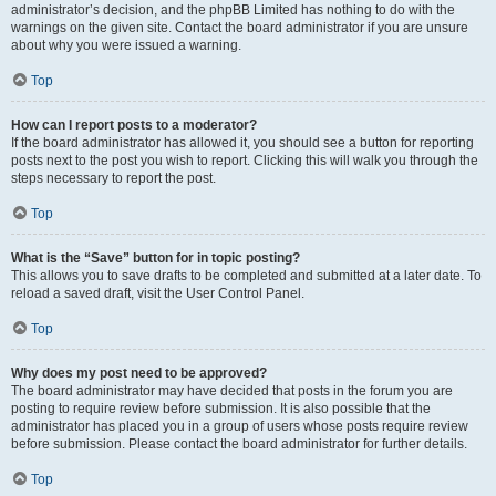
administrator’s decision, and the phpBB Limited has nothing to do with the
warnings on the given site. Contact the board administrator if you are unsure
about why you were issued a warning.
Top
How can I report posts to a moderator?
If the board administrator has allowed it, you should see a button for reporting
posts next to the post you wish to report. Clicking this will walk you through the
steps necessary to report the post.
Top
What is the “Save” button for in topic posting?
This allows you to save drafts to be completed and submitted at a later date. To
reload a saved draft, visit the User Control Panel.
Top
Why does my post need to be approved?
The board administrator may have decided that posts in the forum you are
posting to require review before submission. It is also possible that the
administrator has placed you in a group of users whose posts require review
before submission. Please contact the board administrator for further details.
Top