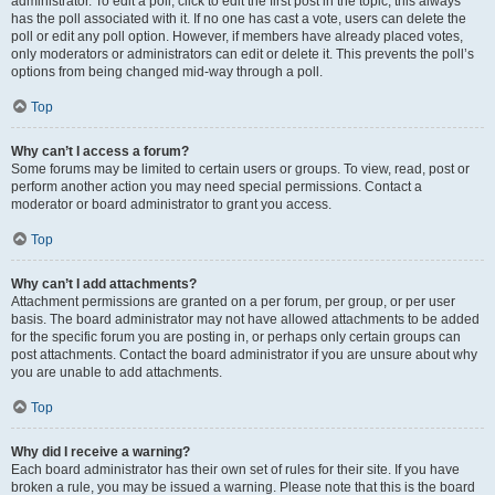
administrator. To edit a poll, click to edit the first post in the topic; this always
has the poll associated with it. If no one has cast a vote, users can delete the
poll or edit any poll option. However, if members have already placed votes,
only moderators or administrators can edit or delete it. This prevents the poll’s
options from being changed mid-way through a poll.
Top
Why can’t I access a forum?
Some forums may be limited to certain users or groups. To view, read, post or
perform another action you may need special permissions. Contact a
moderator or board administrator to grant you access.
Top
Why can’t I add attachments?
Attachment permissions are granted on a per forum, per group, or per user
basis. The board administrator may not have allowed attachments to be added
for the specific forum you are posting in, or perhaps only certain groups can
post attachments. Contact the board administrator if you are unsure about why
you are unable to add attachments.
Top
Why did I receive a warning?
Each board administrator has their own set of rules for their site. If you have
broken a rule, you may be issued a warning. Please note that this is the board