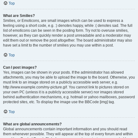
Top
What are Smilies?
Smilies, or Emoticons, are small images which can be used to express a
feeling using a short code, e.g. :) denotes happy, while :( denotes sad. The full
list of emoticons can be seen in the posting form. Try not to overuse smilies,
however, as they can quickly render a post unreadable and a moderator may
edit them out or remove the post altogether. The board administrator may also
have set a limit to the number of smilies you may use within a post.
Top
Can I post images?
Yes, images can be shown in your posts. If the administrator has allowed
attachments, you may be able to upload the image to the board. Otherwise, you
must link to an image stored on a publicly accessible web server, e.g.
http://www.example.com/my-picture.gif. You cannot link to pictures stored on
your own PC (unless it is a publicly accessible server) nor images stored
behind authentication mechanisms, e.g. hotmail or yahoo mailboxes, password
protected sites, etc. To display the image use the BBCode [img] tag.
Top
What are global announcements?
Global announcements contain important information and you should read
them whenever possible. They will appear at the top of every forum and within