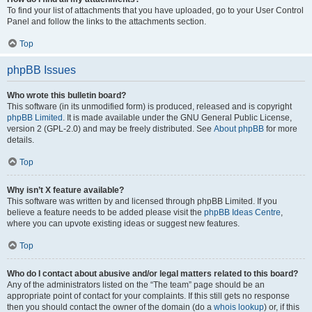
To find your list of attachments that you have uploaded, go to your User Control
Panel and follow the links to the attachments section.
Top
phpBB Issues
Who wrote this bulletin board?
This software (in its unmodified form) is produced, released and is copyright
phpBB Limited
. It is made available under the GNU General Public License,
version 2 (GPL-2.0) and may be freely distributed. See
About phpBB
for more
details.
Top
Why isn’t X feature available?
This software was written by and licensed through phpBB Limited. If you
believe a feature needs to be added please visit the
phpBB Ideas Centre
,
where you can upvote existing ideas or suggest new features.
Top
Who do I contact about abusive and/or legal matters related to this board?
Any of the administrators listed on the “The team” page should be an
appropriate point of contact for your complaints. If this still gets no response
then you should contact the owner of the domain (do a
whois lookup
) or, if this