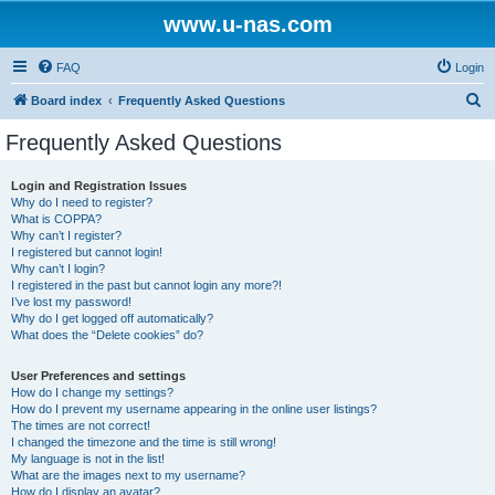
www.u-nas.com
FAQ
Login
S
Board index
Frequently Asked Questions
e
Frequently Asked Questions
a
r
Login and Registration Issues
Why do I need to register?
c
What is COPPA?
h
Why can’t I register?
I registered but cannot login!
Why can’t I login?
I registered in the past but cannot login any more?!
I’ve lost my password!
Why do I get logged off automatically?
What does the “Delete cookies” do?
User Preferences and settings
How do I change my settings?
How do I prevent my username appearing in the online user listings?
The times are not correct!
I changed the timezone and the time is still wrong!
My language is not in the list!
What are the images next to my username?
How do I display an avatar?