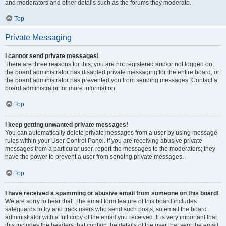
and moderators and other details such as the forums they moderate.
Top
Private Messaging
I cannot send private messages!
There are three reasons for this; you are not registered and/or not logged on,
the board administrator has disabled private messaging for the entire board, or
the board administrator has prevented you from sending messages. Contact a
board administrator for more information.
Top
I keep getting unwanted private messages!
You can automatically delete private messages from a user by using message
rules within your User Control Panel. If you are receiving abusive private
messages from a particular user, report the messages to the moderators; they
have the power to prevent a user from sending private messages.
Top
I have received a spamming or abusive email from someone on this board!
We are sorry to hear that. The email form feature of this board includes
safeguards to try and track users who send such posts, so email the board
administrator with a full copy of the email you received. It is very important that
this includes the headers that contain the details of the user that sent the email.