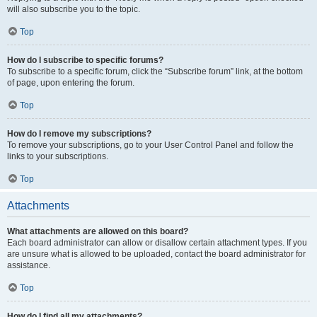
will also subscribe you to the topic.
Top
How do I subscribe to specific forums?
To subscribe to a specific forum, click the “Subscribe forum” link, at the bottom
of page, upon entering the forum.
Top
How do I remove my subscriptions?
To remove your subscriptions, go to your User Control Panel and follow the
links to your subscriptions.
Top
Attachments
What attachments are allowed on this board?
Each board administrator can allow or disallow certain attachment types. If you
are unsure what is allowed to be uploaded, contact the board administrator for
assistance.
Top
How do I find all my attachments?