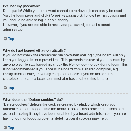
I’ve lost my password!
Don’t panic! While your password cannot be retrieved, it can easily be reset.
Visit the login page and click
I forgot my password
. Follow the instructions and
you should be able to log in again shortly.
However, if you are not able to reset your password, contact a board
administrator.
Top
Why do I get logged off automatically?
If you do not check the
Remember me
box when you login, the board will only
keep you logged in for a preset time. This prevents misuse of your account by
anyone else. To stay logged in, check the
Remember me
box during login. This
is not recommended if you access the board from a shared computer, e.g.
library, internet cafe, university computer lab, etc. If you do not see this
checkbox, it means a board administrator has disabled this feature.
Top
What does the “Delete cookies” do?
“Delete cookies” deletes the cookies created by phpBB which keep you
authenticated and logged into the board. Cookies also provide functions such
as read tracking if they have been enabled by a board administrator. If you are
having login or logout problems, deleting board cookies may help.
Top