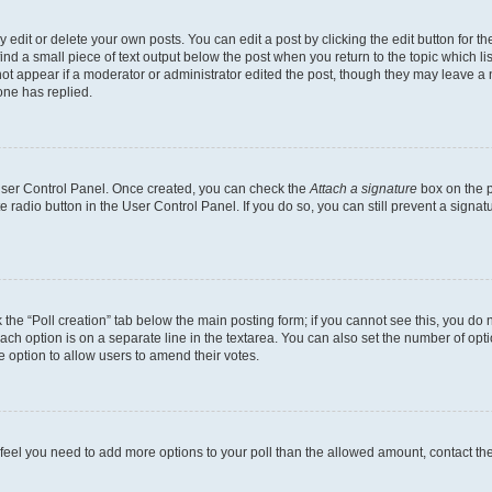
dit or delete your own posts. You can edit a post by clicking the edit button for the
ind a small piece of text output below the post when you return to the topic which li
not appear if a moderator or administrator edited the post, though they may leave a n
ne has replied.
 User Control Panel. Once created, you can check the
Attach a signature
box on the p
te radio button in the User Control Panel. If you do so, you can still prevent a sign
ck the “Poll creation” tab below the main posting form; if you cannot see this, you do 
each option is on a separate line in the textarea. You can also set the number of op
 the option to allow users to amend their votes.
you feel you need to add more options to your poll than the allowed amount, contact th