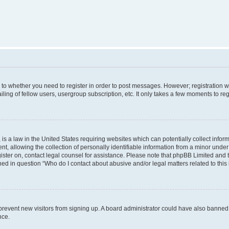
s to whether you need to register in order to post messages. However; registration wi
ing of fellow users, usergroup subscription, etc. It only takes a few moments to re
is a law in the United States requiring websites which can potentially collect infor
allowing the collection of personally identifiable information from a minor under th
egister on, contact legal counsel for assistance. Please note that phpBB Limited and
ined in question “Who do I contact about abusive and/or legal matters related to this
to prevent new visitors from signing up. A board administrator could have also bann
nce.