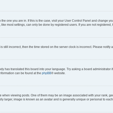
om the one you are in. If this is the case, visit your User Control Panel and change y
ike most settings, can only be done by registered users. If you are not registered, t
s still incorrect, then the time stored on the server clock is incorrect. Please notify 
ody has translated this board into your language. Try asking a board administrator i
 information can be found at the
phpBB
® website.
hen viewing posts. One of them may be an image associated with your rank, genera
ly larger, image is known as an avatar and is generally unique or personal to each