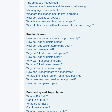
The times are not correct!
I changed the timezone and the time is still wrong!
My language is not in the list!
What are the images next to my username?
How do I display an avatar?
What is my rank and how do I change it?
When I click the email link for a user it asks me to login?
Posting Issues
How do I create a new topic or post a reply?
How do I edit or delete a post?
How do I add a signature to my post?
How do I create a poll?
Why can’t I add more poll options?
How do I edit or delete a poll?
Why can’t I access a forum?
Why can’t I add attachments?
Why did I receive a warning?
How can I report posts to a moderator?
What is the “Save” button for in topic posting?
Why does my post need to be approved?
How do I bump my topic?
Formatting and Topic Types
What is BBCode?
Can I use HTML?
What are Smilies?
Can I post images?
What are global announcements?