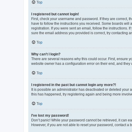
Top
I registered but cannot login!
First, check your username and password. If they are correct, 
have to follow the instructions you received. Some boards will a
registration. If you were sent an email, follow the instructions
sure the email address you provided is correct, try contacting a
Top
Why can’t I login?
There are several reasons why this could occur. First, ensure y
website owner has a configuration error on their end, and they w
Top
I registered in the past but cannot login any more?!
It is possible an administrator has deactivated or deleted your
this has happened, try registering again and being more involv
Top
I’ve lost my password!
Don’t panic! While your password cannot be retrieved, it can eas
However, if you are not able to reset your password, contact a b