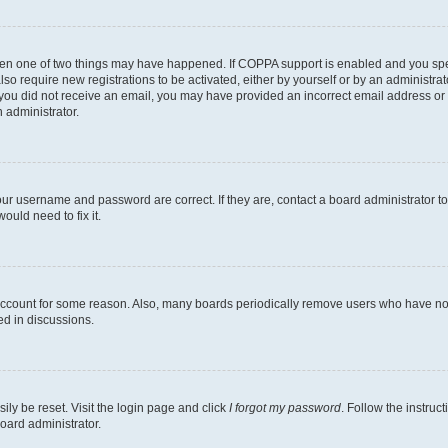
then one of two things may have happened. If COPPA support is enabled and you speci
lso require new registrations to be activated, either by yourself or by an administra
. If you did not receive an email, you may have provided an incorrect email address o
n administrator.
our username and password are correct. If they are, contact a board administrator t
ould need to fix it.
 account for some reason. Also, many boards periodically remove users who have not p
ed in discussions.
ily be reset. Visit the login page and click
I forgot my password
. Follow the instruc
oard administrator.