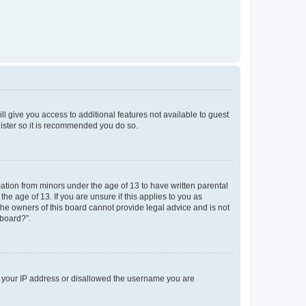
ll give you access to additional features not available to guest
gister so it is recommended you do so.
mation from minors under the age of 13 to have written parental
e age of 13. If you are unsure if this applies to you as
 the owners of this board cannot provide legal advice and is not
 board?”.
ed your IP address or disallowed the username you are