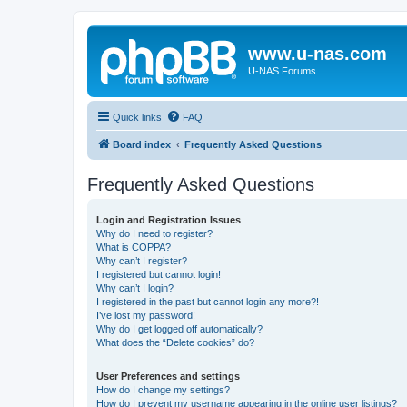
www.u-nas.com
U-NAS Forums
Quick links
FAQ
Board index
Frequently Asked Questions
Frequently Asked Questions
Login and Registration Issues
Why do I need to register?
What is COPPA?
Why can’t I register?
I registered but cannot login!
Why can’t I login?
I registered in the past but cannot login any more?!
I’ve lost my password!
Why do I get logged off automatically?
What does the “Delete cookies” do?
User Preferences and settings
How do I change my settings?
How do I prevent my username appearing in the online user listings?