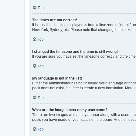
Top
The times are not correct!
It is possible the time displayed is from a timezone different fr
New York, Sydney, etc. Please note that changing the timezone, l
Top
I changed the timezone and the time is still wrong!
If you are sure you have set the timezone correctly and the time i
Top
My language is not in the list!
Either the administrator has not installed your language or nob
pack does not exist, feel free to create a new translation. More
Top
What are the images next to my username?
There are two images which may appear along with a username w
posts you have made or your status on the board. Another, usual
Top