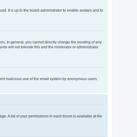
ad. It is up to the board administrator to enable avatars and to
rs. In general, you cannot directly change the wording of any
rds will not tolerate this and the moderator or administrator
prevent malicious use of the email system by anonymous users.
ge. A list of your permissions in each forum is available at the