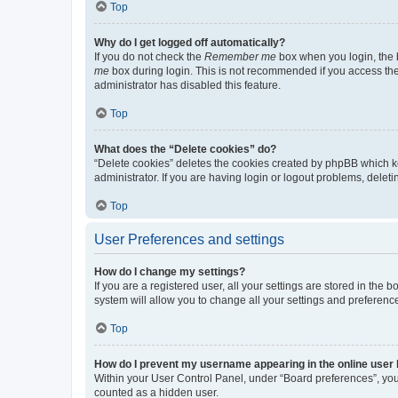
Top
Why do I get logged off automatically?
If you do not check the
Remember me
box when you login, the b
me
box during login. This is not recommended if you access the b
administrator has disabled this feature.
Top
What does the “Delete cookies” do?
“Delete cookies” deletes the cookies created by phpBB which k
administrator. If you are having login or logout problems, dele
Top
User Preferences and settings
How do I change my settings?
If you are a registered user, all your settings are stored in the
system will allow you to change all your settings and preferenc
Top
How do I prevent my username appearing in the online user l
Within your User Control Panel, under “Board preferences”, you 
counted as a hidden user.