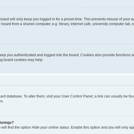
oard will only keep you logged in for a preset time. This prevents misuse of your 
oard from a shared computer, e.g. library, internet cafe, university computer lab, e
eep you authenticated and logged into the board. Cookies also provide functions s
ting board cookies may help.
 board database. To alter them, visit your User Control Panel; a link can usually be 
es.
istings?
will find the option
Hide your online status
. Enable this option and you will only a