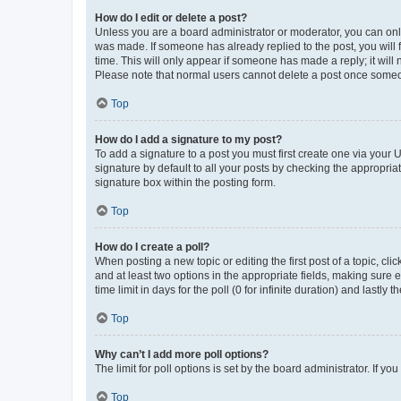
How do I edit or delete a post?
Unless you are a board administrator or moderator, you can only e
was made. If someone has already replied to the post, you will f
time. This will only appear if someone has made a reply; it will 
Please note that normal users cannot delete a post once someo
Top
How do I add a signature to my post?
To add a signature to a post you must first create one via your
signature by default to all your posts by checking the appropria
signature box within the posting form.
Top
How do I create a poll?
When posting a new topic or editing the first post of a topic, cli
and at least two options in the appropriate fields, making sure 
time limit in days for the poll (0 for infinite duration) and lastly
Top
Why can’t I add more poll options?
The limit for poll options is set by the board administrator. If 
Top