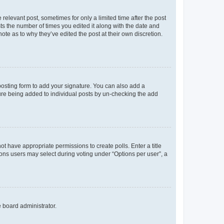
 relevant post, sometimes for only a limited time after the post
sts the number of times you edited it along with the date and
ote as to why they’ve edited the post at their own discretion.
osting form to add your signature. You can also add a
ature being added to individual posts by un-checking the add
not have appropriate permissions to create polls. Enter a title
tions users may select during voting under “Options per user”, a
e board administrator.