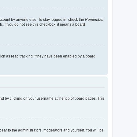
account by anyone else. To stay logged in, check the
Remember
tc. If you do not see this checkbox, it means a board
uch as read tracking if they have been enabled by a board
found by clicking on your username at the top of board pages. This
ppear to the administrators, moderators and yourself. You will be