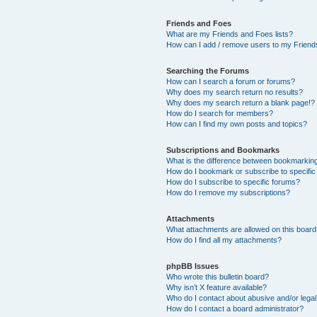
Friends and Foes
What are my Friends and Foes lists?
How can I add / remove users to my Friends
Searching the Forums
How can I search a forum or forums?
Why does my search return no results?
Why does my search return a blank page!?
How do I search for members?
How can I find my own posts and topics?
Subscriptions and Bookmarks
What is the difference between bookmarkin
How do I bookmark or subscribe to specific
How do I subscribe to specific forums?
How do I remove my subscriptions?
Attachments
What attachments are allowed on this boar
How do I find all my attachments?
phpBB Issues
Who wrote this bulletin board?
Why isn’t X feature available?
Who do I contact about abusive and/or legal 
How do I contact a board administrator?