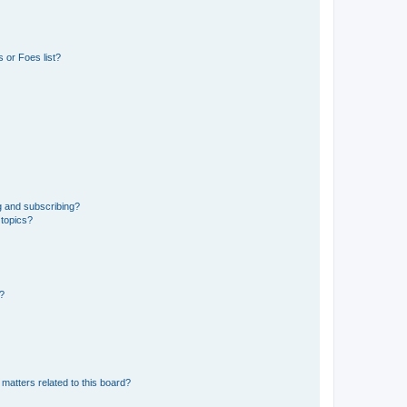
 or Foes list?
g and subscribing?
 topics?
d?
matters related to this board?