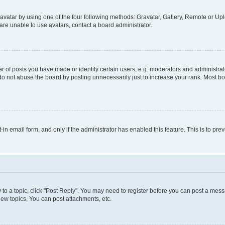
vatar by using one of the four following methods: Gravatar, Gallery, Remote or Uplo
re unable to use avatars, contact a board administrator.
f posts you have made or identify certain users, e.g. moderators and administrato
do not abuse the board by posting unnecessarily just to increase your rank. Most boa
t-in email form, and only if the administrator has enabled this feature. This is to 
y to a topic, click "Post Reply". You may need to register before you can post a messa
ew topics, You can post attachments, etc.