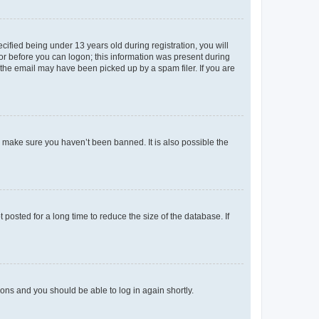
fied being under 13 years old during registration, you will
tor before you can logon; this information was present during
r the email may have been picked up by a spam filer. If you are
o make sure you haven’t been banned. It is also possible the
osted for a long time to reduce the size of the database. If
tions and you should be able to log in again shortly.