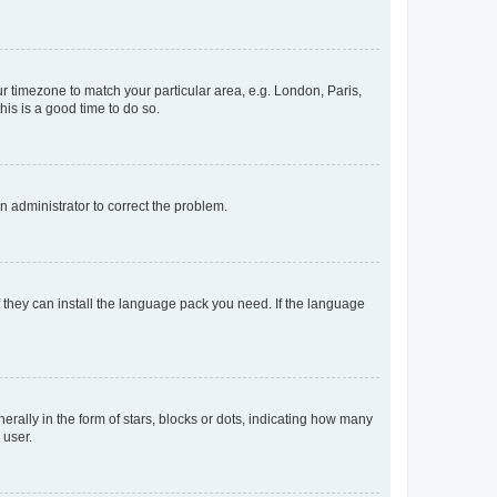
our timezone to match your particular area, e.g. London, Paris,
his is a good time to do so.
an administrator to correct the problem.
f they can install the language pack you need. If the language
lly in the form of stars, blocks or dots, indicating how many
 user.