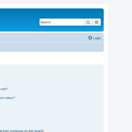
Search
Advanced search
Login
n one?
ent colour?
il from someone on this board!