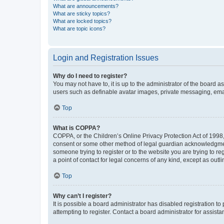
What are announcements?
What are sticky topics?
What are locked topics?
What are topic icons?
Login and Registration Issues
Why do I need to register?
You may not have to, it is up to the administrator of the board a
users such as definable avatar images, private messaging, email
Top
What is COPPA?
COPPA, or the Children’s Online Privacy Protection Act of 1998, 
consent or some other method of legal guardian acknowledgment, 
someone trying to register or to the website you are trying to r
a point of contact for legal concerns of any kind, except as outl
Top
Why can’t I register?
It is possible a board administrator has disabled registration 
attempting to register. Contact a board administrator for assista