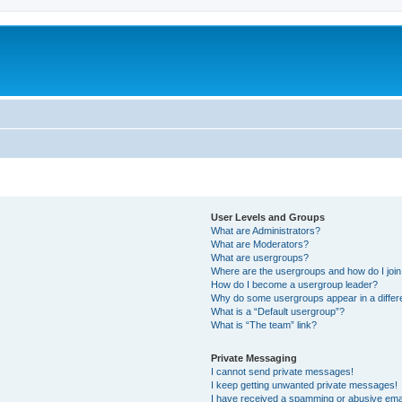
User Levels and Groups
What are Administrators?
What are Moderators?
What are usergroups?
Where are the usergroups and how do I joi
How do I become a usergroup leader?
Why do some usergroups appear in a differ
What is a “Default usergroup”?
What is “The team” link?
Private Messaging
I cannot send private messages!
I keep getting unwanted private messages!
I have received a spamming or abusive ema