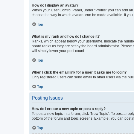
How do I display an avatar?
Within your User Control Panel, under “Profile” you can add an a
choose the way in which avatars can be made available. If you a
Top
What is my rank and how do I change it?
Ranks, which appear below your username, indicate the number o
board ranks as they are set by the board administrator. Please 
will simply lower your post count.
Top
When I click the email link for a user it asks me to login?
Only registered users can send email to other users via the buil
Top
Posting Issues
How do I create a new topic or post a reply?
To post a new topic in a forum, click "New Topic". To post a repl
bottom of the forum and topic screens. Example: You can post n
Top