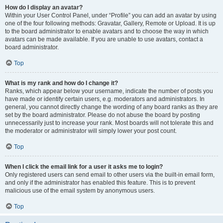
How do I display an avatar?
Within your User Control Panel, under “Profile” you can add an avatar by using
one of the four following methods: Gravatar, Gallery, Remote or Upload. It is up
to the board administrator to enable avatars and to choose the way in which
avatars can be made available. If you are unable to use avatars, contact a
board administrator.
Top
What is my rank and how do I change it?
Ranks, which appear below your username, indicate the number of posts you
have made or identify certain users, e.g. moderators and administrators. In
general, you cannot directly change the wording of any board ranks as they are
set by the board administrator. Please do not abuse the board by posting
unnecessarily just to increase your rank. Most boards will not tolerate this and
the moderator or administrator will simply lower your post count.
Top
When I click the email link for a user it asks me to login?
Only registered users can send email to other users via the built-in email form,
and only if the administrator has enabled this feature. This is to prevent
malicious use of the email system by anonymous users.
Top