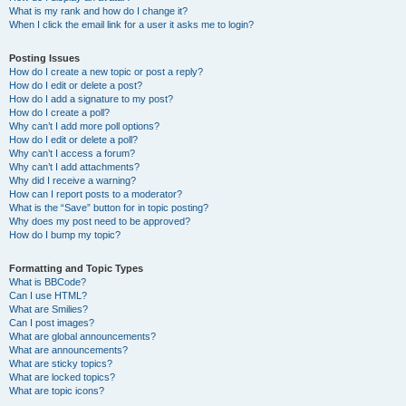
What is my rank and how do I change it?
When I click the email link for a user it asks me to login?
Posting Issues
How do I create a new topic or post a reply?
How do I edit or delete a post?
How do I add a signature to my post?
How do I create a poll?
Why can’t I add more poll options?
How do I edit or delete a poll?
Why can’t I access a forum?
Why can’t I add attachments?
Why did I receive a warning?
How can I report posts to a moderator?
What is the “Save” button for in topic posting?
Why does my post need to be approved?
How do I bump my topic?
Formatting and Topic Types
What is BBCode?
Can I use HTML?
What are Smilies?
Can I post images?
What are global announcements?
What are announcements?
What are sticky topics?
What are locked topics?
What are topic icons?