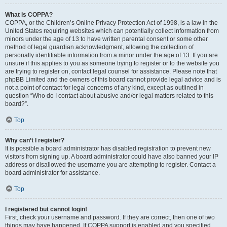
What is COPPA?
COPPA, or the Children’s Online Privacy Protection Act of 1998, is a law in the
United States requiring websites which can potentially collect information from
minors under the age of 13 to have written parental consent or some other
method of legal guardian acknowledgment, allowing the collection of
personally identifiable information from a minor under the age of 13. If you are
unsure if this applies to you as someone trying to register or to the website you
are trying to register on, contact legal counsel for assistance. Please note that
phpBB Limited and the owners of this board cannot provide legal advice and is
not a point of contact for legal concerns of any kind, except as outlined in
question “Who do I contact about abusive and/or legal matters related to this
board?”.
Top
Why can’t I register?
It is possible a board administrator has disabled registration to prevent new
visitors from signing up. A board administrator could have also banned your IP
address or disallowed the username you are attempting to register. Contact a
board administrator for assistance.
Top
I registered but cannot login!
First, check your username and password. If they are correct, then one of two
things may have happened. If COPPA support is enabled and you specified