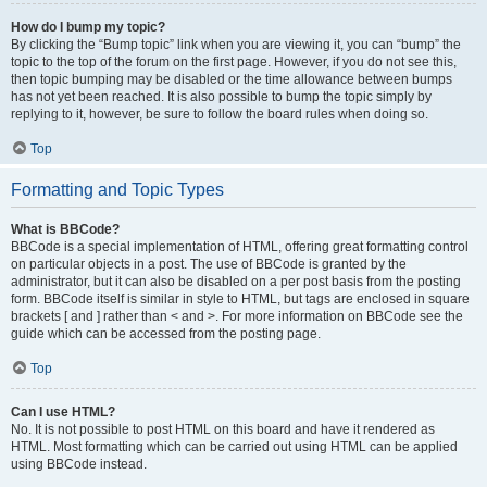
How do I bump my topic?
By clicking the “Bump topic” link when you are viewing it, you can “bump” the
topic to the top of the forum on the first page. However, if you do not see this,
then topic bumping may be disabled or the time allowance between bumps
has not yet been reached. It is also possible to bump the topic simply by
replying to it, however, be sure to follow the board rules when doing so.
Top
Formatting and Topic Types
What is BBCode?
BBCode is a special implementation of HTML, offering great formatting control
on particular objects in a post. The use of BBCode is granted by the
administrator, but it can also be disabled on a per post basis from the posting
form. BBCode itself is similar in style to HTML, but tags are enclosed in square
brackets [ and ] rather than < and >. For more information on BBCode see the
guide which can be accessed from the posting page.
Top
Can I use HTML?
No. It is not possible to post HTML on this board and have it rendered as
HTML. Most formatting which can be carried out using HTML can be applied
using BBCode instead.