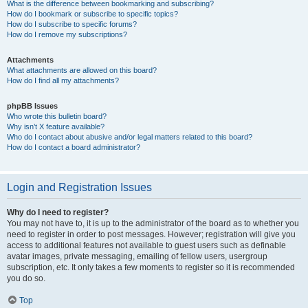
What is the difference between bookmarking and subscribing?
How do I bookmark or subscribe to specific topics?
How do I subscribe to specific forums?
How do I remove my subscriptions?
Attachments
What attachments are allowed on this board?
How do I find all my attachments?
phpBB Issues
Who wrote this bulletin board?
Why isn’t X feature available?
Who do I contact about abusive and/or legal matters related to this board?
How do I contact a board administrator?
Login and Registration Issues
Why do I need to register?
You may not have to, it is up to the administrator of the board as to whether you
need to register in order to post messages. However; registration will give you
access to additional features not available to guest users such as definable
avatar images, private messaging, emailing of fellow users, usergroup
subscription, etc. It only takes a few moments to register so it is recommended
you do so.
Top