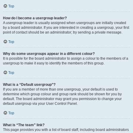
Top
How do I become a usergroup leader?
A usergroup leader is usually assigned when usergroups are initially created
by a board administrator. If you are interested in creating a usergroup, your first
point of contact should be an administrator; try sending a private message.
Top
Why do some usergroups appear in a different colour?
It is possible for the board administrator to assign a colour to the members of a
usergroup to make it easy to identify the members of this group.
Top
What is a “Default usergroup”?
If you are a member of more than one usergroup, your default is used to
determine which group colour and group rank should be shown for you by
default. The board administrator may grant you permission to change your
default usergroup via your User Control Panel.
Top
What is “The team” link?
This page provides you with a list of board staff, including board administrators