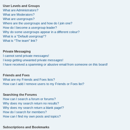
User Levels and Groups
What are Administrators?
What are Moderators?
What are usergroups?
Where are the usergroups and how do I join one?
How do I become a usergroup leader?
Why do some usergroups appear in a different colour?
What is a “Default usergroup”?
What is “The team” link?
Private Messaging
I cannot send private messages!
I keep getting unwanted private messages!
I have received a spamming or abusive email from someone on this board!
Friends and Foes
What are my Friends and Foes lists?
How can I add / remove users to my Friends or Foes list?
Searching the Forums
How can I search a forum or forums?
Why does my search return no results?
Why does my search return a blank page!?
How do I search for members?
How can I find my own posts and topics?
Subscriptions and Bookmarks