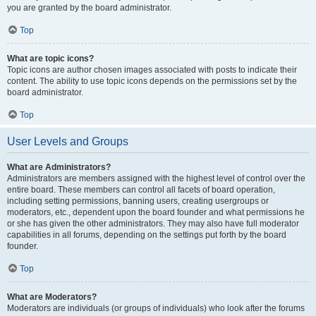
you are granted by the board administrator.
Top
What are topic icons?
Topic icons are author chosen images associated with posts to indicate their
content. The ability to use topic icons depends on the permissions set by the
board administrator.
Top
User Levels and Groups
What are Administrators?
Administrators are members assigned with the highest level of control over the
entire board. These members can control all facets of board operation,
including setting permissions, banning users, creating usergroups or
moderators, etc., dependent upon the board founder and what permissions he
or she has given the other administrators. They may also have full moderator
capabilities in all forums, depending on the settings put forth by the board
founder.
Top
What are Moderators?
Moderators are individuals (or groups of individuals) who look after the forums