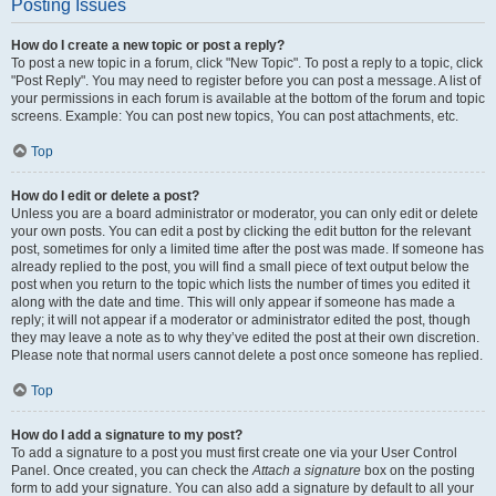
Posting Issues
How do I create a new topic or post a reply?
To post a new topic in a forum, click "New Topic". To post a reply to a topic, click
"Post Reply". You may need to register before you can post a message. A list of
your permissions in each forum is available at the bottom of the forum and topic
screens. Example: You can post new topics, You can post attachments, etc.
Top
How do I edit or delete a post?
Unless you are a board administrator or moderator, you can only edit or delete
your own posts. You can edit a post by clicking the edit button for the relevant
post, sometimes for only a limited time after the post was made. If someone has
already replied to the post, you will find a small piece of text output below the
post when you return to the topic which lists the number of times you edited it
along with the date and time. This will only appear if someone has made a
reply; it will not appear if a moderator or administrator edited the post, though
they may leave a note as to why they’ve edited the post at their own discretion.
Please note that normal users cannot delete a post once someone has replied.
Top
How do I add a signature to my post?
To add a signature to a post you must first create one via your User Control
Panel. Once created, you can check the
Attach a signature
box on the posting
form to add your signature. You can also add a signature by default to all your