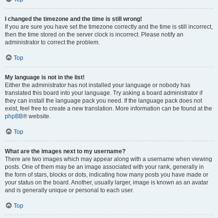
I changed the timezone and the time is still wrong!
If you are sure you have set the timezone correctly and the time is still incorrect,
then the time stored on the server clock is incorrect. Please notify an
administrator to correct the problem.
Top
My language is not in the list!
Either the administrator has not installed your language or nobody has
translated this board into your language. Try asking a board administrator if
they can install the language pack you need. If the language pack does not
exist, feel free to create a new translation. More information can be found at the
phpBB
® website.
Top
What are the images next to my username?
There are two images which may appear along with a username when viewing
posts. One of them may be an image associated with your rank, generally in
the form of stars, blocks or dots, indicating how many posts you have made or
your status on the board. Another, usually larger, image is known as an avatar
and is generally unique or personal to each user.
Top