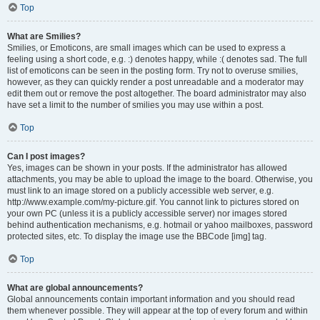
Top
What are Smilies?
Smilies, or Emoticons, are small images which can be used to express a
feeling using a short code, e.g. :) denotes happy, while :( denotes sad. The full
list of emoticons can be seen in the posting form. Try not to overuse smilies,
however, as they can quickly render a post unreadable and a moderator may
edit them out or remove the post altogether. The board administrator may also
have set a limit to the number of smilies you may use within a post.
Top
Can I post images?
Yes, images can be shown in your posts. If the administrator has allowed
attachments, you may be able to upload the image to the board. Otherwise, you
must link to an image stored on a publicly accessible web server, e.g.
http://www.example.com/my-picture.gif. You cannot link to pictures stored on
your own PC (unless it is a publicly accessible server) nor images stored
behind authentication mechanisms, e.g. hotmail or yahoo mailboxes, password
protected sites, etc. To display the image use the BBCode [img] tag.
Top
What are global announcements?
Global announcements contain important information and you should read
them whenever possible. They will appear at the top of every forum and within