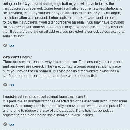
being under 13 years old during registration, you will have to follow the
instructions you received. Some boards will also require new registrations to
be activated, either by yourself or by an administrator before you can logon;
this information was present during registration. If you were sent an email,
follow the instructions. If you did not receive an email, you may have provided
an incorrect email address or the email may have been picked up by a spam
filer. If you are sure the email address you provided is correct, try contacting an
administrator.
Top
Why can’t I login?
There are several reasons why this could occur. First, ensure your username
and password are correct. If they are, contact a board administrator to make
sure you haven’t been banned. It is also possible the website owner has a
configuration error on their end, and they would need to fix it.
Top
I registered in the past but cannot login any more?!
It is possible an administrator has deactivated or deleted your account for some
reason. Also, many boards periodically remove users who have not posted for
a long time to reduce the size of the database. If this has happened, try
registering again and being more involved in discussions.
Top