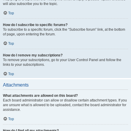
will also subscribe you to the topic.
Top
How do I subscribe to specific forums?
To subscribe to a specific forum, click the “Subscribe forum” link, at the bottom
of page, upon entering the forum.
Top
How do I remove my subscriptions?
To remove your subscriptions, go to your User Control Panel and follow the
links to your subscriptions.
Top
Attachments
What attachments are allowed on this board?
Each board administrator can allow or disallow certain attachment types. If you
are unsure what is allowed to be uploaded, contact the board administrator for
assistance.
Top
How do I find all my attachments?