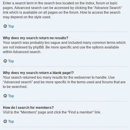
Enter a search term in the search box located on the index, forum or topic
pages. Advanced search can be accessed by clicking the “Advance Search”
link which is available on all pages on the forum. How to access the search
may depend on the style used.
Top
Why does my search return no results?
Your search was probably too vague and included many common terms which
are not indexed by phpBB. Be more specific and use the options available
within Advanced search.
Top
Why does my search return a blank page!?
Your search returned too many results for the webserver to handle. Use
“Advanced search” and be more specific in the terms used and forums that are
to be searched.
Top
How do I search for members?
Visit to the “Members” page and click the “Find a member” link.
Top