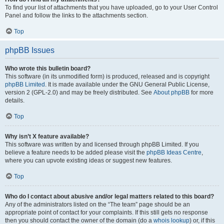
To find your list of attachments that you have uploaded, go to your User Control
Panel and follow the links to the attachments section.
Top
phpBB Issues
Who wrote this bulletin board?
This software (in its unmodified form) is produced, released and is copyright
phpBB Limited
. It is made available under the GNU General Public License,
version 2 (GPL-2.0) and may be freely distributed. See
About phpBB
for more
details.
Top
Why isn’t X feature available?
This software was written by and licensed through phpBB Limited. If you
believe a feature needs to be added please visit the
phpBB Ideas Centre
,
where you can upvote existing ideas or suggest new features.
Top
Who do I contact about abusive and/or legal matters related to this board?
Any of the administrators listed on the “The team” page should be an
appropriate point of contact for your complaints. If this still gets no response
then you should contact the owner of the domain (do a
whois lookup
) or, if this