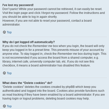
I’ve lost my password!
Don’t panic! While your password cannot be retrieved, it can easily be reset.
Visit the login page and click
I forgot my password
. Follow the instructions and
you should be able to log in again shortly.
However, if you are not able to reset your password, contact a board
administrator.
Top
Why do I get logged off automatically?
If you do not check the
Remember me
box when you login, the board will only
keep you logged in for a preset time. This prevents misuse of your account by
anyone else. To stay logged in, check the
Remember me
box during login. This
is not recommended if you access the board from a shared computer, e.g.
library, internet cafe, university computer lab, etc. If you do not see this
checkbox, it means a board administrator has disabled this feature.
Top
What does the “Delete cookies” do?
“Delete cookies” deletes the cookies created by phpBB which keep you
authenticated and logged into the board. Cookies also provide functions such
as read tracking if they have been enabled by a board administrator. If you are
having login or logout problems, deleting board cookies may help.
Top