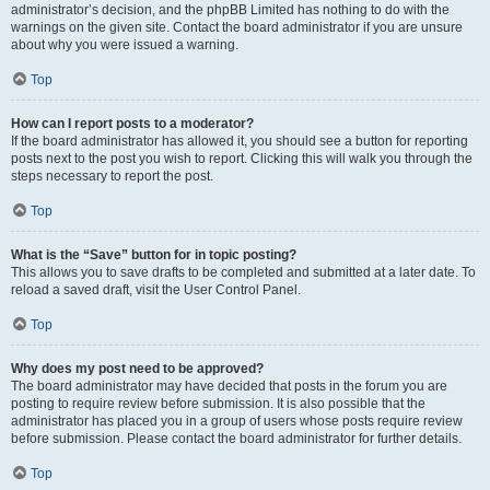
administrator’s decision, and the phpBB Limited has nothing to do with the
warnings on the given site. Contact the board administrator if you are unsure
about why you were issued a warning.
Top
How can I report posts to a moderator?
If the board administrator has allowed it, you should see a button for reporting
posts next to the post you wish to report. Clicking this will walk you through the
steps necessary to report the post.
Top
What is the “Save” button for in topic posting?
This allows you to save drafts to be completed and submitted at a later date. To
reload a saved draft, visit the User Control Panel.
Top
Why does my post need to be approved?
The board administrator may have decided that posts in the forum you are
posting to require review before submission. It is also possible that the
administrator has placed you in a group of users whose posts require review
before submission. Please contact the board administrator for further details.
Top