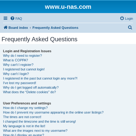
www.u-nas.com
FAQ
Login
S
Board index
Frequently Asked Questions
e
Frequently Asked Questions
a
r
Login and Registration Issues
Why do I need to register?
c
What is COPPA?
h
Why can’t I register?
I registered but cannot login!
Why can’t I login?
I registered in the past but cannot login any more?!
I’ve lost my password!
Why do I get logged off automatically?
What does the “Delete cookies” do?
User Preferences and settings
How do I change my settings?
How do I prevent my username appearing in the online user listings?
The times are not correct!
I changed the timezone and the time is still wrong!
My language is not in the list!
What are the images next to my username?
How do I display an avatar?