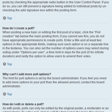
posts by checking the appropriate radio button in the User Control Panel. If you
do so, you can still prevent a signature being added to individual posts by un-
checking the add signature box within the posting form.
Top
How do I create a poll?
When posting a new topic or editing the first post of a topic, click the “Poll
creation” tab below the main posting form; if you cannot see this, you do not
have appropriate permissions to create polls. Enter a title and at least two
options in the appropriate fields, making sure each option is on a separate line
in the textarea. You can also set the number of options users may select during
voting under “Options per user”, a time limit in days for the poll (0 for infinite
duration) and lastly the option to allow users to amend their votes.
Top
Why can’t I add more poll options?
The limit for poll options is set by the board administrator. If you feel you need
to add more options to your poll than the allowed amount, contact the board
administrator.
Top
How do I edit or delete a poll?
As with posts, polls can only be edited by the original poster, a moderator or an