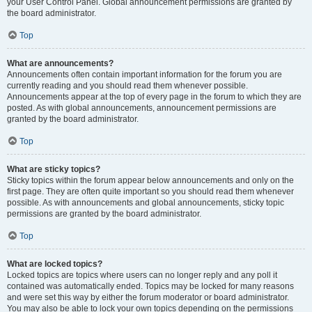
your User Control Panel. Global announcement permissions are granted by
the board administrator.
Top
What are announcements?
Announcements often contain important information for the forum you are
currently reading and you should read them whenever possible.
Announcements appear at the top of every page in the forum to which they are
posted. As with global announcements, announcement permissions are
granted by the board administrator.
Top
What are sticky topics?
Sticky topics within the forum appear below announcements and only on the
first page. They are often quite important so you should read them whenever
possible. As with announcements and global announcements, sticky topic
permissions are granted by the board administrator.
Top
What are locked topics?
Locked topics are topics where users can no longer reply and any poll it
contained was automatically ended. Topics may be locked for many reasons
and were set this way by either the forum moderator or board administrator.
You may also be able to lock your own topics depending on the permissions