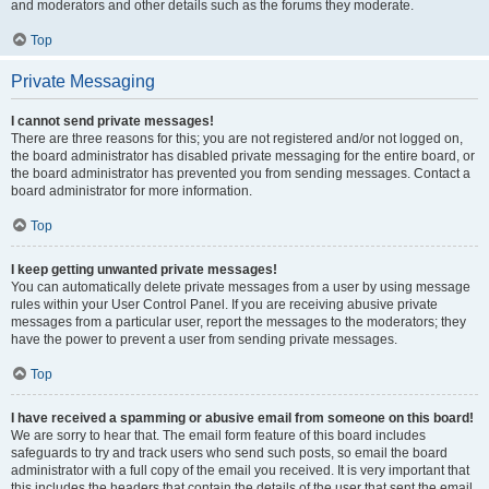
and moderators and other details such as the forums they moderate.
Top
Private Messaging
I cannot send private messages!
There are three reasons for this; you are not registered and/or not logged on,
the board administrator has disabled private messaging for the entire board, or
the board administrator has prevented you from sending messages. Contact a
board administrator for more information.
Top
I keep getting unwanted private messages!
You can automatically delete private messages from a user by using message
rules within your User Control Panel. If you are receiving abusive private
messages from a particular user, report the messages to the moderators; they
have the power to prevent a user from sending private messages.
Top
I have received a spamming or abusive email from someone on this board!
We are sorry to hear that. The email form feature of this board includes
safeguards to try and track users who send such posts, so email the board
administrator with a full copy of the email you received. It is very important that
this includes the headers that contain the details of the user that sent the email.