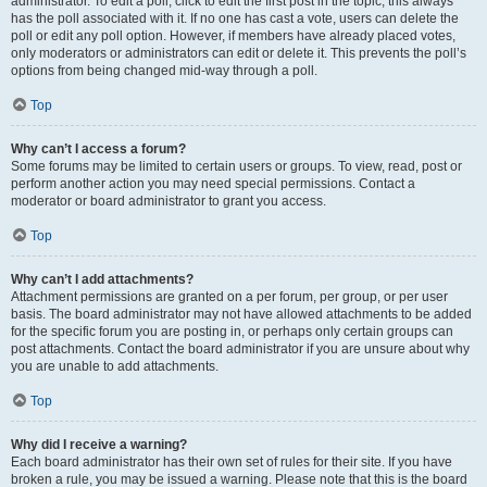
administrator. To edit a poll, click to edit the first post in the topic; this always
has the poll associated with it. If no one has cast a vote, users can delete the
poll or edit any poll option. However, if members have already placed votes,
only moderators or administrators can edit or delete it. This prevents the poll’s
options from being changed mid-way through a poll.
Top
Why can’t I access a forum?
Some forums may be limited to certain users or groups. To view, read, post or
perform another action you may need special permissions. Contact a
moderator or board administrator to grant you access.
Top
Why can’t I add attachments?
Attachment permissions are granted on a per forum, per group, or per user
basis. The board administrator may not have allowed attachments to be added
for the specific forum you are posting in, or perhaps only certain groups can
post attachments. Contact the board administrator if you are unsure about why
you are unable to add attachments.
Top
Why did I receive a warning?
Each board administrator has their own set of rules for their site. If you have
broken a rule, you may be issued a warning. Please note that this is the board