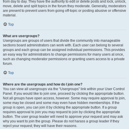
from day to day. They have the authority to edit or delete posts and lock, unlock,
move, delete and split topics in the forum they moderate. Generally, moderators
are present to prevent users from going off-topic or posting abusive or offensive
material.
Top
What are usergroups?
Usergroups are groups of users that divide the community into manageable
sections board administrators can work with. Each user can belong to several
groups and each group can be assigned individual permissions. This provides
an easy way for administrators to change permissions for many users at once,
such as changing moderator permissions or granting users access to a private
forum.
Top
Where are the usergroups and how do I join one?
You can view all usergroups via the “Usergroups” link within your User Control
Panel. If you would like to join one, proceed by clicking the appropriate button.
Not all groups have open access, however. Some may require approval to join,
some may be closed and some may even have hidden memberships. If the
group is open, you can join it by clicking the appropriate button. If a group
requires approval to join you may request to join by clicking the appropriate
button. The user group leader will need to approve your request and may ask
why you want to join the group. Please do not harass a group leader if they
reject your request; they will have their reasons.