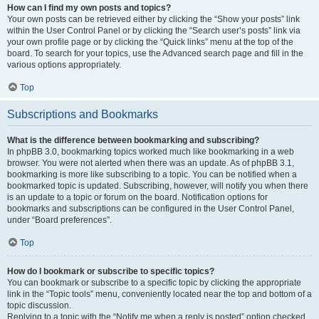
How can I find my own posts and topics?
Your own posts can be retrieved either by clicking the “Show your posts” link
within the User Control Panel or by clicking the “Search user’s posts” link via
your own profile page or by clicking the “Quick links” menu at the top of the
board. To search for your topics, use the Advanced search page and fill in the
various options appropriately.
Top
Subscriptions and Bookmarks
What is the difference between bookmarking and subscribing?
In phpBB 3.0, bookmarking topics worked much like bookmarking in a web
browser. You were not alerted when there was an update. As of phpBB 3.1,
bookmarking is more like subscribing to a topic. You can be notified when a
bookmarked topic is updated. Subscribing, however, will notify you when there
is an update to a topic or forum on the board. Notification options for
bookmarks and subscriptions can be configured in the User Control Panel,
under “Board preferences”.
Top
How do I bookmark or subscribe to specific topics?
You can bookmark or subscribe to a specific topic by clicking the appropriate
link in the “Topic tools” menu, conveniently located near the top and bottom of a
topic discussion.
Replying to a topic with the “Notify me when a reply is posted” option checked