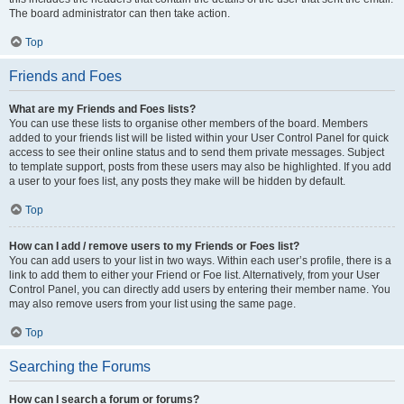
The board administrator can then take action.
Top
Friends and Foes
What are my Friends and Foes lists?
You can use these lists to organise other members of the board. Members
added to your friends list will be listed within your User Control Panel for quick
access to see their online status and to send them private messages. Subject
to template support, posts from these users may also be highlighted. If you add
a user to your foes list, any posts they make will be hidden by default.
Top
How can I add / remove users to my Friends or Foes list?
You can add users to your list in two ways. Within each user’s profile, there is a
link to add them to either your Friend or Foe list. Alternatively, from your User
Control Panel, you can directly add users by entering their member name. You
may also remove users from your list using the same page.
Top
Searching the Forums
How can I search a forum or forums?