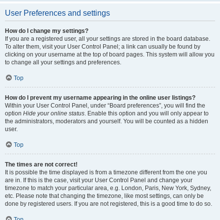
User Preferences and settings
How do I change my settings?
If you are a registered user, all your settings are stored in the board database.
To alter them, visit your User Control Panel; a link can usually be found by
clicking on your username at the top of board pages. This system will allow you
to change all your settings and preferences.
Top
How do I prevent my username appearing in the online user listings?
Within your User Control Panel, under “Board preferences”, you will find the
option
Hide your online status
. Enable this option and you will only appear to
the administrators, moderators and yourself. You will be counted as a hidden
user.
Top
The times are not correct!
It is possible the time displayed is from a timezone different from the one you
are in. If this is the case, visit your User Control Panel and change your
timezone to match your particular area, e.g. London, Paris, New York, Sydney,
etc. Please note that changing the timezone, like most settings, can only be
done by registered users. If you are not registered, this is a good time to do so.
Top