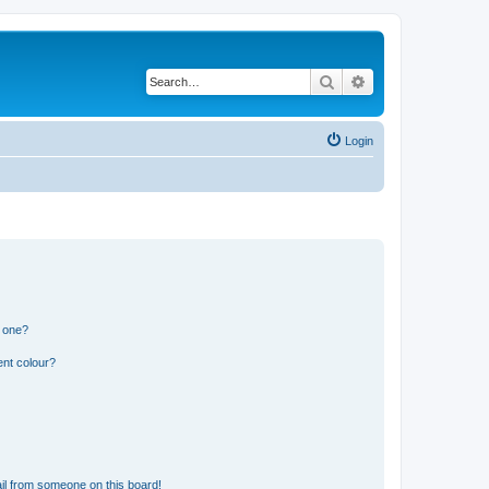
Search
Advanced search
Login
n one?
ent colour?
il from someone on this board!