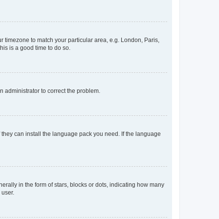
our timezone to match your particular area, e.g. London, Paris,
his is a good time to do so.
an administrator to correct the problem.
f they can install the language pack you need. If the language
lly in the form of stars, blocks or dots, indicating how many
 user.