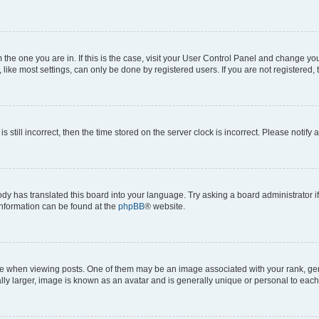
om the one you are in. If this is the case, visit your User Control Panel and change y
ike most settings, can only be done by registered users. If you are not registered, t
s still incorrect, then the time stored on the server clock is incorrect. Please notify 
ody has translated this board into your language. Try asking a board administrator i
 information can be found at the
phpBB
® website.
hen viewing posts. One of them may be an image associated with your rank, genera
ly larger, image is known as an avatar and is generally unique or personal to each