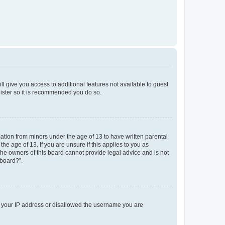
ll give you access to additional features not available to guest
gister so it is recommended you do so.
mation from minors under the age of 13 to have written parental
e age of 13. If you are unsure if this applies to you as
 the owners of this board cannot provide legal advice and is not
 board?”.
ed your IP address or disallowed the username you are