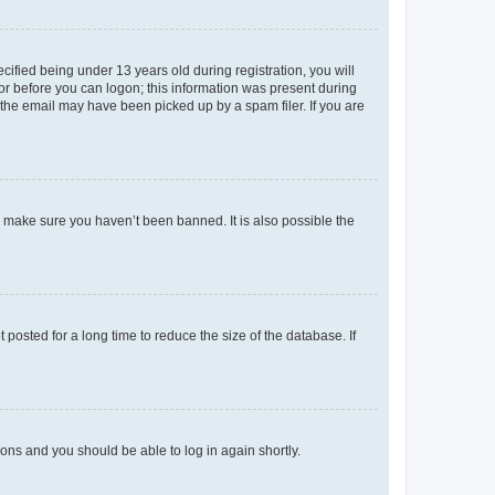
fied being under 13 years old during registration, you will
tor before you can logon; this information was present during
r the email may have been picked up by a spam filer. If you are
o make sure you haven’t been banned. It is also possible the
osted for a long time to reduce the size of the database. If
tions and you should be able to log in again shortly.