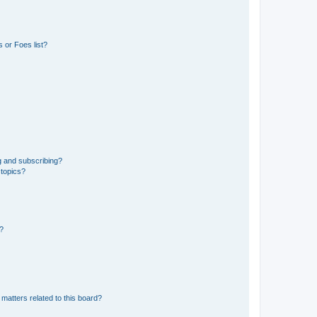
 or Foes list?
g and subscribing?
 topics?
d?
matters related to this board?