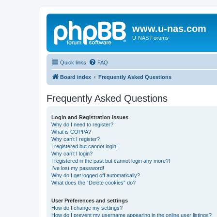
www.u-nas.com
U-NAS Forums
Quick links
FAQ
Board index
Frequently Asked Questions
Frequently Asked Questions
Login and Registration Issues
Why do I need to register?
What is COPPA?
Why can’t I register?
I registered but cannot login!
Why can’t I login?
I registered in the past but cannot login any more?!
I’ve lost my password!
Why do I get logged off automatically?
What does the “Delete cookies” do?
User Preferences and settings
How do I change my settings?
How do I prevent my username appearing in the online user listings?