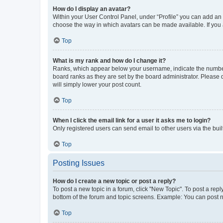
How do I display an avatar?
Within your User Control Panel, under “Profile” you can add an a
choose the way in which avatars can be made available. If you a
Top
What is my rank and how do I change it?
Ranks, which appear below your username, indicate the number o
board ranks as they are set by the board administrator. Please 
will simply lower your post count.
Top
When I click the email link for a user it asks me to login?
Only registered users can send email to other users via the buil
Top
Posting Issues
How do I create a new topic or post a reply?
To post a new topic in a forum, click "New Topic". To post a repl
bottom of the forum and topic screens. Example: You can post n
Top