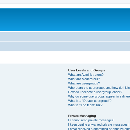
User Levels and Groups
What are Administrators?
What are Moderators?
What are usergroups?
Where are the usergroups and how do I joi
How do I become a usergroup leader?
Why do some usergroups appear in a differ
What is a “Default usergroup”?
What is “The team” link?
Private Messaging
I cannot send private messages!
I keep getting unwanted private messages!
I have received a spamming or abusive ema