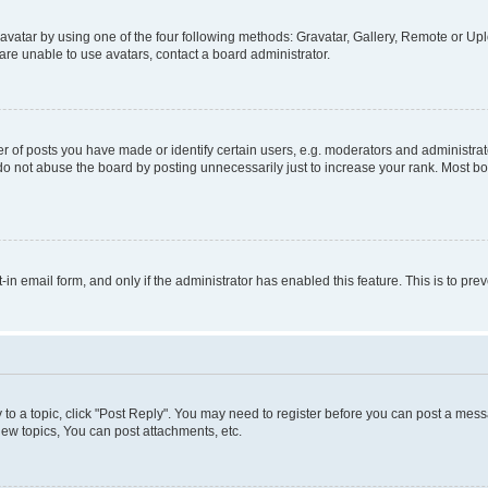
vatar by using one of the four following methods: Gravatar, Gallery, Remote or Uplo
re unable to use avatars, contact a board administrator.
f posts you have made or identify certain users, e.g. moderators and administrato
do not abuse the board by posting unnecessarily just to increase your rank. Most boa
t-in email form, and only if the administrator has enabled this feature. This is to 
y to a topic, click "Post Reply". You may need to register before you can post a messa
ew topics, You can post attachments, etc.