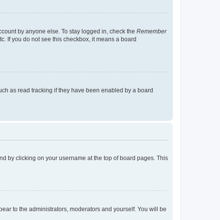
account by anyone else. To stay logged in, check the
Remember
tc. If you do not see this checkbox, it means a board
uch as read tracking if they have been enabled by a board
found by clicking on your username at the top of board pages. This
ppear to the administrators, moderators and yourself. You will be