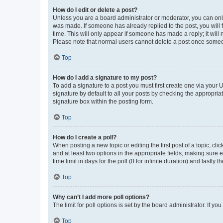
How do I edit or delete a post?
Unless you are a board administrator or moderator, you can only e
was made. If someone has already replied to the post, you will f
time. This will only appear if someone has made a reply; it will 
Please note that normal users cannot delete a post once someo
Top
How do I add a signature to my post?
To add a signature to a post you must first create one via your
signature by default to all your posts by checking the appropria
signature box within the posting form.
Top
How do I create a poll?
When posting a new topic or editing the first post of a topic, cli
and at least two options in the appropriate fields, making sure 
time limit in days for the poll (0 for infinite duration) and lastly
Top
Why can’t I add more poll options?
The limit for poll options is set by the board administrator. If 
Top