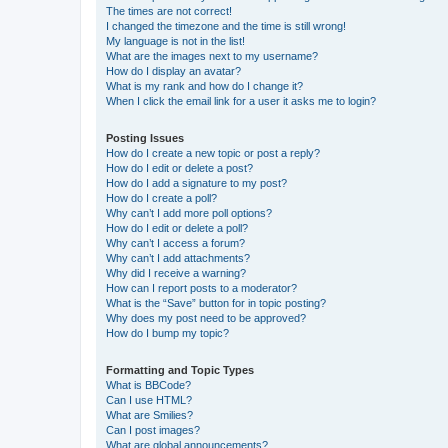
The times are not correct!
I changed the timezone and the time is still wrong!
My language is not in the list!
What are the images next to my username?
How do I display an avatar?
What is my rank and how do I change it?
When I click the email link for a user it asks me to login?
Posting Issues
How do I create a new topic or post a reply?
How do I edit or delete a post?
How do I add a signature to my post?
How do I create a poll?
Why can’t I add more poll options?
How do I edit or delete a poll?
Why can’t I access a forum?
Why can’t I add attachments?
Why did I receive a warning?
How can I report posts to a moderator?
What is the “Save” button for in topic posting?
Why does my post need to be approved?
How do I bump my topic?
Formatting and Topic Types
What is BBCode?
Can I use HTML?
What are Smilies?
Can I post images?
What are global announcements?