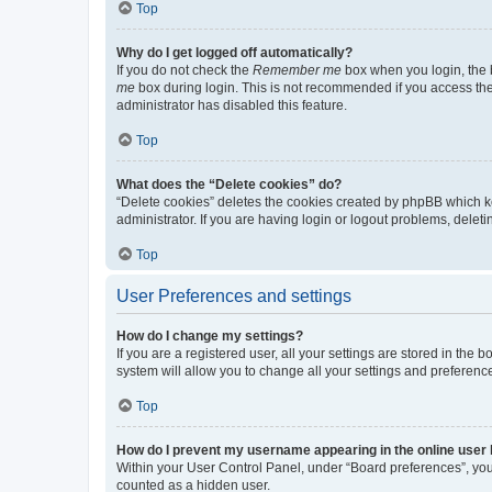
Top
Why do I get logged off automatically?
If you do not check the
Remember me
box when you login, the b
me
box during login. This is not recommended if you access the b
administrator has disabled this feature.
Top
What does the “Delete cookies” do?
“Delete cookies” deletes the cookies created by phpBB which k
administrator. If you are having login or logout problems, dele
Top
User Preferences and settings
How do I change my settings?
If you are a registered user, all your settings are stored in the
system will allow you to change all your settings and preferenc
Top
How do I prevent my username appearing in the online user l
Within your User Control Panel, under “Board preferences”, you 
counted as a hidden user.