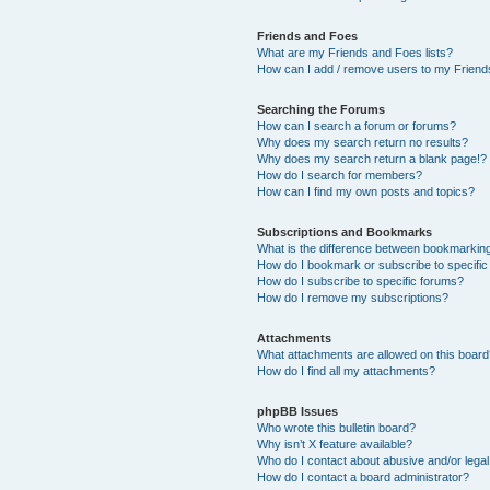
Friends and Foes
What are my Friends and Foes lists?
How can I add / remove users to my Friends
Searching the Forums
How can I search a forum or forums?
Why does my search return no results?
Why does my search return a blank page!?
How do I search for members?
How can I find my own posts and topics?
Subscriptions and Bookmarks
What is the difference between bookmarkin
How do I bookmark or subscribe to specific
How do I subscribe to specific forums?
How do I remove my subscriptions?
Attachments
What attachments are allowed on this boar
How do I find all my attachments?
phpBB Issues
Who wrote this bulletin board?
Why isn’t X feature available?
Who do I contact about abusive and/or legal 
How do I contact a board administrator?