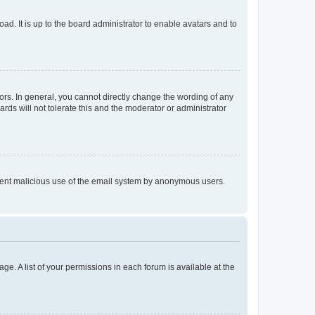
ad. It is up to the board administrator to enable avatars and to
rs. In general, you cannot directly change the wording of any
rds will not tolerate this and the moderator or administrator
prevent malicious use of the email system by anonymous users.
ge. A list of your permissions in each forum is available at the