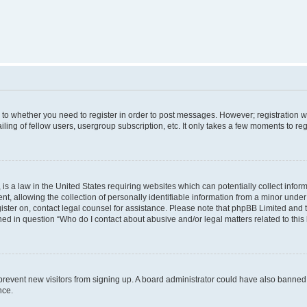
s to whether you need to register in order to post messages. However; registration wi
ing of fellow users, usergroup subscription, etc. It only takes a few moments to re
is a law in the United States requiring websites which can potentially collect infor
allowing the collection of personally identifiable information from a minor under th
egister on, contact legal counsel for assistance. Please note that phpBB Limited and
ined in question “Who do I contact about abusive and/or legal matters related to this
to prevent new visitors from signing up. A board administrator could have also bann
nce.