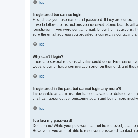
Top
I registered but cannot login!
First, check your username and password. If they are correct, 
have to follow the instructions you received. Some boards will a
registration. If you were sent an email, follow the instructions
sure the email address you provided is correct, try contacting a
Top
Why can’t I login?
There are several reasons why this could occur. First, ensure y
website owner has a configuration error on their end, and they w
Top
I registered in the past but cannot login any more?!
It is possible an administrator has deactivated or deleted your
this has happened, try registering again and being more involv
Top
I’ve lost my password!
Don’t panic! While your password cannot be retrieved, it can eas
However, if you are not able to reset your password, contact a b