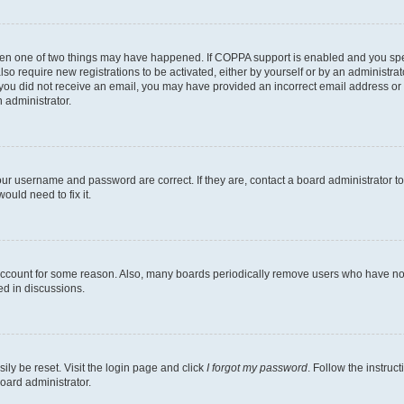
then one of two things may have happened. If COPPA support is enabled and you speci
lso require new registrations to be activated, either by yourself or by an administra
. If you did not receive an email, you may have provided an incorrect email address o
n administrator.
our username and password are correct. If they are, contact a board administrator t
ould need to fix it.
 account for some reason. Also, many boards periodically remove users who have not p
ed in discussions.
ily be reset. Visit the login page and click
I forgot my password
. Follow the instruc
oard administrator.