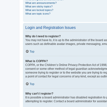
What are announcements?
What are sticky topics?
What are locked topics?
What are topic icons?
Login and Registration Issues
Why do I need to register?
You may not have to, it is up to the administrator of the board a
users such as definable avatar images, private messaging, email
Top
What is COPPA?
COPPA, or the Children’s Online Privacy Protection Act of 1998, 
consent or some other method of legal guardian acknowledgment, 
someone trying to register or to the website you are trying to r
a point of contact for legal concerns of any kind, except as outl
Top
Why can’t I register?
It is possible a board administrator has disabled registration 
attempting to register. Contact a board administrator for assista