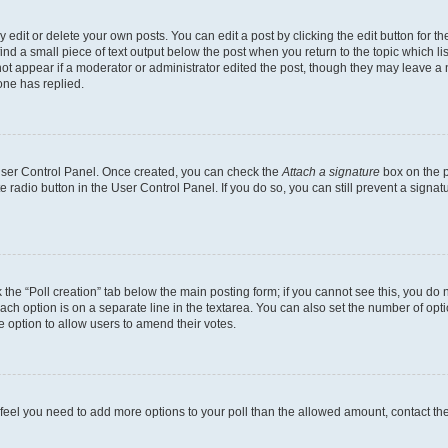
dit or delete your own posts. You can edit a post by clicking the edit button for the
ind a small piece of text output below the post when you return to the topic which li
not appear if a moderator or administrator edited the post, though they may leave a n
ne has replied.
 User Control Panel. Once created, you can check the
Attach a signature
box on the p
te radio button in the User Control Panel. If you do so, you can still prevent a sign
ck the “Poll creation” tab below the main posting form; if you cannot see this, you do 
each option is on a separate line in the textarea. You can also set the number of op
 the option to allow users to amend their votes.
you feel you need to add more options to your poll than the allowed amount, contact th