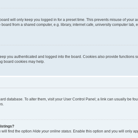
oard will only keep you logged in for a preset time. This prevents misuse of your 
oard from a shared computer, e.g. library, internet cafe, university computer lab, e
eep you authenticated and logged into the board. Cookies also provide functions s
ting board cookies may help.
 board database. To alter them, visit your User Control Panel; a link can usually be 
es.
istings?
will find the option
Hide your online status
. Enable this option and you will only a