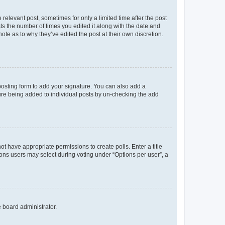
 relevant post, sometimes for only a limited time after the post
sts the number of times you edited it along with the date and
ote as to why they’ve edited the post at their own discretion.
osting form to add your signature. You can also add a
ature being added to individual posts by un-checking the add
not have appropriate permissions to create polls. Enter a title
tions users may select during voting under “Options per user”, a
e board administrator.