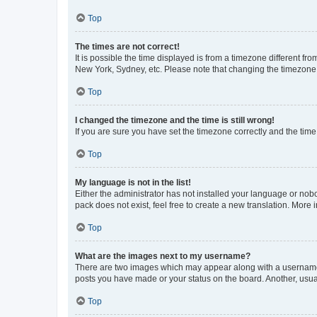
Top
The times are not correct!
It is possible the time displayed is from a timezone different fr
New York, Sydney, etc. Please note that changing the timezone, l
Top
I changed the timezone and the time is still wrong!
If you are sure you have set the timezone correctly and the time i
Top
My language is not in the list!
Either the administrator has not installed your language or nob
pack does not exist, feel free to create a new translation. More
Top
What are the images next to my username?
There are two images which may appear along with a username w
posts you have made or your status on the board. Another, usual
Top