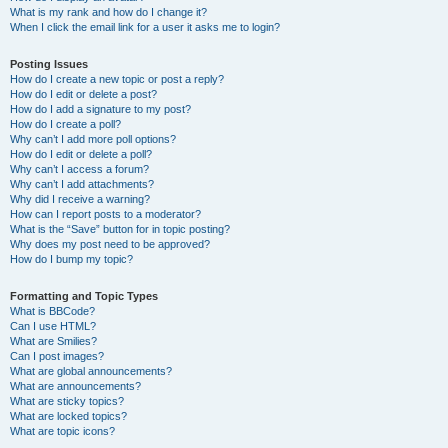
What is my rank and how do I change it?
When I click the email link for a user it asks me to login?
Posting Issues
How do I create a new topic or post a reply?
How do I edit or delete a post?
How do I add a signature to my post?
How do I create a poll?
Why can’t I add more poll options?
How do I edit or delete a poll?
Why can’t I access a forum?
Why can’t I add attachments?
Why did I receive a warning?
How can I report posts to a moderator?
What is the “Save” button for in topic posting?
Why does my post need to be approved?
How do I bump my topic?
Formatting and Topic Types
What is BBCode?
Can I use HTML?
What are Smilies?
Can I post images?
What are global announcements?
What are announcements?
What are sticky topics?
What are locked topics?
What are topic icons?