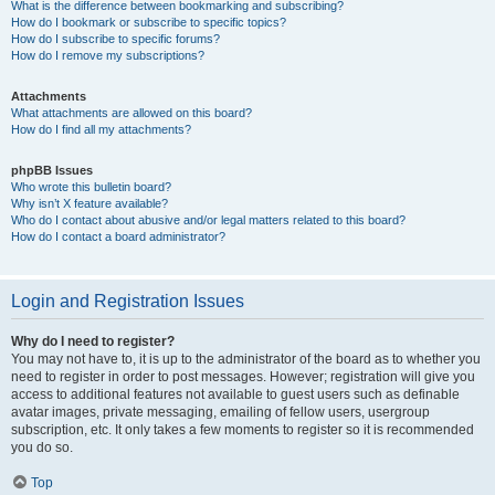
What is the difference between bookmarking and subscribing?
How do I bookmark or subscribe to specific topics?
How do I subscribe to specific forums?
How do I remove my subscriptions?
Attachments
What attachments are allowed on this board?
How do I find all my attachments?
phpBB Issues
Who wrote this bulletin board?
Why isn’t X feature available?
Who do I contact about abusive and/or legal matters related to this board?
How do I contact a board administrator?
Login and Registration Issues
Why do I need to register?
You may not have to, it is up to the administrator of the board as to whether you
need to register in order to post messages. However; registration will give you
access to additional features not available to guest users such as definable
avatar images, private messaging, emailing of fellow users, usergroup
subscription, etc. It only takes a few moments to register so it is recommended
you do so.
Top