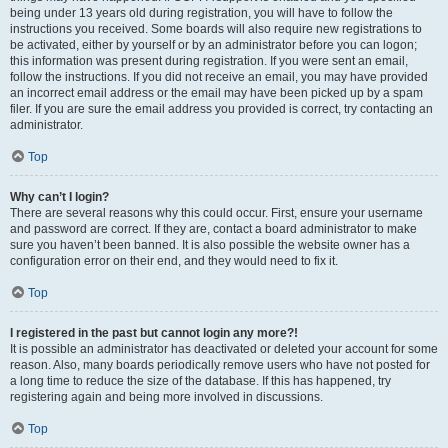
being under 13 years old during registration, you will have to follow the
instructions you received. Some boards will also require new registrations to
be activated, either by yourself or by an administrator before you can logon;
this information was present during registration. If you were sent an email,
follow the instructions. If you did not receive an email, you may have provided
an incorrect email address or the email may have been picked up by a spam
filer. If you are sure the email address you provided is correct, try contacting an
administrator.
Top
Why can’t I login?
There are several reasons why this could occur. First, ensure your username
and password are correct. If they are, contact a board administrator to make
sure you haven’t been banned. It is also possible the website owner has a
configuration error on their end, and they would need to fix it.
Top
I registered in the past but cannot login any more?!
It is possible an administrator has deactivated or deleted your account for some
reason. Also, many boards periodically remove users who have not posted for
a long time to reduce the size of the database. If this has happened, try
registering again and being more involved in discussions.
Top