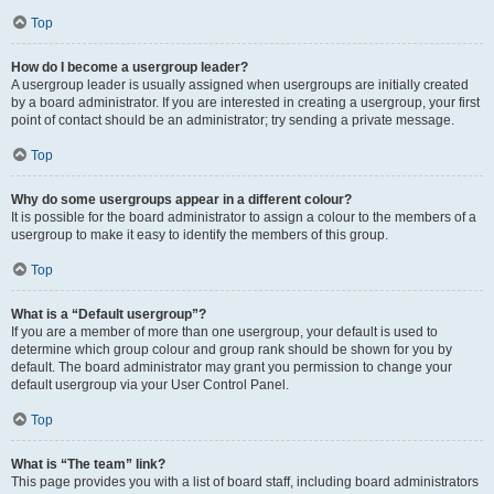
Top
How do I become a usergroup leader?
A usergroup leader is usually assigned when usergroups are initially created
by a board administrator. If you are interested in creating a usergroup, your first
point of contact should be an administrator; try sending a private message.
Top
Why do some usergroups appear in a different colour?
It is possible for the board administrator to assign a colour to the members of a
usergroup to make it easy to identify the members of this group.
Top
What is a “Default usergroup”?
If you are a member of more than one usergroup, your default is used to
determine which group colour and group rank should be shown for you by
default. The board administrator may grant you permission to change your
default usergroup via your User Control Panel.
Top
What is “The team” link?
This page provides you with a list of board staff, including board administrators