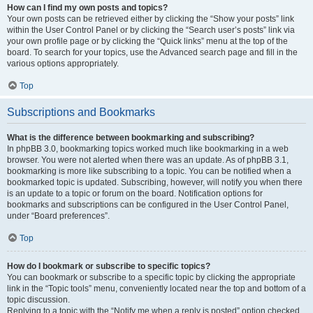
How can I find my own posts and topics?
Your own posts can be retrieved either by clicking the “Show your posts” link
within the User Control Panel or by clicking the “Search user’s posts” link via
your own profile page or by clicking the “Quick links” menu at the top of the
board. To search for your topics, use the Advanced search page and fill in the
various options appropriately.
Top
Subscriptions and Bookmarks
What is the difference between bookmarking and subscribing?
In phpBB 3.0, bookmarking topics worked much like bookmarking in a web
browser. You were not alerted when there was an update. As of phpBB 3.1,
bookmarking is more like subscribing to a topic. You can be notified when a
bookmarked topic is updated. Subscribing, however, will notify you when there
is an update to a topic or forum on the board. Notification options for
bookmarks and subscriptions can be configured in the User Control Panel,
under “Board preferences”.
Top
How do I bookmark or subscribe to specific topics?
You can bookmark or subscribe to a specific topic by clicking the appropriate
link in the “Topic tools” menu, conveniently located near the top and bottom of a
topic discussion.
Replying to a topic with the “Notify me when a reply is posted” option checked