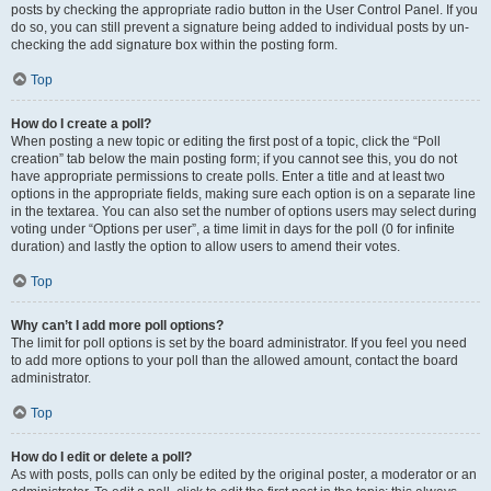
posts by checking the appropriate radio button in the User Control Panel. If you
do so, you can still prevent a signature being added to individual posts by un-
checking the add signature box within the posting form.
Top
How do I create a poll?
When posting a new topic or editing the first post of a topic, click the “Poll
creation” tab below the main posting form; if you cannot see this, you do not
have appropriate permissions to create polls. Enter a title and at least two
options in the appropriate fields, making sure each option is on a separate line
in the textarea. You can also set the number of options users may select during
voting under “Options per user”, a time limit in days for the poll (0 for infinite
duration) and lastly the option to allow users to amend their votes.
Top
Why can’t I add more poll options?
The limit for poll options is set by the board administrator. If you feel you need
to add more options to your poll than the allowed amount, contact the board
administrator.
Top
How do I edit or delete a poll?
As with posts, polls can only be edited by the original poster, a moderator or an