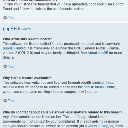
To find your list of attachments that you have uploaded, go to your User Control
Panel and follow the links to the attachments section.
Top
phpBB Issues
Who wrote this bulletin board?
This software (in its unmodified form) is produced, released and is copyright
phpBB Limited
. It is made available under the GNU General Public License,
version 2 (GPL-2.0) and may be freely distributed. See
About phpBB
for more
details.
Top
Why isn’t X feature available?
This software was written by and licensed through phpBB Limited. If you
believe a feature needs to be added please visit the
phpBB Ideas Centre
,
where you can upvote existing ideas or suggest new features.
Top
Who do I contact about abusive and/or legal matters related to this board?
Any of the administrators listed on the “The team” page should be an
appropriate point of contact for your complaints. If this still gets no response
then you should contact the owner of the domain (do a
whois lookup
) or, if this