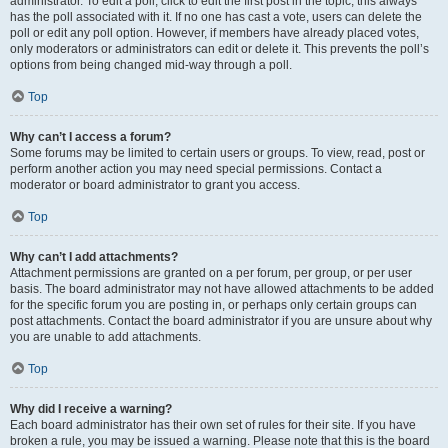
administrator. To edit a poll, click to edit the first post in the topic; this always
has the poll associated with it. If no one has cast a vote, users can delete the
poll or edit any poll option. However, if members have already placed votes,
only moderators or administrators can edit or delete it. This prevents the poll’s
options from being changed mid-way through a poll.
Top
Why can’t I access a forum?
Some forums may be limited to certain users or groups. To view, read, post or
perform another action you may need special permissions. Contact a
moderator or board administrator to grant you access.
Top
Why can’t I add attachments?
Attachment permissions are granted on a per forum, per group, or per user
basis. The board administrator may not have allowed attachments to be added
for the specific forum you are posting in, or perhaps only certain groups can
post attachments. Contact the board administrator if you are unsure about why
you are unable to add attachments.
Top
Why did I receive a warning?
Each board administrator has their own set of rules for their site. If you have
broken a rule, you may be issued a warning. Please note that this is the board