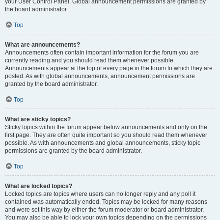
your User Control Panel. Global announcement permissions are granted by
the board administrator.
Top
What are announcements?
Announcements often contain important information for the forum you are
currently reading and you should read them whenever possible.
Announcements appear at the top of every page in the forum to which they are
posted. As with global announcements, announcement permissions are
granted by the board administrator.
Top
What are sticky topics?
Sticky topics within the forum appear below announcements and only on the
first page. They are often quite important so you should read them whenever
possible. As with announcements and global announcements, sticky topic
permissions are granted by the board administrator.
Top
What are locked topics?
Locked topics are topics where users can no longer reply and any poll it
contained was automatically ended. Topics may be locked for many reasons
and were set this way by either the forum moderator or board administrator.
You may also be able to lock your own topics depending on the permissions