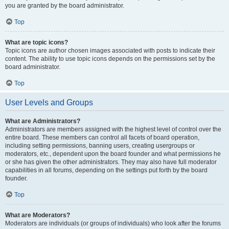
you are granted by the board administrator.
Top
What are topic icons?
Topic icons are author chosen images associated with posts to indicate their
content. The ability to use topic icons depends on the permissions set by the
board administrator.
Top
User Levels and Groups
What are Administrators?
Administrators are members assigned with the highest level of control over the
entire board. These members can control all facets of board operation,
including setting permissions, banning users, creating usergroups or
moderators, etc., dependent upon the board founder and what permissions he
or she has given the other administrators. They may also have full moderator
capabilities in all forums, depending on the settings put forth by the board
founder.
Top
What are Moderators?
Moderators are individuals (or groups of individuals) who look after the forums