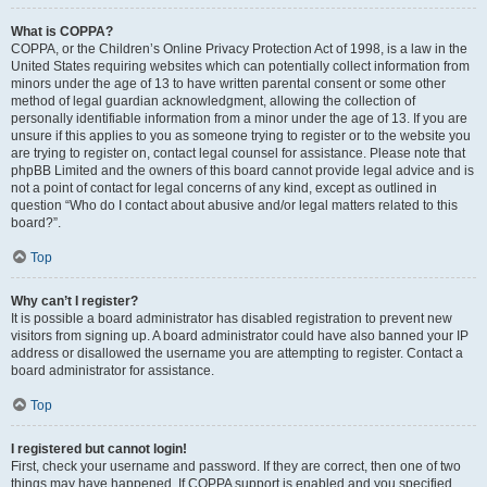
What is COPPA?
COPPA, or the Children’s Online Privacy Protection Act of 1998, is a law in the
United States requiring websites which can potentially collect information from
minors under the age of 13 to have written parental consent or some other
method of legal guardian acknowledgment, allowing the collection of
personally identifiable information from a minor under the age of 13. If you are
unsure if this applies to you as someone trying to register or to the website you
are trying to register on, contact legal counsel for assistance. Please note that
phpBB Limited and the owners of this board cannot provide legal advice and is
not a point of contact for legal concerns of any kind, except as outlined in
question “Who do I contact about abusive and/or legal matters related to this
board?”.
Top
Why can’t I register?
It is possible a board administrator has disabled registration to prevent new
visitors from signing up. A board administrator could have also banned your IP
address or disallowed the username you are attempting to register. Contact a
board administrator for assistance.
Top
I registered but cannot login!
First, check your username and password. If they are correct, then one of two
things may have happened. If COPPA support is enabled and you specified