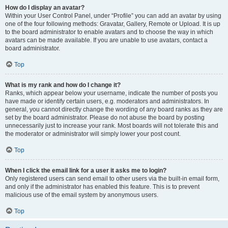
How do I display an avatar?
Within your User Control Panel, under “Profile” you can add an avatar by using
one of the four following methods: Gravatar, Gallery, Remote or Upload. It is up
to the board administrator to enable avatars and to choose the way in which
avatars can be made available. If you are unable to use avatars, contact a
board administrator.
Top
What is my rank and how do I change it?
Ranks, which appear below your username, indicate the number of posts you
have made or identify certain users, e.g. moderators and administrators. In
general, you cannot directly change the wording of any board ranks as they are
set by the board administrator. Please do not abuse the board by posting
unnecessarily just to increase your rank. Most boards will not tolerate this and
the moderator or administrator will simply lower your post count.
Top
When I click the email link for a user it asks me to login?
Only registered users can send email to other users via the built-in email form,
and only if the administrator has enabled this feature. This is to prevent
malicious use of the email system by anonymous users.
Top