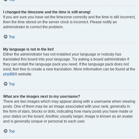
I changed the timezone and the time is still wrong!
If you are sure you have set the timezone correctly and the time is still incorrect,
then the time stored on the server clock is incorrect. Please notify an
administrator to correct the problem.
Top
My language is not in the list!
Either the administrator has not installed your language or nobody has
translated this board into your language. Try asking a board administrator if
they can install the language pack you need. If the language pack does not
exist, feel free to create a new translation. More information can be found at the
phpBB
® website.
Top
What are the images next to my username?
There are two images which may appear along with a username when viewing
posts. One of them may be an image associated with your rank, generally in
the form of stars, blocks or dots, indicating how many posts you have made or
your status on the board. Another, usually larger, image is known as an avatar
and is generally unique or personal to each user.
Top