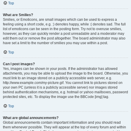
Top
What are Smilies?
Smilies, or Emoticons, are small images which can be used to express a
feeling using a short code, e.g. :) denotes happy, while :( denotes sad. The full
list of emoticons can be seen in the posting form. Try not to overuse smilies,
however, as they can quickly render a post unreadable and a moderator may
edit them out or remove the post altogether. The board administrator may also
have set a limit to the number of smilies you may use within a post.
Top
Can I post images?
Yes, images can be shown in your posts. If the administrator has allowed
attachments, you may be able to upload the image to the board. Otherwise, you
must link to an image stored on a publicly accessible web server, e.g.
http://www.example.com/my-picture.gif. You cannot link to pictures stored on
your own PC (unless it is a publicly accessible server) nor images stored
behind authentication mechanisms, e.g. hotmail or yahoo mailboxes, password
protected sites, etc. To display the image use the BBCode [img] tag.
Top
What are global announcements?
Global announcements contain important information and you should read
them whenever possible. They will appear at the top of every forum and within