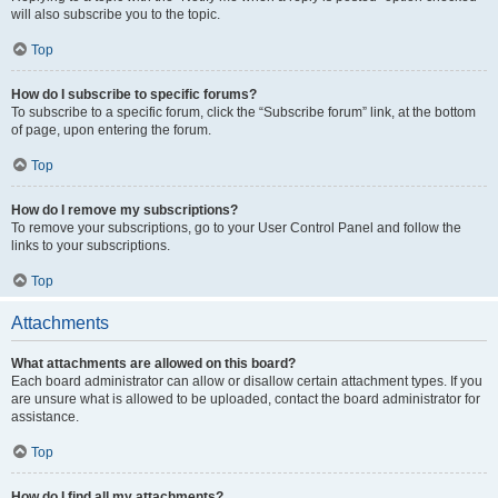
will also subscribe you to the topic.
Top
How do I subscribe to specific forums?
To subscribe to a specific forum, click the “Subscribe forum” link, at the bottom
of page, upon entering the forum.
Top
How do I remove my subscriptions?
To remove your subscriptions, go to your User Control Panel and follow the
links to your subscriptions.
Top
Attachments
What attachments are allowed on this board?
Each board administrator can allow or disallow certain attachment types. If you
are unsure what is allowed to be uploaded, contact the board administrator for
assistance.
Top
How do I find all my attachments?