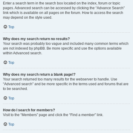
Enter a search term in the search box located on the index, forum or topic
pages. Advanced search can be accessed by clicking the “Advance Search”
link which is available on all pages on the forum. How to access the search
may depend on the style used.
Top
Why does my search return no results?
Your search was probably too vague and included many common terms which
are not indexed by phpBB. Be more specific and use the options available
within Advanced search.
Top
Why does my search return a blank page!?
Your search returned too many results for the webserver to handle. Use
“Advanced search” and be more specific in the terms used and forums that are
to be searched.
Top
How do I search for members?
Visit to the “Members” page and click the “Find a member” link.
Top