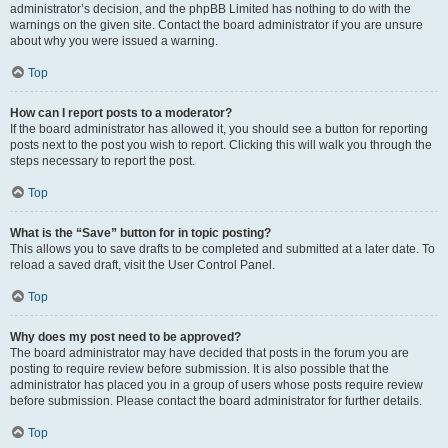
administrator’s decision, and the phpBB Limited has nothing to do with the
warnings on the given site. Contact the board administrator if you are unsure
about why you were issued a warning.
Top
How can I report posts to a moderator?
If the board administrator has allowed it, you should see a button for reporting
posts next to the post you wish to report. Clicking this will walk you through the
steps necessary to report the post.
Top
What is the “Save” button for in topic posting?
This allows you to save drafts to be completed and submitted at a later date. To
reload a saved draft, visit the User Control Panel.
Top
Why does my post need to be approved?
The board administrator may have decided that posts in the forum you are
posting to require review before submission. It is also possible that the
administrator has placed you in a group of users whose posts require review
before submission. Please contact the board administrator for further details.
Top