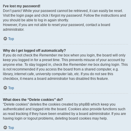
I’ve lost my password!
Don’t panic! While your password cannot be retrieved, it can easily be reset.
Visit the login page and click
I forgot my password
. Follow the instructions and
you should be able to log in again shortly.
However, if you are not able to reset your password, contact a board
administrator.
Top
Why do I get logged off automatically?
If you do not check the
Remember me
box when you login, the board will only
keep you logged in for a preset time. This prevents misuse of your account by
anyone else. To stay logged in, check the
Remember me
box during login. This
is not recommended if you access the board from a shared computer, e.g.
library, internet cafe, university computer lab, etc. If you do not see this
checkbox, it means a board administrator has disabled this feature.
Top
What does the “Delete cookies” do?
“Delete cookies” deletes the cookies created by phpBB which keep you
authenticated and logged into the board. Cookies also provide functions such
as read tracking if they have been enabled by a board administrator. If you are
having login or logout problems, deleting board cookies may help.
Top