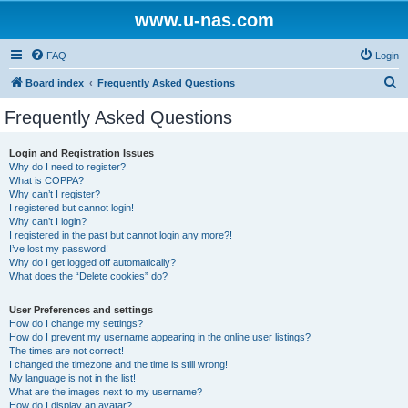
www.u-nas.com
FAQ
Login
S
Board index
Frequently Asked Questions
e
Frequently Asked Questions
a
r
Login and Registration Issues
Why do I need to register?
c
What is COPPA?
h
Why can’t I register?
I registered but cannot login!
Why can’t I login?
I registered in the past but cannot login any more?!
I’ve lost my password!
Why do I get logged off automatically?
What does the “Delete cookies” do?
User Preferences and settings
How do I change my settings?
How do I prevent my username appearing in the online user listings?
The times are not correct!
I changed the timezone and the time is still wrong!
My language is not in the list!
What are the images next to my username?
How do I display an avatar?