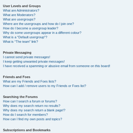
User Levels and Groups
What are Administrators?
What are Moderators?
What are usergroups?
Where are the usergroups and how do I join one?
How do I become a usergroup leader?
Why do some usergroups appear in a different colour?
What is a “Default usergroup”?
What is “The team” link?
Private Messaging
I cannot send private messages!
I keep getting unwanted private messages!
I have received a spamming or abusive email from someone on this board!
Friends and Foes
What are my Friends and Foes lists?
How can I add / remove users to my Friends or Foes list?
Searching the Forums
How can I search a forum or forums?
Why does my search return no results?
Why does my search return a blank page!?
How do I search for members?
How can I find my own posts and topics?
Subscriptions and Bookmarks