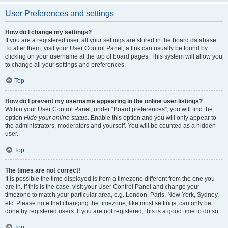
User Preferences and settings
How do I change my settings?
If you are a registered user, all your settings are stored in the board database.
To alter them, visit your User Control Panel; a link can usually be found by
clicking on your username at the top of board pages. This system will allow you
to change all your settings and preferences.
Top
How do I prevent my username appearing in the online user listings?
Within your User Control Panel, under “Board preferences”, you will find the
option
Hide your online status
. Enable this option and you will only appear to
the administrators, moderators and yourself. You will be counted as a hidden
user.
Top
The times are not correct!
It is possible the time displayed is from a timezone different from the one you
are in. If this is the case, visit your User Control Panel and change your
timezone to match your particular area, e.g. London, Paris, New York, Sydney,
etc. Please note that changing the timezone, like most settings, can only be
done by registered users. If you are not registered, this is a good time to do so.
Top