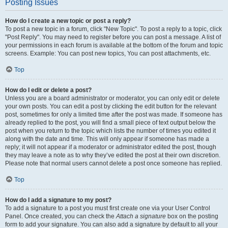
Posting Issues
How do I create a new topic or post a reply?
To post a new topic in a forum, click "New Topic". To post a reply to a topic, click
"Post Reply". You may need to register before you can post a message. A list of
your permissions in each forum is available at the bottom of the forum and topic
screens. Example: You can post new topics, You can post attachments, etc.
Top
How do I edit or delete a post?
Unless you are a board administrator or moderator, you can only edit or delete
your own posts. You can edit a post by clicking the edit button for the relevant
post, sometimes for only a limited time after the post was made. If someone has
already replied to the post, you will find a small piece of text output below the
post when you return to the topic which lists the number of times you edited it
along with the date and time. This will only appear if someone has made a
reply; it will not appear if a moderator or administrator edited the post, though
they may leave a note as to why they’ve edited the post at their own discretion.
Please note that normal users cannot delete a post once someone has replied.
Top
How do I add a signature to my post?
To add a signature to a post you must first create one via your User Control
Panel. Once created, you can check the
Attach a signature
box on the posting
form to add your signature. You can also add a signature by default to all your