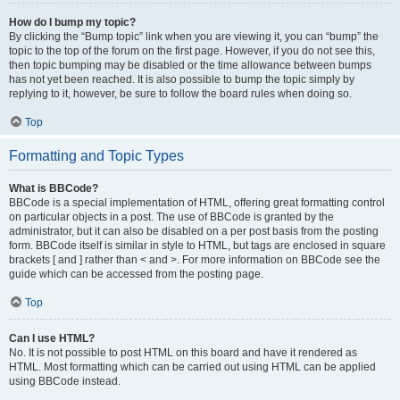
How do I bump my topic?
By clicking the “Bump topic” link when you are viewing it, you can “bump” the
topic to the top of the forum on the first page. However, if you do not see this,
then topic bumping may be disabled or the time allowance between bumps
has not yet been reached. It is also possible to bump the topic simply by
replying to it, however, be sure to follow the board rules when doing so.
Top
Formatting and Topic Types
What is BBCode?
BBCode is a special implementation of HTML, offering great formatting control
on particular objects in a post. The use of BBCode is granted by the
administrator, but it can also be disabled on a per post basis from the posting
form. BBCode itself is similar in style to HTML, but tags are enclosed in square
brackets [ and ] rather than < and >. For more information on BBCode see the
guide which can be accessed from the posting page.
Top
Can I use HTML?
No. It is not possible to post HTML on this board and have it rendered as
HTML. Most formatting which can be carried out using HTML can be applied
using BBCode instead.