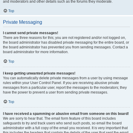
and moderators and other details such as the forums they moderate.
Top
Private Messaging
I cannot send private messages!
There are three reasons for this; you are not registered and/or not logged on,
the board administrator has disabled private messaging for the entire board, or
the board administrator has prevented you from sending messages. Contact a
board administrator for more information.
Top
I keep getting unwanted private messages!
You can automatically delete private messages from a user by using message
rules within your User Control Panel. If you are receiving abusive private
messages from a particular user, report the messages to the moderators; they
have the power to prevent a user from sending private messages.
Top
I have received a spamming or abusive email from someone on this board!
We are sorry to hear that. The email form feature of this board includes
safeguards to try and track users who send such posts, so email the board
administrator with a full copy of the email you received. It is very important that
this includes the headers that contain the details of the user that sent the email.