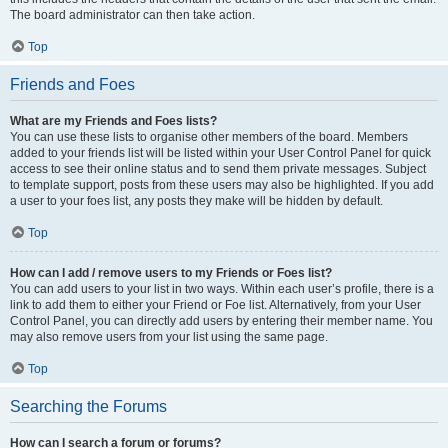
The board administrator can then take action.
Top
Friends and Foes
What are my Friends and Foes lists?
You can use these lists to organise other members of the board. Members
added to your friends list will be listed within your User Control Panel for quick
access to see their online status and to send them private messages. Subject
to template support, posts from these users may also be highlighted. If you add
a user to your foes list, any posts they make will be hidden by default.
Top
How can I add / remove users to my Friends or Foes list?
You can add users to your list in two ways. Within each user’s profile, there is a
link to add them to either your Friend or Foe list. Alternatively, from your User
Control Panel, you can directly add users by entering their member name. You
may also remove users from your list using the same page.
Top
Searching the Forums
How can I search a forum or forums?