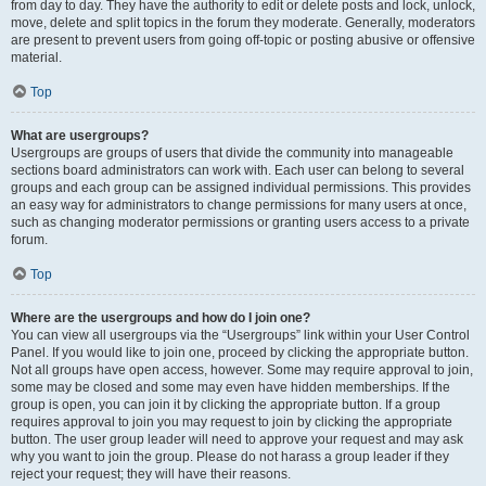
from day to day. They have the authority to edit or delete posts and lock, unlock,
move, delete and split topics in the forum they moderate. Generally, moderators
are present to prevent users from going off-topic or posting abusive or offensive
material.
Top
What are usergroups?
Usergroups are groups of users that divide the community into manageable
sections board administrators can work with. Each user can belong to several
groups and each group can be assigned individual permissions. This provides
an easy way for administrators to change permissions for many users at once,
such as changing moderator permissions or granting users access to a private
forum.
Top
Where are the usergroups and how do I join one?
You can view all usergroups via the “Usergroups” link within your User Control
Panel. If you would like to join one, proceed by clicking the appropriate button.
Not all groups have open access, however. Some may require approval to join,
some may be closed and some may even have hidden memberships. If the
group is open, you can join it by clicking the appropriate button. If a group
requires approval to join you may request to join by clicking the appropriate
button. The user group leader will need to approve your request and may ask
why you want to join the group. Please do not harass a group leader if they
reject your request; they will have their reasons.