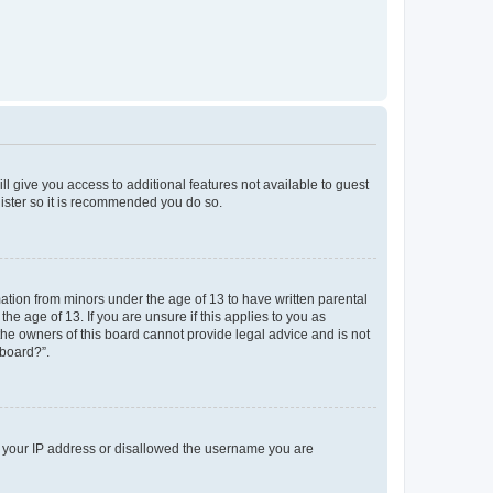
ll give you access to additional features not available to guest
gister so it is recommended you do so.
mation from minors under the age of 13 to have written parental
e age of 13. If you are unsure if this applies to you as
 the owners of this board cannot provide legal advice and is not
 board?”.
ed your IP address or disallowed the username you are