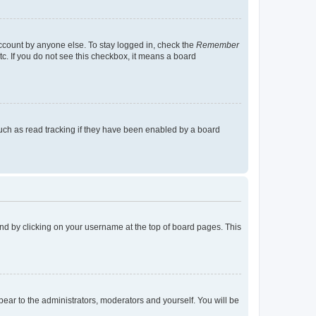
account by anyone else. To stay logged in, check the
Remember
tc. If you do not see this checkbox, it means a board
uch as read tracking if they have been enabled by a board
found by clicking on your username at the top of board pages. This
ppear to the administrators, moderators and yourself. You will be