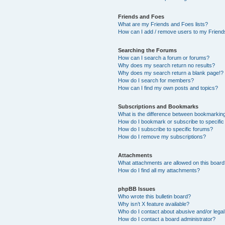
Friends and Foes
What are my Friends and Foes lists?
How can I add / remove users to my Friends
Searching the Forums
How can I search a forum or forums?
Why does my search return no results?
Why does my search return a blank page!?
How do I search for members?
How can I find my own posts and topics?
Subscriptions and Bookmarks
What is the difference between bookmarkin
How do I bookmark or subscribe to specific
How do I subscribe to specific forums?
How do I remove my subscriptions?
Attachments
What attachments are allowed on this boar
How do I find all my attachments?
phpBB Issues
Who wrote this bulletin board?
Why isn’t X feature available?
Who do I contact about abusive and/or legal 
How do I contact a board administrator?