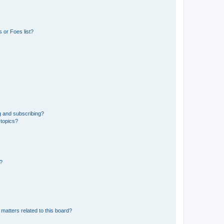
 or Foes list?
g and subscribing?
 topics?
d?
matters related to this board?