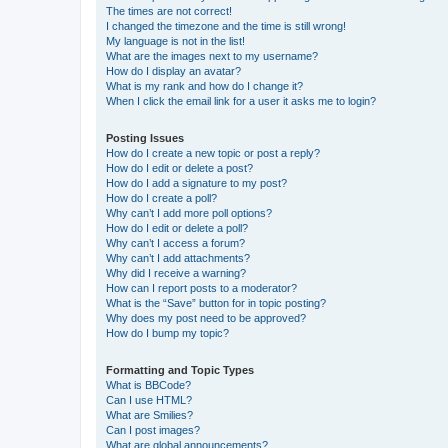
The times are not correct!
I changed the timezone and the time is still wrong!
My language is not in the list!
What are the images next to my username?
How do I display an avatar?
What is my rank and how do I change it?
When I click the email link for a user it asks me to login?
Posting Issues
How do I create a new topic or post a reply?
How do I edit or delete a post?
How do I add a signature to my post?
How do I create a poll?
Why can’t I add more poll options?
How do I edit or delete a poll?
Why can’t I access a forum?
Why can’t I add attachments?
Why did I receive a warning?
How can I report posts to a moderator?
What is the “Save” button for in topic posting?
Why does my post need to be approved?
How do I bump my topic?
Formatting and Topic Types
What is BBCode?
Can I use HTML?
What are Smilies?
Can I post images?
What are global announcements?