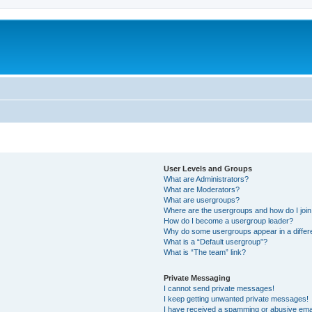
User Levels and Groups
What are Administrators?
What are Moderators?
What are usergroups?
Where are the usergroups and how do I joi
How do I become a usergroup leader?
Why do some usergroups appear in a differ
What is a “Default usergroup”?
What is “The team” link?
Private Messaging
I cannot send private messages!
I keep getting unwanted private messages!
I have received a spamming or abusive ema