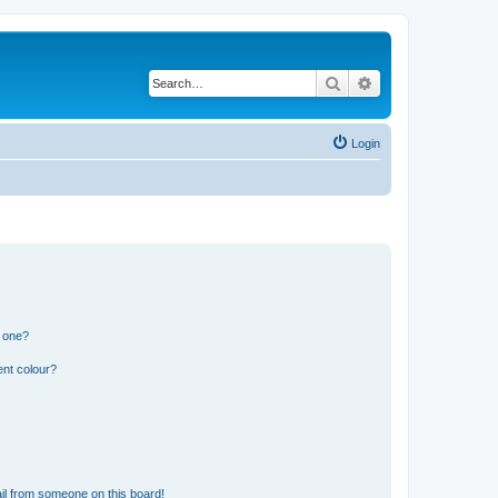
Search
Advanced search
Login
n one?
ent colour?
il from someone on this board!