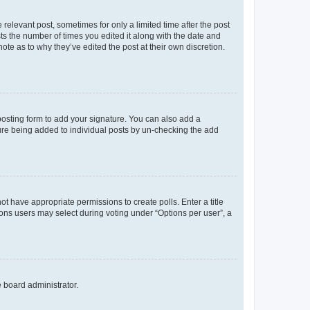
 relevant post, sometimes for only a limited time after the post
sts the number of times you edited it along with the date and
ote as to why they’ve edited the post at their own discretion.
osting form to add your signature. You can also add a
ature being added to individual posts by un-checking the add
not have appropriate permissions to create polls. Enter a title
tions users may select during voting under “Options per user”, a
e board administrator.