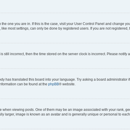
om the one you are in. If this is the case, visit your User Control Panel and change y
ike most settings, can only be done by registered users. If you are not registered, t
s still incorrect, then the time stored on the server clock is incorrect. Please notify 
ody has translated this board into your language. Try asking a board administrator i
 information can be found at the
phpBB
® website.
hen viewing posts. One of them may be an image associated with your rank, genera
ly larger, image is known as an avatar and is generally unique or personal to each