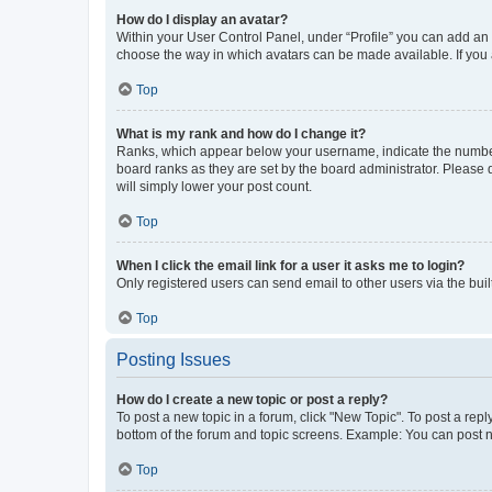
How do I display an avatar?
Within your User Control Panel, under “Profile” you can add an a
choose the way in which avatars can be made available. If you a
Top
What is my rank and how do I change it?
Ranks, which appear below your username, indicate the number o
board ranks as they are set by the board administrator. Please 
will simply lower your post count.
Top
When I click the email link for a user it asks me to login?
Only registered users can send email to other users via the buil
Top
Posting Issues
How do I create a new topic or post a reply?
To post a new topic in a forum, click "New Topic". To post a repl
bottom of the forum and topic screens. Example: You can post n
Top