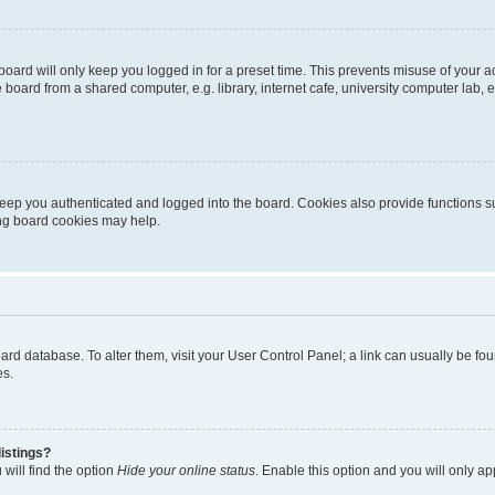
oard will only keep you logged in for a preset time. This prevents misuse of your 
oard from a shared computer, e.g. library, internet cafe, university computer lab, e
eep you authenticated and logged into the board. Cookies also provide functions s
ting board cookies may help.
 board database. To alter them, visit your User Control Panel; a link can usually be 
es.
istings?
will find the option
Hide your online status
. Enable this option and you will only a