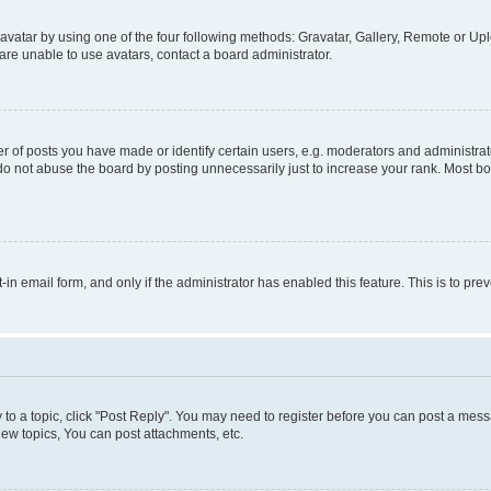
vatar by using one of the four following methods: Gravatar, Gallery, Remote or Uplo
re unable to use avatars, contact a board administrator.
f posts you have made or identify certain users, e.g. moderators and administrato
do not abuse the board by posting unnecessarily just to increase your rank. Most boa
t-in email form, and only if the administrator has enabled this feature. This is to 
y to a topic, click "Post Reply". You may need to register before you can post a messa
ew topics, You can post attachments, etc.