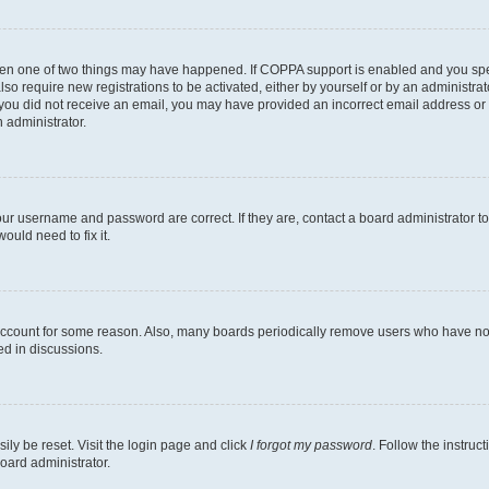
then one of two things may have happened. If COPPA support is enabled and you speci
lso require new registrations to be activated, either by yourself or by an administra
. If you did not receive an email, you may have provided an incorrect email address o
n administrator.
our username and password are correct. If they are, contact a board administrator t
ould need to fix it.
 account for some reason. Also, many boards periodically remove users who have not p
ed in discussions.
ily be reset. Visit the login page and click
I forgot my password
. Follow the instruc
oard administrator.