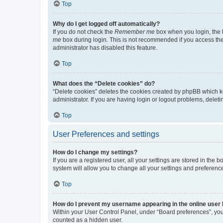
Top
Why do I get logged off automatically?
If you do not check the
Remember me
box when you login, the b
me
box during login. This is not recommended if you access the b
administrator has disabled this feature.
Top
What does the “Delete cookies” do?
“Delete cookies” deletes the cookies created by phpBB which k
administrator. If you are having login or logout problems, dele
Top
User Preferences and settings
How do I change my settings?
If you are a registered user, all your settings are stored in the
system will allow you to change all your settings and preferenc
Top
How do I prevent my username appearing in the online user l
Within your User Control Panel, under “Board preferences”, you 
counted as a hidden user.