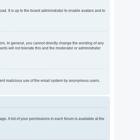
ad. It is up to the board administrator to enable avatars and to
rs. In general, you cannot directly change the wording of any
rds will not tolerate this and the moderator or administrator
prevent malicious use of the email system by anonymous users.
ge. A list of your permissions in each forum is available at the