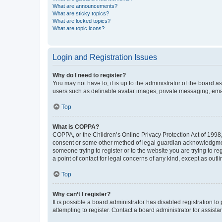
What are announcements?
What are sticky topics?
What are locked topics?
What are topic icons?
Login and Registration Issues
Why do I need to register?
You may not have to, it is up to the administrator of the board a
users such as definable avatar images, private messaging, email
Top
What is COPPA?
COPPA, or the Children’s Online Privacy Protection Act of 1998, 
consent or some other method of legal guardian acknowledgment, 
someone trying to register or to the website you are trying to r
a point of contact for legal concerns of any kind, except as outl
Top
Why can’t I register?
It is possible a board administrator has disabled registration 
attempting to register. Contact a board administrator for assista