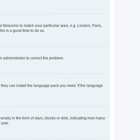
our timezone to match your particular area, e.g. London, Paris,
his is a good time to do so.
an administrator to correct the problem.
f they can install the language pack you need. If the language
lly in the form of stars, blocks or dots, indicating how many
 user.