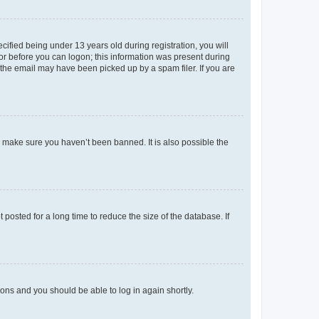
fied being under 13 years old during registration, you will
tor before you can logon; this information was present during
r the email may have been picked up by a spam filer. If you are
o make sure you haven’t been banned. It is also possible the
osted for a long time to reduce the size of the database. If
tions and you should be able to log in again shortly.