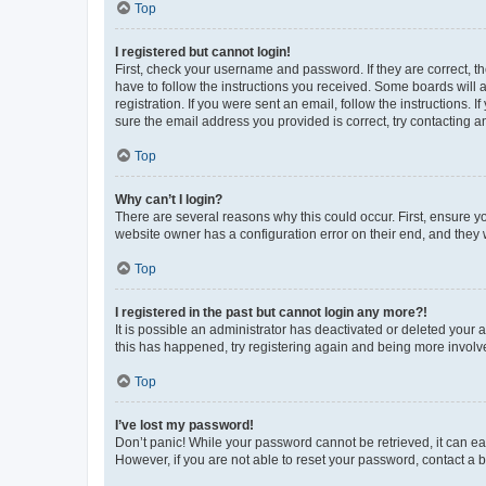
Top
I registered but cannot login!
First, check your username and password. If they are correct, 
have to follow the instructions you received. Some boards will a
registration. If you were sent an email, follow the instructions
sure the email address you provided is correct, try contacting a
Top
Why can’t I login?
There are several reasons why this could occur. First, ensure y
website owner has a configuration error on their end, and they w
Top
I registered in the past but cannot login any more?!
It is possible an administrator has deactivated or deleted your
this has happened, try registering again and being more involv
Top
I’ve lost my password!
Don’t panic! While your password cannot be retrieved, it can eas
However, if you are not able to reset your password, contact a b