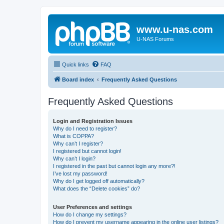
www.u-nas.com
U-NAS Forums
Quick links
FAQ
Board index
Frequently Asked Questions
Frequently Asked Questions
Login and Registration Issues
Why do I need to register?
What is COPPA?
Why can’t I register?
I registered but cannot login!
Why can’t I login?
I registered in the past but cannot login any more?!
I’ve lost my password!
Why do I get logged off automatically?
What does the “Delete cookies” do?
User Preferences and settings
How do I change my settings?
How do I prevent my username appearing in the online user listings?