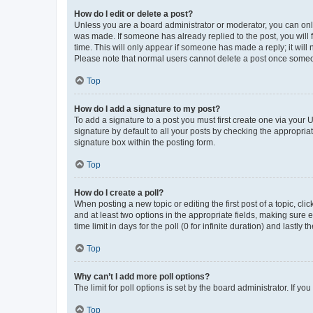
How do I edit or delete a post?
Unless you are a board administrator or moderator, you can only e
was made. If someone has already replied to the post, you will f
time. This will only appear if someone has made a reply; it will 
Please note that normal users cannot delete a post once someo
Top
How do I add a signature to my post?
To add a signature to a post you must first create one via your
signature by default to all your posts by checking the appropria
signature box within the posting form.
Top
How do I create a poll?
When posting a new topic or editing the first post of a topic, cli
and at least two options in the appropriate fields, making sure 
time limit in days for the poll (0 for infinite duration) and lastly
Top
Why can’t I add more poll options?
The limit for poll options is set by the board administrator. If 
Top