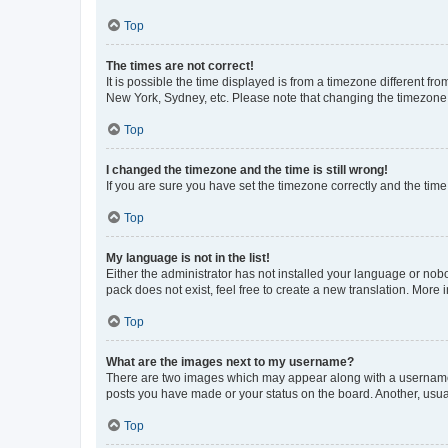
Top
The times are not correct!
It is possible the time displayed is from a timezone different fr
New York, Sydney, etc. Please note that changing the timezone, l
Top
I changed the timezone and the time is still wrong!
If you are sure you have set the timezone correctly and the time i
Top
My language is not in the list!
Either the administrator has not installed your language or nob
pack does not exist, feel free to create a new translation. More
Top
What are the images next to my username?
There are two images which may appear along with a username w
posts you have made or your status on the board. Another, usual
Top