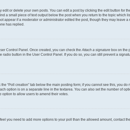
dit or delete your own posts. You can edit a post by clicking the edit button for the
ind a small piece of text output below the post when you return to the topic which li
not appear if a moderator or administrator edited the post, though they may leave a n
ne has replied.
 User Control Panel. Once created, you can check the
Attach a signature
box on the p
te radio button in the User Control Panel. If you do so, you can still prevent a sign
ck the “Poll creation” tab below the main posting form; if you cannot see this, you do 
each option is on a separate line in the textarea. You can also set the number of op
 the option to allow users to amend their votes.
you feel you need to add more options to your poll than the allowed amount, contact th