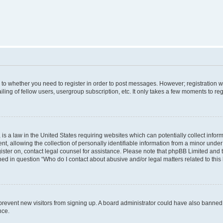
s to whether you need to register in order to post messages. However; registration wi
ing of fellow users, usergroup subscription, etc. It only takes a few moments to re
is a law in the United States requiring websites which can potentially collect infor
allowing the collection of personally identifiable information from a minor under th
egister on, contact legal counsel for assistance. Please note that phpBB Limited and
ined in question “Who do I contact about abusive and/or legal matters related to this
to prevent new visitors from signing up. A board administrator could have also bann
nce.