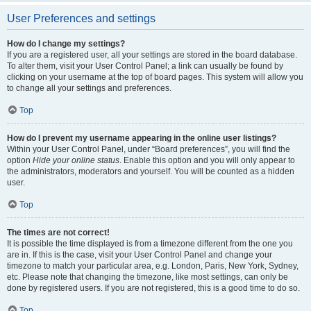
User Preferences and settings
How do I change my settings?
If you are a registered user, all your settings are stored in the board database.
To alter them, visit your User Control Panel; a link can usually be found by
clicking on your username at the top of board pages. This system will allow you
to change all your settings and preferences.
Top
How do I prevent my username appearing in the online user listings?
Within your User Control Panel, under “Board preferences”, you will find the
option
Hide your online status
. Enable this option and you will only appear to
the administrators, moderators and yourself. You will be counted as a hidden
user.
Top
The times are not correct!
It is possible the time displayed is from a timezone different from the one you
are in. If this is the case, visit your User Control Panel and change your
timezone to match your particular area, e.g. London, Paris, New York, Sydney,
etc. Please note that changing the timezone, like most settings, can only be
done by registered users. If you are not registered, this is a good time to do so.
Top