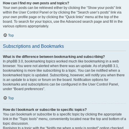
How can I find my own posts and topics?
Your own posts can be retrieved either by clicking the “Show your posts” link
within the User Control Panel or by clicking the “Search user’s posts” link via
your own profile page or by clicking the “Quick links” menu at the top of the
board. To search for your topics, use the Advanced search page and fill in the
various options appropriately.
Top
Subscriptions and Bookmarks
What is the difference between bookmarking and subscribing?
In phpBB 3.0, bookmarking topics worked much like bookmarking in a web
browser. You were not alerted when there was an update. As of phpBB 3.1,
bookmarking is more like subscribing to a topic. You can be notified when a
bookmarked topic is updated. Subscribing, however, will notify you when there
is an update to a topic or forum on the board. Notification options for
bookmarks and subscriptions can be configured in the User Control Panel,
under “Board preferences”.
Top
How do I bookmark or subscribe to specific topics?
You can bookmark or subscribe to a specific topic by clicking the appropriate
link in the “Topic tools” menu, conveniently located near the top and bottom of a
topic discussion.
Replying to a topic with the “Notify me when a reply is posted” option checked