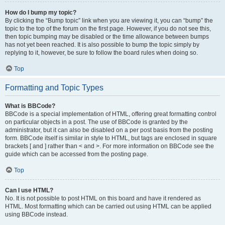
How do I bump my topic?
By clicking the “Bump topic” link when you are viewing it, you can “bump” the
topic to the top of the forum on the first page. However, if you do not see this,
then topic bumping may be disabled or the time allowance between bumps
has not yet been reached. It is also possible to bump the topic simply by
replying to it, however, be sure to follow the board rules when doing so.
Top
Formatting and Topic Types
What is BBCode?
BBCode is a special implementation of HTML, offering great formatting control
on particular objects in a post. The use of BBCode is granted by the
administrator, but it can also be disabled on a per post basis from the posting
form. BBCode itself is similar in style to HTML, but tags are enclosed in square
brackets [ and ] rather than < and >. For more information on BBCode see the
guide which can be accessed from the posting page.
Top
Can I use HTML?
No. It is not possible to post HTML on this board and have it rendered as
HTML. Most formatting which can be carried out using HTML can be applied
using BBCode instead.