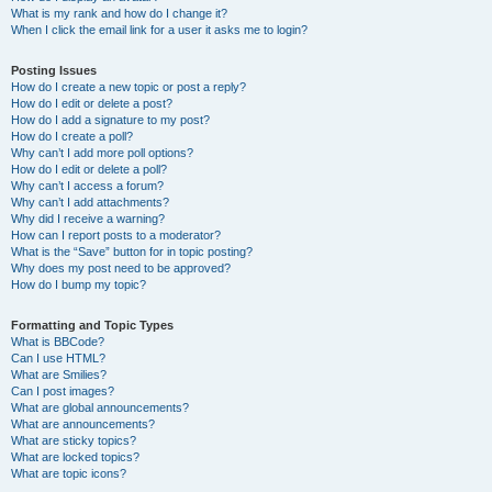
What is my rank and how do I change it?
When I click the email link for a user it asks me to login?
Posting Issues
How do I create a new topic or post a reply?
How do I edit or delete a post?
How do I add a signature to my post?
How do I create a poll?
Why can’t I add more poll options?
How do I edit or delete a poll?
Why can’t I access a forum?
Why can’t I add attachments?
Why did I receive a warning?
How can I report posts to a moderator?
What is the “Save” button for in topic posting?
Why does my post need to be approved?
How do I bump my topic?
Formatting and Topic Types
What is BBCode?
Can I use HTML?
What are Smilies?
Can I post images?
What are global announcements?
What are announcements?
What are sticky topics?
What are locked topics?
What are topic icons?