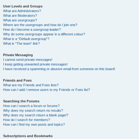
User Levels and Groups
What are Administrators?
What are Moderators?
What are usergroups?
Where are the usergroups and how do I join one?
How do I become a usergroup leader?
Why do some usergroups appear in a different colour?
What is a “Default usergroup”?
What is “The team” link?
Private Messaging
I cannot send private messages!
I keep getting unwanted private messages!
I have received a spamming or abusive email from someone on this board!
Friends and Foes
What are my Friends and Foes lists?
How can I add / remove users to my Friends or Foes list?
Searching the Forums
How can I search a forum or forums?
Why does my search return no results?
Why does my search return a blank page!?
How do I search for members?
How can I find my own posts and topics?
Subscriptions and Bookmarks