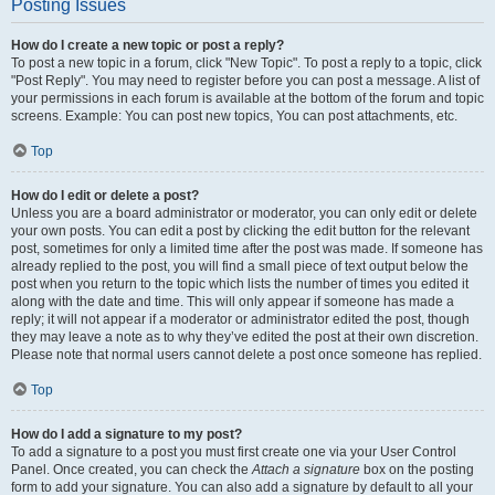
Posting Issues
How do I create a new topic or post a reply?
To post a new topic in a forum, click "New Topic". To post a reply to a topic, click
"Post Reply". You may need to register before you can post a message. A list of
your permissions in each forum is available at the bottom of the forum and topic
screens. Example: You can post new topics, You can post attachments, etc.
Top
How do I edit or delete a post?
Unless you are a board administrator or moderator, you can only edit or delete
your own posts. You can edit a post by clicking the edit button for the relevant
post, sometimes for only a limited time after the post was made. If someone has
already replied to the post, you will find a small piece of text output below the
post when you return to the topic which lists the number of times you edited it
along with the date and time. This will only appear if someone has made a
reply; it will not appear if a moderator or administrator edited the post, though
they may leave a note as to why they’ve edited the post at their own discretion.
Please note that normal users cannot delete a post once someone has replied.
Top
How do I add a signature to my post?
To add a signature to a post you must first create one via your User Control
Panel. Once created, you can check the
Attach a signature
box on the posting
form to add your signature. You can also add a signature by default to all your