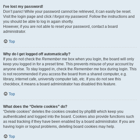
I’ve lost my password!
Don’t panic! While your password cannot be retrieved, it can easily be reset.
Visit the login page and click
I forgot my password
. Follow the instructions and
you should be able to log in again shortly.
However, if you are not able to reset your password, contact a board
administrator.
Top
Why do I get logged off automatically?
If you do not check the
Remember me
box when you login, the board will only
keep you logged in for a preset time. This prevents misuse of your account by
anyone else. To stay logged in, check the
Remember me
box during login. This
is not recommended if you access the board from a shared computer, e.g.
library, internet cafe, university computer lab, etc. If you do not see this
checkbox, it means a board administrator has disabled this feature.
Top
What does the “Delete cookies” do?
“Delete cookies” deletes the cookies created by phpBB which keep you
authenticated and logged into the board. Cookies also provide functions such
as read tracking if they have been enabled by a board administrator. If you are
having login or logout problems, deleting board cookies may help.
Top