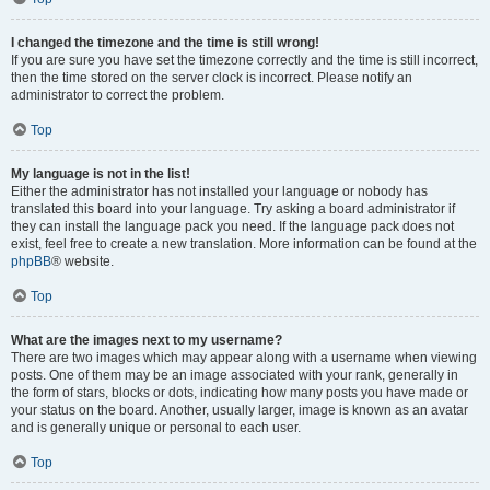
I changed the timezone and the time is still wrong!
If you are sure you have set the timezone correctly and the time is still incorrect,
then the time stored on the server clock is incorrect. Please notify an
administrator to correct the problem.
Top
My language is not in the list!
Either the administrator has not installed your language or nobody has
translated this board into your language. Try asking a board administrator if
they can install the language pack you need. If the language pack does not
exist, feel free to create a new translation. More information can be found at the
phpBB
® website.
Top
What are the images next to my username?
There are two images which may appear along with a username when viewing
posts. One of them may be an image associated with your rank, generally in
the form of stars, blocks or dots, indicating how many posts you have made or
your status on the board. Another, usually larger, image is known as an avatar
and is generally unique or personal to each user.
Top