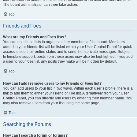
The board administrator can then take action.
Top
Friends and Foes
What are my Friends and Foes lists?
You can use these lists to organise other members of the board. Members
added to your friends list will be listed within your User Control Panel for quick
access to see their online status and to send them private messages. Subject
to template support, posts from these users may also be highlighted. If you add
a user to your foes list, any posts they make will be hidden by default.
Top
How can I add / remove users to my Friends or Foes list?
You can add users to your list in two ways. Within each user’s profile, there is a
link to add them to either your Friend or Foe list. Alternatively, from your User
Control Panel, you can directly add users by entering their member name. You
may also remove users from your list using the same page.
Top
Searching the Forums
How can I search a forum or forums?