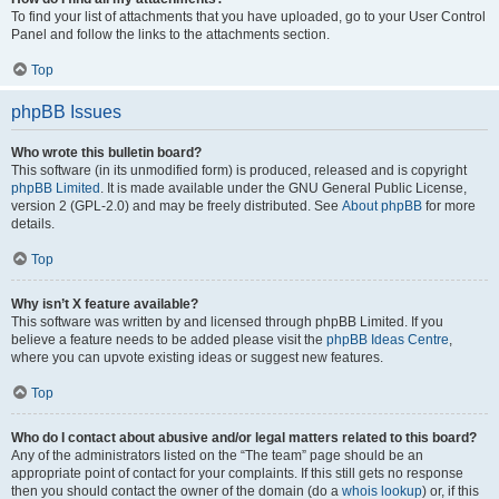
To find your list of attachments that you have uploaded, go to your User Control
Panel and follow the links to the attachments section.
Top
phpBB Issues
Who wrote this bulletin board?
This software (in its unmodified form) is produced, released and is copyright
phpBB Limited
. It is made available under the GNU General Public License,
version 2 (GPL-2.0) and may be freely distributed. See
About phpBB
for more
details.
Top
Why isn’t X feature available?
This software was written by and licensed through phpBB Limited. If you
believe a feature needs to be added please visit the
phpBB Ideas Centre
,
where you can upvote existing ideas or suggest new features.
Top
Who do I contact about abusive and/or legal matters related to this board?
Any of the administrators listed on the “The team” page should be an
appropriate point of contact for your complaints. If this still gets no response
then you should contact the owner of the domain (do a
whois lookup
) or, if this