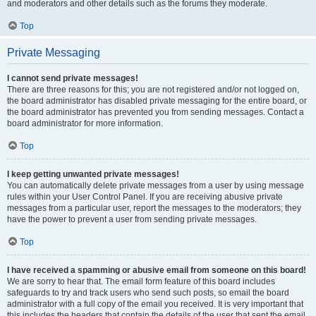
and moderators and other details such as the forums they moderate.
Top
Private Messaging
I cannot send private messages!
There are three reasons for this; you are not registered and/or not logged on,
the board administrator has disabled private messaging for the entire board, or
the board administrator has prevented you from sending messages. Contact a
board administrator for more information.
Top
I keep getting unwanted private messages!
You can automatically delete private messages from a user by using message
rules within your User Control Panel. If you are receiving abusive private
messages from a particular user, report the messages to the moderators; they
have the power to prevent a user from sending private messages.
Top
I have received a spamming or abusive email from someone on this board!
We are sorry to hear that. The email form feature of this board includes
safeguards to try and track users who send such posts, so email the board
administrator with a full copy of the email you received. It is very important that
this includes the headers that contain the details of the user that sent the email.