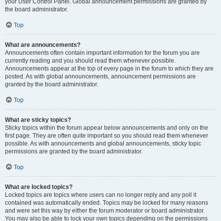
your User Control Panel. Global announcement permissions are granted by
the board administrator.
Top
What are announcements?
Announcements often contain important information for the forum you are
currently reading and you should read them whenever possible.
Announcements appear at the top of every page in the forum to which they are
posted. As with global announcements, announcement permissions are
granted by the board administrator.
Top
What are sticky topics?
Sticky topics within the forum appear below announcements and only on the
first page. They are often quite important so you should read them whenever
possible. As with announcements and global announcements, sticky topic
permissions are granted by the board administrator.
Top
What are locked topics?
Locked topics are topics where users can no longer reply and any poll it
contained was automatically ended. Topics may be locked for many reasons
and were set this way by either the forum moderator or board administrator.
You may also be able to lock your own topics depending on the permissions