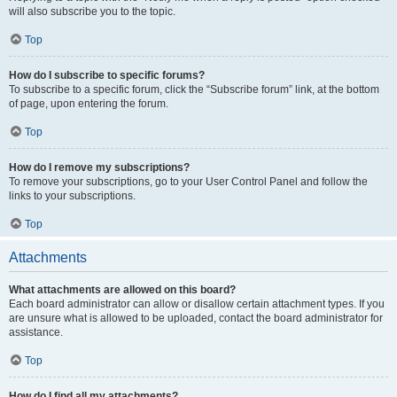
will also subscribe you to the topic.
Top
How do I subscribe to specific forums?
To subscribe to a specific forum, click the “Subscribe forum” link, at the bottom
of page, upon entering the forum.
Top
How do I remove my subscriptions?
To remove your subscriptions, go to your User Control Panel and follow the
links to your subscriptions.
Top
Attachments
What attachments are allowed on this board?
Each board administrator can allow or disallow certain attachment types. If you
are unsure what is allowed to be uploaded, contact the board administrator for
assistance.
Top
How do I find all my attachments?