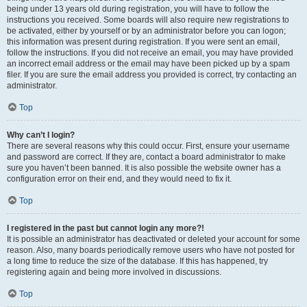
being under 13 years old during registration, you will have to follow the
instructions you received. Some boards will also require new registrations to
be activated, either by yourself or by an administrator before you can logon;
this information was present during registration. If you were sent an email,
follow the instructions. If you did not receive an email, you may have provided
an incorrect email address or the email may have been picked up by a spam
filer. If you are sure the email address you provided is correct, try contacting an
administrator.
Top
Why can’t I login?
There are several reasons why this could occur. First, ensure your username
and password are correct. If they are, contact a board administrator to make
sure you haven’t been banned. It is also possible the website owner has a
configuration error on their end, and they would need to fix it.
Top
I registered in the past but cannot login any more?!
It is possible an administrator has deactivated or deleted your account for some
reason. Also, many boards periodically remove users who have not posted for
a long time to reduce the size of the database. If this has happened, try
registering again and being more involved in discussions.
Top