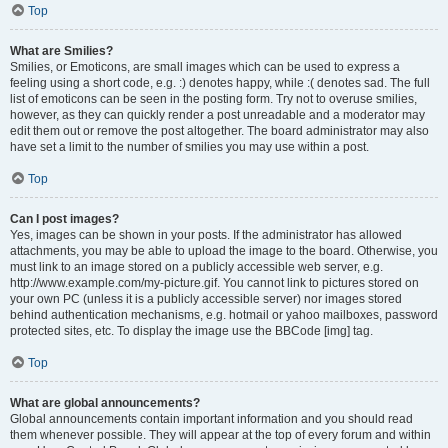
Top
What are Smilies?
Smilies, or Emoticons, are small images which can be used to express a
feeling using a short code, e.g. :) denotes happy, while :( denotes sad. The full
list of emoticons can be seen in the posting form. Try not to overuse smilies,
however, as they can quickly render a post unreadable and a moderator may
edit them out or remove the post altogether. The board administrator may also
have set a limit to the number of smilies you may use within a post.
Top
Can I post images?
Yes, images can be shown in your posts. If the administrator has allowed
attachments, you may be able to upload the image to the board. Otherwise, you
must link to an image stored on a publicly accessible web server, e.g.
http://www.example.com/my-picture.gif. You cannot link to pictures stored on
your own PC (unless it is a publicly accessible server) nor images stored
behind authentication mechanisms, e.g. hotmail or yahoo mailboxes, password
protected sites, etc. To display the image use the BBCode [img] tag.
Top
What are global announcements?
Global announcements contain important information and you should read
them whenever possible. They will appear at the top of every forum and within