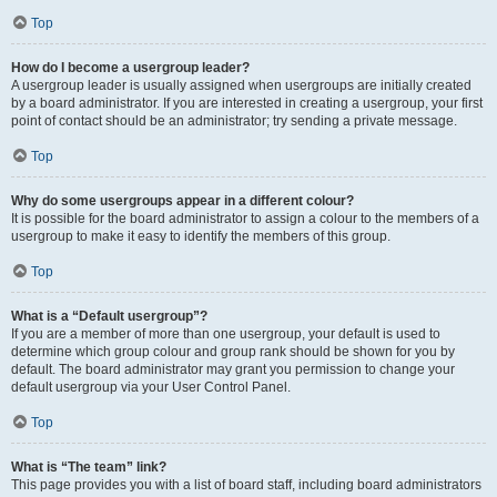
Top
How do I become a usergroup leader?
A usergroup leader is usually assigned when usergroups are initially created
by a board administrator. If you are interested in creating a usergroup, your first
point of contact should be an administrator; try sending a private message.
Top
Why do some usergroups appear in a different colour?
It is possible for the board administrator to assign a colour to the members of a
usergroup to make it easy to identify the members of this group.
Top
What is a “Default usergroup”?
If you are a member of more than one usergroup, your default is used to
determine which group colour and group rank should be shown for you by
default. The board administrator may grant you permission to change your
default usergroup via your User Control Panel.
Top
What is “The team” link?
This page provides you with a list of board staff, including board administrators