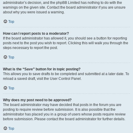
administrator’s decision, and the phpBB Limited has nothing to do with the
warnings on the given site. Contact the board administrator if you are unsure
about why you were issued a warning.
Top
How can I report posts to a moderator?
If the board administrator has allowed it, you should see a button for reporting
posts next to the post you wish to report. Clicking this will walk you through the
steps necessary to report the post.
Top
What is the “Save” button for in topic posting?
This allows you to save drafts to be completed and submitted at a later date. To
reload a saved draft, visit the User Control Panel.
Top
Why does my post need to be approved?
The board administrator may have decided that posts in the forum you are
posting to require review before submission. It is also possible that the
administrator has placed you in a group of users whose posts require review
before submission. Please contact the board administrator for further details.
Top