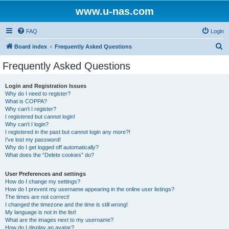
www.u-nas.com
FAQ
Login
S
Board index
Frequently Asked Questions
e
Frequently Asked Questions
a
r
Login and Registration Issues
Why do I need to register?
c
What is COPPA?
h
Why can’t I register?
I registered but cannot login!
Why can’t I login?
I registered in the past but cannot login any more?!
I’ve lost my password!
Why do I get logged off automatically?
What does the “Delete cookies” do?
User Preferences and settings
How do I change my settings?
How do I prevent my username appearing in the online user listings?
The times are not correct!
I changed the timezone and the time is still wrong!
My language is not in the list!
What are the images next to my username?
How do I display an avatar?