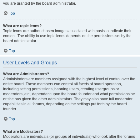
you are granted by the board administrator.
Top
What are topic icons?
Topic icons are author chosen images associated with posts to indicate their
content. The ability to use topic icons depends on the permissions set by the
board administrator.
Top
User Levels and Groups
What are Administrators?
Administrators are members assigned with the highest level of control over the
entire board. These members can control all facets of board operation,
including setting permissions, banning users, creating usergroups or
moderators, etc., dependent upon the board founder and what permissions he
or she has given the other administrators. They may also have full moderator
capabilities in all forums, depending on the settings put forth by the board
founder.
Top
What are Moderators?
Moderators are individuals (or groups of individuals) who look after the forums