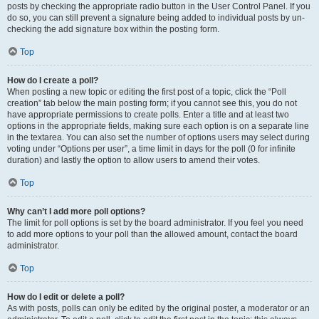
posts by checking the appropriate radio button in the User Control Panel. If you
do so, you can still prevent a signature being added to individual posts by un-
checking the add signature box within the posting form.
Top
How do I create a poll?
When posting a new topic or editing the first post of a topic, click the “Poll
creation” tab below the main posting form; if you cannot see this, you do not
have appropriate permissions to create polls. Enter a title and at least two
options in the appropriate fields, making sure each option is on a separate line
in the textarea. You can also set the number of options users may select during
voting under “Options per user”, a time limit in days for the poll (0 for infinite
duration) and lastly the option to allow users to amend their votes.
Top
Why can’t I add more poll options?
The limit for poll options is set by the board administrator. If you feel you need
to add more options to your poll than the allowed amount, contact the board
administrator.
Top
How do I edit or delete a poll?
As with posts, polls can only be edited by the original poster, a moderator or an