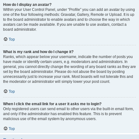
How do I display an avatar?
Within your User Control Panel, under “Profile” you can add an avatar by using
one of the four following methods: Gravatar, Gallery, Remote or Upload. It is up
to the board administrator to enable avatars and to choose the way in which
avatars can be made available. If you are unable to use avatars, contact a
board administrator.
Top
What is my rank and how do I change it?
Ranks, which appear below your username, indicate the number of posts you
have made or identify certain users, e.g. moderators and administrators. In
general, you cannot directly change the wording of any board ranks as they are
set by the board administrator. Please do not abuse the board by posting
unnecessarily just to increase your rank. Most boards will not tolerate this and
the moderator or administrator will simply lower your post count.
Top
When I click the email link for a user it asks me to login?
Only registered users can send email to other users via the built-in email form,
and only if the administrator has enabled this feature. This is to prevent
malicious use of the email system by anonymous users.
Top