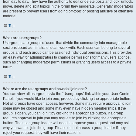
from day to day. They have the authority to edit or delete posts and lock, unlock,
move, delete and split topics in the forum they moderate. Generally, moderators
are present to prevent users from going off-topic or posting abusive or offensive
material.
Top
What are usergroups?
Usergroups are groups of users that divide the community into manageable
sections board administrators can work with. Each user can belong to several
groups and each group can be assigned individual permissions. This provides
an easy way for administrators to change permissions for many users at once,
such as changing moderator permissions or granting users access to a private
forum.
Top
Where are the usergroups and how do I join one?
You can view all usergroups via the “Usergroups” link within your User Control
Panel. If you would like to join one, proceed by clicking the appropriate button.
Not all groups have open access, however. Some may require approval to join,
some may be closed and some may even have hidden memberships. If the
group is open, you can join it by clicking the appropriate button. If a group
requires approval to join you may request to join by clicking the appropriate
button. The user group leader will need to approve your request and may ask
why you want to join the group. Please do not harass a group leader if they
reject your request; they will have their reasons.