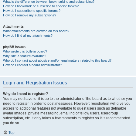
What is the difference between bookmarking and subscribing?
How do I bookmark or subscribe to specific topics?
How do I subscribe to specific forums?
How do I remove my subscriptions?
Attachments
What attachments are allowed on this board?
How do I find all my attachments?
phpBB Issues
Who wrote this bulletin board?
Why isn’t X feature available?
Who do I contact about abusive and/or legal matters related to this board?
How do I contact a board administrator?
Login and Registration Issues
Why do I need to register?
You may not have to, it is up to the administrator of the board as to whether you
need to register in order to post messages. However; registration will give you
access to additional features not available to guest users such as definable
avatar images, private messaging, emailing of fellow users, usergroup
subscription, etc. It only takes a few moments to register so it is recommended
you do so.
Top