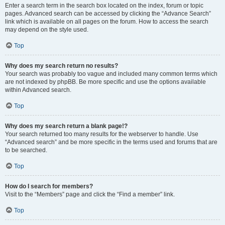
Enter a search term in the search box located on the index, forum or topic
pages. Advanced search can be accessed by clicking the “Advance Search”
link which is available on all pages on the forum. How to access the search
may depend on the style used.
Top
Why does my search return no results?
Your search was probably too vague and included many common terms which
are not indexed by phpBB. Be more specific and use the options available
within Advanced search.
Top
Why does my search return a blank page!?
Your search returned too many results for the webserver to handle. Use
“Advanced search” and be more specific in the terms used and forums that are
to be searched.
Top
How do I search for members?
Visit to the “Members” page and click the “Find a member” link.
Top