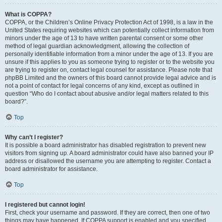
What is COPPA?
COPPA, or the Children’s Online Privacy Protection Act of 1998, is a law in the
United States requiring websites which can potentially collect information from
minors under the age of 13 to have written parental consent or some other
method of legal guardian acknowledgment, allowing the collection of
personally identifiable information from a minor under the age of 13. If you are
unsure if this applies to you as someone trying to register or to the website you
are trying to register on, contact legal counsel for assistance. Please note that
phpBB Limited and the owners of this board cannot provide legal advice and is
not a point of contact for legal concerns of any kind, except as outlined in
question “Who do I contact about abusive and/or legal matters related to this
board?”.
Top
Why can’t I register?
It is possible a board administrator has disabled registration to prevent new
visitors from signing up. A board administrator could have also banned your IP
address or disallowed the username you are attempting to register. Contact a
board administrator for assistance.
Top
I registered but cannot login!
First, check your username and password. If they are correct, then one of two
things may have happened. If COPPA support is enabled and you specified