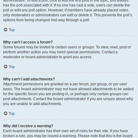
administrator. To edit a poll, click to edit the first post in the topic; this always
has the poll associated with it. If no one has cast a vote, users can delete the
poll or edit any poll option. However, if members have already placed votes,
only moderators or administrators can edit or delete it. This prevents the poll’s
options from being changed mid-way through a poll.
Top
Why can’t I access a forum?
Some forums may be limited to certain users or groups. To view, read, post or
perform another action you may need special permissions. Contact a
moderator or board administrator to grant you access.
Top
Why can’t I add attachments?
Attachment permissions are granted on a per forum, per group, or per user
basis. The board administrator may not have allowed attachments to be added
for the specific forum you are posting in, or perhaps only certain groups can
post attachments. Contact the board administrator if you are unsure about why
you are unable to add attachments.
Top
Why did I receive a warning?
Each board administrator has their own set of rules for their site. If you have
broken a rule, you may be issued a warning. Please note that this is the board