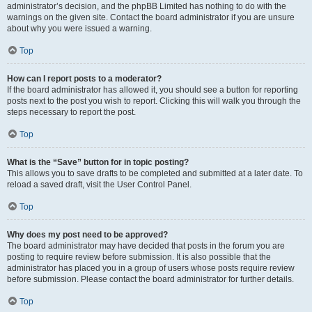
administrator’s decision, and the phpBB Limited has nothing to do with the
warnings on the given site. Contact the board administrator if you are unsure
about why you were issued a warning.
Top
How can I report posts to a moderator?
If the board administrator has allowed it, you should see a button for reporting
posts next to the post you wish to report. Clicking this will walk you through the
steps necessary to report the post.
Top
What is the “Save” button for in topic posting?
This allows you to save drafts to be completed and submitted at a later date. To
reload a saved draft, visit the User Control Panel.
Top
Why does my post need to be approved?
The board administrator may have decided that posts in the forum you are
posting to require review before submission. It is also possible that the
administrator has placed you in a group of users whose posts require review
before submission. Please contact the board administrator for further details.
Top