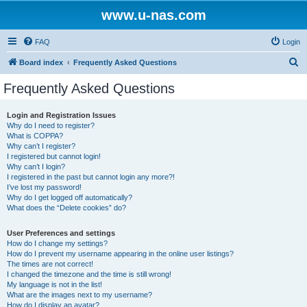
www.u-nas.com
FAQ
Login
S
Board index
Frequently Asked Questions
e
Frequently Asked Questions
a
r
Login and Registration Issues
Why do I need to register?
c
What is COPPA?
h
Why can’t I register?
I registered but cannot login!
Why can’t I login?
I registered in the past but cannot login any more?!
I’ve lost my password!
Why do I get logged off automatically?
What does the “Delete cookies” do?
User Preferences and settings
How do I change my settings?
How do I prevent my username appearing in the online user listings?
The times are not correct!
I changed the timezone and the time is still wrong!
My language is not in the list!
What are the images next to my username?
How do I display an avatar?