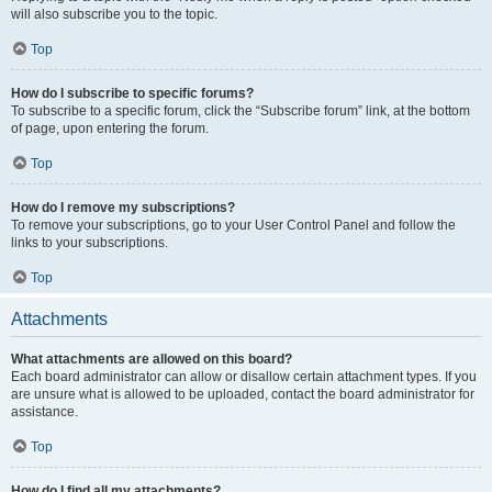
will also subscribe you to the topic.
Top
How do I subscribe to specific forums?
To subscribe to a specific forum, click the “Subscribe forum” link, at the bottom
of page, upon entering the forum.
Top
How do I remove my subscriptions?
To remove your subscriptions, go to your User Control Panel and follow the
links to your subscriptions.
Top
Attachments
What attachments are allowed on this board?
Each board administrator can allow or disallow certain attachment types. If you
are unsure what is allowed to be uploaded, contact the board administrator for
assistance.
Top
How do I find all my attachments?