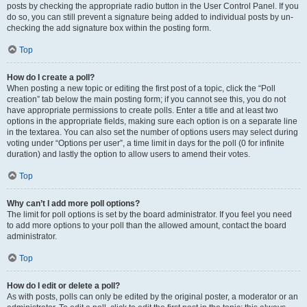
posts by checking the appropriate radio button in the User Control Panel. If you
do so, you can still prevent a signature being added to individual posts by un-
checking the add signature box within the posting form.
Top
How do I create a poll?
When posting a new topic or editing the first post of a topic, click the “Poll
creation” tab below the main posting form; if you cannot see this, you do not
have appropriate permissions to create polls. Enter a title and at least two
options in the appropriate fields, making sure each option is on a separate line
in the textarea. You can also set the number of options users may select during
voting under “Options per user”, a time limit in days for the poll (0 for infinite
duration) and lastly the option to allow users to amend their votes.
Top
Why can’t I add more poll options?
The limit for poll options is set by the board administrator. If you feel you need
to add more options to your poll than the allowed amount, contact the board
administrator.
Top
How do I edit or delete a poll?
As with posts, polls can only be edited by the original poster, a moderator or an