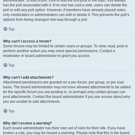
administrator. To edit a poll, click to edit the first post in the topic; this always
has the poll associated with it. If no one has cast a vote, users can delete the
poll or edit any poll option. However, if members have already placed votes,
only moderators or administrators can edit or delete it. This prevents the poll’s
options from being changed mid-way through a poll.
Top
Why can’t I access a forum?
Some forums may be limited to certain users or groups. To view, read, post or
perform another action you may need special permissions. Contact a
moderator or board administrator to grant you access.
Top
Why can’t I add attachments?
Attachment permissions are granted on a per forum, per group, or per user
basis. The board administrator may not have allowed attachments to be added
for the specific forum you are posting in, or perhaps only certain groups can
post attachments. Contact the board administrator if you are unsure about why
you are unable to add attachments.
Top
Why did I receive a warning?
Each board administrator has their own set of rules for their site. If you have
broken a rule, you may be issued a warning. Please note that this is the board