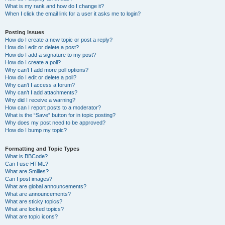
What is my rank and how do I change it?
When I click the email link for a user it asks me to login?
Posting Issues
How do I create a new topic or post a reply?
How do I edit or delete a post?
How do I add a signature to my post?
How do I create a poll?
Why can’t I add more poll options?
How do I edit or delete a poll?
Why can’t I access a forum?
Why can’t I add attachments?
Why did I receive a warning?
How can I report posts to a moderator?
What is the “Save” button for in topic posting?
Why does my post need to be approved?
How do I bump my topic?
Formatting and Topic Types
What is BBCode?
Can I use HTML?
What are Smilies?
Can I post images?
What are global announcements?
What are announcements?
What are sticky topics?
What are locked topics?
What are topic icons?