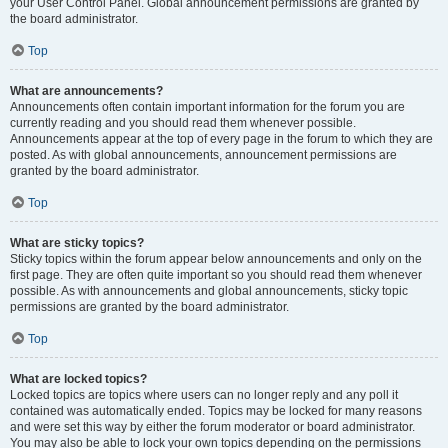
your User Control Panel. Global announcement permissions are granted by
the board administrator.
Top
What are announcements?
Announcements often contain important information for the forum you are
currently reading and you should read them whenever possible.
Announcements appear at the top of every page in the forum to which they are
posted. As with global announcements, announcement permissions are
granted by the board administrator.
Top
What are sticky topics?
Sticky topics within the forum appear below announcements and only on the
first page. They are often quite important so you should read them whenever
possible. As with announcements and global announcements, sticky topic
permissions are granted by the board administrator.
Top
What are locked topics?
Locked topics are topics where users can no longer reply and any poll it
contained was automatically ended. Topics may be locked for many reasons
and were set this way by either the forum moderator or board administrator.
You may also be able to lock your own topics depending on the permissions