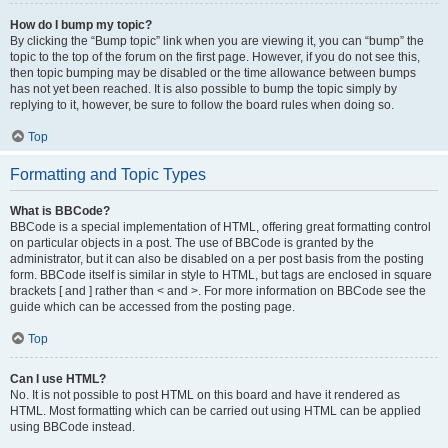
How do I bump my topic?
By clicking the “Bump topic” link when you are viewing it, you can “bump” the
topic to the top of the forum on the first page. However, if you do not see this,
then topic bumping may be disabled or the time allowance between bumps
has not yet been reached. It is also possible to bump the topic simply by
replying to it, however, be sure to follow the board rules when doing so.
Top
Formatting and Topic Types
What is BBCode?
BBCode is a special implementation of HTML, offering great formatting control
on particular objects in a post. The use of BBCode is granted by the
administrator, but it can also be disabled on a per post basis from the posting
form. BBCode itself is similar in style to HTML, but tags are enclosed in square
brackets [ and ] rather than < and >. For more information on BBCode see the
guide which can be accessed from the posting page.
Top
Can I use HTML?
No. It is not possible to post HTML on this board and have it rendered as
HTML. Most formatting which can be carried out using HTML can be applied
using BBCode instead.