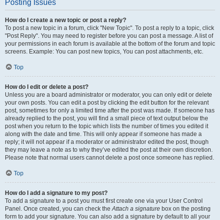
Posting Issues
How do I create a new topic or post a reply?
To post a new topic in a forum, click "New Topic". To post a reply to a topic, click
"Post Reply". You may need to register before you can post a message. A list of
your permissions in each forum is available at the bottom of the forum and topic
screens. Example: You can post new topics, You can post attachments, etc.
Top
How do I edit or delete a post?
Unless you are a board administrator or moderator, you can only edit or delete
your own posts. You can edit a post by clicking the edit button for the relevant
post, sometimes for only a limited time after the post was made. If someone has
already replied to the post, you will find a small piece of text output below the
post when you return to the topic which lists the number of times you edited it
along with the date and time. This will only appear if someone has made a
reply; it will not appear if a moderator or administrator edited the post, though
they may leave a note as to why they’ve edited the post at their own discretion.
Please note that normal users cannot delete a post once someone has replied.
Top
How do I add a signature to my post?
To add a signature to a post you must first create one via your User Control
Panel. Once created, you can check the
Attach a signature
box on the posting
form to add your signature. You can also add a signature by default to all your