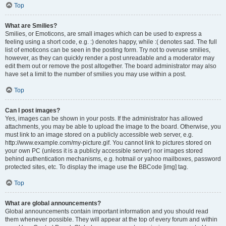
Top
What are Smilies?
Smilies, or Emoticons, are small images which can be used to express a
feeling using a short code, e.g. :) denotes happy, while :( denotes sad. The full
list of emoticons can be seen in the posting form. Try not to overuse smilies,
however, as they can quickly render a post unreadable and a moderator may
edit them out or remove the post altogether. The board administrator may also
have set a limit to the number of smilies you may use within a post.
Top
Can I post images?
Yes, images can be shown in your posts. If the administrator has allowed
attachments, you may be able to upload the image to the board. Otherwise, you
must link to an image stored on a publicly accessible web server, e.g.
http://www.example.com/my-picture.gif. You cannot link to pictures stored on
your own PC (unless it is a publicly accessible server) nor images stored
behind authentication mechanisms, e.g. hotmail or yahoo mailboxes, password
protected sites, etc. To display the image use the BBCode [img] tag.
Top
What are global announcements?
Global announcements contain important information and you should read
them whenever possible. They will appear at the top of every forum and within