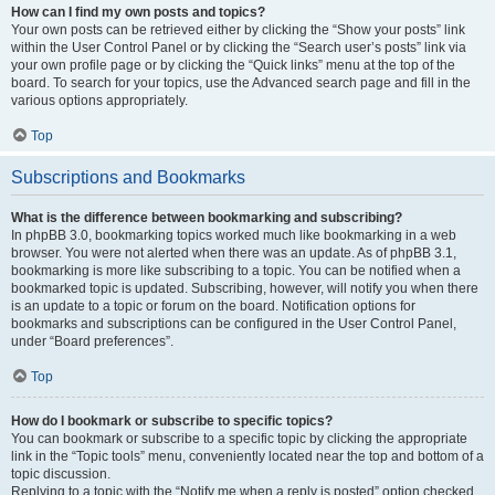
How can I find my own posts and topics?
Your own posts can be retrieved either by clicking the “Show your posts” link
within the User Control Panel or by clicking the “Search user’s posts” link via
your own profile page or by clicking the “Quick links” menu at the top of the
board. To search for your topics, use the Advanced search page and fill in the
various options appropriately.
Top
Subscriptions and Bookmarks
What is the difference between bookmarking and subscribing?
In phpBB 3.0, bookmarking topics worked much like bookmarking in a web
browser. You were not alerted when there was an update. As of phpBB 3.1,
bookmarking is more like subscribing to a topic. You can be notified when a
bookmarked topic is updated. Subscribing, however, will notify you when there
is an update to a topic or forum on the board. Notification options for
bookmarks and subscriptions can be configured in the User Control Panel,
under “Board preferences”.
Top
How do I bookmark or subscribe to specific topics?
You can bookmark or subscribe to a specific topic by clicking the appropriate
link in the “Topic tools” menu, conveniently located near the top and bottom of a
topic discussion.
Replying to a topic with the “Notify me when a reply is posted” option checked