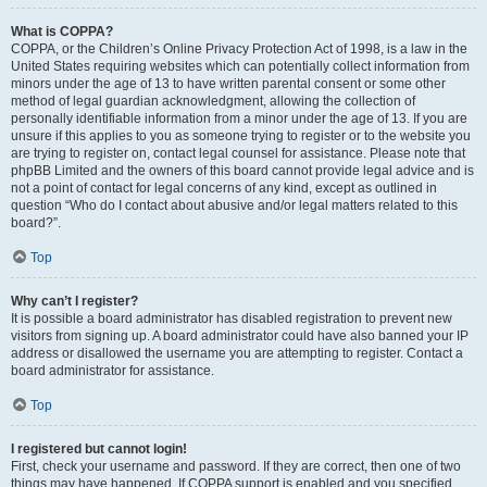
What is COPPA?
COPPA, or the Children’s Online Privacy Protection Act of 1998, is a law in the
United States requiring websites which can potentially collect information from
minors under the age of 13 to have written parental consent or some other
method of legal guardian acknowledgment, allowing the collection of
personally identifiable information from a minor under the age of 13. If you are
unsure if this applies to you as someone trying to register or to the website you
are trying to register on, contact legal counsel for assistance. Please note that
phpBB Limited and the owners of this board cannot provide legal advice and is
not a point of contact for legal concerns of any kind, except as outlined in
question “Who do I contact about abusive and/or legal matters related to this
board?”.
Top
Why can’t I register?
It is possible a board administrator has disabled registration to prevent new
visitors from signing up. A board administrator could have also banned your IP
address or disallowed the username you are attempting to register. Contact a
board administrator for assistance.
Top
I registered but cannot login!
First, check your username and password. If they are correct, then one of two
things may have happened. If COPPA support is enabled and you specified