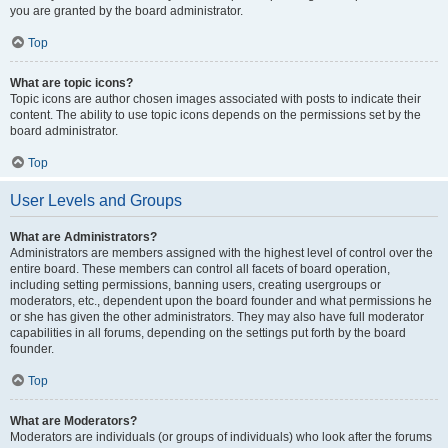
you are granted by the board administrator.
Top
What are topic icons?
Topic icons are author chosen images associated with posts to indicate their
content. The ability to use topic icons depends on the permissions set by the
board administrator.
Top
User Levels and Groups
What are Administrators?
Administrators are members assigned with the highest level of control over the
entire board. These members can control all facets of board operation,
including setting permissions, banning users, creating usergroups or
moderators, etc., dependent upon the board founder and what permissions he
or she has given the other administrators. They may also have full moderator
capabilities in all forums, depending on the settings put forth by the board
founder.
Top
What are Moderators?
Moderators are individuals (or groups of individuals) who look after the forums