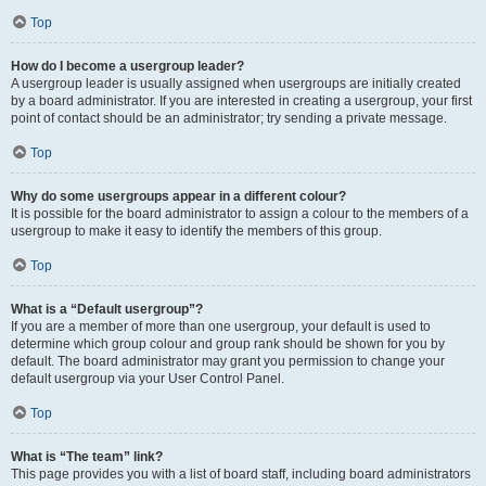
Top
How do I become a usergroup leader?
A usergroup leader is usually assigned when usergroups are initially created
by a board administrator. If you are interested in creating a usergroup, your first
point of contact should be an administrator; try sending a private message.
Top
Why do some usergroups appear in a different colour?
It is possible for the board administrator to assign a colour to the members of a
usergroup to make it easy to identify the members of this group.
Top
What is a “Default usergroup”?
If you are a member of more than one usergroup, your default is used to
determine which group colour and group rank should be shown for you by
default. The board administrator may grant you permission to change your
default usergroup via your User Control Panel.
Top
What is “The team” link?
This page provides you with a list of board staff, including board administrators