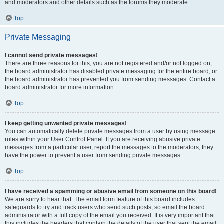
and moderators and other details such as the forums they moderate.
Top
Private Messaging
I cannot send private messages!
There are three reasons for this; you are not registered and/or not logged on,
the board administrator has disabled private messaging for the entire board, or
the board administrator has prevented you from sending messages. Contact a
board administrator for more information.
Top
I keep getting unwanted private messages!
You can automatically delete private messages from a user by using message
rules within your User Control Panel. If you are receiving abusive private
messages from a particular user, report the messages to the moderators; they
have the power to prevent a user from sending private messages.
Top
I have received a spamming or abusive email from someone on this board!
We are sorry to hear that. The email form feature of this board includes
safeguards to try and track users who send such posts, so email the board
administrator with a full copy of the email you received. It is very important that
this includes the headers that contain the details of the user that sent the email.