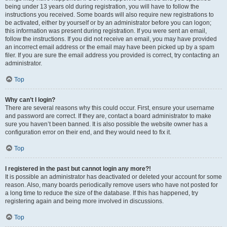
being under 13 years old during registration, you will have to follow the
instructions you received. Some boards will also require new registrations to
be activated, either by yourself or by an administrator before you can logon;
this information was present during registration. If you were sent an email,
follow the instructions. If you did not receive an email, you may have provided
an incorrect email address or the email may have been picked up by a spam
filer. If you are sure the email address you provided is correct, try contacting an
administrator.
Top
Why can’t I login?
There are several reasons why this could occur. First, ensure your username
and password are correct. If they are, contact a board administrator to make
sure you haven’t been banned. It is also possible the website owner has a
configuration error on their end, and they would need to fix it.
Top
I registered in the past but cannot login any more?!
It is possible an administrator has deactivated or deleted your account for some
reason. Also, many boards periodically remove users who have not posted for
a long time to reduce the size of the database. If this has happened, try
registering again and being more involved in discussions.
Top