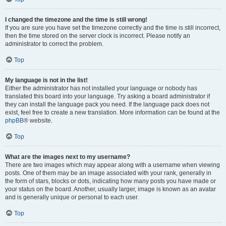
I changed the timezone and the time is still wrong!
If you are sure you have set the timezone correctly and the time is still incorrect,
then the time stored on the server clock is incorrect. Please notify an
administrator to correct the problem.
Top
My language is not in the list!
Either the administrator has not installed your language or nobody has
translated this board into your language. Try asking a board administrator if
they can install the language pack you need. If the language pack does not
exist, feel free to create a new translation. More information can be found at the
phpBB
® website.
Top
What are the images next to my username?
There are two images which may appear along with a username when viewing
posts. One of them may be an image associated with your rank, generally in
the form of stars, blocks or dots, indicating how many posts you have made or
your status on the board. Another, usually larger, image is known as an avatar
and is generally unique or personal to each user.
Top