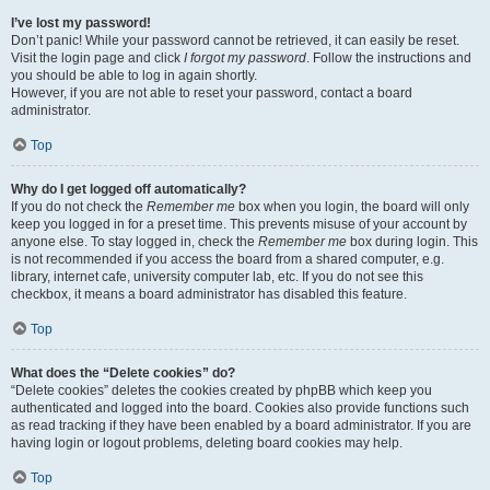
I’ve lost my password!
Don’t panic! While your password cannot be retrieved, it can easily be reset.
Visit the login page and click
I forgot my password
. Follow the instructions and
you should be able to log in again shortly.
However, if you are not able to reset your password, contact a board
administrator.
Top
Why do I get logged off automatically?
If you do not check the
Remember me
box when you login, the board will only
keep you logged in for a preset time. This prevents misuse of your account by
anyone else. To stay logged in, check the
Remember me
box during login. This
is not recommended if you access the board from a shared computer, e.g.
library, internet cafe, university computer lab, etc. If you do not see this
checkbox, it means a board administrator has disabled this feature.
Top
What does the “Delete cookies” do?
“Delete cookies” deletes the cookies created by phpBB which keep you
authenticated and logged into the board. Cookies also provide functions such
as read tracking if they have been enabled by a board administrator. If you are
having login or logout problems, deleting board cookies may help.
Top