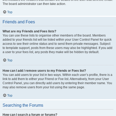
The board administrator can then take action.
Top
Friends and Foes
What are my Friends and Foes lists?
You can use these lists to organise other members of the board. Members
added to your friends list will be listed within your User Control Panel for quick
access to see their online status and to send them private messages. Subject
to template support, posts from these users may also be highlighted. If you add
a user to your foes list, any posts they make will be hidden by default.
Top
How can I add / remove users to my Friends or Foes list?
You can add users to your list in two ways. Within each user’s profile, there is a
link to add them to either your Friend or Foe list. Alternatively, from your User
Control Panel, you can directly add users by entering their member name. You
may also remove users from your list using the same page.
Top
Searching the Forums
How can I search a forum or forums?