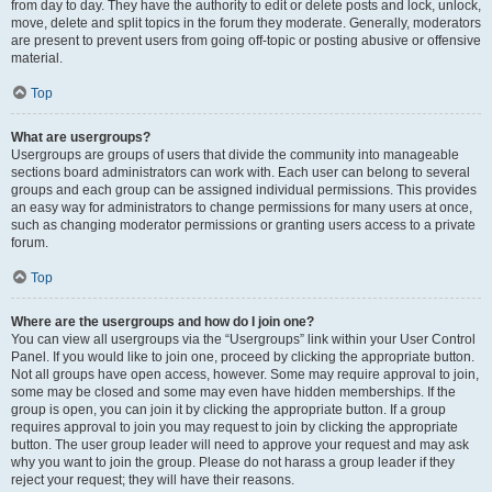
from day to day. They have the authority to edit or delete posts and lock, unlock,
move, delete and split topics in the forum they moderate. Generally, moderators
are present to prevent users from going off-topic or posting abusive or offensive
material.
Top
What are usergroups?
Usergroups are groups of users that divide the community into manageable
sections board administrators can work with. Each user can belong to several
groups and each group can be assigned individual permissions. This provides
an easy way for administrators to change permissions for many users at once,
such as changing moderator permissions or granting users access to a private
forum.
Top
Where are the usergroups and how do I join one?
You can view all usergroups via the “Usergroups” link within your User Control
Panel. If you would like to join one, proceed by clicking the appropriate button.
Not all groups have open access, however. Some may require approval to join,
some may be closed and some may even have hidden memberships. If the
group is open, you can join it by clicking the appropriate button. If a group
requires approval to join you may request to join by clicking the appropriate
button. The user group leader will need to approve your request and may ask
why you want to join the group. Please do not harass a group leader if they
reject your request; they will have their reasons.