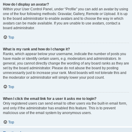
How do I display an avatar?
Within your User Control Panel, under “Profile” you can add an avatar by using
one of the four following methods: Gravatar, Gallery, Remote or Upload. It is up
to the board administrator to enable avatars and to choose the way in which
avatars can be made available. If you are unable to use avatars, contact a
board administrator.
Top
What is my rank and how do I change it?
Ranks, which appear below your username, indicate the number of posts you
have made or identify certain users, e.g. moderators and administrators. In
general, you cannot directly change the wording of any board ranks as they are
set by the board administrator. Please do not abuse the board by posting
unnecessarily just to increase your rank. Most boards will not tolerate this and
the moderator or administrator will simply lower your post count.
Top
When I click the email link for a user it asks me to login?
Only registered users can send email to other users via the built-in email form,
and only if the administrator has enabled this feature. This is to prevent
malicious use of the email system by anonymous users.
Top