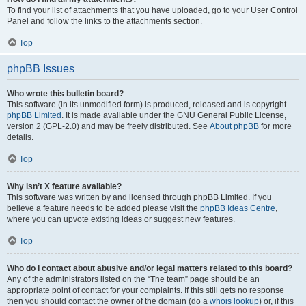
To find your list of attachments that you have uploaded, go to your User Control
Panel and follow the links to the attachments section.
Top
phpBB Issues
Who wrote this bulletin board?
This software (in its unmodified form) is produced, released and is copyright
phpBB Limited
. It is made available under the GNU General Public License,
version 2 (GPL-2.0) and may be freely distributed. See
About phpBB
for more
details.
Top
Why isn’t X feature available?
This software was written by and licensed through phpBB Limited. If you
believe a feature needs to be added please visit the
phpBB Ideas Centre
,
where you can upvote existing ideas or suggest new features.
Top
Who do I contact about abusive and/or legal matters related to this board?
Any of the administrators listed on the “The team” page should be an
appropriate point of contact for your complaints. If this still gets no response
then you should contact the owner of the domain (do a
whois lookup
) or, if this