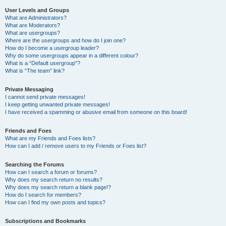
User Levels and Groups
What are Administrators?
What are Moderators?
What are usergroups?
Where are the usergroups and how do I join one?
How do I become a usergroup leader?
Why do some usergroups appear in a different colour?
What is a “Default usergroup”?
What is “The team” link?
Private Messaging
I cannot send private messages!
I keep getting unwanted private messages!
I have received a spamming or abusive email from someone on this board!
Friends and Foes
What are my Friends and Foes lists?
How can I add / remove users to my Friends or Foes list?
Searching the Forums
How can I search a forum or forums?
Why does my search return no results?
Why does my search return a blank page!?
How do I search for members?
How can I find my own posts and topics?
Subscriptions and Bookmarks