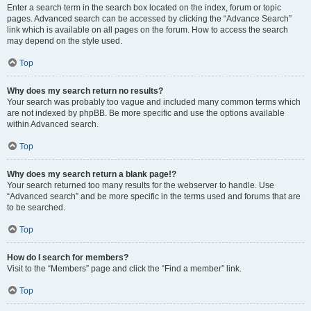
Enter a search term in the search box located on the index, forum or topic
pages. Advanced search can be accessed by clicking the “Advance Search”
link which is available on all pages on the forum. How to access the search
may depend on the style used.
Top
Why does my search return no results?
Your search was probably too vague and included many common terms which
are not indexed by phpBB. Be more specific and use the options available
within Advanced search.
Top
Why does my search return a blank page!?
Your search returned too many results for the webserver to handle. Use
“Advanced search” and be more specific in the terms used and forums that are
to be searched.
Top
How do I search for members?
Visit to the “Members” page and click the “Find a member” link.
Top