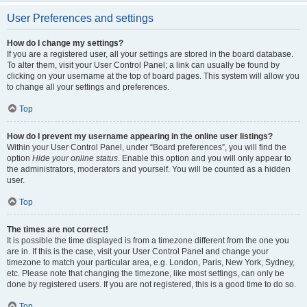
User Preferences and settings
How do I change my settings?
If you are a registered user, all your settings are stored in the board database.
To alter them, visit your User Control Panel; a link can usually be found by
clicking on your username at the top of board pages. This system will allow you
to change all your settings and preferences.
Top
How do I prevent my username appearing in the online user listings?
Within your User Control Panel, under “Board preferences”, you will find the
option
Hide your online status
. Enable this option and you will only appear to
the administrators, moderators and yourself. You will be counted as a hidden
user.
Top
The times are not correct!
It is possible the time displayed is from a timezone different from the one you
are in. If this is the case, visit your User Control Panel and change your
timezone to match your particular area, e.g. London, Paris, New York, Sydney,
etc. Please note that changing the timezone, like most settings, can only be
done by registered users. If you are not registered, this is a good time to do so.
Top