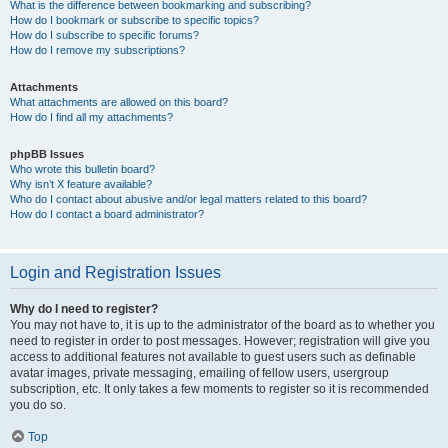
What is the difference between bookmarking and subscribing?
How do I bookmark or subscribe to specific topics?
How do I subscribe to specific forums?
How do I remove my subscriptions?
Attachments
What attachments are allowed on this board?
How do I find all my attachments?
phpBB Issues
Who wrote this bulletin board?
Why isn’t X feature available?
Who do I contact about abusive and/or legal matters related to this board?
How do I contact a board administrator?
Login and Registration Issues
Why do I need to register?
You may not have to, it is up to the administrator of the board as to whether you
need to register in order to post messages. However; registration will give you
access to additional features not available to guest users such as definable
avatar images, private messaging, emailing of fellow users, usergroup
subscription, etc. It only takes a few moments to register so it is recommended
you do so.
Top