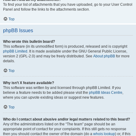
To find your list of attachments that you have uploaded, go to your User Control
Panel and follow the links to the attachments section.
Top
phpBB Issues
Who wrote this bulletin board?
This software (in its unmodified form) is produced, released and is copyright
phpBB Limited
. It is made available under the GNU General Public License,
version 2 (GPL-2.0) and may be freely distributed. See
About phpBB
for more
details.
Top
Why isn’t X feature available?
This software was written by and licensed through phpBB Limited. If you
believe a feature needs to be added please visit the
phpBB Ideas Centre
,
where you can upvote existing ideas or suggest new features.
Top
Who do I contact about abusive and/or legal matters related to this board?
Any of the administrators listed on the “The team” page should be an
appropriate point of contact for your complaints. If this still gets no response
then you should contact the owner of the domain (do a
whois lookup
) or, if this