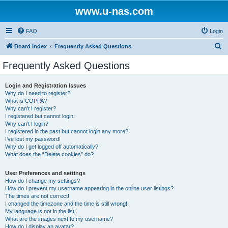
www.u-nas.com
FAQ
Login
S
Board index
Frequently Asked Questions
e
Frequently Asked Questions
a
r
Login and Registration Issues
Why do I need to register?
c
What is COPPA?
h
Why can’t I register?
I registered but cannot login!
Why can’t I login?
I registered in the past but cannot login any more?!
I’ve lost my password!
Why do I get logged off automatically?
What does the “Delete cookies” do?
User Preferences and settings
How do I change my settings?
How do I prevent my username appearing in the online user listings?
The times are not correct!
I changed the timezone and the time is still wrong!
My language is not in the list!
What are the images next to my username?
How do I display an avatar?