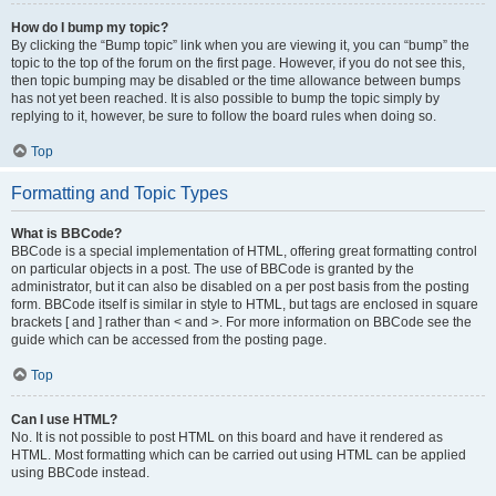
How do I bump my topic?
By clicking the “Bump topic” link when you are viewing it, you can “bump” the
topic to the top of the forum on the first page. However, if you do not see this,
then topic bumping may be disabled or the time allowance between bumps
has not yet been reached. It is also possible to bump the topic simply by
replying to it, however, be sure to follow the board rules when doing so.
Top
Formatting and Topic Types
What is BBCode?
BBCode is a special implementation of HTML, offering great formatting control
on particular objects in a post. The use of BBCode is granted by the
administrator, but it can also be disabled on a per post basis from the posting
form. BBCode itself is similar in style to HTML, but tags are enclosed in square
brackets [ and ] rather than < and >. For more information on BBCode see the
guide which can be accessed from the posting page.
Top
Can I use HTML?
No. It is not possible to post HTML on this board and have it rendered as
HTML. Most formatting which can be carried out using HTML can be applied
using BBCode instead.