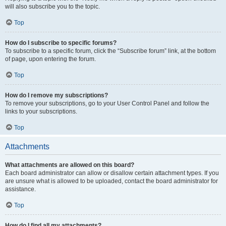
will also subscribe you to the topic.
Top
How do I subscribe to specific forums?
To subscribe to a specific forum, click the “Subscribe forum” link, at the bottom
of page, upon entering the forum.
Top
How do I remove my subscriptions?
To remove your subscriptions, go to your User Control Panel and follow the
links to your subscriptions.
Top
Attachments
What attachments are allowed on this board?
Each board administrator can allow or disallow certain attachment types. If you
are unsure what is allowed to be uploaded, contact the board administrator for
assistance.
Top
How do I find all my attachments?