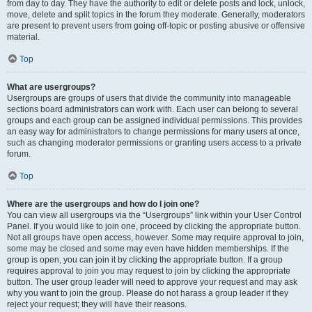
from day to day. They have the authority to edit or delete posts and lock, unlock,
move, delete and split topics in the forum they moderate. Generally, moderators
are present to prevent users from going off-topic or posting abusive or offensive
material.
Top
What are usergroups?
Usergroups are groups of users that divide the community into manageable
sections board administrators can work with. Each user can belong to several
groups and each group can be assigned individual permissions. This provides
an easy way for administrators to change permissions for many users at once,
such as changing moderator permissions or granting users access to a private
forum.
Top
Where are the usergroups and how do I join one?
You can view all usergroups via the “Usergroups” link within your User Control
Panel. If you would like to join one, proceed by clicking the appropriate button.
Not all groups have open access, however. Some may require approval to join,
some may be closed and some may even have hidden memberships. If the
group is open, you can join it by clicking the appropriate button. If a group
requires approval to join you may request to join by clicking the appropriate
button. The user group leader will need to approve your request and may ask
why you want to join the group. Please do not harass a group leader if they
reject your request; they will have their reasons.