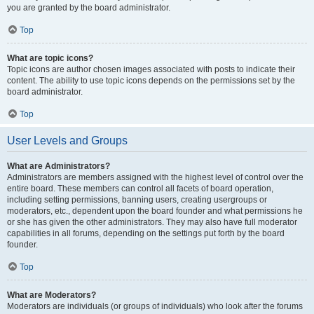
you are granted by the board administrator.
Top
What are topic icons?
Topic icons are author chosen images associated with posts to indicate their
content. The ability to use topic icons depends on the permissions set by the
board administrator.
Top
User Levels and Groups
What are Administrators?
Administrators are members assigned with the highest level of control over the
entire board. These members can control all facets of board operation,
including setting permissions, banning users, creating usergroups or
moderators, etc., dependent upon the board founder and what permissions he
or she has given the other administrators. They may also have full moderator
capabilities in all forums, depending on the settings put forth by the board
founder.
Top
What are Moderators?
Moderators are individuals (or groups of individuals) who look after the forums