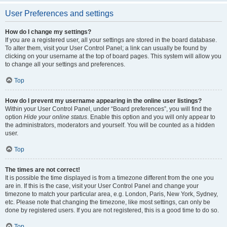
User Preferences and settings
How do I change my settings?
If you are a registered user, all your settings are stored in the board database.
To alter them, visit your User Control Panel; a link can usually be found by
clicking on your username at the top of board pages. This system will allow you
to change all your settings and preferences.
Top
How do I prevent my username appearing in the online user listings?
Within your User Control Panel, under “Board preferences”, you will find the
option
Hide your online status
. Enable this option and you will only appear to
the administrators, moderators and yourself. You will be counted as a hidden
user.
Top
The times are not correct!
It is possible the time displayed is from a timezone different from the one you
are in. If this is the case, visit your User Control Panel and change your
timezone to match your particular area, e.g. London, Paris, New York, Sydney,
etc. Please note that changing the timezone, like most settings, can only be
done by registered users. If you are not registered, this is a good time to do so.
Top