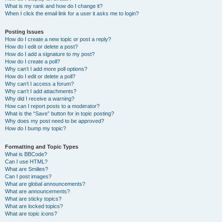
What is my rank and how do I change it?
When I click the email link for a user it asks me to login?
Posting Issues
How do I create a new topic or post a reply?
How do I edit or delete a post?
How do I add a signature to my post?
How do I create a poll?
Why can’t I add more poll options?
How do I edit or delete a poll?
Why can’t I access a forum?
Why can’t I add attachments?
Why did I receive a warning?
How can I report posts to a moderator?
What is the “Save” button for in topic posting?
Why does my post need to be approved?
How do I bump my topic?
Formatting and Topic Types
What is BBCode?
Can I use HTML?
What are Smilies?
Can I post images?
What are global announcements?
What are announcements?
What are sticky topics?
What are locked topics?
What are topic icons?