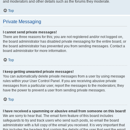
and moderators and other details such as the forums they moderate.
Top
Private Messaging
I cannot send private messages!
There are three reasons for this; you are not registered and/or not logged on,
the board administrator has disabled private messaging for the entire board, or
the board administrator has prevented you from sending messages. Contact a
board administrator for more information.
Top
I keep getting unwanted private messages!
You can automatically delete private messages from a user by using message
rules within your User Control Panel. If you are receiving abusive private
messages from a particular user, report the messages to the moderators; they
have the power to prevent a user from sending private messages.
Top
I have received a spamming or abusive email from someone on this board!
We are sorry to hear that. The email form feature of this board includes
safeguards to try and track users who send such posts, so email the board
administrator with a full copy of the email you received. It is very important that
this includes the headers that contain the details of the user that sent the email.