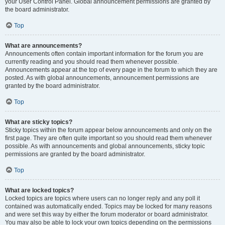
your User Control Panel. Global announcement permissions are granted by
the board administrator.
Top
What are announcements?
Announcements often contain important information for the forum you are
currently reading and you should read them whenever possible.
Announcements appear at the top of every page in the forum to which they are
posted. As with global announcements, announcement permissions are
granted by the board administrator.
Top
What are sticky topics?
Sticky topics within the forum appear below announcements and only on the
first page. They are often quite important so you should read them whenever
possible. As with announcements and global announcements, sticky topic
permissions are granted by the board administrator.
Top
What are locked topics?
Locked topics are topics where users can no longer reply and any poll it
contained was automatically ended. Topics may be locked for many reasons
and were set this way by either the forum moderator or board administrator.
You may also be able to lock your own topics depending on the permissions