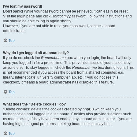
I’ve lost my password!
Don’t panic! While your password cannot be retrieved, it can easily be reset.
Visit the login page and click
I forgot my password
. Follow the instructions and
you should be able to log in again shortly.
However, if you are not able to reset your password, contact a board
administrator.
Top
Why do I get logged off automatically?
If you do not check the
Remember me
box when you login, the board will only
keep you logged in for a preset time. This prevents misuse of your account by
anyone else. To stay logged in, check the
Remember me
box during login. This
is not recommended if you access the board from a shared computer, e.g.
library, internet cafe, university computer lab, etc. If you do not see this
checkbox, it means a board administrator has disabled this feature.
Top
What does the “Delete cookies” do?
“Delete cookies” deletes the cookies created by phpBB which keep you
authenticated and logged into the board. Cookies also provide functions such
as read tracking if they have been enabled by a board administrator. If you are
having login or logout problems, deleting board cookies may help.
Top