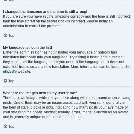
I changed the timezone and the time is still wrong!
If you are sure you have set the timezone correctly and the time is still incorrect,
then the time stored on the server clock is incorrect. Please notify an
administrator to correct the problem.
Top
My language is not in the list!
Either the administrator has not installed your language or nobody has
translated this board into your language. Try asking a board administrator if
they can install the language pack you need. If the language pack does not
exist, feel free to create a new translation. More information can be found at the
phpBB
® website.
Top
What are the images next to my username?
There are two images which may appear along with a username when viewing
posts. One of them may be an image associated with your rank, generally in
the form of stars, blocks or dots, indicating how many posts you have made or
your status on the board. Another, usually larger, image is known as an avatar
and is generally unique or personal to each user.
Top