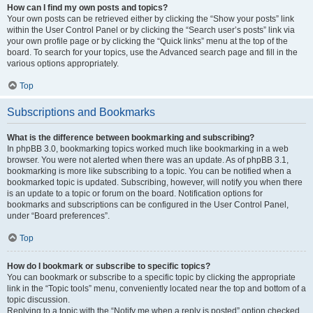
How can I find my own posts and topics?
Your own posts can be retrieved either by clicking the “Show your posts” link
within the User Control Panel or by clicking the “Search user’s posts” link via
your own profile page or by clicking the “Quick links” menu at the top of the
board. To search for your topics, use the Advanced search page and fill in the
various options appropriately.
Top
Subscriptions and Bookmarks
What is the difference between bookmarking and subscribing?
In phpBB 3.0, bookmarking topics worked much like bookmarking in a web
browser. You were not alerted when there was an update. As of phpBB 3.1,
bookmarking is more like subscribing to a topic. You can be notified when a
bookmarked topic is updated. Subscribing, however, will notify you when there
is an update to a topic or forum on the board. Notification options for
bookmarks and subscriptions can be configured in the User Control Panel,
under “Board preferences”.
Top
How do I bookmark or subscribe to specific topics?
You can bookmark or subscribe to a specific topic by clicking the appropriate
link in the “Topic tools” menu, conveniently located near the top and bottom of a
topic discussion.
Replying to a topic with the “Notify me when a reply is posted” option checked