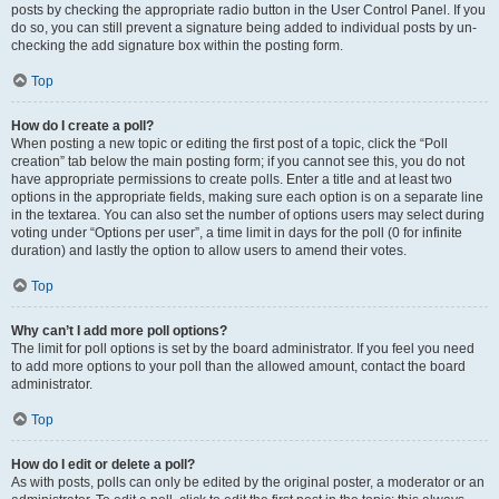
posts by checking the appropriate radio button in the User Control Panel. If you
do so, you can still prevent a signature being added to individual posts by un-
checking the add signature box within the posting form.
Top
How do I create a poll?
When posting a new topic or editing the first post of a topic, click the “Poll
creation” tab below the main posting form; if you cannot see this, you do not
have appropriate permissions to create polls. Enter a title and at least two
options in the appropriate fields, making sure each option is on a separate line
in the textarea. You can also set the number of options users may select during
voting under “Options per user”, a time limit in days for the poll (0 for infinite
duration) and lastly the option to allow users to amend their votes.
Top
Why can’t I add more poll options?
The limit for poll options is set by the board administrator. If you feel you need
to add more options to your poll than the allowed amount, contact the board
administrator.
Top
How do I edit or delete a poll?
As with posts, polls can only be edited by the original poster, a moderator or an