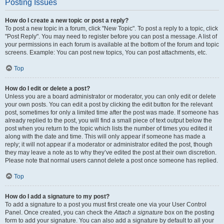
Posting Issues
How do I create a new topic or post a reply?
To post a new topic in a forum, click "New Topic". To post a reply to a topic, click
"Post Reply". You may need to register before you can post a message. A list of
your permissions in each forum is available at the bottom of the forum and topic
screens. Example: You can post new topics, You can post attachments, etc.
Top
How do I edit or delete a post?
Unless you are a board administrator or moderator, you can only edit or delete
your own posts. You can edit a post by clicking the edit button for the relevant
post, sometimes for only a limited time after the post was made. If someone has
already replied to the post, you will find a small piece of text output below the
post when you return to the topic which lists the number of times you edited it
along with the date and time. This will only appear if someone has made a
reply; it will not appear if a moderator or administrator edited the post, though
they may leave a note as to why they’ve edited the post at their own discretion.
Please note that normal users cannot delete a post once someone has replied.
Top
How do I add a signature to my post?
To add a signature to a post you must first create one via your User Control
Panel. Once created, you can check the
Attach a signature
box on the posting
form to add your signature. You can also add a signature by default to all your