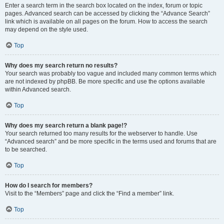
Enter a search term in the search box located on the index, forum or topic
pages. Advanced search can be accessed by clicking the “Advance Search”
link which is available on all pages on the forum. How to access the search
may depend on the style used.
Top
Why does my search return no results?
Your search was probably too vague and included many common terms which
are not indexed by phpBB. Be more specific and use the options available
within Advanced search.
Top
Why does my search return a blank page!?
Your search returned too many results for the webserver to handle. Use
“Advanced search” and be more specific in the terms used and forums that are
to be searched.
Top
How do I search for members?
Visit to the “Members” page and click the “Find a member” link.
Top