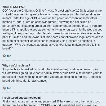
What is COPPA?
COPPA, or the Children’s Online Privacy Protection Act of 1998, is a law in the
United States requiring websites which can potentially collect information from
minors under the age of 13 to have written parental consent or some other
method of legal guardian acknowledgment, allowing the collection of
personally identifiable information from a minor under the age of 13. If you are
unsure if this applies to you as someone trying to register or to the website you
are trying to register on, contact legal counsel for assistance. Please note that
phpBB Limited and the owners of this board cannot provide legal advice and is
not a point of contact for legal concerns of any kind, except as outlined in
question “Who do I contact about abusive and/or legal matters related to this
board?”.
Top
Why can’t I register?
It is possible a board administrator has disabled registration to prevent new
visitors from signing up. A board administrator could have also banned your IP
address or disallowed the username you are attempting to register. Contact a
board administrator for assistance.
Top
I registered but cannot login!
First, check your username and password. If they are correct, then one of two
things may have happened. If COPPA support is enabled and you specified