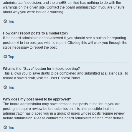
administrator’s decision, and the phpBB Limited has nothing to do with the
warnings on the given site. Contact the board administrator if you are unsure
about why you were issued a warning.
Top
How can I report posts to a moderator?
If the board administrator has allowed it, you should see a button for reporting
posts next to the post you wish to report. Clicking this will walk you through the
steps necessary to report the post.
Top
What is the “Save” button for in topic posting?
This allows you to save drafts to be completed and submitted at a later date. To
reload a saved draft, visit the User Control Panel.
Top
Why does my post need to be approved?
The board administrator may have decided that posts in the forum you are
posting to require review before submission. It is also possible that the
administrator has placed you in a group of users whose posts require review
before submission. Please contact the board administrator for further details.
Top