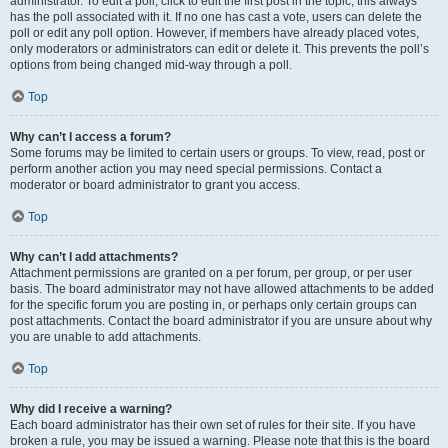
administrator. To edit a poll, click to edit the first post in the topic; this always
has the poll associated with it. If no one has cast a vote, users can delete the
poll or edit any poll option. However, if members have already placed votes,
only moderators or administrators can edit or delete it. This prevents the poll’s
options from being changed mid-way through a poll.
Top
Why can’t I access a forum?
Some forums may be limited to certain users or groups. To view, read, post or
perform another action you may need special permissions. Contact a
moderator or board administrator to grant you access.
Top
Why can’t I add attachments?
Attachment permissions are granted on a per forum, per group, or per user
basis. The board administrator may not have allowed attachments to be added
for the specific forum you are posting in, or perhaps only certain groups can
post attachments. Contact the board administrator if you are unsure about why
you are unable to add attachments.
Top
Why did I receive a warning?
Each board administrator has their own set of rules for their site. If you have
broken a rule, you may be issued a warning. Please note that this is the board