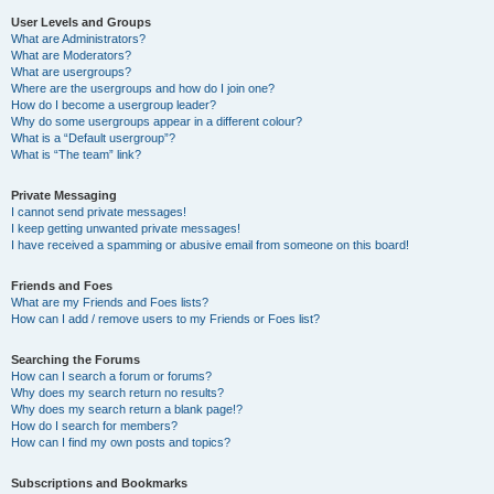
User Levels and Groups
What are Administrators?
What are Moderators?
What are usergroups?
Where are the usergroups and how do I join one?
How do I become a usergroup leader?
Why do some usergroups appear in a different colour?
What is a “Default usergroup”?
What is “The team” link?
Private Messaging
I cannot send private messages!
I keep getting unwanted private messages!
I have received a spamming or abusive email from someone on this board!
Friends and Foes
What are my Friends and Foes lists?
How can I add / remove users to my Friends or Foes list?
Searching the Forums
How can I search a forum or forums?
Why does my search return no results?
Why does my search return a blank page!?
How do I search for members?
How can I find my own posts and topics?
Subscriptions and Bookmarks