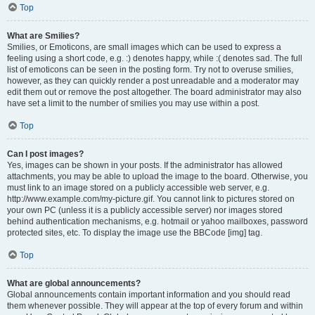
Top
What are Smilies?
Smilies, or Emoticons, are small images which can be used to express a
feeling using a short code, e.g. :) denotes happy, while :( denotes sad. The full
list of emoticons can be seen in the posting form. Try not to overuse smilies,
however, as they can quickly render a post unreadable and a moderator may
edit them out or remove the post altogether. The board administrator may also
have set a limit to the number of smilies you may use within a post.
Top
Can I post images?
Yes, images can be shown in your posts. If the administrator has allowed
attachments, you may be able to upload the image to the board. Otherwise, you
must link to an image stored on a publicly accessible web server, e.g.
http://www.example.com/my-picture.gif. You cannot link to pictures stored on
your own PC (unless it is a publicly accessible server) nor images stored
behind authentication mechanisms, e.g. hotmail or yahoo mailboxes, password
protected sites, etc. To display the image use the BBCode [img] tag.
Top
What are global announcements?
Global announcements contain important information and you should read
them whenever possible. They will appear at the top of every forum and within