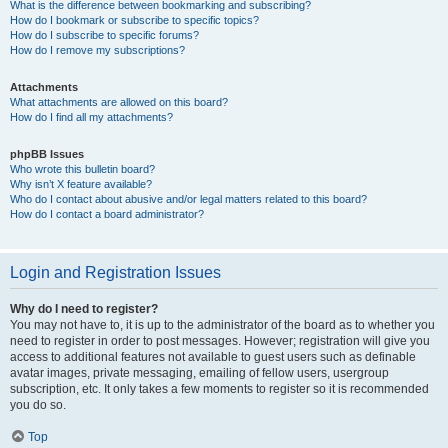
What is the difference between bookmarking and subscribing?
How do I bookmark or subscribe to specific topics?
How do I subscribe to specific forums?
How do I remove my subscriptions?
Attachments
What attachments are allowed on this board?
How do I find all my attachments?
phpBB Issues
Who wrote this bulletin board?
Why isn’t X feature available?
Who do I contact about abusive and/or legal matters related to this board?
How do I contact a board administrator?
Login and Registration Issues
Why do I need to register?
You may not have to, it is up to the administrator of the board as to whether you
need to register in order to post messages. However; registration will give you
access to additional features not available to guest users such as definable
avatar images, private messaging, emailing of fellow users, usergroup
subscription, etc. It only takes a few moments to register so it is recommended
you do so.
Top