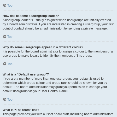
Top
How do I become a usergroup leader?
A usergroup leader is usually assigned when usergroups are initially created
by a board administrator. If you are interested in creating a usergroup, your first
point of contact should be an administrator; try sending a private message.
Top
Why do some usergroups appear in a different colour?
It is possible for the board administrator to assign a colour to the members of a
usergroup to make it easy to identify the members of this group.
Top
What is a “Default usergroup”?
If you are a member of more than one usergroup, your default is used to
determine which group colour and group rank should be shown for you by
default. The board administrator may grant you permission to change your
default usergroup via your User Control Panel.
Top
What is “The team” link?
This page provides you with a list of board staff, including board administrators