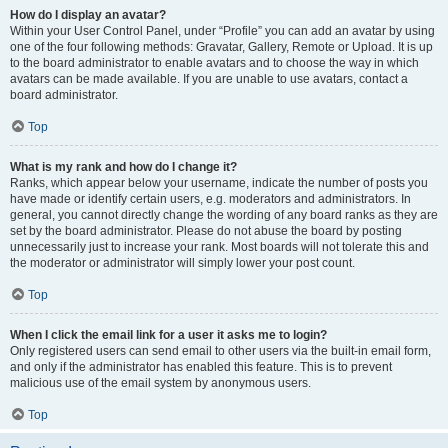
How do I display an avatar?
Within your User Control Panel, under “Profile” you can add an avatar by using
one of the four following methods: Gravatar, Gallery, Remote or Upload. It is up
to the board administrator to enable avatars and to choose the way in which
avatars can be made available. If you are unable to use avatars, contact a
board administrator.
Top
What is my rank and how do I change it?
Ranks, which appear below your username, indicate the number of posts you
have made or identify certain users, e.g. moderators and administrators. In
general, you cannot directly change the wording of any board ranks as they are
set by the board administrator. Please do not abuse the board by posting
unnecessarily just to increase your rank. Most boards will not tolerate this and
the moderator or administrator will simply lower your post count.
Top
When I click the email link for a user it asks me to login?
Only registered users can send email to other users via the built-in email form,
and only if the administrator has enabled this feature. This is to prevent
malicious use of the email system by anonymous users.
Top