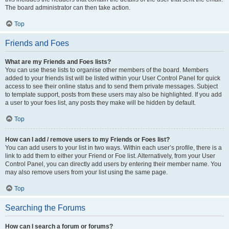
The board administrator can then take action.
Top
Friends and Foes
What are my Friends and Foes lists?
You can use these lists to organise other members of the board. Members
added to your friends list will be listed within your User Control Panel for quick
access to see their online status and to send them private messages. Subject
to template support, posts from these users may also be highlighted. If you add
a user to your foes list, any posts they make will be hidden by default.
Top
How can I add / remove users to my Friends or Foes list?
You can add users to your list in two ways. Within each user’s profile, there is a
link to add them to either your Friend or Foe list. Alternatively, from your User
Control Panel, you can directly add users by entering their member name. You
may also remove users from your list using the same page.
Top
Searching the Forums
How can I search a forum or forums?