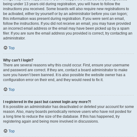
being under 13 years old during registration, you will have to follow the
instructions you received. Some boards will also require new registrations to
be activated, either by yourself or by an administrator before you can logon;
this information was present during registration. If you were sent an email,
follow the instructions. If you did not receive an email, you may have provided
an incorrect email address or the email may have been picked up by a spam
filer. If you are sure the email address you provided is correct, try contacting an
administrator.
Top
Why can’t I login?
There are several reasons why this could occur. First, ensure your username
and password are correct. If they are, contact a board administrator to make
sure you haven’t been banned. It is also possible the website owner has a
configuration error on their end, and they would need to fix it.
Top
I registered in the past but cannot login any more?!
It is possible an administrator has deactivated or deleted your account for some
reason. Also, many boards periodically remove users who have not posted for
a long time to reduce the size of the database. If this has happened, try
registering again and being more involved in discussions.
Top