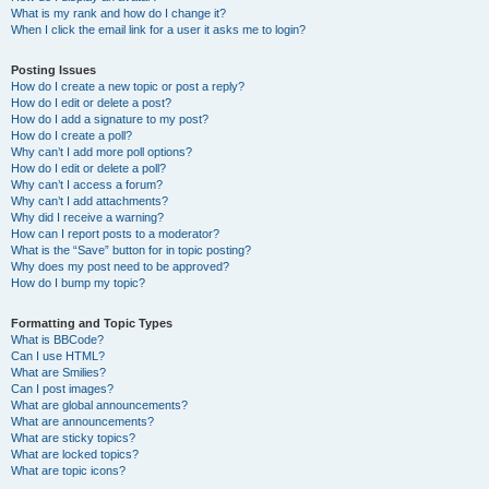
What is my rank and how do I change it?
When I click the email link for a user it asks me to login?
Posting Issues
How do I create a new topic or post a reply?
How do I edit or delete a post?
How do I add a signature to my post?
How do I create a poll?
Why can’t I add more poll options?
How do I edit or delete a poll?
Why can’t I access a forum?
Why can’t I add attachments?
Why did I receive a warning?
How can I report posts to a moderator?
What is the “Save” button for in topic posting?
Why does my post need to be approved?
How do I bump my topic?
Formatting and Topic Types
What is BBCode?
Can I use HTML?
What are Smilies?
Can I post images?
What are global announcements?
What are announcements?
What are sticky topics?
What are locked topics?
What are topic icons?