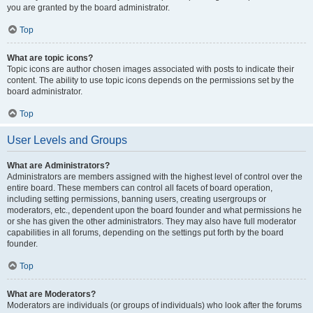
you are granted by the board administrator.
Top
What are topic icons?
Topic icons are author chosen images associated with posts to indicate their
content. The ability to use topic icons depends on the permissions set by the
board administrator.
Top
User Levels and Groups
What are Administrators?
Administrators are members assigned with the highest level of control over the
entire board. These members can control all facets of board operation,
including setting permissions, banning users, creating usergroups or
moderators, etc., dependent upon the board founder and what permissions he
or she has given the other administrators. They may also have full moderator
capabilities in all forums, depending on the settings put forth by the board
founder.
Top
What are Moderators?
Moderators are individuals (or groups of individuals) who look after the forums