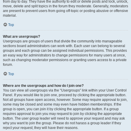
from day to day. They have the authority to edit or delete posts and lock, unlock,
move, delete and split topics in the forum they moderate. Generally, moderators
are present to prevent users from going off-topic or posting abusive or offensive
material.
Top
What are usergroups?
Usergroups are groups of users that divide the community into manageable
sections board administrators can work with. Each user can belong to several
groups and each group can be assigned individual permissions. This provides
an easy way for administrators to change permissions for many users at once,
such as changing moderator permissions or granting users access to a private
forum.
Top
Where are the usergroups and how do I join one?
You can view all usergroups via the “Usergroups” link within your User Control
Panel. If you would like to join one, proceed by clicking the appropriate button.
Not all groups have open access, however. Some may require approval to join,
some may be closed and some may even have hidden memberships. If the
group is open, you can join it by clicking the appropriate button. If a group
requires approval to join you may request to join by clicking the appropriate
button. The user group leader will need to approve your request and may ask
why you want to join the group. Please do not harass a group leader if they
reject your request; they will have their reasons.