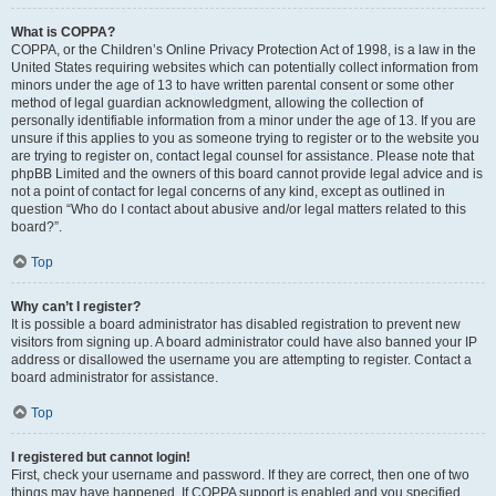
What is COPPA?
COPPA, or the Children’s Online Privacy Protection Act of 1998, is a law in the
United States requiring websites which can potentially collect information from
minors under the age of 13 to have written parental consent or some other
method of legal guardian acknowledgment, allowing the collection of
personally identifiable information from a minor under the age of 13. If you are
unsure if this applies to you as someone trying to register or to the website you
are trying to register on, contact legal counsel for assistance. Please note that
phpBB Limited and the owners of this board cannot provide legal advice and is
not a point of contact for legal concerns of any kind, except as outlined in
question “Who do I contact about abusive and/or legal matters related to this
board?”.
Top
Why can’t I register?
It is possible a board administrator has disabled registration to prevent new
visitors from signing up. A board administrator could have also banned your IP
address or disallowed the username you are attempting to register. Contact a
board administrator for assistance.
Top
I registered but cannot login!
First, check your username and password. If they are correct, then one of two
things may have happened. If COPPA support is enabled and you specified