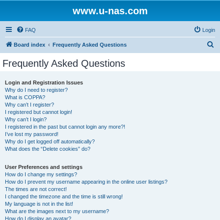
www.u-nas.com
FAQ
Login
S
Board index
Frequently Asked Questions
e
Frequently Asked Questions
a
r
Login and Registration Issues
Why do I need to register?
c
What is COPPA?
h
Why can’t I register?
I registered but cannot login!
Why can’t I login?
I registered in the past but cannot login any more?!
I’ve lost my password!
Why do I get logged off automatically?
What does the “Delete cookies” do?
User Preferences and settings
How do I change my settings?
How do I prevent my username appearing in the online user listings?
The times are not correct!
I changed the timezone and the time is still wrong!
My language is not in the list!
What are the images next to my username?
How do I display an avatar?