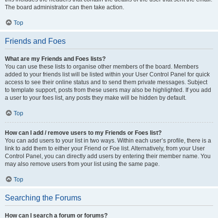
The board administrator can then take action.
Top
Friends and Foes
What are my Friends and Foes lists?
You can use these lists to organise other members of the board. Members
added to your friends list will be listed within your User Control Panel for quick
access to see their online status and to send them private messages. Subject
to template support, posts from these users may also be highlighted. If you add
a user to your foes list, any posts they make will be hidden by default.
Top
How can I add / remove users to my Friends or Foes list?
You can add users to your list in two ways. Within each user’s profile, there is a
link to add them to either your Friend or Foe list. Alternatively, from your User
Control Panel, you can directly add users by entering their member name. You
may also remove users from your list using the same page.
Top
Searching the Forums
How can I search a forum or forums?