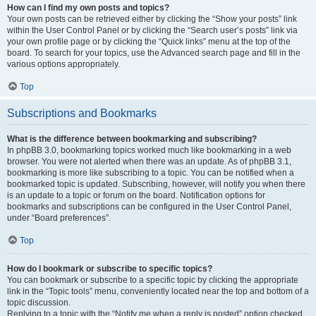
How can I find my own posts and topics?
Your own posts can be retrieved either by clicking the “Show your posts” link
within the User Control Panel or by clicking the “Search user’s posts” link via
your own profile page or by clicking the “Quick links” menu at the top of the
board. To search for your topics, use the Advanced search page and fill in the
various options appropriately.
Top
Subscriptions and Bookmarks
What is the difference between bookmarking and subscribing?
In phpBB 3.0, bookmarking topics worked much like bookmarking in a web
browser. You were not alerted when there was an update. As of phpBB 3.1,
bookmarking is more like subscribing to a topic. You can be notified when a
bookmarked topic is updated. Subscribing, however, will notify you when there
is an update to a topic or forum on the board. Notification options for
bookmarks and subscriptions can be configured in the User Control Panel,
under “Board preferences”.
Top
How do I bookmark or subscribe to specific topics?
You can bookmark or subscribe to a specific topic by clicking the appropriate
link in the “Topic tools” menu, conveniently located near the top and bottom of a
topic discussion.
Replying to a topic with the “Notify me when a reply is posted” option checked