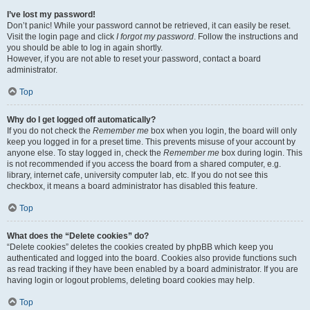
I’ve lost my password!
Don’t panic! While your password cannot be retrieved, it can easily be reset.
Visit the login page and click
I forgot my password
. Follow the instructions and
you should be able to log in again shortly.
However, if you are not able to reset your password, contact a board
administrator.
Top
Why do I get logged off automatically?
If you do not check the
Remember me
box when you login, the board will only
keep you logged in for a preset time. This prevents misuse of your account by
anyone else. To stay logged in, check the
Remember me
box during login. This
is not recommended if you access the board from a shared computer, e.g.
library, internet cafe, university computer lab, etc. If you do not see this
checkbox, it means a board administrator has disabled this feature.
Top
What does the “Delete cookies” do?
“Delete cookies” deletes the cookies created by phpBB which keep you
authenticated and logged into the board. Cookies also provide functions such
as read tracking if they have been enabled by a board administrator. If you are
having login or logout problems, deleting board cookies may help.
Top