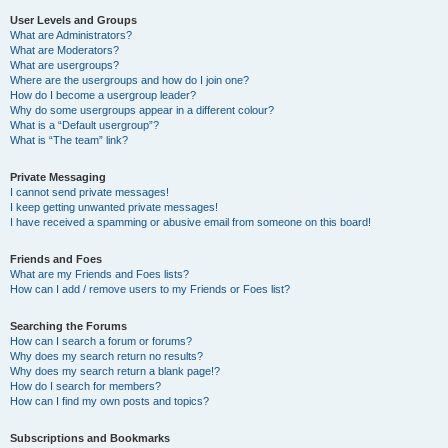
User Levels and Groups
What are Administrators?
What are Moderators?
What are usergroups?
Where are the usergroups and how do I join one?
How do I become a usergroup leader?
Why do some usergroups appear in a different colour?
What is a “Default usergroup”?
What is “The team” link?
Private Messaging
I cannot send private messages!
I keep getting unwanted private messages!
I have received a spamming or abusive email from someone on this board!
Friends and Foes
What are my Friends and Foes lists?
How can I add / remove users to my Friends or Foes list?
Searching the Forums
How can I search a forum or forums?
Why does my search return no results?
Why does my search return a blank page!?
How do I search for members?
How can I find my own posts and topics?
Subscriptions and Bookmarks