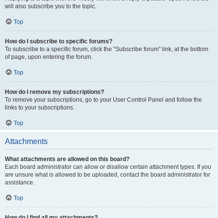
will also subscribe you to the topic.
Top
How do I subscribe to specific forums?
To subscribe to a specific forum, click the “Subscribe forum” link, at the bottom
of page, upon entering the forum.
Top
How do I remove my subscriptions?
To remove your subscriptions, go to your User Control Panel and follow the
links to your subscriptions.
Top
Attachments
What attachments are allowed on this board?
Each board administrator can allow or disallow certain attachment types. If you
are unsure what is allowed to be uploaded, contact the board administrator for
assistance.
Top
How do I find all my attachments?