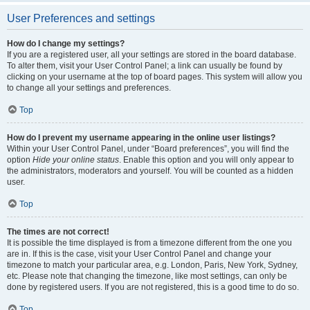
User Preferences and settings
How do I change my settings?
If you are a registered user, all your settings are stored in the board database.
To alter them, visit your User Control Panel; a link can usually be found by
clicking on your username at the top of board pages. This system will allow you
to change all your settings and preferences.
Top
How do I prevent my username appearing in the online user listings?
Within your User Control Panel, under “Board preferences”, you will find the
option
Hide your online status
. Enable this option and you will only appear to
the administrators, moderators and yourself. You will be counted as a hidden
user.
Top
The times are not correct!
It is possible the time displayed is from a timezone different from the one you
are in. If this is the case, visit your User Control Panel and change your
timezone to match your particular area, e.g. London, Paris, New York, Sydney,
etc. Please note that changing the timezone, like most settings, can only be
done by registered users. If you are not registered, this is a good time to do so.
Top