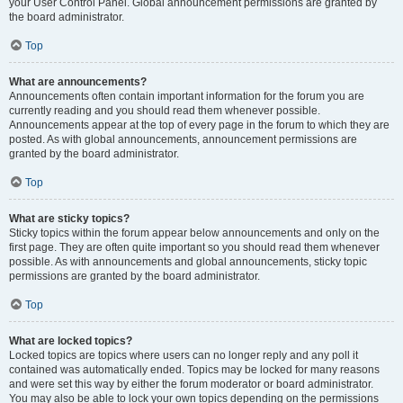
your User Control Panel. Global announcement permissions are granted by
the board administrator.
Top
What are announcements?
Announcements often contain important information for the forum you are
currently reading and you should read them whenever possible.
Announcements appear at the top of every page in the forum to which they are
posted. As with global announcements, announcement permissions are
granted by the board administrator.
Top
What are sticky topics?
Sticky topics within the forum appear below announcements and only on the
first page. They are often quite important so you should read them whenever
possible. As with announcements and global announcements, sticky topic
permissions are granted by the board administrator.
Top
What are locked topics?
Locked topics are topics where users can no longer reply and any poll it
contained was automatically ended. Topics may be locked for many reasons
and were set this way by either the forum moderator or board administrator.
You may also be able to lock your own topics depending on the permissions