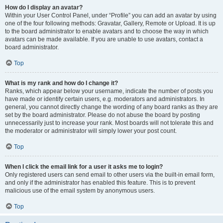
How do I display an avatar?
Within your User Control Panel, under “Profile” you can add an avatar by using
one of the four following methods: Gravatar, Gallery, Remote or Upload. It is up
to the board administrator to enable avatars and to choose the way in which
avatars can be made available. If you are unable to use avatars, contact a
board administrator.
Top
What is my rank and how do I change it?
Ranks, which appear below your username, indicate the number of posts you
have made or identify certain users, e.g. moderators and administrators. In
general, you cannot directly change the wording of any board ranks as they are
set by the board administrator. Please do not abuse the board by posting
unnecessarily just to increase your rank. Most boards will not tolerate this and
the moderator or administrator will simply lower your post count.
Top
When I click the email link for a user it asks me to login?
Only registered users can send email to other users via the built-in email form,
and only if the administrator has enabled this feature. This is to prevent
malicious use of the email system by anonymous users.
Top