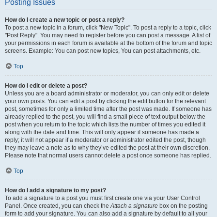
Posting Issues
How do I create a new topic or post a reply?
To post a new topic in a forum, click "New Topic". To post a reply to a topic, click
"Post Reply". You may need to register before you can post a message. A list of
your permissions in each forum is available at the bottom of the forum and topic
screens. Example: You can post new topics, You can post attachments, etc.
Top
How do I edit or delete a post?
Unless you are a board administrator or moderator, you can only edit or delete
your own posts. You can edit a post by clicking the edit button for the relevant
post, sometimes for only a limited time after the post was made. If someone has
already replied to the post, you will find a small piece of text output below the
post when you return to the topic which lists the number of times you edited it
along with the date and time. This will only appear if someone has made a
reply; it will not appear if a moderator or administrator edited the post, though
they may leave a note as to why they’ve edited the post at their own discretion.
Please note that normal users cannot delete a post once someone has replied.
Top
How do I add a signature to my post?
To add a signature to a post you must first create one via your User Control
Panel. Once created, you can check the
Attach a signature
box on the posting
form to add your signature. You can also add a signature by default to all your