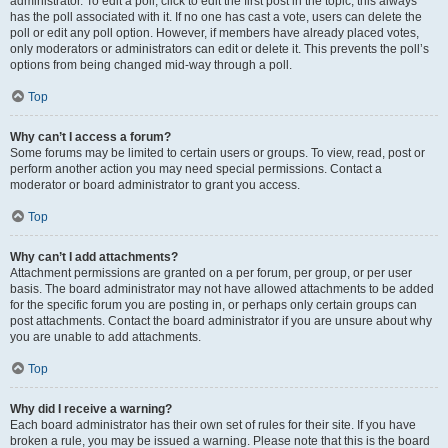
administrator. To edit a poll, click to edit the first post in the topic; this always
has the poll associated with it. If no one has cast a vote, users can delete the
poll or edit any poll option. However, if members have already placed votes,
only moderators or administrators can edit or delete it. This prevents the poll’s
options from being changed mid-way through a poll.
Top
Why can’t I access a forum?
Some forums may be limited to certain users or groups. To view, read, post or
perform another action you may need special permissions. Contact a
moderator or board administrator to grant you access.
Top
Why can’t I add attachments?
Attachment permissions are granted on a per forum, per group, or per user
basis. The board administrator may not have allowed attachments to be added
for the specific forum you are posting in, or perhaps only certain groups can
post attachments. Contact the board administrator if you are unsure about why
you are unable to add attachments.
Top
Why did I receive a warning?
Each board administrator has their own set of rules for their site. If you have
broken a rule, you may be issued a warning. Please note that this is the board