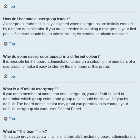
Top
How do I become a usergroup leader?
A usergroup leader is usually assigned when usergroups are initially created
by a board administrator. If you are interested in creating a usergroup, your first
point of contact should be an administrator; try sending a private message.
Top
Why do some usergroups appear in a different colour?
It is possible for the board administrator to assign a colour to the members of a
usergroup to make it easy to identify the members of this group.
Top
What is a “Default usergroup”?
If you are a member of more than one usergroup, your default is used to
determine which group colour and group rank should be shown for you by
default. The board administrator may grant you permission to change your
default usergroup via your User Control Panel.
Top
What is “The team” link?
This page provides you with a list of board staff, including board administrators