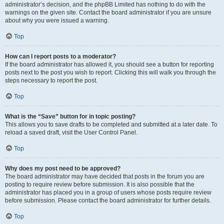
administrator’s decision, and the phpBB Limited has nothing to do with the
warnings on the given site. Contact the board administrator if you are unsure
about why you were issued a warning.
Top
How can I report posts to a moderator?
If the board administrator has allowed it, you should see a button for reporting
posts next to the post you wish to report. Clicking this will walk you through the
steps necessary to report the post.
Top
What is the “Save” button for in topic posting?
This allows you to save drafts to be completed and submitted at a later date. To
reload a saved draft, visit the User Control Panel.
Top
Why does my post need to be approved?
The board administrator may have decided that posts in the forum you are
posting to require review before submission. It is also possible that the
administrator has placed you in a group of users whose posts require review
before submission. Please contact the board administrator for further details.
Top