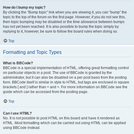
How do I bump my topic?
By clicking the “Bump topic” link when you are viewing it, you can “bump” the
topic to the top of the forum on the first page. However, if you do not see this,
then topic bumping may be disabled or the time allowance between bumps
has not yet been reached. It is also possible to bump the topic simply by
replying to it, however, be sure to follow the board rules when doing so.
Top
Formatting and Topic Types
What is BBCode?
BBCode is a special implementation of HTML, offering great formatting control
on particular objects in a post. The use of BBCode is granted by the
administrator, but it can also be disabled on a per post basis from the posting
form. BBCode itself is similar in style to HTML, but tags are enclosed in square
brackets [ and ] rather than < and >. For more information on BBCode see the
guide which can be accessed from the posting page.
Top
Can I use HTML?
No. It is not possible to post HTML on this board and have it rendered as
HTML. Most formatting which can be carried out using HTML can be applied
using BBCode instead.