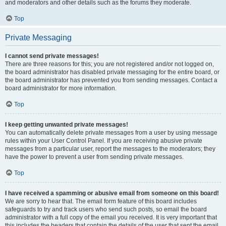
and moderators and other details such as the forums they moderate.
Top
Private Messaging
I cannot send private messages!
There are three reasons for this; you are not registered and/or not logged on,
the board administrator has disabled private messaging for the entire board, or
the board administrator has prevented you from sending messages. Contact a
board administrator for more information.
Top
I keep getting unwanted private messages!
You can automatically delete private messages from a user by using message
rules within your User Control Panel. If you are receiving abusive private
messages from a particular user, report the messages to the moderators; they
have the power to prevent a user from sending private messages.
Top
I have received a spamming or abusive email from someone on this board!
We are sorry to hear that. The email form feature of this board includes
safeguards to try and track users who send such posts, so email the board
administrator with a full copy of the email you received. It is very important that
this includes the headers that contain the details of the user that sent the email.