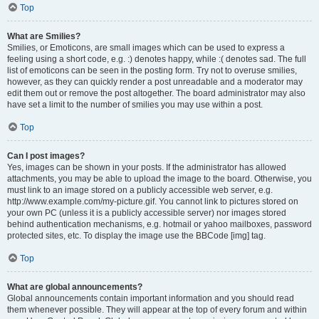
Top
What are Smilies?
Smilies, or Emoticons, are small images which can be used to express a
feeling using a short code, e.g. :) denotes happy, while :( denotes sad. The full
list of emoticons can be seen in the posting form. Try not to overuse smilies,
however, as they can quickly render a post unreadable and a moderator may
edit them out or remove the post altogether. The board administrator may also
have set a limit to the number of smilies you may use within a post.
Top
Can I post images?
Yes, images can be shown in your posts. If the administrator has allowed
attachments, you may be able to upload the image to the board. Otherwise, you
must link to an image stored on a publicly accessible web server, e.g.
http://www.example.com/my-picture.gif. You cannot link to pictures stored on
your own PC (unless it is a publicly accessible server) nor images stored
behind authentication mechanisms, e.g. hotmail or yahoo mailboxes, password
protected sites, etc. To display the image use the BBCode [img] tag.
Top
What are global announcements?
Global announcements contain important information and you should read
them whenever possible. They will appear at the top of every forum and within