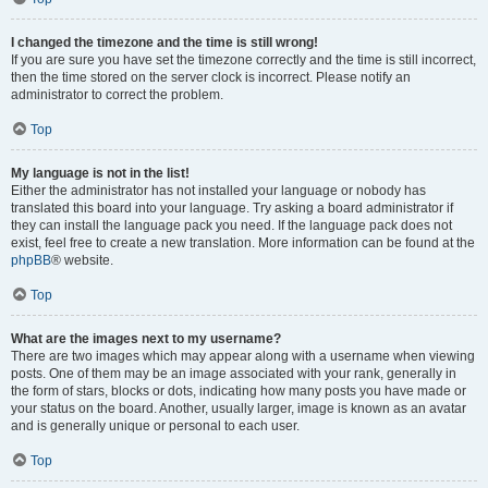
I changed the timezone and the time is still wrong!
If you are sure you have set the timezone correctly and the time is still incorrect,
then the time stored on the server clock is incorrect. Please notify an
administrator to correct the problem.
Top
My language is not in the list!
Either the administrator has not installed your language or nobody has
translated this board into your language. Try asking a board administrator if
they can install the language pack you need. If the language pack does not
exist, feel free to create a new translation. More information can be found at the
phpBB
® website.
Top
What are the images next to my username?
There are two images which may appear along with a username when viewing
posts. One of them may be an image associated with your rank, generally in
the form of stars, blocks or dots, indicating how many posts you have made or
your status on the board. Another, usually larger, image is known as an avatar
and is generally unique or personal to each user.
Top