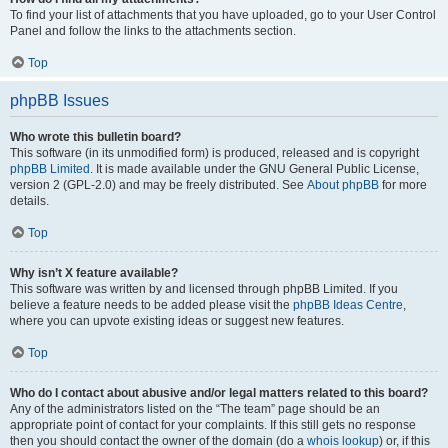
To find your list of attachments that you have uploaded, go to your User Control
Panel and follow the links to the attachments section.
Top
phpBB Issues
Who wrote this bulletin board?
This software (in its unmodified form) is produced, released and is copyright
phpBB Limited
. It is made available under the GNU General Public License,
version 2 (GPL-2.0) and may be freely distributed. See
About phpBB
for more
details.
Top
Why isn’t X feature available?
This software was written by and licensed through phpBB Limited. If you
believe a feature needs to be added please visit the
phpBB Ideas Centre
,
where you can upvote existing ideas or suggest new features.
Top
Who do I contact about abusive and/or legal matters related to this board?
Any of the administrators listed on the “The team” page should be an
appropriate point of contact for your complaints. If this still gets no response
then you should contact the owner of the domain (do a
whois lookup
) or, if this