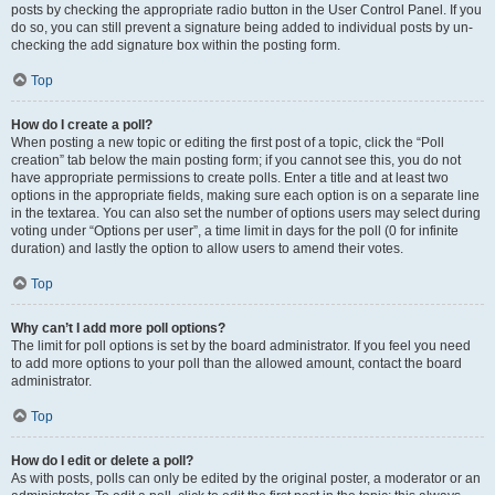
posts by checking the appropriate radio button in the User Control Panel. If you
do so, you can still prevent a signature being added to individual posts by un-
checking the add signature box within the posting form.
Top
How do I create a poll?
When posting a new topic or editing the first post of a topic, click the “Poll
creation” tab below the main posting form; if you cannot see this, you do not
have appropriate permissions to create polls. Enter a title and at least two
options in the appropriate fields, making sure each option is on a separate line
in the textarea. You can also set the number of options users may select during
voting under “Options per user”, a time limit in days for the poll (0 for infinite
duration) and lastly the option to allow users to amend their votes.
Top
Why can’t I add more poll options?
The limit for poll options is set by the board administrator. If you feel you need
to add more options to your poll than the allowed amount, contact the board
administrator.
Top
How do I edit or delete a poll?
As with posts, polls can only be edited by the original poster, a moderator or an