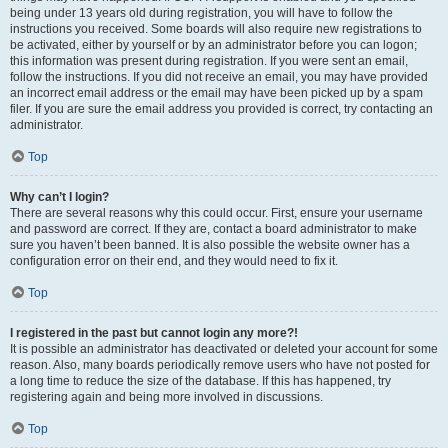
being under 13 years old during registration, you will have to follow the
instructions you received. Some boards will also require new registrations to
be activated, either by yourself or by an administrator before you can logon;
this information was present during registration. If you were sent an email,
follow the instructions. If you did not receive an email, you may have provided
an incorrect email address or the email may have been picked up by a spam
filer. If you are sure the email address you provided is correct, try contacting an
administrator.
Top
Why can’t I login?
There are several reasons why this could occur. First, ensure your username
and password are correct. If they are, contact a board administrator to make
sure you haven’t been banned. It is also possible the website owner has a
configuration error on their end, and they would need to fix it.
Top
I registered in the past but cannot login any more?!
It is possible an administrator has deactivated or deleted your account for some
reason. Also, many boards periodically remove users who have not posted for
a long time to reduce the size of the database. If this has happened, try
registering again and being more involved in discussions.
Top