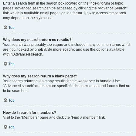
Enter a search term in the search box located on the index, forum or topic
pages. Advanced search can be accessed by clicking the “Advance Search”
link which is available on all pages on the forum. How to access the search
may depend on the style used.
Top
Why does my search return no results?
Your search was probably too vague and included many common terms which
are not indexed by phpBB. Be more specific and use the options available
within Advanced search.
Top
Why does my search return a blank page!?
Your search returned too many results for the webserver to handle. Use
“Advanced search” and be more specific in the terms used and forums that are
to be searched.
Top
How do I search for members?
Visit to the “Members” page and click the “Find a member” link.
Top