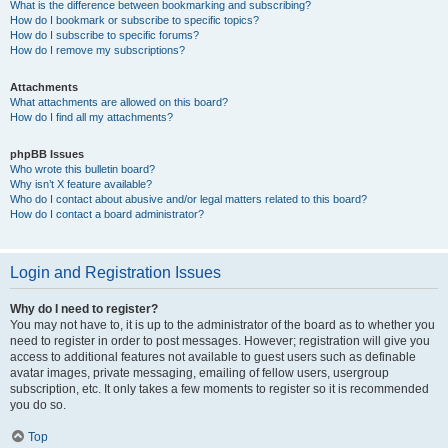
What is the difference between bookmarking and subscribing?
How do I bookmark or subscribe to specific topics?
How do I subscribe to specific forums?
How do I remove my subscriptions?
Attachments
What attachments are allowed on this board?
How do I find all my attachments?
phpBB Issues
Who wrote this bulletin board?
Why isn’t X feature available?
Who do I contact about abusive and/or legal matters related to this board?
How do I contact a board administrator?
Login and Registration Issues
Why do I need to register?
You may not have to, it is up to the administrator of the board as to whether you
need to register in order to post messages. However; registration will give you
access to additional features not available to guest users such as definable
avatar images, private messaging, emailing of fellow users, usergroup
subscription, etc. It only takes a few moments to register so it is recommended
you do so.
Top