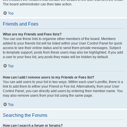
The board administrator can then take action.
Top
Friends and Foes
What are my Friends and Foes lists?
You can use these lists to organise other members of the board. Members
added to your friends list will be listed within your User Control Panel for quick
access to see their online status and to send them private messages. Subject
to template support, posts from these users may also be highlighted. If you add
a user to your foes list, any posts they make will be hidden by default.
Top
How can I add / remove users to my Friends or Foes list?
You can add users to your list in two ways. Within each user’s profile, there is a
link to add them to either your Friend or Foe list. Alternatively, from your User
Control Panel, you can directly add users by entering their member name. You
may also remove users from your list using the same page.
Top
Searching the Forums
How can I search a forum or forums?