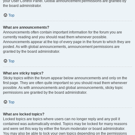
your User Control Panel. Global announcement permissions are granted by
the board administrator.
Top
What are announcements?
Announcements often contain important information for the forum you are
currently reading and you should read them whenever possible.
Announcements appear at the top of every page in the forum to which they are
posted. As with global announcements, announcement permissions are
granted by the board administrator.
Top
What are sticky topics?
Sticky topics within the forum appear below announcements and only on the
first page. They are often quite important so you should read them whenever
possible. As with announcements and global announcements, sticky topic
permissions are granted by the board administrator.
Top
What are locked topics?
Locked topics are topics where users can no longer reply and any poll it
contained was automatically ended. Topics may be locked for many reasons
and were set this way by either the forum moderator or board administrator.
You may also be able to lock your own topics depending on the permissions