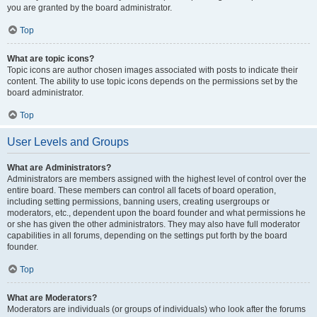
you are granted by the board administrator.
Top
What are topic icons?
Topic icons are author chosen images associated with posts to indicate their
content. The ability to use topic icons depends on the permissions set by the
board administrator.
Top
User Levels and Groups
What are Administrators?
Administrators are members assigned with the highest level of control over the
entire board. These members can control all facets of board operation,
including setting permissions, banning users, creating usergroups or
moderators, etc., dependent upon the board founder and what permissions he
or she has given the other administrators. They may also have full moderator
capabilities in all forums, depending on the settings put forth by the board
founder.
Top
What are Moderators?
Moderators are individuals (or groups of individuals) who look after the forums