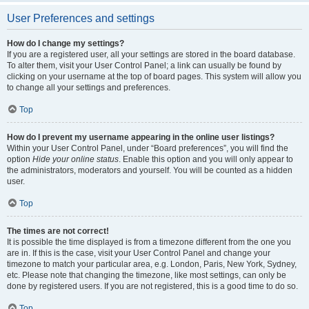
User Preferences and settings
How do I change my settings?
If you are a registered user, all your settings are stored in the board database.
To alter them, visit your User Control Panel; a link can usually be found by
clicking on your username at the top of board pages. This system will allow you
to change all your settings and preferences.
Top
How do I prevent my username appearing in the online user listings?
Within your User Control Panel, under “Board preferences”, you will find the
option
Hide your online status
. Enable this option and you will only appear to
the administrators, moderators and yourself. You will be counted as a hidden
user.
Top
The times are not correct!
It is possible the time displayed is from a timezone different from the one you
are in. If this is the case, visit your User Control Panel and change your
timezone to match your particular area, e.g. London, Paris, New York, Sydney,
etc. Please note that changing the timezone, like most settings, can only be
done by registered users. If you are not registered, this is a good time to do so.
Top