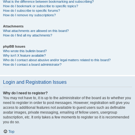
What is the difference between bookmarking and subscribing?
How do I bookmark or subscribe to specific topics?
How do I subscribe to specific forums?
How do I remove my subscriptions?
Attachments
What attachments are allowed on this board?
How do I find all my attachments?
phpBB Issues
Who wrote this bulletin board?
Why isn’t X feature available?
Who do I contact about abusive and/or legal matters related to this board?
How do I contact a board administrator?
Login and Registration Issues
Why do I need to register?
You may not have to, it is up to the administrator of the board as to whether you
need to register in order to post messages. However; registration will give you
access to additional features not available to guest users such as definable
avatar images, private messaging, emailing of fellow users, usergroup
subscription, etc. It only takes a few moments to register so it is recommended
you do so.
Top