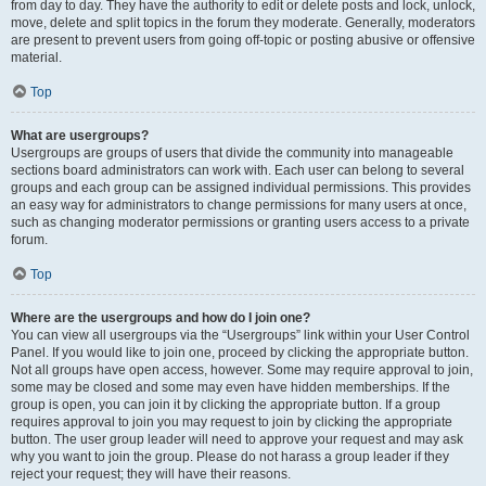
from day to day. They have the authority to edit or delete posts and lock, unlock,
move, delete and split topics in the forum they moderate. Generally, moderators
are present to prevent users from going off-topic or posting abusive or offensive
material.
Top
What are usergroups?
Usergroups are groups of users that divide the community into manageable
sections board administrators can work with. Each user can belong to several
groups and each group can be assigned individual permissions. This provides
an easy way for administrators to change permissions for many users at once,
such as changing moderator permissions or granting users access to a private
forum.
Top
Where are the usergroups and how do I join one?
You can view all usergroups via the “Usergroups” link within your User Control
Panel. If you would like to join one, proceed by clicking the appropriate button.
Not all groups have open access, however. Some may require approval to join,
some may be closed and some may even have hidden memberships. If the
group is open, you can join it by clicking the appropriate button. If a group
requires approval to join you may request to join by clicking the appropriate
button. The user group leader will need to approve your request and may ask
why you want to join the group. Please do not harass a group leader if they
reject your request; they will have their reasons.