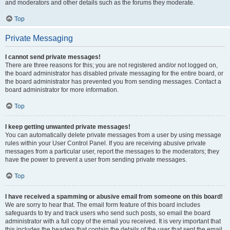
and moderators and other details such as the forums they moderate.
Top
Private Messaging
I cannot send private messages!
There are three reasons for this; you are not registered and/or not logged on,
the board administrator has disabled private messaging for the entire board, or
the board administrator has prevented you from sending messages. Contact a
board administrator for more information.
Top
I keep getting unwanted private messages!
You can automatically delete private messages from a user by using message
rules within your User Control Panel. If you are receiving abusive private
messages from a particular user, report the messages to the moderators; they
have the power to prevent a user from sending private messages.
Top
I have received a spamming or abusive email from someone on this board!
We are sorry to hear that. The email form feature of this board includes
safeguards to try and track users who send such posts, so email the board
administrator with a full copy of the email you received. It is very important that
this includes the headers that contain the details of the user that sent the email.