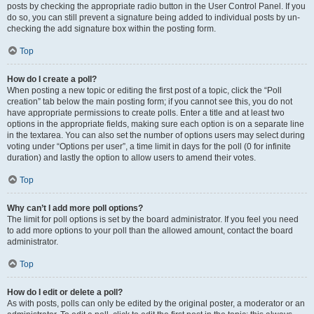
posts by checking the appropriate radio button in the User Control Panel. If you
do so, you can still prevent a signature being added to individual posts by un-
checking the add signature box within the posting form.
Top
How do I create a poll?
When posting a new topic or editing the first post of a topic, click the “Poll
creation” tab below the main posting form; if you cannot see this, you do not
have appropriate permissions to create polls. Enter a title and at least two
options in the appropriate fields, making sure each option is on a separate line
in the textarea. You can also set the number of options users may select during
voting under “Options per user”, a time limit in days for the poll (0 for infinite
duration) and lastly the option to allow users to amend their votes.
Top
Why can’t I add more poll options?
The limit for poll options is set by the board administrator. If you feel you need
to add more options to your poll than the allowed amount, contact the board
administrator.
Top
How do I edit or delete a poll?
As with posts, polls can only be edited by the original poster, a moderator or an