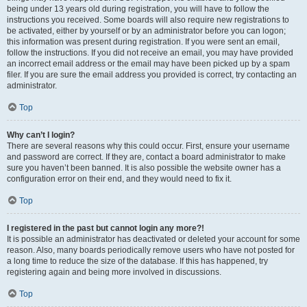
being under 13 years old during registration, you will have to follow the
instructions you received. Some boards will also require new registrations to
be activated, either by yourself or by an administrator before you can logon;
this information was present during registration. If you were sent an email,
follow the instructions. If you did not receive an email, you may have provided
an incorrect email address or the email may have been picked up by a spam
filer. If you are sure the email address you provided is correct, try contacting an
administrator.
Top
Why can’t I login?
There are several reasons why this could occur. First, ensure your username
and password are correct. If they are, contact a board administrator to make
sure you haven’t been banned. It is also possible the website owner has a
configuration error on their end, and they would need to fix it.
Top
I registered in the past but cannot login any more?!
It is possible an administrator has deactivated or deleted your account for some
reason. Also, many boards periodically remove users who have not posted for
a long time to reduce the size of the database. If this has happened, try
registering again and being more involved in discussions.
Top