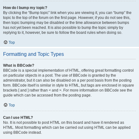
How do I bump my topic?
By clicking the “Bump topic” link when you are viewing it, you can “bump” the
topic to the top of the forum on the first page. However, if you do not see this,
then topic bumping may be disabled or the time allowance between bumps
has not yet been reached. It is also possible to bump the topic simply by
replying to it, however, be sure to follow the board rules when doing so.
Top
Formatting and Topic Types
What is BBCode?
BBCode is a special implementation of HTML, offering great formatting control
on particular objects in a post. The use of BBCode is granted by the
administrator, but it can also be disabled on a per post basis from the posting
form. BBCode itself is similar in style to HTML, but tags are enclosed in square
brackets [ and ] rather than < and >. For more information on BBCode see the
guide which can be accessed from the posting page.
Top
Can I use HTML?
No. It is not possible to post HTML on this board and have it rendered as
HTML. Most formatting which can be carried out using HTML can be applied
using BBCode instead.