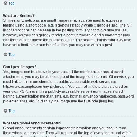
Top
What are Smilies?
Smilies, or Emoticons, are small images which can be used to express a
feeling using a short code, e.g. :) denotes happy, while :( denotes sad. The full
list of emoticons can be seen in the posting form. Try not to overuse smilies,
however, as they can quickly render a post unreadable and a moderator may
edit them out or remove the post altogether. The board administrator may also
have set a limit to the number of smilies you may use within a post.
Top
Can I post images?
Yes, images can be shown in your posts. If the administrator has allowed
attachments, you may be able to upload the image to the board. Otherwise, you
must link to an image stored on a publicly accessible web server, e.g.
http://www.example.com/my-picture.gif. You cannot link to pictures stored on
your own PC (unless it is a publicly accessible server) nor images stored
behind authentication mechanisms, e.g. hotmail or yahoo mailboxes, password
protected sites, etc. To display the image use the BBCode [img] tag.
Top
What are global announcements?
Global announcements contain important information and you should read
them whenever possible. They will appear at the top of every forum and within