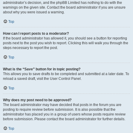
administrator’s decision, and the phpBB Limited has nothing to do with the
warnings on the given site. Contact the board administrator if you are unsure
about why you were issued a warning.
Top
How can I report posts to a moderator?
If the board administrator has allowed it, you should see a button for reporting
posts next to the post you wish to report. Clicking this will walk you through the
steps necessary to report the post.
Top
What is the “Save” button for in topic posting?
This allows you to save drafts to be completed and submitted at a later date. To
reload a saved draft, visit the User Control Panel.
Top
Why does my post need to be approved?
The board administrator may have decided that posts in the forum you are
posting to require review before submission. It is also possible that the
administrator has placed you in a group of users whose posts require review
before submission. Please contact the board administrator for further details.
Top