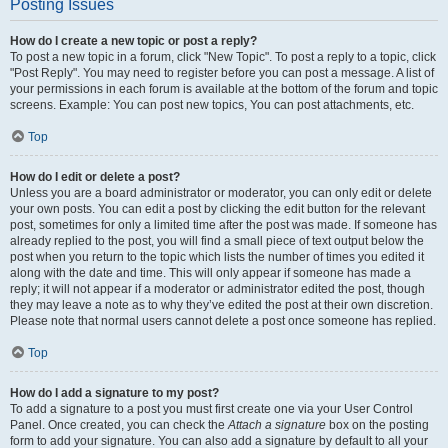
Posting Issues
How do I create a new topic or post a reply?
To post a new topic in a forum, click "New Topic". To post a reply to a topic, click
"Post Reply". You may need to register before you can post a message. A list of
your permissions in each forum is available at the bottom of the forum and topic
screens. Example: You can post new topics, You can post attachments, etc.
Top
How do I edit or delete a post?
Unless you are a board administrator or moderator, you can only edit or delete
your own posts. You can edit a post by clicking the edit button for the relevant
post, sometimes for only a limited time after the post was made. If someone has
already replied to the post, you will find a small piece of text output below the
post when you return to the topic which lists the number of times you edited it
along with the date and time. This will only appear if someone has made a
reply; it will not appear if a moderator or administrator edited the post, though
they may leave a note as to why they’ve edited the post at their own discretion.
Please note that normal users cannot delete a post once someone has replied.
Top
How do I add a signature to my post?
To add a signature to a post you must first create one via your User Control
Panel. Once created, you can check the
Attach a signature
box on the posting
form to add your signature. You can also add a signature by default to all your