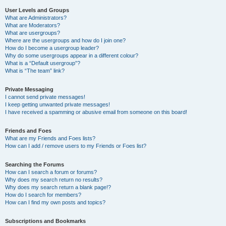
User Levels and Groups
What are Administrators?
What are Moderators?
What are usergroups?
Where are the usergroups and how do I join one?
How do I become a usergroup leader?
Why do some usergroups appear in a different colour?
What is a “Default usergroup”?
What is “The team” link?
Private Messaging
I cannot send private messages!
I keep getting unwanted private messages!
I have received a spamming or abusive email from someone on this board!
Friends and Foes
What are my Friends and Foes lists?
How can I add / remove users to my Friends or Foes list?
Searching the Forums
How can I search a forum or forums?
Why does my search return no results?
Why does my search return a blank page!?
How do I search for members?
How can I find my own posts and topics?
Subscriptions and Bookmarks