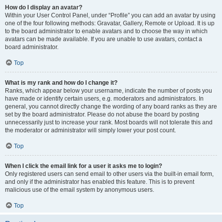
How do I display an avatar?
Within your User Control Panel, under “Profile” you can add an avatar by using
one of the four following methods: Gravatar, Gallery, Remote or Upload. It is up
to the board administrator to enable avatars and to choose the way in which
avatars can be made available. If you are unable to use avatars, contact a
board administrator.
Top
What is my rank and how do I change it?
Ranks, which appear below your username, indicate the number of posts you
have made or identify certain users, e.g. moderators and administrators. In
general, you cannot directly change the wording of any board ranks as they are
set by the board administrator. Please do not abuse the board by posting
unnecessarily just to increase your rank. Most boards will not tolerate this and
the moderator or administrator will simply lower your post count.
Top
When I click the email link for a user it asks me to login?
Only registered users can send email to other users via the built-in email form,
and only if the administrator has enabled this feature. This is to prevent
malicious use of the email system by anonymous users.
Top