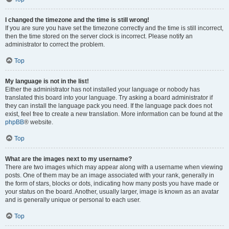
I changed the timezone and the time is still wrong!
If you are sure you have set the timezone correctly and the time is still incorrect,
then the time stored on the server clock is incorrect. Please notify an
administrator to correct the problem.
Top
My language is not in the list!
Either the administrator has not installed your language or nobody has
translated this board into your language. Try asking a board administrator if
they can install the language pack you need. If the language pack does not
exist, feel free to create a new translation. More information can be found at the
phpBB
® website.
Top
What are the images next to my username?
There are two images which may appear along with a username when viewing
posts. One of them may be an image associated with your rank, generally in
the form of stars, blocks or dots, indicating how many posts you have made or
your status on the board. Another, usually larger, image is known as an avatar
and is generally unique or personal to each user.
Top