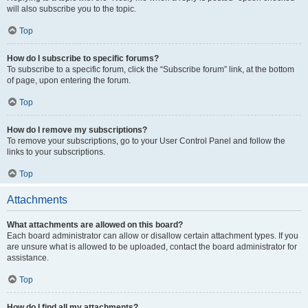
will also subscribe you to the topic.
Top
How do I subscribe to specific forums?
To subscribe to a specific forum, click the “Subscribe forum” link, at the bottom
of page, upon entering the forum.
Top
How do I remove my subscriptions?
To remove your subscriptions, go to your User Control Panel and follow the
links to your subscriptions.
Top
Attachments
What attachments are allowed on this board?
Each board administrator can allow or disallow certain attachment types. If you
are unsure what is allowed to be uploaded, contact the board administrator for
assistance.
Top
How do I find all my attachments?