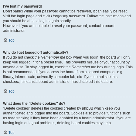
I’ve lost my password!
Don’t panic! While your password cannot be retrieved, it can easily be reset.
Visit the login page and click
I forgot my password
. Follow the instructions and
you should be able to log in again shortly.
However, if you are not able to reset your password, contact a board
administrator.
Top
Why do I get logged off automatically?
If you do not check the
Remember me
box when you login, the board will only
keep you logged in for a preset time. This prevents misuse of your account by
anyone else. To stay logged in, check the
Remember me
box during login. This
is not recommended if you access the board from a shared computer, e.g.
library, internet cafe, university computer lab, etc. If you do not see this
checkbox, it means a board administrator has disabled this feature.
Top
What does the “Delete cookies” do?
“Delete cookies” deletes the cookies created by phpBB which keep you
authenticated and logged into the board. Cookies also provide functions such
as read tracking if they have been enabled by a board administrator. If you are
having login or logout problems, deleting board cookies may help.
Top