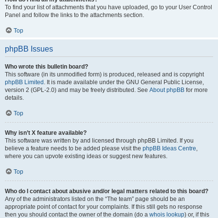
To find your list of attachments that you have uploaded, go to your User Control
Panel and follow the links to the attachments section.
Top
phpBB Issues
Who wrote this bulletin board?
This software (in its unmodified form) is produced, released and is copyright
phpBB Limited
. It is made available under the GNU General Public License,
version 2 (GPL-2.0) and may be freely distributed. See
About phpBB
for more
details.
Top
Why isn’t X feature available?
This software was written by and licensed through phpBB Limited. If you
believe a feature needs to be added please visit the
phpBB Ideas Centre
,
where you can upvote existing ideas or suggest new features.
Top
Who do I contact about abusive and/or legal matters related to this board?
Any of the administrators listed on the “The team” page should be an
appropriate point of contact for your complaints. If this still gets no response
then you should contact the owner of the domain (do a
whois lookup
) or, if this