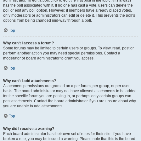
administrator. To edit a poll, click to edit the first post in the topic; this always
has the poll associated with it. If no one has cast a vote, users can delete the
poll or edit any poll option. However, if members have already placed votes,
only moderators or administrators can edit or delete it. This prevents the poll’s
options from being changed mid-way through a poll.
Top
Why can’t I access a forum?
Some forums may be limited to certain users or groups. To view, read, post or
perform another action you may need special permissions. Contact a
moderator or board administrator to grant you access.
Top
Why can’t I add attachments?
Attachment permissions are granted on a per forum, per group, or per user
basis. The board administrator may not have allowed attachments to be added
for the specific forum you are posting in, or perhaps only certain groups can
post attachments. Contact the board administrator if you are unsure about why
you are unable to add attachments.
Top
Why did I receive a warning?
Each board administrator has their own set of rules for their site. If you have
broken a rule, you may be issued a warning. Please note that this is the board