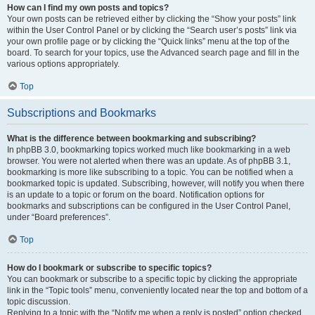
How can I find my own posts and topics?
Your own posts can be retrieved either by clicking the “Show your posts” link
within the User Control Panel or by clicking the “Search user’s posts” link via
your own profile page or by clicking the “Quick links” menu at the top of the
board. To search for your topics, use the Advanced search page and fill in the
various options appropriately.
Top
Subscriptions and Bookmarks
What is the difference between bookmarking and subscribing?
In phpBB 3.0, bookmarking topics worked much like bookmarking in a web
browser. You were not alerted when there was an update. As of phpBB 3.1,
bookmarking is more like subscribing to a topic. You can be notified when a
bookmarked topic is updated. Subscribing, however, will notify you when there
is an update to a topic or forum on the board. Notification options for
bookmarks and subscriptions can be configured in the User Control Panel,
under “Board preferences”.
Top
How do I bookmark or subscribe to specific topics?
You can bookmark or subscribe to a specific topic by clicking the appropriate
link in the “Topic tools” menu, conveniently located near the top and bottom of a
topic discussion.
Replying to a topic with the “Notify me when a reply is posted” option checked