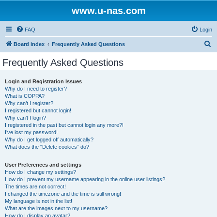
www.u-nas.com
FAQ
Login
S
Board index
Frequently Asked Questions
e
Frequently Asked Questions
a
r
Login and Registration Issues
Why do I need to register?
c
What is COPPA?
h
Why can’t I register?
I registered but cannot login!
Why can’t I login?
I registered in the past but cannot login any more?!
I’ve lost my password!
Why do I get logged off automatically?
What does the “Delete cookies” do?
User Preferences and settings
How do I change my settings?
How do I prevent my username appearing in the online user listings?
The times are not correct!
I changed the timezone and the time is still wrong!
My language is not in the list!
What are the images next to my username?
How do I display an avatar?