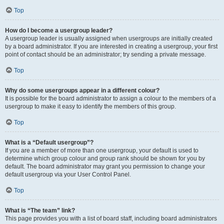
Top
How do I become a usergroup leader?
A usergroup leader is usually assigned when usergroups are initially created
by a board administrator. If you are interested in creating a usergroup, your first
point of contact should be an administrator; try sending a private message.
Top
Why do some usergroups appear in a different colour?
It is possible for the board administrator to assign a colour to the members of a
usergroup to make it easy to identify the members of this group.
Top
What is a “Default usergroup”?
If you are a member of more than one usergroup, your default is used to
determine which group colour and group rank should be shown for you by
default. The board administrator may grant you permission to change your
default usergroup via your User Control Panel.
Top
What is “The team” link?
This page provides you with a list of board staff, including board administrators