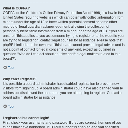
What is COPPA?
COPPA, or the Children’s Online Privacy Protection Act of 1998, is a law in the
United States requiring websites which can potentially collect information from
minors under the age of 13 to have written parental consent or some other
method of legal guardian acknowledgment, allowing the collection of
personally identifiable information from a minor under the age of 13. If you are
unsure if this applies to you as someone trying to register or to the website you
are trying to register on, contact legal counsel for assistance. Please note that
phpBB Limited and the owners of this board cannot provide legal advice and is
not a point of contact for legal concerns of any kind, except as outlined in
question “Who do I contact about abusive and/or legal matters related to this
board?”.
Top
Why can’t I register?
It is possible a board administrator has disabled registration to prevent new
visitors from signing up. A board administrator could have also banned your IP
address or disallowed the username you are attempting to register. Contact a
board administrator for assistance.
Top
I registered but cannot login!
First, check your username and password. If they are correct, then one of two
things may have happened. If COPPA support is enabled and you specified