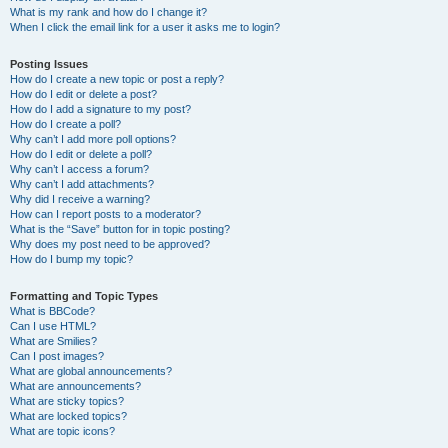
What is my rank and how do I change it?
When I click the email link for a user it asks me to login?
Posting Issues
How do I create a new topic or post a reply?
How do I edit or delete a post?
How do I add a signature to my post?
How do I create a poll?
Why can’t I add more poll options?
How do I edit or delete a poll?
Why can’t I access a forum?
Why can’t I add attachments?
Why did I receive a warning?
How can I report posts to a moderator?
What is the “Save” button for in topic posting?
Why does my post need to be approved?
How do I bump my topic?
Formatting and Topic Types
What is BBCode?
Can I use HTML?
What are Smilies?
Can I post images?
What are global announcements?
What are announcements?
What are sticky topics?
What are locked topics?
What are topic icons?