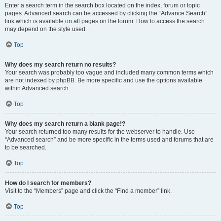
Enter a search term in the search box located on the index, forum or topic
pages. Advanced search can be accessed by clicking the “Advance Search”
link which is available on all pages on the forum. How to access the search
may depend on the style used.
Top
Why does my search return no results?
Your search was probably too vague and included many common terms which
are not indexed by phpBB. Be more specific and use the options available
within Advanced search.
Top
Why does my search return a blank page!?
Your search returned too many results for the webserver to handle. Use
“Advanced search” and be more specific in the terms used and forums that are
to be searched.
Top
How do I search for members?
Visit to the “Members” page and click the “Find a member” link.
Top