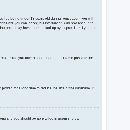
fied being under 13 years old during registration, you will
tor before you can logon; this information was present during
r the email may have been picked up by a spam filer. If you are
o make sure you haven’t been banned. It is also possible the
osted for a long time to reduce the size of the database. If
tions and you should be able to log in again shortly.