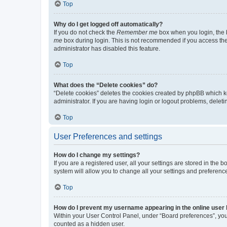
Top
Why do I get logged off automatically?
If you do not check the
Remember me
box when you login, the b
me
box during login. This is not recommended if you access the b
administrator has disabled this feature.
Top
What does the “Delete cookies” do?
“Delete cookies” deletes the cookies created by phpBB which k
administrator. If you are having login or logout problems, dele
Top
User Preferences and settings
How do I change my settings?
If you are a registered user, all your settings are stored in the
system will allow you to change all your settings and preferenc
Top
How do I prevent my username appearing in the online user l
Within your User Control Panel, under “Board preferences”, you 
counted as a hidden user.