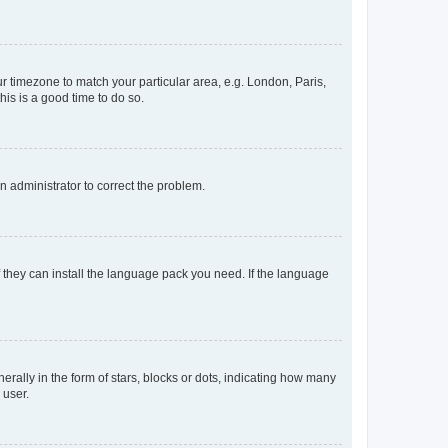
our timezone to match your particular area, e.g. London, Paris,
his is a good time to do so.
an administrator to correct the problem.
f they can install the language pack you need. If the language
lly in the form of stars, blocks or dots, indicating how many
 user.