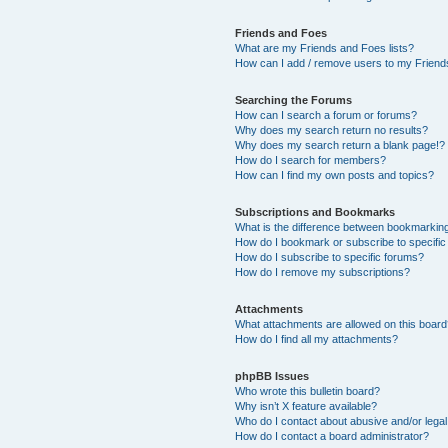
Friends and Foes
What are my Friends and Foes lists?
How can I add / remove users to my Friends
Searching the Forums
How can I search a forum or forums?
Why does my search return no results?
Why does my search return a blank page!?
How do I search for members?
How can I find my own posts and topics?
Subscriptions and Bookmarks
What is the difference between bookmarkin
How do I bookmark or subscribe to specific
How do I subscribe to specific forums?
How do I remove my subscriptions?
Attachments
What attachments are allowed on this boar
How do I find all my attachments?
phpBB Issues
Who wrote this bulletin board?
Why isn’t X feature available?
Who do I contact about abusive and/or legal 
How do I contact a board administrator?