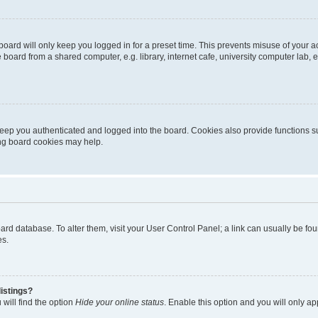
oard will only keep you logged in for a preset time. This prevents misuse of your 
oard from a shared computer, e.g. library, internet cafe, university computer lab, e
eep you authenticated and logged into the board. Cookies also provide functions s
ting board cookies may help.
 board database. To alter them, visit your User Control Panel; a link can usually be 
es.
istings?
will find the option
Hide your online status
. Enable this option and you will only a