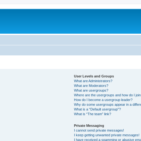
User Levels and Groups
What are Administrators?
What are Moderators?
What are usergroups?
Where are the usergroups and how do I joi
How do I become a usergroup leader?
Why do some usergroups appear in a differ
What is a “Default usergroup”?
What is “The team” link?
Private Messaging
I cannot send private messages!
I keep getting unwanted private messages!
I have received a spamming or abusive ema