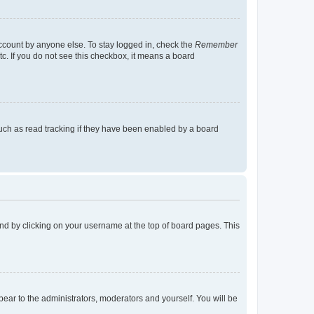
account by anyone else. To stay logged in, check the
Remember
tc. If you do not see this checkbox, it means a board
uch as read tracking if they have been enabled by a board
found by clicking on your username at the top of board pages. This
ppear to the administrators, moderators and yourself. You will be