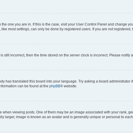
om the one you are in. If this is the case, visit your User Control Panel and change y
ike most settings, can only be done by registered users. If you are not registered, t
s still incorrect, then the time stored on the server clock is incorrect. Please notify 
ody has translated this board into your language. Try asking a board administrator i
 information can be found at the
phpBB
® website.
hen viewing posts. One of them may be an image associated with your rank, genera
ly larger, image is known as an avatar and is generally unique or personal to each