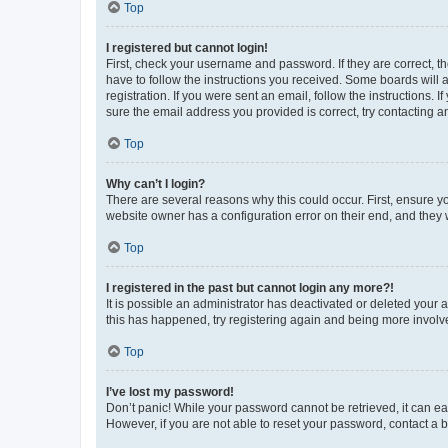
Top
I registered but cannot login!
First, check your username and password. If they are correct, 
have to follow the instructions you received. Some boards will a
registration. If you were sent an email, follow the instructions
sure the email address you provided is correct, try contacting a
Top
Why can’t I login?
There are several reasons why this could occur. First, ensure y
website owner has a configuration error on their end, and they w
Top
I registered in the past but cannot login any more?!
It is possible an administrator has deactivated or deleted your
this has happened, try registering again and being more involv
Top
I’ve lost my password!
Don’t panic! While your password cannot be retrieved, it can eas
However, if you are not able to reset your password, contact a b