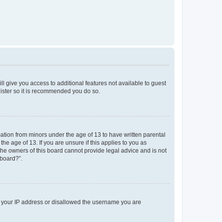
ll give you access to additional features not available to guest
gister so it is recommended you do so.
mation from minors under the age of 13 to have written parental
e age of 13. If you are unsure if this applies to you as
 the owners of this board cannot provide legal advice and is not
 board?”.
ed your IP address or disallowed the username you are