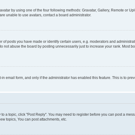
vatar by using one of the four following methods: Gravatar, Gallery, Remote or Uplo
re unable to use avatars, contact a board administrator.
f posts you have made or identify certain users, e.g. moderators and administrato
do not abuse the board by posting unnecessarily just to increase your rank. Most boa
t-in email form, and only if the administrator has enabled this feature. This is to 
y to a topic, click "Post Reply". You may need to register before you can post a messa
ew topics, You can post attachments, etc.