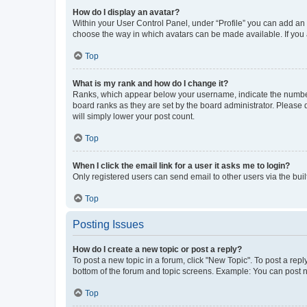
How do I display an avatar?
Within your User Control Panel, under “Profile” you can add an a
choose the way in which avatars can be made available. If you a
Top
What is my rank and how do I change it?
Ranks, which appear below your username, indicate the number o
board ranks as they are set by the board administrator. Please 
will simply lower your post count.
Top
When I click the email link for a user it asks me to login?
Only registered users can send email to other users via the buil
Top
Posting Issues
How do I create a new topic or post a reply?
To post a new topic in a forum, click "New Topic". To post a repl
bottom of the forum and topic screens. Example: You can post n
Top