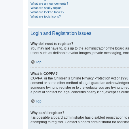
What are announcements?
What are sticky topics?
What are locked topics?
What are topic icons?
Login and Registration Issues
Why do I need to register?
You may not have to, it is up to the administrator of the board a
users such as definable avatar images, private messaging, email
Top
What is COPPA?
COPPA, or the Children’s Online Privacy Protection Act of 1998, 
consent or some other method of legal guardian acknowledgment, 
someone trying to register or to the website you are trying to r
a point of contact for legal concerns of any kind, except as outl
Top
Why can’t I register?
It is possible a board administrator has disabled registration 
attempting to register. Contact a board administrator for assista