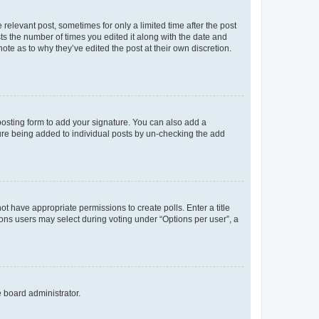
 relevant post, sometimes for only a limited time after the post
sts the number of times you edited it along with the date and
ote as to why they’ve edited the post at their own discretion.
osting form to add your signature. You can also add a
ature being added to individual posts by un-checking the add
not have appropriate permissions to create polls. Enter a title
tions users may select during voting under “Options per user”, a
e board administrator.