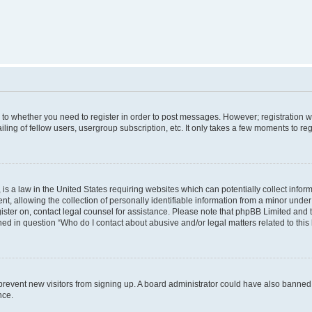
s to whether you need to register in order to post messages. However; registration wi
ing of fellow users, usergroup subscription, etc. It only takes a few moments to re
is a law in the United States requiring websites which can potentially collect infor
allowing the collection of personally identifiable information from a minor under th
egister on, contact legal counsel for assistance. Please note that phpBB Limited and
ined in question “Who do I contact about abusive and/or legal matters related to this
to prevent new visitors from signing up. A board administrator could have also bann
nce.