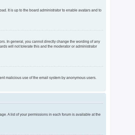
ad. It is up to the board administrator to enable avatars and to
rs. In general, you cannot directly change the wording of any
rds will not tolerate this and the moderator or administrator
prevent malicious use of the email system by anonymous users.
ge. A list of your permissions in each forum is available at the