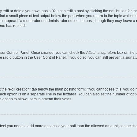
dit or delete your own posts. You can edit a post by clicking the edit button for the
ind a small piece of text output below the post when you return to the topic which li
not appear if a moderator or administrator edited the post, though they may leave a n
ne has replied.
 User Control Panel. Once created, you can check the
Attach a signature
box on the p
te radio button in the User Control Panel. If you do so, you can still prevent a sign
ck the “Poll creation” tab below the main posting form; if you cannot see this, you do 
each option is on a separate line in the textarea. You can also set the number of op
 the option to allow users to amend their votes.
you feel you need to add more options to your poll than the allowed amount, contact th