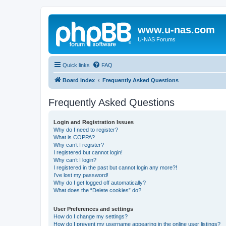
www.u-nas.com
U-NAS Forums
Quick links
FAQ
Board index
Frequently Asked Questions
Frequently Asked Questions
Login and Registration Issues
Why do I need to register?
What is COPPA?
Why can’t I register?
I registered but cannot login!
Why can’t I login?
I registered in the past but cannot login any more?!
I’ve lost my password!
Why do I get logged off automatically?
What does the “Delete cookies” do?
User Preferences and settings
How do I change my settings?
How do I prevent my username appearing in the online user listings?