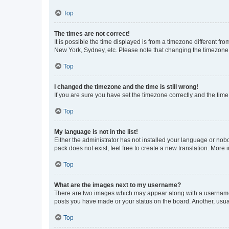
Top
The times are not correct!
It is possible the time displayed is from a timezone different fr
New York, Sydney, etc. Please note that changing the timezone, l
Top
I changed the timezone and the time is still wrong!
If you are sure you have set the timezone correctly and the time i
Top
My language is not in the list!
Either the administrator has not installed your language or nob
pack does not exist, feel free to create a new translation. More
Top
What are the images next to my username?
There are two images which may appear along with a username w
posts you have made or your status on the board. Another, usual
Top