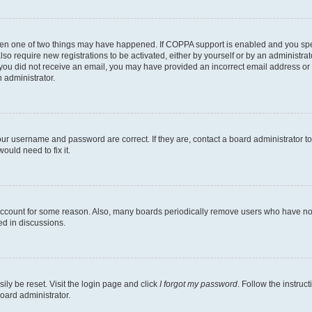
then one of two things may have happened. If COPPA support is enabled and you speci
lso require new registrations to be activated, either by yourself or by an administra
. If you did not receive an email, you may have provided an incorrect email address o
n administrator.
our username and password are correct. If they are, contact a board administrator t
ould need to fix it.
 account for some reason. Also, many boards periodically remove users who have not p
ed in discussions.
ily be reset. Visit the login page and click
I forgot my password
. Follow the instruc
oard administrator.