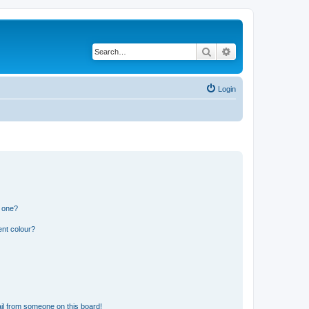
Search
Advanced search
Login
n one?
ent colour?
il from someone on this board!