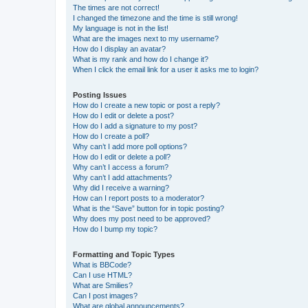
The times are not correct!
I changed the timezone and the time is still wrong!
My language is not in the list!
What are the images next to my username?
How do I display an avatar?
What is my rank and how do I change it?
When I click the email link for a user it asks me to login?
Posting Issues
How do I create a new topic or post a reply?
How do I edit or delete a post?
How do I add a signature to my post?
How do I create a poll?
Why can’t I add more poll options?
How do I edit or delete a poll?
Why can’t I access a forum?
Why can’t I add attachments?
Why did I receive a warning?
How can I report posts to a moderator?
What is the “Save” button for in topic posting?
Why does my post need to be approved?
How do I bump my topic?
Formatting and Topic Types
What is BBCode?
Can I use HTML?
What are Smilies?
Can I post images?
What are global announcements?