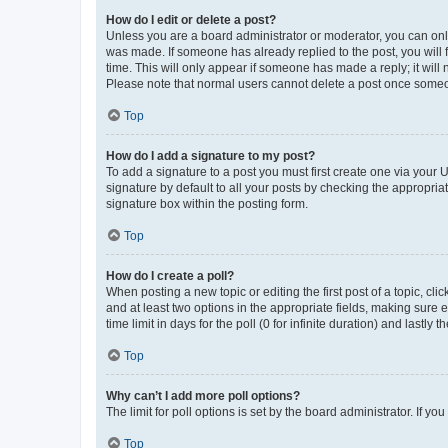
How do I edit or delete a post?
Unless you are a board administrator or moderator, you can only e
was made. If someone has already replied to the post, you will f
time. This will only appear if someone has made a reply; it will 
Please note that normal users cannot delete a post once someo
Top
How do I add a signature to my post?
To add a signature to a post you must first create one via your
signature by default to all your posts by checking the appropria
signature box within the posting form.
Top
How do I create a poll?
When posting a new topic or editing the first post of a topic, cli
and at least two options in the appropriate fields, making sure 
time limit in days for the poll (0 for infinite duration) and lastly
Top
Why can’t I add more poll options?
The limit for poll options is set by the board administrator. If 
Top