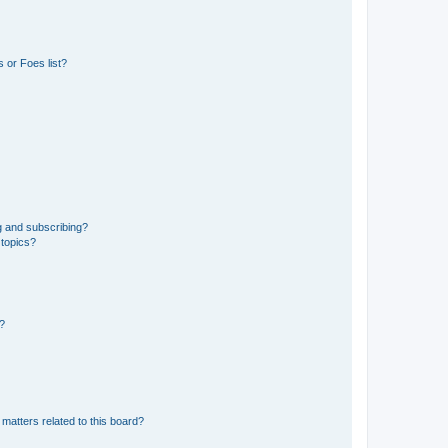
 or Foes list?
g and subscribing?
 topics?
d?
matters related to this board?