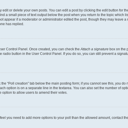
dit or delete your own posts. You can edit a post by clicking the edit button for the
ind a small piece of text output below the post when you return to the topic which li
not appear if a moderator or administrator edited the post, though they may leave a n
ne has replied.
 User Control Panel. Once created, you can check the
Attach a signature
box on the p
te radio button in the User Control Panel. If you do so, you can still prevent a sign
ck the “Poll creation” tab below the main posting form; if you cannot see this, you do 
each option is on a separate line in the textarea. You can also set the number of op
 the option to allow users to amend their votes.
you feel you need to add more options to your poll than the allowed amount, contact th