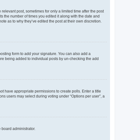
 relevant post, sometimes for only a limited time after the post
sts the number of times you edited it along with the date and
ote as to why they’ve edited the post at their own discretion.
osting form to add your signature. You can also add a
ature being added to individual posts by un-checking the add
not have appropriate permissions to create polls. Enter a title
tions users may select during voting under “Options per user”, a
e board administrator.