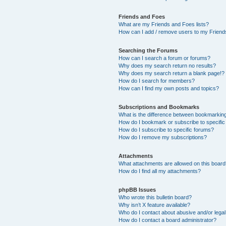
Friends and Foes
What are my Friends and Foes lists?
How can I add / remove users to my Friends
Searching the Forums
How can I search a forum or forums?
Why does my search return no results?
Why does my search return a blank page!?
How do I search for members?
How can I find my own posts and topics?
Subscriptions and Bookmarks
What is the difference between bookmarkin
How do I bookmark or subscribe to specific
How do I subscribe to specific forums?
How do I remove my subscriptions?
Attachments
What attachments are allowed on this boar
How do I find all my attachments?
phpBB Issues
Who wrote this bulletin board?
Why isn’t X feature available?
Who do I contact about abusive and/or legal 
How do I contact a board administrator?