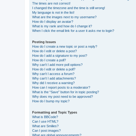
The times are not correct!
I changed the timezone and the time is still wrong!
My language is not in the list!
What are the images next to my username?
How do I display an avatar?
What is my rank and how do I change it?
When I click the email link for a user it asks me to login?
Posting Issues
How do I create a new topic or post a reply?
How do I edit or delete a post?
How do I add a signature to my post?
How do I create a poll?
Why can’t I add more poll options?
How do I edit or delete a poll?
Why can’t I access a forum?
Why can’t I add attachments?
Why did I receive a warning?
How can I report posts to a moderator?
What is the “Save” button for in topic posting?
Why does my post need to be approved?
How do I bump my topic?
Formatting and Topic Types
What is BBCode?
Can I use HTML?
What are Smilies?
Can I post images?
What are global announcements?