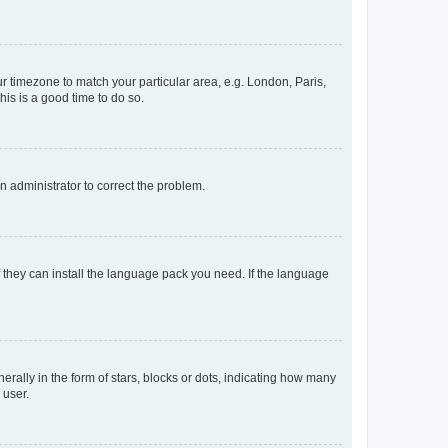
our timezone to match your particular area, e.g. London, Paris,
his is a good time to do so.
an administrator to correct the problem.
f they can install the language pack you need. If the language
lly in the form of stars, blocks or dots, indicating how many
 user.