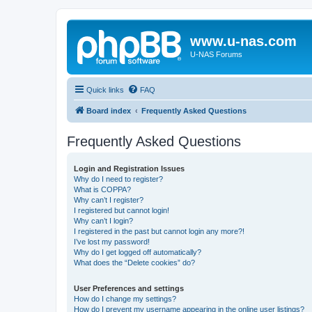
www.u-nas.com
U-NAS Forums
Quick links
FAQ
Board index
Frequently Asked Questions
Frequently Asked Questions
Login and Registration Issues
Why do I need to register?
What is COPPA?
Why can’t I register?
I registered but cannot login!
Why can’t I login?
I registered in the past but cannot login any more?!
I’ve lost my password!
Why do I get logged off automatically?
What does the “Delete cookies” do?
User Preferences and settings
How do I change my settings?
How do I prevent my username appearing in the online user listings?