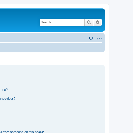
Search
Advanced search
Login
n one?
ent colour?
il from someone on this board!