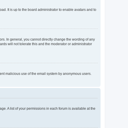
ad. It is up to the board administrator to enable avatars and to
rs. In general, you cannot directly change the wording of any
rds will not tolerate this and the moderator or administrator
prevent malicious use of the email system by anonymous users.
ge. A list of your permissions in each forum is available at the