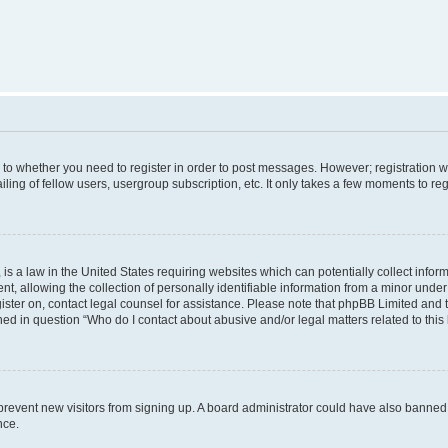
s to whether you need to register in order to post messages. However; registration wi
ing of fellow users, usergroup subscription, etc. It only takes a few moments to re
is a law in the United States requiring websites which can potentially collect infor
allowing the collection of personally identifiable information from a minor under th
egister on, contact legal counsel for assistance. Please note that phpBB Limited and
ined in question “Who do I contact about abusive and/or legal matters related to this
to prevent new visitors from signing up. A board administrator could have also bann
nce.