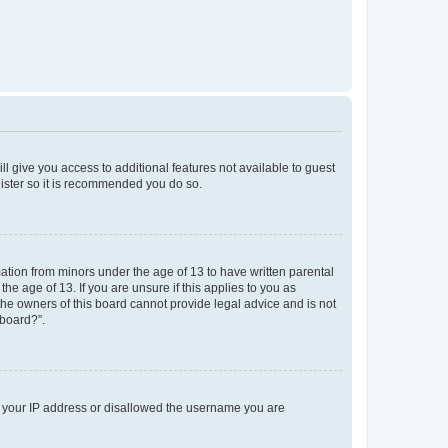
ll give you access to additional features not available to guest
gister so it is recommended you do so.
mation from minors under the age of 13 to have written parental
e age of 13. If you are unsure if this applies to you as
 the owners of this board cannot provide legal advice and is not
 board?”.
ed your IP address or disallowed the username you are