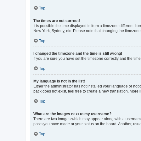
Top
The times are not correct!
It is possible the time displayed is from a timezone different fr
New York, Sydney, etc. Please note that changing the timezone, l
Top
I changed the timezone and the time is still wrong!
If you are sure you have set the timezone correctly and the time i
Top
My language is not in the list!
Either the administrator has not installed your language or nob
pack does not exist, feel free to create a new translation. More
Top
What are the images next to my username?
There are two images which may appear along with a username w
posts you have made or your status on the board. Another, usual
Top