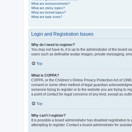
What are announcements?
What are sticky topics?
What are locked topics?
What are topic icons?
Login and Registration Issues
Why do I need to register?
You may not have to, it is up to the administrator of the board a
users such as definable avatar images, private messaging, email
Top
What is COPPA?
COPPA, or the Children’s Online Privacy Protection Act of 1998, 
consent or some other method of legal guardian acknowledgment, 
someone trying to register or to the website you are trying to r
a point of contact for legal concerns of any kind, except as outl
Top
Why can’t I register?
It is possible a board administrator has disabled registration 
attempting to register. Contact a board administrator for assista