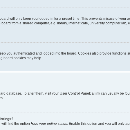
oard will only keep you logged in for a preset time. This prevents misuse of your 
oard from a shared computer, e.g. library, internet cafe, university computer lab, e
eep you authenticated and logged into the board. Cookies also provide functions s
ting board cookies may help.
 board database. To alter them, visit your User Control Panel; a link can usually be 
es.
istings?
will find the option
Hide your online status
. Enable this option and you will only a