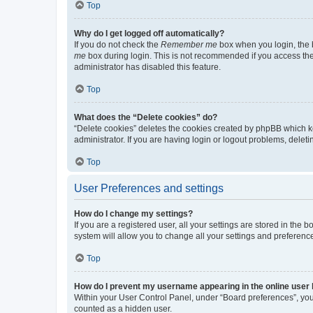
Top
Why do I get logged off automatically?
If you do not check the
Remember me
box when you login, the b
me
box during login. This is not recommended if you access the b
administrator has disabled this feature.
Top
What does the “Delete cookies” do?
“Delete cookies” deletes the cookies created by phpBB which k
administrator. If you are having login or logout problems, dele
Top
User Preferences and settings
How do I change my settings?
If you are a registered user, all your settings are stored in the
system will allow you to change all your settings and preferenc
Top
How do I prevent my username appearing in the online user l
Within your User Control Panel, under “Board preferences”, you 
counted as a hidden user.