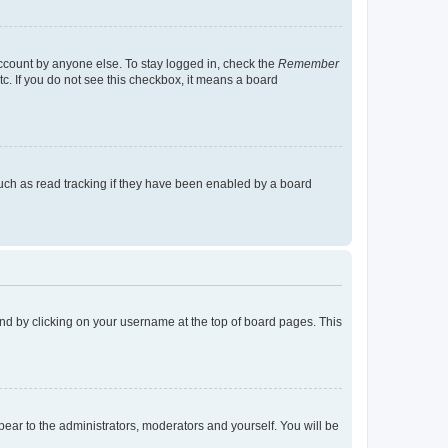
account by anyone else. To stay logged in, check the
Remember
tc. If you do not see this checkbox, it means a board
uch as read tracking if they have been enabled by a board
found by clicking on your username at the top of board pages. This
ppear to the administrators, moderators and yourself. You will be