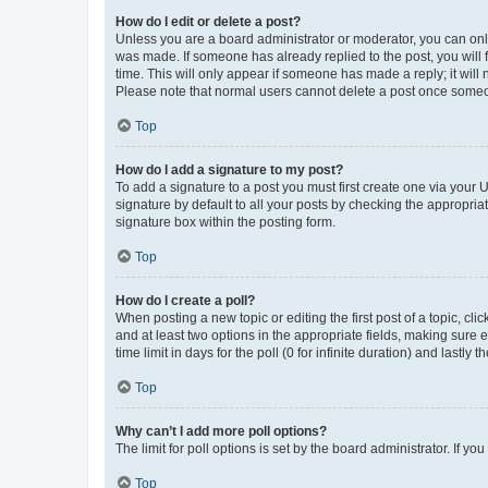
How do I edit or delete a post?
Unless you are a board administrator or moderator, you can only e
was made. If someone has already replied to the post, you will f
time. This will only appear if someone has made a reply; it will 
Please note that normal users cannot delete a post once someo
Top
How do I add a signature to my post?
To add a signature to a post you must first create one via your
signature by default to all your posts by checking the appropria
signature box within the posting form.
Top
How do I create a poll?
When posting a new topic or editing the first post of a topic, cli
and at least two options in the appropriate fields, making sure 
time limit in days for the poll (0 for infinite duration) and lastly
Top
Why can’t I add more poll options?
The limit for poll options is set by the board administrator. If 
Top