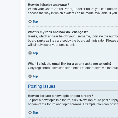
How do I display an avatar?
Within your User Control Panel, under “Profile” you can add an a
choose the way in which avatars can be made available. If you a
Top
What is my rank and how do I change it?
Ranks, which appear below your username, indicate the number o
board ranks as they are set by the board administrator. Please 
will simply lower your post count.
Top
When I click the email link for a user it asks me to login?
Only registered users can send email to other users via the buil
Top
Posting Issues
How do I create a new topic or post a reply?
To post a new topic in a forum, click "New Topic". To post a repl
bottom of the forum and topic screens. Example: You can post n
Top