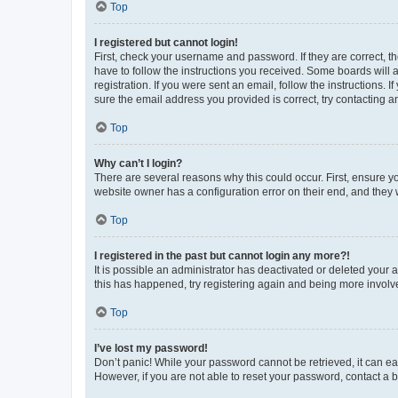
Top
I registered but cannot login!
First, check your username and password. If they are correct, 
have to follow the instructions you received. Some boards will a
registration. If you were sent an email, follow the instructions
sure the email address you provided is correct, try contacting a
Top
Why can’t I login?
There are several reasons why this could occur. First, ensure y
website owner has a configuration error on their end, and they w
Top
I registered in the past but cannot login any more?!
It is possible an administrator has deactivated or deleted your
this has happened, try registering again and being more involv
Top
I’ve lost my password!
Don’t panic! While your password cannot be retrieved, it can eas
However, if you are not able to reset your password, contact a b