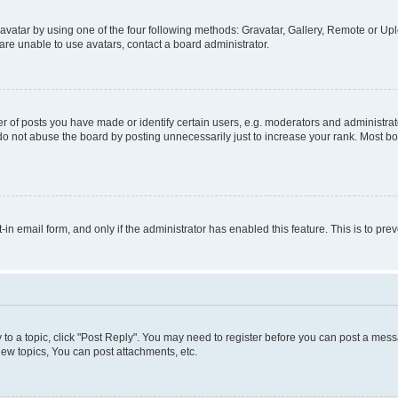
vatar by using one of the four following methods: Gravatar, Gallery, Remote or Uplo
re unable to use avatars, contact a board administrator.
f posts you have made or identify certain users, e.g. moderators and administrato
do not abuse the board by posting unnecessarily just to increase your rank. Most boa
t-in email form, and only if the administrator has enabled this feature. This is to 
y to a topic, click "Post Reply". You may need to register before you can post a messa
ew topics, You can post attachments, etc.