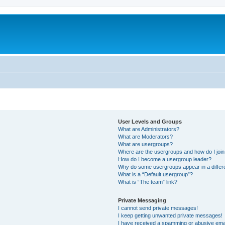
User Levels and Groups
What are Administrators?
What are Moderators?
What are usergroups?
Where are the usergroups and how do I joi
How do I become a usergroup leader?
Why do some usergroups appear in a differ
What is a “Default usergroup”?
What is “The team” link?
Private Messaging
I cannot send private messages!
I keep getting unwanted private messages!
I have received a spamming or abusive ema