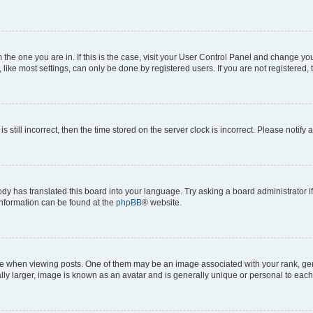
om the one you are in. If this is the case, visit your User Control Panel and change y
ike most settings, can only be done by registered users. If you are not registered, t
s still incorrect, then the time stored on the server clock is incorrect. Please notify 
ody has translated this board into your language. Try asking a board administrator i
 information can be found at the
phpBB
® website.
hen viewing posts. One of them may be an image associated with your rank, genera
ly larger, image is known as an avatar and is generally unique or personal to each