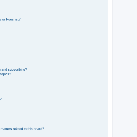
 or Foes list?
g and subscribing?
 topics?
d?
matters related to this board?