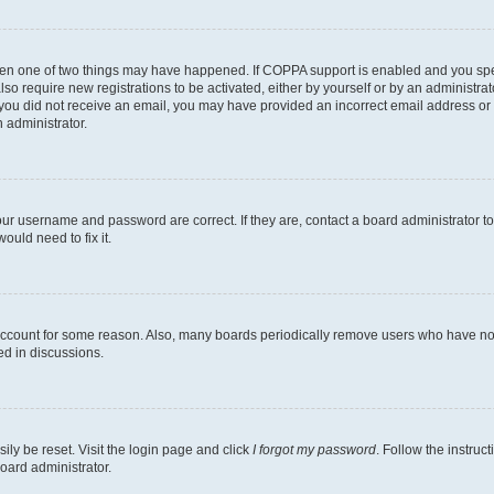
then one of two things may have happened. If COPPA support is enabled and you speci
lso require new registrations to be activated, either by yourself or by an administra
. If you did not receive an email, you may have provided an incorrect email address o
n administrator.
our username and password are correct. If they are, contact a board administrator t
ould need to fix it.
 account for some reason. Also, many boards periodically remove users who have not p
ed in discussions.
ily be reset. Visit the login page and click
I forgot my password
. Follow the instruc
oard administrator.