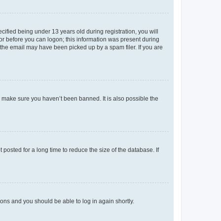
fied being under 13 years old during registration, you will
tor before you can logon; this information was present during
r the email may have been picked up by a spam filer. If you are
o make sure you haven’t been banned. It is also possible the
osted for a long time to reduce the size of the database. If
tions and you should be able to log in again shortly.