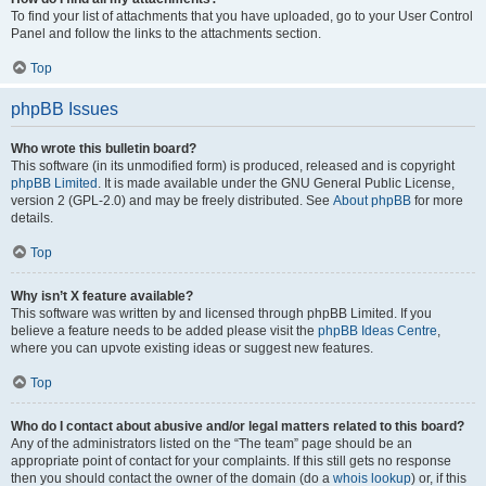
To find your list of attachments that you have uploaded, go to your User Control
Panel and follow the links to the attachments section.
Top
phpBB Issues
Who wrote this bulletin board?
This software (in its unmodified form) is produced, released and is copyright
phpBB Limited
. It is made available under the GNU General Public License,
version 2 (GPL-2.0) and may be freely distributed. See
About phpBB
for more
details.
Top
Why isn’t X feature available?
This software was written by and licensed through phpBB Limited. If you
believe a feature needs to be added please visit the
phpBB Ideas Centre
,
where you can upvote existing ideas or suggest new features.
Top
Who do I contact about abusive and/or legal matters related to this board?
Any of the administrators listed on the “The team” page should be an
appropriate point of contact for your complaints. If this still gets no response
then you should contact the owner of the domain (do a
whois lookup
) or, if this