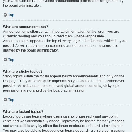
your User Control Panel. Global announcement permissions are granted by
the board administrator.
Top
What are announcements?
Announcements often contain important information for the forum you are
currently reading and you should read them whenever possible.
Announcements appear at the top of every page in the forum to which they are
posted. As with global announcements, announcement permissions are
granted by the board administrator.
Top
What are sticky topics?
Sticky topics within the forum appear below announcements and only on the
first page. They are often quite important so you should read them whenever
possible. As with announcements and global announcements, sticky topic
permissions are granted by the board administrator.
Top
What are locked topics?
Locked topics are topics where users can no longer reply and any poll it
contained was automatically ended. Topics may be locked for many reasons
and were set this way by either the forum moderator or board administrator.
You may also be able to lock your own topics depending on the permissions