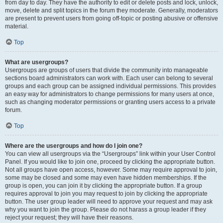
from day to day. They have the authority to edit or delete posts and lock, unlock,
move, delete and split topics in the forum they moderate. Generally, moderators
are present to prevent users from going off-topic or posting abusive or offensive
material.
Top
What are usergroups?
Usergroups are groups of users that divide the community into manageable
sections board administrators can work with. Each user can belong to several
groups and each group can be assigned individual permissions. This provides
an easy way for administrators to change permissions for many users at once,
such as changing moderator permissions or granting users access to a private
forum.
Top
Where are the usergroups and how do I join one?
You can view all usergroups via the “Usergroups” link within your User Control
Panel. If you would like to join one, proceed by clicking the appropriate button.
Not all groups have open access, however. Some may require approval to join,
some may be closed and some may even have hidden memberships. If the
group is open, you can join it by clicking the appropriate button. If a group
requires approval to join you may request to join by clicking the appropriate
button. The user group leader will need to approve your request and may ask
why you want to join the group. Please do not harass a group leader if they
reject your request; they will have their reasons.