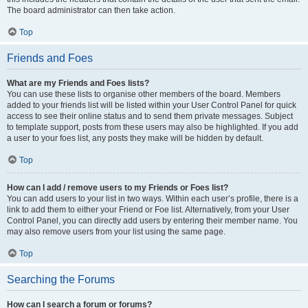
The board administrator can then take action.
Top
Friends and Foes
What are my Friends and Foes lists?
You can use these lists to organise other members of the board. Members
added to your friends list will be listed within your User Control Panel for quick
access to see their online status and to send them private messages. Subject
to template support, posts from these users may also be highlighted. If you add
a user to your foes list, any posts they make will be hidden by default.
Top
How can I add / remove users to my Friends or Foes list?
You can add users to your list in two ways. Within each user’s profile, there is a
link to add them to either your Friend or Foe list. Alternatively, from your User
Control Panel, you can directly add users by entering their member name. You
may also remove users from your list using the same page.
Top
Searching the Forums
How can I search a forum or forums?