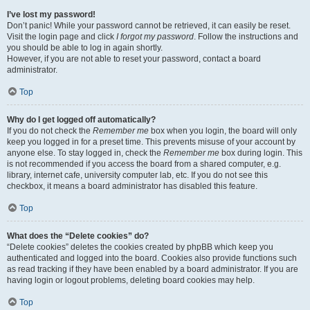
I’ve lost my password!
Don’t panic! While your password cannot be retrieved, it can easily be reset.
Visit the login page and click
I forgot my password
. Follow the instructions and
you should be able to log in again shortly.
However, if you are not able to reset your password, contact a board
administrator.
Top
Why do I get logged off automatically?
If you do not check the
Remember me
box when you login, the board will only
keep you logged in for a preset time. This prevents misuse of your account by
anyone else. To stay logged in, check the
Remember me
box during login. This
is not recommended if you access the board from a shared computer, e.g.
library, internet cafe, university computer lab, etc. If you do not see this
checkbox, it means a board administrator has disabled this feature.
Top
What does the “Delete cookies” do?
“Delete cookies” deletes the cookies created by phpBB which keep you
authenticated and logged into the board. Cookies also provide functions such
as read tracking if they have been enabled by a board administrator. If you are
having login or logout problems, deleting board cookies may help.
Top