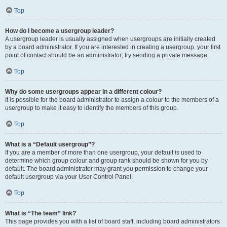
Top
How do I become a usergroup leader?
A usergroup leader is usually assigned when usergroups are initially created
by a board administrator. If you are interested in creating a usergroup, your first
point of contact should be an administrator; try sending a private message.
Top
Why do some usergroups appear in a different colour?
It is possible for the board administrator to assign a colour to the members of a
usergroup to make it easy to identify the members of this group.
Top
What is a “Default usergroup”?
If you are a member of more than one usergroup, your default is used to
determine which group colour and group rank should be shown for you by
default. The board administrator may grant you permission to change your
default usergroup via your User Control Panel.
Top
What is “The team” link?
This page provides you with a list of board staff, including board administrators