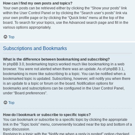
How can I find my own posts and topics?
Your own posts can be retrieved either by clicking the “Show your posts” link
within the User Control Panel or by clicking the “Search user’s posts” link via
your own profile page or by clicking the “Quick links” menu at the top of the
board. To search for your topics, use the Advanced search page and fill in the
various options appropriately.
Top
Subscriptions and Bookmarks
What is the difference between bookmarking and subscribing?
In phpBB 3.0, bookmarking topics worked much like bookmarking in a web
browser. You were not alerted when there was an update. As of phpBB 3.1,
bookmarking is more like subscribing to a topic. You can be notified when a
bookmarked topic is updated. Subscribing, however, will notify you when there
is an update to a topic or forum on the board. Notification options for
bookmarks and subscriptions can be configured in the User Control Panel,
under “Board preferences”.
Top
How do I bookmark or subscribe to specific topics?
You can bookmark or subscribe to a specific topic by clicking the appropriate
link in the “Topic tools” menu, conveniently located near the top and bottom of a
topic discussion.
Replying to a topic with the “Notify me when a reply is posted” option checked