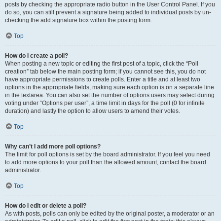
posts by checking the appropriate radio button in the User Control Panel. If you
do so, you can still prevent a signature being added to individual posts by un-
checking the add signature box within the posting form.
Top
How do I create a poll?
When posting a new topic or editing the first post of a topic, click the “Poll
creation” tab below the main posting form; if you cannot see this, you do not
have appropriate permissions to create polls. Enter a title and at least two
options in the appropriate fields, making sure each option is on a separate line
in the textarea. You can also set the number of options users may select during
voting under “Options per user”, a time limit in days for the poll (0 for infinite
duration) and lastly the option to allow users to amend their votes.
Top
Why can’t I add more poll options?
The limit for poll options is set by the board administrator. If you feel you need
to add more options to your poll than the allowed amount, contact the board
administrator.
Top
How do I edit or delete a poll?
As with posts, polls can only be edited by the original poster, a moderator or an