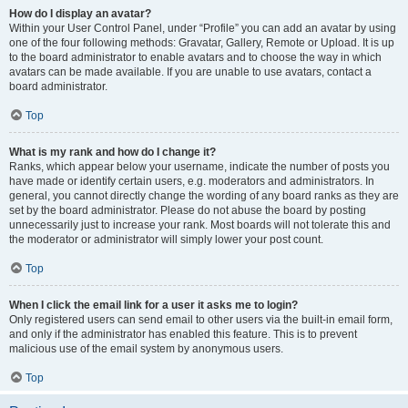
How do I display an avatar?
Within your User Control Panel, under “Profile” you can add an avatar by using
one of the four following methods: Gravatar, Gallery, Remote or Upload. It is up
to the board administrator to enable avatars and to choose the way in which
avatars can be made available. If you are unable to use avatars, contact a
board administrator.
Top
What is my rank and how do I change it?
Ranks, which appear below your username, indicate the number of posts you
have made or identify certain users, e.g. moderators and administrators. In
general, you cannot directly change the wording of any board ranks as they are
set by the board administrator. Please do not abuse the board by posting
unnecessarily just to increase your rank. Most boards will not tolerate this and
the moderator or administrator will simply lower your post count.
Top
When I click the email link for a user it asks me to login?
Only registered users can send email to other users via the built-in email form,
and only if the administrator has enabled this feature. This is to prevent
malicious use of the email system by anonymous users.
Top