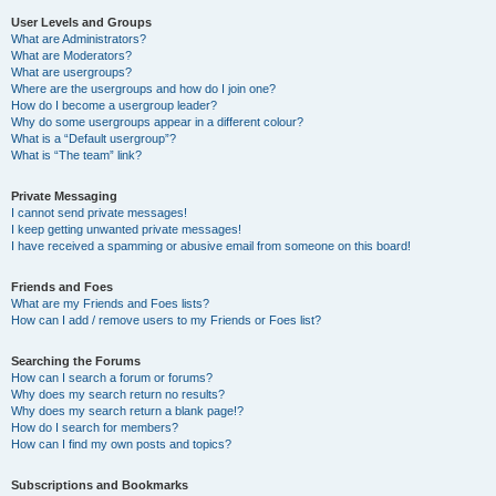
User Levels and Groups
What are Administrators?
What are Moderators?
What are usergroups?
Where are the usergroups and how do I join one?
How do I become a usergroup leader?
Why do some usergroups appear in a different colour?
What is a “Default usergroup”?
What is “The team” link?
Private Messaging
I cannot send private messages!
I keep getting unwanted private messages!
I have received a spamming or abusive email from someone on this board!
Friends and Foes
What are my Friends and Foes lists?
How can I add / remove users to my Friends or Foes list?
Searching the Forums
How can I search a forum or forums?
Why does my search return no results?
Why does my search return a blank page!?
How do I search for members?
How can I find my own posts and topics?
Subscriptions and Bookmarks