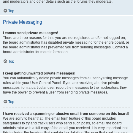
and moderators and other details such as the forums they moderate.
Top
Private Messaging
I cannot send private messages!
There are three reasons for this; you are not registered and/or not logged on,
the board administrator has disabled private messaging for the entire board, or
the board administrator has prevented you from sending messages. Contact a
board administrator for more information.
Top
I keep getting unwanted private messages!
You can automatically delete private messages from a user by using message
rules within your User Control Panel. If you are receiving abusive private
messages from a particular user, report the messages to the moderators; they
have the power to prevent a user from sending private messages.
Top
I have received a spamming or abusive email from someone on this board!
We are sorry to hear that. The email form feature of this board includes
safeguards to try and track users who send such posts, so email the board
administrator with a full copy of the email you received. It is very important that
this includes the headers that contain the details of the user that sent the email.