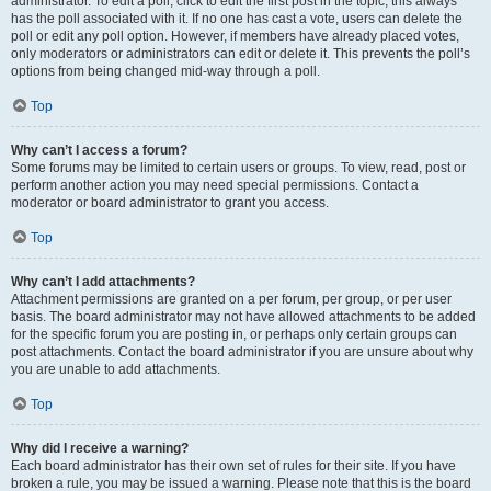
administrator. To edit a poll, click to edit the first post in the topic; this always
has the poll associated with it. If no one has cast a vote, users can delete the
poll or edit any poll option. However, if members have already placed votes,
only moderators or administrators can edit or delete it. This prevents the poll’s
options from being changed mid-way through a poll.
Top
Why can’t I access a forum?
Some forums may be limited to certain users or groups. To view, read, post or
perform another action you may need special permissions. Contact a
moderator or board administrator to grant you access.
Top
Why can’t I add attachments?
Attachment permissions are granted on a per forum, per group, or per user
basis. The board administrator may not have allowed attachments to be added
for the specific forum you are posting in, or perhaps only certain groups can
post attachments. Contact the board administrator if you are unsure about why
you are unable to add attachments.
Top
Why did I receive a warning?
Each board administrator has their own set of rules for their site. If you have
broken a rule, you may be issued a warning. Please note that this is the board