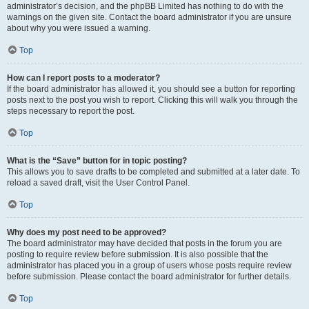
administrator’s decision, and the phpBB Limited has nothing to do with the
warnings on the given site. Contact the board administrator if you are unsure
about why you were issued a warning.
Top
How can I report posts to a moderator?
If the board administrator has allowed it, you should see a button for reporting
posts next to the post you wish to report. Clicking this will walk you through the
steps necessary to report the post.
Top
What is the “Save” button for in topic posting?
This allows you to save drafts to be completed and submitted at a later date. To
reload a saved draft, visit the User Control Panel.
Top
Why does my post need to be approved?
The board administrator may have decided that posts in the forum you are
posting to require review before submission. It is also possible that the
administrator has placed you in a group of users whose posts require review
before submission. Please contact the board administrator for further details.
Top