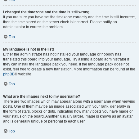
I changed the timezone and the time is still wrong!
If you are sure you have set the timezone correctly and the time is still incorrect,
then the time stored on the server clock is incorrect. Please notify an
administrator to correct the problem.
Top
My language is not in the list!
Either the administrator has not installed your language or nobody has
translated this board into your language. Try asking a board administrator if
they can install the language pack you need. If the language pack does not
exist, feel free to create a new translation. More information can be found at the
phpBB
® website.
Top
What are the images next to my username?
There are two images which may appear along with a username when viewing
posts. One of them may be an image associated with your rank, generally in
the form of stars, blocks or dots, indicating how many posts you have made or
your status on the board. Another, usually larger, image is known as an avatar
and is generally unique or personal to each user.
Top