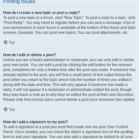
Posting Issues
How do I create a new topic or post a reply?
To post a new topic in a forum, click "New Topic". To post a reply to a topic, click
"Post Reply". You may need to register before you can post a message. A list of
your permissions in each forum is available at the bottom of the forum and topic
screens. Example: You can post new topics, You can post attachments, etc.
Top
How do I edit or delete a post?
Unless you are a board administrator or moderator, you can only edit or delete
your own posts. You can edit a post by clicking the edit button for the relevant
post, sometimes for only a limited time after the post was made. If someone has
already replied to the post, you will find a small piece of text output below the
post when you return to the topic which lists the number of times you edited it
along with the date and time. This will only appear if someone has made a
reply; it will not appear if a moderator or administrator edited the post, though
they may leave a note as to why they’ve edited the post at their own discretion.
Please note that normal users cannot delete a post once someone has replied.
Top
How do I add a signature to my post?
To add a signature to a post you must first create one via your User Control
Panel. Once created, you can check the
Attach a signature
box on the posting
form to add your signature. You can also add a signature by default to all your