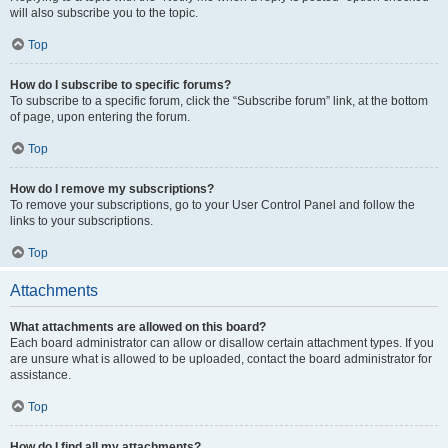
will also subscribe you to the topic.
Top
How do I subscribe to specific forums?
To subscribe to a specific forum, click the “Subscribe forum” link, at the bottom
of page, upon entering the forum.
Top
How do I remove my subscriptions?
To remove your subscriptions, go to your User Control Panel and follow the
links to your subscriptions.
Top
Attachments
What attachments are allowed on this board?
Each board administrator can allow or disallow certain attachment types. If you
are unsure what is allowed to be uploaded, contact the board administrator for
assistance.
Top
How do I find all my attachments?