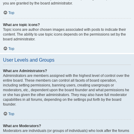
you are granted by the board administrator.
Top
What are topic icons?
Topic icons are author chosen images associated with posts to indicate their
content. The ability to use topic icons depends on the permissions set by the
board administrator.
Top
User Levels and Groups
What are Administrators?
Administrators are members assigned with the highest level of control over the
entire board. These members can control all facets of board operation,
including setting permissions, banning users, creating usergroups or
moderators, etc., dependent upon the board founder and what permissions he
or she has given the other administrators. They may also have full moderator
capabilities in all forums, depending on the settings put forth by the board
founder.
Top
What are Moderators?
Moderators are individuals (or groups of individuals) who look after the forums