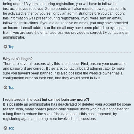
being under 13 years old during registration, you will have to follow the
instructions you received. Some boards will also require new registrations to
be activated, either by yourself or by an administrator before you can logon;
this information was present during registration. If you were sent an email,
follow the instructions. If you did not receive an email, you may have provided
an incorrect email address or the email may have been picked up by a spam
filer. If you are sure the email address you provided is correct, try contacting an
administrator.
Top
Why can’t I login?
There are several reasons why this could occur. First, ensure your username
and password are correct. If they are, contact a board administrator to make
sure you haven’t been banned. It is also possible the website owner has a
configuration error on their end, and they would need to fix it.
Top
I registered in the past but cannot login any more?!
It is possible an administrator has deactivated or deleted your account for some
reason. Also, many boards periodically remove users who have not posted for
a long time to reduce the size of the database. If this has happened, try
registering again and being more involved in discussions.
Top