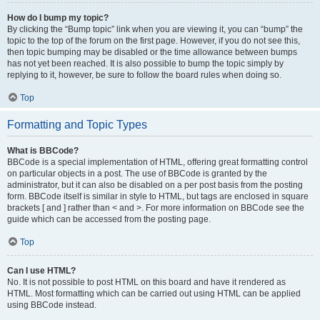
How do I bump my topic?
By clicking the “Bump topic” link when you are viewing it, you can “bump” the
topic to the top of the forum on the first page. However, if you do not see this,
then topic bumping may be disabled or the time allowance between bumps
has not yet been reached. It is also possible to bump the topic simply by
replying to it, however, be sure to follow the board rules when doing so.
Top
Formatting and Topic Types
What is BBCode?
BBCode is a special implementation of HTML, offering great formatting control
on particular objects in a post. The use of BBCode is granted by the
administrator, but it can also be disabled on a per post basis from the posting
form. BBCode itself is similar in style to HTML, but tags are enclosed in square
brackets [ and ] rather than < and >. For more information on BBCode see the
guide which can be accessed from the posting page.
Top
Can I use HTML?
No. It is not possible to post HTML on this board and have it rendered as
HTML. Most formatting which can be carried out using HTML can be applied
using BBCode instead.