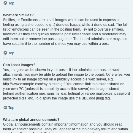
Top
What are Smilies?
Smilies, or Emoticons, are small images which can be used to express a
feeling using a short code, e.g. :) denotes happy, while :( denotes sad. The full
list of emoticons can be seen in the posting form. Try not to overuse smilies,
however, as they can quickly render a post unreadable and a moderator may
edit them out or remove the post altogether. The board administrator may also
have set a limit to the number of smilies you may use within a post.
Top
Can I post images?
Yes, images can be shown in your posts. If the administrator has allowed
attachments, you may be able to upload the image to the board. Otherwise, you
must link to an image stored on a publicly accessible web server, e.g.
http://www.example.com/my-picture.gif. You cannot link to pictures stored on
your own PC (unless it is a publicly accessible server) nor images stored
behind authentication mechanisms, e.g. hotmail or yahoo mailboxes, password
protected sites, etc. To display the image use the BBCode [img] tag.
Top
What are global announcements?
Global announcements contain important information and you should read
them whenever possible. They will appear at the top of every forum and within