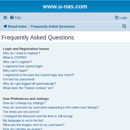
www.u-nas.com
FAQ
Login
S
Board index
Frequently Asked Questions
e
Frequently Asked Questions
a
r
Login and Registration Issues
Why do I need to register?
c
What is COPPA?
h
Why can’t I register?
I registered but cannot login!
Why can’t I login?
I registered in the past but cannot login any more?!
I’ve lost my password!
Why do I get logged off automatically?
What does the “Delete cookies” do?
User Preferences and settings
How do I change my settings?
How do I prevent my username appearing in the online user listings?
The times are not correct!
I changed the timezone and the time is still wrong!
My language is not in the list!
What are the images next to my username?
How do I display an avatar?