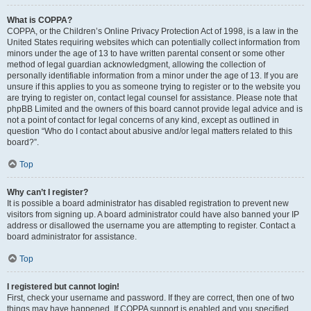
What is COPPA?
COPPA, or the Children’s Online Privacy Protection Act of 1998, is a law in the
United States requiring websites which can potentially collect information from
minors under the age of 13 to have written parental consent or some other
method of legal guardian acknowledgment, allowing the collection of
personally identifiable information from a minor under the age of 13. If you are
unsure if this applies to you as someone trying to register or to the website you
are trying to register on, contact legal counsel for assistance. Please note that
phpBB Limited and the owners of this board cannot provide legal advice and is
not a point of contact for legal concerns of any kind, except as outlined in
question “Who do I contact about abusive and/or legal matters related to this
board?”.
Top
Why can’t I register?
It is possible a board administrator has disabled registration to prevent new
visitors from signing up. A board administrator could have also banned your IP
address or disallowed the username you are attempting to register. Contact a
board administrator for assistance.
Top
I registered but cannot login!
First, check your username and password. If they are correct, then one of two
things may have happened. If COPPA support is enabled and you specified