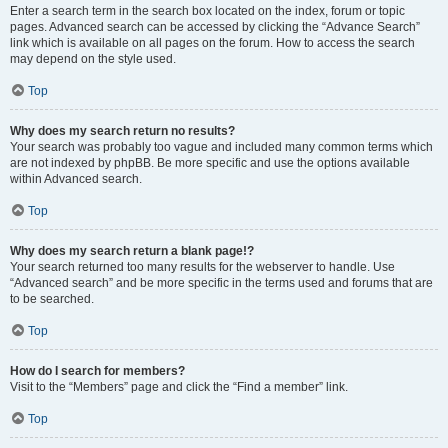
Enter a search term in the search box located on the index, forum or topic
pages. Advanced search can be accessed by clicking the “Advance Search”
link which is available on all pages on the forum. How to access the search
may depend on the style used.
Top
Why does my search return no results?
Your search was probably too vague and included many common terms which
are not indexed by phpBB. Be more specific and use the options available
within Advanced search.
Top
Why does my search return a blank page!?
Your search returned too many results for the webserver to handle. Use
“Advanced search” and be more specific in the terms used and forums that are
to be searched.
Top
How do I search for members?
Visit to the “Members” page and click the “Find a member” link.
Top