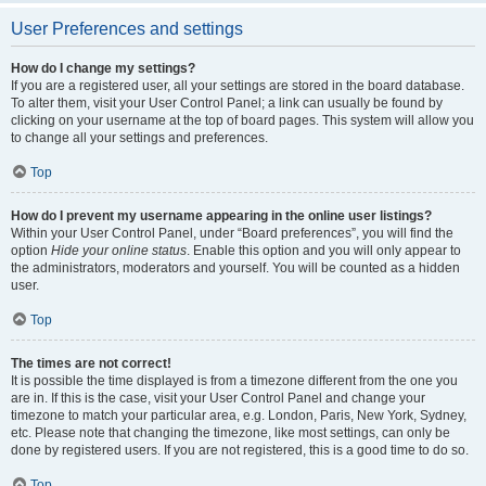
User Preferences and settings
How do I change my settings?
If you are a registered user, all your settings are stored in the board database.
To alter them, visit your User Control Panel; a link can usually be found by
clicking on your username at the top of board pages. This system will allow you
to change all your settings and preferences.
Top
How do I prevent my username appearing in the online user listings?
Within your User Control Panel, under “Board preferences”, you will find the
option
Hide your online status
. Enable this option and you will only appear to
the administrators, moderators and yourself. You will be counted as a hidden
user.
Top
The times are not correct!
It is possible the time displayed is from a timezone different from the one you
are in. If this is the case, visit your User Control Panel and change your
timezone to match your particular area, e.g. London, Paris, New York, Sydney,
etc. Please note that changing the timezone, like most settings, can only be
done by registered users. If you are not registered, this is a good time to do so.
Top