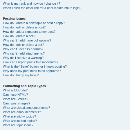
What is my rank and how do I change it?
When I click the email link for a user it asks me to login?
Posting Issues
How do I create a new topic or post a reply?
How do I edit or delete a post?
How do I add a signature to my post?
How do I create a poll?
Why can’t I add more poll options?
How do I edit or delete a poll?
Why can’t I access a forum?
Why can’t I add attachments?
Why did I receive a warning?
How can I report posts to a moderator?
What is the “Save” button for in topic posting?
Why does my post need to be approved?
How do I bump my topic?
Formatting and Topic Types
What is BBCode?
Can I use HTML?
What are Smilies?
Can I post images?
What are global announcements?
What are announcements?
What are sticky topics?
What are locked topics?
What are topic icons?