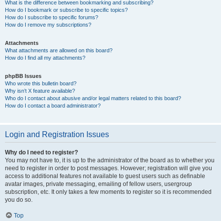
What is the difference between bookmarking and subscribing?
How do I bookmark or subscribe to specific topics?
How do I subscribe to specific forums?
How do I remove my subscriptions?
Attachments
What attachments are allowed on this board?
How do I find all my attachments?
phpBB Issues
Who wrote this bulletin board?
Why isn’t X feature available?
Who do I contact about abusive and/or legal matters related to this board?
How do I contact a board administrator?
Login and Registration Issues
Why do I need to register?
You may not have to, it is up to the administrator of the board as to whether you
need to register in order to post messages. However; registration will give you
access to additional features not available to guest users such as definable
avatar images, private messaging, emailing of fellow users, usergroup
subscription, etc. It only takes a few moments to register so it is recommended
you do so.
Top