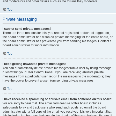
and moderators and other details such as the forums they moderate.
Top
Private Messaging
I cannot send private messages!
There are three reasons for this; you are not registered and/or not logged on,
the board administrator has disabled private messaging for the entire board, or
the board administrator has prevented you from sending messages. Contact a
board administrator for more information.
Top
I keep getting unwanted private messages!
You can automatically delete private messages from a user by using message
rules within your User Control Panel. If you are receiving abusive private
messages from a particular user, report the messages to the moderators; they
have the power to prevent a user from sending private messages.
Top
I have received a spamming or abusive email from someone on this board!
We are sorry to hear that. The email form feature of this board includes
safeguards to try and track users who send such posts, so email the board
administrator with a full copy of the email you received. It is very important that
this includes the headers that contain the details of the user that sent the email.