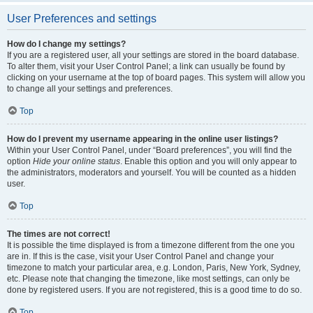
User Preferences and settings
How do I change my settings?
If you are a registered user, all your settings are stored in the board database.
To alter them, visit your User Control Panel; a link can usually be found by
clicking on your username at the top of board pages. This system will allow you
to change all your settings and preferences.
Top
How do I prevent my username appearing in the online user listings?
Within your User Control Panel, under “Board preferences”, you will find the
option
Hide your online status
. Enable this option and you will only appear to
the administrators, moderators and yourself. You will be counted as a hidden
user.
Top
The times are not correct!
It is possible the time displayed is from a timezone different from the one you
are in. If this is the case, visit your User Control Panel and change your
timezone to match your particular area, e.g. London, Paris, New York, Sydney,
etc. Please note that changing the timezone, like most settings, can only be
done by registered users. If you are not registered, this is a good time to do so.
Top