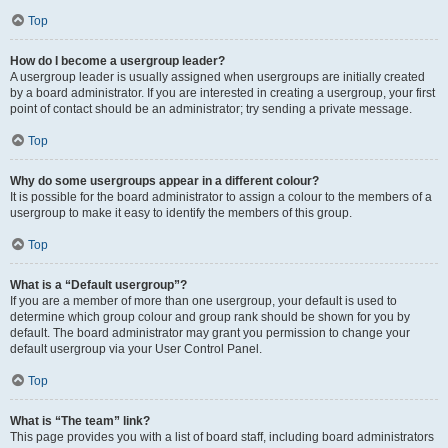
Top
How do I become a usergroup leader?
A usergroup leader is usually assigned when usergroups are initially created
by a board administrator. If you are interested in creating a usergroup, your first
point of contact should be an administrator; try sending a private message.
Top
Why do some usergroups appear in a different colour?
It is possible for the board administrator to assign a colour to the members of a
usergroup to make it easy to identify the members of this group.
Top
What is a “Default usergroup”?
If you are a member of more than one usergroup, your default is used to
determine which group colour and group rank should be shown for you by
default. The board administrator may grant you permission to change your
default usergroup via your User Control Panel.
Top
What is “The team” link?
This page provides you with a list of board staff, including board administrators