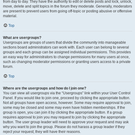
from day to day. They have the authority to edit or delete posts and lock, unlock,
move, delete and split topics in the forum they moderate. Generally, moderators
are present to prevent users from going off-topic or posting abusive or offensive
material.
Top
What are usergroups?
Usergroups are groups of users that divide the community into manageable
sections board administrators can work with. Each user can belong to several
groups and each group can be assigned individual permissions. This provides
an easy way for administrators to change permissions for many users at once,
such as changing moderator permissions or granting users access to a private
forum.
Top
Where are the usergroups and how do I join one?
You can view all usergroups via the “Usergroups” link within your User Control
Panel. If you would like to join one, proceed by clicking the appropriate button.
Not all groups have open access, however. Some may require approval to join,
some may be closed and some may even have hidden memberships. If the
group is open, you can join it by clicking the appropriate button. If a group
requires approval to join you may request to join by clicking the appropriate
button. The user group leader will need to approve your request and may ask
why you want to join the group. Please do not harass a group leader if they
reject your request; they will have their reasons.