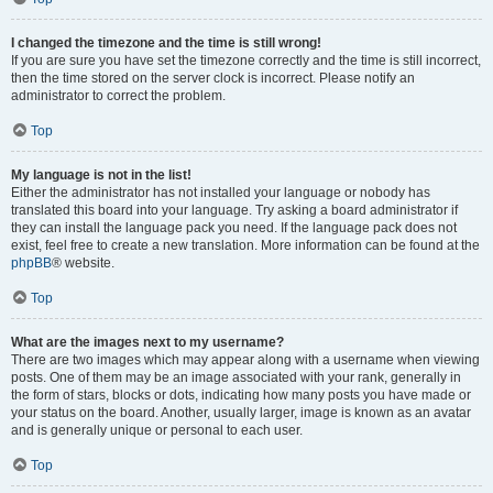
I changed the timezone and the time is still wrong!
If you are sure you have set the timezone correctly and the time is still incorrect,
then the time stored on the server clock is incorrect. Please notify an
administrator to correct the problem.
Top
My language is not in the list!
Either the administrator has not installed your language or nobody has
translated this board into your language. Try asking a board administrator if
they can install the language pack you need. If the language pack does not
exist, feel free to create a new translation. More information can be found at the
phpBB
® website.
Top
What are the images next to my username?
There are two images which may appear along with a username when viewing
posts. One of them may be an image associated with your rank, generally in
the form of stars, blocks or dots, indicating how many posts you have made or
your status on the board. Another, usually larger, image is known as an avatar
and is generally unique or personal to each user.
Top