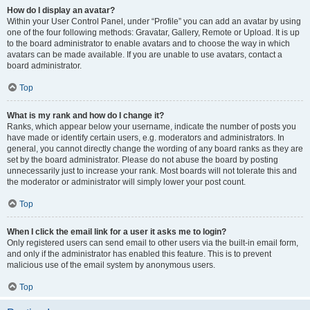
How do I display an avatar?
Within your User Control Panel, under “Profile” you can add an avatar by using
one of the four following methods: Gravatar, Gallery, Remote or Upload. It is up
to the board administrator to enable avatars and to choose the way in which
avatars can be made available. If you are unable to use avatars, contact a
board administrator.
Top
What is my rank and how do I change it?
Ranks, which appear below your username, indicate the number of posts you
have made or identify certain users, e.g. moderators and administrators. In
general, you cannot directly change the wording of any board ranks as they are
set by the board administrator. Please do not abuse the board by posting
unnecessarily just to increase your rank. Most boards will not tolerate this and
the moderator or administrator will simply lower your post count.
Top
When I click the email link for a user it asks me to login?
Only registered users can send email to other users via the built-in email form,
and only if the administrator has enabled this feature. This is to prevent
malicious use of the email system by anonymous users.
Top