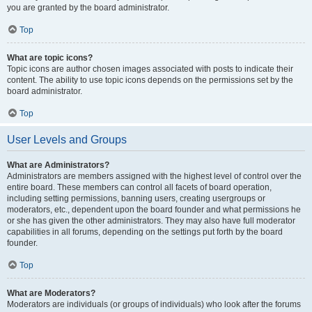
you are granted by the board administrator.
Top
What are topic icons?
Topic icons are author chosen images associated with posts to indicate their
content. The ability to use topic icons depends on the permissions set by the
board administrator.
Top
User Levels and Groups
What are Administrators?
Administrators are members assigned with the highest level of control over the
entire board. These members can control all facets of board operation,
including setting permissions, banning users, creating usergroups or
moderators, etc., dependent upon the board founder and what permissions he
or she has given the other administrators. They may also have full moderator
capabilities in all forums, depending on the settings put forth by the board
founder.
Top
What are Moderators?
Moderators are individuals (or groups of individuals) who look after the forums