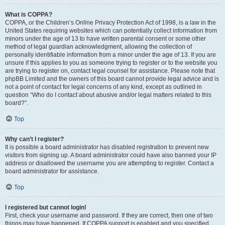
What is COPPA?
COPPA, or the Children’s Online Privacy Protection Act of 1998, is a law in the
United States requiring websites which can potentially collect information from
minors under the age of 13 to have written parental consent or some other
method of legal guardian acknowledgment, allowing the collection of
personally identifiable information from a minor under the age of 13. If you are
unsure if this applies to you as someone trying to register or to the website you
are trying to register on, contact legal counsel for assistance. Please note that
phpBB Limited and the owners of this board cannot provide legal advice and is
not a point of contact for legal concerns of any kind, except as outlined in
question “Who do I contact about abusive and/or legal matters related to this
board?”.
Top
Why can’t I register?
It is possible a board administrator has disabled registration to prevent new
visitors from signing up. A board administrator could have also banned your IP
address or disallowed the username you are attempting to register. Contact a
board administrator for assistance.
Top
I registered but cannot login!
First, check your username and password. If they are correct, then one of two
things may have happened. If COPPA support is enabled and you specified