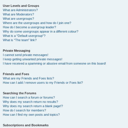
User Levels and Groups
What are Administrators?
What are Moderators?
What are usergroups?
Where are the usergroups and how do I join one?
How do I become a usergroup leader?
Why do some usergroups appear in a different colour?
What is a “Default usergroup”?
What is “The team” link?
Private Messaging
I cannot send private messages!
I keep getting unwanted private messages!
I have received a spamming or abusive email from someone on this board!
Friends and Foes
What are my Friends and Foes lists?
How can I add / remove users to my Friends or Foes list?
Searching the Forums
How can I search a forum or forums?
Why does my search return no results?
Why does my search return a blank page!?
How do I search for members?
How can I find my own posts and topics?
Subscriptions and Bookmarks