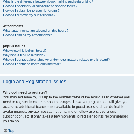
What is the difference between bookmarking and subscribing?
How do I bookmark or subscribe to specific topics?
How do I subscribe to specific forums?
How do I remove my subscriptions?
Attachments
What attachments are allowed on this board?
How do I find all my attachments?
phpBB Issues
Who wrote this bulletin board?
Why isn’t X feature available?
Who do I contact about abusive and/or legal matters related to this board?
How do I contact a board administrator?
Login and Registration Issues
Why do I need to register?
You may not have to, it is up to the administrator of the board as to whether you
need to register in order to post messages. However; registration will give you
access to additional features not available to guest users such as definable
avatar images, private messaging, emailing of fellow users, usergroup
subscription, etc. It only takes a few moments to register so it is recommended
you do so.
Top