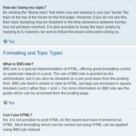
How do I bump my topic?
By clicking the “Bump topic” link when you are viewing it, you can “bump” the
topic to the top of the forum on the first page. However, if you do not see this,
then topic bumping may be disabled or the time allowance between bumps
has not yet been reached. It is also possible to bump the topic simply by
replying to it, however, be sure to follow the board rules when doing so.
Top
Formatting and Topic Types
What is BBCode?
BBCode is a special implementation of HTML, offering great formatting control
on particular objects in a post. The use of BBCode is granted by the
administrator, but it can also be disabled on a per post basis from the posting
form. BBCode itself is similar in style to HTML, but tags are enclosed in square
brackets [ and ] rather than < and >. For more information on BBCode see the
guide which can be accessed from the posting page.
Top
Can I use HTML?
No. It is not possible to post HTML on this board and have it rendered as
HTML. Most formatting which can be carried out using HTML can be applied
using BBCode instead.