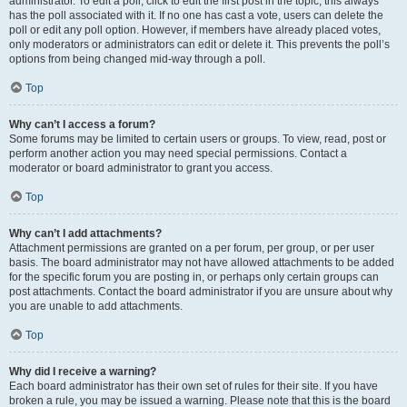
administrator. To edit a poll, click to edit the first post in the topic; this always
has the poll associated with it. If no one has cast a vote, users can delete the
poll or edit any poll option. However, if members have already placed votes,
only moderators or administrators can edit or delete it. This prevents the poll’s
options from being changed mid-way through a poll.
Top
Why can’t I access a forum?
Some forums may be limited to certain users or groups. To view, read, post or
perform another action you may need special permissions. Contact a
moderator or board administrator to grant you access.
Top
Why can’t I add attachments?
Attachment permissions are granted on a per forum, per group, or per user
basis. The board administrator may not have allowed attachments to be added
for the specific forum you are posting in, or perhaps only certain groups can
post attachments. Contact the board administrator if you are unsure about why
you are unable to add attachments.
Top
Why did I receive a warning?
Each board administrator has their own set of rules for their site. If you have
broken a rule, you may be issued a warning. Please note that this is the board