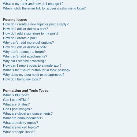
What is my rank and how do I change it?
When I click the email link for a user it asks me to login?
Posting Issues
How do I create a new topic or post a reply?
How do I edit or delete a post?
How do I add a signature to my post?
How do I create a poll?
Why can’t I add more poll options?
How do I edit or delete a poll?
Why can’t I access a forum?
Why can’t I add attachments?
Why did I receive a warning?
How can I report posts to a moderator?
What is the “Save” button for in topic posting?
Why does my post need to be approved?
How do I bump my topic?
Formatting and Topic Types
What is BBCode?
Can I use HTML?
What are Smilies?
Can I post images?
What are global announcements?
What are announcements?
What are sticky topics?
What are locked topics?
What are topic icons?