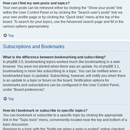
How can I find my own posts and topics?
Your own posts can be retrieved either by clicking the “Show your posts” link
within the User Control Panel or by clicking the “Search user’s posts” link via
your own profile page or by clicking the “Quick links” menu at the top of the
board. To search for your topics, use the Advanced search page and fill in the
various options appropriately.
Top
Subscriptions and Bookmarks
What is the difference between bookmarking and subscribing?
In phpBB 3.0, bookmarking topics worked much like bookmarking in a web
browser. You were not alerted when there was an update. As of phpBB 3.1,
bookmarking is more like subscribing to a topic. You can be notified when a
bookmarked topic is updated. Subscribing, however, will notify you when there
is an update to a topic or forum on the board. Notification options for
bookmarks and subscriptions can be configured in the User Control Panel,
under “Board preferences”.
Top
How do I bookmark or subscribe to specific topics?
You can bookmark or subscribe to a specific topic by clicking the appropriate
link in the “Topic tools” menu, conveniently located near the top and bottom of a
topic discussion.
Replying to a topic with the “Notify me when a reply is posted” option checked