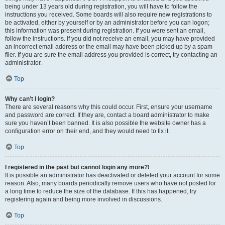
being under 13 years old during registration, you will have to follow the
instructions you received. Some boards will also require new registrations to
be activated, either by yourself or by an administrator before you can logon;
this information was present during registration. If you were sent an email,
follow the instructions. If you did not receive an email, you may have provided
an incorrect email address or the email may have been picked up by a spam
filer. If you are sure the email address you provided is correct, try contacting an
administrator.
Top
Why can’t I login?
There are several reasons why this could occur. First, ensure your username
and password are correct. If they are, contact a board administrator to make
sure you haven’t been banned. It is also possible the website owner has a
configuration error on their end, and they would need to fix it.
Top
I registered in the past but cannot login any more?!
It is possible an administrator has deactivated or deleted your account for some
reason. Also, many boards periodically remove users who have not posted for
a long time to reduce the size of the database. If this has happened, try
registering again and being more involved in discussions.
Top