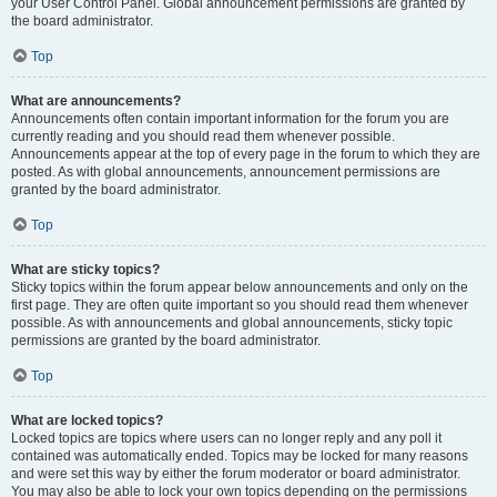
your User Control Panel. Global announcement permissions are granted by
the board administrator.
Top
What are announcements?
Announcements often contain important information for the forum you are
currently reading and you should read them whenever possible.
Announcements appear at the top of every page in the forum to which they are
posted. As with global announcements, announcement permissions are
granted by the board administrator.
Top
What are sticky topics?
Sticky topics within the forum appear below announcements and only on the
first page. They are often quite important so you should read them whenever
possible. As with announcements and global announcements, sticky topic
permissions are granted by the board administrator.
Top
What are locked topics?
Locked topics are topics where users can no longer reply and any poll it
contained was automatically ended. Topics may be locked for many reasons
and were set this way by either the forum moderator or board administrator.
You may also be able to lock your own topics depending on the permissions