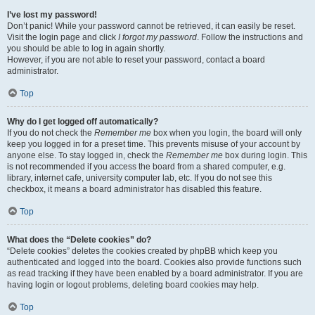
I’ve lost my password!
Don’t panic! While your password cannot be retrieved, it can easily be reset.
Visit the login page and click
I forgot my password
. Follow the instructions and
you should be able to log in again shortly.
However, if you are not able to reset your password, contact a board
administrator.
Top
Why do I get logged off automatically?
If you do not check the
Remember me
box when you login, the board will only
keep you logged in for a preset time. This prevents misuse of your account by
anyone else. To stay logged in, check the
Remember me
box during login. This
is not recommended if you access the board from a shared computer, e.g.
library, internet cafe, university computer lab, etc. If you do not see this
checkbox, it means a board administrator has disabled this feature.
Top
What does the “Delete cookies” do?
“Delete cookies” deletes the cookies created by phpBB which keep you
authenticated and logged into the board. Cookies also provide functions such
as read tracking if they have been enabled by a board administrator. If you are
having login or logout problems, deleting board cookies may help.
Top