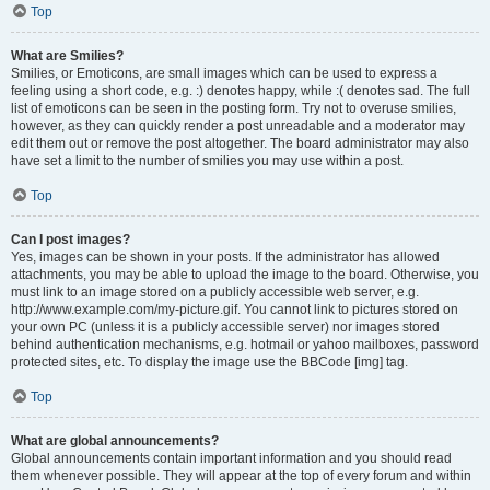
Top
What are Smilies?
Smilies, or Emoticons, are small images which can be used to express a
feeling using a short code, e.g. :) denotes happy, while :( denotes sad. The full
list of emoticons can be seen in the posting form. Try not to overuse smilies,
however, as they can quickly render a post unreadable and a moderator may
edit them out or remove the post altogether. The board administrator may also
have set a limit to the number of smilies you may use within a post.
Top
Can I post images?
Yes, images can be shown in your posts. If the administrator has allowed
attachments, you may be able to upload the image to the board. Otherwise, you
must link to an image stored on a publicly accessible web server, e.g.
http://www.example.com/my-picture.gif. You cannot link to pictures stored on
your own PC (unless it is a publicly accessible server) nor images stored
behind authentication mechanisms, e.g. hotmail or yahoo mailboxes, password
protected sites, etc. To display the image use the BBCode [img] tag.
Top
What are global announcements?
Global announcements contain important information and you should read
them whenever possible. They will appear at the top of every forum and within