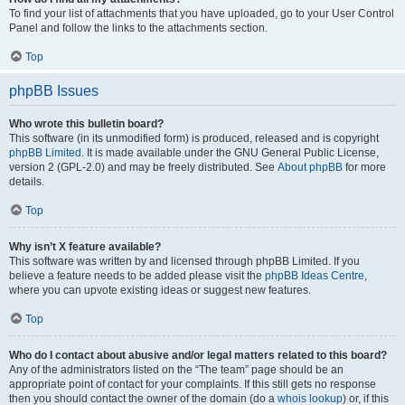
To find your list of attachments that you have uploaded, go to your User Control
Panel and follow the links to the attachments section.
Top
phpBB Issues
Who wrote this bulletin board?
This software (in its unmodified form) is produced, released and is copyright
phpBB Limited
. It is made available under the GNU General Public License,
version 2 (GPL-2.0) and may be freely distributed. See
About phpBB
for more
details.
Top
Why isn’t X feature available?
This software was written by and licensed through phpBB Limited. If you
believe a feature needs to be added please visit the
phpBB Ideas Centre
,
where you can upvote existing ideas or suggest new features.
Top
Who do I contact about abusive and/or legal matters related to this board?
Any of the administrators listed on the “The team” page should be an
appropriate point of contact for your complaints. If this still gets no response
then you should contact the owner of the domain (do a
whois lookup
) or, if this