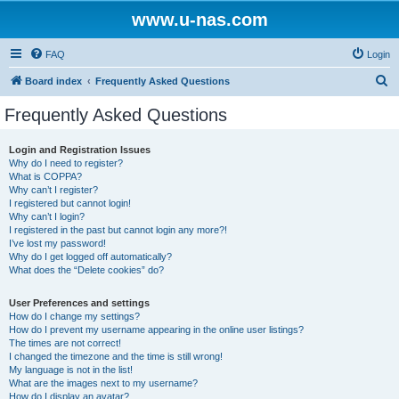
www.u-nas.com
FAQ
Login
S
Board index
Frequently Asked Questions
e
Frequently Asked Questions
a
r
Login and Registration Issues
Why do I need to register?
c
What is COPPA?
h
Why can’t I register?
I registered but cannot login!
Why can’t I login?
I registered in the past but cannot login any more?!
I’ve lost my password!
Why do I get logged off automatically?
What does the “Delete cookies” do?
User Preferences and settings
How do I change my settings?
How do I prevent my username appearing in the online user listings?
The times are not correct!
I changed the timezone and the time is still wrong!
My language is not in the list!
What are the images next to my username?
How do I display an avatar?