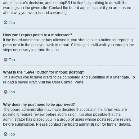
administrator’s decision, and the phpBB Limited has nothing to do with the
warnings on the given site. Contact the board administrator if you are unsure
about why you were issued a warning.
Top
How can I report posts to a moderator?
If the board administrator has allowed it, you should see a button for reporting
posts next to the post you wish to report. Clicking this will walk you through the
steps necessary to report the post.
Top
What is the “Save” button for in topic posting?
This allows you to save drafts to be completed and submitted at a later date. To
reload a saved draft, visit the User Control Panel.
Top
Why does my post need to be approved?
The board administrator may have decided that posts in the forum you are
posting to require review before submission. It is also possible that the
administrator has placed you in a group of users whose posts require review
before submission. Please contact the board administrator for further details.
Top