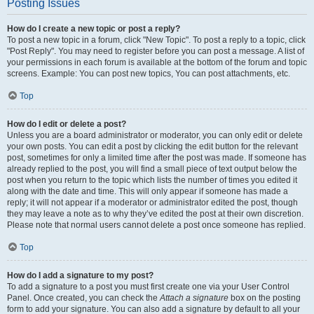
Posting Issues
How do I create a new topic or post a reply?
To post a new topic in a forum, click "New Topic". To post a reply to a topic, click
"Post Reply". You may need to register before you can post a message. A list of
your permissions in each forum is available at the bottom of the forum and topic
screens. Example: You can post new topics, You can post attachments, etc.
Top
How do I edit or delete a post?
Unless you are a board administrator or moderator, you can only edit or delete
your own posts. You can edit a post by clicking the edit button for the relevant
post, sometimes for only a limited time after the post was made. If someone has
already replied to the post, you will find a small piece of text output below the
post when you return to the topic which lists the number of times you edited it
along with the date and time. This will only appear if someone has made a
reply; it will not appear if a moderator or administrator edited the post, though
they may leave a note as to why they’ve edited the post at their own discretion.
Please note that normal users cannot delete a post once someone has replied.
Top
How do I add a signature to my post?
To add a signature to a post you must first create one via your User Control
Panel. Once created, you can check the
Attach a signature
box on the posting
form to add your signature. You can also add a signature by default to all your