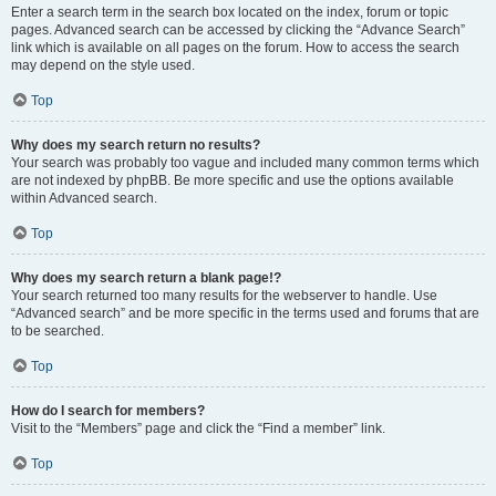
Enter a search term in the search box located on the index, forum or topic
pages. Advanced search can be accessed by clicking the “Advance Search”
link which is available on all pages on the forum. How to access the search
may depend on the style used.
Top
Why does my search return no results?
Your search was probably too vague and included many common terms which
are not indexed by phpBB. Be more specific and use the options available
within Advanced search.
Top
Why does my search return a blank page!?
Your search returned too many results for the webserver to handle. Use
“Advanced search” and be more specific in the terms used and forums that are
to be searched.
Top
How do I search for members?
Visit to the “Members” page and click the “Find a member” link.
Top