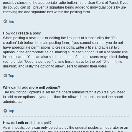
posts by checking the appropriate radio button in the User Control Panel. If you
do so, you can still prevent a signature being added to individual posts by un-
checking the add signature box within the posting form.
Top
How do I create a poll?
When posting a new topic or editing the first post of a topic, click the “Poll
creation” tab below the main posting form; if you cannot see this, you do not
have appropriate permissions to create polls. Enter a title and at least two
options in the appropriate fields, making sure each option is on a separate line
in the textarea. You can also set the number of options users may select during
voting under “Options per user”, a time limit in days for the poll (0 for infinite
duration) and lastly the option to allow users to amend their votes.
Top
Why can’t I add more poll options?
The limit for poll options is set by the board administrator. If you feel you need
to add more options to your poll than the allowed amount, contact the board
administrator.
Top
How do I edit or delete a poll?
As with posts, polls can only be edited by the original poster, a moderator or an