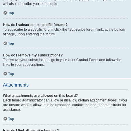
will also subscribe you to the topic.
Top
How do I subscribe to specific forums?
To subscribe to a specific forum, click the “Subscribe forum” link, at the bottom
of page, upon entering the forum.
Top
How do I remove my subscriptions?
To remove your subscriptions, go to your User Control Panel and follow the
links to your subscriptions.
Top
Attachments
What attachments are allowed on this board?
Each board administrator can allow or disallow certain attachment types. If you
are unsure what is allowed to be uploaded, contact the board administrator for
assistance.
Top
How do I find all my attachments?