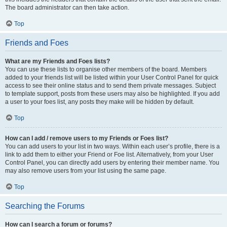
The board administrator can then take action.
Top
Friends and Foes
What are my Friends and Foes lists?
You can use these lists to organise other members of the board. Members
added to your friends list will be listed within your User Control Panel for quick
access to see their online status and to send them private messages. Subject
to template support, posts from these users may also be highlighted. If you add
a user to your foes list, any posts they make will be hidden by default.
Top
How can I add / remove users to my Friends or Foes list?
You can add users to your list in two ways. Within each user’s profile, there is a
link to add them to either your Friend or Foe list. Alternatively, from your User
Control Panel, you can directly add users by entering their member name. You
may also remove users from your list using the same page.
Top
Searching the Forums
How can I search a forum or forums?