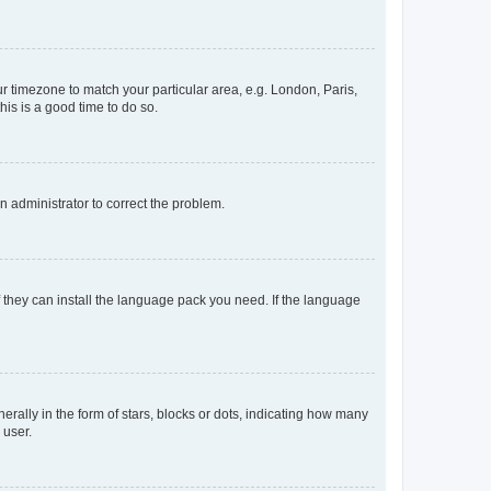
our timezone to match your particular area, e.g. London, Paris,
his is a good time to do so.
an administrator to correct the problem.
f they can install the language pack you need. If the language
lly in the form of stars, blocks or dots, indicating how many
 user.