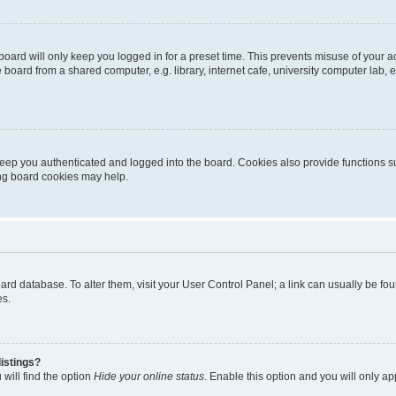
oard will only keep you logged in for a preset time. This prevents misuse of your 
oard from a shared computer, e.g. library, internet cafe, university computer lab, e
eep you authenticated and logged into the board. Cookies also provide functions s
ting board cookies may help.
 board database. To alter them, visit your User Control Panel; a link can usually be 
es.
istings?
will find the option
Hide your online status
. Enable this option and you will only a