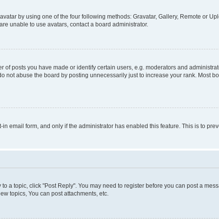
vatar by using one of the four following methods: Gravatar, Gallery, Remote or Uplo
re unable to use avatars, contact a board administrator.
f posts you have made or identify certain users, e.g. moderators and administrato
do not abuse the board by posting unnecessarily just to increase your rank. Most boa
t-in email form, and only if the administrator has enabled this feature. This is to 
y to a topic, click "Post Reply". You may need to register before you can post a messa
ew topics, You can post attachments, etc.