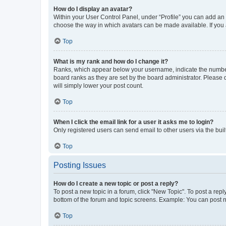
How do I display an avatar?
Within your User Control Panel, under “Profile” you can add an a
choose the way in which avatars can be made available. If you a
Top
What is my rank and how do I change it?
Ranks, which appear below your username, indicate the number o
board ranks as they are set by the board administrator. Please 
will simply lower your post count.
Top
When I click the email link for a user it asks me to login?
Only registered users can send email to other users via the buil
Top
Posting Issues
How do I create a new topic or post a reply?
To post a new topic in a forum, click "New Topic". To post a repl
bottom of the forum and topic screens. Example: You can post n
Top