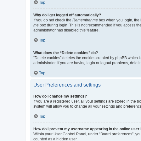
Top
Why do I get logged off automatically?
If you do not check the
Remember me
box when you login, the b
me
box during login. This is not recommended if you access the b
administrator has disabled this feature.
Top
What does the “Delete cookies” do?
“Delete cookies” deletes the cookies created by phpBB which k
administrator. If you are having login or logout problems, dele
Top
User Preferences and settings
How do I change my settings?
If you are a registered user, all your settings are stored in the
system will allow you to change all your settings and preferenc
Top
How do I prevent my username appearing in the online user l
Within your User Control Panel, under “Board preferences”, you 
counted as a hidden user.