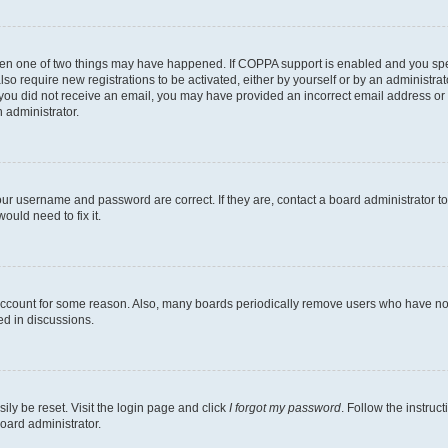
then one of two things may have happened. If COPPA support is enabled and you speci
lso require new registrations to be activated, either by yourself or by an administra
. If you did not receive an email, you may have provided an incorrect email address o
n administrator.
our username and password are correct. If they are, contact a board administrator t
ould need to fix it.
 account for some reason. Also, many boards periodically remove users who have not p
ed in discussions.
ily be reset. Visit the login page and click
I forgot my password
. Follow the instruc
oard administrator.