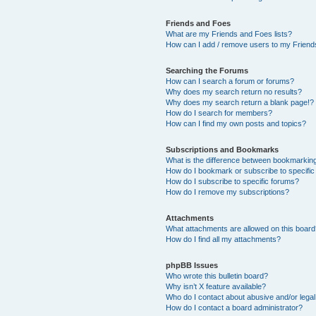
Friends and Foes
What are my Friends and Foes lists?
How can I add / remove users to my Friends
Searching the Forums
How can I search a forum or forums?
Why does my search return no results?
Why does my search return a blank page!?
How do I search for members?
How can I find my own posts and topics?
Subscriptions and Bookmarks
What is the difference between bookmarkin
How do I bookmark or subscribe to specific
How do I subscribe to specific forums?
How do I remove my subscriptions?
Attachments
What attachments are allowed on this boar
How do I find all my attachments?
phpBB Issues
Who wrote this bulletin board?
Why isn’t X feature available?
Who do I contact about abusive and/or legal 
How do I contact a board administrator?