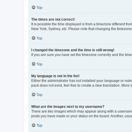
Top
The times are not correct!
It is possible the time displayed is from a timezone different fr
New York, Sydney, etc. Please note that changing the timezone, l
Top
I changed the timezone and the time is still wrong!
If you are sure you have set the timezone correctly and the time i
Top
My language is not in the list!
Either the administrator has not installed your language or nob
pack does not exist, feel free to create a new translation. More
Top
What are the images next to my username?
There are two images which may appear along with a username w
posts you have made or your status on the board. Another, usual
Top