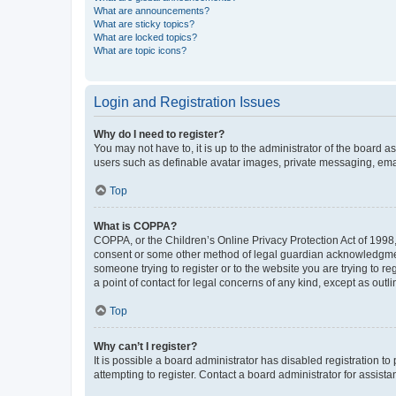
What are announcements?
What are sticky topics?
What are locked topics?
What are topic icons?
Login and Registration Issues
Why do I need to register?
You may not have to, it is up to the administrator of the board a
users such as definable avatar images, private messaging, email
Top
What is COPPA?
COPPA, or the Children’s Online Privacy Protection Act of 1998, 
consent or some other method of legal guardian acknowledgment, 
someone trying to register or to the website you are trying to r
a point of contact for legal concerns of any kind, except as outl
Top
Why can’t I register?
It is possible a board administrator has disabled registration 
attempting to register. Contact a board administrator for assista