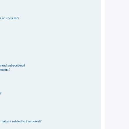
 or Foes list?
g and subscribing?
 topics?
d?
matters related to this board?