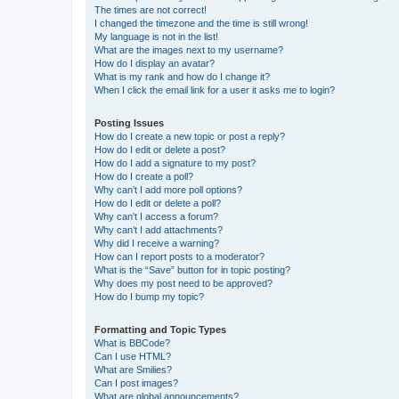
The times are not correct!
I changed the timezone and the time is still wrong!
My language is not in the list!
What are the images next to my username?
How do I display an avatar?
What is my rank and how do I change it?
When I click the email link for a user it asks me to login?
Posting Issues
How do I create a new topic or post a reply?
How do I edit or delete a post?
How do I add a signature to my post?
How do I create a poll?
Why can’t I add more poll options?
How do I edit or delete a poll?
Why can’t I access a forum?
Why can’t I add attachments?
Why did I receive a warning?
How can I report posts to a moderator?
What is the “Save” button for in topic posting?
Why does my post need to be approved?
How do I bump my topic?
Formatting and Topic Types
What is BBCode?
Can I use HTML?
What are Smilies?
Can I post images?
What are global announcements?