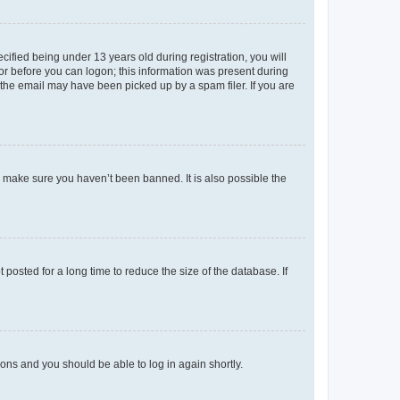
fied being under 13 years old during registration, you will
tor before you can logon; this information was present during
r the email may have been picked up by a spam filer. If you are
o make sure you haven’t been banned. It is also possible the
osted for a long time to reduce the size of the database. If
tions and you should be able to log in again shortly.