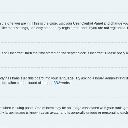
om the one you are in. If this is the case, visit your User Control Panel and change y
ike most settings, can only be done by registered users. If you are not registered, t
s still incorrect, then the time stored on the server clock is incorrect. Please notify 
ody has translated this board into your language. Try asking a board administrator i
 information can be found at the
phpBB
® website.
hen viewing posts. One of them may be an image associated with your rank, genera
ly larger, image is known as an avatar and is generally unique or personal to each