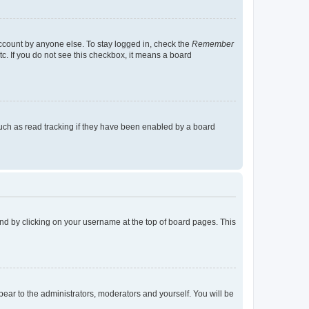
account by anyone else. To stay logged in, check the
Remember
tc. If you do not see this checkbox, it means a board
uch as read tracking if they have been enabled by a board
found by clicking on your username at the top of board pages. This
ppear to the administrators, moderators and yourself. You will be