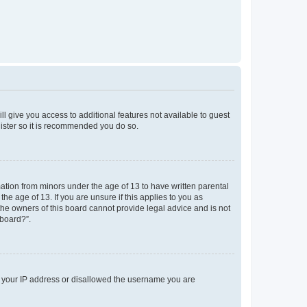
ll give you access to additional features not available to guest
gister so it is recommended you do so.
mation from minors under the age of 13 to have written parental
e age of 13. If you are unsure if this applies to you as
 the owners of this board cannot provide legal advice and is not
 board?”.
ed your IP address or disallowed the username you are