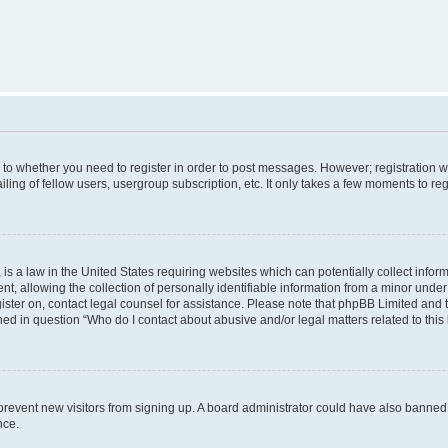
s to whether you need to register in order to post messages. However; registration wi
ing of fellow users, usergroup subscription, etc. It only takes a few moments to re
is a law in the United States requiring websites which can potentially collect infor
allowing the collection of personally identifiable information from a minor under th
egister on, contact legal counsel for assistance. Please note that phpBB Limited and
ined in question “Who do I contact about abusive and/or legal matters related to this
to prevent new visitors from signing up. A board administrator could have also bann
nce.