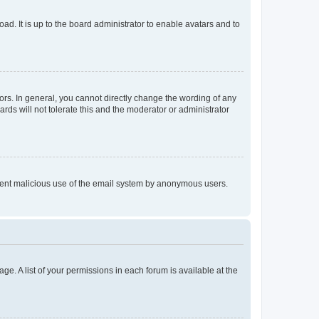
ad. It is up to the board administrator to enable avatars and to
rs. In general, you cannot directly change the wording of any
rds will not tolerate this and the moderator or administrator
prevent malicious use of the email system by anonymous users.
ge. A list of your permissions in each forum is available at the