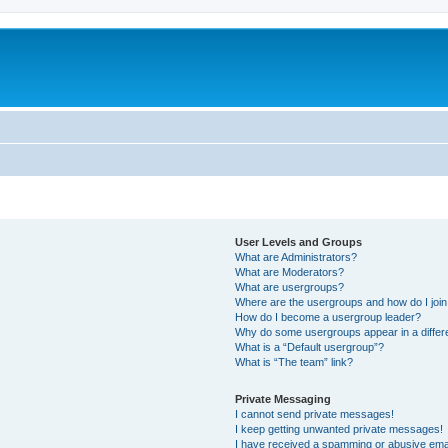
User Levels and Groups
What are Administrators?
What are Moderators?
What are usergroups?
Where are the usergroups and how do I joi
How do I become a usergroup leader?
Why do some usergroups appear in a differ
What is a “Default usergroup”?
What is “The team” link?
Private Messaging
I cannot send private messages!
I keep getting unwanted private messages!
I have received a spamming or abusive ema