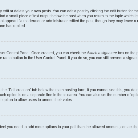
dit or delete your own posts. You can edit a post by clicking the edit button for the
ind a small piece of text output below the post when you return to the topic which li
not appear if a moderator or administrator edited the post, though they may leave a n
ne has replied.
 User Control Panel. Once created, you can check the
Attach a signature
box on the p
te radio button in the User Control Panel. If you do so, you can still prevent a sign
ck the “Poll creation” tab below the main posting form; if you cannot see this, you do 
each option is on a separate line in the textarea. You can also set the number of op
 the option to allow users to amend their votes.
you feel you need to add more options to your poll than the allowed amount, contact th