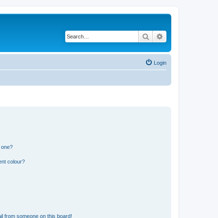
Search
Advanced search
Login
n one?
ent colour?
il from someone on this board!