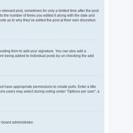
 relevant post, sometimes for only a limited time after the post
sts the number of times you edited it along with the date and
ote as to why they’ve edited the post at their own discretion.
osting form to add your signature. You can also add a
ature being added to individual posts by un-checking the add
not have appropriate permissions to create polls. Enter a title
tions users may select during voting under “Options per user”, a
e board administrator.