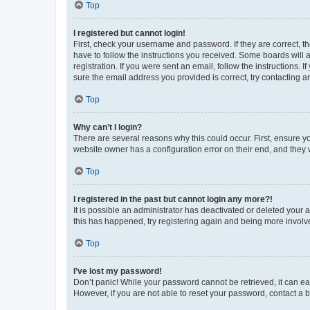
Top
I registered but cannot login!
First, check your username and password. If they are correct, 
have to follow the instructions you received. Some boards will a
registration. If you were sent an email, follow the instructions
sure the email address you provided is correct, try contacting a
Top
Why can’t I login?
There are several reasons why this could occur. First, ensure y
website owner has a configuration error on their end, and they w
Top
I registered in the past but cannot login any more?!
It is possible an administrator has deactivated or deleted your
this has happened, try registering again and being more involv
Top
I’ve lost my password!
Don’t panic! While your password cannot be retrieved, it can eas
However, if you are not able to reset your password, contact a b