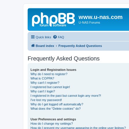
www.u-nas.com
U-NAS Forums
Quick links
FAQ
Board index
Frequently Asked Questions
Frequently Asked Questions
Login and Registration Issues
Why do I need to register?
What is COPPA?
Why can’t I register?
I registered but cannot login!
Why can’t I login?
I registered in the past but cannot login any more?!
I’ve lost my password!
Why do I get logged off automatically?
What does the “Delete cookies” do?
User Preferences and settings
How do I change my settings?
How do I prevent my username appearing in the online user listings?