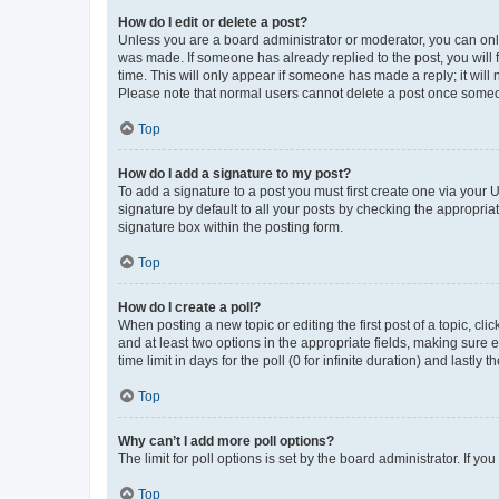
How do I edit or delete a post?
Unless you are a board administrator or moderator, you can only e
was made. If someone has already replied to the post, you will f
time. This will only appear if someone has made a reply; it will 
Please note that normal users cannot delete a post once someo
Top
How do I add a signature to my post?
To add a signature to a post you must first create one via your
signature by default to all your posts by checking the appropria
signature box within the posting form.
Top
How do I create a poll?
When posting a new topic or editing the first post of a topic, cli
and at least two options in the appropriate fields, making sure 
time limit in days for the poll (0 for infinite duration) and lastly
Top
Why can’t I add more poll options?
The limit for poll options is set by the board administrator. If 
Top