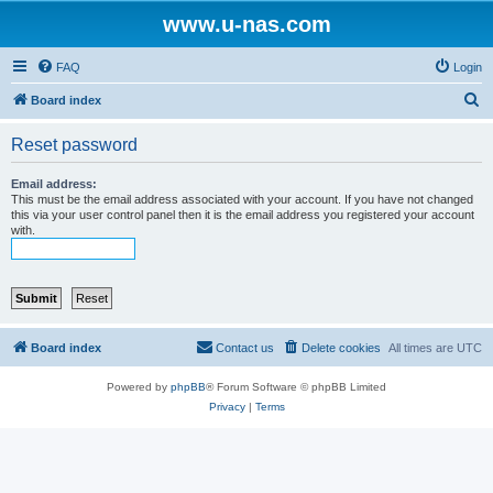
www.u-nas.com
FAQ
Login
S
Board index
e
Reset password
a
r
Email address:
This must be the email address associated with your account. If you have not changed
c
this via your user control panel then it is the email address you registered your account
with.
h
Board index
Contact us
Delete cookies
All times are
UTC
Powered by
phpBB
® Forum Software © phpBB Limited
Privacy
|
Terms