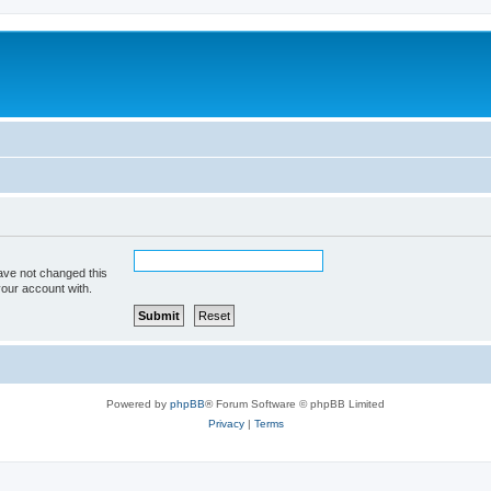
ave not changed this
your account with.
Powered by
phpBB
® Forum Software © phpBB Limited
Privacy
|
Terms