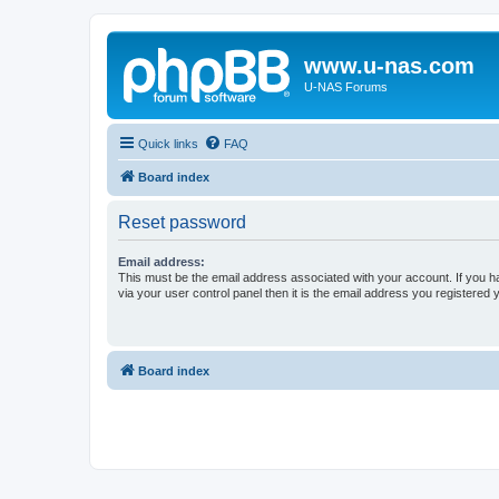
www.u-nas.com
U-NAS Forums
Quick links
FAQ
Board index
Reset password
Email address:
This must be the email address associated with your account. If you h
via your user control panel then it is the email address you registered 
Board index