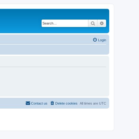
Search
Advanced search
Login
Contact us
Delete cookies
All times are
UTC